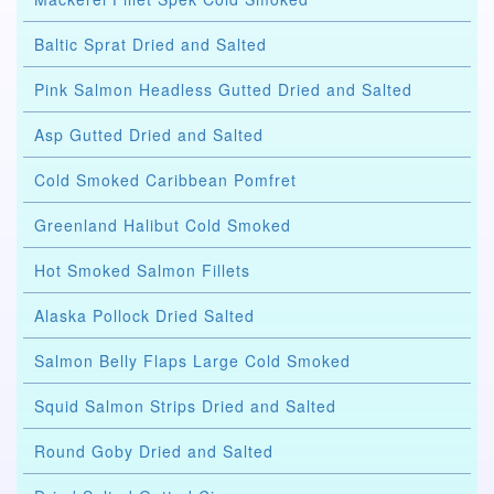
Baltic Sprat Dried and Salted
Pink Salmon Headless Gutted Dried and Salted
Asp Gutted Dried and Salted
Cold Smoked Caribbean Pomfret
Greenland Halibut Cold Smoked
Hot Smoked Salmon Fillets
Alaska Pollock Dried Salted
Salmon Belly Flaps Large Cold Smoked
Squid Salmon Strips Dried and Salted
Round Goby Dried and Salted