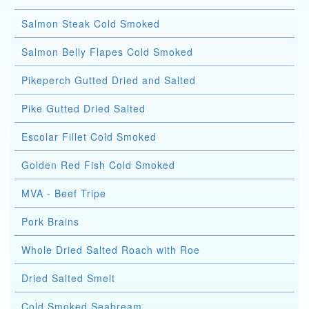
Salmon Steak Cold Smoked
Salmon Belly Flapes Cold Smoked
Pikeperch Gutted Dried and Salted
Pike Gutted Dried Salted
Escolar Fillet Cold Smoked
Golden Red Fish Cold Smoked
MVA - Beef Tripe
Pork Brains
Whole Dried Salted Roach with Roe
Dried Salted Smelt
Cold Smoked Seabream