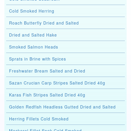
Cold Smoked Herring
Roach Butterfly Dried and Salted
Dried and Salted Hake
Smoked Salmon Heads
Sprats in Brine with Spices
Freshwater Bream Salted and Dried
Sazan Crucian Carp Stripes Salted Dried 40g
Karas Fish Stripes Salted Dried 40g
Golden Redfish Headless Gutted Dried and Salted
Herring Fillets Cold Smoked
Mackerel Fillet Spek Cold Smoked