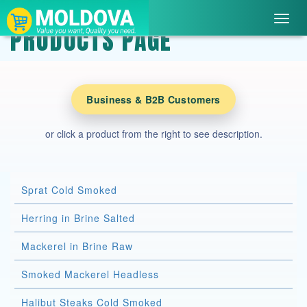
Toggl
PRODUCTS PAGE
navig
Business & B2B Customers
or click a product from the right to see description.
Sprat Cold Smoked
Herring in Brine Salted
Mackerel in Brine Raw
Smoked Mackerel Headless
Halibut Steaks Cold Smoked