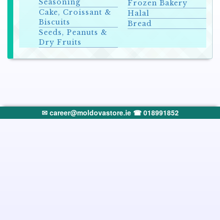
Seasoning
Frozen Bakery
Cake, Croissant &
Halal
Biscuits
Bread
Seeds, Peanuts &
Dry Fruits
✉ career@moldovastore.ie
☎ 018991852