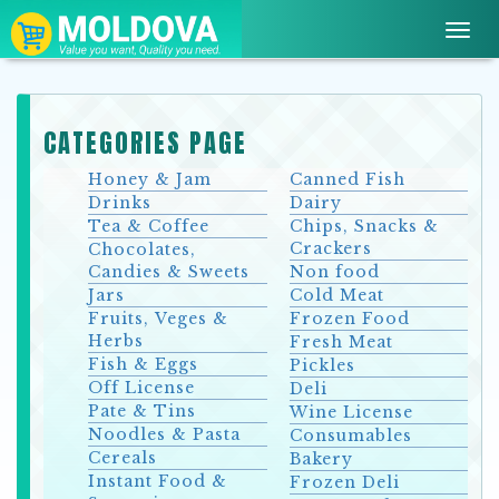
Toggl
navig
CATEGORIES PAGE
Honey & Jam
Canned Fish
Drinks
Dairy
Tea & Coffee
Chips, Snacks &
Crackers
Chocolates,
Candies & Sweets
Non food
Jars
Cold Meat
Fruits, Veges &
Frozen Food
Herbs
Fresh Meat
Fish & Eggs
Pickles
Off License
Deli
Pate & Tins
Wine License
Noodles & Pasta
Consumables
Cereals
Bakery
Instant Food &
Frozen Deli