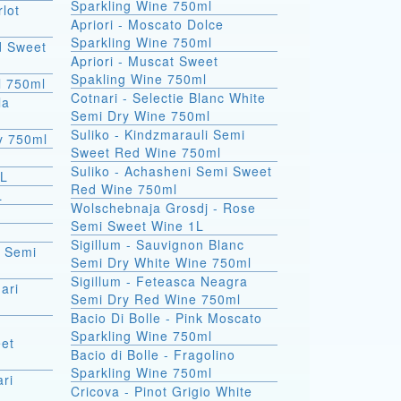
Sparkling Wine 750ml
rlot
Apriori - Moscato Dolce
Sparkling Wine 750ml
d Sweet
Apriori - Muscat Sweet
Spakling Wine 750ml
l 750ml
Cotnari - Selectie Blanc White
la
Semi Dry Wine 750ml
Suliko - Kindzmarauli Semi
ry 750ml
Sweet Red Wine 750ml
Suliko - Achasheni Semi Sweet
1L
Red Wine 750ml
L
Wolschebnaja Grosdj - Rose
Semi Sweet Wine 1L
Sigillum - Sauvignon Blanc
a Semi
Semi Dry White Wine 750ml
Sigillum - Feteasca Neagra
ari
Semi Dry Red Wine 750ml
Bacio Di Bolle - Pink Moscato
Sparkling Wine 750ml
et
Bacio di Bolle - Fragolino
Sparkling Wine 750ml
ri
Cricova - Pinot Grigio White