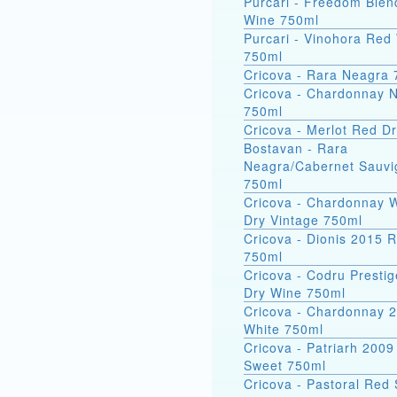
Purcari - Freedom Ble
Wine 750ml
Purcari - Vinohora Red
750ml
Cricova - Rara Neagra
Cricova - Chardonnay N
750ml
Cricova - Merlot Red D
Bostavan - Rara
Neagra/Cabernet Sauv
750ml
Cricova - Chardonnay 
Dry Vintage 750ml
Cricova - Dionis 2015 
750ml
Cricova - Codru Presti
Dry Wine 750ml
Cricova - Chardonnay 
White 750ml
Cricova - Patriarh 200
Sweet 750ml
Cricova - Pastoral Red