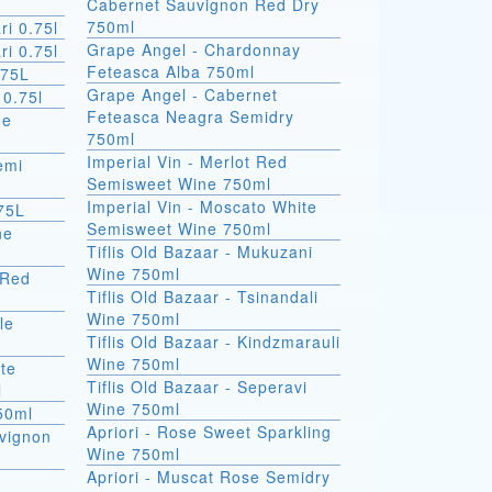
Cabernet Sauvignon Red Dry
750ml
ri 0.75l
Grape Angel - Chardonnay
ri 0.75l
Feteasca Alba 750ml
.75L
Grape Angel - Cabernet
 0.75l
Feteasca Neagra Semidry
de
750ml
Imperial Vin - Merlot Red
emi
Semisweet Wine 750ml
Imperial Vin - Moscato White
75L
Semisweet Wine 750ml
ne
Tiflis Old Bazaar - Mukuzani
Wine 750ml
 Red
Tiflis Old Bazaar - Tsinandali
Wine 750ml
Tiflis Old Bazaar - Kindzmarauli
Wine 750ml
ite
Tiflis Old Bazaar - Seperavi
l
Wine 750ml
750ml
Apriori - Rose Sweet Sparkling
vignon
Wine 750ml
Apriori - Muscat Rose Semidry