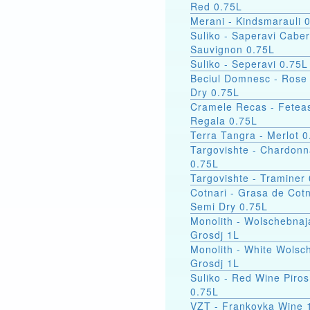
Red 0.75L
Merani - Kindsmarauli 
Suliko - Saperavi Cabe
Sauvignon 0.75L
Suliko - Seperavi 0.75L
Beciul Domnesc - Rose
Dry 0.75L
Cramele Recas - Fetea
Regala 0.75L
Terra Tangra - Merlot 0
Targovishte - Chardon
0.75L
Targovishte - Traminer
Cotnari - Grasa de Cotn
Semi Dry 0.75L
Monolith - Wolschebnaj
Grosdj 1L
Monolith - White Wolsc
Grosdj 1L
Suliko - Red Wine Piro
0.75L
VZT - Frankovka W