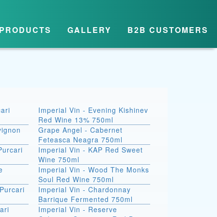
PRODUCTS
GALLERY
B2B CUSTOMERS
ari
Imperial Vin - Evening Kishinev
Red Wine 13% 750ml
vignon
Grape Angel - Cabernet
Feteasca Neagra 750ml
Purcari
Imperial Vin - KAP Red Sweet
Wine 750ml
e
Imperial Vin - Wood The Monks
Soul Red Wine 750ml
Purcari
Imperial Vin - Chardonnay
Barrique Fermented 750ml
ari
Imperial Vin - Reserve