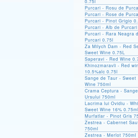
0.75l
Purcari - Rosu de Purca
Purcari - Rose de Purca
Purcari - Pinot Grigio 0
Purcari - Alb de Purcari
Purcari - Rara Neagra 
Purcari 0.75l
Za Milych Dam - Red S
Sweet Wine 0.75L
Saperavi - Red Wine 0.
Khinozmaravli - Red wi
10.5%alc 0.75l
Sange de Taur - Sweet
Wine 750ml
Crama Ceptura - Sangele
Ursului 750ml
Lacrima lui Ovidiu - Wh
Sweet Wine 16% 0.75m
Murfatlar - Pinot Gris 
Zestrea - Cabernet Sau
750ml
Zestrea - Merlot 750ml