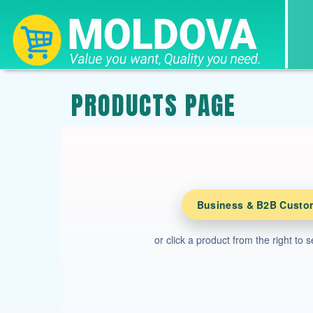
PRODUCTS PAGE
Business & B2B Custo
or click a product from the right to 