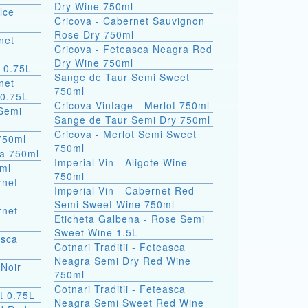
Dry Wine 750ml
lce
Cricova - Cabernet Sauvignon
Rose Dry 750ml
net
Cricova - Feteasca Neagra Red
Dry Wine 750ml
 0.75L
Sange de Taur Semi Sweet
net
750ml
 0.75L
Cricova Vintage - Merlot 750ml
Semi
Sange de Taur Semi Dry 750ml
Cricova - Merlot Semi Sweet
 750ml
750ml
la 750ml
Imperial Vin - Aligote Wine
0ml
750ml
rnet
Imperial Vin - Cabernet Red
Semi Sweet Wine 750ml
rnet
Eticheta Galbena - Rose Semi
Sweet Wine 1.5L
asca
Cotnari Traditii - Feteasca
Neagra Semi Dry Red Wine
 Noir
750ml
Cotnari Traditii - Feteasca
t 0.75L
Neagra Semi Sweet Red Wine