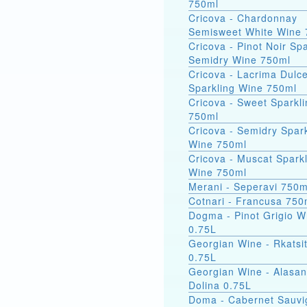
750ml
Cricova - Chardonnay
Semisweet White Wine 
Cricova - Pinot Noir Spa
Semidry Wine 750ml
Cricova - Lacrima Dulc
Sparkling Wine 750ml
Cricova - Sweet Sparkl
750ml
Cricova - Semidry Spark
Wine 750ml
Cricova - Muscat Spark
Wine 750ml
Merani - Seperavi 750m
Cotnari - Francusa 750
Dogma - Pinot Grigio W
0.75L
Georgian Wine - Rkatsit
0.75L
Georgian Wine - Alasa
Dolina 0.75L
Doma - Cabernet Sauv