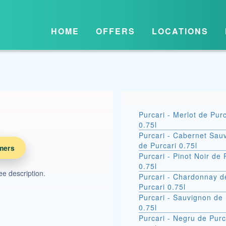
HOME
OFFERS
LOCATIONS
Purcari - Merlot de Purc
0.75l
Purcari - Cabernet Sau
de Purcari 0.75l
mers
Purcari - Pinot Noir de 
0.75l
see description.
Purcari - Chardonnay d
Purcari 0.75l
Purcari - Sauvignon de 
0.75l
Purcari - Negru de Purc