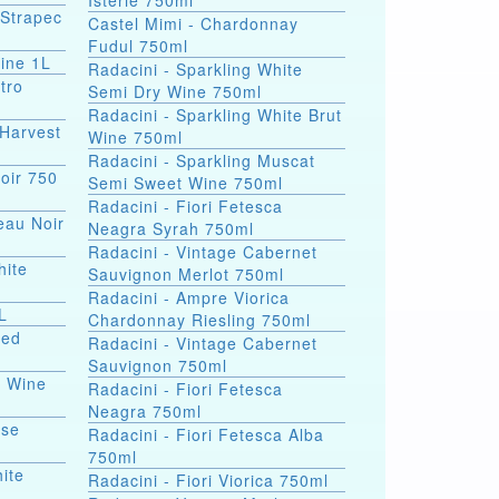
Isterie 750ml
 Strapec
Castel Mimi - Chardonnay
Fudul 750ml
ine 1L
Radacini - Sparkling White
tro
Semi Dry Wine 750ml
Radacini - Sparkling White Brut
Harvest
Wine 750ml
Radacini - Sparkling Muscat
oir 750
Semi Sweet Wine 750ml
Radacini - Fiori Fetesca
eau Noir
Neagra Syrah 750ml
Radacini - Vintage Cabernet
hite
Sauvignon Merlot 750ml
Radacini - Ampre Viorica
L
Chardonnay Riesling 750ml
Red
Radacini - Vintage Cabernet
Sauvignon 750ml
e Wine
Radacini - Fiori Fetesca
Neagra 750ml
ose
Radacini - Fiori Fetesca Alba
750ml
ite
Radacini - Fiori Viorica 750ml