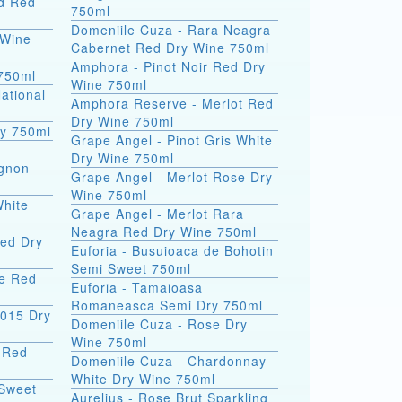
nd Red
750ml
Domeniile Cuza - Rara Neagra
 Wine
Cabernet Red Dry Wine 750ml
Amphora - Pinot Noir Red Dry
 750ml
Wine 750ml
ational
Amphora Reserve - Merlot Red
Dry Wine 750ml
ry 750ml
Grape Angel - Pinot Gris White
Dry Wine 750ml
ignon
Grape Angel - Merlot Rose Dry
Wine 750ml
White
Grape Angel - Merlot Rara
Neagra Red Dry Wine 750ml
Red Dry
Euforia - Busuioaca de Bohotin
Semi Sweet 750ml
ge Red
Euforia - Tamaioasa
Romaneasca Semi Dry 750ml
2015 Dry
Domeniile Cuza - Rose Dry
Wine 750ml
9 Red
Domeniile Cuza - Chardonnay
White Dry Wine 750ml
 Sweet
Aurelius - Rose Brut Sparkling