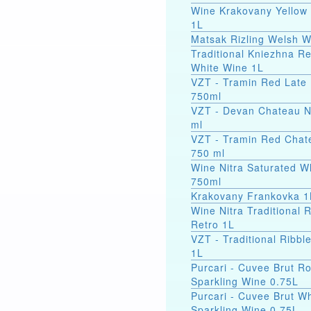
Wine Krakovany Yellow
1L
Matsak Rizling Welsh W
Traditional Kniezhna Re
White Wine 1L
VZT - Tramin Red Late 
750ml
VZT - Devan Chateau N
ml
VZT - Tramin Red Chat
750 ml
Wine Nitra Saturated W
750ml
Krakovany Frankovka 1
Wine Nitra Traditional 
Retro 1L
VZT - Traditional Ribbl
1L
Purcari - Cuvee Brut R
Sparkling Wine 0.75L
Purcari - Cuvee Brut Wh
Sparkling Wine 0.75L