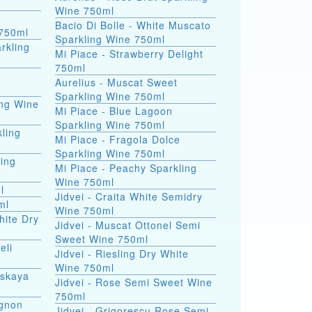
Wine 750ml
Bacio Di Bolle - White Muscato
750ml
Sparkling Wine 750ml
rkling
Mi Piace - Strawberry Delight
750ml
e
Aurelius - Muscat Sweet
Sparkling Wine 750ml
ing Wine
Mi Piace - Blue Lagoon
Sparkling Wine 750ml
ling
Mi Piace - Fragola Dolce
Sparkling Wine 750ml
ling
Mi Piace - Peachy Sparkling
Wine 750ml
l
Jidvei - Craita White Semidry
ml
Wine 750ml
hite Dry
Jidvei - Muscat Ottonel Semi
Sweet Wine 750ml
eli
Jidvei - Riesling Dry White
Wine 750ml
nskaya
Jidvei - Rose Semi Sweet Wine
750ml
ignon
Jidvei - Grigorescu Rose Semi