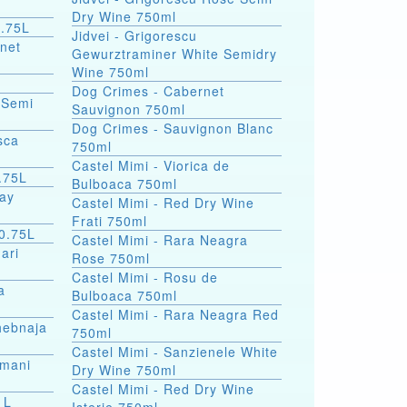
Dry Wine 750ml
0.75L
Jidvei - Grigorescu
rnet
Gewurztraminer White Semidry
Wine 750ml
Dog Crimes - Cabernet
 Semi
Sauvignon 750ml
Dog Crimes - Sauvignon Blanc
sca
750ml
Castel Mimi - Viorica de
.75L
Bulboaca 750ml
nay
Castel Mimi - Red Dry Wine
Frati 750ml
 0.75L
Castel Mimi - Rara Neagra
ari
Rose 750ml
Castel Mimi - Rosu de
a
Bulboaca 750ml
Castel Mimi - Rara Neagra Red
hebnaja
750ml
Castel Mimi - Sanzienele White
smani
Dry Wine 750ml
Castel Mimi - Red Dry Wine
ine 1L