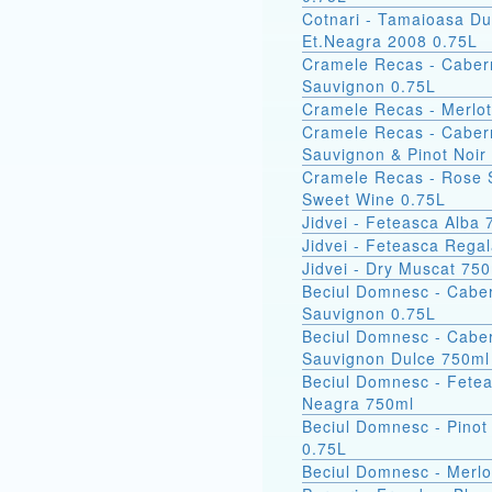
Cotnari - Tamaioasa Du
Et.Neagra 2008 0.75L
Cramele Recas - Caber
Sauvignon 0.75L
Cramele Recas - Merlot
Cramele Recas - Caber
Sauvignon & Pinot Noir
Cramele Recas - Rose 
Sweet Wine 0.75L
Jidvei - Feteasca Alba
Jidvei - Feteasca Rega
Jidvei - Dry Muscat 75
Beciul Domnesc - Cabe
Sauvignon 0.75L
Beciul Domnesc - Cabe
Sauvignon Dulce 750ml
Beciul Domnesc - Fete
Neagra 750ml
Beciul Domnesc - Pinot
0.75L
Beciul Domnesc - Merlo