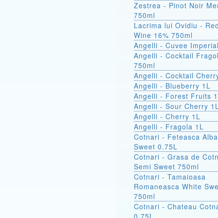
Zestrea - Pinot Noir Me
750ml
Lacrima lui Ovidiu - Re
Wine 16% 750ml
Angelli - Cuvee Imperia
Angelli - Cocktail Frago
750ml
Angelli - Cocktail Cher
Angelli - Blueberry 1L
Angelli - Forest Fruits 
Angelli - Sour Cherry 1
Angelli - Cherry 1L
Angelli - Fragola 1L
Cotnari - Feteasca Alb
Sweet 0.75L
Cotnari - Grasa de Cotn
Semi Sweet 750ml
Cotnari - Tamaioasa
Romaneasca White Swe
750ml
Cotnari - Chateau Cotna
0.75L