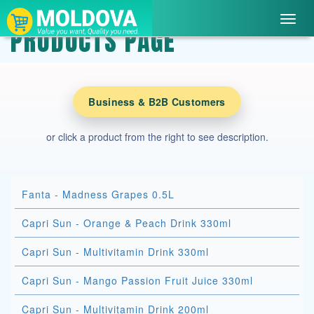
Toggl
PRODUCTS PAGE
navig
Business & B2B Customers
or click a product from the right to see description.
Fanta - Madness Grapes 0.5L
Capri Sun - Orange & Peach Drink 330ml
Capri Sun - Multivitamin Drink 330ml
Capri Sun - Mango Passion Fruit Juice 330ml
Capri Sun - Multivitamin Drink 200ml