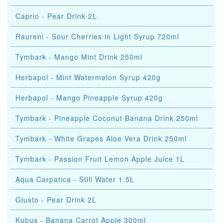
Caprio - Pear Drink 2L
Raureni - Sour Cherries in Light Syrup 720ml
Tymbark - Mango Mint Drink 250ml
Herbapol - Mint Watermelon Syrup 420g
Herbapol - Mango Pineapple Syrup 420g
Tymbark - Pineapple Coconut Banana Drink 250ml
Tymbark - White Grapes Aloe Vera Drink 250ml
Tymbark - Passion Fruit Lemon Apple Juice 1L
Aqua Carpatica - Still Water 1.5L
Giusto - Pear Drink 2L
Kubus - Banana Carrot Apple 300ml