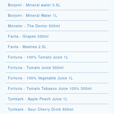
Borjomi - Mineral water 0.5L
Borjomi - Mineral Water 1L
Monster - The Doctor 500ml
Fanta - Grapes 330ml
Fanta - Madnes 2.5L
Fortuna - 100% Tomato Juice 1L
Fortuna - Tomato Juice 300ml
Fortuna - 100% Vegetable Juice 1L
Fortuna - Tomato Tabasco Juice 100% 300ml
Tymbark - Apple Peach Juice 1L
Tymbark - Sour Cherry Drink 500ml