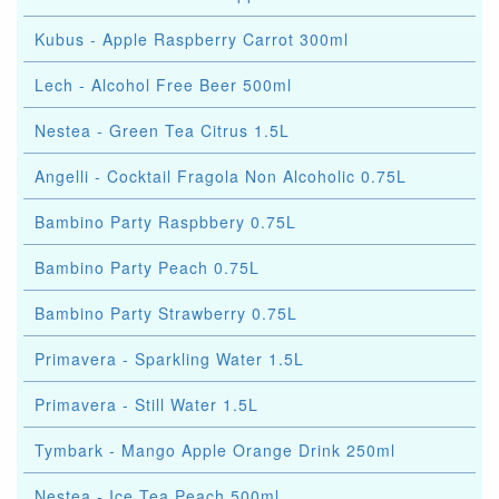
Kubus - Apple Raspberry Carrot 300ml
Lech - Alcohol Free Beer 500ml
Nestea - Green Tea Citrus 1.5L
Angelli - Cocktail Fragola Non Alcoholic 0.75L
Bambino Party Raspbbery 0.75L
Bambino Party Peach 0.75L
Bambino Party Strawberry 0.75L
Primavera - Sparkling Water 1.5L
Primavera - Still Water 1.5L
Tymbark - Mango Apple Orange Drink 250ml
Nestea - Ice Tea Peach 500ml