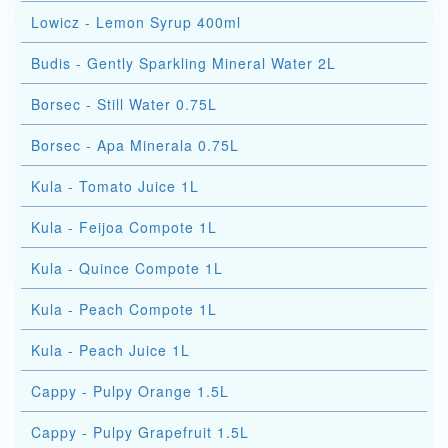
Lowicz - Lemon Syrup 400ml
Budis - Gently Sparkling Mineral Water 2L
Borsec - Still Water 0.75L
Borsec - Apa Minerala 0.75L
Kula - Tomato Juice 1L
Kula - Feijoa Compote 1L
Kula - Quince Compote 1L
Kula - Peach Compote 1L
Kula - Peach Juice 1L
Cappy - Pulpy Orange 1.5L
Cappy - Pulpy Grapefruit 1.5L