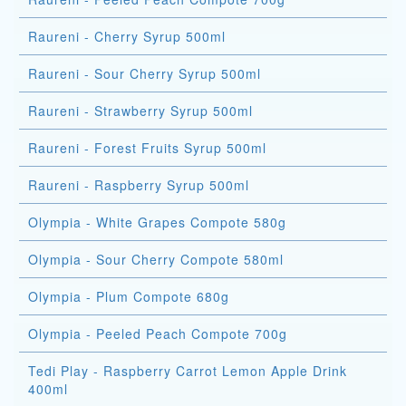
Raureni - Cherry Syrup 500ml
Raureni - Sour Cherry Syrup 500ml
Raureni - Strawberry Syrup 500ml
Raureni - Forest Fruits Syrup 500ml
Raureni - Raspberry Syrup 500ml
Olympia - White Grapes Compote 580g
Olympia - Sour Cherry Compote 580ml
Olympia - Plum Compote 680g
Olympia - Peeled Peach Compote 700g
Tedi Play - Raspberry Carrot Lemon Apple Drink
400ml