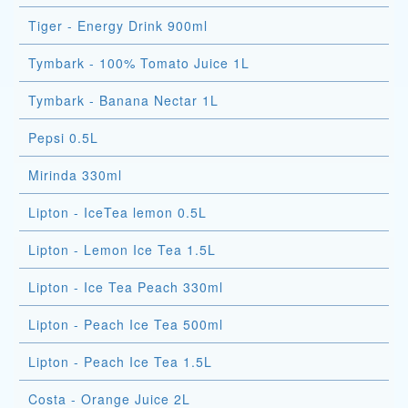
Tiger - Energy Drink 900ml
Tymbark - 100% Tomato Juice 1L
Tymbark - Banana Nectar 1L
Pepsi 0.5L
Mirinda 330ml
Lipton - IceTea lemon 0.5L
Lipton - Lemon Ice Tea 1.5L
Lipton - Ice Tea Peach 330ml
Lipton - Peach Ice Tea 500ml
Lipton - Peach Ice Tea 1.5L
Costa - Orange Juice 2L