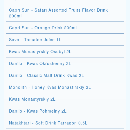
Capri Sun - Safari Assorted Fruits Flavor Drink
200ml
Capri Sun - Orange Drink 200ml
Sava - Tomatoe Juice 1L
Kwas Monastyrskiy Osobyi 2L
Danilo - Kwas Okroshenny 2L
Danilo - Classic Malt Drink Kwas 2L
Monolith - Honey Kvas Monastirskiy 2L
Kwas Monastyrskiy 2L
Danilo - Kwas Pohmelny 2L
Natakhtari - Soft Drink Tarragon 0.5L