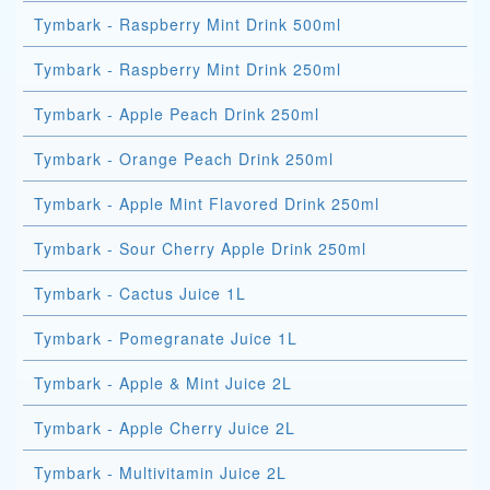
Tymbark - Raspberry Mint Drink 500ml
Tymbark - Raspberry Mint Drink 250ml
Tymbark - Apple Peach Drink 250ml
Tymbark - Orange Peach Drink 250ml
Tymbark - Apple Mint Flavored Drink 250ml
Tymbark - Sour Cherry Apple Drink 250ml
Tymbark - Cactus Juice 1L
Tymbark - Pomegranate Juice 1L
Tymbark - Apple & Mint Juice 2L
Tymbark - Apple Cherry Juice 2L
Tymbark - Multivitamin Juice 2L