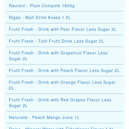
Raureni - Plum Compote 1800g
Rigas - Malt Drink Kvass 1.5L
Frutti Fresh - Drink with Pear Flavor Less Sugar 2L
Frutti Fresh - Tutti Frutti Drink Less Sugar 2L
Frutti Fresh - Drink with Grapefruit Flavor Less
Sugar 2L
Frutti Fresh - Drink with Peach Flavor Less Sugar 2L
Frutti Fresh - Drink with Orange Flavor Less Sugar
2L
Frutti Fresh - Drink with Red Grapes Flavor Less
Sugar 2L
Naturalis - Peach Mango Juice 1L