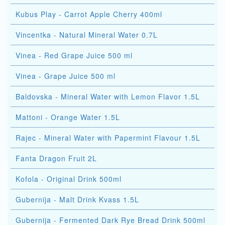
Kubus Play - Carrot Apple Cherry 400ml
Vincentka - Natural Mineral Water 0.7L
Vinea - Red Grape Juice 500 ml
Vinea - Grape Juice 500 ml
Baldovska - Mineral Water with Lemon Flavor 1.5L
Mattoni - Orange Water 1.5L
Rajec - Mineral Water with Papermint Flavour 1.5L
Fanta Dragon Fruit 2L
Kofola - Original Drink 500ml
Gubernija - Malt Drink Kvass 1.5L
Gubernija - Fermented Dark Rye Bread Drink 500ml