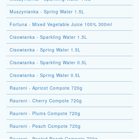
Muszynianka - Spring Water 1.5L
Fortuna - Mixed Vegetable Juice 100% 300ml
Cisowianka - Sparkling Water 1.5L
Cisowianka - Spring Water 1.5L
Cisowianka - Sparkling Water 0.5L
Cisowianka - Spring Water 0.5L
Raureni - Apricot Compote 720g
Raureni - Cherry Compote 720g
Raureni - Plums Compote 720g
Raureni - Peach Compote 720g
Raureni - Peeled Peach Compote 700g