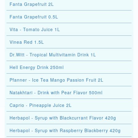
Fanta Grapefruit 2L
Fanta Grapefruit 0.5L
Vita - Tomato Juice 1L
Vinea Red 1.5L
Dr.Witt - Tropical Multivitamin Drink 1L
Hell Energy Drink 250ml
Pfanner - Ice Tea Mango Passion Fruit 2L
Natakhtari - Drink with Pear Flavor 500ml
Caprio - Pineapple Juice 2L
Herbapol - Syrup with Blackcurrant Flavor 420g
Herbapol - Syrup with Raspberry Blackberry 420g