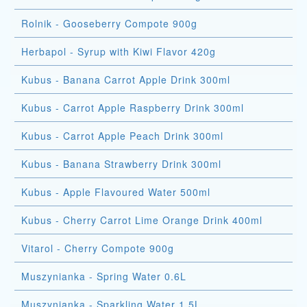
Rolnik - Gooseberry Compote 900g
Herbapol - Syrup with Kiwi Flavor 420g
Kubus - Banana Carrot Apple Drink 300ml
Kubus - Carrot Apple Raspberry Drink 300ml
Kubus - Carrot Apple Peach Drink 300ml
Kubus - Banana Strawberry Drink 300ml
Kubus - Apple Flavoured Water 500ml
Kubus - Cherry Carrot Lime Orange Drink 400ml
Vitarol - Cherry Compote 900g
Muszynianka - Spring Water 0.6L
Muszynianka - Sparkling Water 1.5L