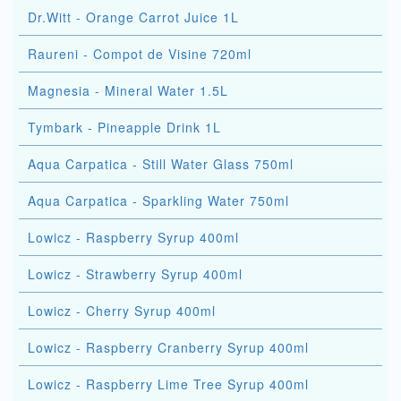
Dr.Witt - Orange Carrot Juice 1L
Raureni - Compot de Visine 720ml
Magnesia - Mineral Water 1.5L
Tymbark - Pineapple Drink 1L
Aqua Carpatica - Still Water Glass 750ml
Aqua Carpatica - Sparkling Water 750ml
Lowicz - Raspberry Syrup 400ml
Lowicz - Strawberry Syrup 400ml
Lowicz - Cherry Syrup 400ml
Lowicz - Raspberry Cranberry Syrup 400ml
Lowicz - Raspberry Lime Tree Syrup 400ml