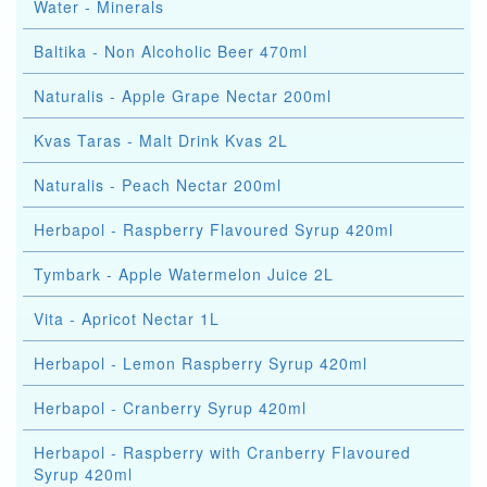
Water - Minerals
Baltika - Non Alcoholic Beer 470ml
Naturalis - Apple Grape Nectar 200ml
Kvas Taras - Malt Drink Kvas 2L
Naturalis - Peach Nectar 200ml
Herbapol - Raspberry Flavoured Syrup 420ml
Tymbark - Apple Watermelon Juice 2L
Vita - Apricot Nectar 1L
Herbapol - Lemon Raspberry Syrup 420ml
Herbapol - Cranberry Syrup 420ml
Herbapol - Raspberry with Cranberry Flavoured
Syrup 420ml