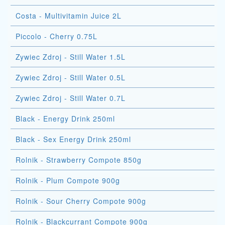
Costa - Multivitamin Juice 2L
Piccolo - Cherry 0.75L
Zywiec Zdroj - Still Water 1.5L
Zywiec Zdroj - Still Water 0.5L
Zywiec Zdroj - Still Water 0.7L
Black - Energy Drink 250ml
Black - Sex Energy Drink 250ml
Rolnik - Strawberry Compote 850g
Rolnik - Plum Compote 900g
Rolnik - Sour Cherry Compote 900g
Rolnik - Blackcurrant Compote 900g