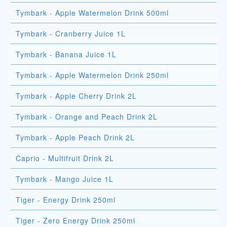
Tymbark - Apple Watermelon Drink 500ml
Tymbark - Cranberry Juice 1L
Tymbark - Banana Juice 1L
Tymbark - Apple Watermelon Drink 250ml
Tymbark - Apple Cherry Drink 2L
Tymbark - Orange and Peach Drink 2L
Tymbark - Apple Peach Drink 2L
Caprio - Multifruit Drink 2L
Tymbark - Mango Juice 1L
Tiger - Energy Drink 250ml
Tiger - Zero Energy Drink 250ml