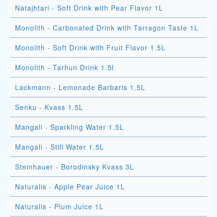
Natajhtari - Soft Drink with Pear Flavor 1L
Monolith - Carbonated Drink with Tarragon Taste 1L
Monolith - Soft Drink with Fruit Flavor 1.5L
Monolith - Tarhun Drink 1.5l
Lackmann - Lemonade Barbaris 1.5L
Senku - Kvass 1.5L
Mangali - Sparkling Water 1.5L
Mangali - Still Water 1.5L
Steinhauer - Borodinsky Kvass 3L
Naturalis - Apple Pear Juice 1L
Naturalis - Plum Juice 1L