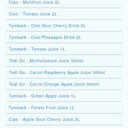
Ciao - Multifruit Juice 2L
Ciao - Tomato Juice 2L
Tymbark - Cool Sour Cherry Drink 2L
Tymbark - Cool Pineapple Drink 2L
Tymbark - Tomato Juice 1L
Tedi Go - Multivitamine Juice 300ml
Tedi Go - Carrot Raspberry Apple Juice 300ml
Tedi Go - Carrot Orange Apple Juice 300ml
Tymbark - Green Apple Juice 1L
Tymbark - Forest Fruit Juice 1L
Ciao - Apple Sour Cherry Juice 2L