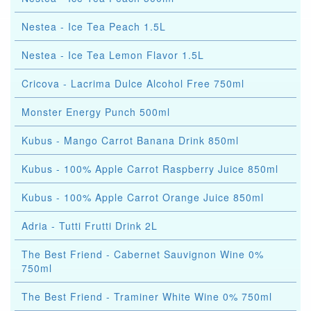
Nestea - Ice Tea Peach 1.5L
Nestea - Ice Tea Lemon Flavor 1.5L
Cricova - Lacrima Dulce Alcohol Free 750ml
Monster Energy Punch 500ml
Kubus - Mango Carrot Banana Drink 850ml
Kubus - 100% Apple Carrot Raspberry Juice 850ml
Kubus - 100% Apple Carrot Orange Juice 850ml
Adria - Tutti Frutti Drink 2L
The Best Friend - Cabernet Sauvignon Wine 0%
750ml
The Best Friend - Traminer White Wine 0% 750ml