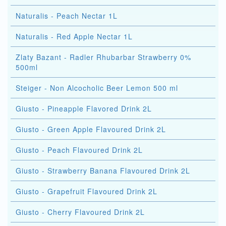
Naturalis - Peach Nectar 1L
Naturalis - Red Apple Nectar 1L
Zlaty Bazant - Radler Rhubarbar Strawberry 0%
500ml
Steiger - Non Alcocholic Beer Lemon 500 ml
Giusto - Pineapple Flavored Drink 2L
Giusto - Green Apple Flavoured Drink 2L
Giusto - Peach Flavoured Drink 2L
Giusto - Strawberry Banana Flavoured Drink 2L
Giusto - Grapefruit Flavoured Drink 2L
Giusto - Cherry Flavoured Drink 2L