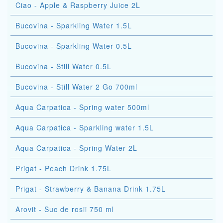
Ciao - Apple & Raspberry Juice 2L
Bucovina - Sparkling Water 1.5L
Bucovina - Sparkling Water 0.5L
Bucovina - Still Water 0.5L
Bucovina - Still Water 2 Go 700ml
Aqua Carpatica - Spring water 500ml
Aqua Carpatica - Sparkling water 1.5L
Aqua Carpatica - Spring Water 2L
Prigat - Peach Drink 1.75L
Prigat - Strawberry & Banana Drink 1.75L
Arovit - Suc de rosii 750 ml