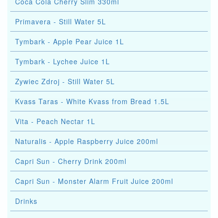
Coca Cola Cherry Slim 330ml
Primavera - Still Water 5L
Tymbark - Apple Pear Juice 1L
Tymbark - Lychee Juice 1L
Zywiec Zdroj - Still Water 5L
Kvass Taras - White Kvass from Bread 1.5L
Vita - Peach Nectar 1L
Naturalis - Apple Raspberry Juice 200ml
Capri Sun - Cherry Drink 200ml
Capri Sun - Monster Alarm Fruit Juice 200ml
Drinks