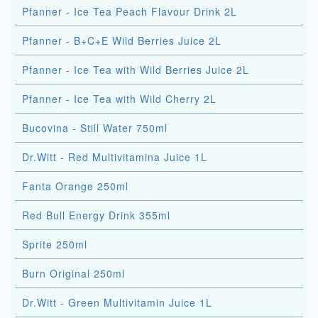
Pfanner - Ice Tea Peach Flavour Drink 2L
Pfanner - B+C+E Wild Berries Juice 2L
Pfanner - Ice Tea with Wild Berries Juice 2L
Pfanner - Ice Tea with Wild Cherry 2L
Bucovina - Still Water 750ml
Dr.Witt - Red Multivitamina Juice 1L
Fanta Orange 250ml
Red Bull Energy Drink 355ml
Sprite 250ml
Burn Original 250ml
Dr.Witt - Green Multivitamin Juice 1L