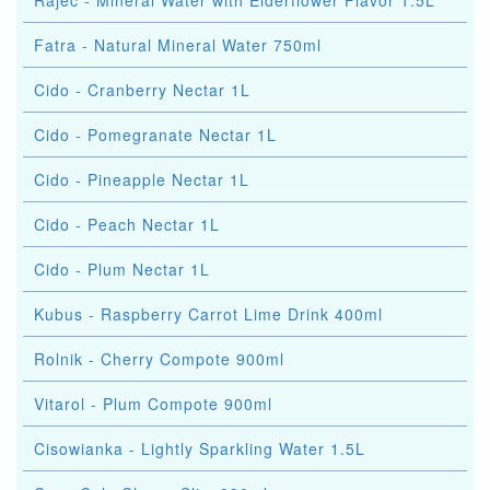
Rajec - Mineral Water with Elderflower Flavor 1.5L
Fatra - Natural Mineral Water 750ml
Cido - Cranberry Nectar 1L
Cido - Pomegranate Nectar 1L
Cido - Pineapple Nectar 1L
Cido - Peach Nectar 1L
Cido - Plum Nectar 1L
Kubus - Raspberry Carrot Lime Drink 400ml
Rolnik - Cherry Compote 900ml
Vitarol - Plum Compote 900ml
Cisowianka - Lightly Sparkling Water 1.5L