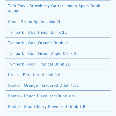
Tedi Play - Strawberry Carrot Lemon Apple Drink
400ml
Ciao - Green Apple Juice 2L
Tymbark - Cool Peach Drink 2L
Tymbark - Cool Orange Drink 2L
Tymbark - Cool Green Apple Drink 2L
Tymbark - Cool Tropical Drink 2L
Ursus - Bere fara Alcool 0.5L
Santal - Orange Flavoured Drink 1.5L
Santal - Peach Flavoured Drink 1.5L
Santal - Sour Cherry Flavoured Drink 1.5L