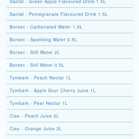
Santal - Green Apple Flavoured Drink 1.5L
Santal - Pomegranate Flavoured Drink 1.5L
Borsec - Carbonated Water 1.5L
Borsec - Sparkling Water 0.5L
Borsec - Still Water 2L
Borsec - Still Water 0.5L
Tymbark - Peach Nectar 1L
Tymbark - Apple Sour Cherry Juice 1L
Tymbark - Pear Nectar 1L
Ciao - Peach Juice 2L
Ciao - Orange Juice 2L