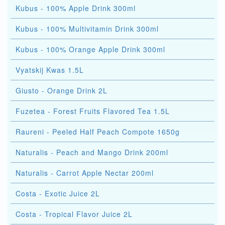
Kubus - 100% Apple Drink 300ml
Kubus - 100% Multivitamin Drink 300ml
Kubus - 100% Orange Apple Drink 300ml
Vyatskij Kwas 1.5L
Giusto - Orange Drink 2L
Fuzetea - Forest Fruits Flavored Tea 1.5L
Raureni - Peeled Half Peach Compote 1650g
Naturalis - Peach and Mango Drink 200ml
Naturalis - Carrot Apple Nectar 200ml
Costa - Exotic Juice 2L
Costa - Tropical Flavor Juice 2L