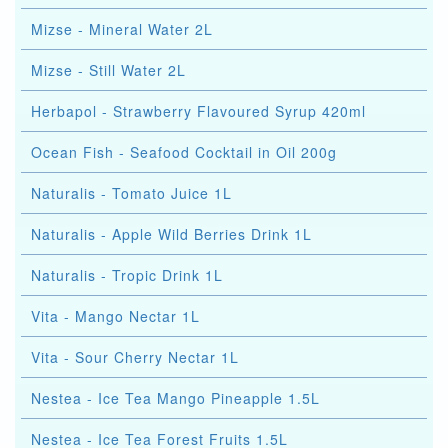
Mizse - Mineral Water 2L
Mizse - Still Water 2L
Herbapol - Strawberry Flavoured Syrup 420ml
Ocean Fish - Seafood Cocktail in Oil 200g
Naturalis - Tomato Juice 1L
Naturalis - Apple Wild Berries Drink 1L
Naturalis - Tropic Drink 1L
Vita - Mango Nectar 1L
Vita - Sour Cherry Nectar 1L
Nestea - Ice Tea Mango Pineapple 1.5L
Nestea - Ice Tea Forest Fruits 1.5L