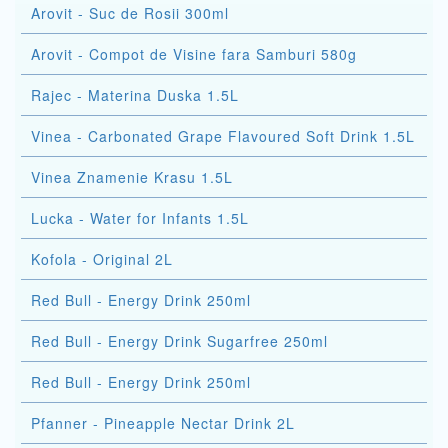
Arovit - Suc de Rosii 300ml
Arovit - Compot de Visine fara Samburi 580g
Rajec - Materina Duska 1.5L
Vinea - Carbonated Grape Flavoured Soft Drink 1.5L
Vinea Znamenie Krasu 1.5L
Lucka - Water for Infants 1.5L
Kofola - Original 2L
Red Bull - Energy Drink 250ml
Red Bull - Energy Drink Sugarfree 250ml
Red Bull - Energy Drink 250ml
Pfanner - Pineapple Nectar Drink 2L