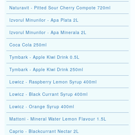
Naturavit - Pitted Sour Cherry Compote 720ml
Izvorul Minunilor - Apa Plata 2L
Izvorul Minunilor - Apa Minerala 2L
Coca Cola 250ml
Tymbark - Apple Kiwi Drink 0.5L
Tymbark - Apple Kiwi Drink 250ml
Lowicz - Raspberry Lemon Syrup 400ml
Lowicz - Black Currant Syrup 400ml
Lowicz - Orange Syrup 400ml
Mattoni - Mineral Water Lemon Flavour 1.5L
Caprio - Blackcurrant Nectar 2L