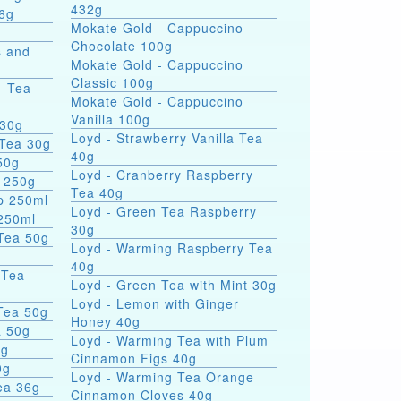
432g
 336g
Mokate Gold - Cappuccino
Chocolate 100g
s and
Mokate Gold - Cappuccino
Classic 100g
1 Tea
Mokate Gold - Cappuccino
Vanilla 100g
 30g
Loyd - Strawberry Vanilla Tea
 Tea 30g
40g
50g
Loyd - Cranberry Raspberry
p 250g
Tea 40g
p 250ml
Loyd - Green Tea Raspberry
 250ml
30g
rn Tea 50g
Loyd - Warming Raspberry Tea
40g
 Tea
Loyd - Green Tea with Mint 30g
Loyd - Lemon with Ginger
 Tea 50g
Honey 40g
a 50g
Loyd - Warming Tea with Plum
0g
Cinnamon Figs 40g
0g
Loyd - Warming Tea Orange
ea 36g
Cinnamon Cloves 40g