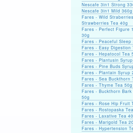
Nescafe 3in1 Strong
Nescafe 3in1 Mild 360g
Fares - Wild Straberrie
Strawberries Tea 40g
Fares - Perfect Figure 
30g
Fares - Peaceful Sleep
Fares - Easy Digestion
Fares - Hepatocol Tea 
Fares - Plantusin Syru
Fares - Pine Buds Syru
Fares - Plantain Syrup
Fares - Sea Bucktho
Fares - Thyme Tea 50g
Fares - Buckthorn Bark
50g
Fares - Rose Hip Fruit
Fares - Rostopaska Te
Fares - Laxative Tea 4
Fares - Marigold Tea 2
Fares - Hypertension T