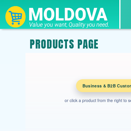
PRODUCTS PAGE
Business & B2B Custo
or click a product from the right to 