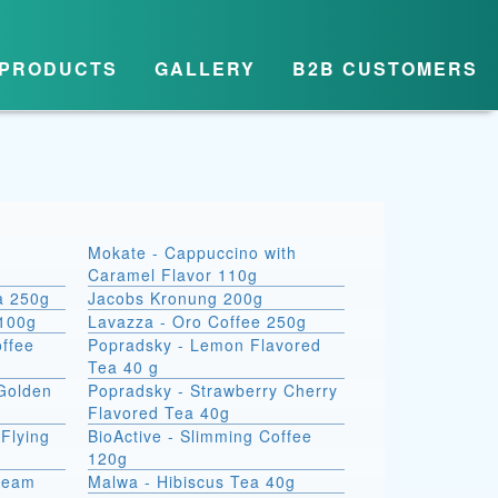
PRODUCTS
GALLERY
B2B CUSTOMERS
Mokate - Cappuccino with
Caramel Flavor 110g
a 250g
Jacobs Kronung 200g
 100g
Lavazza - Oro Coffee 250g
ffee
Popradsky - Lemon Flavored
Tea 40 g
 Golden
Popradsky - Strawberry Cherry
Flavored Tea 40g
Flying
BioActive - Slimming Coffee
120g
Dream
Malwa - Hibiscus Tea 40g