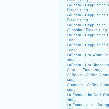
LaFesta - Cappuccino V
Flavor 125g
LaFesta - Cappuccino 
Flavor 125g
LaFesta - Cappuccino
Chocolate Flavor 125g
LaFesta - Cappuccino 
125g
LaFesta - Cappuccino C
125g
LaFesta - Hot White Ch
250g
LaFesta - Hot Chocolat
Caramel Taste 250g
Coffeeta - Coffee Crea
400g
Cremona - Coffee Cre
400g
La Festa - Hot Dark Ch
250g
La Festa - 3 in 1 Stro