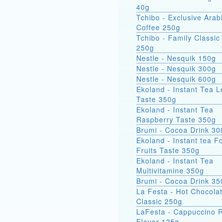
40g
Tchibo - Exclusive Arab
Coffee 250g
Tchibo - Family Classic
250g
Nestle - Nesquik 150g
Nestle - Nesquik 300g
Nestle - Nesquik 600g
Ekoland - Instant Tea 
Taste 350g
Ekoland - Instant Tea
Raspberry Taste 350g
Brumi - Cocoa Drink 3
Ekoland - Instant tea F
Fruits Taste 350g
Ekoland - Instant Tea
Multivitamine 350g
Brumi - Cocoa Drink 35
La Festa - Hot Chocola
Classic 250g
LaFesta - Cappuccino
Flavor 125g