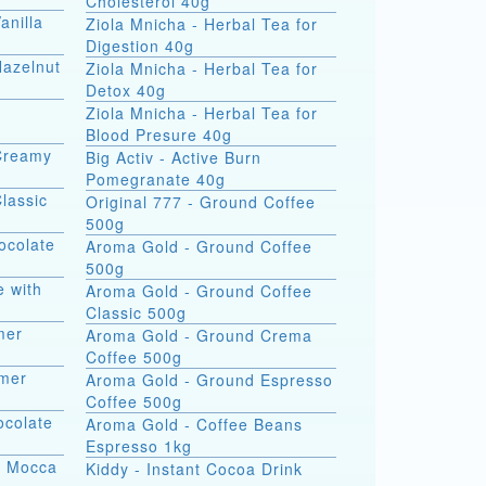
Cholesterol 40g
anilla
Ziola Mnicha - Herbal Tea for
Digestion 40g
Hazelnut
Ziola Mnicha - Herbal Tea for
Detox 40g
Ziola Mnicha - Herbal Tea for
Blood Presure 40g
Creamy
Big Activ - Active Burn
Pomegranate 40g
lassic
Original 777 - Ground Coffee
500g
ocolate
Aroma Gold - Ground Coffee
500g
e with
Aroma Gold - Ground Coffee
Classic 500g
mer
Aroma Gold - Ground Crema
Coffee 500g
amer
Aroma Gold - Ground Espresso
Coffee 500g
ocolate
Aroma Gold - Coffee Beans
Espresso 1kg
ng Mocca
Kiddy - Instant Cocoa Drink