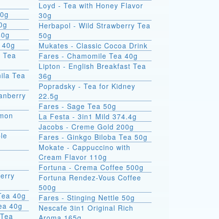
Loyd - Tea with Honey Flavor
00g
30g
0g
Herbapol - Wild Strawberry Tea
40g
50g
 40g
Mukates - Classic Cocoa Drink
d Tea
Fares - Chamomile Tea 40g
Lipton - English Breakfast Tea
ila Tea
36g
Popradsky - Tea for Kidney
ranberry
22.5g
Fares - Sage Tea 50g
emon
La Festa - 3in1 Mild 374.4g
Jacobs - Creme Gold 200g
le
Fares - Ginkgo Biloba Tea 50g
Mokate - Cappuccino with
Cream Flavor 110g
Fortuna - Crema Coffee 500g
erry
Fortuna Rendez-Vous Coffee
500g
Tea 40g
Fares - Stinging Nettle 50g
Tea 40g
Nescafe 3in1 Original Rich
 Tea
Aroma 165g