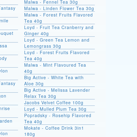
Malwa - Fennel Tea 30g
Fantasy
Malwa - Linden Flower Tea 30g
Malwa - Forest Fruits Flavored
mile
Tea 40g
Loyd - Fruit Tea Cranberry and
ouquet
Ginger 40g
Loyd - Green Tea Lemon and
issa
Lemongrass 30g
Loyd - Forest Fruits Flavored
lody
Tea 40g
Malwa - Mint Flavoured Tea
ylon
40g
Big Active - White Tea with
Fantasy
Aloe 30g
Big Active - Melissa Lavender
gon
Relax Tea 30g
Jacobs Velvet Coffee 100g
nrise
Loyd - Mulled Plum Tea 30g
Popradsky - Rosehip Flavored
Garden
Tea 40g
Mokate - Coffee Drink 3in1
ylon
180g