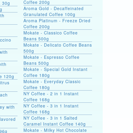
Coffee 200g
a 30g
Aroma Gold - Decaffeinated
0g
Granulated Coffee 100g
th
Aroma Platinum - Freeze Dried
Coffee 200g
Mokate - Classico Coffee
Beans 500g
ccino
Mokate - Delicato Coffee Beans
500g
with
Mokate - Espresso Coffee
Beans 500g
with
Mokate - Special Gold Instant
Coffee 180g
ee 120g
Mokate - Everyday Classic
itrus
Coffee 180g
NY Coffee - 2 in 1 Instant
each
Coffee 168g
NY Coffee - 3 in 1 Instant
ey with
Coffee 168g
NY Coffee - 3 in 1 Salted
Flavored
Caramel Instant Coffee 140g
Mokate - Milky Hot Chocolate
 396g