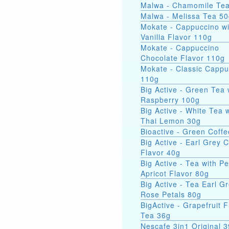
Malwa - Chamomile Te
Malwa - Melissa Tea 5
Mokate - Cappuccino wi
Vanilla Flavor 110g
Mokate - Cappuccino
Chocolate Flavor 110g
Mokate - Classic Cappu
110g
Big Active - Green Tea 
Raspberry 100g
Big Active - White Tea 
Thai Lemon 30g
Bioactive - Green Coff
Big Active - Earl Grey C
Flavor 40g
Big Active - Tea with P
Apricot Flavor 80g
Big Active - Tea Earl Gr
Rose Petals 80g
BigActive - Grapefruit 
Tea 36g
Nescafe 3in1 Original