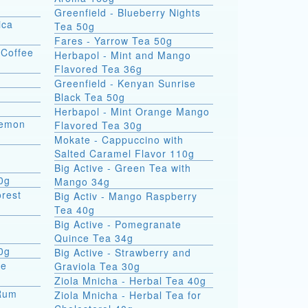
Greenfield - Blueberry Nights
ica
Tea 50g
Fares - Yarrow Tea 50g
 Coffee
Herbapol - Mint and Mango
Flavored Tea 36g
Greenfield - Kenyan Sunrise
Black Tea 50g
Herbapol - Mint Orange Mango
Lemon
Flavored Tea 30g
Mokate - Cappuccino with
Salted Caramel Flavor 110g
Big Active - Green Tea with
00g
Mango 34g
orest
Big Activ - Mango Raspberry
Tea 40g
Big Active - Pomegranate
Quince Tea 34g
0g
Big Active - Strawberry and
te
Graviola Tea 30g
Ziola Mnicha - Herbal Tea 40g
 Rum
Ziola Mnicha - Herbal Tea for