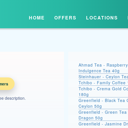
HOME
OFFERS
LOCATIONS
Ahmad Tea - Raspberry
Indulgence Tea 40g
Steinhauer - Ceylon Te
Tchibo - Family Coffee
mers
Tchibo - Crema Gold Co
180g
see description.
Greenfield - Black Tea
Ceylon 50g
Greenfield - Green Tea 
Dragon 50g
Greenfield - Jasmine 