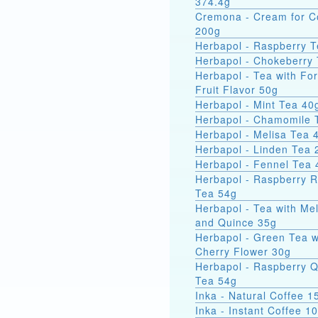
374.4g
Cremona - Cream for C
200g
Herbapol - Raspberry 
Herbapol - Chokeberry
Herbapol - Tea with For
Fruit Flavor 50g
Herbapol - Mint Tea 40
Herbapol - Chamomile 
Herbapol - Melisa Tea 
Herbapol - Linden Tea 
Herbapol - Fennel Tea 
Herbapol - Raspberry 
Tea 54g
Herbapol - Tea with Mel
and Quince 35g
Herbapol - Green Tea w
Cherry Flower 30g
Herbapol - Raspberry 
Tea 54g
Inka - Natural Coffee 1
Inka - Instant Coffee 1