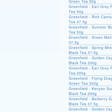
Green Tea 50g
Greenfield - Earl Grey 
Tea 50g
Greenfield - Rich Camo
Tea 37.5g
Greenfield - Summer B
Tea 50g
Greenfield - Green Mel
37.5g
Greenfield - Spring Me
Black Tea 37.5g
Greenfield - Golden Ce
Black Tea 200g
Greenfield - Earl Grey 
Tea 200g
Greenfield - Flying Dra
Green Tea 200g
Greenfield - Kenyan Su
Black Tea 200g
Greenfield - Barberry 
Black Tea 37.5g
Greenfield - Golden Ce