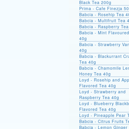
Black Tea 200g
Prima - Cafe Finezja 5
Babcia - Rosehip Tea 4
Babcia - Multifruit Tea 
Babcia - Raspberry Tea
Babcia - Mint Flavoure
40g
Babcia - Strawberry Van
40g
Babcia - Blackurrant C
Tea 40g
Babcia - Chamomile L
Honey Tea 40g
Loyd - Rosehip and App
Flavored Tea 40g
Loyd - Strawberry and
Raspberry Tea 40g
Loyd - Blueberry Blackb
Flavored Tea 40g
Loyd - Pineapple Pear 
Babcia - Citrus Fruits 
Babcia - Lemon Ginger