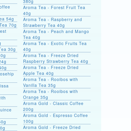
380g
offee
Aroma Tea - Forest Fruit Tea
40g
Tea 54g
Aroma Tea - Raspberry and
 Tea 70g
Strawberry Tea 40g
est
Aroma Tea - Peach and Mango
Tea 40g
g
Aroma Tea - Exotic Fruits Tea
Tea 30g
40g
40g
Aroma Tea - Freeze Dried
Raspberry Strawberry Tea 40g
24g
Aroma Tea - Freeze Dried
40g
Apple Tea 40g
Rosehip
Aroma Tea - Rooibos with
Vanilla Tea 35g
issa
Aroma Tea - Rooibos with
Orange 35g
ith
Aroma Gold - Classic Coffee
200g
Quince
Aroma Gold - Espresso Coffee
100g
50g
Aroma Gold - Freeze Dried
00g