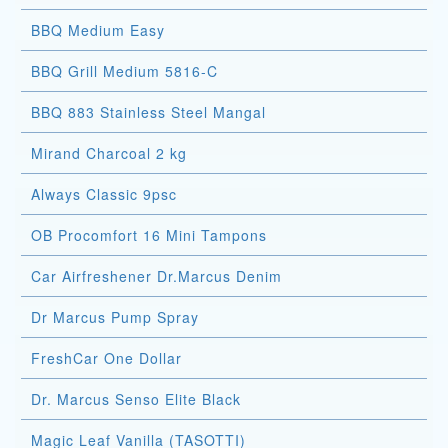
BBQ Medium Easy
BBQ Grill Medium 5816-C
BBQ 883 Stainless Steel Mangal
Mirand Charcoal 2 kg
Always Classic 9psc
OB Procomfort 16 Mini Tampons
Car Airfreshener Dr.Marcus Denim
Dr Marcus Pump Spray
FreshCar One Dollar
Dr. Marcus Senso Elite Black
Magic Leaf Vanilla (TASOTTI)