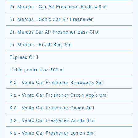
Dr. Marcus - Car Air Freshener Ecolo 4.5ml
Dr. Marcus - Sonic Car Air Freshener
Dr. Marcus Car Air Freshener Easy Clip
Dr. Marcus - Fresh Bag 20g
Express Grill
Lichid pentru Foc 500ml
K 2 - Vento Car Freshener Strawberry 8ml
K 2 - Vento Car Freshener Green Apple 8ml
K 2 - Vento Car Freshener Ocean 8ml
K 2 - Vento Car Freshener Vanilla 8ml
K 2 - Vento Car Freshener Lemon 8ml