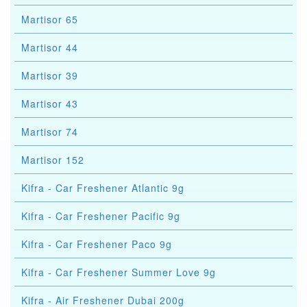
Martisor 65
Martisor 44
Martisor 39
Martisor 43
Martisor 74
Martisor 152
Kifra - Car Freshener Atlantic 9g
Kifra - Car Freshener Pacific 9g
Kifra - Car Freshener Paco 9g
Kifra - Car Freshener Summer Love 9g
Kifra - Air Freshener Dubai 200g