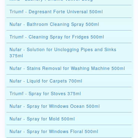
Triumf - Degresant Forte Universal 500ml
Nufar - Bathroom Cleaning Spray 500ml
Triumf - Cleaning Spray for Fridges 500ml
Nufar - Solution for Unclogging Pipes and Sinks
375ml
Nufar - Stains Removal for Washing Machine 500ml
Nufar - Liquid for Carpets 700ml
Triumf - Spray for Stoves 375ml
Nufar - Spray for Windows Ocean 500ml
Nufar - Spray for Mold 500ml
Nufar - Spray for Windows Floral 500ml