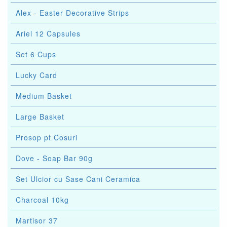
Alex - Easter Decorative Strips
Ariel 12 Capsules
Set 6 Cups
Lucky Card
Medium Basket
Large Basket
Prosop pt Cosuri
Dove - Soap Bar 90g
Set Ulcior cu Sase Cani Ceramica
Charcoal 10kg
Martisor 37