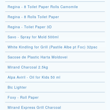
Regina - 8 Toilet Paper Rolls Camomile
Regina - 8 Rolls Toilet Paper
Regina - Toilet Paper 3D
Savo - Spray for Mold 500ml
White Kindling for Grill (Pastile Albe pt Foc) 32psc
Sacose de Plastic Harta Moldovei
Mirand Charcoal 2.5kg
Alpa Aviril - Oil for Kids 50 ml
Bic Lighter
Foxy - Roll Paper
Mirand Express Grill Charcoal