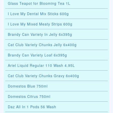
Glass Teapot for Blooming Tea 1L
I Love My Dental Mix Sticks 600g
I Love My Mixed Meaty Strips 600g
Brandy Can Variety In Jelly 6x395g
Cat Club Variety Chunks Jelly 6x400g
Brandy Can Variety Loaf 6x395g
Ariel Liquid Regular 110 Wash 4.95L
Cat Club Variety Chunks Gravy 6x400g
Domestos Blue 750ml
Domestos Citrus 750ml
Daz All In 1 Pods 56 Wash