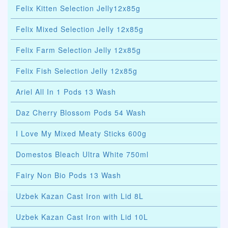
Felix Kitten Selection Jelly12x85g
Felix Mixed Selection Jelly 12x85g
Felix Farm Selection Jelly 12x85g
Felix Fish Selection Jelly 12x85g
Ariel All In 1 Pods 13 Wash
Daz Cherry Blossom Pods 54 Wash
I Love My Mixed Meaty Sticks 600g
Domestos Bleach Ultra White 750ml
Fairy Non Bio Pods 13 Wash
Uzbek Kazan Cast Iron with Lid 8L
Uzbek Kazan Cast Iron with Lid 10L