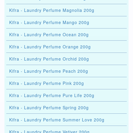
Kifra - Laundry Perfume Magnolia 200g
Kifra - Laundry Perfume Mango 200g
Kifra - Laundry Perfume Ocean 200g
Kifra - Laundry Perfume Orange 200g
Kifra - Laundry Perfume Orchid 200g
Kifra - Laundry Perfume Peach 200g
Kifra - Laundry Perfume Pink 200g
Kifra - Laundry Perfume Pure Life 200g
Kifra - Laundry Perfume Spring 200g
Kifra - Laundry Perfume Summer Love 200g
Kifra - Laundry Perfume Vetiver 200g