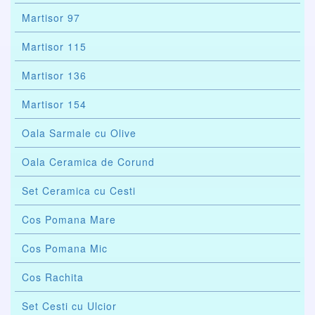
Martisor 97
Martisor 115
Martisor 136
Martisor 154
Oala Sarmale cu Olive
Oala Ceramica de Corund
Set Ceramica cu Cesti
Cos Pomana Mare
Cos Pomana Mic
Cos Rachita
Set Cesti cu Ulcior