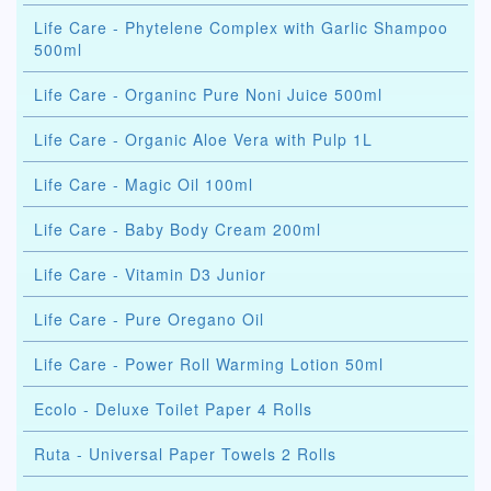
Life Care - Phytelene Complex with Garlic Shampoo
500ml
Life Care - Organinc Pure Noni Juice 500ml
Life Care - Organic Aloe Vera with Pulp 1L
Life Care - Magic Oil 100ml
Life Care - Baby Body Cream 200ml
Life Care - Vitamin D3 Junior
Life Care - Pure Oregano Oil
Life Care - Power Roll Warming Lotion 50ml
Ecolo - Deluxe Toilet Paper 4 Rolls
Ruta - Universal Paper Towels 2 Rolls