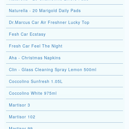
Naturella - 20 Marigold Daily Pads
Dr.Marcus Car Air Freshner Lucky Top
Fesh Car Ecstasy
Fresh Car Feel The Night
Aha - Christmas Napkins
Clin - Glass Cleaning Spray Lemon 500ml
Coccolino Sunfresh 1.05L
Coccolino White 975ml
Martisor 3
Martisor 102
Martisor 99