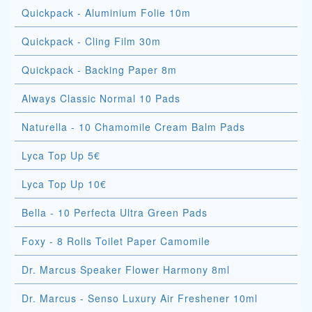
Quickpack - Aluminium Folie 10m
Quickpack - Cling Film 30m
Quickpack - Backing Paper 8m
Always Classic Normal 10 Pads
Naturella - 10 Chamomile Cream Balm Pads
Lyca Top Up 5€
Lyca Top Up 10€
Bella - 10 Perfecta Ultra Green Pads
Foxy - 8 Rolls Toilet Paper Camomile
Dr. Marcus Speaker Flower Harmony 8ml
Dr. Marcus - Senso Luxury Air Freshener 10ml