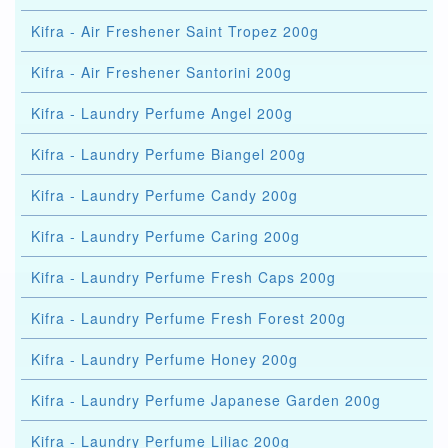
Kifra - Air Freshener Saint Tropez 200g
Kifra - Air Freshener Santorini 200g
Kifra - Laundry Perfume Angel 200g
Kifra - Laundry Perfume Biangel 200g
Kifra - Laundry Perfume Candy 200g
Kifra - Laundry Perfume Caring 200g
Kifra - Laundry Perfume Fresh Caps 200g
Kifra - Laundry Perfume Fresh Forest 200g
Kifra - Laundry Perfume Honey 200g
Kifra - Laundry Perfume Japanese Garden 200g
Kifra - Laundry Perfume Liliac 200g