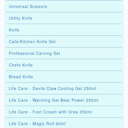
Universal Scissors
Utility Knife
Knife
Cafe/Kitchen Knife Set
Professional Carving Set
Chefs Knife
Bread Knife
Life Care - Devils Claw Cooling Gel 250ml
Life Care - Warming Gel Bear Power 250ml
Life Care - Foot Cream with Urea 250ml
Life Care - Magic Roll 60ml