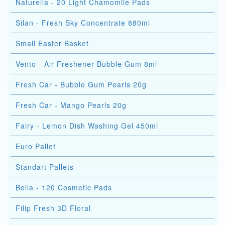
Naturella - 20 Light Chamomile Pads
Silan - Fresh Sky Concentrate 880ml
Small Easter Basket
Vento - Air Freshener Bubble Gum 8ml
Fresh Car - Bubble Gum Pearls 20g
Fresh Car - Mango Pearls 20g
Fairy - Lemon Dish Washing Gel 450ml
Euro Pallet
Standart Pallets
Bella - 120 Cosmetic Pads
Filip Fresh 3D Floral