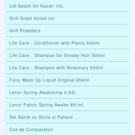
Lid-Sadzh for Kazan 10L
Grill Grate 40x46 cm
Grill President
Life Care - Conditioner with Plants 500ml
Life Care - Shampoo for Greasy Hair 500ml
Life Care - Shampoo with Rosemary 500ml
Fairy Wash Up Liquid Original 654ml
Lenor Spring Awakening 2.64L
Lenor Fabric Spring Awake 891ml
Set Sanie cu Sticla si Pahare
Cos de Cumparaturi