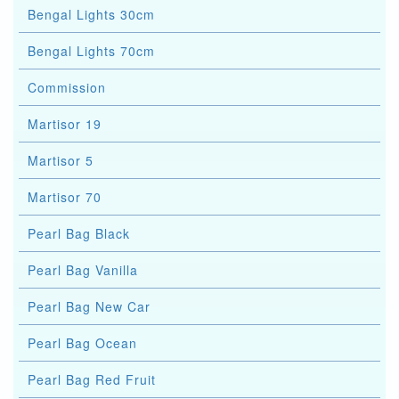
Bengal Lights 30cm
Bengal Lights 70cm
Commission
Martisor 19
Martisor 5
Martisor 70
Pearl Bag Black
Pearl Bag Vanilla
Pearl Bag New Car
Pearl Bag Ocean
Pearl Bag Red Fruit