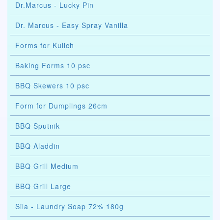
Dr.Marcus - Lucky Pin
Dr. Marcus - Easy Spray Vanilla
Forms for Kulich
Baking Forms 10 psc
BBQ Skewers 10 psc
Form for Dumplings 26cm
BBQ Sputnik
BBQ Aladdin
BBQ Grill Medium
BBQ Grill Large
Sila - Laundry Soap 72% 180g