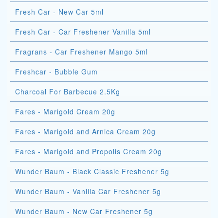
Fresh Car - New Car 5ml
Fresh Car - Car Freshener Vanilla 5ml
Fragrans - Car Freshener Mango 5ml
Freshcar - Bubble Gum
Charcoal For Barbecue 2.5Kg
Fares - Marigold Cream 20g
Fares - Marigold and Arnica Cream 20g
Fares - Marigold and Propolis Cream 20g
Wunder Baum - Black Classic Freshener 5g
Wunder Baum - Vanilla Car Freshener 5g
Wunder Baum - New Car Freshener 5g