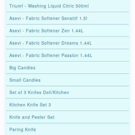
Triumf - Washing Liquid Citric 500ml
Asevi - Fabric Softener Sensitif 1.5l
Asevi - Fabric Softener Zen 1.44L
Asevi - Fabric Softener Dreams 1.44L
Asevi - Fabric Softener Passion 1.44L
Big Candles
Small Candles
Set of 3 Knifes Deli/Kitchen
Kitchen Knife Set 3
Knife and Peeler Set
Paring Knife