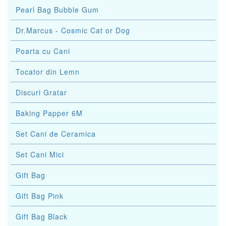
Pearl Bag Bubble Gum
Dr.Marcus - Cosmic Cat or Dog
Poarta cu Cani
Tocator din Lemn
Discuri Gratar
Baking Papper 6M
Set Cani de Ceramica
Set Cani Mici
Gift Bag
Gift Bag Pink
Gift Bag Black