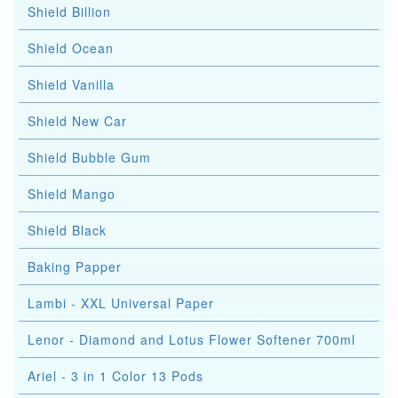
Shield Billion
Shield Ocean
Shield Vanilla
Shield New Car
Shield Bubble Gum
Shield Mango
Shield Black
Baking Papper
Lambi - XXL Universal Paper
Lenor - Diamond and Lotus Flower Softener 700ml
Ariel - 3 in 1 Color 13 Pods