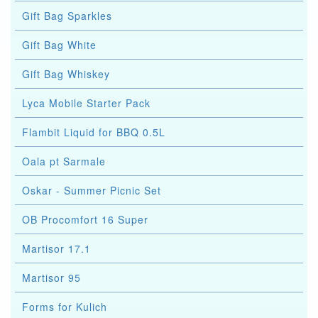
Gift Bag Sparkles
Gift Bag White
Gift Bag Whiskey
Lyca Mobile Starter Pack
Flambit Liquid for BBQ 0.5L
Oala pt Sarmale
Oskar - Summer Picnic Set
OB Procomfort 16 Super
Martisor 17.1
Martisor 95
Forms for Kulich