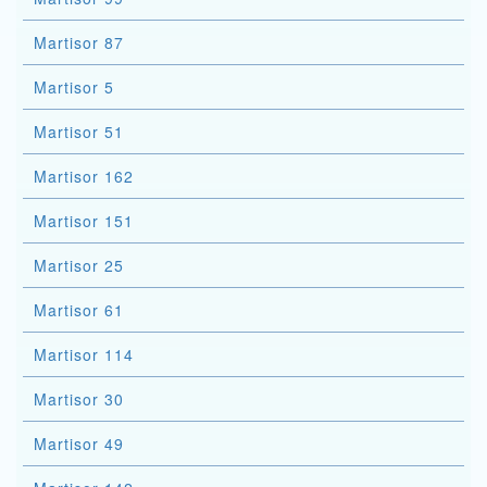
Martisor 87
Martisor 5
Martisor 51
Martisor 162
Martisor 151
Martisor 25
Martisor 61
Martisor 114
Martisor 30
Martisor 49