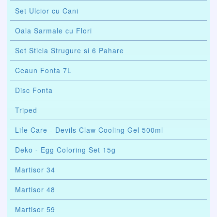
Set Ulcior cu Cani
Oala Sarmale cu Flori
Set Sticla Strugure si 6 Pahare
Ceaun Fonta 7L
Disc Fonta
Triped
Life Care - Devils Claw Cooling Gel 500ml
Deko - Egg Coloring Set 15g
Martisor 34
Martisor 48
Martisor 59