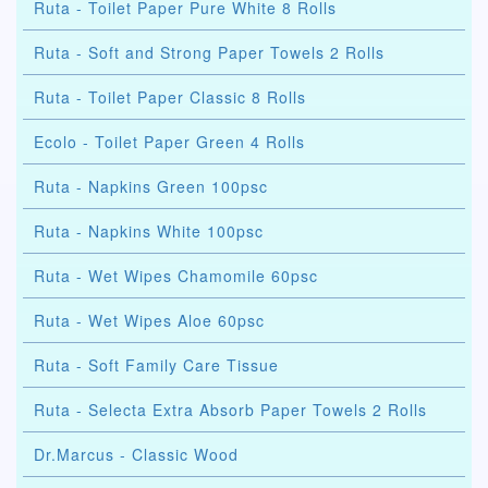
Ruta - Toilet Paper Pure White 8 Rolls
Ruta - Soft and Strong Paper Towels 2 Rolls
Ruta - Toilet Paper Classic 8 Rolls
Ecolo - Toilet Paper Green 4 Rolls
Ruta - Napkins Green 100psc
Ruta - Napkins White 100psc
Ruta - Wet Wipes Chamomile 60psc
Ruta - Wet Wipes Aloe 60psc
Ruta - Soft Family Care Tissue
Ruta - Selecta Extra Absorb Paper Towels 2 Rolls
Dr.Marcus - Classic Wood