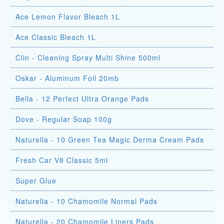
Ace Lemon Flavor Bleach 1L
Ace Classic Bleach 1L
Clin - Cleaning Spray Multi Shine 500ml
Oskar - Aluminum Foil 20mb
Bella - 12 Perfect Ultra Orange Pads
Dove - Regular Soap 100g
Naturella - 10 Green Tea Magic Derma Cream Pads
Fresh Car V8 Classic 5ml
Super Glue
Naturella - 10 Chamomile Normal Pads
Naturella - 20 Chamomile Liners Pads