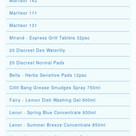
Martisor 142
Martisor 111
Martisor 131
Mirand - Express Grill Tablets 32psc
20 Discreet Deo Waterlily
20 Discreet Normal Pads
Bella - Herbs Sensitive Pads 12psc
Cillit Bang Grease Smudges Spray 750ml
Fairy - Lemon Dish Washing Gel 900ml
Lenor - Spring Blue Concentrate 930ml
Lenor - Summer Breeze Concentrate 850ml