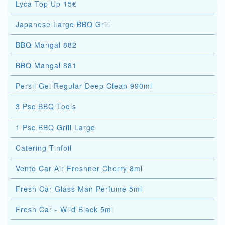
Lyca Top Up 15€
Japanese Large BBQ Grill
BBQ Mangal 882
BBQ Mangal 881
Persil Gel Regular Deep Clean 990ml
3 Psc BBQ Tools
1 Psc BBQ Grill Large
Catering Tinfoil
Vento Car Air Freshner Cherry 8ml
Fresh Car Glass Man Perfume 5ml
Fresh Car - Wild Black 5ml