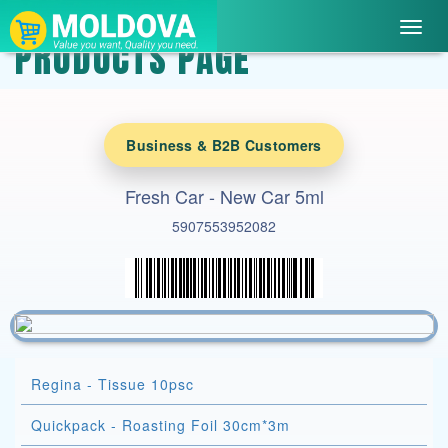
Toggl
PRODUCTS PAGE
navig
Business & B2B Customers
Fresh Car - New Car 5ml
5907553952082
Regina - Tissue 10psc
Quickpack - Roasting Foil 30cm*3m