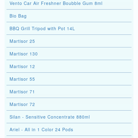
Vento Car Air Freshner Boubble Gum 8ml
Bio Bag
BBQ Grill Tripod with Pot 14L
Martisor 25
Martisor 130
Martisor 12
Martisor 55
Martisor 71
Martisor 72
Silan - Sensitive Concentrate 880ml
Ariel - All in 1 Color 24 Pods