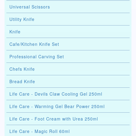
Universal Scissors
Utility Knife
Knife
Cafe/Kitchen Knife Set
Professional Carving Set
Chefs Knife
Bread Knife
Life Care - Devils Claw Cooling Gel 250ml
Life Care - Warming Gel Bear Power 250ml
Life Care - Foot Cream with Urea 250ml
Life Care - Magic Roll 60ml