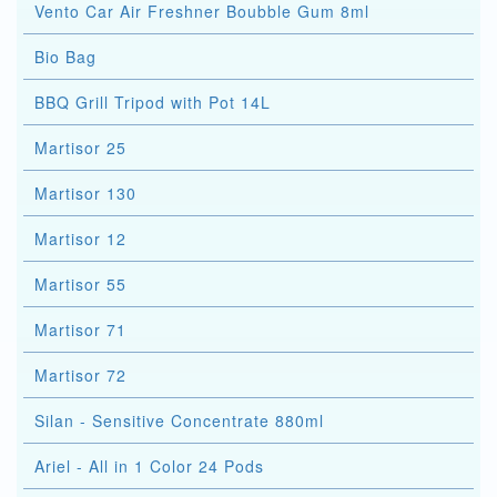
Vento Car Air Freshner Boubble Gum 8ml
Bio Bag
BBQ Grill Tripod with Pot 14L
Martisor 25
Martisor 130
Martisor 12
Martisor 55
Martisor 71
Martisor 72
Silan - Sensitive Concentrate 880ml
Ariel - All in 1 Color 24 Pods