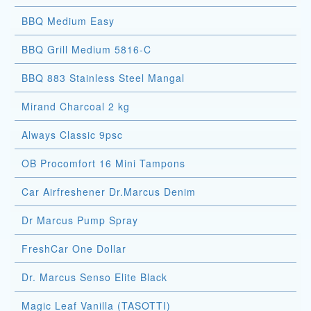
BBQ Medium Easy
BBQ Grill Medium 5816-C
BBQ 883 Stainless Steel Mangal
Mirand Charcoal 2 kg
Always Classic 9psc
OB Procomfort 16 Mini Tampons
Car Airfreshener Dr.Marcus Denim
Dr Marcus Pump Spray
FreshCar One Dollar
Dr. Marcus Senso Elite Black
Magic Leaf Vanilla (TASOTTI)