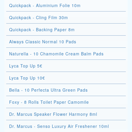
Quickpack - Aluminium Folie 10m
Quickpack - Cling Film 30m
Quickpack - Backing Paper 8m
Always Classic Normal 10 Pads
Naturella - 10 Chamomile Cream Balm Pads
Lyca Top Up 5€
Lyca Top Up 10€
Bella - 10 Perfecta Ultra Green Pads
Foxy - 8 Rolls Toilet Paper Camomile
Dr. Marcus Speaker Flower Harmony 8ml
Dr. Marcus - Senso Luxury Air Freshener 10ml