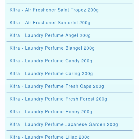
Kifra - Air Freshener Saint Tropez 200g
Kifra - Air Freshener Santorini 200g
Kifra - Laundry Perfume Angel 200g
Kifra - Laundry Perfume Biangel 200g
Kifra - Laundry Perfume Candy 200g
Kifra - Laundry Perfume Caring 200g
Kifra - Laundry Perfume Fresh Caps 200g
Kifra - Laundry Perfume Fresh Forest 200g
Kifra - Laundry Perfume Honey 200g
Kifra - Laundry Perfume Japanese Garden 200g
Kifra - Laundry Perfume Liliac 200g