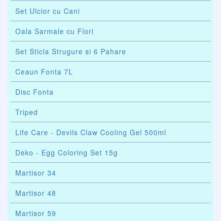
Set Ulcior cu Cani
Oala Sarmale cu Flori
Set Sticla Strugure si 6 Pahare
Ceaun Fonta 7L
Disc Fonta
Triped
Life Care - Devils Claw Cooling Gel 500ml
Deko - Egg Coloring Set 15g
Martisor 34
Martisor 48
Martisor 59