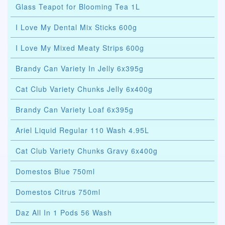
Glass Teapot for Blooming Tea 1L
I Love My Dental Mix Sticks 600g
I Love My Mixed Meaty Strips 600g
Brandy Can Variety In Jelly 6x395g
Cat Club Variety Chunks Jelly 6x400g
Brandy Can Variety Loaf 6x395g
Ariel Liquid Regular 110 Wash 4.95L
Cat Club Variety Chunks Gravy 6x400g
Domestos Blue 750ml
Domestos Citrus 750ml
Daz All In 1 Pods 56 Wash