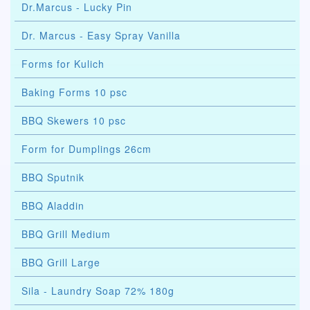
Dr.Marcus - Lucky Pin
Dr. Marcus - Easy Spray Vanilla
Forms for Kulich
Baking Forms 10 psc
BBQ Skewers 10 psc
Form for Dumplings 26cm
BBQ Sputnik
BBQ Aladdin
BBQ Grill Medium
BBQ Grill Large
Sila - Laundry Soap 72% 180g