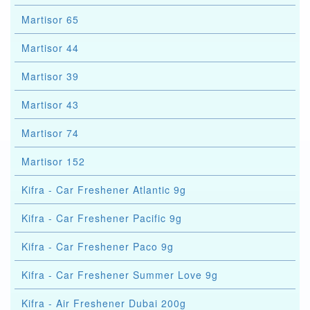
Martisor 65
Martisor 44
Martisor 39
Martisor 43
Martisor 74
Martisor 152
Kifra - Car Freshener Atlantic 9g
Kifra - Car Freshener Pacific 9g
Kifra - Car Freshener Paco 9g
Kifra - Car Freshener Summer Love 9g
Kifra - Air Freshener Dubai 200g