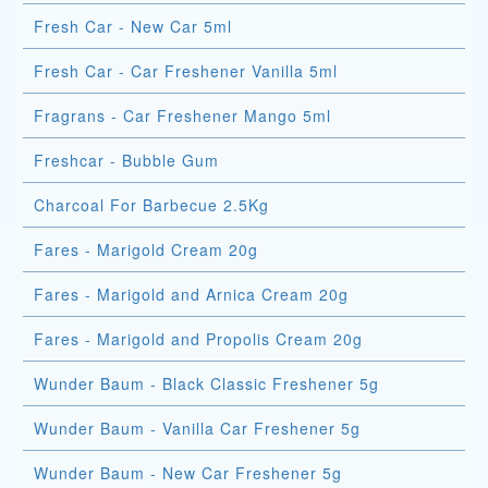
Fresh Car - New Car 5ml
Fresh Car - Car Freshener Vanilla 5ml
Fragrans - Car Freshener Mango 5ml
Freshcar - Bubble Gum
Charcoal For Barbecue 2.5Kg
Fares - Marigold Cream 20g
Fares - Marigold and Arnica Cream 20g
Fares - Marigold and Propolis Cream 20g
Wunder Baum - Black Classic Freshener 5g
Wunder Baum - Vanilla Car Freshener 5g
Wunder Baum - New Car Freshener 5g