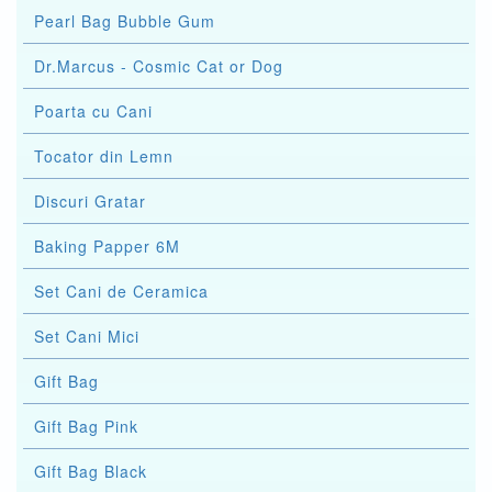
Pearl Bag Bubble Gum
Dr.Marcus - Cosmic Cat or Dog
Poarta cu Cani
Tocator din Lemn
Discuri Gratar
Baking Papper 6M
Set Cani de Ceramica
Set Cani Mici
Gift Bag
Gift Bag Pink
Gift Bag Black