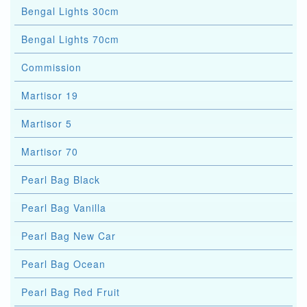
Bengal Lights 30cm
Bengal Lights 70cm
Commission
Martisor 19
Martisor 5
Martisor 70
Pearl Bag Black
Pearl Bag Vanilla
Pearl Bag New Car
Pearl Bag Ocean
Pearl Bag Red Fruit