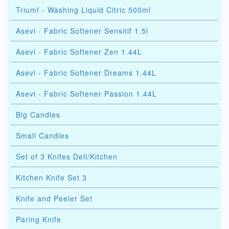
Triumf - Washing Liquid Citric 500ml
Asevi - Fabric Softener Sensitif 1.5l
Asevi - Fabric Softener Zen 1.44L
Asevi - Fabric Softener Dreams 1.44L
Asevi - Fabric Softener Passion 1.44L
Big Candles
Small Candles
Set of 3 Knifes Deli/Kitchen
Kitchen Knife Set 3
Knife and Peeler Set
Paring Knife