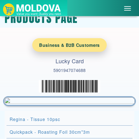
Toggl
PRODUCTS PAGE
navig
Business & B2B Customers
Lucky Card
5901947074688
Regina - Tissue 10psc
Quickpack - Roasting Foil 30cm*3m