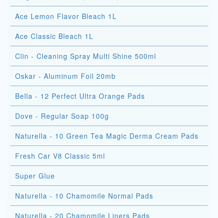
Ace Lemon Flavor Bleach 1L
Ace Classic Bleach 1L
Clin - Cleaning Spray Multi Shine 500ml
Oskar - Aluminum Foil 20mb
Bella - 12 Perfect Ultra Orange Pads
Dove - Regular Soap 100g
Naturella - 10 Green Tea Magic Derma Cream Pads
Fresh Car V8 Classic 5ml
Super Glue
Naturella - 10 Chamomile Normal Pads
Naturella - 20 Chamomile Liners Pads