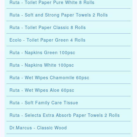
Ruta - Toilet Paper Pure White 8 Rolls
Ruta - Soft and Strong Paper Towels 2 Rolls
Ruta - Toilet Paper Classic 8 Rolls
Ecolo - Toilet Paper Green 4 Rolls
Ruta - Napkins Green 100psc
Ruta - Napkins White 100psc
Ruta - Wet Wipes Chamomile 60psc
Ruta - Wet Wipes Aloe 60psc
Ruta - Soft Family Care Tissue
Ruta - Selecta Extra Absorb Paper Towels 2 Rolls
Dr.Marcus - Classic Wood