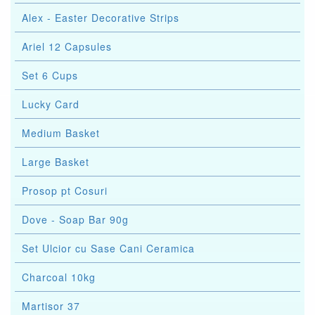
Alex - Easter Decorative Strips
Ariel 12 Capsules
Set 6 Cups
Lucky Card
Medium Basket
Large Basket
Prosop pt Cosuri
Dove - Soap Bar 90g
Set Ulcior cu Sase Cani Ceramica
Charcoal 10kg
Martisor 37