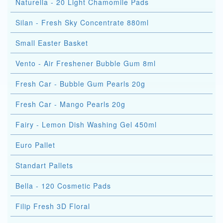
Naturella - 20 Light Chamomile Pads
Silan - Fresh Sky Concentrate 880ml
Small Easter Basket
Vento - Air Freshener Bubble Gum 8ml
Fresh Car - Bubble Gum Pearls 20g
Fresh Car - Mango Pearls 20g
Fairy - Lemon Dish Washing Gel 450ml
Euro Pallet
Standart Pallets
Bella - 120 Cosmetic Pads
Filip Fresh 3D Floral