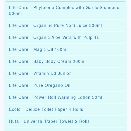
Life Care - Phytelene Complex with Garlic Shampoo
500ml
Life Care - Organinc Pure Noni Juice 500ml
Life Care - Organic Aloe Vera with Pulp 1L
Life Care - Magic Oil 100ml
Life Care - Baby Body Cream 200ml
Life Care - Vitamin D3 Junior
Life Care - Pure Oregano Oil
Life Care - Power Roll Warming Lotion 50ml
Ecolo - Deluxe Toilet Paper 4 Rolls
Ruta - Universal Paper Towels 2 Rolls