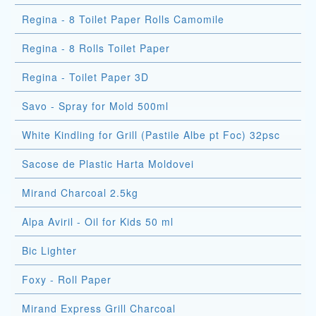
Regina - 8 Toilet Paper Rolls Camomile
Regina - 8 Rolls Toilet Paper
Regina - Toilet Paper 3D
Savo - Spray for Mold 500ml
White Kindling for Grill (Pastile Albe pt Foc) 32psc
Sacose de Plastic Harta Moldovei
Mirand Charcoal 2.5kg
Alpa Aviril - Oil for Kids 50 ml
Bic Lighter
Foxy - Roll Paper
Mirand Express Grill Charcoal