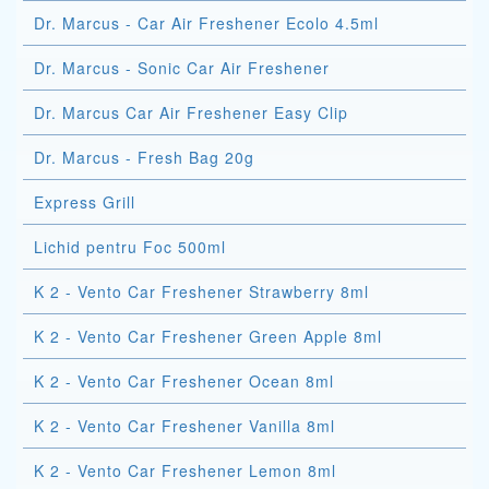
Dr. Marcus - Car Air Freshener Ecolo 4.5ml
Dr. Marcus - Sonic Car Air Freshener
Dr. Marcus Car Air Freshener Easy Clip
Dr. Marcus - Fresh Bag 20g
Express Grill
Lichid pentru Foc 500ml
K 2 - Vento Car Freshener Strawberry 8ml
K 2 - Vento Car Freshener Green Apple 8ml
K 2 - Vento Car Freshener Ocean 8ml
K 2 - Vento Car Freshener Vanilla 8ml
K 2 - Vento Car Freshener Lemon 8ml