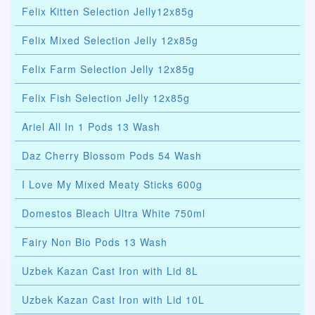
Felix Kitten Selection Jelly12x85g
Felix Mixed Selection Jelly 12x85g
Felix Farm Selection Jelly 12x85g
Felix Fish Selection Jelly 12x85g
Ariel All In 1 Pods 13 Wash
Daz Cherry Blossom Pods 54 Wash
I Love My Mixed Meaty Sticks 600g
Domestos Bleach Ultra White 750ml
Fairy Non Bio Pods 13 Wash
Uzbek Kazan Cast Iron with Lid 8L
Uzbek Kazan Cast Iron with Lid 10L