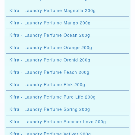
Kifra - Laundry Perfume Magnolia 200g
Kifra - Laundry Perfume Mango 200g
Kifra - Laundry Perfume Ocean 200g
Kifra - Laundry Perfume Orange 200g
Kifra - Laundry Perfume Orchid 200g
Kifra - Laundry Perfume Peach 200g
Kifra - Laundry Perfume Pink 200g
Kifra - Laundry Perfume Pure Life 200g
Kifra - Laundry Perfume Spring 200g
Kifra - Laundry Perfume Summer Love 200g
Kifra - Laundry Perfume Vetiver 200g