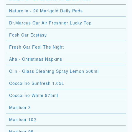
Naturella - 20 Marigold Daily Pads
Dr.Marcus Car Air Freshner Lucky Top
Fesh Car Ecstasy
Fresh Car Feel The Night
Aha - Christmas Napkins
Clin - Glass Cleaning Spray Lemon 500ml
Coccolino Sunfresh 1.05L
Coccolino White 975ml
Martisor 3
Martisor 102
Martisor 99