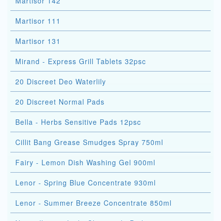
Martisor 142
Martisor 111
Martisor 131
Mirand - Express Grill Tablets 32psc
20 Discreet Deo Waterlily
20 Discreet Normal Pads
Bella - Herbs Sensitive Pads 12psc
Cillit Bang Grease Smudges Spray 750ml
Fairy - Lemon Dish Washing Gel 900ml
Lenor - Spring Blue Concentrate 930ml
Lenor - Summer Breeze Concentrate 850ml