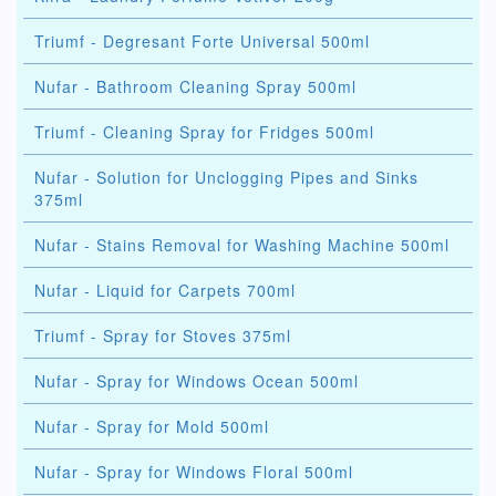
Triumf - Degresant Forte Universal 500ml
Nufar - Bathroom Cleaning Spray 500ml
Triumf - Cleaning Spray for Fridges 500ml
Nufar - Solution for Unclogging Pipes and Sinks
375ml
Nufar - Stains Removal for Washing Machine 500ml
Nufar - Liquid for Carpets 700ml
Triumf - Spray for Stoves 375ml
Nufar - Spray for Windows Ocean 500ml
Nufar - Spray for Mold 500ml
Nufar - Spray for Windows Floral 500ml