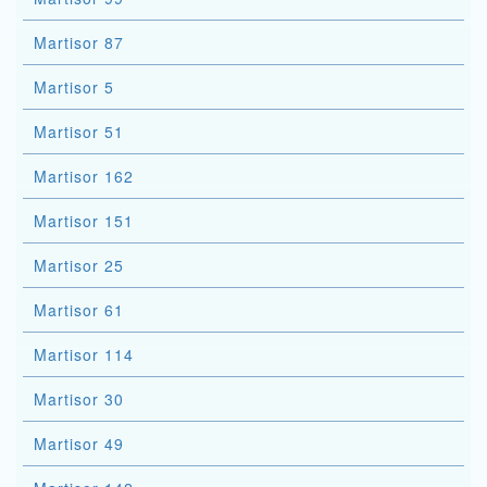
Martisor 87
Martisor 5
Martisor 51
Martisor 162
Martisor 151
Martisor 25
Martisor 61
Martisor 114
Martisor 30
Martisor 49