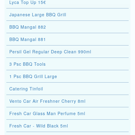
Lyca Top Up 15€
Japanese Large BBQ Grill
BBQ Mangal 882
BBQ Mangal 881
Persil Gel Regular Deep Clean 990ml
3 Psc BBQ Tools
1 Psc BBQ Grill Large
Catering Tinfoil
Vento Car Air Freshner Cherry 8ml
Fresh Car Glass Man Perfume 5ml
Fresh Car - Wild Black 5ml