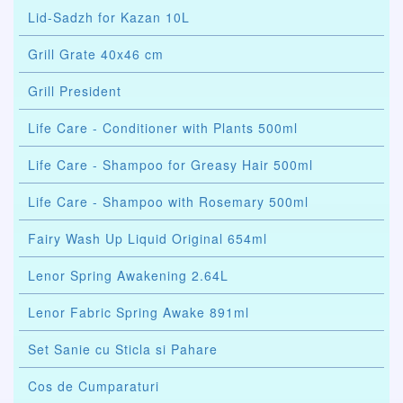
Lid-Sadzh for Kazan 10L
Grill Grate 40x46 cm
Grill President
Life Care - Conditioner with Plants 500ml
Life Care - Shampoo for Greasy Hair 500ml
Life Care - Shampoo with Rosemary 500ml
Fairy Wash Up Liquid Original 654ml
Lenor Spring Awakening 2.64L
Lenor Fabric Spring Awake 891ml
Set Sanie cu Sticla si Pahare
Cos de Cumparaturi