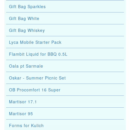
Gift Bag Sparkles
Gift Bag White
Gift Bag Whiskey
Lyca Mobile Starter Pack
Flambit Liquid for BBQ 0.5L
Oala pt Sarmale
Oskar - Summer Picnic Set
OB Procomfort 16 Super
Martisor 17.1
Martisor 95
Forms for Kulich