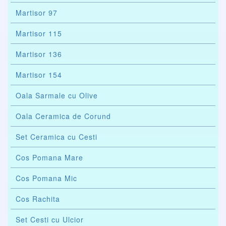
Martisor 97
Martisor 115
Martisor 136
Martisor 154
Oala Sarmale cu Olive
Oala Ceramica de Corund
Set Ceramica cu Cesti
Cos Pomana Mare
Cos Pomana Mic
Cos Rachita
Set Cesti cu Ulcior