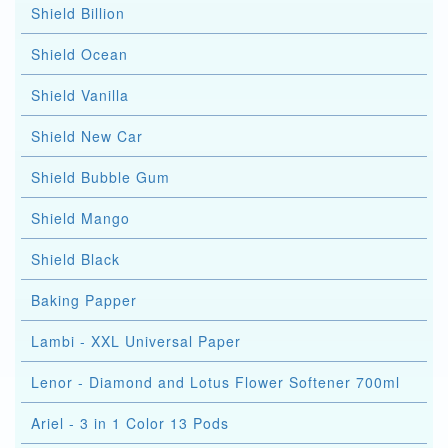
Shield Billion
Shield Ocean
Shield Vanilla
Shield New Car
Shield Bubble Gum
Shield Mango
Shield Black
Baking Papper
Lambi - XXL Universal Paper
Lenor - Diamond and Lotus Flower Softener 700ml
Ariel - 3 in 1 Color 13 Pods