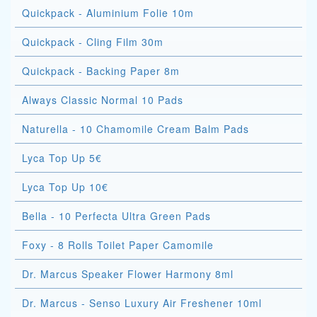
Quickpack - Aluminium Folie 10m
Quickpack - Cling Film 30m
Quickpack - Backing Paper 8m
Always Classic Normal 10 Pads
Naturella - 10 Chamomile Cream Balm Pads
Lyca Top Up 5€
Lyca Top Up 10€
Bella - 10 Perfecta Ultra Green Pads
Foxy - 8 Rolls Toilet Paper Camomile
Dr. Marcus Speaker Flower Harmony 8ml
Dr. Marcus - Senso Luxury Air Freshener 10ml