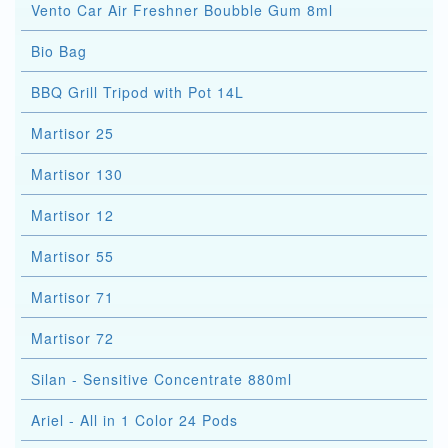
Vento Car Air Freshner Boubble Gum 8ml
Bio Bag
BBQ Grill Tripod with Pot 14L
Martisor 25
Martisor 130
Martisor 12
Martisor 55
Martisor 71
Martisor 72
Silan - Sensitive Concentrate 880ml
Ariel - All in 1 Color 24 Pods