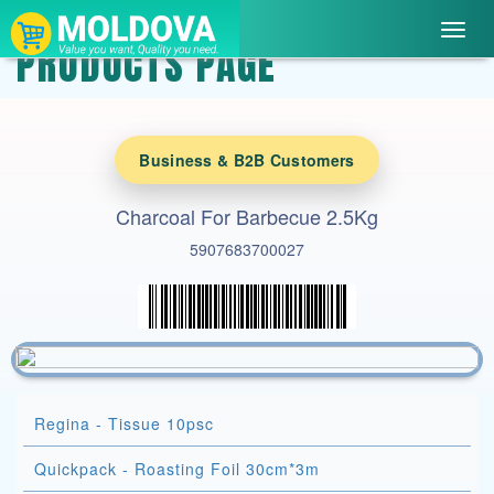
Toggl
PRODUCTS PAGE
navig
Business & B2B Customers
Charcoal For Barbecue 2.5Kg
5907683700027
Regina - Tissue 10psc
Quickpack - Roasting Foil 30cm*3m