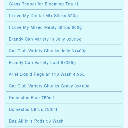
Glass Teapot for Blooming Tea 1L
I Love My Dental Mix Sticks 600g
I Love My Mixed Meaty Strips 600g
Brandy Can Variety In Jelly 6x395g
Cat Club Variety Chunks Jelly 6x400g
Brandy Can Variety Loaf 6x395g
Ariel Liquid Regular 110 Wash 4.95L
Cat Club Variety Chunks Gravy 6x400g
Domestos Blue 750ml
Domestos Citrus 750ml
Daz All In 1 Pods 56 Wash