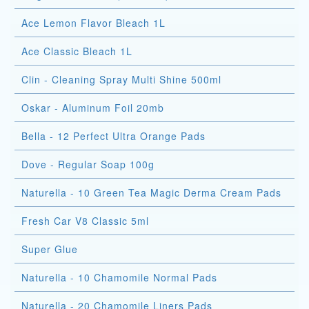
Ace Lemon Flavor Bleach 1L
Ace Classic Bleach 1L
Clin - Cleaning Spray Multi Shine 500ml
Oskar - Aluminum Foil 20mb
Bella - 12 Perfect Ultra Orange Pads
Dove - Regular Soap 100g
Naturella - 10 Green Tea Magic Derma Cream Pads
Fresh Car V8 Classic 5ml
Super Glue
Naturella - 10 Chamomile Normal Pads
Naturella - 20 Chamomile Liners Pads