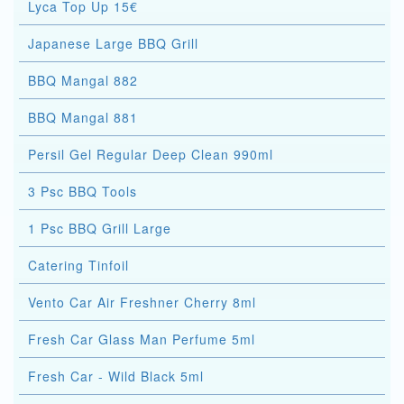
Lyca Top Up 15€
Japanese Large BBQ Grill
BBQ Mangal 882
BBQ Mangal 881
Persil Gel Regular Deep Clean 990ml
3 Psc BBQ Tools
1 Psc BBQ Grill Large
Catering Tinfoil
Vento Car Air Freshner Cherry 8ml
Fresh Car Glass Man Perfume 5ml
Fresh Car - Wild Black 5ml