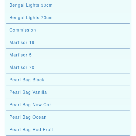
Bengal Lights 30cm
Bengal Lights 70cm
Commission
Martisor 19
Martisor 5
Martisor 70
Pearl Bag Black
Pearl Bag Vanilla
Pearl Bag New Car
Pearl Bag Ocean
Pearl Bag Red Fruit