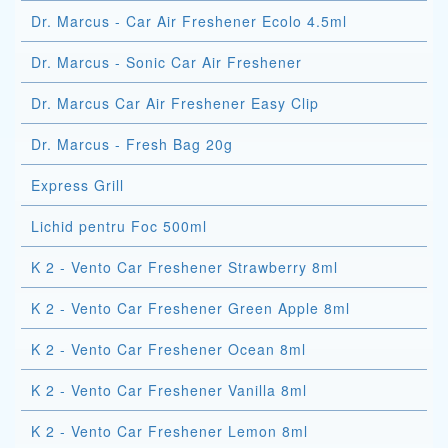
Dr. Marcus - Car Air Freshener Ecolo 4.5ml
Dr. Marcus - Sonic Car Air Freshener
Dr. Marcus Car Air Freshener Easy Clip
Dr. Marcus - Fresh Bag 20g
Express Grill
Lichid pentru Foc 500ml
K 2 - Vento Car Freshener Strawberry 8ml
K 2 - Vento Car Freshener Green Apple 8ml
K 2 - Vento Car Freshener Ocean 8ml
K 2 - Vento Car Freshener Vanilla 8ml
K 2 - Vento Car Freshener Lemon 8ml