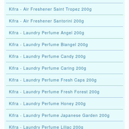
Kifra - Air Freshener Saint Tropez 200g
Kifra - Air Freshener Santorini 200g
Kifra - Laundry Perfume Angel 200g
Kifra - Laundry Perfume Biangel 200g
Kifra - Laundry Perfume Candy 200g
Kifra - Laundry Perfume Caring 200g
Kifra - Laundry Perfume Fresh Caps 200g
Kifra - Laundry Perfume Fresh Forest 200g
Kifra - Laundry Perfume Honey 200g
Kifra - Laundry Perfume Japanese Garden 200g
Kifra - Laundry Perfume Liliac 200g