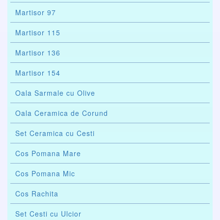
Martisor 97
Martisor 115
Martisor 136
Martisor 154
Oala Sarmale cu Olive
Oala Ceramica de Corund
Set Ceramica cu Cesti
Cos Pomana Mare
Cos Pomana Mic
Cos Rachita
Set Cesti cu Ulcior