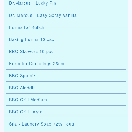
Dr.Marcus - Lucky Pin
Dr. Marcus - Easy Spray Vanilla
Forms for Kulich
Baking Forms 10 psc
BBQ Skewers 10 psc
Form for Dumplings 26cm
BBQ Sputnik
BBQ Aladdin
BBQ Grill Medium
BBQ Grill Large
Sila - Laundry Soap 72% 180g