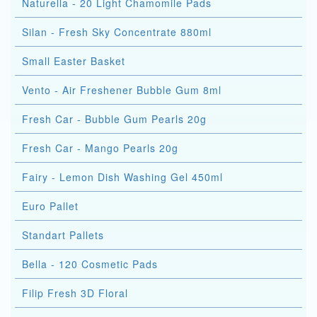
Naturella - 20 Light Chamomile Pads
Silan - Fresh Sky Concentrate 880ml
Small Easter Basket
Vento - Air Freshener Bubble Gum 8ml
Fresh Car - Bubble Gum Pearls 20g
Fresh Car - Mango Pearls 20g
Fairy - Lemon Dish Washing Gel 450ml
Euro Pallet
Standart Pallets
Bella - 120 Cosmetic Pads
Filip Fresh 3D Floral