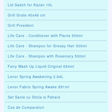
Lid-Sadzh for Kazan 10L
Grill Grate 40x46 cm
Grill President
Life Care - Conditioner with Plants 500ml
Life Care - Shampoo for Greasy Hair 500ml
Life Care - Shampoo with Rosemary 500ml
Fairy Wash Up Liquid Original 654ml
Lenor Spring Awakening 2.64L
Lenor Fabric Spring Awake 891ml
Set Sanie cu Sticla si Pahare
Cos de Cumparaturi