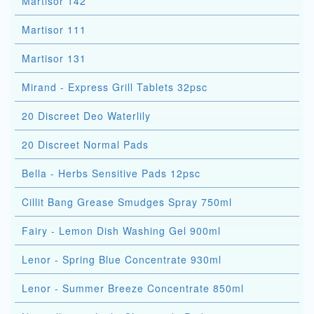
Martisor 142
Martisor 111
Martisor 131
Mirand - Express Grill Tablets 32psc
20 Discreet Deo Waterlily
20 Discreet Normal Pads
Bella - Herbs Sensitive Pads 12psc
Cillit Bang Grease Smudges Spray 750ml
Fairy - Lemon Dish Washing Gel 900ml
Lenor - Spring Blue Concentrate 930ml
Lenor - Summer Breeze Concentrate 850ml