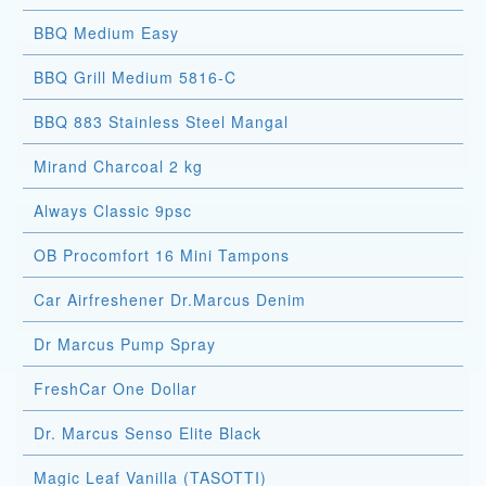
BBQ Medium Easy
BBQ Grill Medium 5816-C
BBQ 883 Stainless Steel Mangal
Mirand Charcoal 2 kg
Always Classic 9psc
OB Procomfort 16 Mini Tampons
Car Airfreshener Dr.Marcus Denim
Dr Marcus Pump Spray
FreshCar One Dollar
Dr. Marcus Senso Elite Black
Magic Leaf Vanilla (TASOTTI)