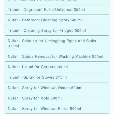
Triumf - Degresant Forte Universal 500ml
Nufar - Bathroom Cleaning Spray 500ml
Triumf - Cleaning Spray for Fridges 500ml
Nufar - Solution for Unclogging Pipes and Sinks
375ml
Nufar - Stains Removal for Washing Machine 500ml
Nufar - Liquid for Carpets 700ml
Triumf - Spray for Stoves 375ml
Nufar - Spray for Windows Ocean 500ml
Nufar - Spray for Mold 500ml
Nufar - Spray for Windows Floral 500ml