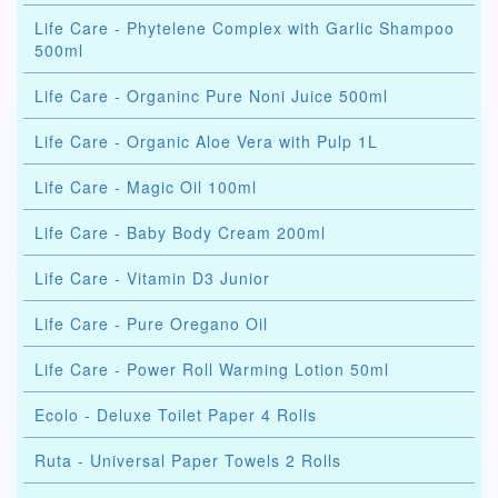
Life Care - Phytelene Complex with Garlic Shampoo
500ml
Life Care - Organinc Pure Noni Juice 500ml
Life Care - Organic Aloe Vera with Pulp 1L
Life Care - Magic Oil 100ml
Life Care - Baby Body Cream 200ml
Life Care - Vitamin D3 Junior
Life Care - Pure Oregano Oil
Life Care - Power Roll Warming Lotion 50ml
Ecolo - Deluxe Toilet Paper 4 Rolls
Ruta - Universal Paper Towels 2 Rolls