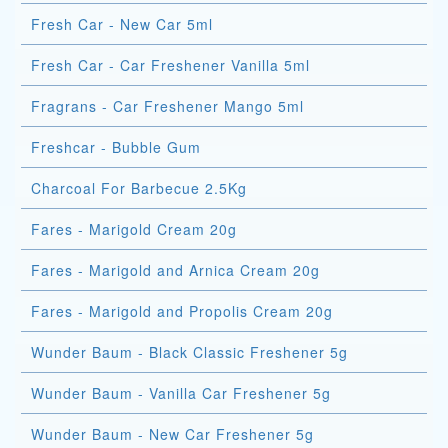
Fresh Car - New Car 5ml
Fresh Car - Car Freshener Vanilla 5ml
Fragrans - Car Freshener Mango 5ml
Freshcar - Bubble Gum
Charcoal For Barbecue 2.5Kg
Fares - Marigold Cream 20g
Fares - Marigold and Arnica Cream 20g
Fares - Marigold and Propolis Cream 20g
Wunder Baum - Black Classic Freshener 5g
Wunder Baum - Vanilla Car Freshener 5g
Wunder Baum - New Car Freshener 5g