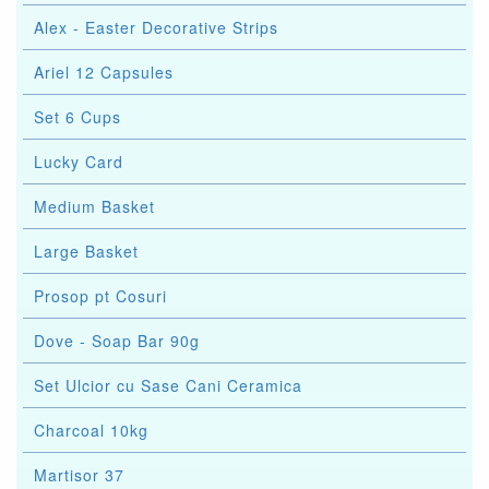
Alex - Easter Decorative Strips
Ariel 12 Capsules
Set 6 Cups
Lucky Card
Medium Basket
Large Basket
Prosop pt Cosuri
Dove - Soap Bar 90g
Set Ulcior cu Sase Cani Ceramica
Charcoal 10kg
Martisor 37