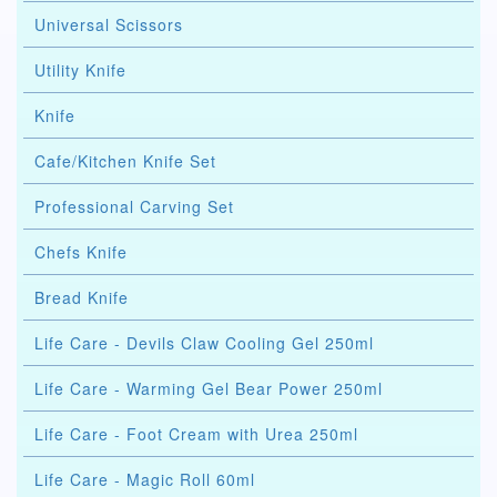
Universal Scissors
Utility Knife
Knife
Cafe/Kitchen Knife Set
Professional Carving Set
Chefs Knife
Bread Knife
Life Care - Devils Claw Cooling Gel 250ml
Life Care - Warming Gel Bear Power 250ml
Life Care - Foot Cream with Urea 250ml
Life Care - Magic Roll 60ml