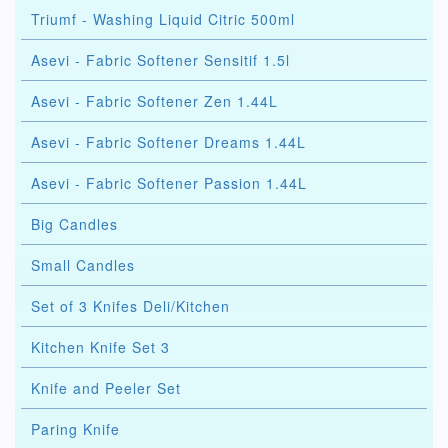
Triumf - Washing Liquid Citric 500ml
Asevi - Fabric Softener Sensitif 1.5l
Asevi - Fabric Softener Zen 1.44L
Asevi - Fabric Softener Dreams 1.44L
Asevi - Fabric Softener Passion 1.44L
Big Candles
Small Candles
Set of 3 Knifes Deli/Kitchen
Kitchen Knife Set 3
Knife and Peeler Set
Paring Knife