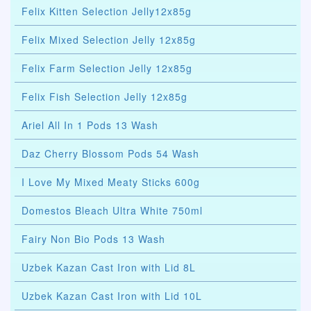
Felix Kitten Selection Jelly12x85g
Felix Mixed Selection Jelly 12x85g
Felix Farm Selection Jelly 12x85g
Felix Fish Selection Jelly 12x85g
Ariel All In 1 Pods 13 Wash
Daz Cherry Blossom Pods 54 Wash
I Love My Mixed Meaty Sticks 600g
Domestos Bleach Ultra White 750ml
Fairy Non Bio Pods 13 Wash
Uzbek Kazan Cast Iron with Lid 8L
Uzbek Kazan Cast Iron with Lid 10L