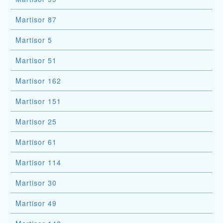
Martisor 87
Martisor 5
Martisor 51
Martisor 162
Martisor 151
Martisor 25
Martisor 61
Martisor 114
Martisor 30
Martisor 49