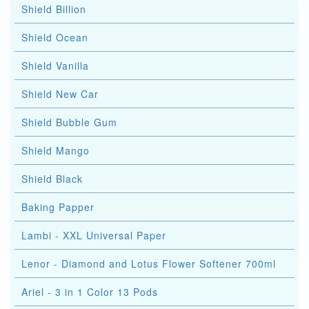
Shield Billion
Shield Ocean
Shield Vanilla
Shield New Car
Shield Bubble Gum
Shield Mango
Shield Black
Baking Papper
Lambi - XXL Universal Paper
Lenor - Diamond and Lotus Flower Softener 700ml
Ariel - 3 in 1 Color 13 Pods