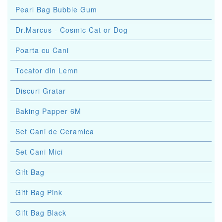
Pearl Bag Bubble Gum
Dr.Marcus - Cosmic Cat or Dog
Poarta cu Cani
Tocator din Lemn
Discuri Gratar
Baking Papper 6M
Set Cani de Ceramica
Set Cani Mici
Gift Bag
Gift Bag Pink
Gift Bag Black