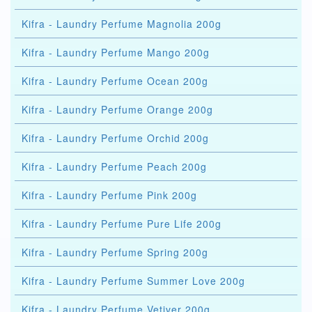
Kifra - Laundry Perfume Magnolia 200g
Kifra - Laundry Perfume Mango 200g
Kifra - Laundry Perfume Ocean 200g
Kifra - Laundry Perfume Orange 200g
Kifra - Laundry Perfume Orchid 200g
Kifra - Laundry Perfume Peach 200g
Kifra - Laundry Perfume Pink 200g
Kifra - Laundry Perfume Pure Life 200g
Kifra - Laundry Perfume Spring 200g
Kifra - Laundry Perfume Summer Love 200g
Kifra - Laundry Perfume Vetiver 200g