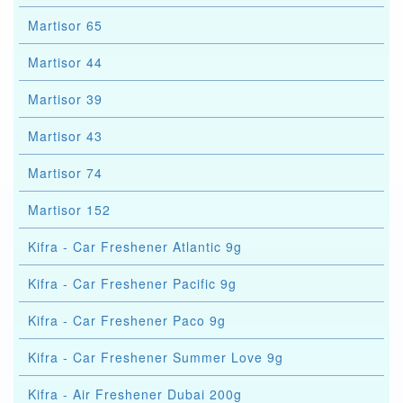
Martisor 65
Martisor 44
Martisor 39
Martisor 43
Martisor 74
Martisor 152
Kifra - Car Freshener Atlantic 9g
Kifra - Car Freshener Pacific 9g
Kifra - Car Freshener Paco 9g
Kifra - Car Freshener Summer Love 9g
Kifra - Air Freshener Dubai 200g