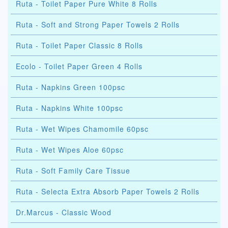
Ruta - Toilet Paper Pure White 8 Rolls
Ruta - Soft and Strong Paper Towels 2 Rolls
Ruta - Toilet Paper Classic 8 Rolls
Ecolo - Toilet Paper Green 4 Rolls
Ruta - Napkins Green 100psc
Ruta - Napkins White 100psc
Ruta - Wet Wipes Chamomile 60psc
Ruta - Wet Wipes Aloe 60psc
Ruta - Soft Family Care Tissue
Ruta - Selecta Extra Absorb Paper Towels 2 Rolls
Dr.Marcus - Classic Wood