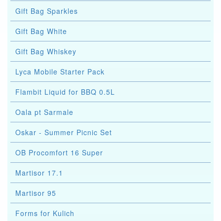
Gift Bag Sparkles
Gift Bag White
Gift Bag Whiskey
Lyca Mobile Starter Pack
Flambit Liquid for BBQ 0.5L
Oala pt Sarmale
Oskar - Summer Picnic Set
OB Procomfort 16 Super
Martisor 17.1
Martisor 95
Forms for Kulich