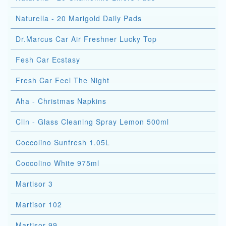
Naturella - 20 Marigold Daily Pads
Dr.Marcus Car Air Freshner Lucky Top
Fesh Car Ecstasy
Fresh Car Feel The Night
Aha - Christmas Napkins
Clin - Glass Cleaning Spray Lemon 500ml
Coccolino Sunfresh 1.05L
Coccolino White 975ml
Martisor 3
Martisor 102
Martisor 99