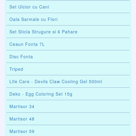
Set Ulcior cu Cani
Oala Sarmale cu Flori
Set Sticla Strugure si 6 Pahare
Ceaun Fonta 7L
Disc Fonta
Triped
Life Care - Devils Claw Cooling Gel 500ml
Deko - Egg Coloring Set 15g
Martisor 34
Martisor 48
Martisor 59