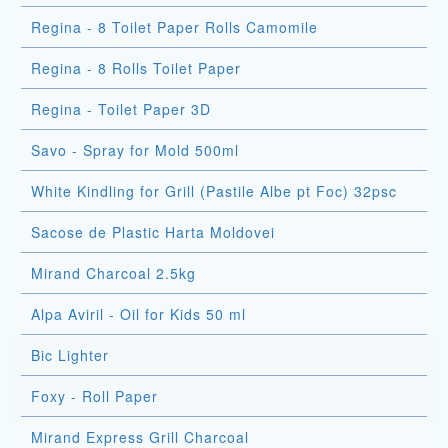
Regina - 8 Toilet Paper Rolls Camomile
Regina - 8 Rolls Toilet Paper
Regina - Toilet Paper 3D
Savo - Spray for Mold 500ml
White Kindling for Grill (Pastile Albe pt Foc) 32psc
Sacose de Plastic Harta Moldovei
Mirand Charcoal 2.5kg
Alpa Aviril - Oil for Kids 50 ml
Bic Lighter
Foxy - Roll Paper
Mirand Express Grill Charcoal