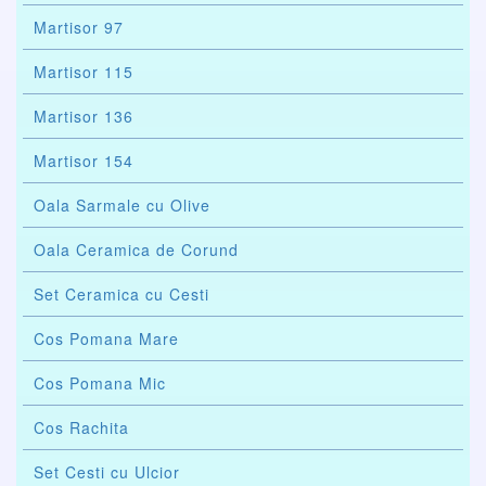
Martisor 97
Martisor 115
Martisor 136
Martisor 154
Oala Sarmale cu Olive
Oala Ceramica de Corund
Set Ceramica cu Cesti
Cos Pomana Mare
Cos Pomana Mic
Cos Rachita
Set Cesti cu Ulcior