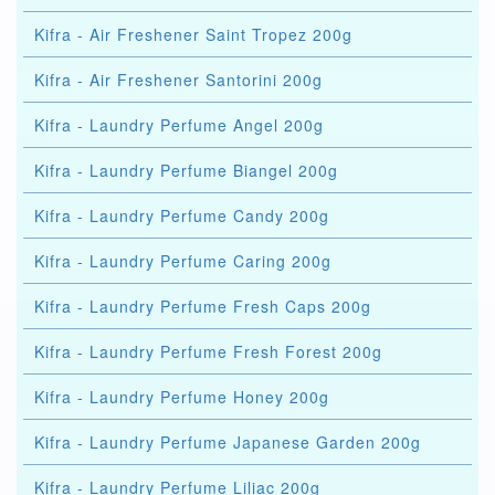
Kifra - Air Freshener Saint Tropez 200g
Kifra - Air Freshener Santorini 200g
Kifra - Laundry Perfume Angel 200g
Kifra - Laundry Perfume Biangel 200g
Kifra - Laundry Perfume Candy 200g
Kifra - Laundry Perfume Caring 200g
Kifra - Laundry Perfume Fresh Caps 200g
Kifra - Laundry Perfume Fresh Forest 200g
Kifra - Laundry Perfume Honey 200g
Kifra - Laundry Perfume Japanese Garden 200g
Kifra - Laundry Perfume Liliac 200g