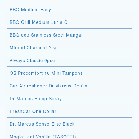
BBQ Medium Easy
BBQ Grill Medium 5816-C
BBQ 883 Stainless Steel Mangal
Mirand Charcoal 2 kg
Always Classic 9psc
OB Procomfort 16 Mini Tampons
Car Airfreshener Dr.Marcus Denim
Dr Marcus Pump Spray
FreshCar One Dollar
Dr. Marcus Senso Elite Black
Magic Leaf Vanilla (TASOTTI)