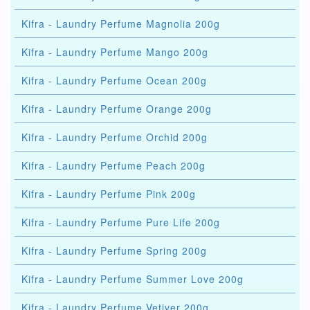
Kifra - Laundry Perfume Magnolia 200g
Kifra - Laundry Perfume Mango 200g
Kifra - Laundry Perfume Ocean 200g
Kifra - Laundry Perfume Orange 200g
Kifra - Laundry Perfume Orchid 200g
Kifra - Laundry Perfume Peach 200g
Kifra - Laundry Perfume Pink 200g
Kifra - Laundry Perfume Pure Life 200g
Kifra - Laundry Perfume Spring 200g
Kifra - Laundry Perfume Summer Love 200g
Kifra - Laundry Perfume Vetiver 200g