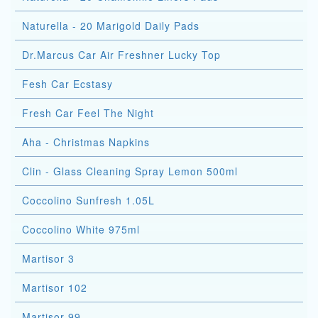
Naturella - 20 Marigold Daily Pads
Dr.Marcus Car Air Freshner Lucky Top
Fesh Car Ecstasy
Fresh Car Feel The Night
Aha - Christmas Napkins
Clin - Glass Cleaning Spray Lemon 500ml
Coccolino Sunfresh 1.05L
Coccolino White 975ml
Martisor 3
Martisor 102
Martisor 99