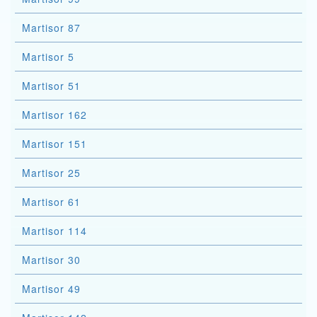
Martisor 87
Martisor 5
Martisor 51
Martisor 162
Martisor 151
Martisor 25
Martisor 61
Martisor 114
Martisor 30
Martisor 49