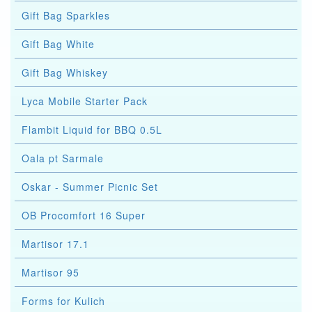
Gift Bag Sparkles
Gift Bag White
Gift Bag Whiskey
Lyca Mobile Starter Pack
Flambit Liquid for BBQ 0.5L
Oala pt Sarmale
Oskar - Summer Picnic Set
OB Procomfort 16 Super
Martisor 17.1
Martisor 95
Forms for Kulich