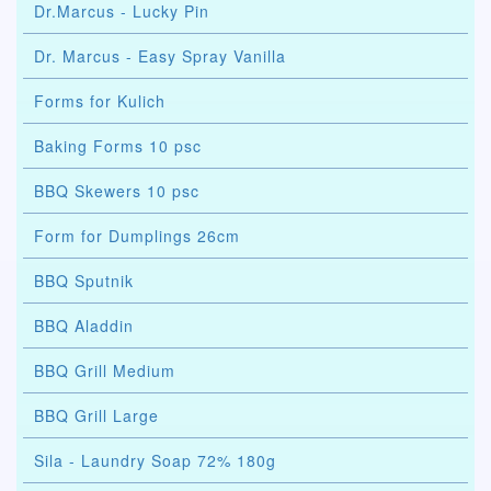
Dr.Marcus - Lucky Pin
Dr. Marcus - Easy Spray Vanilla
Forms for Kulich
Baking Forms 10 psc
BBQ Skewers 10 psc
Form for Dumplings 26cm
BBQ Sputnik
BBQ Aladdin
BBQ Grill Medium
BBQ Grill Large
Sila - Laundry Soap 72% 180g