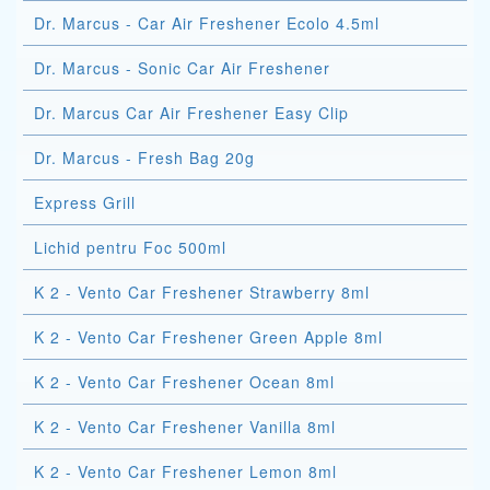
Dr. Marcus - Car Air Freshener Ecolo 4.5ml
Dr. Marcus - Sonic Car Air Freshener
Dr. Marcus Car Air Freshener Easy Clip
Dr. Marcus - Fresh Bag 20g
Express Grill
Lichid pentru Foc 500ml
K 2 - Vento Car Freshener Strawberry 8ml
K 2 - Vento Car Freshener Green Apple 8ml
K 2 - Vento Car Freshener Ocean 8ml
K 2 - Vento Car Freshener Vanilla 8ml
K 2 - Vento Car Freshener Lemon 8ml