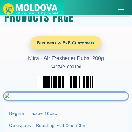
Toggl
PRODUCTS PAGE
navig
Business & B2B Customers
Kifra - Air Freshener Dubai 200g
6427421000190
Regina - Tissue 10psc
Quickpack - Roasting Foil 30cm*3m