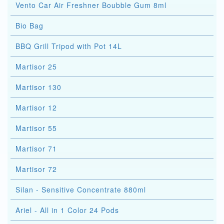
Vento Car Air Freshner Boubble Gum 8ml
Bio Bag
BBQ Grill Tripod with Pot 14L
Martisor 25
Martisor 130
Martisor 12
Martisor 55
Martisor 71
Martisor 72
Silan - Sensitive Concentrate 880ml
Ariel - All in 1 Color 24 Pods