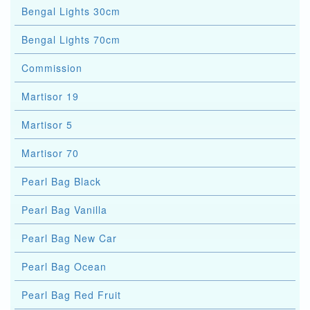
Bengal Lights 30cm
Bengal Lights 70cm
Commission
Martisor 19
Martisor 5
Martisor 70
Pearl Bag Black
Pearl Bag Vanilla
Pearl Bag New Car
Pearl Bag Ocean
Pearl Bag Red Fruit