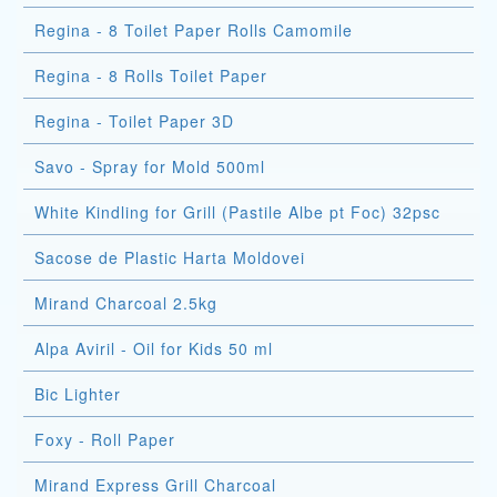
Regina - 8 Toilet Paper Rolls Camomile
Regina - 8 Rolls Toilet Paper
Regina - Toilet Paper 3D
Savo - Spray for Mold 500ml
White Kindling for Grill (Pastile Albe pt Foc) 32psc
Sacose de Plastic Harta Moldovei
Mirand Charcoal 2.5kg
Alpa Aviril - Oil for Kids 50 ml
Bic Lighter
Foxy - Roll Paper
Mirand Express Grill Charcoal