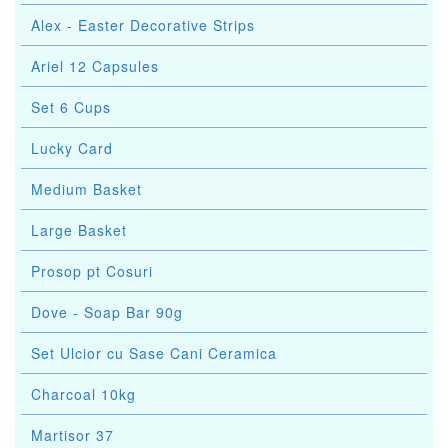
Alex - Easter Decorative Strips
Ariel 12 Capsules
Set 6 Cups
Lucky Card
Medium Basket
Large Basket
Prosop pt Cosuri
Dove - Soap Bar 90g
Set Ulcior cu Sase Cani Ceramica
Charcoal 10kg
Martisor 37