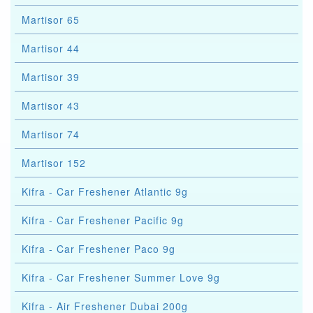
Martisor 65
Martisor 44
Martisor 39
Martisor 43
Martisor 74
Martisor 152
Kifra - Car Freshener Atlantic 9g
Kifra - Car Freshener Pacific 9g
Kifra - Car Freshener Paco 9g
Kifra - Car Freshener Summer Love 9g
Kifra - Air Freshener Dubai 200g