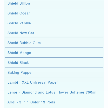
Shield Billion
Shield Ocean
Shield Vanilla
Shield New Car
Shield Bubble Gum
Shield Mango
Shield Black
Baking Papper
Lambi - XXL Universal Paper
Lenor - Diamond and Lotus Flower Softener 700ml
Ariel - 3 in 1 Color 13 Pods