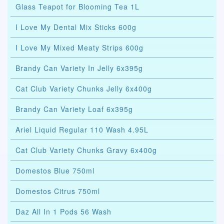
Glass Teapot for Blooming Tea 1L
I Love My Dental Mix Sticks 600g
I Love My Mixed Meaty Strips 600g
Brandy Can Variety In Jelly 6x395g
Cat Club Variety Chunks Jelly 6x400g
Brandy Can Variety Loaf 6x395g
Ariel Liquid Regular 110 Wash 4.95L
Cat Club Variety Chunks Gravy 6x400g
Domestos Blue 750ml
Domestos Citrus 750ml
Daz All In 1 Pods 56 Wash