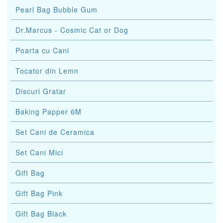
Pearl Bag Bubble Gum
Dr.Marcus - Cosmic Cat or Dog
Poarta cu Cani
Tocator din Lemn
Discuri Gratar
Baking Papper 6M
Set Cani de Ceramica
Set Cani Mici
Gift Bag
Gift Bag Pink
Gift Bag Black