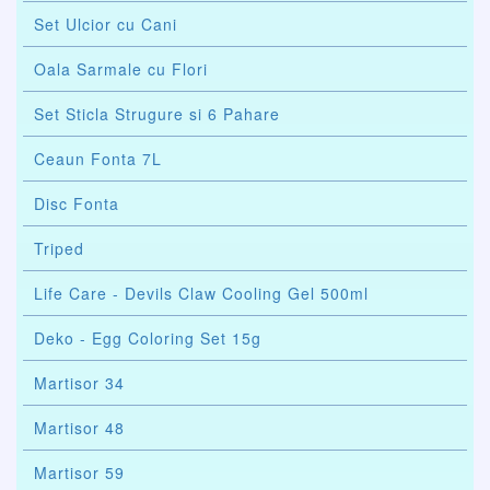
Set Ulcior cu Cani
Oala Sarmale cu Flori
Set Sticla Strugure si 6 Pahare
Ceaun Fonta 7L
Disc Fonta
Triped
Life Care - Devils Claw Cooling Gel 500ml
Deko - Egg Coloring Set 15g
Martisor 34
Martisor 48
Martisor 59