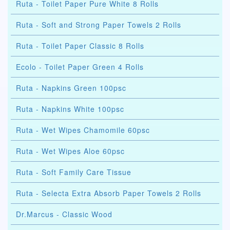
Ruta - Toilet Paper Pure White 8 Rolls
Ruta - Soft and Strong Paper Towels 2 Rolls
Ruta - Toilet Paper Classic 8 Rolls
Ecolo - Toilet Paper Green 4 Rolls
Ruta - Napkins Green 100psc
Ruta - Napkins White 100psc
Ruta - Wet Wipes Chamomile 60psc
Ruta - Wet Wipes Aloe 60psc
Ruta - Soft Family Care Tissue
Ruta - Selecta Extra Absorb Paper Towels 2 Rolls
Dr.Marcus - Classic Wood