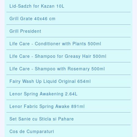
Lid-Sadzh for Kazan 10L
Grill Grate 40x46 cm
Grill President
Life Care - Conditioner with Plants 500ml
Life Care - Shampoo for Greasy Hair 500ml
Life Care - Shampoo with Rosemary 500ml
Fairy Wash Up Liquid Original 654ml
Lenor Spring Awakening 2.64L
Lenor Fabric Spring Awake 891ml
Set Sanie cu Sticla si Pahare
Cos de Cumparaturi