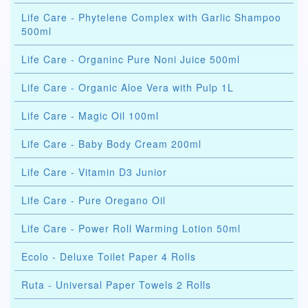
Life Care - Phytelene Complex with Garlic Shampoo
500ml
Life Care - Organinc Pure Noni Juice 500ml
Life Care - Organic Aloe Vera with Pulp 1L
Life Care - Magic Oil 100ml
Life Care - Baby Body Cream 200ml
Life Care - Vitamin D3 Junior
Life Care - Pure Oregano Oil
Life Care - Power Roll Warming Lotion 50ml
Ecolo - Deluxe Toilet Paper 4 Rolls
Ruta - Universal Paper Towels 2 Rolls