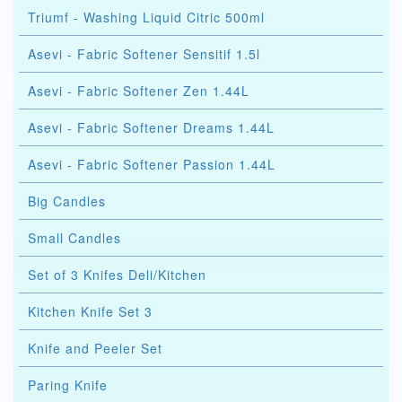
Triumf - Washing Liquid Citric 500ml
Asevi - Fabric Softener Sensitif 1.5l
Asevi - Fabric Softener Zen 1.44L
Asevi - Fabric Softener Dreams 1.44L
Asevi - Fabric Softener Passion 1.44L
Big Candles
Small Candles
Set of 3 Knifes Deli/Kitchen
Kitchen Knife Set 3
Knife and Peeler Set
Paring Knife