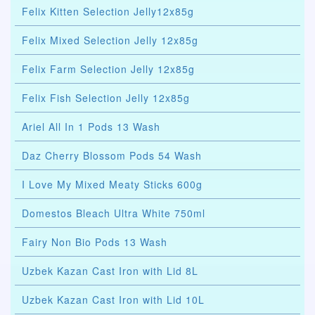
Felix Kitten Selection Jelly12x85g
Felix Mixed Selection Jelly 12x85g
Felix Farm Selection Jelly 12x85g
Felix Fish Selection Jelly 12x85g
Ariel All In 1 Pods 13 Wash
Daz Cherry Blossom Pods 54 Wash
I Love My Mixed Meaty Sticks 600g
Domestos Bleach Ultra White 750ml
Fairy Non Bio Pods 13 Wash
Uzbek Kazan Cast Iron with Lid 8L
Uzbek Kazan Cast Iron with Lid 10L