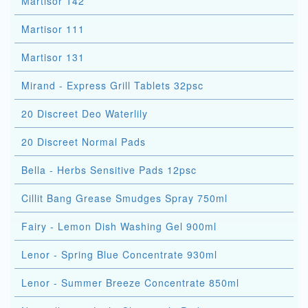
Martisor 142
Martisor 111
Martisor 131
Mirand - Express Grill Tablets 32psc
20 Discreet Deo Waterlily
20 Discreet Normal Pads
Bella - Herbs Sensitive Pads 12psc
Cillit Bang Grease Smudges Spray 750ml
Fairy - Lemon Dish Washing Gel 900ml
Lenor - Spring Blue Concentrate 930ml
Lenor - Summer Breeze Concentrate 850ml