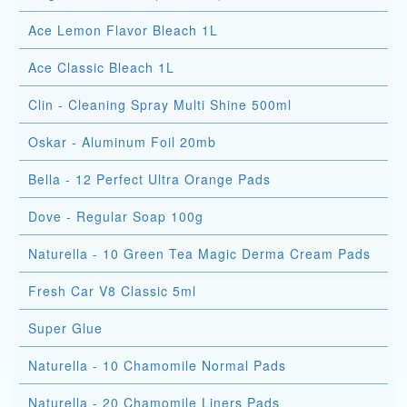
Ace Lemon Flavor Bleach 1L
Ace Classic Bleach 1L
Clin - Cleaning Spray Multi Shine 500ml
Oskar - Aluminum Foil 20mb
Bella - 12 Perfect Ultra Orange Pads
Dove - Regular Soap 100g
Naturella - 10 Green Tea Magic Derma Cream Pads
Fresh Car V8 Classic 5ml
Super Glue
Naturella - 10 Chamomile Normal Pads
Naturella - 20 Chamomile Liners Pads