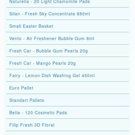
Naturella - 20 Light Chamomile Pads
Silan - Fresh Sky Concentrate 880ml
Small Easter Basket
Vento - Air Freshener Bubble Gum 8ml
Fresh Car - Bubble Gum Pearls 20g
Fresh Car - Mango Pearls 20g
Fairy - Lemon Dish Washing Gel 450ml
Euro Pallet
Standart Pallets
Bella - 120 Cosmetic Pads
Filip Fresh 3D Floral