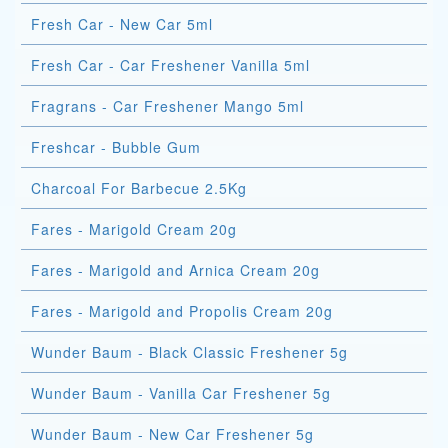
Fresh Car - New Car 5ml
Fresh Car - Car Freshener Vanilla 5ml
Fragrans - Car Freshener Mango 5ml
Freshcar - Bubble Gum
Charcoal For Barbecue 2.5Kg
Fares - Marigold Cream 20g
Fares - Marigold and Arnica Cream 20g
Fares - Marigold and Propolis Cream 20g
Wunder Baum - Black Classic Freshener 5g
Wunder Baum - Vanilla Car Freshener 5g
Wunder Baum - New Car Freshener 5g