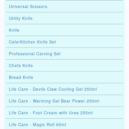
Universal Scissors
Utility Knife
Knife
Cafe/Kitchen Knife Set
Professional Carving Set
Chefs Knife
Bread Knife
Life Care - Devils Claw Cooling Gel 250ml
Life Care - Warming Gel Bear Power 250ml
Life Care - Foot Cream with Urea 250ml
Life Care - Magic Roll 60ml