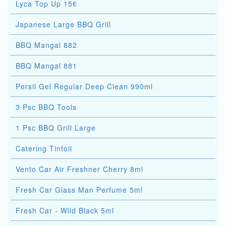
Lyca Top Up 15€
Japanese Large BBQ Grill
BBQ Mangal 882
BBQ Mangal 881
Persil Gel Regular Deep Clean 990ml
3 Psc BBQ Tools
1 Psc BBQ Grill Large
Catering Tinfoil
Vento Car Air Freshner Cherry 8ml
Fresh Car Glass Man Perfume 5ml
Fresh Car - Wild Black 5ml