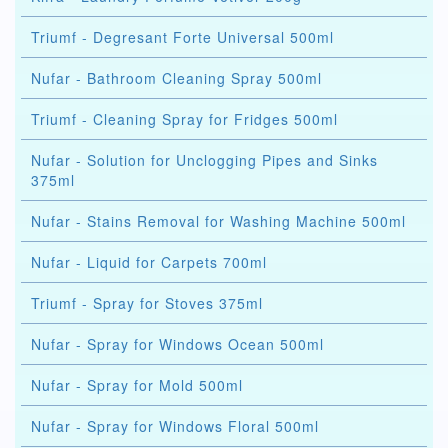
Triumf - Degresant Forte Universal 500ml
Nufar - Bathroom Cleaning Spray 500ml
Triumf - Cleaning Spray for Fridges 500ml
Nufar - Solution for Unclogging Pipes and Sinks
375ml
Nufar - Stains Removal for Washing Machine 500ml
Nufar - Liquid for Carpets 700ml
Triumf - Spray for Stoves 375ml
Nufar - Spray for Windows Ocean 500ml
Nufar - Spray for Mold 500ml
Nufar - Spray for Windows Floral 500ml