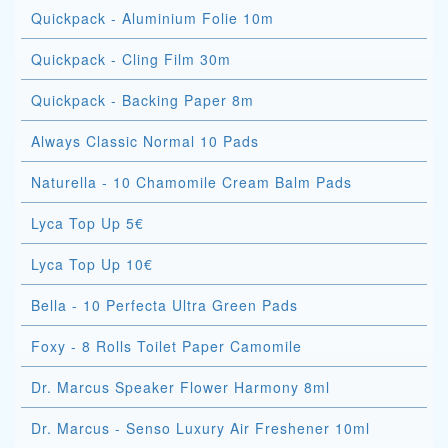
Quickpack - Aluminium Folie 10m
Quickpack - Cling Film 30m
Quickpack - Backing Paper 8m
Always Classic Normal 10 Pads
Naturella - 10 Chamomile Cream Balm Pads
Lyca Top Up 5€
Lyca Top Up 10€
Bella - 10 Perfecta Ultra Green Pads
Foxy - 8 Rolls Toilet Paper Camomile
Dr. Marcus Speaker Flower Harmony 8ml
Dr. Marcus - Senso Luxury Air Freshener 10ml