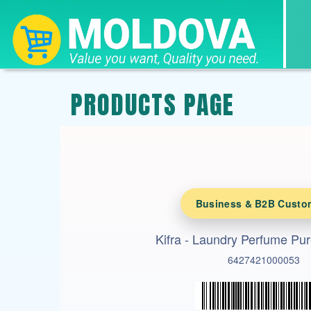
PRODUCTS PAGE
Business & B2B Custo
Kifra - Laundry Perfume Pur
6427421000053