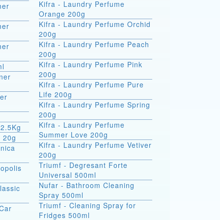
Kifra - Laundry Perfume
ner
Orange 200g
Kifra - Laundry Perfume Orchid
ner
200g
Kifra - Laundry Perfume Peach
ner
200g
Kifra - Laundry Perfume Pink
ml
200g
ner
Kifra - Laundry Perfume Pure
Life 200g
er
Kifra - Laundry Perfume Spring
200g
Kifra - Laundry Perfume
 2.5Kg
Summer Love 200g
m 20g
Kifra - Laundry Perfume Vetiver
rnica
200g
Triumf - Degresant Forte
opolis
Universal 500ml
Nufar - Bathroom Cleaning
lassic
Spray 500ml
Triumf - Cleaning Spray for
 Car
Fridges 500ml