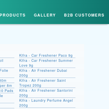
PRODUCTS
GALLERY
B2B CUSTOMERS
Kifra - Car Freshener Paco 9g
il
Kifra - Car Freshener Summer
Love 9g
Folie
Kifra - Air Freshener Dubai
200g
 30m
Kifra - Air Freshener Saint
Tropez 200g
aper 8m
Kifra - Air Freshener Santorini
10 Pads
200g
le
Kifra - Laundry Perfume Angel
200g