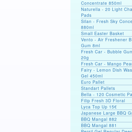
Concentrate 850ml
Naturella - 20 Light C
Pads
Silan - Fresh Sky Conc
880ml
Small Easter Basket
Vento - Air Freshener 
Gum 8ml
Fresh Car - Bubble Gu
20g
Fresh Car - Mango Pea
Fairy - Lemon Dish Wa
Gel 450ml
Euro Pallet
Standart Pallets
Bella - 120 Cosmetic P
Filip Fresh 3D Floral
Lyca Top Up 15€
Japanese Large BBQ Gr
BBQ Mangal 882
BBQ Mangal 881
Persil Gel Regular Dee