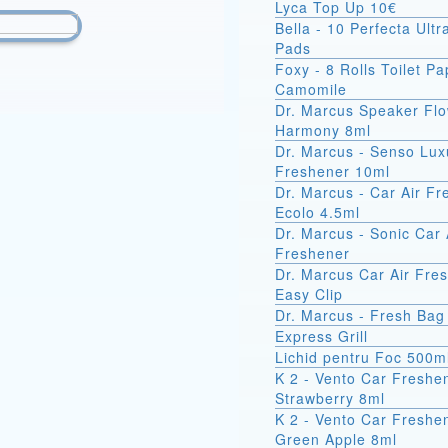
Lyca Top Up 10€
Bella - 10 Perfecta Ult
Pads
Foxy - 8 Rolls Toilet Pa
Camomile
Dr. Marcus Speaker Fl
Harmony 8ml
Dr. Marcus - Senso Lux
Freshener 10ml
Dr. Marcus - Car Air F
Ecolo 4.5ml
Dr. Marcus - Sonic Car 
Freshener
Dr. Marcus Car Air Fre
Easy Clip
Dr. Marcus - Fresh Bag
Express Grill
Lichid pentru Foc 500m
K 2 - Vento Car Freshe
Strawberry 8ml
K 2 - Vento Car Freshe
Green Apple 8ml