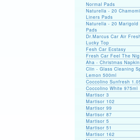
Normal Pads
Naturella - 20 Chamomi
Liners Pads
Naturella - 20 Marigold 
Pads
Dr.Marcus Car Air Fres
Lucky Top
Fesh Car Ecstasy
Fresh Car Feel The Nig
Aha - Christmas Napkin
Clin - Glass Cleaning S
Lemon 500ml
Coccolino Sunfresh 1.0
Coccolino White 975ml
Martisor 3
Martisor 102
Martisor 99
Martisor 87
Martisor 5
Martisor 51
Martisor 162