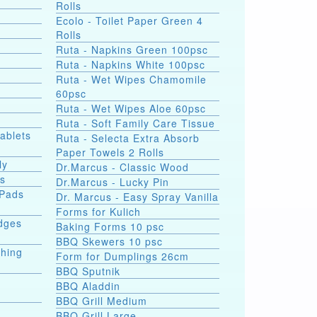
Rolls
Ecolo - Toilet Paper Green 4
Rolls
Ruta - Napkins Green 100psc
Ruta - Napkins White 100psc
Ruta - Wet Wipes Chamomile
60psc
Ruta - Wet Wipes Aloe 60psc
Ruta - Soft Family Care Tissue
Tablets
Ruta - Selecta Extra Absorb
Paper Towels 2 Rolls
ly
Dr.Marcus - Classic Wood
ds
Dr.Marcus - Lucky Pin
 Pads
Dr. Marcus - Easy Spray Vanilla
Forms for Kulich
dges
Baking Forms 10 psc
BBQ Skewers 10 psc
shing
Form for Dumplings 26cm
BBQ Sputnik
BBQ Aladdin
BBQ Grill Medium
e
BBQ Grill Large