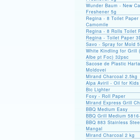
Wunder Baum - New Ca
Freshener 5g
Regina - 8 Toilet Paper
Camomile
Regina - 8 Rolls Toilet
Regina - Toilet Paper 3
Savo - Spray for Mold 
White Kindling for Grill 
Albe pt Foc) 32psc
Sacose de Plastic Hart
Moldovei
Mirand Charcoal 2.5kg
Alpa Aviril - Oil for Kid
Bic Lighter
Foxy - Roll Paper
Mirand Express Grill Ch
BBQ Medium Easy
BBQ Grill Medium 5816
BBQ 883 Stainless Stee
Mangal
Mirand Charcoal 2 kg