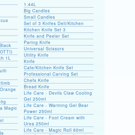
1.44L
Big Candles
Small Candles
rcus
Set of 3 Knifes Deli/Kitchen
Kitchen Knife Set 3
Knife and Peeler Set
Paring Knife
Black
Universal Scissors
SOTTI)
Utility Knife
ch 1L
Knife
Cafe/Kitchen Knife Set
ulti
Professional Carving Set
Chefs Knife
 20mb
Bread Knife
a Orange
Life Care - Devils Claw Cooling
Gel 250ml
00g
Life Care - Warming Gel Bear
ea Magic
Power 250ml
Life Care - Foot Cream with
ml
Urea 250ml
Life Care - Magic Roll 60ml
le