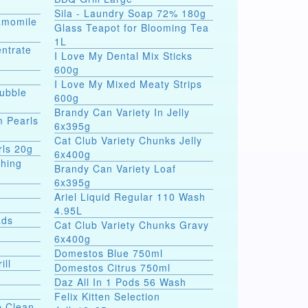
Sila - Laundry Soap 72% 180g
hamomile
Glass Teapot for Blooming Tea
1L
entrate
I Love My Dental Mix Sticks
600g
I Love My Mixed Meaty Strips
Bubble
600g
Brandy Can Variety In Jelly
m Pearls
6x395g
Cat Club Variety Chunks Jelly
rls 20g
6x400g
shing
Brandy Can Variety Loaf
6x395g
Ariel Liquid Regular 110 Wash
4.95L
ads
Cat Club Variety Chunks Gravy
6x400g
Domestos Blue 750ml
ill
Domestos Citrus 750ml
Daz All In 1 Pods 56 Wash
Felix Kitten Selection
p Clean