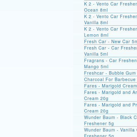
K 2 - Vento Car Freshe
Ocean 8ml
K 2 - Vento Car Freshe
Vanilla 8ml
K 2 - Vento Car Freshe
Lemon 8ml
Fresh Car - New Car 5
Fresh Car - Car Freshe
Vanilla 5ml
Fragrans - Car Freshen
Mango 5ml
Freshcar - Bubble Gum
Charcoal For Barbecue
Fares - Marigold Crea
Fares - Marigold and A
Cream 20g
Fares - Marigold and Pr
Cream 20g
Wunder Baum - Black C
Freshener 5g
Wunder Baum - Vanilla
Freshener 5g