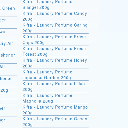
Kifra - Laundry Perfume
Biangel 200g
ra Green
Kifra - Laundry Perfume Candy
200g
per
Kifra - Laundry Perfume Caring
200g
ower
Kifra - Laundry Perfume Fresh
Caps 200g
ury Air
Kifra - Laundry Perfume Fresh
Forest 200g
reshener
Kifra - Laundry Perfume Honey
200g
Air
Kifra - Laundry Perfume
Japanese Garden 200g
shener
Kifra - Laundry Perfume Liliac
200g
 20g
Kifra - Laundry Perfume
Magnolia 200g
l
Kifra - Laundry Perfume Mango
ner
200g
Kifra - Laundry Perfume Ocean
ner
200g