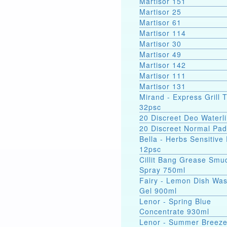
Martisor 151
Martisor 25
Martisor 61
Martisor 114
Martisor 30
Martisor 49
Martisor 142
Martisor 111
Martisor 131
Mirand - Express Grill 
32psc
20 Discreet Deo Waterli
20 Discreet Normal Pa
Bella - Herbs Sensitive
12psc
Cillit Bang Grease Smu
Spray 750ml
Fairy - Lemon Dish Wa
Gel 900ml
Lenor - Spring Blue
Concentrate 930ml
Lenor - Summer Breez