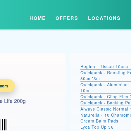
HOME
OFFERS
LOCATIONS
Regina - Tissue 10psc
Quickpack - Roasting Fo
30cm*3m
Quickpack - Aluminium 
mers
10m
Quickpack - Cling Film
e Life 200g
Quickpack - Backing P
Always Classic Normal 
Naturella - 10 Chamomi
Cream Balm Pads
Lyca Top Up 5€