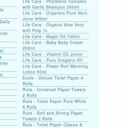
Life Care - Phytelene Complex
with Garlic Shampoo 500ml
le
Life Care - Organinc Pure Noni
Juice 500ml
Daily
Life Care - Organic Aloe Vera
with Pulp 1L
hner
Life Care - Magic Oil 100ml
Life Care - Baby Body Cream
200ml
ht
Life Care - Vitamin D3 Junior
s
Life Care - Pure Oregano Oil
pray
Life Care - Power Roll Warming
Lotion 50ml
5L
Ecolo - Deluxe Toilet Paper 4
Rolls
Ruta - Universal Paper Towels
2 Rolls
Ruta - Toilet Paper Pure White
8 Rolls
Ruta - Soft and Strong Paper
Towels 2 Rolls
Ruta - Toilet Paper Classic 8