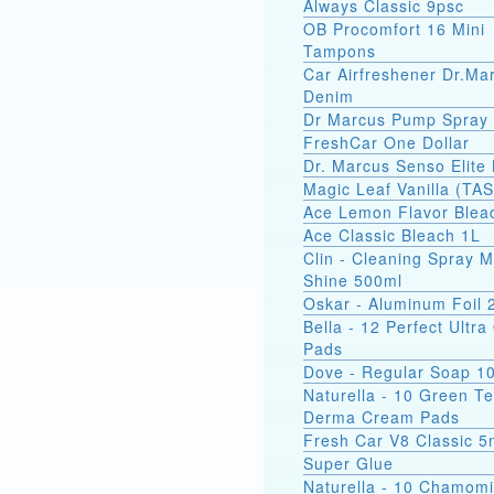
Always Classic 9psc
OB Procomfort 16 Mini
Tampons
Car Airfreshener Dr.Ma
Denim
Dr Marcus Pump Spray
FreshCar One Dollar
Dr. Marcus Senso Elite 
Magic Leaf Vanilla (TA
Ace Lemon Flavor Blea
Ace Classic Bleach 1L
Clin - Cleaning Spray M
Shine 500ml
Oskar - Aluminum Foil
Bella - 12 Perfect Ultr
Pads
Dove - Regular Soap 1
Naturella - 10 Green T
Derma Cream Pads
Fresh Car V8 Classic 5
Super Glue
Naturella - 10 Chamomi