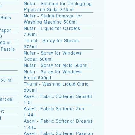
Nufar - Solution for Unclogging
r
Pipes and Sinks 375ml
Nufar - Stains Removal for
 Rolls
Washing Machine 500ml
Nufar - Liquid for Carpets
 Paper
700ml
D
Triumf - Spray for Stoves
500ml
375ml
(Pastile
Nufar - Spray for Windows
Ocean 500ml
a
Nufar - Spray for Mold 500ml
Nufar - Spray for Windows
Floral 500ml
s 50 ml
Triumf - Washing Liquid Citric
500ml
Asevi - Fabric Softener Sensitif
arcoal
1.5l
Asevi - Fabric Softener Zen
-C
1.44L
l
Asevi - Fabric Softener Dreams
1.44L
Asevi - Fabric Softener Passion