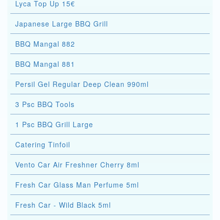
Lyca Top Up 15€
Japanese Large BBQ Grill
BBQ Mangal 882
BBQ Mangal 881
Persil Gel Regular Deep Clean 990ml
3 Psc BBQ Tools
1 Psc BBQ Grill Large
Catering Tinfoil
Vento Car Air Freshner Cherry 8ml
Fresh Car Glass Man Perfume 5ml
Fresh Car - Wild Black 5ml