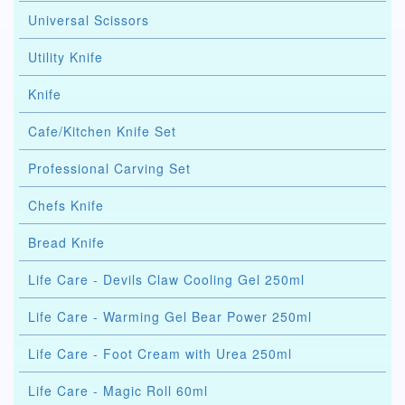
Universal Scissors
Utility Knife
Knife
Cafe/Kitchen Knife Set
Professional Carving Set
Chefs Knife
Bread Knife
Life Care - Devils Claw Cooling Gel 250ml
Life Care - Warming Gel Bear Power 250ml
Life Care - Foot Cream with Urea 250ml
Life Care - Magic Roll 60ml