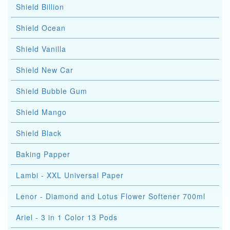
Shield Billion
Shield Ocean
Shield Vanilla
Shield New Car
Shield Bubble Gum
Shield Mango
Shield Black
Baking Papper
Lambi - XXL Universal Paper
Lenor - Diamond and Lotus Flower Softener 700ml
Ariel - 3 in 1 Color 13 Pods