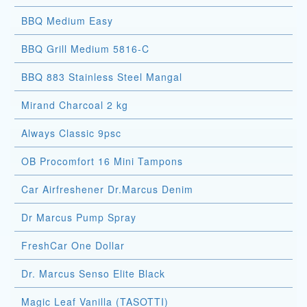
BBQ Medium Easy
BBQ Grill Medium 5816-C
BBQ 883 Stainless Steel Mangal
Mirand Charcoal 2 kg
Always Classic 9psc
OB Procomfort 16 Mini Tampons
Car Airfreshener Dr.Marcus Denim
Dr Marcus Pump Spray
FreshCar One Dollar
Dr. Marcus Senso Elite Black
Magic Leaf Vanilla (TASOTTI)