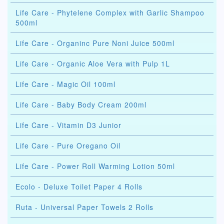
Life Care - Phytelene Complex with Garlic Shampoo
500ml
Life Care - Organinc Pure Noni Juice 500ml
Life Care - Organic Aloe Vera with Pulp 1L
Life Care - Magic Oil 100ml
Life Care - Baby Body Cream 200ml
Life Care - Vitamin D3 Junior
Life Care - Pure Oregano Oil
Life Care - Power Roll Warming Lotion 50ml
Ecolo - Deluxe Toilet Paper 4 Rolls
Ruta - Universal Paper Towels 2 Rolls