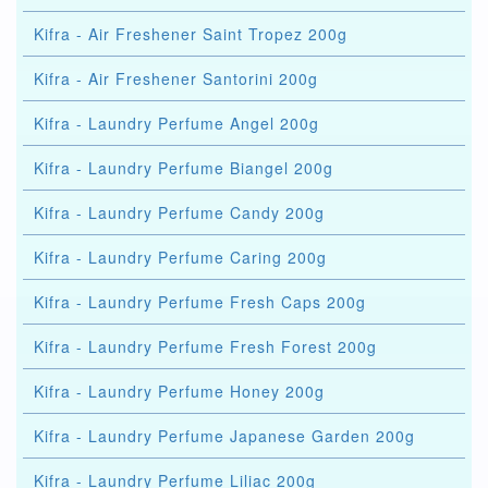
Kifra - Air Freshener Saint Tropez 200g
Kifra - Air Freshener Santorini 200g
Kifra - Laundry Perfume Angel 200g
Kifra - Laundry Perfume Biangel 200g
Kifra - Laundry Perfume Candy 200g
Kifra - Laundry Perfume Caring 200g
Kifra - Laundry Perfume Fresh Caps 200g
Kifra - Laundry Perfume Fresh Forest 200g
Kifra - Laundry Perfume Honey 200g
Kifra - Laundry Perfume Japanese Garden 200g
Kifra - Laundry Perfume Liliac 200g