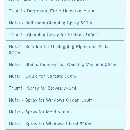
Triumf - Degresant Forte Universal 500ml
Nufar - Bathroom Cleaning Spray 500ml
Triumf - Cleaning Spray for Fridges 500ml
Nufar - Solution for Unclogging Pipes and Sinks
375ml
Nufar - Stains Removal for Washing Machine 500ml
Nufar - Liquid for Carpets 700ml
Triumf - Spray for Stoves 375ml
Nufar - Spray for Windows Ocean 500ml
Nufar - Spray for Mold 500ml
Nufar - Spray for Windows Floral 500ml