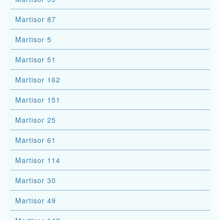
Martisor 87
Martisor 5
Martisor 51
Martisor 162
Martisor 151
Martisor 25
Martisor 61
Martisor 114
Martisor 30
Martisor 49