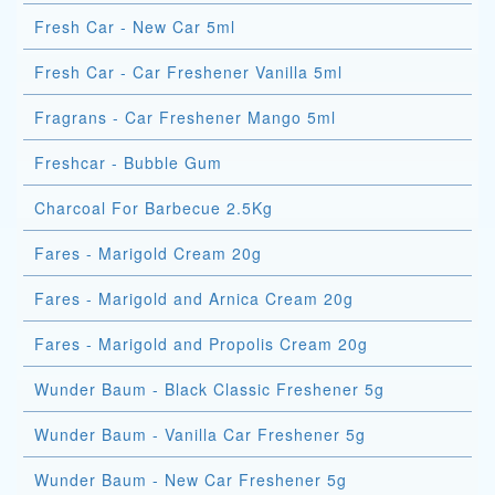
Fresh Car - New Car 5ml
Fresh Car - Car Freshener Vanilla 5ml
Fragrans - Car Freshener Mango 5ml
Freshcar - Bubble Gum
Charcoal For Barbecue 2.5Kg
Fares - Marigold Cream 20g
Fares - Marigold and Arnica Cream 20g
Fares - Marigold and Propolis Cream 20g
Wunder Baum - Black Classic Freshener 5g
Wunder Baum - Vanilla Car Freshener 5g
Wunder Baum - New Car Freshener 5g