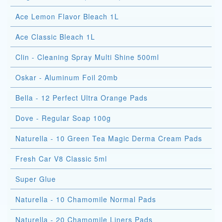
Ace Lemon Flavor Bleach 1L
Ace Classic Bleach 1L
Clin - Cleaning Spray Multi Shine 500ml
Oskar - Aluminum Foil 20mb
Bella - 12 Perfect Ultra Orange Pads
Dove - Regular Soap 100g
Naturella - 10 Green Tea Magic Derma Cream Pads
Fresh Car V8 Classic 5ml
Super Glue
Naturella - 10 Chamomile Normal Pads
Naturella - 20 Chamomile Liners Pads