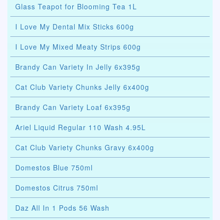
Glass Teapot for Blooming Tea 1L
I Love My Dental Mix Sticks 600g
I Love My Mixed Meaty Strips 600g
Brandy Can Variety In Jelly 6x395g
Cat Club Variety Chunks Jelly 6x400g
Brandy Can Variety Loaf 6x395g
Ariel Liquid Regular 110 Wash 4.95L
Cat Club Variety Chunks Gravy 6x400g
Domestos Blue 750ml
Domestos Citrus 750ml
Daz All In 1 Pods 56 Wash