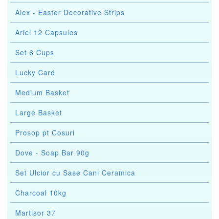
Alex - Easter Decorative Strips
Ariel 12 Capsules
Set 6 Cups
Lucky Card
Medium Basket
Large Basket
Prosop pt Cosuri
Dove - Soap Bar 90g
Set Ulcior cu Sase Cani Ceramica
Charcoal 10kg
Martisor 37