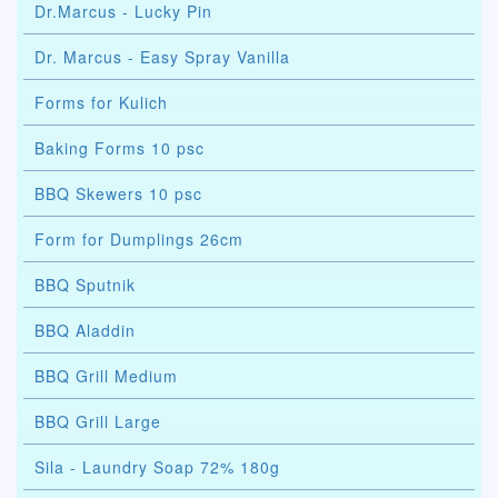
Dr.Marcus - Lucky Pin
Dr. Marcus - Easy Spray Vanilla
Forms for Kulich
Baking Forms 10 psc
BBQ Skewers 10 psc
Form for Dumplings 26cm
BBQ Sputnik
BBQ Aladdin
BBQ Grill Medium
BBQ Grill Large
Sila - Laundry Soap 72% 180g