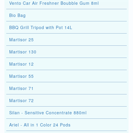
Vento Car Air Freshner Boubble Gum 8ml
Bio Bag
BBQ Grill Tripod with Pot 14L
Martisor 25
Martisor 130
Martisor 12
Martisor 55
Martisor 71
Martisor 72
Silan - Sensitive Concentrate 880ml
Ariel - All in 1 Color 24 Pods