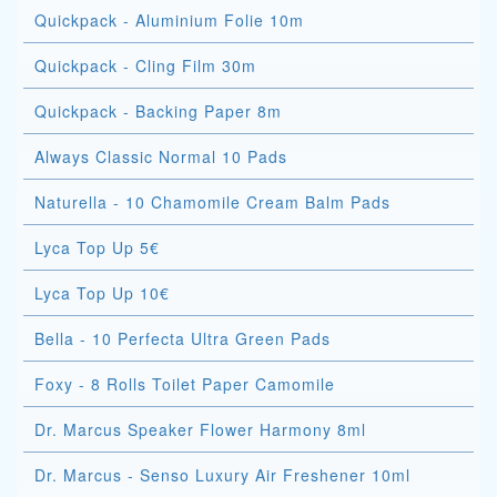
Quickpack - Aluminium Folie 10m
Quickpack - Cling Film 30m
Quickpack - Backing Paper 8m
Always Classic Normal 10 Pads
Naturella - 10 Chamomile Cream Balm Pads
Lyca Top Up 5€
Lyca Top Up 10€
Bella - 10 Perfecta Ultra Green Pads
Foxy - 8 Rolls Toilet Paper Camomile
Dr. Marcus Speaker Flower Harmony 8ml
Dr. Marcus - Senso Luxury Air Freshener 10ml