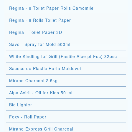
Regina - 8 Toilet Paper Rolls Camomile
Regina - 8 Rolls Toilet Paper
Regina - Toilet Paper 3D
Savo - Spray for Mold 500ml
White Kindling for Grill (Pastile Albe pt Foc) 32psc
Sacose de Plastic Harta Moldovei
Mirand Charcoal 2.5kg
Alpa Aviril - Oil for Kids 50 ml
Bic Lighter
Foxy - Roll Paper
Mirand Express Grill Charcoal