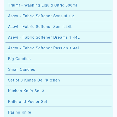
Triumf - Washing Liquid Citric 500ml
Asevi - Fabric Softener Sensitif 1.5l
Asevi - Fabric Softener Zen 1.44L
Asevi - Fabric Softener Dreams 1.44L
Asevi - Fabric Softener Passion 1.44L
Big Candles
Small Candles
Set of 3 Knifes Deli/Kitchen
Kitchen Knife Set 3
Knife and Peeler Set
Paring Knife