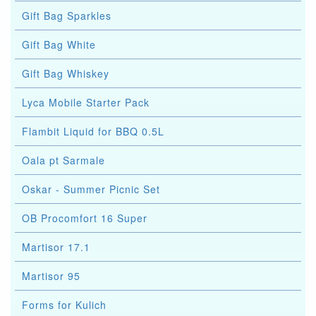
Gift Bag Sparkles
Gift Bag White
Gift Bag Whiskey
Lyca Mobile Starter Pack
Flambit Liquid for BBQ 0.5L
Oala pt Sarmale
Oskar - Summer Picnic Set
OB Procomfort 16 Super
Martisor 17.1
Martisor 95
Forms for Kulich