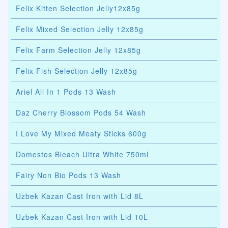
Felix Kitten Selection Jelly12x85g
Felix Mixed Selection Jelly 12x85g
Felix Farm Selection Jelly 12x85g
Felix Fish Selection Jelly 12x85g
Ariel All In 1 Pods 13 Wash
Daz Cherry Blossom Pods 54 Wash
I Love My Mixed Meaty Sticks 600g
Domestos Bleach Ultra White 750ml
Fairy Non Bio Pods 13 Wash
Uzbek Kazan Cast Iron with Lid 8L
Uzbek Kazan Cast Iron with Lid 10L