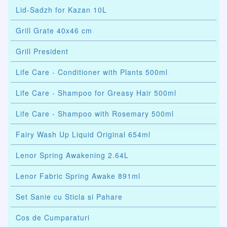
Lid-Sadzh for Kazan 10L
Grill Grate 40x46 cm
Grill President
Life Care - Conditioner with Plants 500ml
Life Care - Shampoo for Greasy Hair 500ml
Life Care - Shampoo with Rosemary 500ml
Fairy Wash Up Liquid Original 654ml
Lenor Spring Awakening 2.64L
Lenor Fabric Spring Awake 891ml
Set Sanie cu Sticla si Pahare
Cos de Cumparaturi