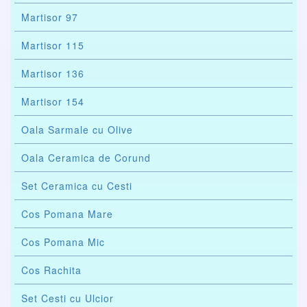
Martisor 97
Martisor 115
Martisor 136
Martisor 154
Oala Sarmale cu Olive
Oala Ceramica de Corund
Set Ceramica cu Cesti
Cos Pomana Mare
Cos Pomana Mic
Cos Rachita
Set Cesti cu Ulcior