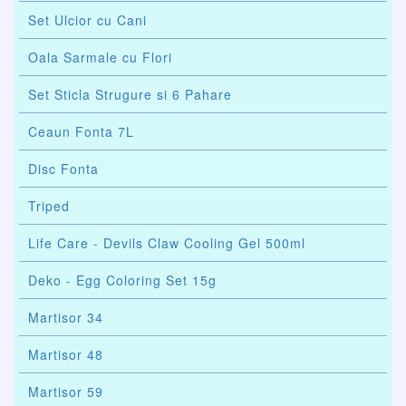
Set Ulcior cu Cani
Oala Sarmale cu Flori
Set Sticla Strugure si 6 Pahare
Ceaun Fonta 7L
Disc Fonta
Triped
Life Care - Devils Claw Cooling Gel 500ml
Deko - Egg Coloring Set 15g
Martisor 34
Martisor 48
Martisor 59