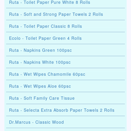
Ruta - Toilet Paper Pure White 8 Rolls
Ruta - Soft and Strong Paper Towels 2 Rolls
Ruta - Toilet Paper Classic 8 Rolls
Ecolo - Toilet Paper Green 4 Rolls
Ruta - Napkins Green 100psc
Ruta - Napkins White 100psc
Ruta - Wet Wipes Chamomile 60psc
Ruta - Wet Wipes Aloe 60psc
Ruta - Soft Family Care Tissue
Ruta - Selecta Extra Absorb Paper Towels 2 Rolls
Dr.Marcus - Classic Wood