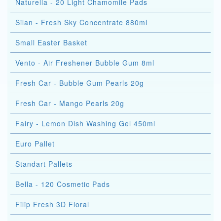
Naturella - 20 Light Chamomile Pads
Silan - Fresh Sky Concentrate 880ml
Small Easter Basket
Vento - Air Freshener Bubble Gum 8ml
Fresh Car - Bubble Gum Pearls 20g
Fresh Car - Mango Pearls 20g
Fairy - Lemon Dish Washing Gel 450ml
Euro Pallet
Standart Pallets
Bella - 120 Cosmetic Pads
Filip Fresh 3D Floral