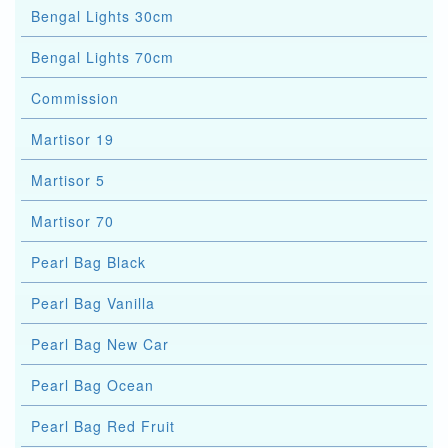
Bengal Lights 30cm
Bengal Lights 70cm
Commission
Martisor 19
Martisor 5
Martisor 70
Pearl Bag Black
Pearl Bag Vanilla
Pearl Bag New Car
Pearl Bag Ocean
Pearl Bag Red Fruit