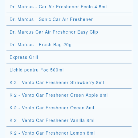
Dr. Marcus - Car Air Freshener Ecolo 4.5ml
Dr. Marcus - Sonic Car Air Freshener
Dr. Marcus Car Air Freshener Easy Clip
Dr. Marcus - Fresh Bag 20g
Express Grill
Lichid pentru Foc 500ml
K 2 - Vento Car Freshener Strawberry 8ml
K 2 - Vento Car Freshener Green Apple 8ml
K 2 - Vento Car Freshener Ocean 8ml
K 2 - Vento Car Freshener Vanilla 8ml
K 2 - Vento Car Freshener Lemon 8ml