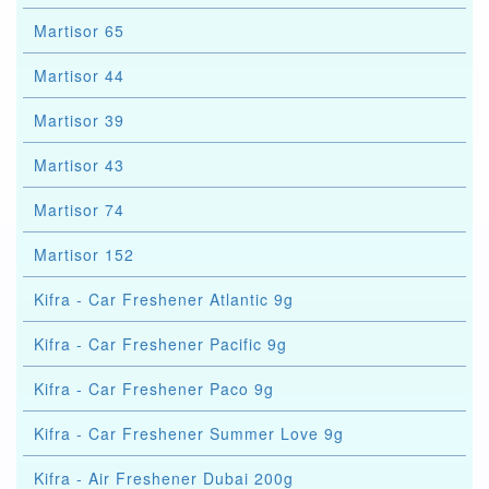
Martisor 65
Martisor 44
Martisor 39
Martisor 43
Martisor 74
Martisor 152
Kifra - Car Freshener Atlantic 9g
Kifra - Car Freshener Pacific 9g
Kifra - Car Freshener Paco 9g
Kifra - Car Freshener Summer Love 9g
Kifra - Air Freshener Dubai 200g