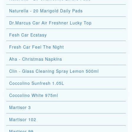
Naturella - 20 Marigold Daily Pads
Dr.Marcus Car Air Freshner Lucky Top
Fesh Car Ecstasy
Fresh Car Feel The Night
Aha - Christmas Napkins
Clin - Glass Cleaning Spray Lemon 500ml
Coccolino Sunfresh 1.05L
Coccolino White 975ml
Martisor 3
Martisor 102
Martisor 99