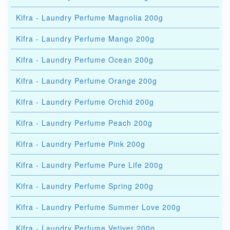
Kifra - Laundry Perfume Magnolia 200g
Kifra - Laundry Perfume Mango 200g
Kifra - Laundry Perfume Ocean 200g
Kifra - Laundry Perfume Orange 200g
Kifra - Laundry Perfume Orchid 200g
Kifra - Laundry Perfume Peach 200g
Kifra - Laundry Perfume Pink 200g
Kifra - Laundry Perfume Pure Life 200g
Kifra - Laundry Perfume Spring 200g
Kifra - Laundry Perfume Summer Love 200g
Kifra - Laundry Perfume Vetiver 200g