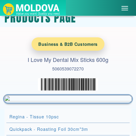
Toggl
PRODUCTS PAGE
navig
Business & B2B Customers
I Love My Dental Mix Sticks 600g
5060539072270
Regina - Tissue 10psc
Quickpack - Roasting Foil 30cm*3m