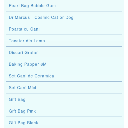
Pearl Bag Bubble Gum
Dr.Marcus - Cosmic Cat or Dog
Poarta cu Cani
Tocator din Lemn
Discuri Gratar
Baking Papper 6M
Set Cani de Ceramica
Set Cani Mici
Gift Bag
Gift Bag Pink
Gift Bag Black