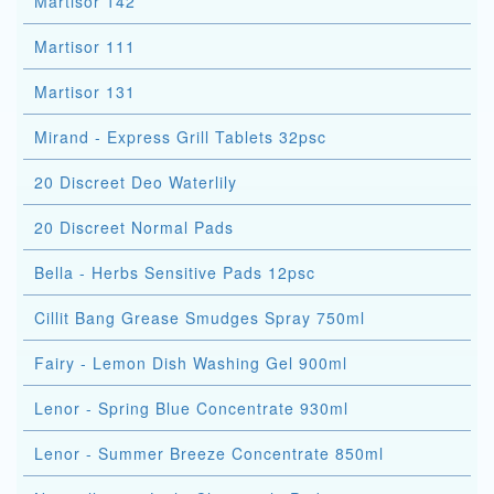
Martisor 142
Martisor 111
Martisor 131
Mirand - Express Grill Tablets 32psc
20 Discreet Deo Waterlily
20 Discreet Normal Pads
Bella - Herbs Sensitive Pads 12psc
Cillit Bang Grease Smudges Spray 750ml
Fairy - Lemon Dish Washing Gel 900ml
Lenor - Spring Blue Concentrate 930ml
Lenor - Summer Breeze Concentrate 850ml