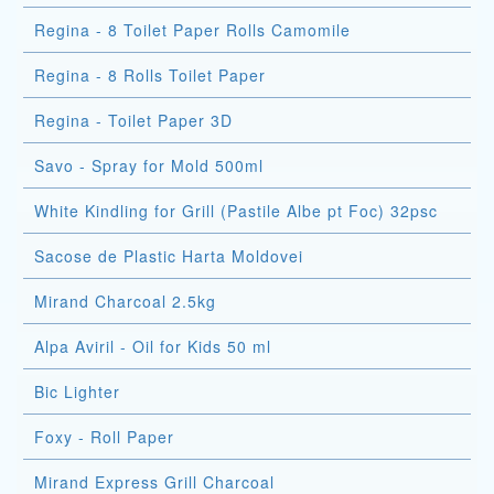
Regina - 8 Toilet Paper Rolls Camomile
Regina - 8 Rolls Toilet Paper
Regina - Toilet Paper 3D
Savo - Spray for Mold 500ml
White Kindling for Grill (Pastile Albe pt Foc) 32psc
Sacose de Plastic Harta Moldovei
Mirand Charcoal 2.5kg
Alpa Aviril - Oil for Kids 50 ml
Bic Lighter
Foxy - Roll Paper
Mirand Express Grill Charcoal