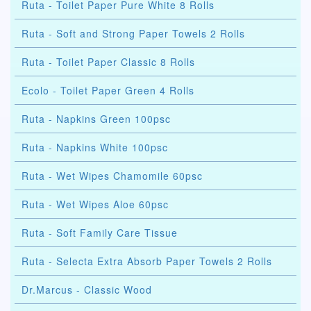
Ruta - Toilet Paper Pure White 8 Rolls
Ruta - Soft and Strong Paper Towels 2 Rolls
Ruta - Toilet Paper Classic 8 Rolls
Ecolo - Toilet Paper Green 4 Rolls
Ruta - Napkins Green 100psc
Ruta - Napkins White 100psc
Ruta - Wet Wipes Chamomile 60psc
Ruta - Wet Wipes Aloe 60psc
Ruta - Soft Family Care Tissue
Ruta - Selecta Extra Absorb Paper Towels 2 Rolls
Dr.Marcus - Classic Wood