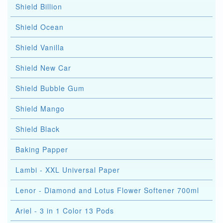
Shield Billion
Shield Ocean
Shield Vanilla
Shield New Car
Shield Bubble Gum
Shield Mango
Shield Black
Baking Papper
Lambi - XXL Universal Paper
Lenor - Diamond and Lotus Flower Softener 700ml
Ariel - 3 in 1 Color 13 Pods