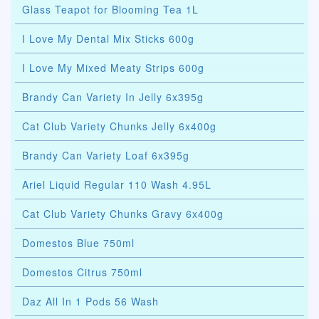
Glass Teapot for Blooming Tea 1L
I Love My Dental Mix Sticks 600g
I Love My Mixed Meaty Strips 600g
Brandy Can Variety In Jelly 6x395g
Cat Club Variety Chunks Jelly 6x400g
Brandy Can Variety Loaf 6x395g
Ariel Liquid Regular 110 Wash 4.95L
Cat Club Variety Chunks Gravy 6x400g
Domestos Blue 750ml
Domestos Citrus 750ml
Daz All In 1 Pods 56 Wash