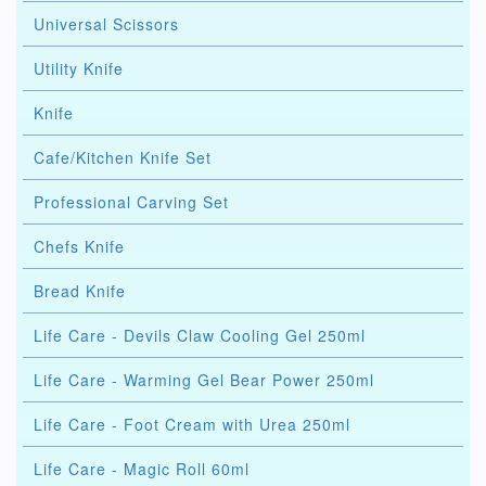
Universal Scissors
Utility Knife
Knife
Cafe/Kitchen Knife Set
Professional Carving Set
Chefs Knife
Bread Knife
Life Care - Devils Claw Cooling Gel 250ml
Life Care - Warming Gel Bear Power 250ml
Life Care - Foot Cream with Urea 250ml
Life Care - Magic Roll 60ml