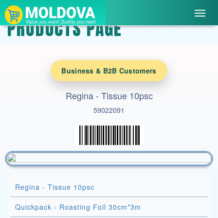
Toggl
PRODUCTS PAGE
navig
Business & B2B Customers
Regina - Tissue 10psc
59022091
Regina - Tissue 10psc
Quickpack - Roasting Foil 30cm*3m