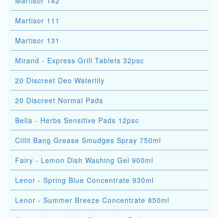
Martisor 142
Martisor 111
Martisor 131
Mirand - Express Grill Tablets 32psc
20 Discreet Deo Waterlily
20 Discreet Normal Pads
Bella - Herbs Sensitive Pads 12psc
Cillit Bang Grease Smudges Spray 750ml
Fairy - Lemon Dish Washing Gel 900ml
Lenor - Spring Blue Concentrate 930ml
Lenor - Summer Breeze Concentrate 850ml