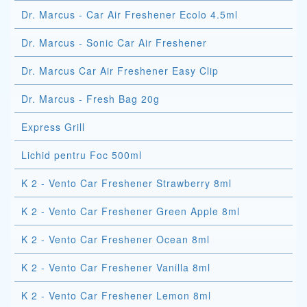
Dr. Marcus - Car Air Freshener Ecolo 4.5ml
Dr. Marcus - Sonic Car Air Freshener
Dr. Marcus Car Air Freshener Easy Clip
Dr. Marcus - Fresh Bag 20g
Express Grill
Lichid pentru Foc 500ml
K 2 - Vento Car Freshener Strawberry 8ml
K 2 - Vento Car Freshener Green Apple 8ml
K 2 - Vento Car Freshener Ocean 8ml
K 2 - Vento Car Freshener Vanilla 8ml
K 2 - Vento Car Freshener Lemon 8ml