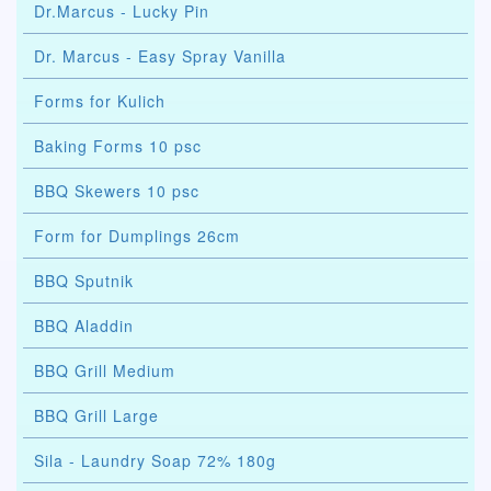
Dr.Marcus - Lucky Pin
Dr. Marcus - Easy Spray Vanilla
Forms for Kulich
Baking Forms 10 psc
BBQ Skewers 10 psc
Form for Dumplings 26cm
BBQ Sputnik
BBQ Aladdin
BBQ Grill Medium
BBQ Grill Large
Sila - Laundry Soap 72% 180g