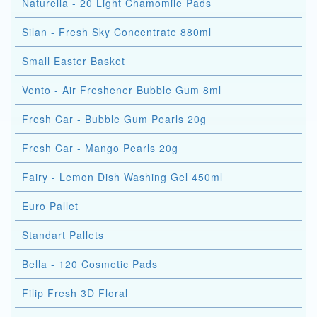
Naturella - 20 Light Chamomile Pads
Silan - Fresh Sky Concentrate 880ml
Small Easter Basket
Vento - Air Freshener Bubble Gum 8ml
Fresh Car - Bubble Gum Pearls 20g
Fresh Car - Mango Pearls 20g
Fairy - Lemon Dish Washing Gel 450ml
Euro Pallet
Standart Pallets
Bella - 120 Cosmetic Pads
Filip Fresh 3D Floral