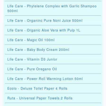
Life Care - Phytelene Complex with Garlic Shampoo
500ml
Life Care - Organinc Pure Noni Juice 500ml
Life Care - Organic Aloe Vera with Pulp 1L
Life Care - Magic Oil 100ml
Life Care - Baby Body Cream 200ml
Life Care - Vitamin D3 Junior
Life Care - Pure Oregano Oil
Life Care - Power Roll Warming Lotion 50ml
Ecolo - Deluxe Toilet Paper 4 Rolls
Ruta - Universal Paper Towels 2 Rolls