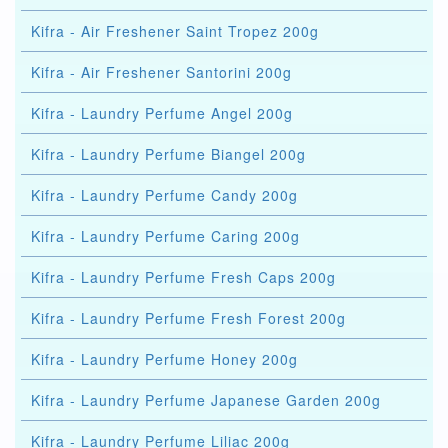
Kifra - Air Freshener Saint Tropez 200g
Kifra - Air Freshener Santorini 200g
Kifra - Laundry Perfume Angel 200g
Kifra - Laundry Perfume Biangel 200g
Kifra - Laundry Perfume Candy 200g
Kifra - Laundry Perfume Caring 200g
Kifra - Laundry Perfume Fresh Caps 200g
Kifra - Laundry Perfume Fresh Forest 200g
Kifra - Laundry Perfume Honey 200g
Kifra - Laundry Perfume Japanese Garden 200g
Kifra - Laundry Perfume Liliac 200g