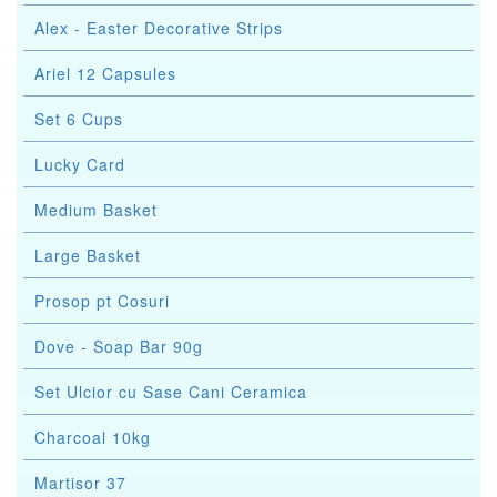
Alex - Easter Decorative Strips
Ariel 12 Capsules
Set 6 Cups
Lucky Card
Medium Basket
Large Basket
Prosop pt Cosuri
Dove - Soap Bar 90g
Set Ulcior cu Sase Cani Ceramica
Charcoal 10kg
Martisor 37