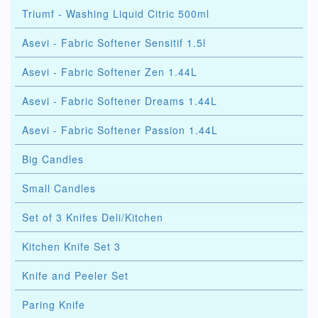
Triumf - Washing Liquid Citric 500ml
Asevi - Fabric Softener Sensitif 1.5l
Asevi - Fabric Softener Zen 1.44L
Asevi - Fabric Softener Dreams 1.44L
Asevi - Fabric Softener Passion 1.44L
Big Candles
Small Candles
Set of 3 Knifes Deli/Kitchen
Kitchen Knife Set 3
Knife and Peeler Set
Paring Knife