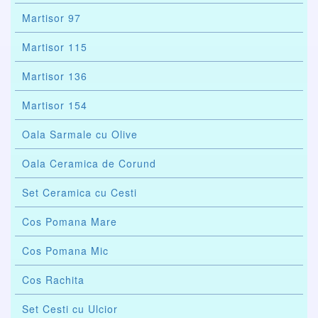
Martisor 97
Martisor 115
Martisor 136
Martisor 154
Oala Sarmale cu Olive
Oala Ceramica de Corund
Set Ceramica cu Cesti
Cos Pomana Mare
Cos Pomana Mic
Cos Rachita
Set Cesti cu Ulcior