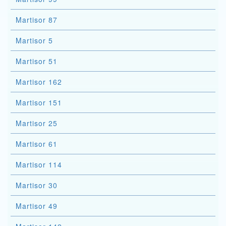
Martisor 87
Martisor 5
Martisor 51
Martisor 162
Martisor 151
Martisor 25
Martisor 61
Martisor 114
Martisor 30
Martisor 49