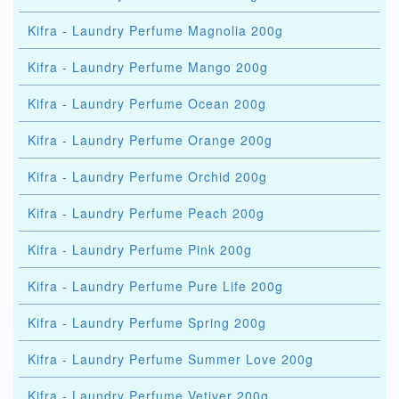
Kifra - Laundry Perfume Magnolia 200g
Kifra - Laundry Perfume Mango 200g
Kifra - Laundry Perfume Ocean 200g
Kifra - Laundry Perfume Orange 200g
Kifra - Laundry Perfume Orchid 200g
Kifra - Laundry Perfume Peach 200g
Kifra - Laundry Perfume Pink 200g
Kifra - Laundry Perfume Pure Life 200g
Kifra - Laundry Perfume Spring 200g
Kifra - Laundry Perfume Summer Love 200g
Kifra - Laundry Perfume Vetiver 200g