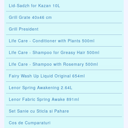
Lid-Sadzh for Kazan 10L
Grill Grate 40x46 cm
Grill President
Life Care - Conditioner with Plants 500ml
Life Care - Shampoo for Greasy Hair 500ml
Life Care - Shampoo with Rosemary 500ml
Fairy Wash Up Liquid Original 654ml
Lenor Spring Awakening 2.64L
Lenor Fabric Spring Awake 891ml
Set Sanie cu Sticla si Pahare
Cos de Cumparaturi