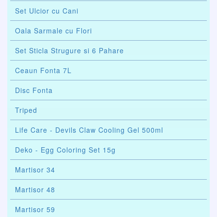
Set Ulcior cu Cani
Oala Sarmale cu Flori
Set Sticla Strugure si 6 Pahare
Ceaun Fonta 7L
Disc Fonta
Triped
Life Care - Devils Claw Cooling Gel 500ml
Deko - Egg Coloring Set 15g
Martisor 34
Martisor 48
Martisor 59