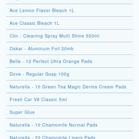
Ace Lemon Flavor Bleach 1L
Ace Classic Bleach 1L
Clin - Cleaning Spray Multi Shine 500ml
Oskar - Aluminum Foil 20mb
Bella - 12 Perfect Ultra Orange Pads
Dove - Regular Soap 100g
Naturella - 10 Green Tea Magic Derma Cream Pads
Fresh Car V8 Classic 5ml
Super Glue
Naturella - 10 Chamomile Normal Pads
Naturella - 20 Chamomile Liners Pads