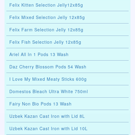
Felix Kitten Selection Jelly12x85g
Felix Mixed Selection Jelly 12x85g
Felix Farm Selection Jelly 12x85g
Felix Fish Selection Jelly 12x85g
Ariel All In 1 Pods 13 Wash
Daz Cherry Blossom Pods 54 Wash
I Love My Mixed Meaty Sticks 600g
Domestos Bleach Ultra White 750ml
Fairy Non Bio Pods 13 Wash
Uzbek Kazan Cast Iron with Lid 8L
Uzbek Kazan Cast Iron with Lid 10L