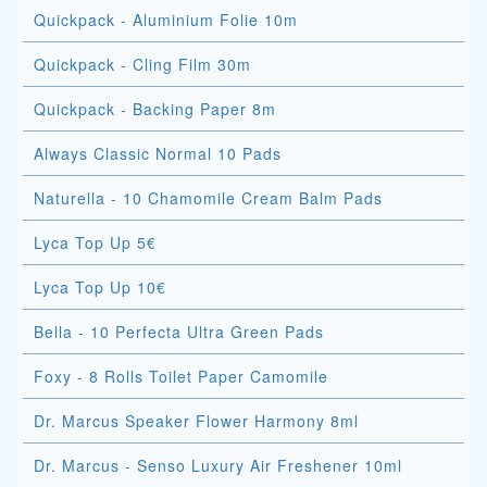
Quickpack - Aluminium Folie 10m
Quickpack - Cling Film 30m
Quickpack - Backing Paper 8m
Always Classic Normal 10 Pads
Naturella - 10 Chamomile Cream Balm Pads
Lyca Top Up 5€
Lyca Top Up 10€
Bella - 10 Perfecta Ultra Green Pads
Foxy - 8 Rolls Toilet Paper Camomile
Dr. Marcus Speaker Flower Harmony 8ml
Dr. Marcus - Senso Luxury Air Freshener 10ml