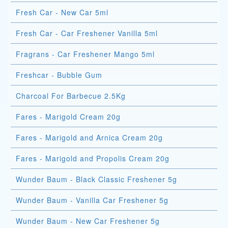
Fresh Car - New Car 5ml
Fresh Car - Car Freshener Vanilla 5ml
Fragrans - Car Freshener Mango 5ml
Freshcar - Bubble Gum
Charcoal For Barbecue 2.5Kg
Fares - Marigold Cream 20g
Fares - Marigold and Arnica Cream 20g
Fares - Marigold and Propolis Cream 20g
Wunder Baum - Black Classic Freshener 5g
Wunder Baum - Vanilla Car Freshener 5g
Wunder Baum - New Car Freshener 5g