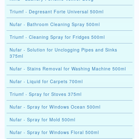
Triumf - Degresant Forte Universal 500ml
Nufar - Bathroom Cleaning Spray 500ml
Triumf - Cleaning Spray for Fridges 500ml
Nufar - Solution for Unclogging Pipes and Sinks
375ml
Nufar - Stains Removal for Washing Machine 500ml
Nufar - Liquid for Carpets 700ml
Triumf - Spray for Stoves 375ml
Nufar - Spray for Windows Ocean 500ml
Nufar - Spray for Mold 500ml
Nufar - Spray for Windows Floral 500ml