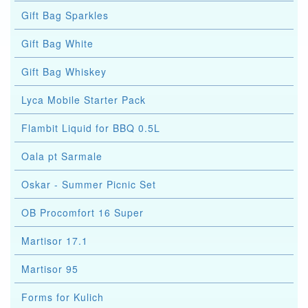
Gift Bag Sparkles
Gift Bag White
Gift Bag Whiskey
Lyca Mobile Starter Pack
Flambit Liquid for BBQ 0.5L
Oala pt Sarmale
Oskar - Summer Picnic Set
OB Procomfort 16 Super
Martisor 17.1
Martisor 95
Forms for Kulich