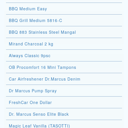
BBQ Medium Easy
BBQ Grill Medium 5816-C
BBQ 883 Stainless Steel Mangal
Mirand Charcoal 2 kg
Always Classic 9psc
OB Procomfort 16 Mini Tampons
Car Airfreshener Dr.Marcus Denim
Dr Marcus Pump Spray
FreshCar One Dollar
Dr. Marcus Senso Elite Black
Magic Leaf Vanilla (TASOTTI)