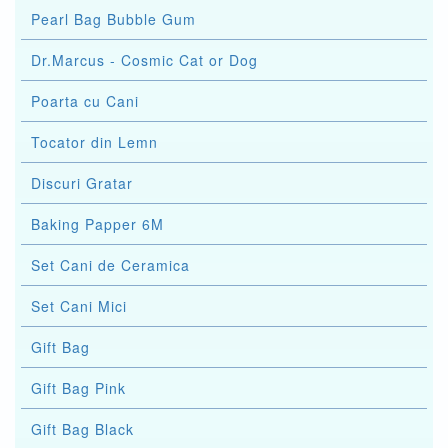
Pearl Bag Bubble Gum
Dr.Marcus - Cosmic Cat or Dog
Poarta cu Cani
Tocator din Lemn
Discuri Gratar
Baking Papper 6M
Set Cani de Ceramica
Set Cani Mici
Gift Bag
Gift Bag Pink
Gift Bag Black