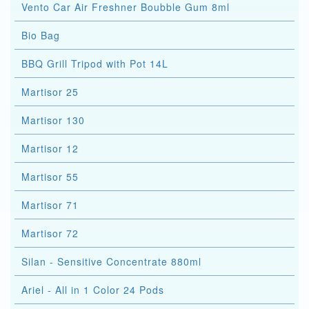
Vento Car Air Freshner Boubble Gum 8ml
Bio Bag
BBQ Grill Tripod with Pot 14L
Martisor 25
Martisor 130
Martisor 12
Martisor 55
Martisor 71
Martisor 72
Silan - Sensitive Concentrate 880ml
Ariel - All in 1 Color 24 Pods