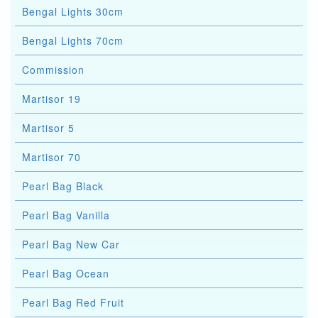
Bengal Lights 30cm
Bengal Lights 70cm
Commission
Martisor 19
Martisor 5
Martisor 70
Pearl Bag Black
Pearl Bag Vanilla
Pearl Bag New Car
Pearl Bag Ocean
Pearl Bag Red Fruit