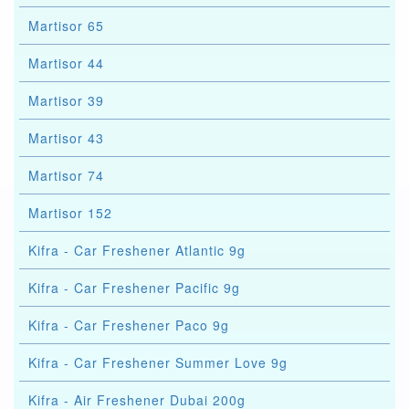
Martisor 65
Martisor 44
Martisor 39
Martisor 43
Martisor 74
Martisor 152
Kifra - Car Freshener Atlantic 9g
Kifra - Car Freshener Pacific 9g
Kifra - Car Freshener Paco 9g
Kifra - Car Freshener Summer Love 9g
Kifra - Air Freshener Dubai 200g