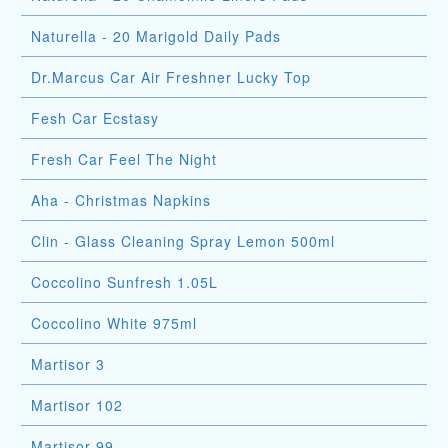
Naturella - 20 Marigold Daily Pads
Dr.Marcus Car Air Freshner Lucky Top
Fesh Car Ecstasy
Fresh Car Feel The Night
Aha - Christmas Napkins
Clin - Glass Cleaning Spray Lemon 500ml
Coccolino Sunfresh 1.05L
Coccolino White 975ml
Martisor 3
Martisor 102
Martisor 99