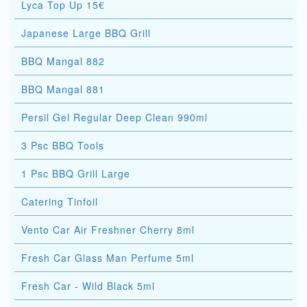
Lyca Top Up 15€
Japanese Large BBQ Grill
BBQ Mangal 882
BBQ Mangal 881
Persil Gel Regular Deep Clean 990ml
3 Psc BBQ Tools
1 Psc BBQ Grill Large
Catering Tinfoil
Vento Car Air Freshner Cherry 8ml
Fresh Car Glass Man Perfume 5ml
Fresh Car - Wild Black 5ml