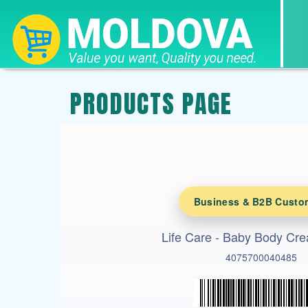
PRODUCTS PAGE
Business & B2B Custo
Life Care - Baby Body Cr
4075700040485