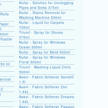
Nufar - Solution for Unclogging
r
Pipes and Sinks 375ml
Nufar - Stains Removal for
 Rolls
Washing Machine 500ml
Nufar - Liquid for Carpets
 Paper
700ml
D
Triumf - Spray for Stoves
500ml
375ml
(Pastile
Nufar - Spray for Windows
Ocean 500ml
a
Nufar - Spray for Mold 500ml
Nufar - Spray for Windows
Floral 500ml
s 50 ml
Triumf - Washing Liquid Citric
500ml
Asevi - Fabric Softener Sensitif
arcoal
1.5l
Asevi - Fabric Softener Zen
-C
1.44L
l
Asevi - Fabric Softener Dreams
1.44L
Asevi - Fabric Softener Passion