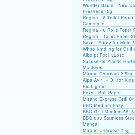
Wunder Baum - New Ca
Freshener 5g
Regina - 8 Toilet Paper
Camomile
Regina - 8 Rolls Toilet
Regina - Toilet Paper 3
Savo - Spray for Mold 
White Kindling for Grill 
Albe pt Foc) 32psc
Sacose de Plastic Hart
Moldovei
Mirand Charcoal 2.5kg
Alpa Aviril - Oil for Kid
Bic Lighter
Foxy - Roll Paper
Mirand Express Grill Ch
BBQ Medium Easy
BBQ Grill Medium 5816
BBQ 883 Stainless Stee
Mangal
Mirand Charcoal 2 kg