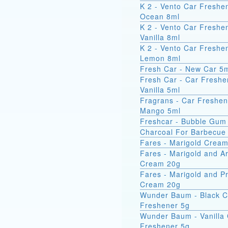
K 2 - Vento Car Freshe
Ocean 8ml
K 2 - Vento Car Freshe
Vanilla 8ml
K 2 - Vento Car Freshe
Lemon 8ml
Fresh Car - New Car 5
Fresh Car - Car Freshe
Vanilla 5ml
Fragrans - Car Freshen
Mango 5ml
Freshcar - Bubble Gum
Charcoal For Barbecue
Fares - Marigold Crea
Fares - Marigold and A
Cream 20g
Fares - Marigold and Pr
Cream 20g
Wunder Baum - Black C
Freshener 5g
Wunder Baum - Vanilla
Freshener 5g