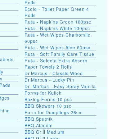
Rolls
Ecolo - Toilet Paper Green 4
Rolls
Ruta - Napkins Green 100psc
Ruta - Napkins White 100psc
Ruta - Wet Wipes Chamomile
60psc
Ruta - Wet Wipes Aloe 60psc
Ruta - Soft Family Care Tissue
Tablets
Ruta - Selecta Extra Absorb
Paper Towels 2 Rolls
ly
Dr.Marcus - Classic Wood
ds
Dr.Marcus - Lucky Pin
 Pads
Dr. Marcus - Easy Spray Vanilla
Forms for Kulich
dges
Baking Forms 10 psc
BBQ Skewers 10 psc
shing
Form for Dumplings 26cm
BBQ Sputnik
BBQ Aladdin
BBQ Grill Medium
e
BBQ Grill Large