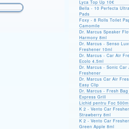
Lyca Top Up 10€
Bella - 10 Perfecta Ult
Pads
Foxy - 8 Rolls Toilet Pa
Camomile
Dr. Marcus Speaker Fl
Harmony 8ml
Dr. Marcus - Senso Lux
Freshener 10ml
Dr. Marcus - Car Air F
Ecolo 4.5ml
Dr. Marcus - Sonic Car 
Freshener
Dr. Marcus Car Air Fre
Easy Clip
Dr. Marcus - Fresh Bag
Express Grill
Lichid pentru Foc 500m
K 2 - Vento Car Freshe
Strawberry 8ml
K 2 - Vento Car Freshe
Green Apple 8ml