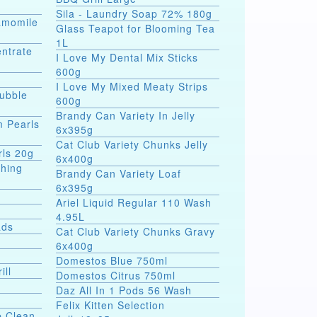
Sila - Laundry Soap 72% 180g
hamomile
Glass Teapot for Blooming Tea
1L
entrate
I Love My Dental Mix Sticks
600g
I Love My Mixed Meaty Strips
Bubble
600g
Brandy Can Variety In Jelly
m Pearls
6x395g
Cat Club Variety Chunks Jelly
rls 20g
6x400g
shing
Brandy Can Variety Loaf
6x395g
Ariel Liquid Regular 110 Wash
4.95L
ads
Cat Club Variety Chunks Gravy
6x400g
Domestos Blue 750ml
ill
Domestos Citrus 750ml
Daz All In 1 Pods 56 Wash
Felix Kitten Selection
p Clean