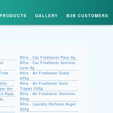
PRODUCTS
GALLERY
B2B CUSTOMERS
Kifra - Car Freshener Paco 9g
il
Kifra - Car Freshener Summer
Love 9g
Folie
Kifra - Air Freshener Dubai
200g
 30m
Kifra - Air Freshener Saint
Tropez 200g
aper 8m
Kifra - Air Freshener Santorini
10 Pads
200g
le
Kifra - Laundry Perfume Angel
200g