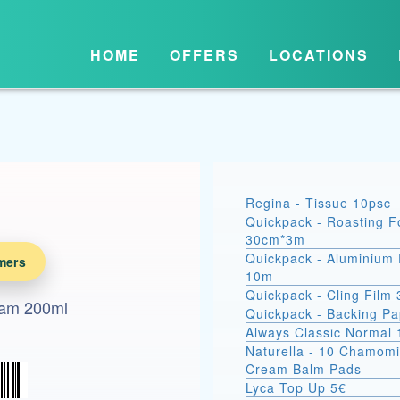
HOME
OFFERS
LOCATIONS
Regina - Tissue 10psc
Quickpack - Roasting Fo
30cm*3m
Quickpack - Aluminium 
mers
10m
Quickpack - Cling Film
eam 200ml
Quickpack - Backing P
Always Classic Normal 
Naturella - 10 Chamomi
Cream Balm Pads
Lyca Top Up 5€