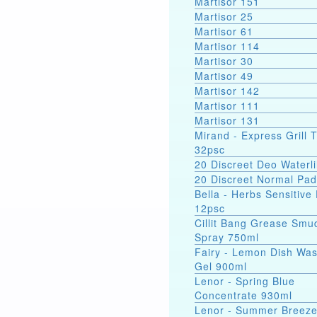
Martisor 151
Martisor 25
Martisor 61
Martisor 114
Martisor 30
Martisor 49
Martisor 142
Martisor 111
Martisor 131
Mirand - Express Grill 
32psc
20 Discreet Deo Waterli
20 Discreet Normal Pa
Bella - Herbs Sensitive
12psc
Cillit Bang Grease Smu
Spray 750ml
Fairy - Lemon Dish Wa
Gel 900ml
Lenor - Spring Blue
Concentrate 930ml
Lenor - Summer Breez