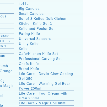
1.44L
Big Candles
Small Candles
rcus
Set of 3 Knifes Deli/Kitchen
Kitchen Knife Set 3
Knife and Peeler Set
Paring Knife
Black
Universal Scissors
SOTTI)
Utility Knife
ch 1L
Knife
Cafe/Kitchen Knife Set
ulti
Professional Carving Set
Chefs Knife
 20mb
Bread Knife
a Orange
Life Care - Devils Claw Cooling
Gel 250ml
00g
Life Care - Warming Gel Bear
ea Magic
Power 250ml
Life Care - Foot Cream with
ml
Urea 250ml
Life Care - Magic Roll 60ml
le