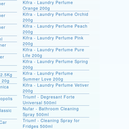
Kifra - Laundry Perfume
ner
Orange 200g
Kifra - Laundry Perfume Orchid
ner
200g
Kifra - Laundry Perfume Peach
ner
200g
Kifra - Laundry Perfume Pink
ml
200g
ner
Kifra - Laundry Perfume Pure
Life 200g
er
Kifra - Laundry Perfume Spring
200g
Kifra - Laundry Perfume
 2.5Kg
Summer Love 200g
m 20g
Kifra - Laundry Perfume Vetiver
rnica
200g
Triumf - Degresant Forte
opolis
Universal 500ml
Nufar - Bathroom Cleaning
lassic
Spray 500ml
Triumf - Cleaning Spray for
 Car
Fridges 500ml