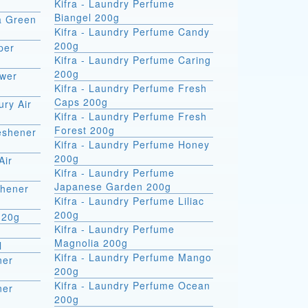
Kifra - Laundry Perfume
Biangel 200g
ra Green
Kifra - Laundry Perfume Candy
200g
per
Kifra - Laundry Perfume Caring
200g
ower
Kifra - Laundry Perfume Fresh
Caps 200g
ury Air
Kifra - Laundry Perfume Fresh
Forest 200g
reshener
Kifra - Laundry Perfume Honey
200g
Air
Kifra - Laundry Perfume
Japanese Garden 200g
shener
Kifra - Laundry Perfume Liliac
200g
 20g
Kifra - Laundry Perfume
Magnolia 200g
l
Kifra - Laundry Perfume Mango
ner
200g
Kifra - Laundry Perfume Ocean
ner
200g