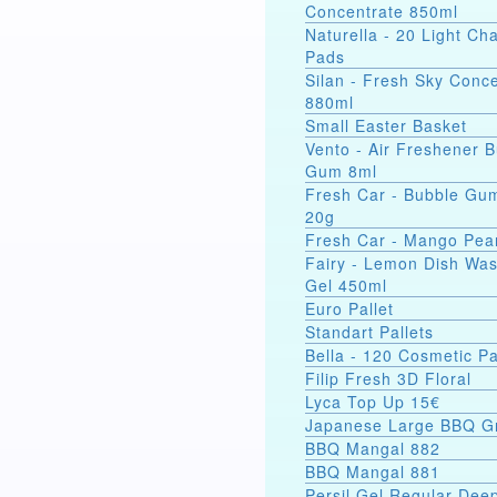
Concentrate 850ml
Naturella - 20 Light C
Pads
Silan - Fresh Sky Conc
880ml
Small Easter Basket
Vento - Air Freshener 
Gum 8ml
Fresh Car - Bubble Gu
20g
Fresh Car - Mango Pea
Fairy - Lemon Dish Wa
Gel 450ml
Euro Pallet
Standart Pallets
Bella - 120 Cosmetic P
Filip Fresh 3D Floral
Lyca Top Up 15€
Japanese Large BBQ Gr
BBQ Mangal 882
BBQ Mangal 881
Persil Gel Regular Dee