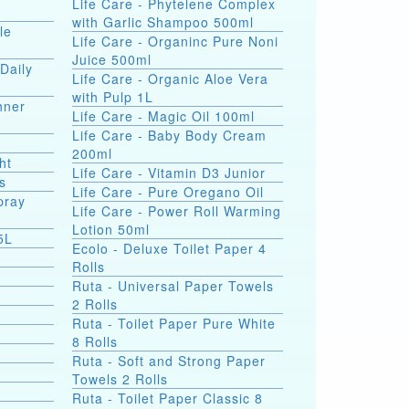
Life Care - Phytelene Complex
with Garlic Shampoo 500ml
le
Life Care - Organinc Pure Noni
Juice 500ml
Daily
Life Care - Organic Aloe Vera
with Pulp 1L
hner
Life Care - Magic Oil 100ml
Life Care - Baby Body Cream
200ml
ht
Life Care - Vitamin D3 Junior
s
Life Care - Pure Oregano Oil
pray
Life Care - Power Roll Warming
Lotion 50ml
5L
Ecolo - Deluxe Toilet Paper 4
Rolls
Ruta - Universal Paper Towels
2 Rolls
Ruta - Toilet Paper Pure White
8 Rolls
Ruta - Soft and Strong Paper
Towels 2 Rolls
Ruta - Toilet Paper Classic 8