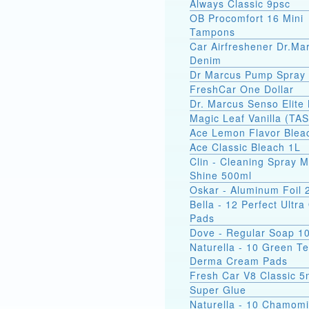
Always Classic 9psc
OB Procomfort 16 Mini
Tampons
Car Airfreshener Dr.Ma
Denim
Dr Marcus Pump Spray
FreshCar One Dollar
Dr. Marcus Senso Elite 
Magic Leaf Vanilla (TA
Ace Lemon Flavor Blea
Ace Classic Bleach 1L
Clin - Cleaning Spray M
Shine 500ml
Oskar - Aluminum Foil
Bella - 12 Perfect Ultr
Pads
Dove - Regular Soap 1
Naturella - 10 Green T
Derma Cream Pads
Fresh Car V8 Classic 5
Super Glue
Naturella - 10 Chamomi