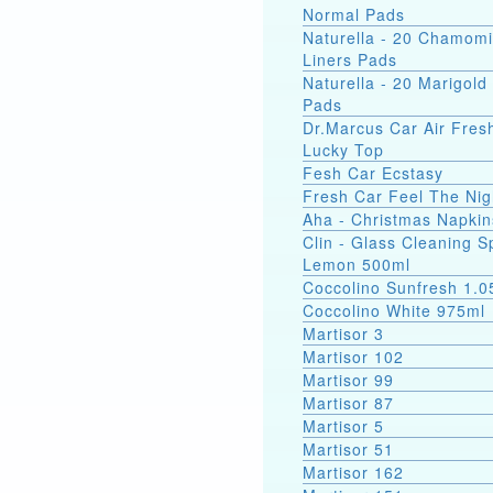
Normal Pads
Naturella - 20 Chamomi
Liners Pads
Naturella - 20 Marigold 
Pads
Dr.Marcus Car Air Fres
Lucky Top
Fesh Car Ecstasy
Fresh Car Feel The Nig
Aha - Christmas Napkin
Clin - Glass Cleaning S
Lemon 500ml
Coccolino Sunfresh 1.0
Coccolino White 975ml
Martisor 3
Martisor 102
Martisor 99
Martisor 87
Martisor 5
Martisor 51
Martisor 162