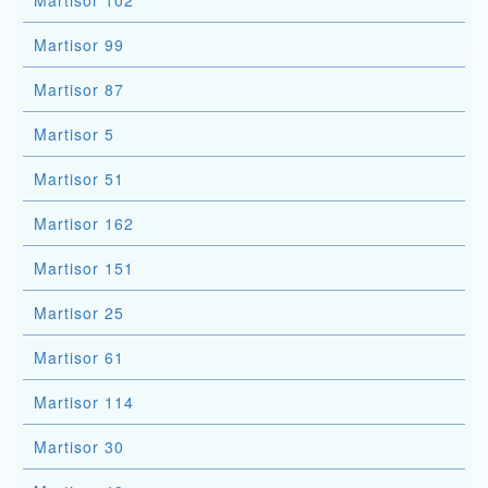
Martisor 102
Martisor 99
Martisor 87
Martisor 5
Martisor 51
Martisor 162
Martisor 151
Martisor 25
Martisor 61
Martisor 114
Martisor 30