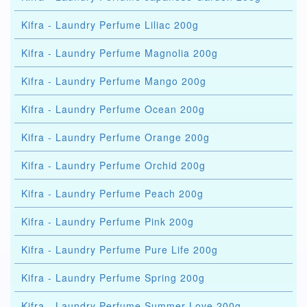
Kifra - Laundry Perfume Liliac 200g
Kifra - Laundry Perfume Magnolia 200g
Kifra - Laundry Perfume Mango 200g
Kifra - Laundry Perfume Ocean 200g
Kifra - Laundry Perfume Orange 200g
Kifra - Laundry Perfume Orchid 200g
Kifra - Laundry Perfume Peach 200g
Kifra - Laundry Perfume Pink 200g
Kifra - Laundry Perfume Pure Life 200g
Kifra - Laundry Perfume Spring 200g
Kifra - Laundry Perfume Summer Love 200g