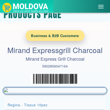
Toggl
PRODUCTS PAGE
navig
Business & B2B Customers
Mirand Expressgrill Charcoal
Mirand Express Grill Charcoal
5902806047164
Regina - Tissue 10psc