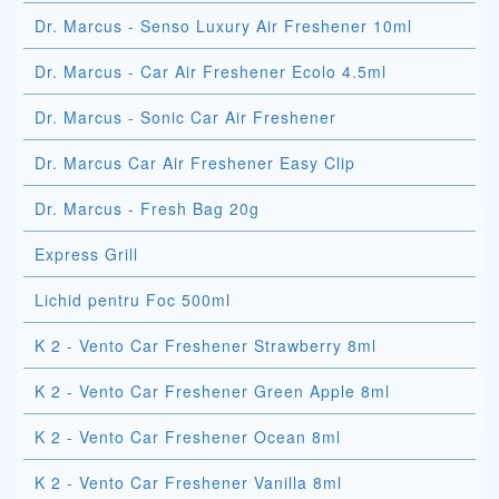
Dr. Marcus - Senso Luxury Air Freshener 10ml
Dr. Marcus - Car Air Freshener Ecolo 4.5ml
Dr. Marcus - Sonic Car Air Freshener
Dr. Marcus Car Air Freshener Easy Clip
Dr. Marcus - Fresh Bag 20g
Express Grill
Lichid pentru Foc 500ml
K 2 - Vento Car Freshener Strawberry 8ml
K 2 - Vento Car Freshener Green Apple 8ml
K 2 - Vento Car Freshener Ocean 8ml
K 2 - Vento Car Freshener Vanilla 8ml