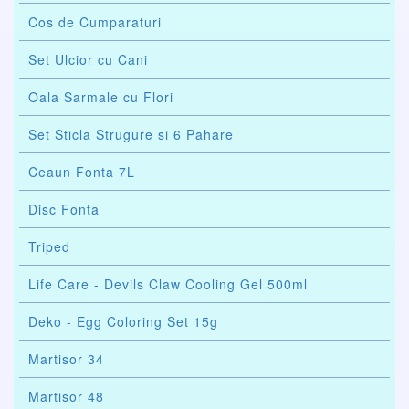
Cos de Cumparaturi
Set Ulcior cu Cani
Oala Sarmale cu Flori
Set Sticla Strugure si 6 Pahare
Ceaun Fonta 7L
Disc Fonta
Triped
Life Care - Devils Claw Cooling Gel 500ml
Deko - Egg Coloring Set 15g
Martisor 34
Martisor 48