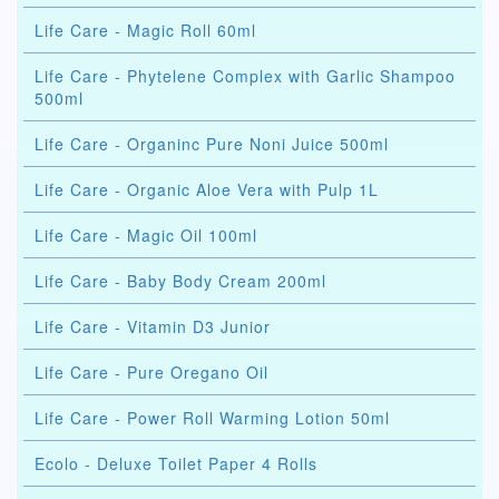
Life Care - Magic Roll 60ml
Life Care - Phytelene Complex with Garlic Shampoo
500ml
Life Care - Organinc Pure Noni Juice 500ml
Life Care - Organic Aloe Vera with Pulp 1L
Life Care - Magic Oil 100ml
Life Care - Baby Body Cream 200ml
Life Care - Vitamin D3 Junior
Life Care - Pure Oregano Oil
Life Care - Power Roll Warming Lotion 50ml
Ecolo - Deluxe Toilet Paper 4 Rolls