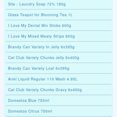
Sila - Laundry Soap 72% 180g
Glass Teapot for Blooming Tea 1L
I Love My Dental Mix Sticks 600g
I Love My Mixed Meaty Strips 600g
Brandy Can Variety In Jelly 6x395g
Cat Club Variety Chunks Jelly 6x400g
Brandy Can Variety Loaf 6x395g
Ariel Liquid Regular 110 Wash 4.95L
Cat Club Variety Chunks Gravy 6x400g
Domestos Blue 750ml
Domestos Citrus 750ml