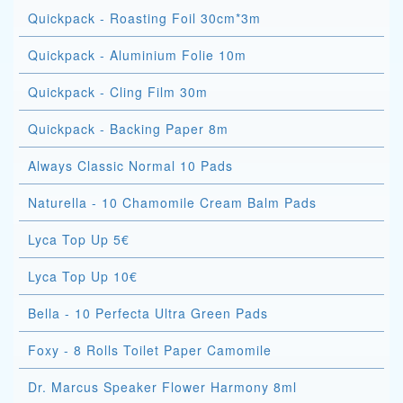
Quickpack - Roasting Foil 30cm*3m
Quickpack - Aluminium Folie 10m
Quickpack - Cling Film 30m
Quickpack - Backing Paper 8m
Always Classic Normal 10 Pads
Naturella - 10 Chamomile Cream Balm Pads
Lyca Top Up 5€
Lyca Top Up 10€
Bella - 10 Perfecta Ultra Green Pads
Foxy - 8 Rolls Toilet Paper Camomile
Dr. Marcus Speaker Flower Harmony 8ml