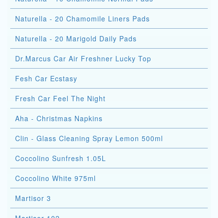
Naturella - 20 Chamomile Liners Pads
Naturella - 20 Marigold Daily Pads
Dr.Marcus Car Air Freshner Lucky Top
Fesh Car Ecstasy
Fresh Car Feel The Night
Aha - Christmas Napkins
Clin - Glass Cleaning Spray Lemon 500ml
Coccolino Sunfresh 1.05L
Coccolino White 975ml
Martisor 3