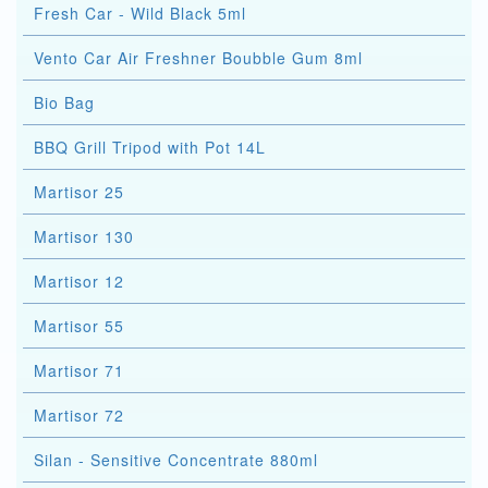
Fresh Car - Wild Black 5ml
Vento Car Air Freshner Boubble Gum 8ml
Bio Bag
BBQ Grill Tripod with Pot 14L
Martisor 25
Martisor 130
Martisor 12
Martisor 55
Martisor 71
Martisor 72
Silan - Sensitive Concentrate 880ml