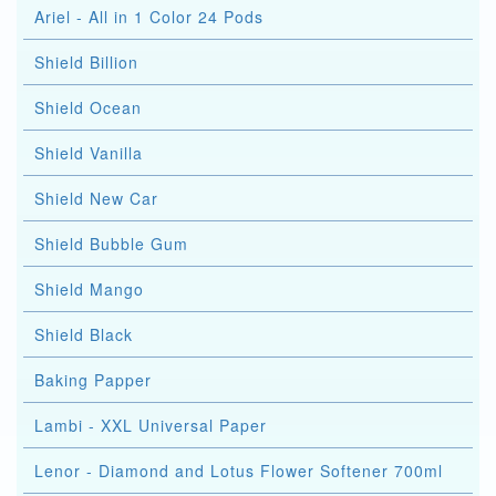
Ariel - All in 1 Color 24 Pods
Shield Billion
Shield Ocean
Shield Vanilla
Shield New Car
Shield Bubble Gum
Shield Mango
Shield Black
Baking Papper
Lambi - XXL Universal Paper
Lenor - Diamond and Lotus Flower Softener 700ml