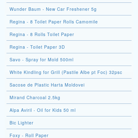
Wunder Baum - New Car Freshener 5g
Regina - 8 Toilet Paper Rolls Camomile
Regina - 8 Rolls Toilet Paper
Regina - Toilet Paper 3D
Savo - Spray for Mold 500ml
White Kindling for Grill (Pastile Albe pt Foc) 32psc
Sacose de Plastic Harta Moldovei
Mirand Charcoal 2.5kg
Alpa Aviril - Oil for Kids 50 ml
Bic Lighter
Foxy - Roll Paper