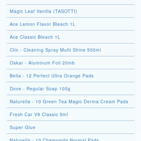
Magic Leaf Vanilla (TASOTTI)
Ace Lemon Flavor Bleach 1L
Ace Classic Bleach 1L
Clin - Cleaning Spray Multi Shine 500ml
Oskar - Aluminum Foil 20mb
Bella - 12 Perfect Ultra Orange Pads
Dove - Regular Soap 100g
Naturella - 10 Green Tea Magic Derma Cream Pads
Fresh Car V8 Classic 5ml
Super Glue
Naturella - 10 Chamomile Normal Pads