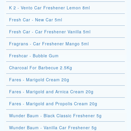
K 2 - Vento Car Freshener Lemon 8ml
Fresh Car - New Car 5ml
Fresh Car - Car Freshener Vanilla 5ml
Fragrans - Car Freshener Mango 5ml
Freshcar - Bubble Gum
Charcoal For Barbecue 2.5Kg
Fares - Marigold Cream 20g
Fares - Marigold and Arnica Cream 20g
Fares - Marigold and Propolis Cream 20g
Wunder Baum - Black Classic Freshener 5g
Wunder Baum - Vanilla Car Freshener 5g