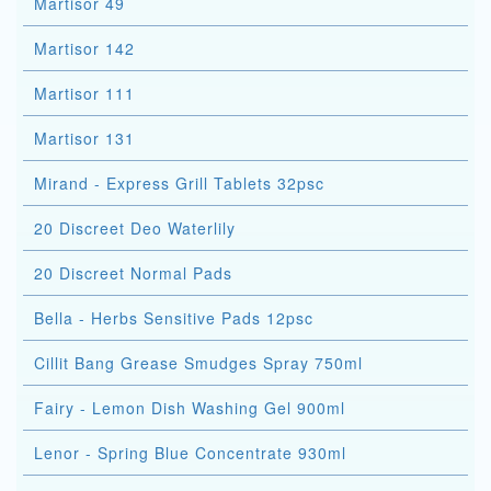
Martisor 49
Martisor 142
Martisor 111
Martisor 131
Mirand - Express Grill Tablets 32psc
20 Discreet Deo Waterlily
20 Discreet Normal Pads
Bella - Herbs Sensitive Pads 12psc
Cillit Bang Grease Smudges Spray 750ml
Fairy - Lemon Dish Washing Gel 900ml
Lenor - Spring Blue Concentrate 930ml