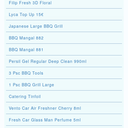
Filip Fresh 3D Floral
Lyca Top Up 15€
Japanese Large BBQ Grill
BBQ Mangal 882
BBQ Mangal 881
Persil Gel Regular Deep Clean 990ml
3 Psc BBQ Tools
1 Psc BBQ Grill Large
Catering Tinfoil
Vento Car Air Freshner Cherry 8ml
Fresh Car Glass Man Perfume 5ml