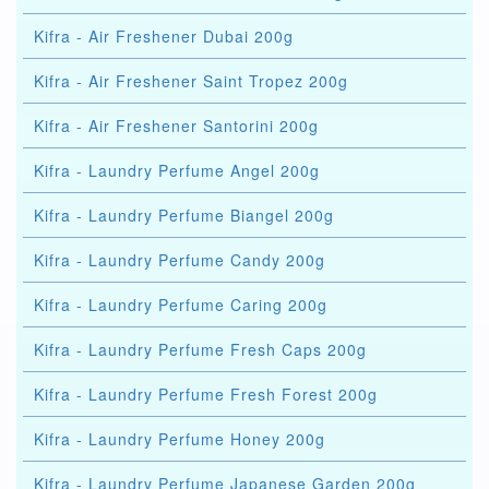
Kifra - Air Freshener Dubai 200g
Kifra - Air Freshener Saint Tropez 200g
Kifra - Air Freshener Santorini 200g
Kifra - Laundry Perfume Angel 200g
Kifra - Laundry Perfume Biangel 200g
Kifra - Laundry Perfume Candy 200g
Kifra - Laundry Perfume Caring 200g
Kifra - Laundry Perfume Fresh Caps 200g
Kifra - Laundry Perfume Fresh Forest 200g
Kifra - Laundry Perfume Honey 200g
Kifra - Laundry Perfume Japanese Garden 200g