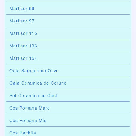
Martisor 59
Martisor 97
Martisor 115
Martisor 136
Martisor 154
Oala Sarmale cu Olive
Oala Ceramica de Corund
Set Ceramica cu Cesti
Cos Pomana Mare
Cos Pomana Mic
Cos Rachita