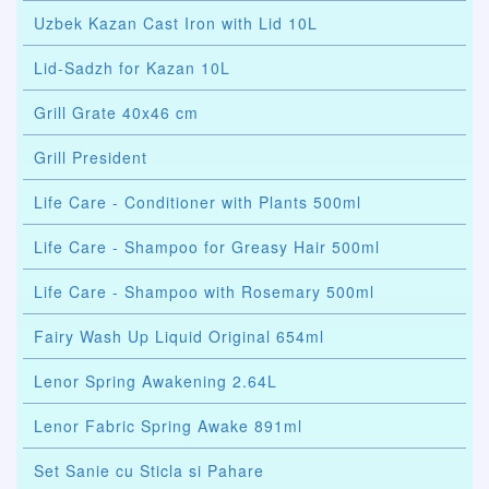
Uzbek Kazan Cast Iron with Lid 10L
Lid-Sadzh for Kazan 10L
Grill Grate 40x46 cm
Grill President
Life Care - Conditioner with Plants 500ml
Life Care - Shampoo for Greasy Hair 500ml
Life Care - Shampoo with Rosemary 500ml
Fairy Wash Up Liquid Original 654ml
Lenor Spring Awakening 2.64L
Lenor Fabric Spring Awake 891ml
Set Sanie cu Sticla si Pahare