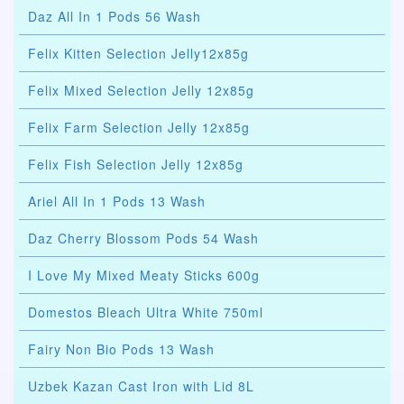
Daz All In 1 Pods 56 Wash
Felix Kitten Selection Jelly12x85g
Felix Mixed Selection Jelly 12x85g
Felix Farm Selection Jelly 12x85g
Felix Fish Selection Jelly 12x85g
Ariel All In 1 Pods 13 Wash
Daz Cherry Blossom Pods 54 Wash
I Love My Mixed Meaty Sticks 600g
Domestos Bleach Ultra White 750ml
Fairy Non Bio Pods 13 Wash
Uzbek Kazan Cast Iron with Lid 8L