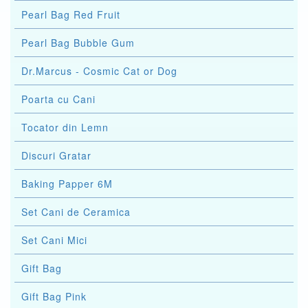
Pearl Bag Red Fruit
Pearl Bag Bubble Gum
Dr.Marcus - Cosmic Cat or Dog
Poarta cu Cani
Tocator din Lemn
Discuri Gratar
Baking Papper 6M
Set Cani de Ceramica
Set Cani Mici
Gift Bag
Gift Bag Pink