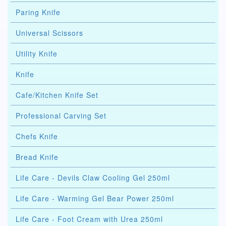
Paring Knife
Universal Scissors
Utility Knife
Knife
Cafe/Kitchen Knife Set
Professional Carving Set
Chefs Knife
Bread Knife
Life Care - Devils Claw Cooling Gel 250ml
Life Care - Warming Gel Bear Power 250ml
Life Care - Foot Cream with Urea 250ml