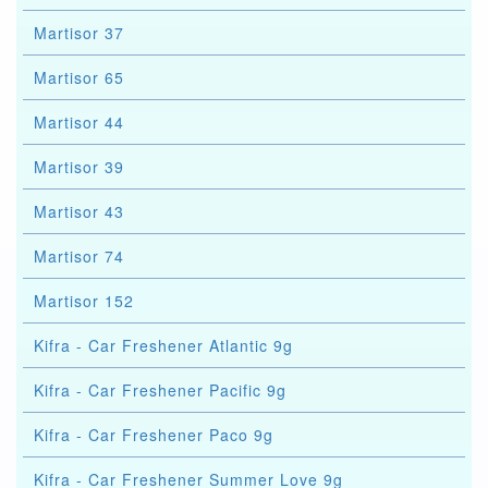
Martisor 37
Martisor 65
Martisor 44
Martisor 39
Martisor 43
Martisor 74
Martisor 152
Kifra - Car Freshener Atlantic 9g
Kifra - Car Freshener Pacific 9g
Kifra - Car Freshener Paco 9g
Kifra - Car Freshener Summer Love 9g