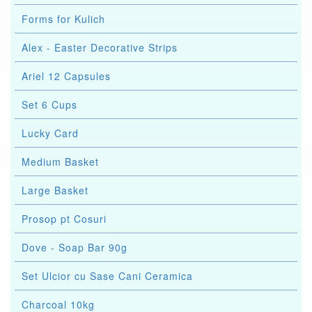
Forms for Kulich
Alex - Easter Decorative Strips
Ariel 12 Capsules
Set 6 Cups
Lucky Card
Medium Basket
Large Basket
Prosop pt Cosuri
Dove - Soap Bar 90g
Set Ulcior cu Sase Cani Ceramica
Charcoal 10kg