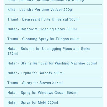
Kifra - Laundry Perfume Vetiver 200g
Triumf - Degresant Forte Universal 500ml
Nufar - Bathroom Cleaning Spray 500ml
Triumf - Cleaning Spray for Fridges 500ml
Nufar - Solution for Unclogging Pipes and Sinks
375ml
Nufar - Stains Removal for Washing Machine 500ml
Nufar - Liquid for Carpets 700ml
Triumf - Spray for Stoves 375ml
Nufar - Spray for Windows Ocean 500ml
Nufar - Spray for Mold 500ml