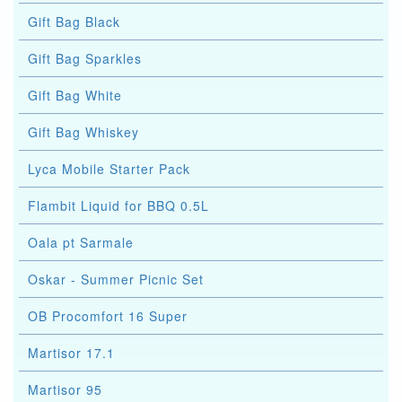
Gift Bag Black
Gift Bag Sparkles
Gift Bag White
Gift Bag Whiskey
Lyca Mobile Starter Pack
Flambit Liquid for BBQ 0.5L
Oala pt Sarmale
Oskar - Summer Picnic Set
OB Procomfort 16 Super
Martisor 17.1
Martisor 95