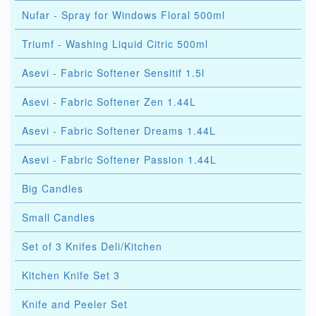
Nufar - Spray for Windows Floral 500ml
Triumf - Washing Liquid Citric 500ml
Asevi - Fabric Softener Sensitif 1.5l
Asevi - Fabric Softener Zen 1.44L
Asevi - Fabric Softener Dreams 1.44L
Asevi - Fabric Softener Passion 1.44L
Big Candles
Small Candles
Set of 3 Knifes Deli/Kitchen
Kitchen Knife Set 3
Knife and Peeler Set