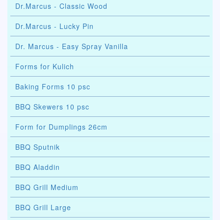
Dr.Marcus - Classic Wood
Dr.Marcus - Lucky Pin
Dr. Marcus - Easy Spray Vanilla
Forms for Kulich
Baking Forms 10 psc
BBQ Skewers 10 psc
Form for Dumplings 26cm
BBQ Sputnik
BBQ Aladdin
BBQ Grill Medium
BBQ Grill Large