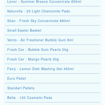
Lenor - Summer Breeze Concentrate 850ml
Naturella - 20 Light Chamomile Pads
Silan - Fresh Sky Concentrate 880ml
Small Easter Basket
Vento - Air Freshener Bubble Gum 8ml
Fresh Car - Bubble Gum Pearls 20g
Fresh Car - Mango Pearls 20g
Fairy - Lemon Dish Washing Gel 450ml
Euro Pallet
Standart Pallets
Bella - 120 Cosmetic Pads