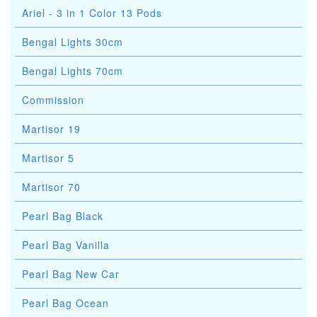
Ariel - 3 in 1 Color 13 Pods
Bengal Lights 30cm
Bengal Lights 70cm
Commission
Martisor 19
Martisor 5
Martisor 70
Pearl Bag Black
Pearl Bag Vanilla
Pearl Bag New Car
Pearl Bag Ocean