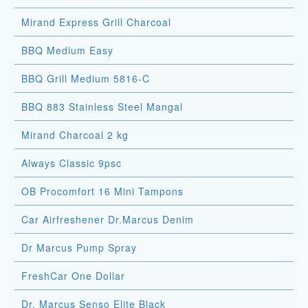
Mirand Express Grill Charcoal
BBQ Medium Easy
BBQ Grill Medium 5816-C
BBQ 883 Stainless Steel Mangal
Mirand Charcoal 2 kg
Always Classic 9psc
OB Procomfort 16 Mini Tampons
Car Airfreshener Dr.Marcus Denim
Dr Marcus Pump Spray
FreshCar One Dollar
Dr. Marcus Senso Elite Black