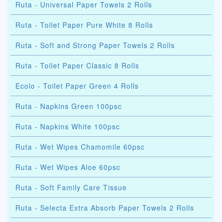
Ruta - Universal Paper Towels 2 Rolls
Ruta - Toilet Paper Pure White 8 Rolls
Ruta - Soft and Strong Paper Towels 2 Rolls
Ruta - Toilet Paper Classic 8 Rolls
Ecolo - Toilet Paper Green 4 Rolls
Ruta - Napkins Green 100psc
Ruta - Napkins White 100psc
Ruta - Wet Wipes Chamomile 60psc
Ruta - Wet Wipes Aloe 60psc
Ruta - Soft Family Care Tissue
Ruta - Selecta Extra Absorb Paper Towels 2 Rolls