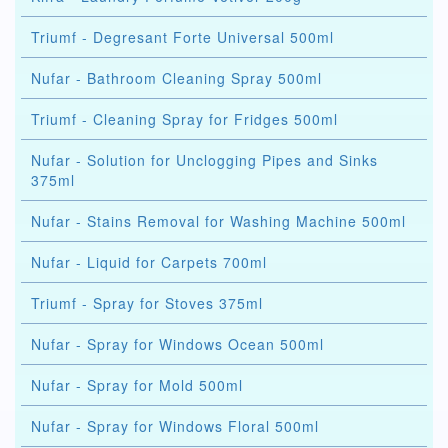
Triumf - Degresant Forte Universal 500ml
Nufar - Bathroom Cleaning Spray 500ml
Triumf - Cleaning Spray for Fridges 500ml
Nufar - Solution for Unclogging Pipes and Sinks
375ml
Nufar - Stains Removal for Washing Machine 500ml
Nufar - Liquid for Carpets 700ml
Triumf - Spray for Stoves 375ml
Nufar - Spray for Windows Ocean 500ml
Nufar - Spray for Mold 500ml
Nufar - Spray for Windows Floral 500ml