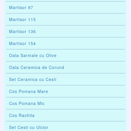
Martisor 97
Martisor 115
Martisor 136
Martisor 154
Oala Sarmale cu Olive
Oala Ceramica de Corund
Set Ceramica cu Cesti
Cos Pomana Mare
Cos Pomana Mic
Cos Rachita
Set Cesti cu Ulcior