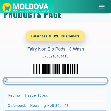
Toggl
PRODUCTS PAGE
navig
Business & B2B Customers
Fairy Non Bio Pods 13 Wash
8700216464413
Regina - Tissue 10psc
Quickpack - Roasting Foil 30cm*3m