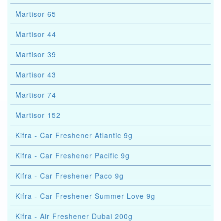
Martisor 65
Martisor 44
Martisor 39
Martisor 43
Martisor 74
Martisor 152
Kifra - Car Freshener Atlantic 9g
Kifra - Car Freshener Pacific 9g
Kifra - Car Freshener Paco 9g
Kifra - Car Freshener Summer Love 9g
Kifra - Air Freshener Dubai 200g