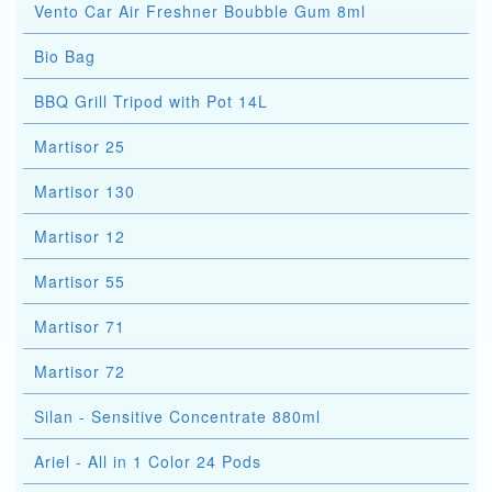
Vento Car Air Freshner Boubble Gum 8ml
Bio Bag
BBQ Grill Tripod with Pot 14L
Martisor 25
Martisor 130
Martisor 12
Martisor 55
Martisor 71
Martisor 72
Silan - Sensitive Concentrate 880ml
Ariel - All in 1 Color 24 Pods