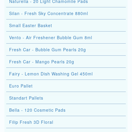
Naturella - 20 Light Chamomile Pads
Silan - Fresh Sky Concentrate 880ml
Small Easter Basket
Vento - Air Freshener Bubble Gum 8ml
Fresh Car - Bubble Gum Pearls 20g
Fresh Car - Mango Pearls 20g
Fairy - Lemon Dish Washing Gel 450ml
Euro Pallet
Standart Pallets
Bella - 120 Cosmetic Pads
Filip Fresh 3D Floral