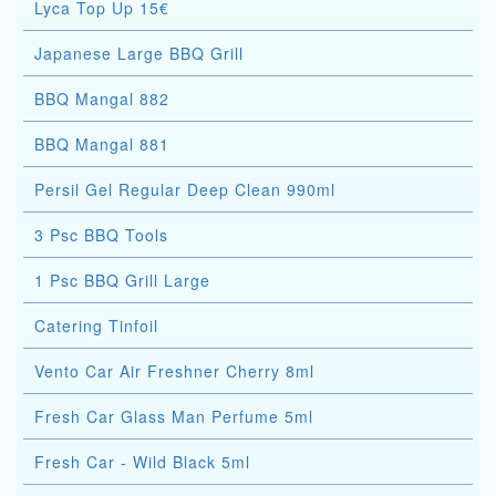
Lyca Top Up 15€
Japanese Large BBQ Grill
BBQ Mangal 882
BBQ Mangal 881
Persil Gel Regular Deep Clean 990ml
3 Psc BBQ Tools
1 Psc BBQ Grill Large
Catering Tinfoil
Vento Car Air Freshner Cherry 8ml
Fresh Car Glass Man Perfume 5ml
Fresh Car - Wild Black 5ml