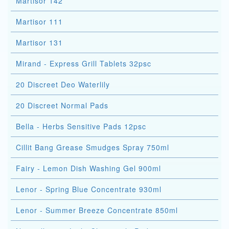
Martisor 142
Martisor 111
Martisor 131
Mirand - Express Grill Tablets 32psc
20 Discreet Deo Waterlily
20 Discreet Normal Pads
Bella - Herbs Sensitive Pads 12psc
Cillit Bang Grease Smudges Spray 750ml
Fairy - Lemon Dish Washing Gel 900ml
Lenor - Spring Blue Concentrate 930ml
Lenor - Summer Breeze Concentrate 850ml