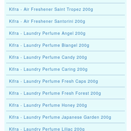
Kifra - Air Freshener Saint Tropez 200g
Kifra - Air Freshener Santorini 200g
Kifra - Laundry Perfume Angel 200g
Kifra - Laundry Perfume Biangel 200g
Kifra - Laundry Perfume Candy 200g
Kifra - Laundry Perfume Caring 200g
Kifra - Laundry Perfume Fresh Caps 200g
Kifra - Laundry Perfume Fresh Forest 200g
Kifra - Laundry Perfume Honey 200g
Kifra - Laundry Perfume Japanese Garden 200g
Kifra - Laundry Perfume Liliac 200g