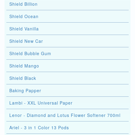
Shield Billion
Shield Ocean
Shield Vanilla
Shield New Car
Shield Bubble Gum
Shield Mango
Shield Black
Baking Papper
Lambi - XXL Universal Paper
Lenor - Diamond and Lotus Flower Softener 700ml
Ariel - 3 in 1 Color 13 Pods