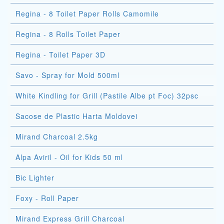
Regina - 8 Toilet Paper Rolls Camomile
Regina - 8 Rolls Toilet Paper
Regina - Toilet Paper 3D
Savo - Spray for Mold 500ml
White Kindling for Grill (Pastile Albe pt Foc) 32psc
Sacose de Plastic Harta Moldovei
Mirand Charcoal 2.5kg
Alpa Aviril - Oil for Kids 50 ml
Bic Lighter
Foxy - Roll Paper
Mirand Express Grill Charcoal