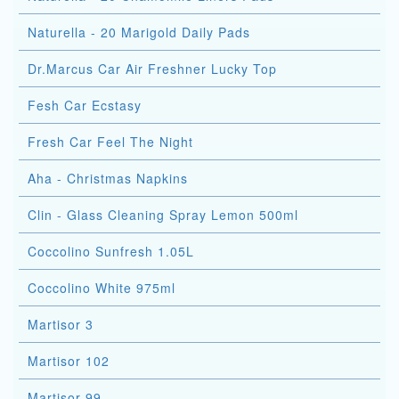
Naturella - 20 Marigold Daily Pads
Dr.Marcus Car Air Freshner Lucky Top
Fesh Car Ecstasy
Fresh Car Feel The Night
Aha - Christmas Napkins
Clin - Glass Cleaning Spray Lemon 500ml
Coccolino Sunfresh 1.05L
Coccolino White 975ml
Martisor 3
Martisor 102
Martisor 99