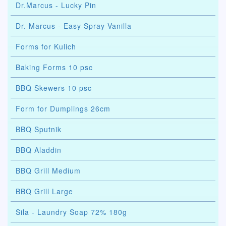
Dr.Marcus - Lucky Pin
Dr. Marcus - Easy Spray Vanilla
Forms for Kulich
Baking Forms 10 psc
BBQ Skewers 10 psc
Form for Dumplings 26cm
BBQ Sputnik
BBQ Aladdin
BBQ Grill Medium
BBQ Grill Large
Sila - Laundry Soap 72% 180g