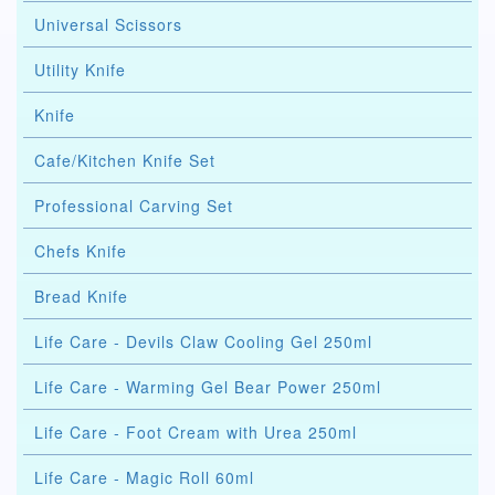
Universal Scissors
Utility Knife
Knife
Cafe/Kitchen Knife Set
Professional Carving Set
Chefs Knife
Bread Knife
Life Care - Devils Claw Cooling Gel 250ml
Life Care - Warming Gel Bear Power 250ml
Life Care - Foot Cream with Urea 250ml
Life Care - Magic Roll 60ml