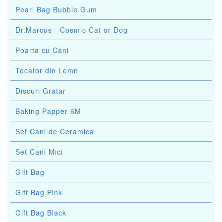
Pearl Bag Bubble Gum
Dr.Marcus - Cosmic Cat or Dog
Poarta cu Cani
Tocator din Lemn
Discuri Gratar
Baking Papper 6M
Set Cani de Ceramica
Set Cani Mici
Gift Bag
Gift Bag Pink
Gift Bag Black