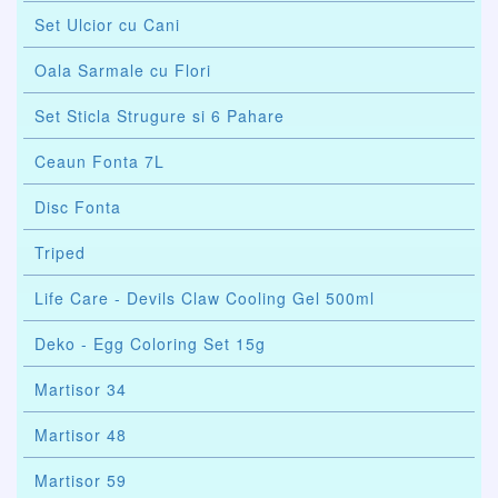
Set Ulcior cu Cani
Oala Sarmale cu Flori
Set Sticla Strugure si 6 Pahare
Ceaun Fonta 7L
Disc Fonta
Triped
Life Care - Devils Claw Cooling Gel 500ml
Deko - Egg Coloring Set 15g
Martisor 34
Martisor 48
Martisor 59