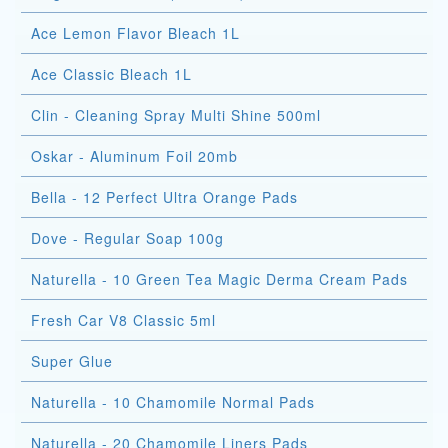
Ace Lemon Flavor Bleach 1L
Ace Classic Bleach 1L
Clin - Cleaning Spray Multi Shine 500ml
Oskar - Aluminum Foil 20mb
Bella - 12 Perfect Ultra Orange Pads
Dove - Regular Soap 100g
Naturella - 10 Green Tea Magic Derma Cream Pads
Fresh Car V8 Classic 5ml
Super Glue
Naturella - 10 Chamomile Normal Pads
Naturella - 20 Chamomile Liners Pads