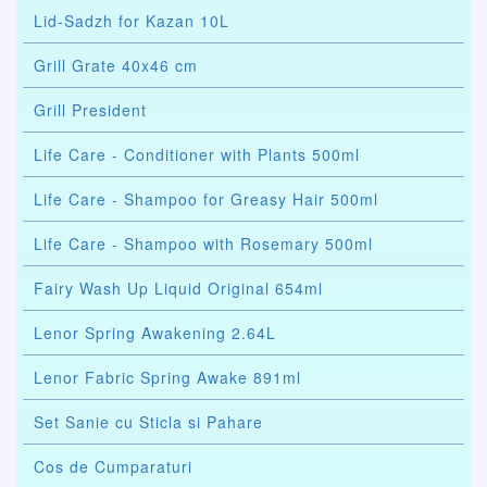
Lid-Sadzh for Kazan 10L
Grill Grate 40x46 cm
Grill President
Life Care - Conditioner with Plants 500ml
Life Care - Shampoo for Greasy Hair 500ml
Life Care - Shampoo with Rosemary 500ml
Fairy Wash Up Liquid Original 654ml
Lenor Spring Awakening 2.64L
Lenor Fabric Spring Awake 891ml
Set Sanie cu Sticla si Pahare
Cos de Cumparaturi