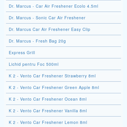
Dr. Marcus - Car Air Freshener Ecolo 4.5ml
Dr. Marcus - Sonic Car Air Freshener
Dr. Marcus Car Air Freshener Easy Clip
Dr. Marcus - Fresh Bag 20g
Express Grill
Lichid pentru Foc 500ml
K 2 - Vento Car Freshener Strawberry 8ml
K 2 - Vento Car Freshener Green Apple 8ml
K 2 - Vento Car Freshener Ocean 8ml
K 2 - Vento Car Freshener Vanilla 8ml
K 2 - Vento Car Freshener Lemon 8ml