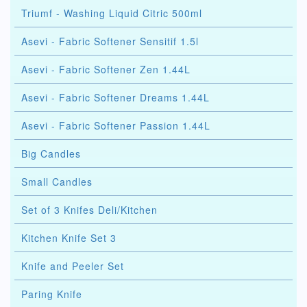
Triumf - Washing Liquid Citric 500ml
Asevi - Fabric Softener Sensitif 1.5l
Asevi - Fabric Softener Zen 1.44L
Asevi - Fabric Softener Dreams 1.44L
Asevi - Fabric Softener Passion 1.44L
Big Candles
Small Candles
Set of 3 Knifes Deli/Kitchen
Kitchen Knife Set 3
Knife and Peeler Set
Paring Knife