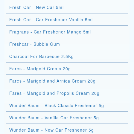
Fresh Car - New Car 5ml
Fresh Car - Car Freshener Vanilla 5ml
Fragrans - Car Freshener Mango 5ml
Freshcar - Bubble Gum
Charcoal For Barbecue 2.5Kg
Fares - Marigold Cream 20g
Fares - Marigold and Arnica Cream 20g
Fares - Marigold and Propolis Cream 20g
Wunder Baum - Black Classic Freshener 5g
Wunder Baum - Vanilla Car Freshener 5g
Wunder Baum - New Car Freshener 5g