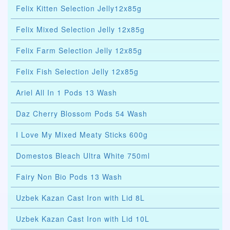
Felix Kitten Selection Jelly12x85g
Felix Mixed Selection Jelly 12x85g
Felix Farm Selection Jelly 12x85g
Felix Fish Selection Jelly 12x85g
Ariel All In 1 Pods 13 Wash
Daz Cherry Blossom Pods 54 Wash
I Love My Mixed Meaty Sticks 600g
Domestos Bleach Ultra White 750ml
Fairy Non Bio Pods 13 Wash
Uzbek Kazan Cast Iron with Lid 8L
Uzbek Kazan Cast Iron with Lid 10L