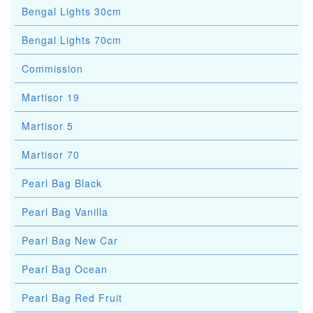
Bengal Lights 30cm
Bengal Lights 70cm
Commission
Martisor 19
Martisor 5
Martisor 70
Pearl Bag Black
Pearl Bag Vanilla
Pearl Bag New Car
Pearl Bag Ocean
Pearl Bag Red Fruit