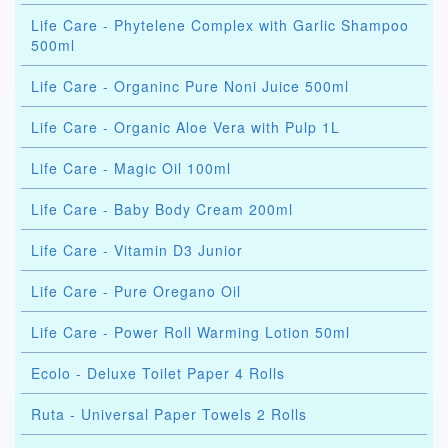
Life Care - Phytelene Complex with Garlic Shampoo
500ml
Life Care - Organinc Pure Noni Juice 500ml
Life Care - Organic Aloe Vera with Pulp 1L
Life Care - Magic Oil 100ml
Life Care - Baby Body Cream 200ml
Life Care - Vitamin D3 Junior
Life Care - Pure Oregano Oil
Life Care - Power Roll Warming Lotion 50ml
Ecolo - Deluxe Toilet Paper 4 Rolls
Ruta - Universal Paper Towels 2 Rolls