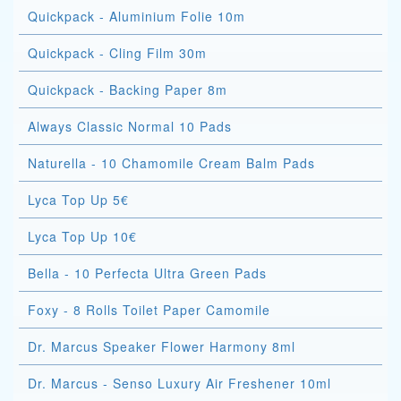
Quickpack - Aluminium Folie 10m
Quickpack - Cling Film 30m
Quickpack - Backing Paper 8m
Always Classic Normal 10 Pads
Naturella - 10 Chamomile Cream Balm Pads
Lyca Top Up 5€
Lyca Top Up 10€
Bella - 10 Perfecta Ultra Green Pads
Foxy - 8 Rolls Toilet Paper Camomile
Dr. Marcus Speaker Flower Harmony 8ml
Dr. Marcus - Senso Luxury Air Freshener 10ml