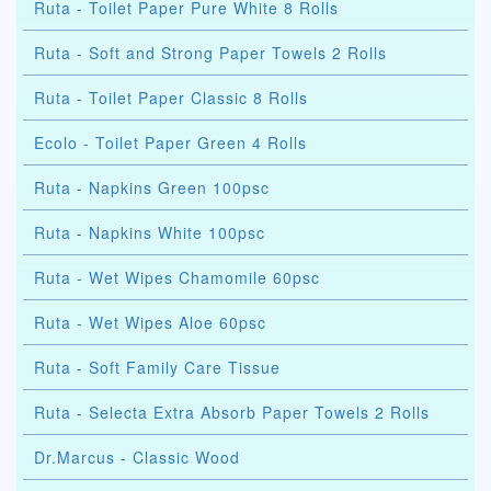
Ruta - Toilet Paper Pure White 8 Rolls
Ruta - Soft and Strong Paper Towels 2 Rolls
Ruta - Toilet Paper Classic 8 Rolls
Ecolo - Toilet Paper Green 4 Rolls
Ruta - Napkins Green 100psc
Ruta - Napkins White 100psc
Ruta - Wet Wipes Chamomile 60psc
Ruta - Wet Wipes Aloe 60psc
Ruta - Soft Family Care Tissue
Ruta - Selecta Extra Absorb Paper Towels 2 Rolls
Dr.Marcus - Classic Wood