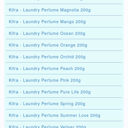
Kifra - Laundry Perfume Magnolia 200g
Kifra - Laundry Perfume Mango 200g
Kifra - Laundry Perfume Ocean 200g
Kifra - Laundry Perfume Orange 200g
Kifra - Laundry Perfume Orchid 200g
Kifra - Laundry Perfume Peach 200g
Kifra - Laundry Perfume Pink 200g
Kifra - Laundry Perfume Pure Life 200g
Kifra - Laundry Perfume Spring 200g
Kifra - Laundry Perfume Summer Love 200g
Kifra - Laundry Perfume Vetiver 200g