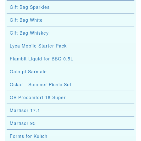
Gift Bag Sparkles
Gift Bag White
Gift Bag Whiskey
Lyca Mobile Starter Pack
Flambit Liquid for BBQ 0.5L
Oala pt Sarmale
Oskar - Summer Picnic Set
OB Procomfort 16 Super
Martisor 17.1
Martisor 95
Forms for Kulich