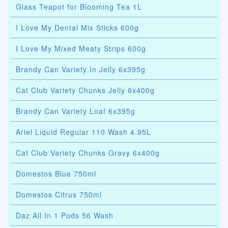
Glass Teapot for Blooming Tea 1L
I Love My Dental Mix Sticks 600g
I Love My Mixed Meaty Strips 600g
Brandy Can Variety In Jelly 6x395g
Cat Club Variety Chunks Jelly 6x400g
Brandy Can Variety Loaf 6x395g
Ariel Liquid Regular 110 Wash 4.95L
Cat Club Variety Chunks Gravy 6x400g
Domestos Blue 750ml
Domestos Citrus 750ml
Daz All In 1 Pods 56 Wash