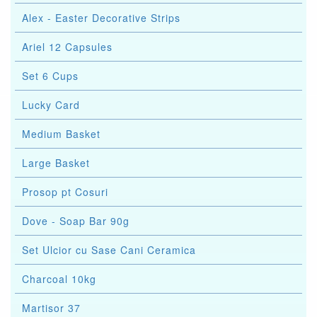
Alex - Easter Decorative Strips
Ariel 12 Capsules
Set 6 Cups
Lucky Card
Medium Basket
Large Basket
Prosop pt Cosuri
Dove - Soap Bar 90g
Set Ulcior cu Sase Cani Ceramica
Charcoal 10kg
Martisor 37