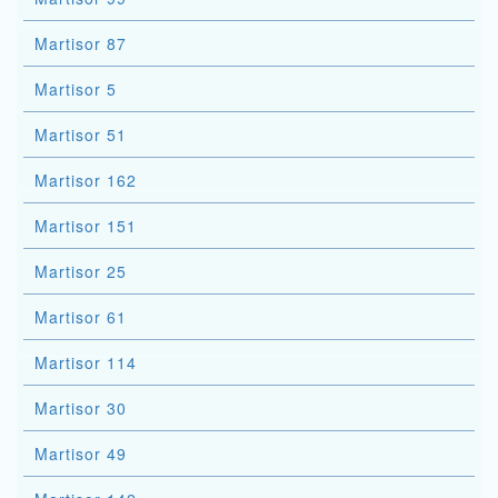
Martisor 87
Martisor 5
Martisor 51
Martisor 162
Martisor 151
Martisor 25
Martisor 61
Martisor 114
Martisor 30
Martisor 49