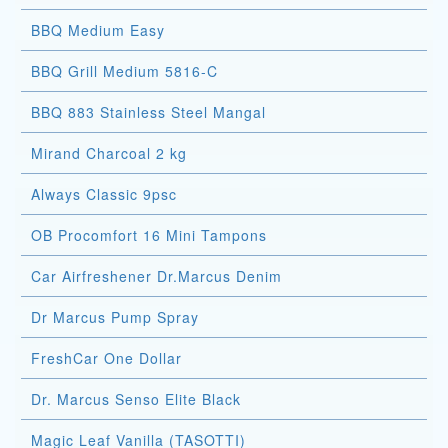
BBQ Medium Easy
BBQ Grill Medium 5816-C
BBQ 883 Stainless Steel Mangal
Mirand Charcoal 2 kg
Always Classic 9psc
OB Procomfort 16 Mini Tampons
Car Airfreshener Dr.Marcus Denim
Dr Marcus Pump Spray
FreshCar One Dollar
Dr. Marcus Senso Elite Black
Magic Leaf Vanilla (TASOTTI)