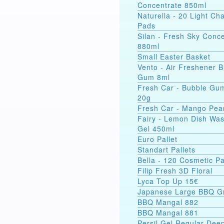
Concentrate 850ml
Naturella - 20 Light C
Pads
Silan - Fresh Sky Conc
880ml
Small Easter Basket
Vento - Air Freshener 
Gum 8ml
Fresh Car - Bubble Gu
20g
Fresh Car - Mango Pea
Fairy - Lemon Dish Wa
Gel 450ml
Euro Pallet
Standart Pallets
Bella - 120 Cosmetic P
Filip Fresh 3D Floral
Lyca Top Up 15€
Japanese Large BBQ Gr
BBQ Mangal 882
BBQ Mangal 881
Persil Gel Regular Dee