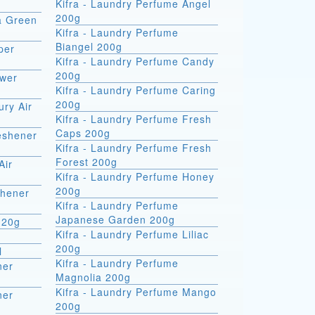
Kifra - Laundry Perfume Angel
200g
ra Green
Kifra - Laundry Perfume
Biangel 200g
per
Kifra - Laundry Perfume Candy
200g
ower
Kifra - Laundry Perfume Caring
200g
ury Air
Kifra - Laundry Perfume Fresh
Caps 200g
reshener
Kifra - Laundry Perfume Fresh
Forest 200g
Air
Kifra - Laundry Perfume Honey
200g
shener
Kifra - Laundry Perfume
Japanese Garden 200g
 20g
Kifra - Laundry Perfume Liliac
200g
l
Kifra - Laundry Perfume
ner
Magnolia 200g
Kifra - Laundry Perfume Mango
ner
200g