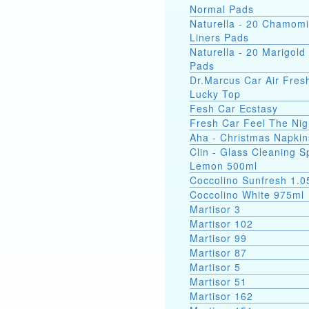
Normal Pads
Naturella - 20 Chamomi
Liners Pads
Naturella - 20 Marigold 
Pads
Dr.Marcus Car Air Fres
Lucky Top
Fesh Car Ecstasy
Fresh Car Feel The Nig
Aha - Christmas Napkin
Clin - Glass Cleaning S
Lemon 500ml
Coccolino Sunfresh 1.0
Coccolino White 975ml
Martisor 3
Martisor 102
Martisor 99
Martisor 87
Martisor 5
Martisor 51
Martisor 162