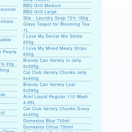
BBQ Grill Medium
hamomile
BBQ Grill Large
Sila - Laundry Soap 72% 180g
entrate
Glass Teapot for Blooming Tea
1L
I Love My Dental Mix Sticks
Bubble
600g
I Love My Mixed Meaty Strips
m Pearls
600g
Brandy Can Variety In Jelly
rls 20g
6x395g
shing
Cat Club Variety Chunks Jelly
6x400g
Brandy Can Variety Loaf
6x395g
ads
Ariel Liquid Regular 110 Wash
4.95L
Cat Club Variety Chunks Gravy
ill
6x400g
Domestos Blue 750ml
Domestos Citrus 750ml
p Clean