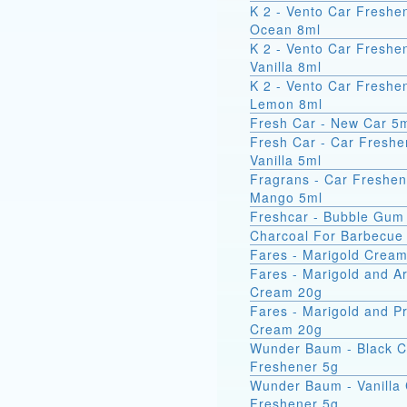
K 2 - Vento Car Freshe
Ocean 8ml
K 2 - Vento Car Freshe
Vanilla 8ml
K 2 - Vento Car Freshe
Lemon 8ml
Fresh Car - New Car 5
Fresh Car - Car Freshe
Vanilla 5ml
Fragrans - Car Freshen
Mango 5ml
Freshcar - Bubble Gum
Charcoal For Barbecue
Fares - Marigold Crea
Fares - Marigold and A
Cream 20g
Fares - Marigold and Pr
Cream 20g
Wunder Baum - Black C
Freshener 5g
Wunder Baum - Vanilla
Freshener 5g