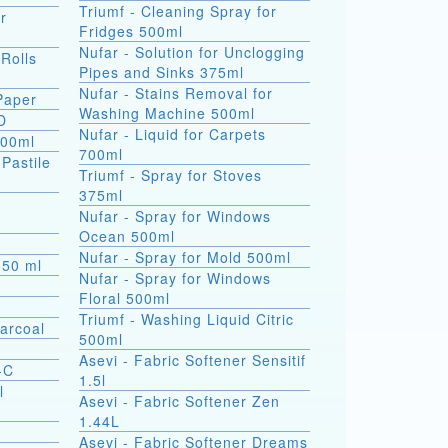
Triumf - Cleaning Spray for
r
Fridges 500ml
Nufar - Solution for Unclogging
 Rolls
Pipes and Sinks 375ml
Nufar - Stains Removal for
 Paper
Washing Machine 500ml
D
Nufar - Liquid for Carpets
500ml
700ml
(Pastile
Triumf - Spray for Stoves
375ml
a
Nufar - Spray for Windows
Ocean 500ml
Nufar - Spray for Mold 500ml
s 50 ml
Nufar - Spray for Windows
Floral 500ml
Triumf - Washing Liquid Citric
arcoal
500ml
Asevi - Fabric Softener Sensitif
-C
1.5l
l
Asevi - Fabric Softener Zen
1.44L
Asevi - Fabric Softener Dreams