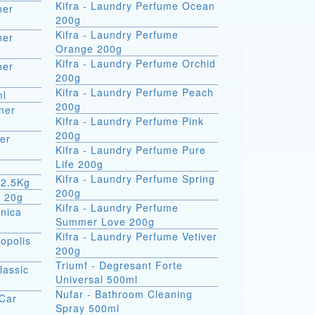
Kifra - Laundry Perfume Ocean
ner
200g
Kifra - Laundry Perfume
ner
Orange 200g
Kifra - Laundry Perfume Orchid
ner
200g
Kifra - Laundry Perfume Peach
ml
200g
ner
Kifra - Laundry Perfume Pink
200g
er
Kifra - Laundry Perfume Pure
Life 200g
Kifra - Laundry Perfume Spring
 2.5Kg
200g
m 20g
Kifra - Laundry Perfume
rnica
Summer Love 200g
Kifra - Laundry Perfume Vetiver
opolis
200g
Triumf - Degresant Forte
lassic
Universal 500ml
Nufar - Bathroom Cleaning
 Car
Spray 500ml