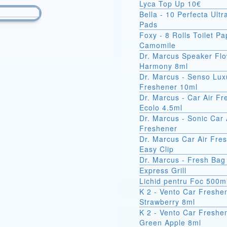
Lyca Top Up 10€
Bella - 10 Perfecta Ult
Pads
Foxy - 8 Rolls Toilet Pa
Camomile
Dr. Marcus Speaker Fl
Harmony 8ml
Dr. Marcus - Senso Lux
Freshener 10ml
Dr. Marcus - Car Air F
Ecolo 4.5ml
Dr. Marcus - Sonic Car 
Freshener
Dr. Marcus Car Air Fre
Easy Clip
Dr. Marcus - Fresh Bag
Express Grill
Lichid pentru Foc 500m
K 2 - Vento Car Freshe
Strawberry 8ml
K 2 - Vento Car Freshe
Green Apple 8ml