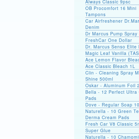
Always Classic 9psc
OB Procomfort 16 Mini
Tampons
Car Airfreshener Dr.Ma
Denim
Dr Marcus Pump Spray
FreshCar One Dollar
Dr. Marcus Senso Elite 
Magic Leaf Vanilla (TA
Ace Lemon Flavor Blea
Ace Classic Bleach 1L
Clin - Cleaning Spray M
Shine 500ml
Oskar - Aluminum Foil
Bella - 12 Perfect Ultr
Pads
Dove - Regular Soap 1
Naturella - 10 Green T
Derma Cream Pads
Fresh Car V8 Classic 5
Super Glue
Naturella - 10 Chamomi