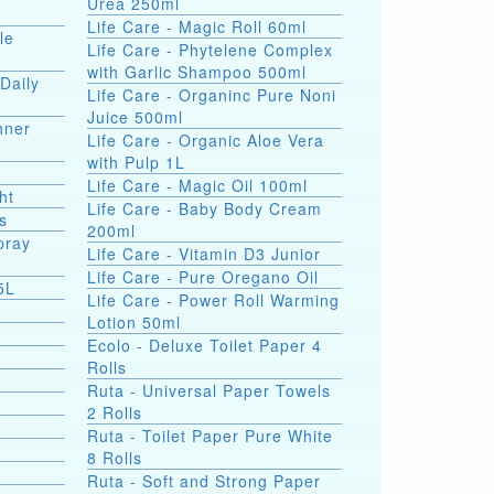
Urea 250ml
Life Care - Magic Roll 60ml
le
Life Care - Phytelene Complex
with Garlic Shampoo 500ml
Daily
Life Care - Organinc Pure Noni
Juice 500ml
hner
Life Care - Organic Aloe Vera
with Pulp 1L
Life Care - Magic Oil 100ml
ht
Life Care - Baby Body Cream
s
200ml
pray
Life Care - Vitamin D3 Junior
Life Care - Pure Oregano Oil
5L
Life Care - Power Roll Warming
Lotion 50ml
Ecolo - Deluxe Toilet Paper 4
Rolls
Ruta - Universal Paper Towels
2 Rolls
Ruta - Toilet Paper Pure White
8 Rolls
Ruta - Soft and Strong Paper