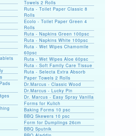
Towels 2 Rolls
Ruta - Toilet Paper Classic 8
Rolls
Ecolo - Toilet Paper Green 4
Rolls
Ruta - Napkins Green 100psc
Ruta - Napkins White 100psc
Ruta - Wet Wipes Chamomile
60psc
Tablets
Ruta - Wet Wipes Aloe 60psc
Ruta - Soft Family Care Tissue
ly
Ruta - Selecta Extra Absorb
ds
Paper Towels 2 Rolls
 Pads
Dr.Marcus - Classic Wood
Dr.Marcus - Lucky Pin
dges
Dr. Marcus - Easy Spray Vanilla
Forms for Kulich
shing
Baking Forms 10 psc
BBQ Skewers 10 psc
Form for Dumplings 26cm
BBQ Sputnik
e
BBQ Aladdin