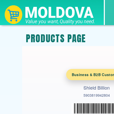
PRODUCTS PAGE
Business & B2B Custo
Shield Billion
5903819942804