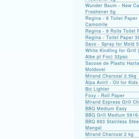
Wunder Baum - New Ca
Freshener 5g
Regina - 8 Toilet Paper
Camomile
Regina - 8 Rolls Toilet
Regina - Toilet Paper 3
Savo - Spray for Mold 
White Kindling for Grill 
Albe pt Foc) 32psc
Sacose de Plastic Hart
Moldovei
Mirand Charcoal 2.5kg
Alpa Aviril - Oil for Kid
Bic Lighter
Foxy - Roll Paper
Mirand Express Grill Ch
BBQ Medium Easy
BBQ Grill Medium 5816
BBQ 883 Stainless Stee
Mangal
Mirand Charcoal 2 kg