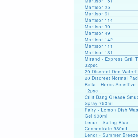
Martisor 151
Martisor 25
Martisor 61
Martisor 114
Martisor 30
Martisor 49
Martisor 142
Martisor 111
Martisor 131
Mirand - Express Grill 
32psc
20 Discreet Deo Waterli
20 Discreet Normal Pa
Bella - Herbs Sensitive
12psc
Cillit Bang Grease Smu
Spray 750ml
Fairy - Lemon Dish Wa
Gel 900ml
Lenor - Spring Blue
Concentrate 930ml
Lenor - Summer Breez