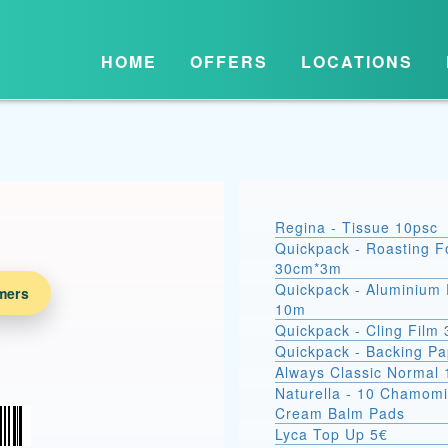
HOME
OFFERS
LOCATIONS
Regina - Tissue 10psc
Quickpack - Roasting Fo
30cm*3m
Quickpack - Aluminium 
mers
10m
Quickpack - Cling Film
Quickpack - Backing P
Always Classic Normal 
Naturella - 10 Chamomi
Cream Balm Pads
Lyca Top Up 5€