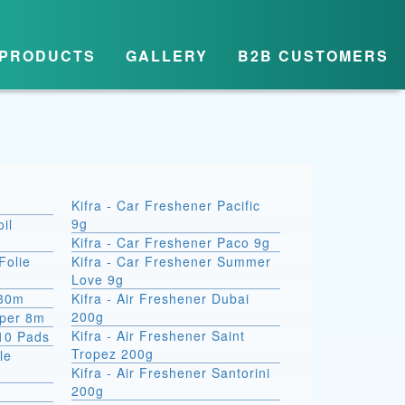
PRODUCTS
GALLERY
B2B CUSTOMERS
Kifra - Car Freshener Pacific
9g
il
Kifra - Car Freshener Paco 9g
Folie
Kifra - Car Freshener Summer
Love 9g
 30m
Kifra - Air Freshener Dubai
200g
aper 8m
Kifra - Air Freshener Saint
10 Pads
Tropez 200g
le
Kifra - Air Freshener Santorini
200g