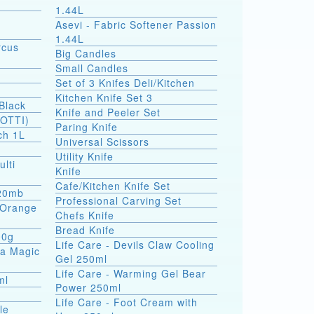
1.44L
Asevi - Fabric Softener Passion
1.44L
rcus
Big Candles
Small Candles
Set of 3 Knifes Deli/Kitchen
Kitchen Knife Set 3
Black
Knife and Peeler Set
SOTTI)
Paring Knife
ch 1L
Universal Scissors
Utility Knife
ulti
Knife
Cafe/Kitchen Knife Set
 20mb
Professional Carving Set
a Orange
Chefs Knife
Bread Knife
00g
Life Care - Devils Claw Cooling
ea Magic
Gel 250ml
Life Care - Warming Gel Bear
ml
Power 250ml
Life Care - Foot Cream with
le