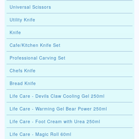
Universal Scissors
Utility Knife
Knife
Cafe/Kitchen Knife Set
Professional Carving Set
Chefs Knife
Bread Knife
Life Care - Devils Claw Cooling Gel 250ml
Life Care - Warming Gel Bear Power 250ml
Life Care - Foot Cream with Urea 250ml
Life Care - Magic Roll 60ml