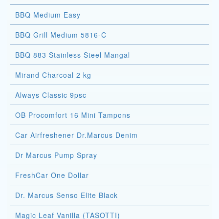
BBQ Medium Easy
BBQ Grill Medium 5816-C
BBQ 883 Stainless Steel Mangal
Mirand Charcoal 2 kg
Always Classic 9psc
OB Procomfort 16 Mini Tampons
Car Airfreshener Dr.Marcus Denim
Dr Marcus Pump Spray
FreshCar One Dollar
Dr. Marcus Senso Elite Black
Magic Leaf Vanilla (TASOTTI)