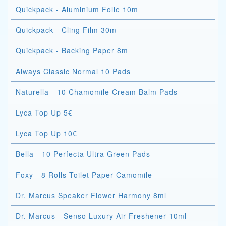
Quickpack - Aluminium Folie 10m
Quickpack - Cling Film 30m
Quickpack - Backing Paper 8m
Always Classic Normal 10 Pads
Naturella - 10 Chamomile Cream Balm Pads
Lyca Top Up 5€
Lyca Top Up 10€
Bella - 10 Perfecta Ultra Green Pads
Foxy - 8 Rolls Toilet Paper Camomile
Dr. Marcus Speaker Flower Harmony 8ml
Dr. Marcus - Senso Luxury Air Freshener 10ml