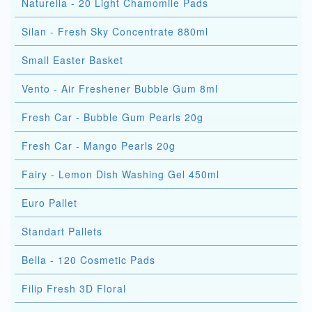
Naturella - 20 Light Chamomile Pads
Silan - Fresh Sky Concentrate 880ml
Small Easter Basket
Vento - Air Freshener Bubble Gum 8ml
Fresh Car - Bubble Gum Pearls 20g
Fresh Car - Mango Pearls 20g
Fairy - Lemon Dish Washing Gel 450ml
Euro Pallet
Standart Pallets
Bella - 120 Cosmetic Pads
Filip Fresh 3D Floral