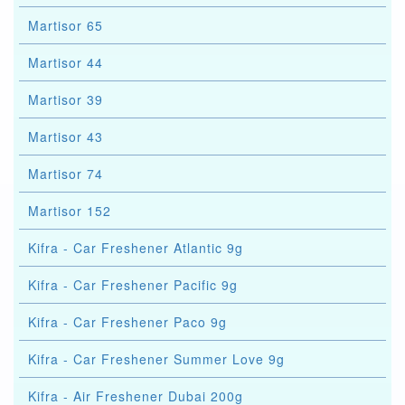
Martisor 65
Martisor 44
Martisor 39
Martisor 43
Martisor 74
Martisor 152
Kifra - Car Freshener Atlantic 9g
Kifra - Car Freshener Pacific 9g
Kifra - Car Freshener Paco 9g
Kifra - Car Freshener Summer Love 9g
Kifra - Air Freshener Dubai 200g