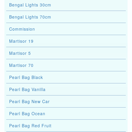
Bengal Lights 30cm
Bengal Lights 70cm
Commission
Martisor 19
Martisor 5
Martisor 70
Pearl Bag Black
Pearl Bag Vanilla
Pearl Bag New Car
Pearl Bag Ocean
Pearl Bag Red Fruit