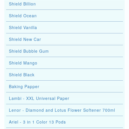
Shield Billion
Shield Ocean
Shield Vanilla
Shield New Car
Shield Bubble Gum
Shield Mango
Shield Black
Baking Papper
Lambi - XXL Universal Paper
Lenor - Diamond and Lotus Flower Softener 700ml
Ariel - 3 in 1 Color 13 Pods