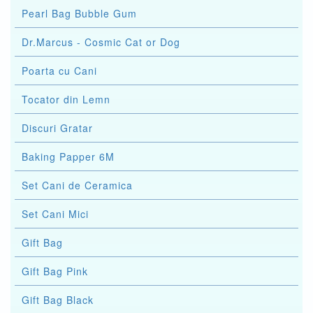
Pearl Bag Bubble Gum
Dr.Marcus - Cosmic Cat or Dog
Poarta cu Cani
Tocator din Lemn
Discuri Gratar
Baking Papper 6M
Set Cani de Ceramica
Set Cani Mici
Gift Bag
Gift Bag Pink
Gift Bag Black