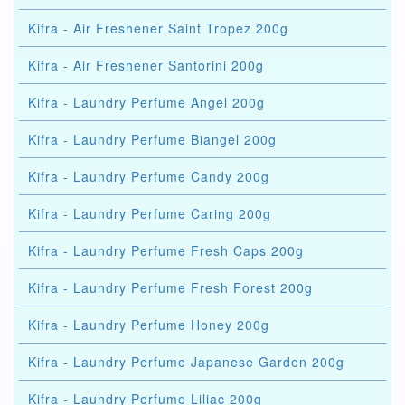
Kifra - Air Freshener Saint Tropez 200g
Kifra - Air Freshener Santorini 200g
Kifra - Laundry Perfume Angel 200g
Kifra - Laundry Perfume Biangel 200g
Kifra - Laundry Perfume Candy 200g
Kifra - Laundry Perfume Caring 200g
Kifra - Laundry Perfume Fresh Caps 200g
Kifra - Laundry Perfume Fresh Forest 200g
Kifra - Laundry Perfume Honey 200g
Kifra - Laundry Perfume Japanese Garden 200g
Kifra - Laundry Perfume Liliac 200g