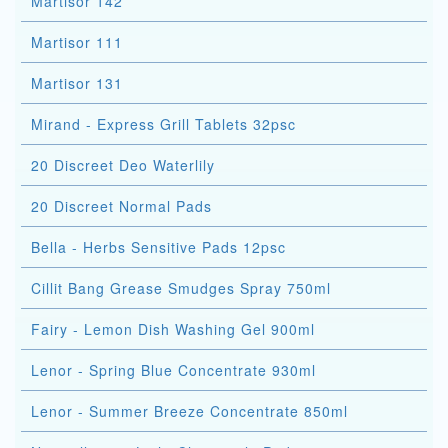
Martisor 142
Martisor 111
Martisor 131
Mirand - Express Grill Tablets 32psc
20 Discreet Deo Waterlily
20 Discreet Normal Pads
Bella - Herbs Sensitive Pads 12psc
Cillit Bang Grease Smudges Spray 750ml
Fairy - Lemon Dish Washing Gel 900ml
Lenor - Spring Blue Concentrate 930ml
Lenor - Summer Breeze Concentrate 850ml