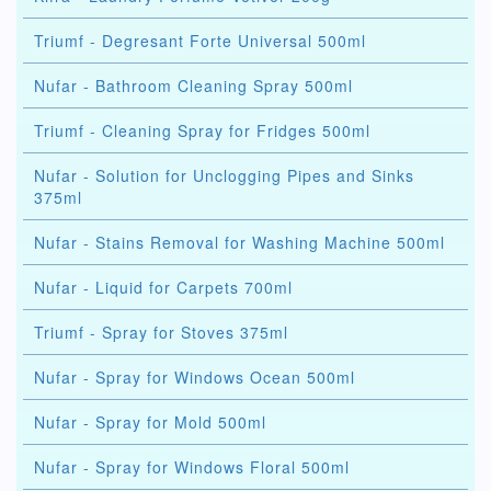
Triumf - Degresant Forte Universal 500ml
Nufar - Bathroom Cleaning Spray 500ml
Triumf - Cleaning Spray for Fridges 500ml
Nufar - Solution for Unclogging Pipes and Sinks
375ml
Nufar - Stains Removal for Washing Machine 500ml
Nufar - Liquid for Carpets 700ml
Triumf - Spray for Stoves 375ml
Nufar - Spray for Windows Ocean 500ml
Nufar - Spray for Mold 500ml
Nufar - Spray for Windows Floral 500ml