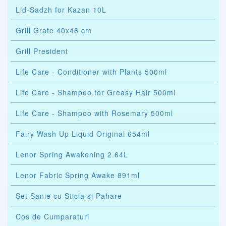
Lid-Sadzh for Kazan 10L
Grill Grate 40x46 cm
Grill President
Life Care - Conditioner with Plants 500ml
Life Care - Shampoo for Greasy Hair 500ml
Life Care - Shampoo with Rosemary 500ml
Fairy Wash Up Liquid Original 654ml
Lenor Spring Awakening 2.64L
Lenor Fabric Spring Awake 891ml
Set Sanie cu Sticla si Pahare
Cos de Cumparaturi