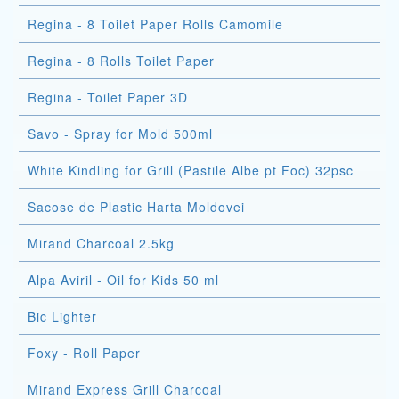
Regina - 8 Toilet Paper Rolls Camomile
Regina - 8 Rolls Toilet Paper
Regina - Toilet Paper 3D
Savo - Spray for Mold 500ml
White Kindling for Grill (Pastile Albe pt Foc) 32psc
Sacose de Plastic Harta Moldovei
Mirand Charcoal 2.5kg
Alpa Aviril - Oil for Kids 50 ml
Bic Lighter
Foxy - Roll Paper
Mirand Express Grill Charcoal