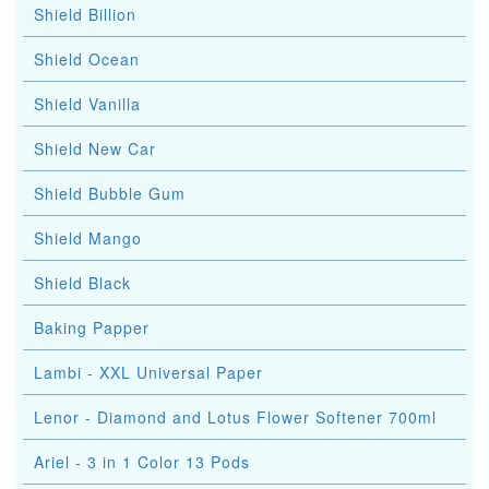
Shield Billion
Shield Ocean
Shield Vanilla
Shield New Car
Shield Bubble Gum
Shield Mango
Shield Black
Baking Papper
Lambi - XXL Universal Paper
Lenor - Diamond and Lotus Flower Softener 700ml
Ariel - 3 in 1 Color 13 Pods