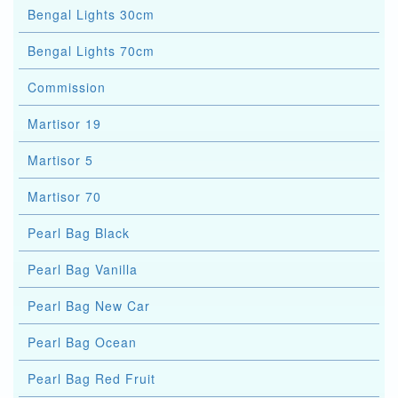
Bengal Lights 30cm
Bengal Lights 70cm
Commission
Martisor 19
Martisor 5
Martisor 70
Pearl Bag Black
Pearl Bag Vanilla
Pearl Bag New Car
Pearl Bag Ocean
Pearl Bag Red Fruit