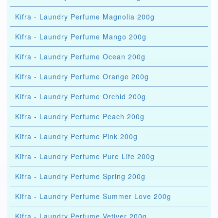
Kifra - Laundry Perfume Magnolia 200g
Kifra - Laundry Perfume Mango 200g
Kifra - Laundry Perfume Ocean 200g
Kifra - Laundry Perfume Orange 200g
Kifra - Laundry Perfume Orchid 200g
Kifra - Laundry Perfume Peach 200g
Kifra - Laundry Perfume Pink 200g
Kifra - Laundry Perfume Pure Life 200g
Kifra - Laundry Perfume Spring 200g
Kifra - Laundry Perfume Summer Love 200g
Kifra - Laundry Perfume Vetiver 200g