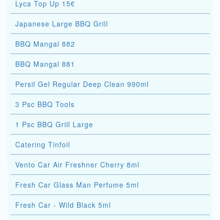
Lyca Top Up 15€
Japanese Large BBQ Grill
BBQ Mangal 882
BBQ Mangal 881
Persil Gel Regular Deep Clean 990ml
3 Psc BBQ Tools
1 Psc BBQ Grill Large
Catering Tinfoil
Vento Car Air Freshner Cherry 8ml
Fresh Car Glass Man Perfume 5ml
Fresh Car - Wild Black 5ml