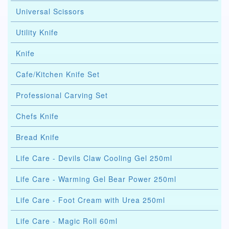
Universal Scissors
Utility Knife
Knife
Cafe/Kitchen Knife Set
Professional Carving Set
Chefs Knife
Bread Knife
Life Care - Devils Claw Cooling Gel 250ml
Life Care - Warming Gel Bear Power 250ml
Life Care - Foot Cream with Urea 250ml
Life Care - Magic Roll 60ml