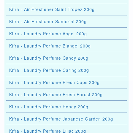
Kifra - Air Freshener Saint Tropez 200g
Kifra - Air Freshener Santorini 200g
Kifra - Laundry Perfume Angel 200g
Kifra - Laundry Perfume Biangel 200g
Kifra - Laundry Perfume Candy 200g
Kifra - Laundry Perfume Caring 200g
Kifra - Laundry Perfume Fresh Caps 200g
Kifra - Laundry Perfume Fresh Forest 200g
Kifra - Laundry Perfume Honey 200g
Kifra - Laundry Perfume Japanese Garden 200g
Kifra - Laundry Perfume Liliac 200g