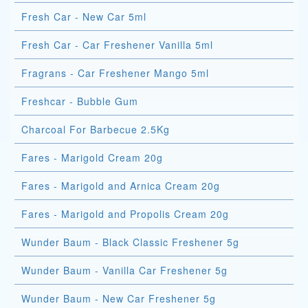
Fresh Car - New Car 5ml
Fresh Car - Car Freshener Vanilla 5ml
Fragrans - Car Freshener Mango 5ml
Freshcar - Bubble Gum
Charcoal For Barbecue 2.5Kg
Fares - Marigold Cream 20g
Fares - Marigold and Arnica Cream 20g
Fares - Marigold and Propolis Cream 20g
Wunder Baum - Black Classic Freshener 5g
Wunder Baum - Vanilla Car Freshener 5g
Wunder Baum - New Car Freshener 5g