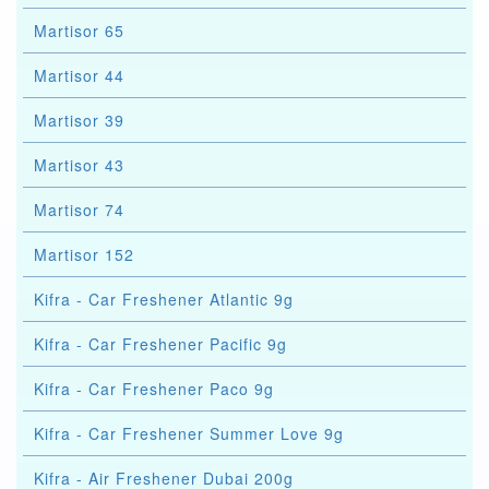
Martisor 65
Martisor 44
Martisor 39
Martisor 43
Martisor 74
Martisor 152
Kifra - Car Freshener Atlantic 9g
Kifra - Car Freshener Pacific 9g
Kifra - Car Freshener Paco 9g
Kifra - Car Freshener Summer Love 9g
Kifra - Air Freshener Dubai 200g