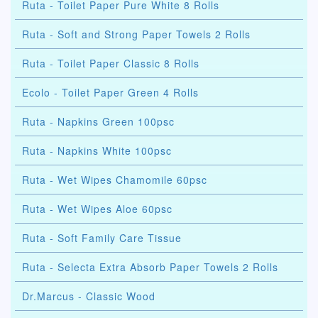
Ruta - Toilet Paper Pure White 8 Rolls
Ruta - Soft and Strong Paper Towels 2 Rolls
Ruta - Toilet Paper Classic 8 Rolls
Ecolo - Toilet Paper Green 4 Rolls
Ruta - Napkins Green 100psc
Ruta - Napkins White 100psc
Ruta - Wet Wipes Chamomile 60psc
Ruta - Wet Wipes Aloe 60psc
Ruta - Soft Family Care Tissue
Ruta - Selecta Extra Absorb Paper Towels 2 Rolls
Dr.Marcus - Classic Wood