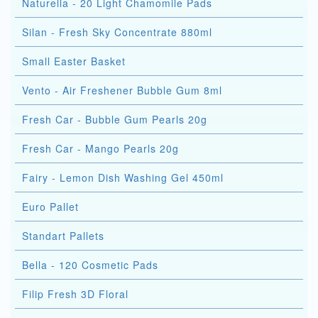
Naturella - 20 Light Chamomile Pads
Silan - Fresh Sky Concentrate 880ml
Small Easter Basket
Vento - Air Freshener Bubble Gum 8ml
Fresh Car - Bubble Gum Pearls 20g
Fresh Car - Mango Pearls 20g
Fairy - Lemon Dish Washing Gel 450ml
Euro Pallet
Standart Pallets
Bella - 120 Cosmetic Pads
Filip Fresh 3D Floral