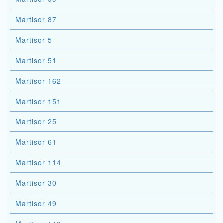
Martisor 87
Martisor 5
Martisor 51
Martisor 162
Martisor 151
Martisor 25
Martisor 61
Martisor 114
Martisor 30
Martisor 49