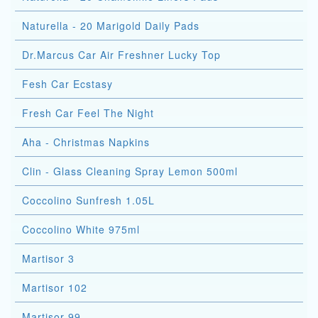
Naturella - 20 Marigold Daily Pads
Dr.Marcus Car Air Freshner Lucky Top
Fesh Car Ecstasy
Fresh Car Feel The Night
Aha - Christmas Napkins
Clin - Glass Cleaning Spray Lemon 500ml
Coccolino Sunfresh 1.05L
Coccolino White 975ml
Martisor 3
Martisor 102
Martisor 99