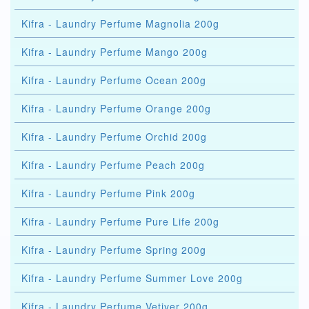
Kifra - Laundry Perfume Magnolia 200g
Kifra - Laundry Perfume Mango 200g
Kifra - Laundry Perfume Ocean 200g
Kifra - Laundry Perfume Orange 200g
Kifra - Laundry Perfume Orchid 200g
Kifra - Laundry Perfume Peach 200g
Kifra - Laundry Perfume Pink 200g
Kifra - Laundry Perfume Pure Life 200g
Kifra - Laundry Perfume Spring 200g
Kifra - Laundry Perfume Summer Love 200g
Kifra - Laundry Perfume Vetiver 200g