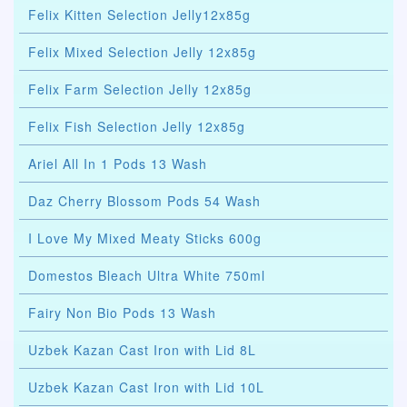
Felix Kitten Selection Jelly12x85g
Felix Mixed Selection Jelly 12x85g
Felix Farm Selection Jelly 12x85g
Felix Fish Selection Jelly 12x85g
Ariel All In 1 Pods 13 Wash
Daz Cherry Blossom Pods 54 Wash
I Love My Mixed Meaty Sticks 600g
Domestos Bleach Ultra White 750ml
Fairy Non Bio Pods 13 Wash
Uzbek Kazan Cast Iron with Lid 8L
Uzbek Kazan Cast Iron with Lid 10L