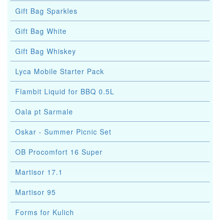
Gift Bag Sparkles
Gift Bag White
Gift Bag Whiskey
Lyca Mobile Starter Pack
Flambit Liquid for BBQ 0.5L
Oala pt Sarmale
Oskar - Summer Picnic Set
OB Procomfort 16 Super
Martisor 17.1
Martisor 95
Forms for Kulich