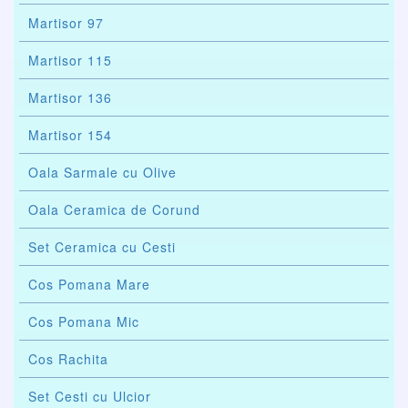
Martisor 97
Martisor 115
Martisor 136
Martisor 154
Oala Sarmale cu Olive
Oala Ceramica de Corund
Set Ceramica cu Cesti
Cos Pomana Mare
Cos Pomana Mic
Cos Rachita
Set Cesti cu Ulcior