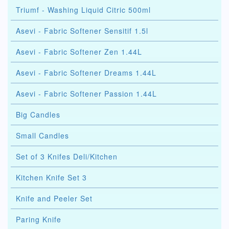
Triumf - Washing Liquid Citric 500ml
Asevi - Fabric Softener Sensitif 1.5l
Asevi - Fabric Softener Zen 1.44L
Asevi - Fabric Softener Dreams 1.44L
Asevi - Fabric Softener Passion 1.44L
Big Candles
Small Candles
Set of 3 Knifes Deli/Kitchen
Kitchen Knife Set 3
Knife and Peeler Set
Paring Knife