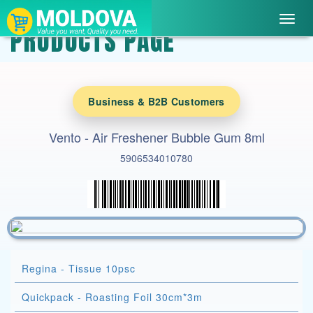
Toggl
PRODUCTS PAGE
navig
Business & B2B Customers
Vento - Air Freshener Bubble Gum 8ml
5906534010780
Regina - Tissue 10psc
Quickpack - Roasting Foil 30cm*3m