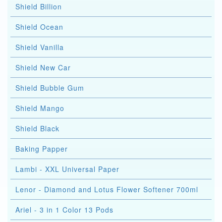
Shield Billion
Shield Ocean
Shield Vanilla
Shield New Car
Shield Bubble Gum
Shield Mango
Shield Black
Baking Papper
Lambi - XXL Universal Paper
Lenor - Diamond and Lotus Flower Softener 700ml
Ariel - 3 in 1 Color 13 Pods