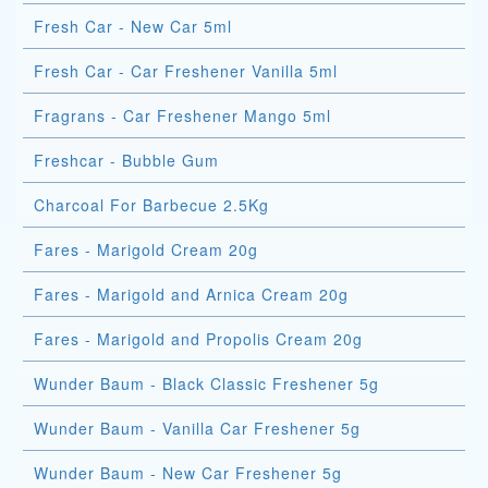
Fresh Car - New Car 5ml
Fresh Car - Car Freshener Vanilla 5ml
Fragrans - Car Freshener Mango 5ml
Freshcar - Bubble Gum
Charcoal For Barbecue 2.5Kg
Fares - Marigold Cream 20g
Fares - Marigold and Arnica Cream 20g
Fares - Marigold and Propolis Cream 20g
Wunder Baum - Black Classic Freshener 5g
Wunder Baum - Vanilla Car Freshener 5g
Wunder Baum - New Car Freshener 5g