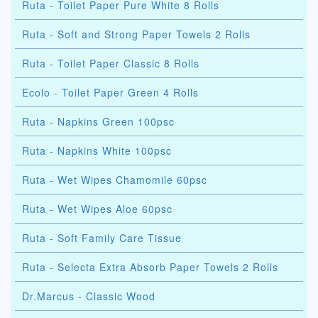
Ruta - Toilet Paper Pure White 8 Rolls
Ruta - Soft and Strong Paper Towels 2 Rolls
Ruta - Toilet Paper Classic 8 Rolls
Ecolo - Toilet Paper Green 4 Rolls
Ruta - Napkins Green 100psc
Ruta - Napkins White 100psc
Ruta - Wet Wipes Chamomile 60psc
Ruta - Wet Wipes Aloe 60psc
Ruta - Soft Family Care Tissue
Ruta - Selecta Extra Absorb Paper Towels 2 Rolls
Dr.Marcus - Classic Wood