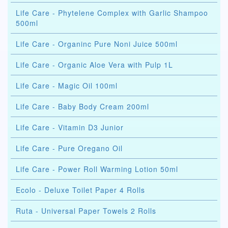
Life Care - Phytelene Complex with Garlic Shampoo
500ml
Life Care - Organinc Pure Noni Juice 500ml
Life Care - Organic Aloe Vera with Pulp 1L
Life Care - Magic Oil 100ml
Life Care - Baby Body Cream 200ml
Life Care - Vitamin D3 Junior
Life Care - Pure Oregano Oil
Life Care - Power Roll Warming Lotion 50ml
Ecolo - Deluxe Toilet Paper 4 Rolls
Ruta - Universal Paper Towels 2 Rolls