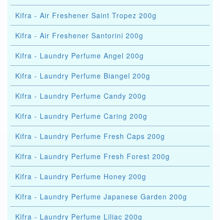
Kifra - Air Freshener Saint Tropez 200g
Kifra - Air Freshener Santorini 200g
Kifra - Laundry Perfume Angel 200g
Kifra - Laundry Perfume Biangel 200g
Kifra - Laundry Perfume Candy 200g
Kifra - Laundry Perfume Caring 200g
Kifra - Laundry Perfume Fresh Caps 200g
Kifra - Laundry Perfume Fresh Forest 200g
Kifra - Laundry Perfume Honey 200g
Kifra - Laundry Perfume Japanese Garden 200g
Kifra - Laundry Perfume Liliac 200g