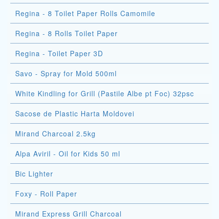
Regina - 8 Toilet Paper Rolls Camomile
Regina - 8 Rolls Toilet Paper
Regina - Toilet Paper 3D
Savo - Spray for Mold 500ml
White Kindling for Grill (Pastile Albe pt Foc) 32psc
Sacose de Plastic Harta Moldovei
Mirand Charcoal 2.5kg
Alpa Aviril - Oil for Kids 50 ml
Bic Lighter
Foxy - Roll Paper
Mirand Express Grill Charcoal