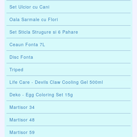
Set Ulcior cu Cani
Oala Sarmale cu Flori
Set Sticla Strugure si 6 Pahare
Ceaun Fonta 7L
Disc Fonta
Triped
Life Care - Devils Claw Cooling Gel 500ml
Deko - Egg Coloring Set 15g
Martisor 34
Martisor 48
Martisor 59