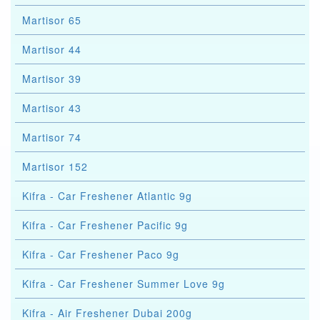
Martisor 65
Martisor 44
Martisor 39
Martisor 43
Martisor 74
Martisor 152
Kifra - Car Freshener Atlantic 9g
Kifra - Car Freshener Pacific 9g
Kifra - Car Freshener Paco 9g
Kifra - Car Freshener Summer Love 9g
Kifra - Air Freshener Dubai 200g