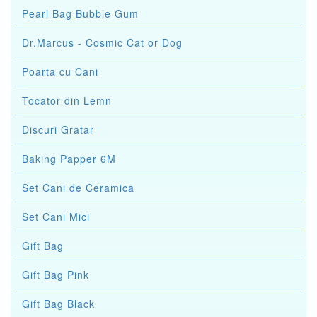
Pearl Bag Bubble Gum
Dr.Marcus - Cosmic Cat or Dog
Poarta cu Cani
Tocator din Lemn
Discuri Gratar
Baking Papper 6M
Set Cani de Ceramica
Set Cani Mici
Gift Bag
Gift Bag Pink
Gift Bag Black