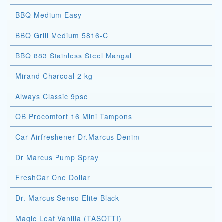
BBQ Medium Easy
BBQ Grill Medium 5816-C
BBQ 883 Stainless Steel Mangal
Mirand Charcoal 2 kg
Always Classic 9psc
OB Procomfort 16 Mini Tampons
Car Airfreshener Dr.Marcus Denim
Dr Marcus Pump Spray
FreshCar One Dollar
Dr. Marcus Senso Elite Black
Magic Leaf Vanilla (TASOTTI)