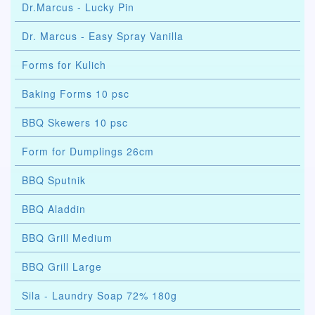
Dr.Marcus - Lucky Pin
Dr. Marcus - Easy Spray Vanilla
Forms for Kulich
Baking Forms 10 psc
BBQ Skewers 10 psc
Form for Dumplings 26cm
BBQ Sputnik
BBQ Aladdin
BBQ Grill Medium
BBQ Grill Large
Sila - Laundry Soap 72% 180g