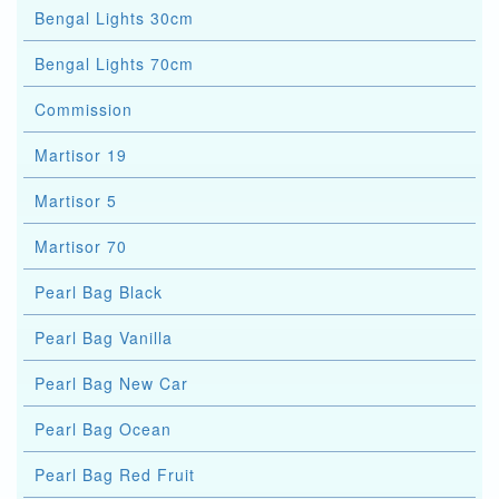
Bengal Lights 30cm
Bengal Lights 70cm
Commission
Martisor 19
Martisor 5
Martisor 70
Pearl Bag Black
Pearl Bag Vanilla
Pearl Bag New Car
Pearl Bag Ocean
Pearl Bag Red Fruit