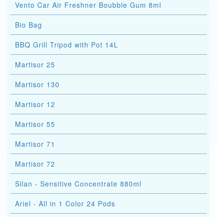
Vento Car Air Freshner Boubble Gum 8ml
Bio Bag
BBQ Grill Tripod with Pot 14L
Martisor 25
Martisor 130
Martisor 12
Martisor 55
Martisor 71
Martisor 72
Silan - Sensitive Concentrate 880ml
Ariel - All in 1 Color 24 Pods