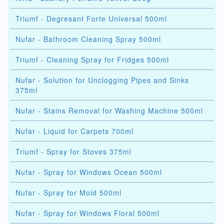
Triumf - Degresant Forte Universal 500ml
Nufar - Bathroom Cleaning Spray 500ml
Triumf - Cleaning Spray for Fridges 500ml
Nufar - Solution for Unclogging Pipes and Sinks
375ml
Nufar - Stains Removal for Washing Machine 500ml
Nufar - Liquid for Carpets 700ml
Triumf - Spray for Stoves 375ml
Nufar - Spray for Windows Ocean 500ml
Nufar - Spray for Mold 500ml
Nufar - Spray for Windows Floral 500ml