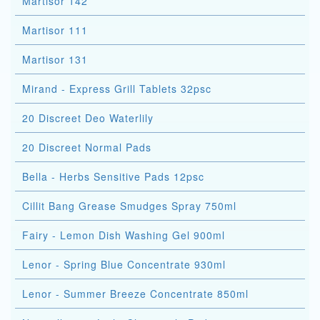
Martisor 142
Martisor 111
Martisor 131
Mirand - Express Grill Tablets 32psc
20 Discreet Deo Waterlily
20 Discreet Normal Pads
Bella - Herbs Sensitive Pads 12psc
Cillit Bang Grease Smudges Spray 750ml
Fairy - Lemon Dish Washing Gel 900ml
Lenor - Spring Blue Concentrate 930ml
Lenor - Summer Breeze Concentrate 850ml