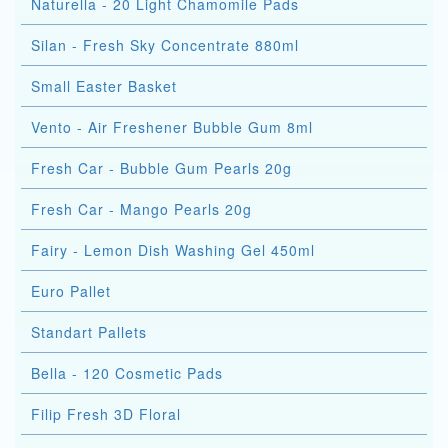
Naturella - 20 Light Chamomile Pads
Silan - Fresh Sky Concentrate 880ml
Small Easter Basket
Vento - Air Freshener Bubble Gum 8ml
Fresh Car - Bubble Gum Pearls 20g
Fresh Car - Mango Pearls 20g
Fairy - Lemon Dish Washing Gel 450ml
Euro Pallet
Standart Pallets
Bella - 120 Cosmetic Pads
Filip Fresh 3D Floral