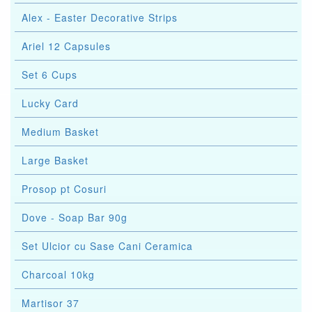
Alex - Easter Decorative Strips
Ariel 12 Capsules
Set 6 Cups
Lucky Card
Medium Basket
Large Basket
Prosop pt Cosuri
Dove - Soap Bar 90g
Set Ulcior cu Sase Cani Ceramica
Charcoal 10kg
Martisor 37