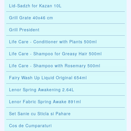
Lid-Sadzh for Kazan 10L
Grill Grate 40x46 cm
Grill President
Life Care - Conditioner with Plants 500ml
Life Care - Shampoo for Greasy Hair 500ml
Life Care - Shampoo with Rosemary 500ml
Fairy Wash Up Liquid Original 654ml
Lenor Spring Awakening 2.64L
Lenor Fabric Spring Awake 891ml
Set Sanie cu Sticla si Pahare
Cos de Cumparaturi