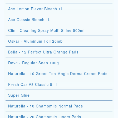
Ace Lemon Flavor Bleach 1L
Ace Classic Bleach 1L
Clin - Cleaning Spray Multi Shine 500ml
Oskar - Aluminum Foil 20mb
Bella - 12 Perfect Ultra Orange Pads
Dove - Regular Soap 100g
Naturella - 10 Green Tea Magic Derma Cream Pads
Fresh Car V8 Classic 5ml
Super Glue
Naturella - 10 Chamomile Normal Pads
Naturella - 20 Chamomile Liners Pads