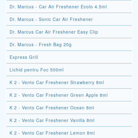
Dr. Marcus - Car Air Freshener Ecolo 4.5ml
Dr. Marcus - Sonic Car Air Freshener
Dr. Marcus Car Air Freshener Easy Clip
Dr. Marcus - Fresh Bag 20g
Express Grill
Lichid pentru Foc 500ml
K 2 - Vento Car Freshener Strawberry 8ml
K 2 - Vento Car Freshener Green Apple 8ml
K 2 - Vento Car Freshener Ocean 8ml
K 2 - Vento Car Freshener Vanilla 8ml
K 2 - Vento Car Freshener Lemon 8ml