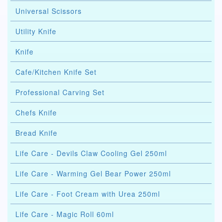
Universal Scissors
Utility Knife
Knife
Cafe/Kitchen Knife Set
Professional Carving Set
Chefs Knife
Bread Knife
Life Care - Devils Claw Cooling Gel 250ml
Life Care - Warming Gel Bear Power 250ml
Life Care - Foot Cream with Urea 250ml
Life Care - Magic Roll 60ml