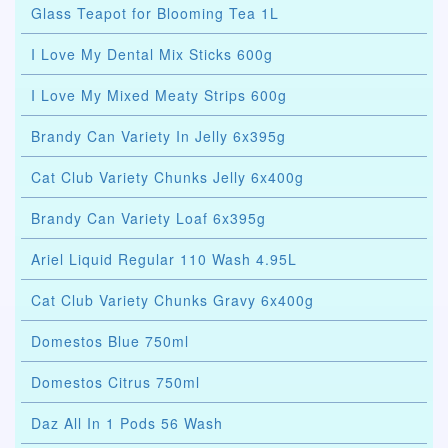
Glass Teapot for Blooming Tea 1L
I Love My Dental Mix Sticks 600g
I Love My Mixed Meaty Strips 600g
Brandy Can Variety In Jelly 6x395g
Cat Club Variety Chunks Jelly 6x400g
Brandy Can Variety Loaf 6x395g
Ariel Liquid Regular 110 Wash 4.95L
Cat Club Variety Chunks Gravy 6x400g
Domestos Blue 750ml
Domestos Citrus 750ml
Daz All In 1 Pods 56 Wash