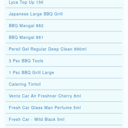
Lyca Top Up 15€
Japanese Large BBQ Grill
BBQ Mangal 882
BBQ Mangal 881
Persil Gel Regular Deep Clean 990ml
3 Psc BBQ Tools
1 Psc BBQ Grill Large
Catering Tinfoil
Vento Car Air Freshner Cherry 8ml
Fresh Car Glass Man Perfume 5ml
Fresh Car - Wild Black 5ml