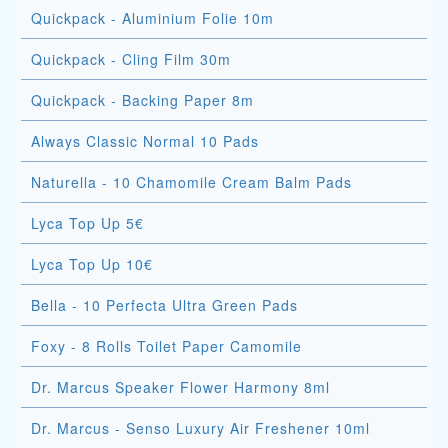
Quickpack - Aluminium Folie 10m
Quickpack - Cling Film 30m
Quickpack - Backing Paper 8m
Always Classic Normal 10 Pads
Naturella - 10 Chamomile Cream Balm Pads
Lyca Top Up 5€
Lyca Top Up 10€
Bella - 10 Perfecta Ultra Green Pads
Foxy - 8 Rolls Toilet Paper Camomile
Dr. Marcus Speaker Flower Harmony 8ml
Dr. Marcus - Senso Luxury Air Freshener 10ml