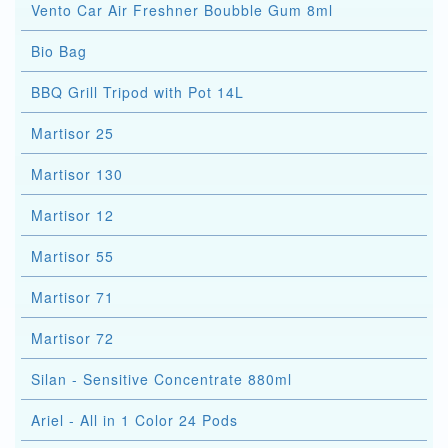
Vento Car Air Freshner Boubble Gum 8ml
Bio Bag
BBQ Grill Tripod with Pot 14L
Martisor 25
Martisor 130
Martisor 12
Martisor 55
Martisor 71
Martisor 72
Silan - Sensitive Concentrate 880ml
Ariel - All in 1 Color 24 Pods