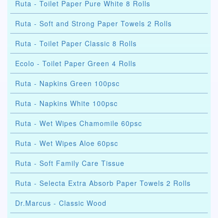
Ruta - Toilet Paper Pure White 8 Rolls
Ruta - Soft and Strong Paper Towels 2 Rolls
Ruta - Toilet Paper Classic 8 Rolls
Ecolo - Toilet Paper Green 4 Rolls
Ruta - Napkins Green 100psc
Ruta - Napkins White 100psc
Ruta - Wet Wipes Chamomile 60psc
Ruta - Wet Wipes Aloe 60psc
Ruta - Soft Family Care Tissue
Ruta - Selecta Extra Absorb Paper Towels 2 Rolls
Dr.Marcus - Classic Wood