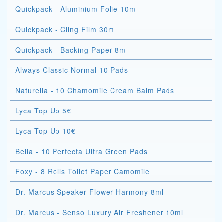
Quickpack - Aluminium Folie 10m
Quickpack - Cling Film 30m
Quickpack - Backing Paper 8m
Always Classic Normal 10 Pads
Naturella - 10 Chamomile Cream Balm Pads
Lyca Top Up 5€
Lyca Top Up 10€
Bella - 10 Perfecta Ultra Green Pads
Foxy - 8 Rolls Toilet Paper Camomile
Dr. Marcus Speaker Flower Harmony 8ml
Dr. Marcus - Senso Luxury Air Freshener 10ml