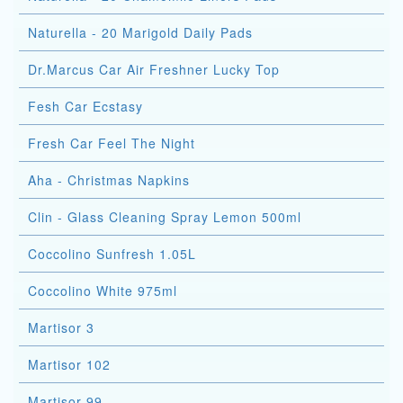
Naturella - 20 Marigold Daily Pads
Dr.Marcus Car Air Freshner Lucky Top
Fesh Car Ecstasy
Fresh Car Feel The Night
Aha - Christmas Napkins
Clin - Glass Cleaning Spray Lemon 500ml
Coccolino Sunfresh 1.05L
Coccolino White 975ml
Martisor 3
Martisor 102
Martisor 99