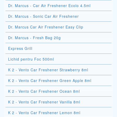
Dr. Marcus - Car Air Freshener Ecolo 4.5ml
Dr. Marcus - Sonic Car Air Freshener
Dr. Marcus Car Air Freshener Easy Clip
Dr. Marcus - Fresh Bag 20g
Express Grill
Lichid pentru Foc 500ml
K 2 - Vento Car Freshener Strawberry 8ml
K 2 - Vento Car Freshener Green Apple 8ml
K 2 - Vento Car Freshener Ocean 8ml
K 2 - Vento Car Freshener Vanilla 8ml
K 2 - Vento Car Freshener Lemon 8ml