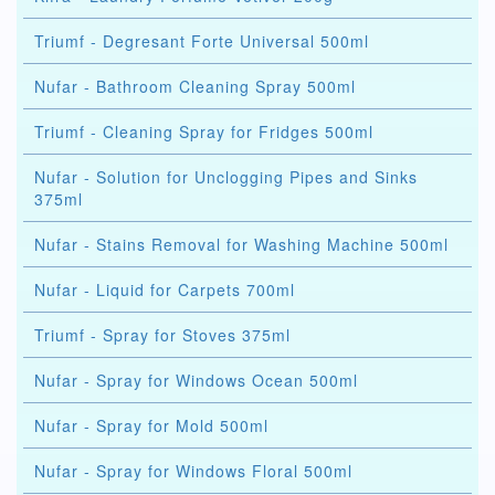
Triumf - Degresant Forte Universal 500ml
Nufar - Bathroom Cleaning Spray 500ml
Triumf - Cleaning Spray for Fridges 500ml
Nufar - Solution for Unclogging Pipes and Sinks
375ml
Nufar - Stains Removal for Washing Machine 500ml
Nufar - Liquid for Carpets 700ml
Triumf - Spray for Stoves 375ml
Nufar - Spray for Windows Ocean 500ml
Nufar - Spray for Mold 500ml
Nufar - Spray for Windows Floral 500ml