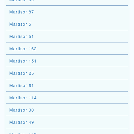
Martisor 87
Martisor 5
Martisor 51
Martisor 162
Martisor 151
Martisor 25
Martisor 61
Martisor 114
Martisor 30
Martisor 49