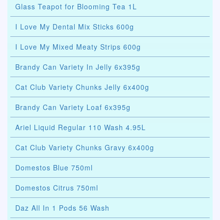
Glass Teapot for Blooming Tea 1L
I Love My Dental Mix Sticks 600g
I Love My Mixed Meaty Strips 600g
Brandy Can Variety In Jelly 6x395g
Cat Club Variety Chunks Jelly 6x400g
Brandy Can Variety Loaf 6x395g
Ariel Liquid Regular 110 Wash 4.95L
Cat Club Variety Chunks Gravy 6x400g
Domestos Blue 750ml
Domestos Citrus 750ml
Daz All In 1 Pods 56 Wash