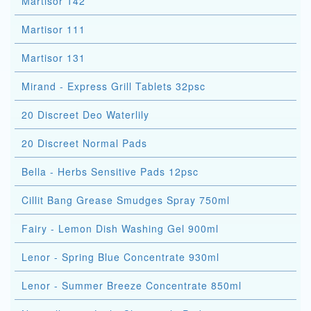
Martisor 142
Martisor 111
Martisor 131
Mirand - Express Grill Tablets 32psc
20 Discreet Deo Waterlily
20 Discreet Normal Pads
Bella - Herbs Sensitive Pads 12psc
Cillit Bang Grease Smudges Spray 750ml
Fairy - Lemon Dish Washing Gel 900ml
Lenor - Spring Blue Concentrate 930ml
Lenor - Summer Breeze Concentrate 850ml