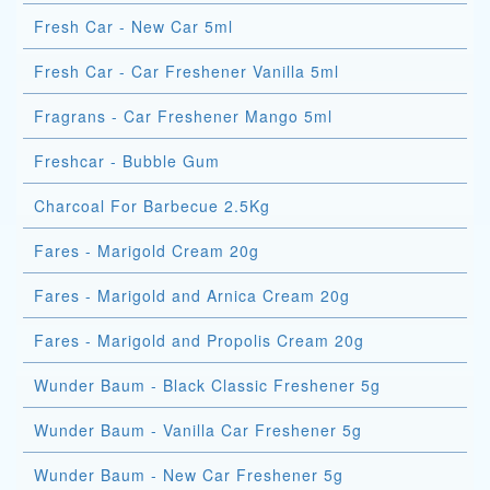
Fresh Car - New Car 5ml
Fresh Car - Car Freshener Vanilla 5ml
Fragrans - Car Freshener Mango 5ml
Freshcar - Bubble Gum
Charcoal For Barbecue 2.5Kg
Fares - Marigold Cream 20g
Fares - Marigold and Arnica Cream 20g
Fares - Marigold and Propolis Cream 20g
Wunder Baum - Black Classic Freshener 5g
Wunder Baum - Vanilla Car Freshener 5g
Wunder Baum - New Car Freshener 5g