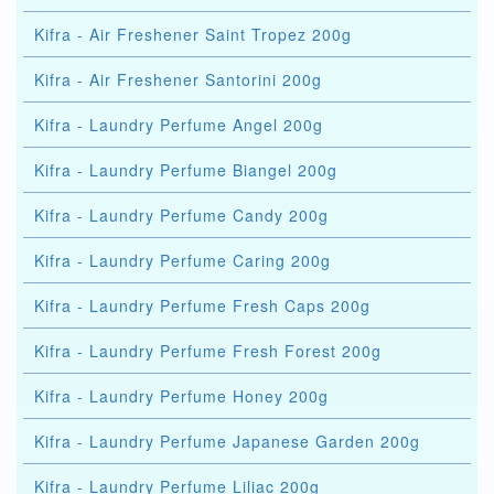
Kifra - Air Freshener Saint Tropez 200g
Kifra - Air Freshener Santorini 200g
Kifra - Laundry Perfume Angel 200g
Kifra - Laundry Perfume Biangel 200g
Kifra - Laundry Perfume Candy 200g
Kifra - Laundry Perfume Caring 200g
Kifra - Laundry Perfume Fresh Caps 200g
Kifra - Laundry Perfume Fresh Forest 200g
Kifra - Laundry Perfume Honey 200g
Kifra - Laundry Perfume Japanese Garden 200g
Kifra - Laundry Perfume Liliac 200g