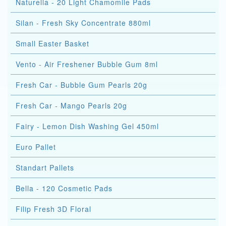
Naturella - 20 Light Chamomile Pads
Silan - Fresh Sky Concentrate 880ml
Small Easter Basket
Vento - Air Freshener Bubble Gum 8ml
Fresh Car - Bubble Gum Pearls 20g
Fresh Car - Mango Pearls 20g
Fairy - Lemon Dish Washing Gel 450ml
Euro Pallet
Standart Pallets
Bella - 120 Cosmetic Pads
Filip Fresh 3D Floral