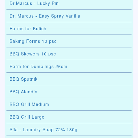
Dr.Marcus - Lucky Pin
Dr. Marcus - Easy Spray Vanilla
Forms for Kulich
Baking Forms 10 psc
BBQ Skewers 10 psc
Form for Dumplings 26cm
BBQ Sputnik
BBQ Aladdin
BBQ Grill Medium
BBQ Grill Large
Sila - Laundry Soap 72% 180g