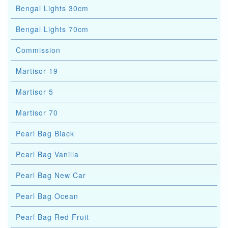
Bengal Lights 30cm
Bengal Lights 70cm
Commission
Martisor 19
Martisor 5
Martisor 70
Pearl Bag Black
Pearl Bag Vanilla
Pearl Bag New Car
Pearl Bag Ocean
Pearl Bag Red Fruit