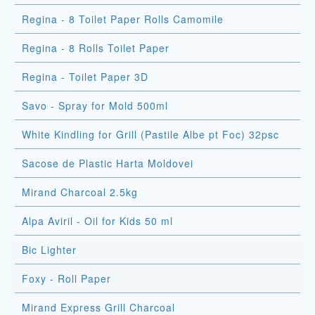
Regina - 8 Toilet Paper Rolls Camomile
Regina - 8 Rolls Toilet Paper
Regina - Toilet Paper 3D
Savo - Spray for Mold 500ml
White Kindling for Grill (Pastile Albe pt Foc) 32psc
Sacose de Plastic Harta Moldovei
Mirand Charcoal 2.5kg
Alpa Aviril - Oil for Kids 50 ml
Bic Lighter
Foxy - Roll Paper
Mirand Express Grill Charcoal