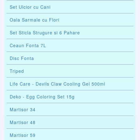
Set Ulcior cu Cani
Oala Sarmale cu Flori
Set Sticla Strugure si 6 Pahare
Ceaun Fonta 7L
Disc Fonta
Triped
Life Care - Devils Claw Cooling Gel 500ml
Deko - Egg Coloring Set 15g
Martisor 34
Martisor 48
Martisor 59