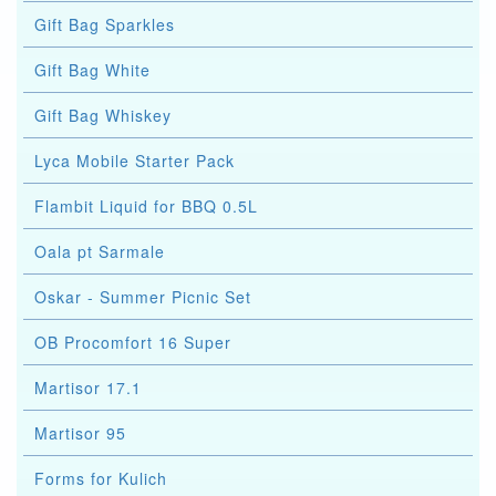
Gift Bag Sparkles
Gift Bag White
Gift Bag Whiskey
Lyca Mobile Starter Pack
Flambit Liquid for BBQ 0.5L
Oala pt Sarmale
Oskar - Summer Picnic Set
OB Procomfort 16 Super
Martisor 17.1
Martisor 95
Forms for Kulich