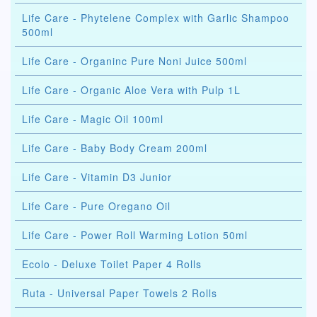
Life Care - Phytelene Complex with Garlic Shampoo
500ml
Life Care - Organinc Pure Noni Juice 500ml
Life Care - Organic Aloe Vera with Pulp 1L
Life Care - Magic Oil 100ml
Life Care - Baby Body Cream 200ml
Life Care - Vitamin D3 Junior
Life Care - Pure Oregano Oil
Life Care - Power Roll Warming Lotion 50ml
Ecolo - Deluxe Toilet Paper 4 Rolls
Ruta - Universal Paper Towels 2 Rolls