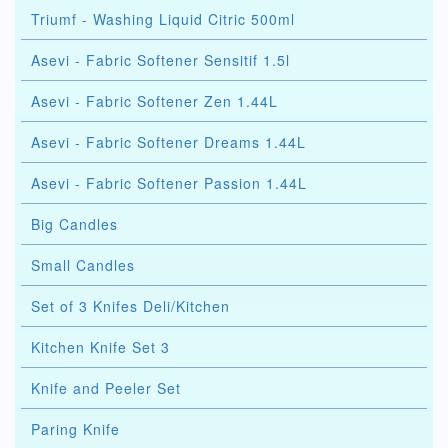
Triumf - Washing Liquid Citric 500ml
Asevi - Fabric Softener Sensitif 1.5l
Asevi - Fabric Softener Zen 1.44L
Asevi - Fabric Softener Dreams 1.44L
Asevi - Fabric Softener Passion 1.44L
Big Candles
Small Candles
Set of 3 Knifes Deli/Kitchen
Kitchen Knife Set 3
Knife and Peeler Set
Paring Knife