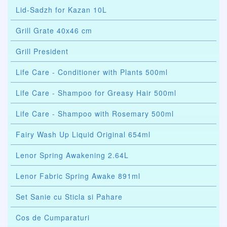
Lid-Sadzh for Kazan 10L
Grill Grate 40x46 cm
Grill President
Life Care - Conditioner with Plants 500ml
Life Care - Shampoo for Greasy Hair 500ml
Life Care - Shampoo with Rosemary 500ml
Fairy Wash Up Liquid Original 654ml
Lenor Spring Awakening 2.64L
Lenor Fabric Spring Awake 891ml
Set Sanie cu Sticla si Pahare
Cos de Cumparaturi