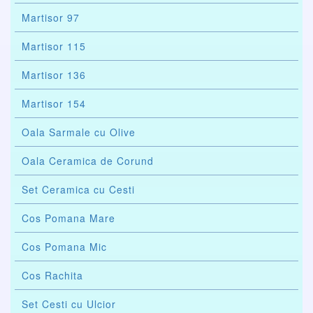
Martisor 97
Martisor 115
Martisor 136
Martisor 154
Oala Sarmale cu Olive
Oala Ceramica de Corund
Set Ceramica cu Cesti
Cos Pomana Mare
Cos Pomana Mic
Cos Rachita
Set Cesti cu Ulcior