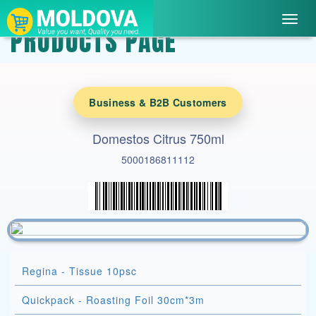
Toggl
PRODUCTS PAGE
navig
Business & B2B Customers
Domestos Citrus 750ml
5000186811112
Regina - Tissue 10psc
Quickpack - Roasting Foil 30cm*3m