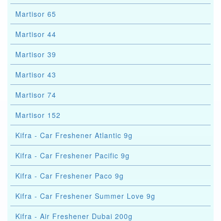
Martisor 65
Martisor 44
Martisor 39
Martisor 43
Martisor 74
Martisor 152
Kifra - Car Freshener Atlantic 9g
Kifra - Car Freshener Pacific 9g
Kifra - Car Freshener Paco 9g
Kifra - Car Freshener Summer Love 9g
Kifra - Air Freshener Dubai 200g