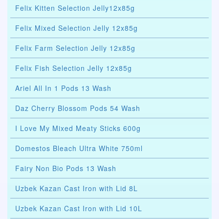
Felix Kitten Selection Jelly12x85g
Felix Mixed Selection Jelly 12x85g
Felix Farm Selection Jelly 12x85g
Felix Fish Selection Jelly 12x85g
Ariel All In 1 Pods 13 Wash
Daz Cherry Blossom Pods 54 Wash
I Love My Mixed Meaty Sticks 600g
Domestos Bleach Ultra White 750ml
Fairy Non Bio Pods 13 Wash
Uzbek Kazan Cast Iron with Lid 8L
Uzbek Kazan Cast Iron with Lid 10L