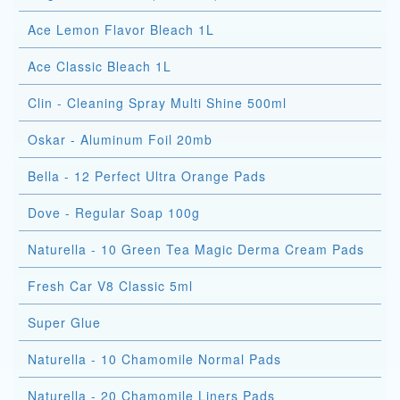
Ace Lemon Flavor Bleach 1L
Ace Classic Bleach 1L
Clin - Cleaning Spray Multi Shine 500ml
Oskar - Aluminum Foil 20mb
Bella - 12 Perfect Ultra Orange Pads
Dove - Regular Soap 100g
Naturella - 10 Green Tea Magic Derma Cream Pads
Fresh Car V8 Classic 5ml
Super Glue
Naturella - 10 Chamomile Normal Pads
Naturella - 20 Chamomile Liners Pads