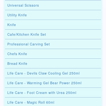
Universal Scissors
Utility Knife
Knife
Cafe/Kitchen Knife Set
Professional Carving Set
Chefs Knife
Bread Knife
Life Care - Devils Claw Cooling Gel 250ml
Life Care - Warming Gel Bear Power 250ml
Life Care - Foot Cream with Urea 250ml
Life Care - Magic Roll 60ml