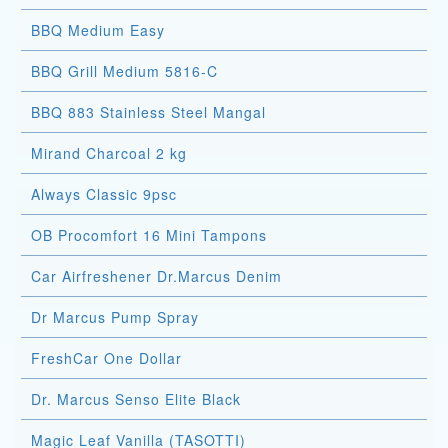
BBQ Medium Easy
BBQ Grill Medium 5816-C
BBQ 883 Stainless Steel Mangal
Mirand Charcoal 2 kg
Always Classic 9psc
OB Procomfort 16 Mini Tampons
Car Airfreshener Dr.Marcus Denim
Dr Marcus Pump Spray
FreshCar One Dollar
Dr. Marcus Senso Elite Black
Magic Leaf Vanilla (TASOTTI)