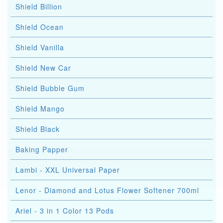
Shield Billion
Shield Ocean
Shield Vanilla
Shield New Car
Shield Bubble Gum
Shield Mango
Shield Black
Baking Papper
Lambi - XXL Universal Paper
Lenor - Diamond and Lotus Flower Softener 700ml
Ariel - 3 in 1 Color 13 Pods