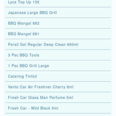
Lyca Top Up 15€
Japanese Large BBQ Grill
BBQ Mangal 882
BBQ Mangal 881
Persil Gel Regular Deep Clean 990ml
3 Psc BBQ Tools
1 Psc BBQ Grill Large
Catering Tinfoil
Vento Car Air Freshner Cherry 8ml
Fresh Car Glass Man Perfume 5ml
Fresh Car - Wild Black 5ml