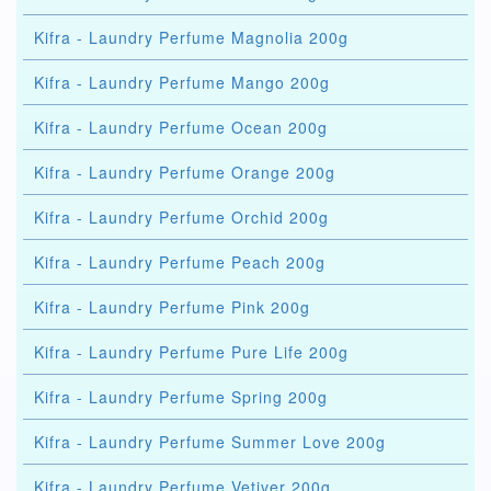
Kifra - Laundry Perfume Magnolia 200g
Kifra - Laundry Perfume Mango 200g
Kifra - Laundry Perfume Ocean 200g
Kifra - Laundry Perfume Orange 200g
Kifra - Laundry Perfume Orchid 200g
Kifra - Laundry Perfume Peach 200g
Kifra - Laundry Perfume Pink 200g
Kifra - Laundry Perfume Pure Life 200g
Kifra - Laundry Perfume Spring 200g
Kifra - Laundry Perfume Summer Love 200g
Kifra - Laundry Perfume Vetiver 200g