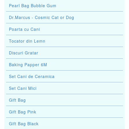
Pearl Bag Bubble Gum
Dr.Marcus - Cosmic Cat or Dog
Poarta cu Cani
Tocator din Lemn
Discuri Gratar
Baking Papper 6M
Set Cani de Ceramica
Set Cani Mici
Gift Bag
Gift Bag Pink
Gift Bag Black