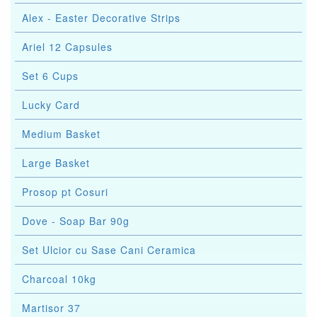
Alex - Easter Decorative Strips
Ariel 12 Capsules
Set 6 Cups
Lucky Card
Medium Basket
Large Basket
Prosop pt Cosuri
Dove - Soap Bar 90g
Set Ulcior cu Sase Cani Ceramica
Charcoal 10kg
Martisor 37