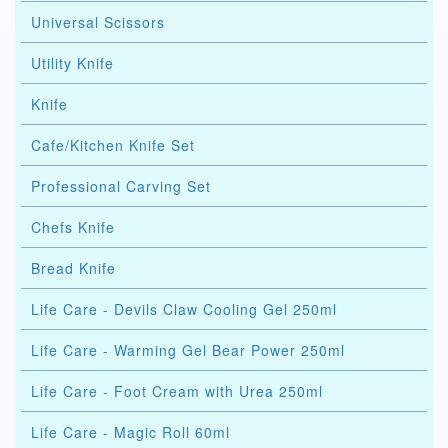
Universal Scissors
Utility Knife
Knife
Cafe/Kitchen Knife Set
Professional Carving Set
Chefs Knife
Bread Knife
Life Care - Devils Claw Cooling Gel 250ml
Life Care - Warming Gel Bear Power 250ml
Life Care - Foot Cream with Urea 250ml
Life Care - Magic Roll 60ml