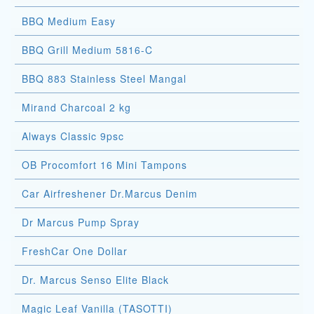
BBQ Medium Easy
BBQ Grill Medium 5816-C
BBQ 883 Stainless Steel Mangal
Mirand Charcoal 2 kg
Always Classic 9psc
OB Procomfort 16 Mini Tampons
Car Airfreshener Dr.Marcus Denim
Dr Marcus Pump Spray
FreshCar One Dollar
Dr. Marcus Senso Elite Black
Magic Leaf Vanilla (TASOTTI)