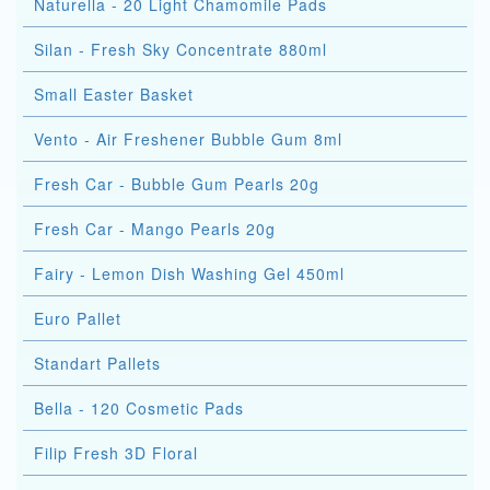
Naturella - 20 Light Chamomile Pads
Silan - Fresh Sky Concentrate 880ml
Small Easter Basket
Vento - Air Freshener Bubble Gum 8ml
Fresh Car - Bubble Gum Pearls 20g
Fresh Car - Mango Pearls 20g
Fairy - Lemon Dish Washing Gel 450ml
Euro Pallet
Standart Pallets
Bella - 120 Cosmetic Pads
Filip Fresh 3D Floral