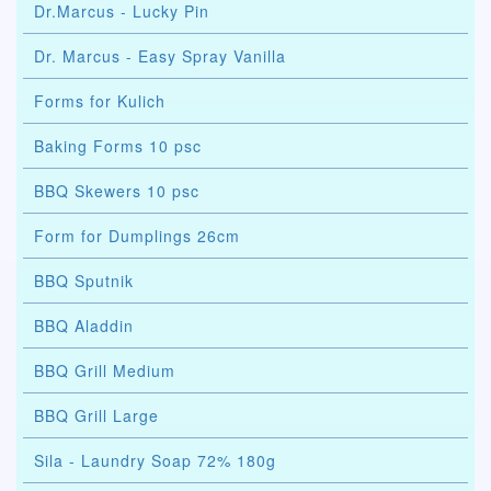
Dr.Marcus - Lucky Pin
Dr. Marcus - Easy Spray Vanilla
Forms for Kulich
Baking Forms 10 psc
BBQ Skewers 10 psc
Form for Dumplings 26cm
BBQ Sputnik
BBQ Aladdin
BBQ Grill Medium
BBQ Grill Large
Sila - Laundry Soap 72% 180g