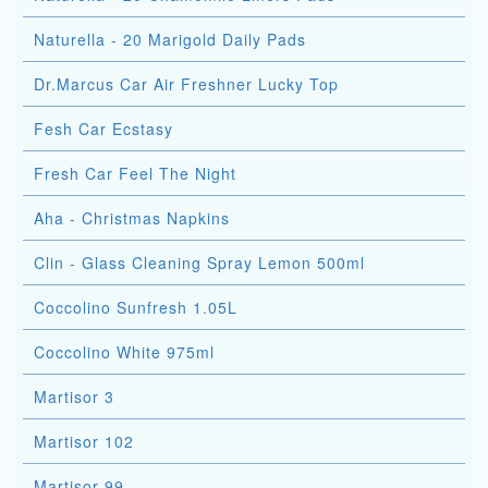
Naturella - 20 Marigold Daily Pads
Dr.Marcus Car Air Freshner Lucky Top
Fesh Car Ecstasy
Fresh Car Feel The Night
Aha - Christmas Napkins
Clin - Glass Cleaning Spray Lemon 500ml
Coccolino Sunfresh 1.05L
Coccolino White 975ml
Martisor 3
Martisor 102
Martisor 99