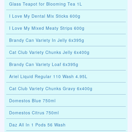
Glass Teapot for Blooming Tea 1L
I Love My Dental Mix Sticks 600g
I Love My Mixed Meaty Strips 600g
Brandy Can Variety In Jelly 6x395g
Cat Club Variety Chunks Jelly 6x400g
Brandy Can Variety Loaf 6x395g
Ariel Liquid Regular 110 Wash 4.95L
Cat Club Variety Chunks Gravy 6x400g
Domestos Blue 750ml
Domestos Citrus 750ml
Daz All In 1 Pods 56 Wash