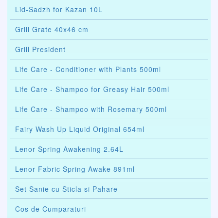
Lid-Sadzh for Kazan 10L
Grill Grate 40x46 cm
Grill President
Life Care - Conditioner with Plants 500ml
Life Care - Shampoo for Greasy Hair 500ml
Life Care - Shampoo with Rosemary 500ml
Fairy Wash Up Liquid Original 654ml
Lenor Spring Awakening 2.64L
Lenor Fabric Spring Awake 891ml
Set Sanie cu Sticla si Pahare
Cos de Cumparaturi