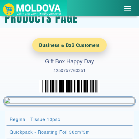
Toggl
PRODUCTS PAGE
navig
Business & B2B Customers
Gift Box Happy Day
4250757760351
Regina - Tissue 10psc
Quickpack - Roasting Foil 30cm*3m