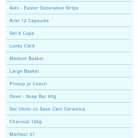
Alex - Easter Decorative Strips
Ariel 12 Capsules
Set 6 Cups
Lucky Card
Medium Basket
Large Basket
Prosop pt Cosuri
Dove - Soap Bar 90g
Set Ulcior cu Sase Cani Ceramica
Charcoal 10kg
Martisor 37