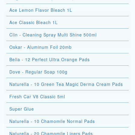
Ace Lemon Flavor Bleach 1L
Ace Classic Bleach 1L
Clin - Cleaning Spray Multi Shine 500ml
Oskar - Aluminum Foil 20mb
Bella - 12 Perfect Ultra Orange Pads
Dove - Regular Soap 100g
Naturella - 10 Green Tea Magic Derma Cream Pads
Fresh Car V8 Classic 5ml
Super Glue
Naturella - 10 Chamomile Normal Pads
Naturella - 20 Chamomile Liners Pads