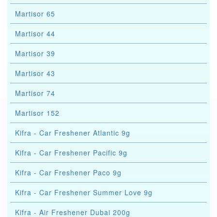
Martisor 65
Martisor 44
Martisor 39
Martisor 43
Martisor 74
Martisor 152
Kifra - Car Freshener Atlantic 9g
Kifra - Car Freshener Pacific 9g
Kifra - Car Freshener Paco 9g
Kifra - Car Freshener Summer Love 9g
Kifra - Air Freshener Dubai 200g