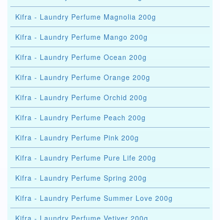
Kifra - Laundry Perfume Magnolia 200g
Kifra - Laundry Perfume Mango 200g
Kifra - Laundry Perfume Ocean 200g
Kifra - Laundry Perfume Orange 200g
Kifra - Laundry Perfume Orchid 200g
Kifra - Laundry Perfume Peach 200g
Kifra - Laundry Perfume Pink 200g
Kifra - Laundry Perfume Pure Life 200g
Kifra - Laundry Perfume Spring 200g
Kifra - Laundry Perfume Summer Love 200g
Kifra - Laundry Perfume Vetiver 200g