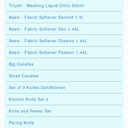
Triumf - Washing Liquid Citric 500ml
Asevi - Fabric Softener Sensitif 1.5l
Asevi - Fabric Softener Zen 1.44L
Asevi - Fabric Softener Dreams 1.44L
Asevi - Fabric Softener Passion 1.44L
Big Candles
Small Candles
Set of 3 Knifes Deli/Kitchen
Kitchen Knife Set 3
Knife and Peeler Set
Paring Knife