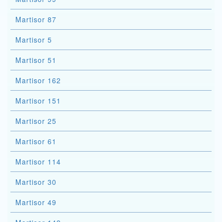
Martisor 87
Martisor 5
Martisor 51
Martisor 162
Martisor 151
Martisor 25
Martisor 61
Martisor 114
Martisor 30
Martisor 49