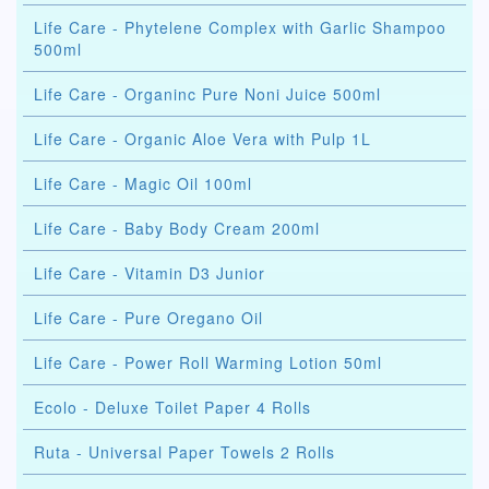
Life Care - Phytelene Complex with Garlic Shampoo
500ml
Life Care - Organinc Pure Noni Juice 500ml
Life Care - Organic Aloe Vera with Pulp 1L
Life Care - Magic Oil 100ml
Life Care - Baby Body Cream 200ml
Life Care - Vitamin D3 Junior
Life Care - Pure Oregano Oil
Life Care - Power Roll Warming Lotion 50ml
Ecolo - Deluxe Toilet Paper 4 Rolls
Ruta - Universal Paper Towels 2 Rolls