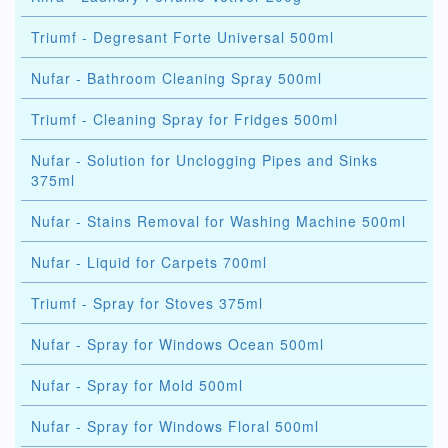
Triumf - Degresant Forte Universal 500ml
Nufar - Bathroom Cleaning Spray 500ml
Triumf - Cleaning Spray for Fridges 500ml
Nufar - Solution for Unclogging Pipes and Sinks
375ml
Nufar - Stains Removal for Washing Machine 500ml
Nufar - Liquid for Carpets 700ml
Triumf - Spray for Stoves 375ml
Nufar - Spray for Windows Ocean 500ml
Nufar - Spray for Mold 500ml
Nufar - Spray for Windows Floral 500ml