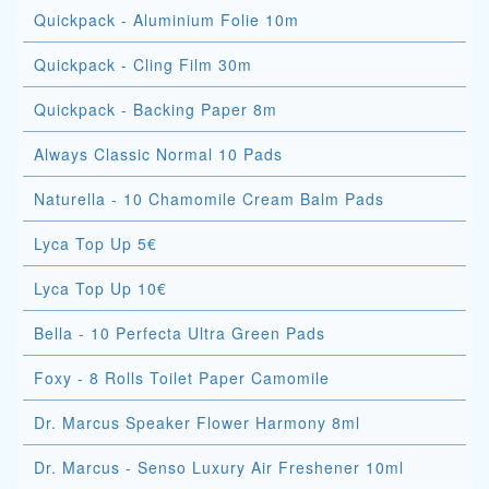
Quickpack - Aluminium Folie 10m
Quickpack - Cling Film 30m
Quickpack - Backing Paper 8m
Always Classic Normal 10 Pads
Naturella - 10 Chamomile Cream Balm Pads
Lyca Top Up 5€
Lyca Top Up 10€
Bella - 10 Perfecta Ultra Green Pads
Foxy - 8 Rolls Toilet Paper Camomile
Dr. Marcus Speaker Flower Harmony 8ml
Dr. Marcus - Senso Luxury Air Freshener 10ml