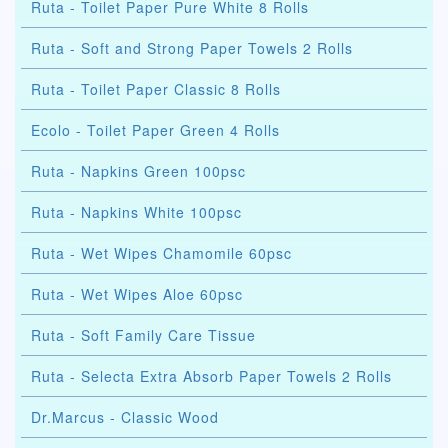
Ruta - Toilet Paper Pure White 8 Rolls
Ruta - Soft and Strong Paper Towels 2 Rolls
Ruta - Toilet Paper Classic 8 Rolls
Ecolo - Toilet Paper Green 4 Rolls
Ruta - Napkins Green 100psc
Ruta - Napkins White 100psc
Ruta - Wet Wipes Chamomile 60psc
Ruta - Wet Wipes Aloe 60psc
Ruta - Soft Family Care Tissue
Ruta - Selecta Extra Absorb Paper Towels 2 Rolls
Dr.Marcus - Classic Wood