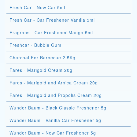
Fresh Car - New Car 5ml
Fresh Car - Car Freshener Vanilla 5ml
Fragrans - Car Freshener Mango 5ml
Freshcar - Bubble Gum
Charcoal For Barbecue 2.5Kg
Fares - Marigold Cream 20g
Fares - Marigold and Arnica Cream 20g
Fares - Marigold and Propolis Cream 20g
Wunder Baum - Black Classic Freshener 5g
Wunder Baum - Vanilla Car Freshener 5g
Wunder Baum - New Car Freshener 5g