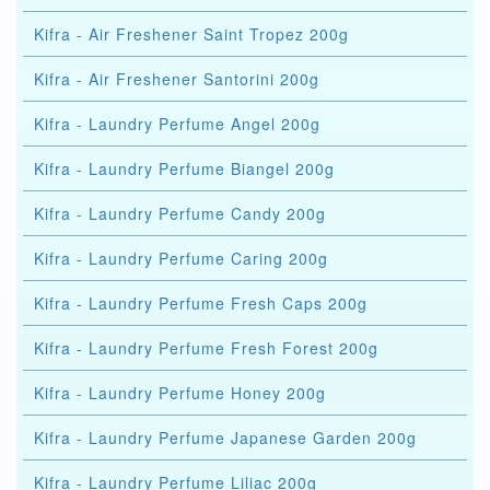
Kifra - Air Freshener Saint Tropez 200g
Kifra - Air Freshener Santorini 200g
Kifra - Laundry Perfume Angel 200g
Kifra - Laundry Perfume Biangel 200g
Kifra - Laundry Perfume Candy 200g
Kifra - Laundry Perfume Caring 200g
Kifra - Laundry Perfume Fresh Caps 200g
Kifra - Laundry Perfume Fresh Forest 200g
Kifra - Laundry Perfume Honey 200g
Kifra - Laundry Perfume Japanese Garden 200g
Kifra - Laundry Perfume Liliac 200g