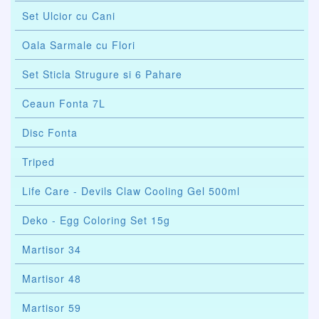
Set Ulcior cu Cani
Oala Sarmale cu Flori
Set Sticla Strugure si 6 Pahare
Ceaun Fonta 7L
Disc Fonta
Triped
Life Care - Devils Claw Cooling Gel 500ml
Deko - Egg Coloring Set 15g
Martisor 34
Martisor 48
Martisor 59