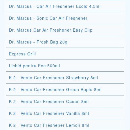
Dr. Marcus - Car Air Freshener Ecolo 4.5ml
Dr. Marcus - Sonic Car Air Freshener
Dr. Marcus Car Air Freshener Easy Clip
Dr. Marcus - Fresh Bag 20g
Express Grill
Lichid pentru Foc 500ml
K 2 - Vento Car Freshener Strawberry 8ml
K 2 - Vento Car Freshener Green Apple 8ml
K 2 - Vento Car Freshener Ocean 8ml
K 2 - Vento Car Freshener Vanilla 8ml
K 2 - Vento Car Freshener Lemon 8ml