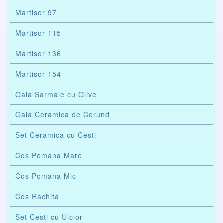
Martisor 97
Martisor 115
Martisor 136
Martisor 154
Oala Sarmale cu Olive
Oala Ceramica de Corund
Set Ceramica cu Cesti
Cos Pomana Mare
Cos Pomana Mic
Cos Rachita
Set Cesti cu Ulcior