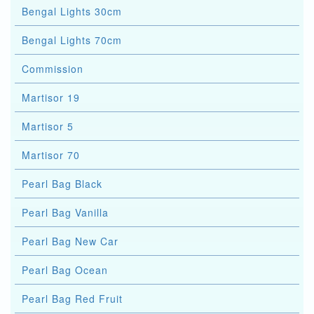
Bengal Lights 30cm
Bengal Lights 70cm
Commission
Martisor 19
Martisor 5
Martisor 70
Pearl Bag Black
Pearl Bag Vanilla
Pearl Bag New Car
Pearl Bag Ocean
Pearl Bag Red Fruit