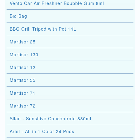
Vento Car Air Freshner Boubble Gum 8ml
Bio Bag
BBQ Grill Tripod with Pot 14L
Martisor 25
Martisor 130
Martisor 12
Martisor 55
Martisor 71
Martisor 72
Silan - Sensitive Concentrate 880ml
Ariel - All in 1 Color 24 Pods