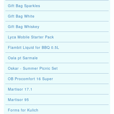
Gift Bag Sparkles
Gift Bag White
Gift Bag Whiskey
Lyca Mobile Starter Pack
Flambit Liquid for BBQ 0.5L
Oala pt Sarmale
Oskar - Summer Picnic Set
OB Procomfort 16 Super
Martisor 17.1
Martisor 95
Forms for Kulich