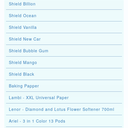
Shield Billion
Shield Ocean
Shield Vanilla
Shield New Car
Shield Bubble Gum
Shield Mango
Shield Black
Baking Papper
Lambi - XXL Universal Paper
Lenor - Diamond and Lotus Flower Softener 700ml
Ariel - 3 in 1 Color 13 Pods