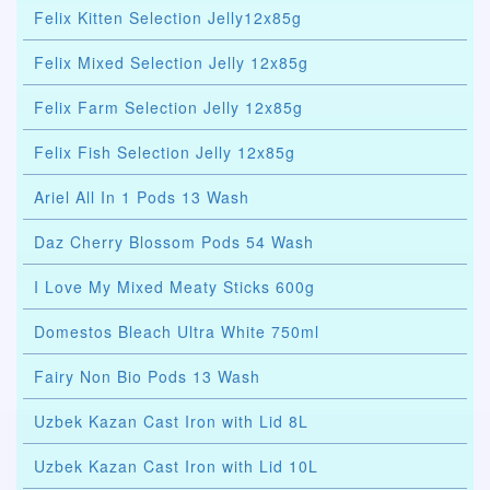
Felix Kitten Selection Jelly12x85g
Felix Mixed Selection Jelly 12x85g
Felix Farm Selection Jelly 12x85g
Felix Fish Selection Jelly 12x85g
Ariel All In 1 Pods 13 Wash
Daz Cherry Blossom Pods 54 Wash
I Love My Mixed Meaty Sticks 600g
Domestos Bleach Ultra White 750ml
Fairy Non Bio Pods 13 Wash
Uzbek Kazan Cast Iron with Lid 8L
Uzbek Kazan Cast Iron with Lid 10L