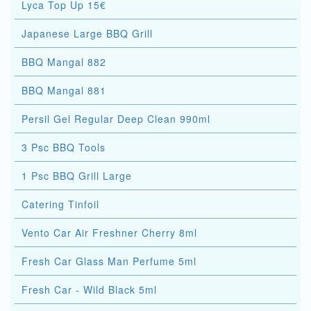
Lyca Top Up 15€
Japanese Large BBQ Grill
BBQ Mangal 882
BBQ Mangal 881
Persil Gel Regular Deep Clean 990ml
3 Psc BBQ Tools
1 Psc BBQ Grill Large
Catering Tinfoil
Vento Car Air Freshner Cherry 8ml
Fresh Car Glass Man Perfume 5ml
Fresh Car - Wild Black 5ml