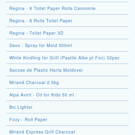
Regina - 8 Toilet Paper Rolls Camomile
Regina - 8 Rolls Toilet Paper
Regina - Toilet Paper 3D
Savo - Spray for Mold 500ml
White Kindling for Grill (Pastile Albe pt Foc) 32psc
Sacose de Plastic Harta Moldovei
Mirand Charcoal 2.5kg
Alpa Aviril - Oil for Kids 50 ml
Bic Lighter
Foxy - Roll Paper
Mirand Express Grill Charcoal