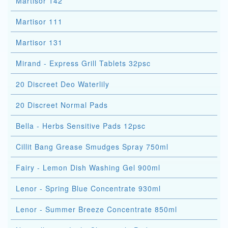
Martisor 142
Martisor 111
Martisor 131
Mirand - Express Grill Tablets 32psc
20 Discreet Deo Waterlily
20 Discreet Normal Pads
Bella - Herbs Sensitive Pads 12psc
Cillit Bang Grease Smudges Spray 750ml
Fairy - Lemon Dish Washing Gel 900ml
Lenor - Spring Blue Concentrate 930ml
Lenor - Summer Breeze Concentrate 850ml