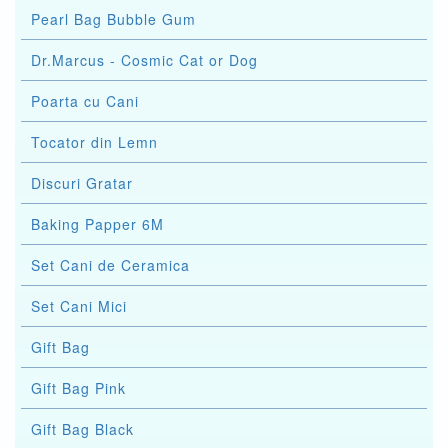
Pearl Bag Bubble Gum
Dr.Marcus - Cosmic Cat or Dog
Poarta cu Cani
Tocator din Lemn
Discuri Gratar
Baking Papper 6M
Set Cani de Ceramica
Set Cani Mici
Gift Bag
Gift Bag Pink
Gift Bag Black