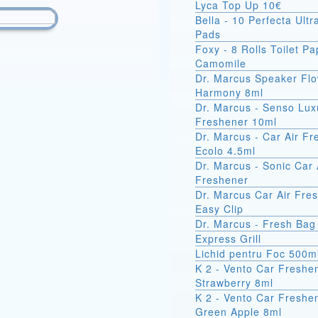
Lyca Top Up 10€
Bella - 10 Perfecta Ult
Pads
Foxy - 8 Rolls Toilet Pa
Camomile
Dr. Marcus Speaker Fl
Harmony 8ml
Dr. Marcus - Senso Lux
Freshener 10ml
Dr. Marcus - Car Air F
Ecolo 4.5ml
Dr. Marcus - Sonic Car 
Freshener
Dr. Marcus Car Air Fre
Easy Clip
Dr. Marcus - Fresh Bag
Express Grill
Lichid pentru Foc 500m
K 2 - Vento Car Freshe
Strawberry 8ml
K 2 - Vento Car Freshe
Green Apple 8ml