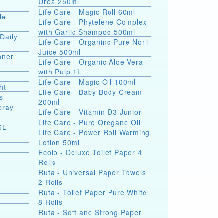
Urea 250ml
Life Care - Magic Roll 60ml
le
Life Care - Phytelene Complex
with Garlic Shampoo 500ml
Daily
Life Care - Organinc Pure Noni
Juice 500ml
hner
Life Care - Organic Aloe Vera
with Pulp 1L
Life Care - Magic Oil 100ml
ht
Life Care - Baby Body Cream
s
200ml
pray
Life Care - Vitamin D3 Junior
Life Care - Pure Oregano Oil
5L
Life Care - Power Roll Warming
Lotion 50ml
Ecolo - Deluxe Toilet Paper 4
Rolls
Ruta - Universal Paper Towels
2 Rolls
Ruta - Toilet Paper Pure White
8 Rolls
Ruta - Soft and Strong Paper