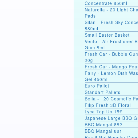
Concentrate 850ml
Naturella - 20 Light C
Pads
Silan - Fresh Sky Conc
880ml
Small Easter Basket
Vento - Air Freshener 
Gum 8ml
Fresh Car - Bubble Gu
20g
Fresh Car - Mango Pea
Fairy - Lemon Dish Wa
Gel 450ml
Euro Pallet
Standart Pallets
Bella - 120 Cosmetic P
Filip Fresh 3D Floral
Lyca Top Up 15€
Japanese Large BBQ Gr
BBQ Mangal 882
BBQ Mangal 881
Persil Gel Regular Dee