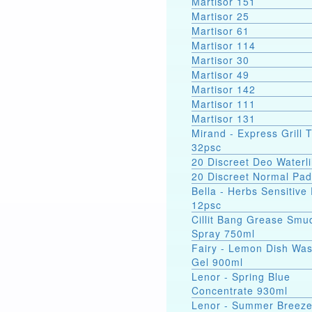
Martisor 151
Martisor 25
Martisor 61
Martisor 114
Martisor 30
Martisor 49
Martisor 142
Martisor 111
Martisor 131
Mirand - Express Grill 
32psc
20 Discreet Deo Waterli
20 Discreet Normal Pa
Bella - Herbs Sensitive
12psc
Cillit Bang Grease Smu
Spray 750ml
Fairy - Lemon Dish Wa
Gel 900ml
Lenor - Spring Blue
Concentrate 930ml
Lenor - Summer Breez