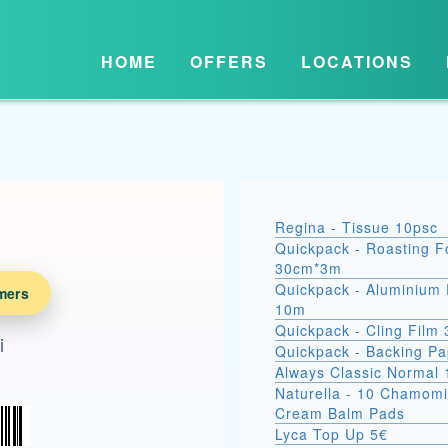
HOME
OFFERS
LOCATIONS
Regina - Tissue 10psc
Quickpack - Roasting Fo
30cm*3m
Quickpack - Aluminium 
mers
10m
Quickpack - Cling Film
i
Quickpack - Backing P
Always Classic Normal 
Naturella - 10 Chamomi
Cream Balm Pads
Lyca Top Up 5€