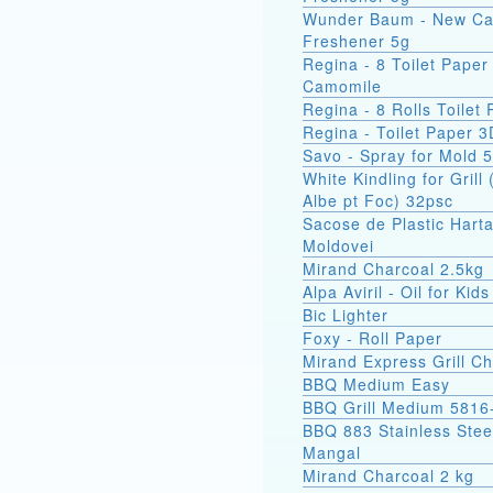
Wunder Baum - New Ca
Freshener 5g
Regina - 8 Toilet Paper
Camomile
Regina - 8 Rolls Toilet
Regina - Toilet Paper 3
Savo - Spray for Mold 
White Kindling for Grill 
Albe pt Foc) 32psc
Sacose de Plastic Hart
Moldovei
Mirand Charcoal 2.5kg
Alpa Aviril - Oil for Kid
Bic Lighter
Foxy - Roll Paper
Mirand Express Grill Ch
BBQ Medium Easy
BBQ Grill Medium 5816
BBQ 883 Stainless Stee
Mangal
Mirand Charcoal 2 kg