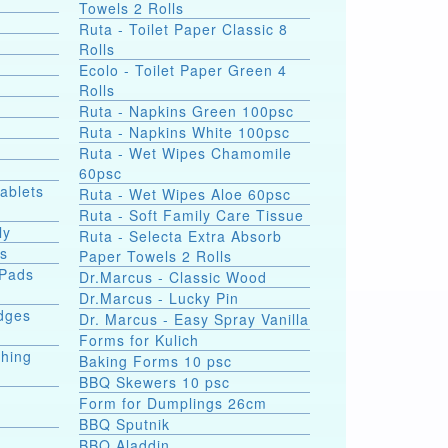
Towels 2 Rolls
Ruta - Toilet Paper Classic 8
Rolls
Ecolo - Toilet Paper Green 4
Rolls
Ruta - Napkins Green 100psc
Ruta - Napkins White 100psc
Ruta - Wet Wipes Chamomile
60psc
Tablets
Ruta - Wet Wipes Aloe 60psc
Ruta - Soft Family Care Tissue
ly
Ruta - Selecta Extra Absorb
ds
Paper Towels 2 Rolls
 Pads
Dr.Marcus - Classic Wood
Dr.Marcus - Lucky Pin
dges
Dr. Marcus - Easy Spray Vanilla
Forms for Kulich
shing
Baking Forms 10 psc
BBQ Skewers 10 psc
Form for Dumplings 26cm
BBQ Sputnik
e
BBQ Aladdin