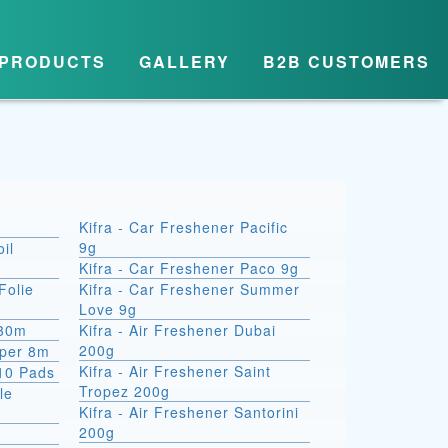
PRODUCTS
GALLERY
B2B CUSTOMERS
Kifra - Car Freshener Pacific
9g
il
Kifra - Car Freshener Paco 9g
Folie
Kifra - Car Freshener Summer
Love 9g
 30m
Kifra - Air Freshener Dubai
200g
aper 8m
Kifra - Air Freshener Saint
10 Pads
Tropez 200g
le
Kifra - Air Freshener Santorini
200g