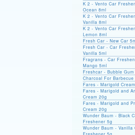
K 2 - Vento Car Freshe
Ocean 8ml
K 2 - Vento Car Freshe
Vanilla 8ml
K 2 - Vento Car Freshe
Lemon 8ml
Fresh Car - New Car 5
Fresh Car - Car Freshe
Vanilla 5ml
Fragrans - Car Freshen
Mango 5ml
Freshcar - Bubble Gum
Charcoal For Barbecue
Fares - Marigold Crea
Fares - Marigold and A
Cream 20g
Fares - Marigold and Pr
Cream 20g
Wunder Baum - Black C
Freshener 5g
Wunder Baum - Vanilla
Freshener 5g