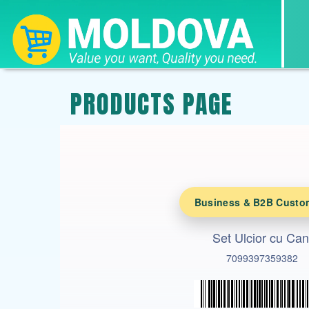
PRODUCTS PAGE
Business & B2B Custo
Set Ulcior cu Can
7099397359382