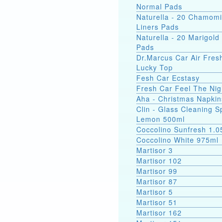
Normal Pads
Naturella - 20 Chamomi
Liners Pads
Naturella - 20 Marigold 
Pads
Dr.Marcus Car Air Fres
Lucky Top
Fesh Car Ecstasy
Fresh Car Feel The Nig
Aha - Christmas Napkin
Clin - Glass Cleaning S
Lemon 500ml
Coccolino Sunfresh 1.0
Coccolino White 975ml
Martisor 3
Martisor 102
Martisor 99
Martisor 87
Martisor 5
Martisor 51
Martisor 162