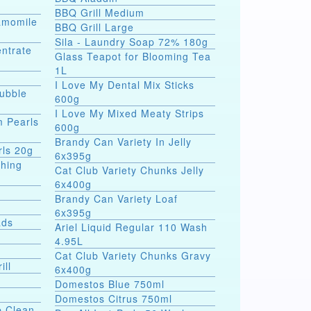
BBQ Grill Medium
hamomile
BBQ Grill Large
Sila - Laundry Soap 72% 180g
entrate
Glass Teapot for Blooming Tea
1L
I Love My Dental Mix Sticks
Bubble
600g
I Love My Mixed Meaty Strips
m Pearls
600g
Brandy Can Variety In Jelly
rls 20g
6x395g
shing
Cat Club Variety Chunks Jelly
6x400g
Brandy Can Variety Loaf
6x395g
ads
Ariel Liquid Regular 110 Wash
4.95L
Cat Club Variety Chunks Gravy
ill
6x400g
Domestos Blue 750ml
Domestos Citrus 750ml
p Clean