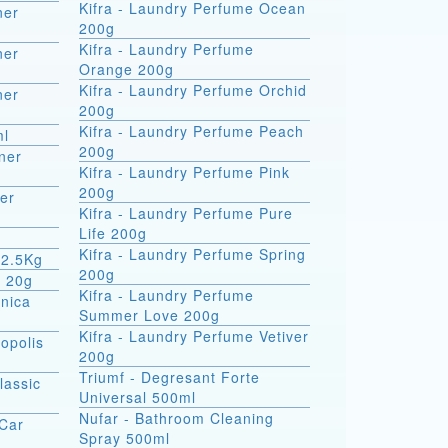
Kifra - Laundry Perfume Ocean
ner
200g
Kifra - Laundry Perfume
ner
Orange 200g
Kifra - Laundry Perfume Orchid
ner
200g
Kifra - Laundry Perfume Peach
ml
200g
ner
Kifra - Laundry Perfume Pink
200g
er
Kifra - Laundry Perfume Pure
Life 200g
Kifra - Laundry Perfume Spring
 2.5Kg
200g
m 20g
Kifra - Laundry Perfume
rnica
Summer Love 200g
Kifra - Laundry Perfume Vetiver
opolis
200g
Triumf - Degresant Forte
lassic
Universal 500ml
Nufar - Bathroom Cleaning
 Car
Spray 500ml