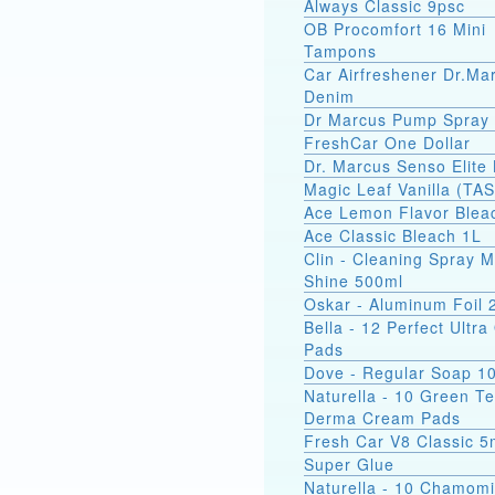
Always Classic 9psc
OB Procomfort 16 Mini
Tampons
Car Airfreshener Dr.Ma
Denim
Dr Marcus Pump Spray
FreshCar One Dollar
Dr. Marcus Senso Elite 
Magic Leaf Vanilla (TA
Ace Lemon Flavor Blea
Ace Classic Bleach 1L
Clin - Cleaning Spray M
Shine 500ml
Oskar - Aluminum Foil
Bella - 12 Perfect Ultr
Pads
Dove - Regular Soap 1
Naturella - 10 Green T
Derma Cream Pads
Fresh Car V8 Classic 5
Super Glue
Naturella - 10 Chamomi