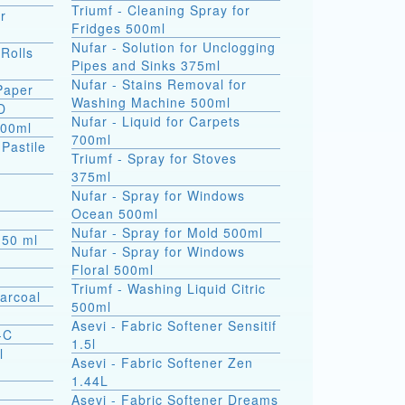
Triumf - Cleaning Spray for
r
Fridges 500ml
Nufar - Solution for Unclogging
 Rolls
Pipes and Sinks 375ml
Nufar - Stains Removal for
 Paper
Washing Machine 500ml
D
Nufar - Liquid for Carpets
500ml
700ml
(Pastile
Triumf - Spray for Stoves
375ml
a
Nufar - Spray for Windows
Ocean 500ml
Nufar - Spray for Mold 500ml
s 50 ml
Nufar - Spray for Windows
Floral 500ml
Triumf - Washing Liquid Citric
arcoal
500ml
Asevi - Fabric Softener Sensitif
-C
1.5l
l
Asevi - Fabric Softener Zen
1.44L
Asevi - Fabric Softener Dreams