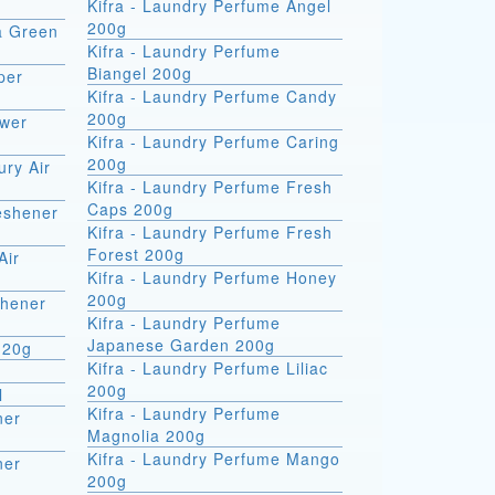
Kifra - Laundry Perfume Angel
200g
ra Green
Kifra - Laundry Perfume
Biangel 200g
per
Kifra - Laundry Perfume Candy
200g
ower
Kifra - Laundry Perfume Caring
200g
ury Air
Kifra - Laundry Perfume Fresh
Caps 200g
reshener
Kifra - Laundry Perfume Fresh
Forest 200g
Air
Kifra - Laundry Perfume Honey
200g
shener
Kifra - Laundry Perfume
Japanese Garden 200g
 20g
Kifra - Laundry Perfume Liliac
200g
l
Kifra - Laundry Perfume
ner
Magnolia 200g
Kifra - Laundry Perfume Mango
ner
200g