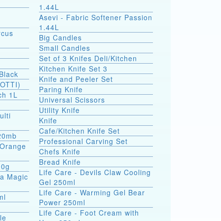
1.44L
Asevi - Fabric Softener Passion
1.44L
rcus
Big Candles
Small Candles
Set of 3 Knifes Deli/Kitchen
Kitchen Knife Set 3
Black
Knife and Peeler Set
SOTTI)
Paring Knife
ch 1L
Universal Scissors
Utility Knife
ulti
Knife
Cafe/Kitchen Knife Set
 20mb
Professional Carving Set
a Orange
Chefs Knife
Bread Knife
00g
Life Care - Devils Claw Cooling
ea Magic
Gel 250ml
Life Care - Warming Gel Bear
ml
Power 250ml
Life Care - Foot Cream with
le