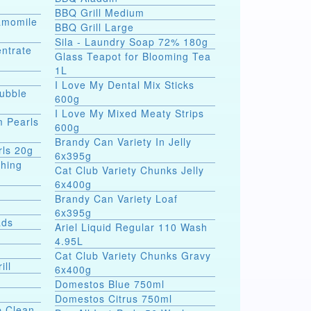
BBQ Grill Medium
hamomile
BBQ Grill Large
Sila - Laundry Soap 72% 180g
entrate
Glass Teapot for Blooming Tea
1L
I Love My Dental Mix Sticks
Bubble
600g
I Love My Mixed Meaty Strips
m Pearls
600g
Brandy Can Variety In Jelly
rls 20g
6x395g
shing
Cat Club Variety Chunks Jelly
6x400g
Brandy Can Variety Loaf
6x395g
ads
Ariel Liquid Regular 110 Wash
4.95L
Cat Club Variety Chunks Gravy
ill
6x400g
Domestos Blue 750ml
Domestos Citrus 750ml
p Clean