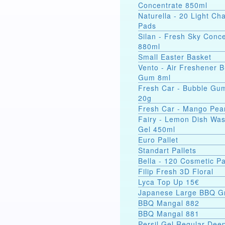
Concentrate 850ml
Naturella - 20 Light C
Pads
Silan - Fresh Sky Conc
880ml
Small Easter Basket
Vento - Air Freshener 
Gum 8ml
Fresh Car - Bubble Gu
20g
Fresh Car - Mango Pea
Fairy - Lemon Dish Wa
Gel 450ml
Euro Pallet
Standart Pallets
Bella - 120 Cosmetic P
Filip Fresh 3D Floral
Lyca Top Up 15€
Japanese Large BBQ Gr
BBQ Mangal 882
BBQ Mangal 881
Persil Gel Regular Dee