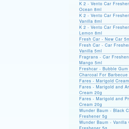
K 2 - Vento Car Freshe
Ocean 8ml
K 2 - Vento Car Freshe
Vanilla 8ml
K 2 - Vento Car Freshe
Lemon 8ml
Fresh Car - New Car 5
Fresh Car - Car Freshe
Vanilla 5ml
Fragrans - Car Freshen
Mango 5ml
Freshcar - Bubble Gum
Charcoal For Barbecue
Fares - Marigold Crea
Fares - Marigold and A
Cream 20g
Fares - Marigold and Pr
Cream 20g
Wunder Baum - Black C
Freshener 5g
Wunder Baum - Vanilla
Freshener 5g