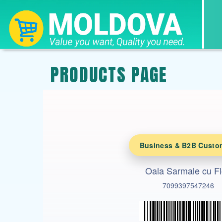
PRODUCTS PAGE
Business & B2B Custo
Oala Sarmale cu Fl
7099397547246