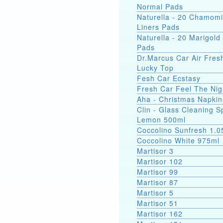
Normal Pads
Naturella - 20 Chamomi
Liners Pads
Naturella - 20 Marigold 
Pads
Dr.Marcus Car Air Fres
Lucky Top
Fesh Car Ecstasy
Fresh Car Feel The Nig
Aha - Christmas Napkin
Clin - Glass Cleaning S
Lemon 500ml
Coccolino Sunfresh 1.0
Coccolino White 975ml
Martisor 3
Martisor 102
Martisor 99
Martisor 87
Martisor 5
Martisor 51
Martisor 162