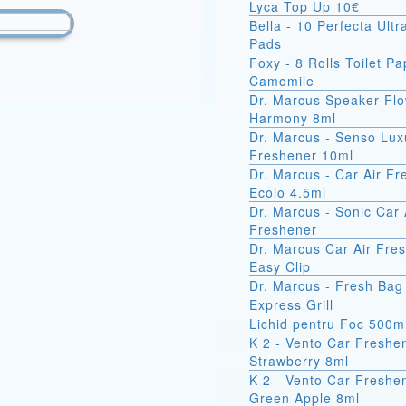
Lyca Top Up 10€
Bella - 10 Perfecta Ult
Pads
Foxy - 8 Rolls Toilet Pa
Camomile
Dr. Marcus Speaker Fl
Harmony 8ml
Dr. Marcus - Senso Lux
Freshener 10ml
Dr. Marcus - Car Air F
Ecolo 4.5ml
Dr. Marcus - Sonic Car 
Freshener
Dr. Marcus Car Air Fre
Easy Clip
Dr. Marcus - Fresh Bag
Express Grill
Lichid pentru Foc 500m
K 2 - Vento Car Freshe
Strawberry 8ml
K 2 - Vento Car Freshe
Green Apple 8ml