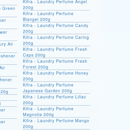
Kifra - Laundry Perfume Angel
200g
ra Green
Kifra - Laundry Perfume
Biangel 200g
per
Kifra - Laundry Perfume Candy
200g
ower
Kifra - Laundry Perfume Caring
200g
ury Air
Kifra - Laundry Perfume Fresh
Caps 200g
reshener
Kifra - Laundry Perfume Fresh
Forest 200g
Air
Kifra - Laundry Perfume Honey
200g
shener
Kifra - Laundry Perfume
Japanese Garden 200g
 20g
Kifra - Laundry Perfume Liliac
200g
l
Kifra - Laundry Perfume
ner
Magnolia 200g
Kifra - Laundry Perfume Mango
ner
200g