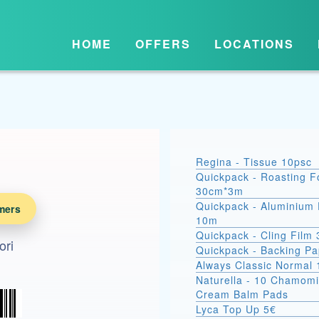
HOME
OFFERS
LOCATIONS
Regina - Tissue 10psc
Quickpack - Roasting Fo
30cm*3m
Quickpack - Aluminium 
mers
10m
Quickpack - Cling Film
ori
Quickpack - Backing P
Always Classic Normal 
Naturella - 10 Chamomi
Cream Balm Pads
Lyca Top Up 5€