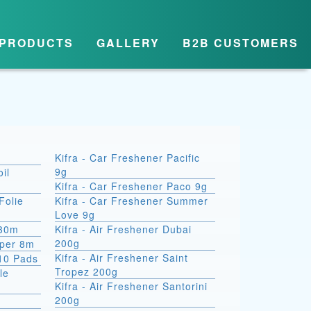
PRODUCTS
GALLERY
B2B CUSTOMERS
Kifra - Car Freshener Pacific
9g
il
Kifra - Car Freshener Paco 9g
Folie
Kifra - Car Freshener Summer
Love 9g
 30m
Kifra - Air Freshener Dubai
200g
aper 8m
Kifra - Air Freshener Saint
10 Pads
Tropez 200g
le
Kifra - Air Freshener Santorini
200g