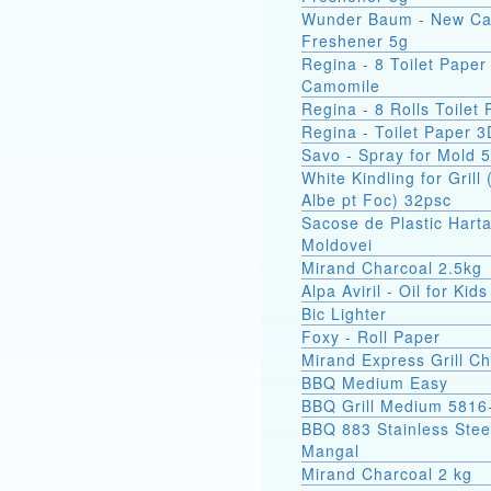
Wunder Baum - New Ca
Freshener 5g
Regina - 8 Toilet Paper
Camomile
Regina - 8 Rolls Toilet
Regina - Toilet Paper 3
Savo - Spray for Mold 
White Kindling for Grill 
Albe pt Foc) 32psc
Sacose de Plastic Hart
Moldovei
Mirand Charcoal 2.5kg
Alpa Aviril - Oil for Kid
Bic Lighter
Foxy - Roll Paper
Mirand Express Grill Ch
BBQ Medium Easy
BBQ Grill Medium 5816
BBQ 883 Stainless Stee
Mangal
Mirand Charcoal 2 kg