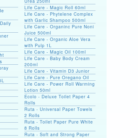
Urea 250ml
Life Care - Magic Roll 60ml
le
Life Care - Phytelene Complex
with Garlic Shampoo 500ml
Daily
Life Care - Organinc Pure Noni
Juice 500ml
hner
Life Care - Organic Aloe Vera
with Pulp 1L
Life Care - Magic Oil 100ml
ht
Life Care - Baby Body Cream
s
200ml
pray
Life Care - Vitamin D3 Junior
Life Care - Pure Oregano Oil
5L
Life Care - Power Roll Warming
Lotion 50ml
Ecolo - Deluxe Toilet Paper 4
Rolls
Ruta - Universal Paper Towels
2 Rolls
Ruta - Toilet Paper Pure White
8 Rolls
Ruta - Soft and Strong Paper