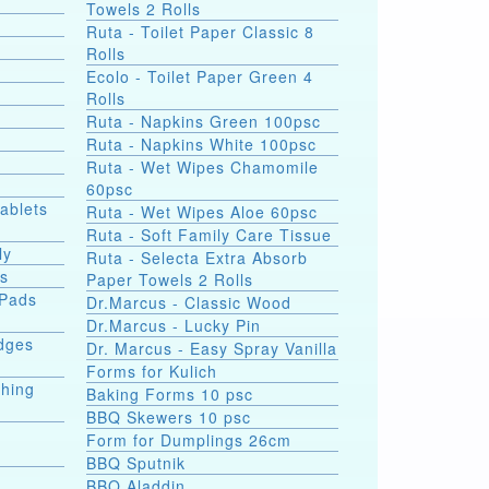
Towels 2 Rolls
Ruta - Toilet Paper Classic 8
Rolls
Ecolo - Toilet Paper Green 4
Rolls
Ruta - Napkins Green 100psc
Ruta - Napkins White 100psc
Ruta - Wet Wipes Chamomile
60psc
Tablets
Ruta - Wet Wipes Aloe 60psc
Ruta - Soft Family Care Tissue
ly
Ruta - Selecta Extra Absorb
ds
Paper Towels 2 Rolls
 Pads
Dr.Marcus - Classic Wood
Dr.Marcus - Lucky Pin
dges
Dr. Marcus - Easy Spray Vanilla
Forms for Kulich
shing
Baking Forms 10 psc
BBQ Skewers 10 psc
Form for Dumplings 26cm
BBQ Sputnik
e
BBQ Aladdin