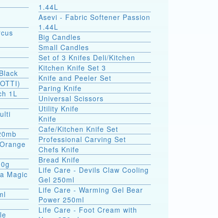
1.44L
Asevi - Fabric Softener Passion
1.44L
rcus
Big Candles
Small Candles
Set of 3 Knifes Deli/Kitchen
Kitchen Knife Set 3
Black
Knife and Peeler Set
SOTTI)
Paring Knife
ch 1L
Universal Scissors
Utility Knife
ulti
Knife
Cafe/Kitchen Knife Set
 20mb
Professional Carving Set
a Orange
Chefs Knife
Bread Knife
00g
Life Care - Devils Claw Cooling
ea Magic
Gel 250ml
Life Care - Warming Gel Bear
ml
Power 250ml
Life Care - Foot Cream with
le