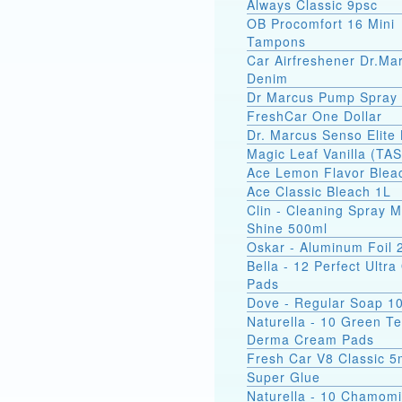
Always Classic 9psc
OB Procomfort 16 Mini
Tampons
Car Airfreshener Dr.Ma
Denim
Dr Marcus Pump Spray
FreshCar One Dollar
Dr. Marcus Senso Elite 
Magic Leaf Vanilla (TA
Ace Lemon Flavor Blea
Ace Classic Bleach 1L
Clin - Cleaning Spray M
Shine 500ml
Oskar - Aluminum Foil
Bella - 12 Perfect Ultr
Pads
Dove - Regular Soap 1
Naturella - 10 Green T
Derma Cream Pads
Fresh Car V8 Classic 5
Super Glue
Naturella - 10 Chamomi