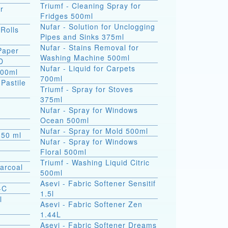
Triumf - Cleaning Spray for
r
Fridges 500ml
Nufar - Solution for Unclogging
 Rolls
Pipes and Sinks 375ml
Nufar - Stains Removal for
 Paper
Washing Machine 500ml
D
Nufar - Liquid for Carpets
500ml
700ml
(Pastile
Triumf - Spray for Stoves
375ml
a
Nufar - Spray for Windows
Ocean 500ml
Nufar - Spray for Mold 500ml
s 50 ml
Nufar - Spray for Windows
Floral 500ml
Triumf - Washing Liquid Citric
arcoal
500ml
Asevi - Fabric Softener Sensitif
-C
1.5l
l
Asevi - Fabric Softener Zen
1.44L
Asevi - Fabric Softener Dreams