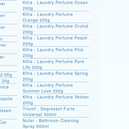
Kifra - Laundry Perfume Ocean
ner
200g
Kifra - Laundry Perfume
ner
Orange 200g
Kifra - Laundry Perfume Orchid
ner
200g
Kifra - Laundry Perfume Peach
ml
200g
ner
Kifra - Laundry Perfume Pink
200g
er
Kifra - Laundry Perfume Pure
Life 200g
Kifra - Laundry Perfume Spring
 2.5Kg
200g
m 20g
Kifra - Laundry Perfume
rnica
Summer Love 200g
Kifra - Laundry Perfume Vetiver
opolis
200g
Triumf - Degresant Forte
lassic
Universal 500ml
Nufar - Bathroom Cleaning
 Car
Spray 500ml