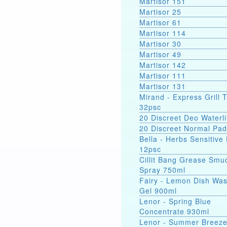
Martisor 151
Martisor 25
Martisor 61
Martisor 114
Martisor 30
Martisor 49
Martisor 142
Martisor 111
Martisor 131
Mirand - Express Grill 
32psc
20 Discreet Deo Waterli
20 Discreet Normal Pa
Bella - Herbs Sensitive
12psc
Cillit Bang Grease Smu
Spray 750ml
Fairy - Lemon Dish Wa
Gel 900ml
Lenor - Spring Blue
Concentrate 930ml
Lenor - Summer Breez