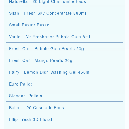
Naturella - 20 Light Chamomile Pads
Silan - Fresh Sky Concentrate 880ml
Small Easter Basket
Vento - Air Freshener Bubble Gum 8ml
Fresh Car - Bubble Gum Pearls 20g
Fresh Car - Mango Pearls 20g
Fairy - Lemon Dish Washing Gel 450ml
Euro Pallet
Standart Pallets
Bella - 120 Cosmetic Pads
Filip Fresh 3D Floral