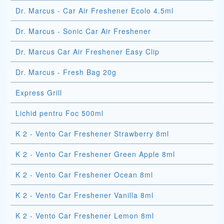
Dr. Marcus - Car Air Freshener Ecolo 4.5ml
Dr. Marcus - Sonic Car Air Freshener
Dr. Marcus Car Air Freshener Easy Clip
Dr. Marcus - Fresh Bag 20g
Express Grill
Lichid pentru Foc 500ml
K 2 - Vento Car Freshener Strawberry 8ml
K 2 - Vento Car Freshener Green Apple 8ml
K 2 - Vento Car Freshener Ocean 8ml
K 2 - Vento Car Freshener Vanilla 8ml
K 2 - Vento Car Freshener Lemon 8ml