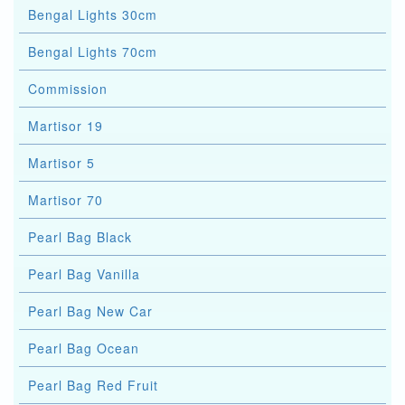
Bengal Lights 30cm
Bengal Lights 70cm
Commission
Martisor 19
Martisor 5
Martisor 70
Pearl Bag Black
Pearl Bag Vanilla
Pearl Bag New Car
Pearl Bag Ocean
Pearl Bag Red Fruit