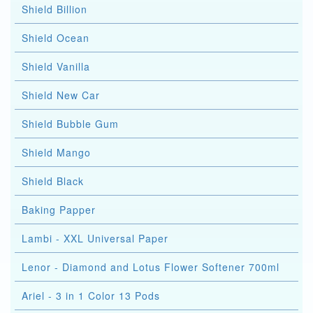
Shield Billion
Shield Ocean
Shield Vanilla
Shield New Car
Shield Bubble Gum
Shield Mango
Shield Black
Baking Papper
Lambi - XXL Universal Paper
Lenor - Diamond and Lotus Flower Softener 700ml
Ariel - 3 in 1 Color 13 Pods