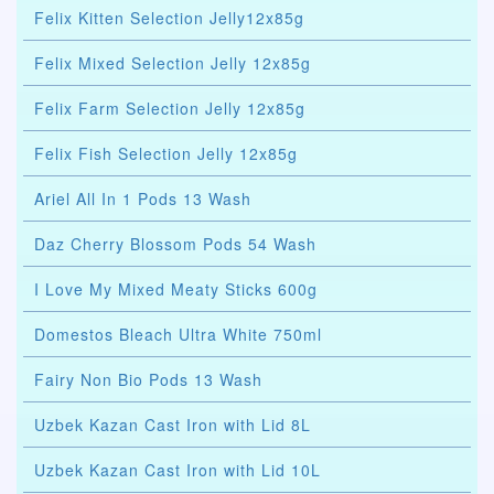
Felix Kitten Selection Jelly12x85g
Felix Mixed Selection Jelly 12x85g
Felix Farm Selection Jelly 12x85g
Felix Fish Selection Jelly 12x85g
Ariel All In 1 Pods 13 Wash
Daz Cherry Blossom Pods 54 Wash
I Love My Mixed Meaty Sticks 600g
Domestos Bleach Ultra White 750ml
Fairy Non Bio Pods 13 Wash
Uzbek Kazan Cast Iron with Lid 8L
Uzbek Kazan Cast Iron with Lid 10L