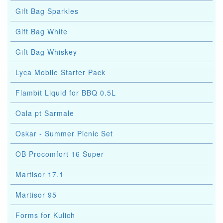
Gift Bag Sparkles
Gift Bag White
Gift Bag Whiskey
Lyca Mobile Starter Pack
Flambit Liquid for BBQ 0.5L
Oala pt Sarmale
Oskar - Summer Picnic Set
OB Procomfort 16 Super
Martisor 17.1
Martisor 95
Forms for Kulich