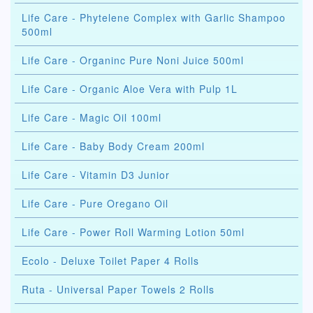
Life Care - Phytelene Complex with Garlic Shampoo
500ml
Life Care - Organinc Pure Noni Juice 500ml
Life Care - Organic Aloe Vera with Pulp 1L
Life Care - Magic Oil 100ml
Life Care - Baby Body Cream 200ml
Life Care - Vitamin D3 Junior
Life Care - Pure Oregano Oil
Life Care - Power Roll Warming Lotion 50ml
Ecolo - Deluxe Toilet Paper 4 Rolls
Ruta - Universal Paper Towels 2 Rolls