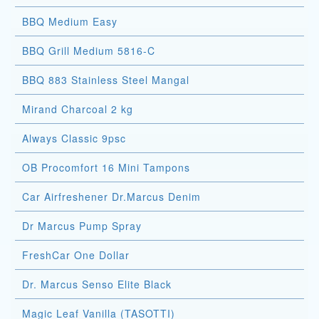
BBQ Medium Easy
BBQ Grill Medium 5816-C
BBQ 883 Stainless Steel Mangal
Mirand Charcoal 2 kg
Always Classic 9psc
OB Procomfort 16 Mini Tampons
Car Airfreshener Dr.Marcus Denim
Dr Marcus Pump Spray
FreshCar One Dollar
Dr. Marcus Senso Elite Black
Magic Leaf Vanilla (TASOTTI)