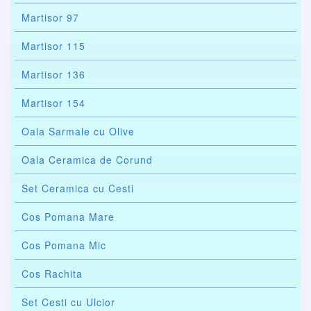
Martisor 97
Martisor 115
Martisor 136
Martisor 154
Oala Sarmale cu Olive
Oala Ceramica de Corund
Set Ceramica cu Cesti
Cos Pomana Mare
Cos Pomana Mic
Cos Rachita
Set Cesti cu Ulcior