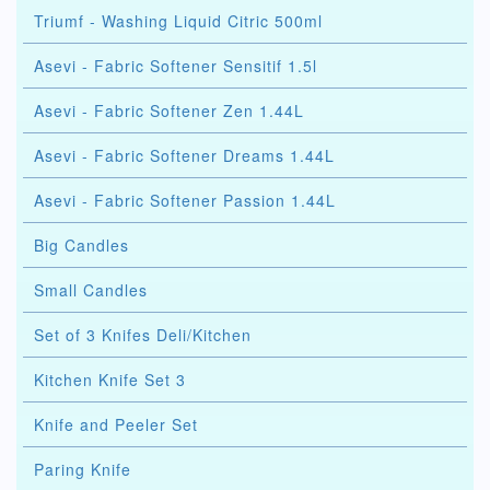
Triumf - Washing Liquid Citric 500ml
Asevi - Fabric Softener Sensitif 1.5l
Asevi - Fabric Softener Zen 1.44L
Asevi - Fabric Softener Dreams 1.44L
Asevi - Fabric Softener Passion 1.44L
Big Candles
Small Candles
Set of 3 Knifes Deli/Kitchen
Kitchen Knife Set 3
Knife and Peeler Set
Paring Knife