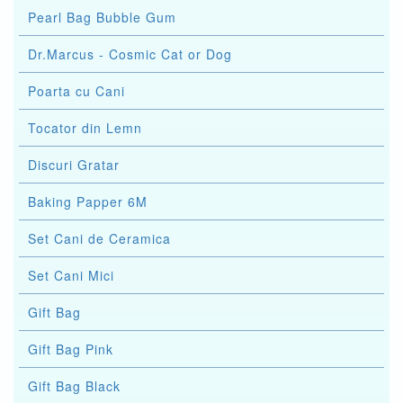
Pearl Bag Bubble Gum
Dr.Marcus - Cosmic Cat or Dog
Poarta cu Cani
Tocator din Lemn
Discuri Gratar
Baking Papper 6M
Set Cani de Ceramica
Set Cani Mici
Gift Bag
Gift Bag Pink
Gift Bag Black