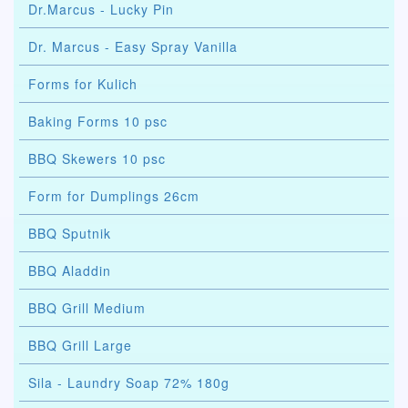
Dr.Marcus - Lucky Pin
Dr. Marcus - Easy Spray Vanilla
Forms for Kulich
Baking Forms 10 psc
BBQ Skewers 10 psc
Form for Dumplings 26cm
BBQ Sputnik
BBQ Aladdin
BBQ Grill Medium
BBQ Grill Large
Sila - Laundry Soap 72% 180g