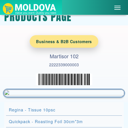
Toggl
PRODUCTS PAGE
navig
Business & B2B Customers
Martisor 102
2222339000003
Regina - Tissue 10psc
Quickpack - Roasting Foil 30cm*3m