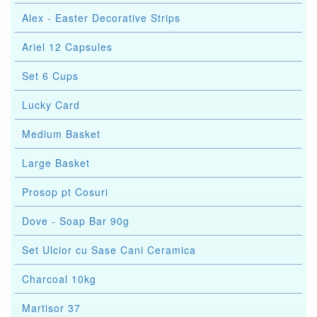
Alex - Easter Decorative Strips
Ariel 12 Capsules
Set 6 Cups
Lucky Card
Medium Basket
Large Basket
Prosop pt Cosuri
Dove - Soap Bar 90g
Set Ulcior cu Sase Cani Ceramica
Charcoal 10kg
Martisor 37