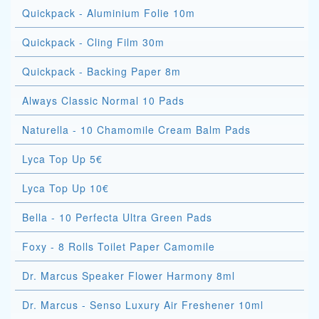
Quickpack - Aluminium Folie 10m
Quickpack - Cling Film 30m
Quickpack - Backing Paper 8m
Always Classic Normal 10 Pads
Naturella - 10 Chamomile Cream Balm Pads
Lyca Top Up 5€
Lyca Top Up 10€
Bella - 10 Perfecta Ultra Green Pads
Foxy - 8 Rolls Toilet Paper Camomile
Dr. Marcus Speaker Flower Harmony 8ml
Dr. Marcus - Senso Luxury Air Freshener 10ml