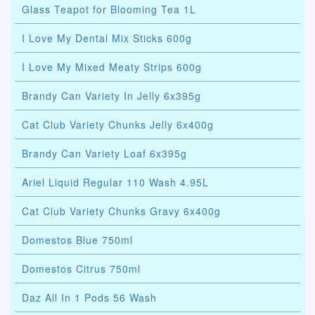
Glass Teapot for Blooming Tea 1L
I Love My Dental Mix Sticks 600g
I Love My Mixed Meaty Strips 600g
Brandy Can Variety In Jelly 6x395g
Cat Club Variety Chunks Jelly 6x400g
Brandy Can Variety Loaf 6x395g
Ariel Liquid Regular 110 Wash 4.95L
Cat Club Variety Chunks Gravy 6x400g
Domestos Blue 750ml
Domestos Citrus 750ml
Daz All In 1 Pods 56 Wash