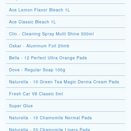
Ace Lemon Flavor Bleach 1L
Ace Classic Bleach 1L
Clin - Cleaning Spray Multi Shine 500ml
Oskar - Aluminum Foil 20mb
Bella - 12 Perfect Ultra Orange Pads
Dove - Regular Soap 100g
Naturella - 10 Green Tea Magic Derma Cream Pads
Fresh Car V8 Classic 5ml
Super Glue
Naturella - 10 Chamomile Normal Pads
Naturella - 20 Chamomile Liners Pads