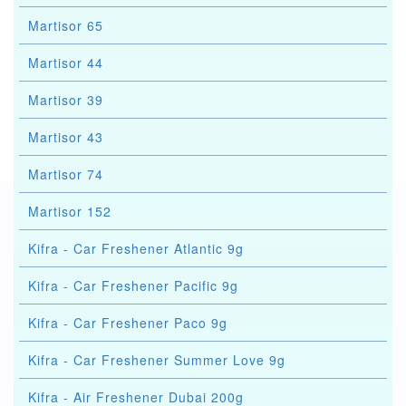
Martisor 65
Martisor 44
Martisor 39
Martisor 43
Martisor 74
Martisor 152
Kifra - Car Freshener Atlantic 9g
Kifra - Car Freshener Pacific 9g
Kifra - Car Freshener Paco 9g
Kifra - Car Freshener Summer Love 9g
Kifra - Air Freshener Dubai 200g