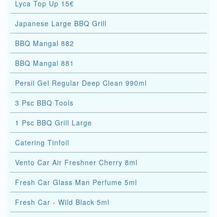
Lyca Top Up 15€
Japanese Large BBQ Grill
BBQ Mangal 882
BBQ Mangal 881
Persil Gel Regular Deep Clean 990ml
3 Psc BBQ Tools
1 Psc BBQ Grill Large
Catering Tinfoil
Vento Car Air Freshner Cherry 8ml
Fresh Car Glass Man Perfume 5ml
Fresh Car - Wild Black 5ml