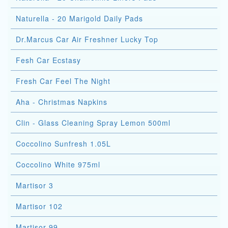
Naturella - 20 Marigold Daily Pads
Dr.Marcus Car Air Freshner Lucky Top
Fesh Car Ecstasy
Fresh Car Feel The Night
Aha - Christmas Napkins
Clin - Glass Cleaning Spray Lemon 500ml
Coccolino Sunfresh 1.05L
Coccolino White 975ml
Martisor 3
Martisor 102
Martisor 99