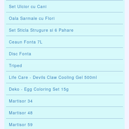
Set Ulcior cu Cani
Oala Sarmale cu Flori
Set Sticla Strugure si 6 Pahare
Ceaun Fonta 7L
Disc Fonta
Triped
Life Care - Devils Claw Cooling Gel 500ml
Deko - Egg Coloring Set 15g
Martisor 34
Martisor 48
Martisor 59