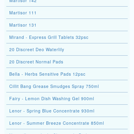
Martisor 142
Martisor 111
Martisor 131
Mirand - Express Grill Tablets 32psc
20 Discreet Deo Waterlily
20 Discreet Normal Pads
Bella - Herbs Sensitive Pads 12psc
Cillit Bang Grease Smudges Spray 750ml
Fairy - Lemon Dish Washing Gel 900ml
Lenor - Spring Blue Concentrate 930ml
Lenor - Summer Breeze Concentrate 850ml