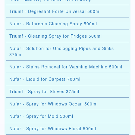
Triumf - Degresant Forte Universal 500ml
Nufar - Bathroom Cleaning Spray 500ml
Triumf - Cleaning Spray for Fridges 500ml
Nufar - Solution for Unclogging Pipes and Sinks
375ml
Nufar - Stains Removal for Washing Machine 500ml
Nufar - Liquid for Carpets 700ml
Triumf - Spray for Stoves 375ml
Nufar - Spray for Windows Ocean 500ml
Nufar - Spray for Mold 500ml
Nufar - Spray for Windows Floral 500ml