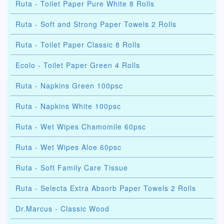
Ruta - Toilet Paper Pure White 8 Rolls
Ruta - Soft and Strong Paper Towels 2 Rolls
Ruta - Toilet Paper Classic 8 Rolls
Ecolo - Toilet Paper Green 4 Rolls
Ruta - Napkins Green 100psc
Ruta - Napkins White 100psc
Ruta - Wet Wipes Chamomile 60psc
Ruta - Wet Wipes Aloe 60psc
Ruta - Soft Family Care Tissue
Ruta - Selecta Extra Absorb Paper Towels 2 Rolls
Dr.Marcus - Classic Wood