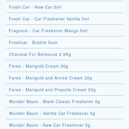
Fresh Car - New Car 5ml
Fresh Car - Car Freshener Vanilla 5ml
Fragrans - Car Freshener Mango 5ml
Freshcar - Bubble Gum
Charcoal For Barbecue 2.5Kg
Fares - Marigold Cream 20g
Fares - Marigold and Arnica Cream 20g
Fares - Marigold and Propolis Cream 20g
Wunder Baum - Black Classic Freshener 5g
Wunder Baum - Vanilla Car Freshener 5g
Wunder Baum - New Car Freshener 5g