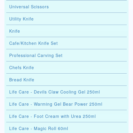
Universal Scissors
Utility Knife
Knife
Cafe/Kitchen Knife Set
Professional Carving Set
Chefs Knife
Bread Knife
Life Care - Devils Claw Cooling Gel 250ml
Life Care - Warming Gel Bear Power 250ml
Life Care - Foot Cream with Urea 250ml
Life Care - Magic Roll 60ml