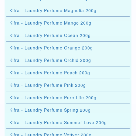
Kifra - Laundry Perfume Magnolia 200g
Kifra - Laundry Perfume Mango 200g
Kifra - Laundry Perfume Ocean 200g
Kifra - Laundry Perfume Orange 200g
Kifra - Laundry Perfume Orchid 200g
Kifra - Laundry Perfume Peach 200g
Kifra - Laundry Perfume Pink 200g
Kifra - Laundry Perfume Pure Life 200g
Kifra - Laundry Perfume Spring 200g
Kifra - Laundry Perfume Summer Love 200g
Kifra - Laundry Perfume Vetiver 200g