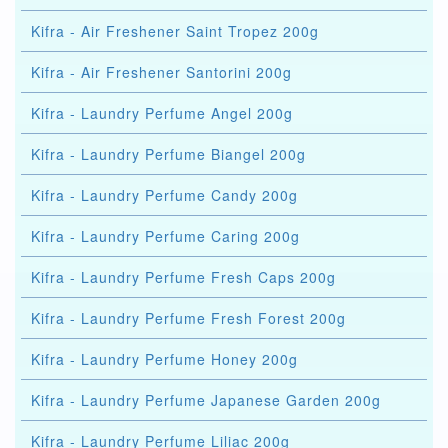
Kifra - Air Freshener Saint Tropez 200g
Kifra - Air Freshener Santorini 200g
Kifra - Laundry Perfume Angel 200g
Kifra - Laundry Perfume Biangel 200g
Kifra - Laundry Perfume Candy 200g
Kifra - Laundry Perfume Caring 200g
Kifra - Laundry Perfume Fresh Caps 200g
Kifra - Laundry Perfume Fresh Forest 200g
Kifra - Laundry Perfume Honey 200g
Kifra - Laundry Perfume Japanese Garden 200g
Kifra - Laundry Perfume Liliac 200g