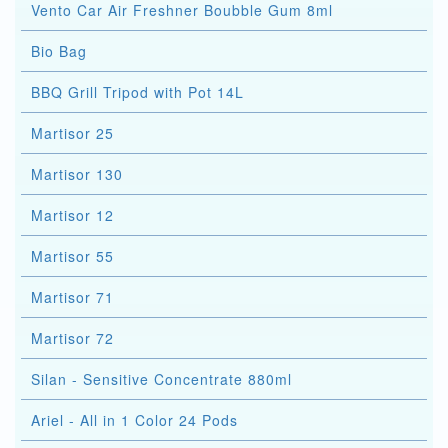
Vento Car Air Freshner Boubble Gum 8ml
Bio Bag
BBQ Grill Tripod with Pot 14L
Martisor 25
Martisor 130
Martisor 12
Martisor 55
Martisor 71
Martisor 72
Silan - Sensitive Concentrate 880ml
Ariel - All in 1 Color 24 Pods