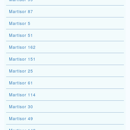
Martisor 87
Martisor 5
Martisor 51
Martisor 162
Martisor 151
Martisor 25
Martisor 61
Martisor 114
Martisor 30
Martisor 49