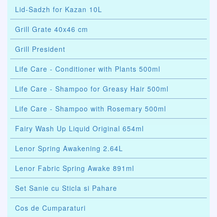
Lid-Sadzh for Kazan 10L
Grill Grate 40x46 cm
Grill President
Life Care - Conditioner with Plants 500ml
Life Care - Shampoo for Greasy Hair 500ml
Life Care - Shampoo with Rosemary 500ml
Fairy Wash Up Liquid Original 654ml
Lenor Spring Awakening 2.64L
Lenor Fabric Spring Awake 891ml
Set Sanie cu Sticla si Pahare
Cos de Cumparaturi