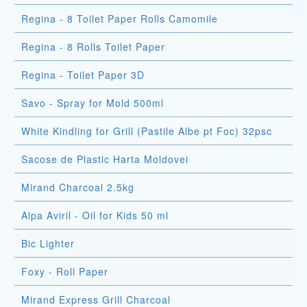
Regina - 8 Toilet Paper Rolls Camomile
Regina - 8 Rolls Toilet Paper
Regina - Toilet Paper 3D
Savo - Spray for Mold 500ml
White Kindling for Grill (Pastile Albe pt Foc) 32psc
Sacose de Plastic Harta Moldovei
Mirand Charcoal 2.5kg
Alpa Aviril - Oil for Kids 50 ml
Bic Lighter
Foxy - Roll Paper
Mirand Express Grill Charcoal