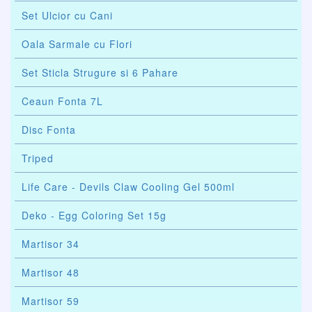
Set Ulcior cu Cani
Oala Sarmale cu Flori
Set Sticla Strugure si 6 Pahare
Ceaun Fonta 7L
Disc Fonta
Triped
Life Care - Devils Claw Cooling Gel 500ml
Deko - Egg Coloring Set 15g
Martisor 34
Martisor 48
Martisor 59