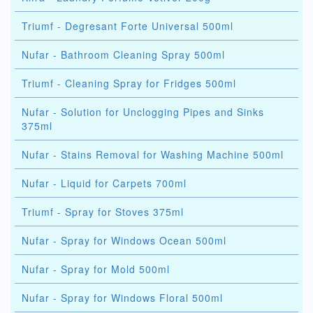
Triumf - Degresant Forte Universal 500ml
Nufar - Bathroom Cleaning Spray 500ml
Triumf - Cleaning Spray for Fridges 500ml
Nufar - Solution for Unclogging Pipes and Sinks
375ml
Nufar - Stains Removal for Washing Machine 500ml
Nufar - Liquid for Carpets 700ml
Triumf - Spray for Stoves 375ml
Nufar - Spray for Windows Ocean 500ml
Nufar - Spray for Mold 500ml
Nufar - Spray for Windows Floral 500ml