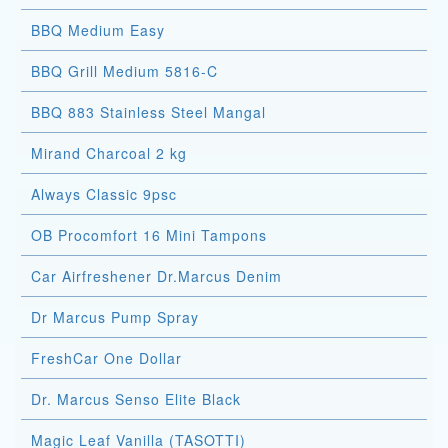
BBQ Medium Easy
BBQ Grill Medium 5816-C
BBQ 883 Stainless Steel Mangal
Mirand Charcoal 2 kg
Always Classic 9psc
OB Procomfort 16 Mini Tampons
Car Airfreshener Dr.Marcus Denim
Dr Marcus Pump Spray
FreshCar One Dollar
Dr. Marcus Senso Elite Black
Magic Leaf Vanilla (TASOTTI)