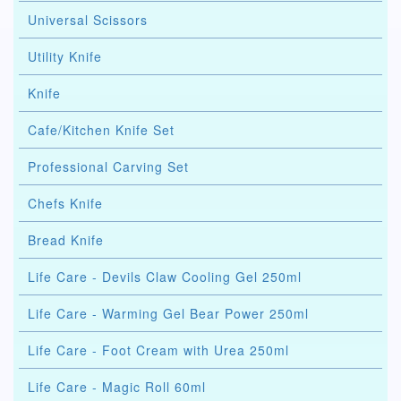
Universal Scissors
Utility Knife
Knife
Cafe/Kitchen Knife Set
Professional Carving Set
Chefs Knife
Bread Knife
Life Care - Devils Claw Cooling Gel 250ml
Life Care - Warming Gel Bear Power 250ml
Life Care - Foot Cream with Urea 250ml
Life Care - Magic Roll 60ml