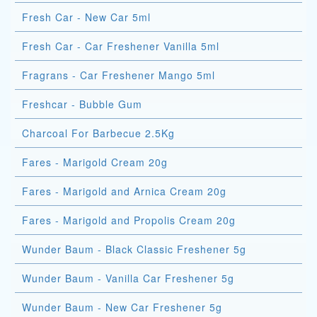
Fresh Car - New Car 5ml
Fresh Car - Car Freshener Vanilla 5ml
Fragrans - Car Freshener Mango 5ml
Freshcar - Bubble Gum
Charcoal For Barbecue 2.5Kg
Fares - Marigold Cream 20g
Fares - Marigold and Arnica Cream 20g
Fares - Marigold and Propolis Cream 20g
Wunder Baum - Black Classic Freshener 5g
Wunder Baum - Vanilla Car Freshener 5g
Wunder Baum - New Car Freshener 5g