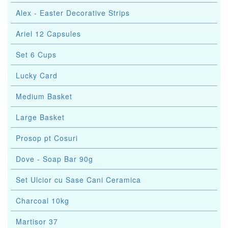
Alex - Easter Decorative Strips
Ariel 12 Capsules
Set 6 Cups
Lucky Card
Medium Basket
Large Basket
Prosop pt Cosuri
Dove - Soap Bar 90g
Set Ulcior cu Sase Cani Ceramica
Charcoal 10kg
Martisor 37