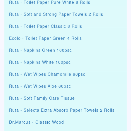
Ruta - Toilet Paper Pure White 8 Rolls
Ruta - Soft and Strong Paper Towels 2 Rolls
Ruta - Toilet Paper Classic 8 Rolls
Ecolo - Toilet Paper Green 4 Rolls
Ruta - Napkins Green 100psc
Ruta - Napkins White 100psc
Ruta - Wet Wipes Chamomile 60psc
Ruta - Wet Wipes Aloe 60psc
Ruta - Soft Family Care Tissue
Ruta - Selecta Extra Absorb Paper Towels 2 Rolls
Dr.Marcus - Classic Wood