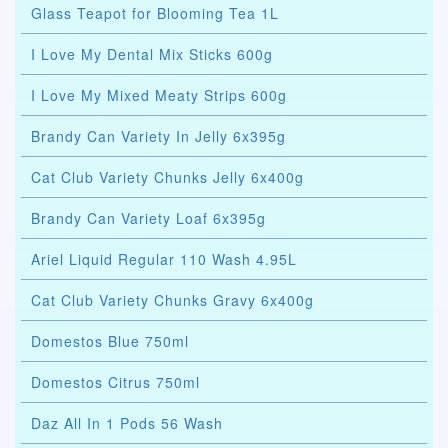
Glass Teapot for Blooming Tea 1L
I Love My Dental Mix Sticks 600g
I Love My Mixed Meaty Strips 600g
Brandy Can Variety In Jelly 6x395g
Cat Club Variety Chunks Jelly 6x400g
Brandy Can Variety Loaf 6x395g
Ariel Liquid Regular 110 Wash 4.95L
Cat Club Variety Chunks Gravy 6x400g
Domestos Blue 750ml
Domestos Citrus 750ml
Daz All In 1 Pods 56 Wash