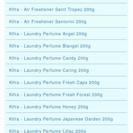
Kifra - Air Freshener Saint Tropez 200g
Kifra - Air Freshener Santorini 200g
Kifra - Laundry Perfume Angel 200g
Kifra - Laundry Perfume Biangel 200g
Kifra - Laundry Perfume Candy 200g
Kifra - Laundry Perfume Caring 200g
Kifra - Laundry Perfume Fresh Caps 200g
Kifra - Laundry Perfume Fresh Forest 200g
Kifra - Laundry Perfume Honey 200g
Kifra - Laundry Perfume Japanese Garden 200g
Kifra - Laundry Perfume Liliac 200g