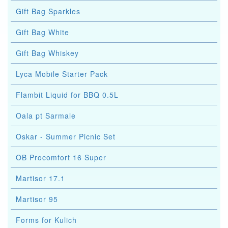
Gift Bag Sparkles
Gift Bag White
Gift Bag Whiskey
Lyca Mobile Starter Pack
Flambit Liquid for BBQ 0.5L
Oala pt Sarmale
Oskar - Summer Picnic Set
OB Procomfort 16 Super
Martisor 17.1
Martisor 95
Forms for Kulich