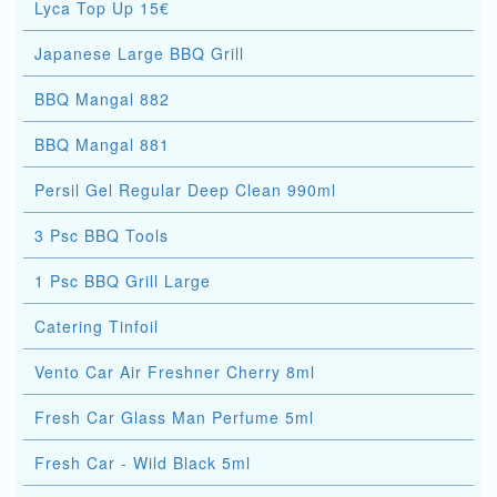
Lyca Top Up 15€
Japanese Large BBQ Grill
BBQ Mangal 882
BBQ Mangal 881
Persil Gel Regular Deep Clean 990ml
3 Psc BBQ Tools
1 Psc BBQ Grill Large
Catering Tinfoil
Vento Car Air Freshner Cherry 8ml
Fresh Car Glass Man Perfume 5ml
Fresh Car - Wild Black 5ml