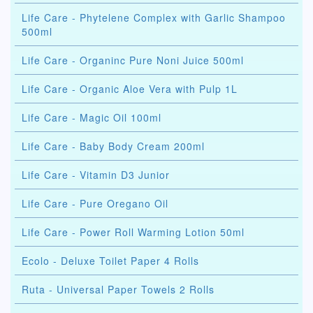
Life Care - Phytelene Complex with Garlic Shampoo
500ml
Life Care - Organinc Pure Noni Juice 500ml
Life Care - Organic Aloe Vera with Pulp 1L
Life Care - Magic Oil 100ml
Life Care - Baby Body Cream 200ml
Life Care - Vitamin D3 Junior
Life Care - Pure Oregano Oil
Life Care - Power Roll Warming Lotion 50ml
Ecolo - Deluxe Toilet Paper 4 Rolls
Ruta - Universal Paper Towels 2 Rolls