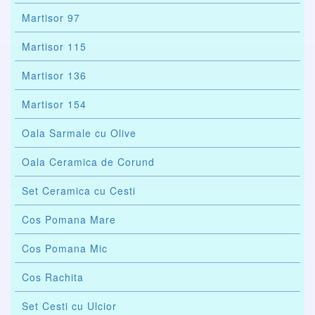
Martisor 97
Martisor 115
Martisor 136
Martisor 154
Oala Sarmale cu Olive
Oala Ceramica de Corund
Set Ceramica cu Cesti
Cos Pomana Mare
Cos Pomana Mic
Cos Rachita
Set Cesti cu Ulcior