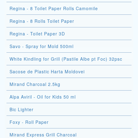
Regina - 8 Toilet Paper Rolls Camomile
Regina - 8 Rolls Toilet Paper
Regina - Toilet Paper 3D
Savo - Spray for Mold 500ml
White Kindling for Grill (Pastile Albe pt Foc) 32psc
Sacose de Plastic Harta Moldovei
Mirand Charcoal 2.5kg
Alpa Aviril - Oil for Kids 50 ml
Bic Lighter
Foxy - Roll Paper
Mirand Express Grill Charcoal