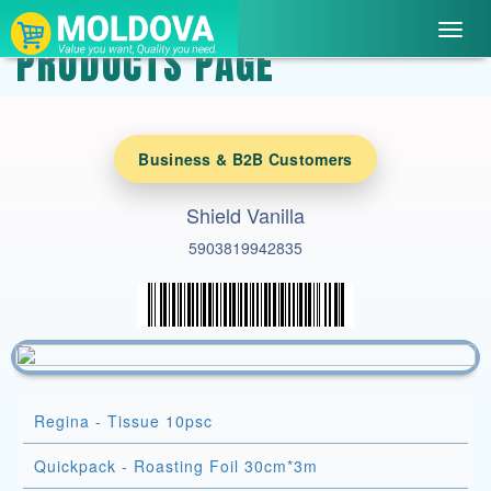
Toggl
PRODUCTS PAGE
navig
Business & B2B Customers
Shield Vanilla
5903819942835
Regina - Tissue 10psc
Quickpack - Roasting Foil 30cm*3m