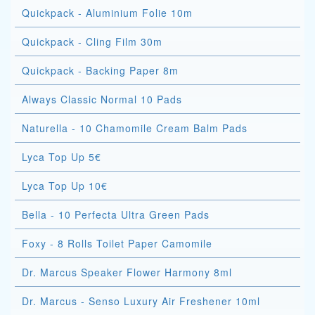
Quickpack - Aluminium Folie 10m
Quickpack - Cling Film 30m
Quickpack - Backing Paper 8m
Always Classic Normal 10 Pads
Naturella - 10 Chamomile Cream Balm Pads
Lyca Top Up 5€
Lyca Top Up 10€
Bella - 10 Perfecta Ultra Green Pads
Foxy - 8 Rolls Toilet Paper Camomile
Dr. Marcus Speaker Flower Harmony 8ml
Dr. Marcus - Senso Luxury Air Freshener 10ml