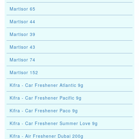
Martisor 65
Martisor 44
Martisor 39
Martisor 43
Martisor 74
Martisor 152
Kifra - Car Freshener Atlantic 9g
Kifra - Car Freshener Pacific 9g
Kifra - Car Freshener Paco 9g
Kifra - Car Freshener Summer Love 9g
Kifra - Air Freshener Dubai 200g