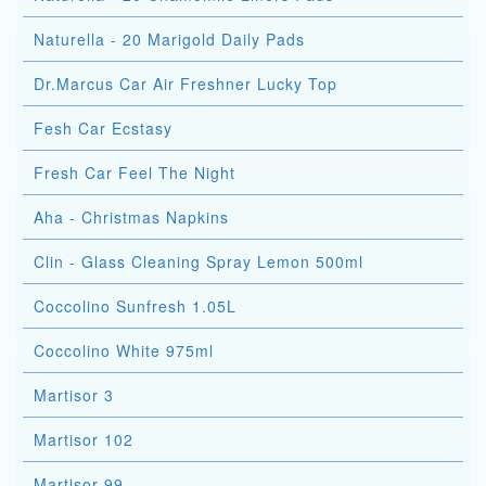
Naturella - 20 Marigold Daily Pads
Dr.Marcus Car Air Freshner Lucky Top
Fesh Car Ecstasy
Fresh Car Feel The Night
Aha - Christmas Napkins
Clin - Glass Cleaning Spray Lemon 500ml
Coccolino Sunfresh 1.05L
Coccolino White 975ml
Martisor 3
Martisor 102
Martisor 99