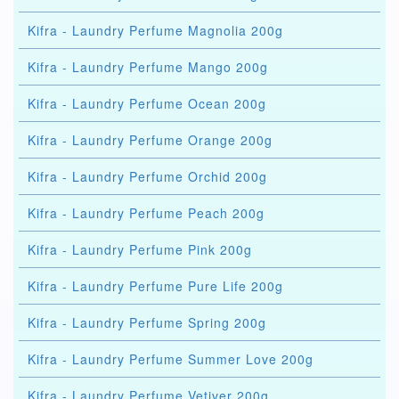
Kifra - Laundry Perfume Magnolia 200g
Kifra - Laundry Perfume Mango 200g
Kifra - Laundry Perfume Ocean 200g
Kifra - Laundry Perfume Orange 200g
Kifra - Laundry Perfume Orchid 200g
Kifra - Laundry Perfume Peach 200g
Kifra - Laundry Perfume Pink 200g
Kifra - Laundry Perfume Pure Life 200g
Kifra - Laundry Perfume Spring 200g
Kifra - Laundry Perfume Summer Love 200g
Kifra - Laundry Perfume Vetiver 200g