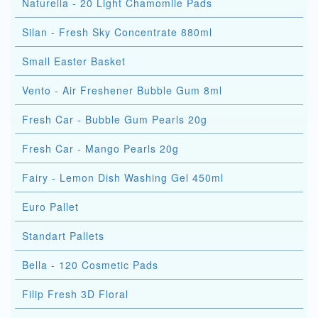
Naturella - 20 Light Chamomile Pads
Silan - Fresh Sky Concentrate 880ml
Small Easter Basket
Vento - Air Freshener Bubble Gum 8ml
Fresh Car - Bubble Gum Pearls 20g
Fresh Car - Mango Pearls 20g
Fairy - Lemon Dish Washing Gel 450ml
Euro Pallet
Standart Pallets
Bella - 120 Cosmetic Pads
Filip Fresh 3D Floral