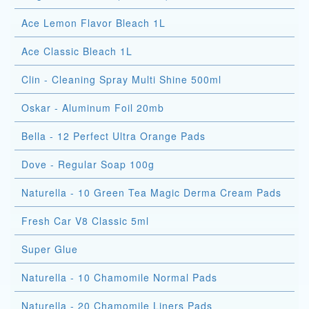
Ace Lemon Flavor Bleach 1L
Ace Classic Bleach 1L
Clin - Cleaning Spray Multi Shine 500ml
Oskar - Aluminum Foil 20mb
Bella - 12 Perfect Ultra Orange Pads
Dove - Regular Soap 100g
Naturella - 10 Green Tea Magic Derma Cream Pads
Fresh Car V8 Classic 5ml
Super Glue
Naturella - 10 Chamomile Normal Pads
Naturella - 20 Chamomile Liners Pads