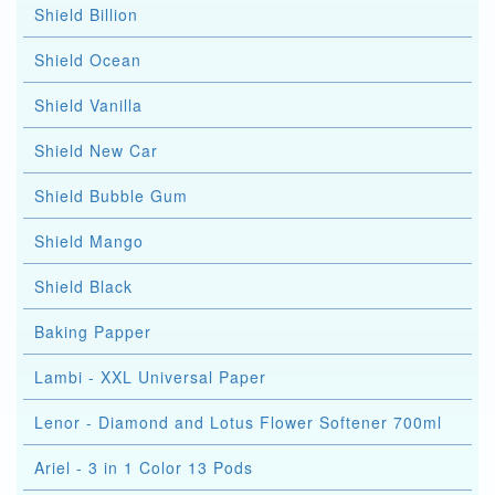
Shield Billion
Shield Ocean
Shield Vanilla
Shield New Car
Shield Bubble Gum
Shield Mango
Shield Black
Baking Papper
Lambi - XXL Universal Paper
Lenor - Diamond and Lotus Flower Softener 700ml
Ariel - 3 in 1 Color 13 Pods