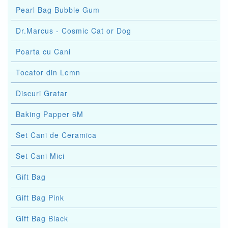
Pearl Bag Bubble Gum
Dr.Marcus - Cosmic Cat or Dog
Poarta cu Cani
Tocator din Lemn
Discuri Gratar
Baking Papper 6M
Set Cani de Ceramica
Set Cani Mici
Gift Bag
Gift Bag Pink
Gift Bag Black