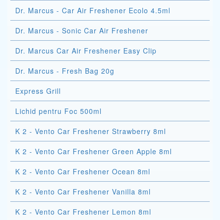
Dr. Marcus - Car Air Freshener Ecolo 4.5ml
Dr. Marcus - Sonic Car Air Freshener
Dr. Marcus Car Air Freshener Easy Clip
Dr. Marcus - Fresh Bag 20g
Express Grill
Lichid pentru Foc 500ml
K 2 - Vento Car Freshener Strawberry 8ml
K 2 - Vento Car Freshener Green Apple 8ml
K 2 - Vento Car Freshener Ocean 8ml
K 2 - Vento Car Freshener Vanilla 8ml
K 2 - Vento Car Freshener Lemon 8ml