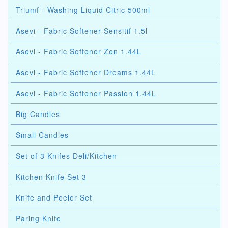
Triumf - Washing Liquid Citric 500ml
Asevi - Fabric Softener Sensitif 1.5l
Asevi - Fabric Softener Zen 1.44L
Asevi - Fabric Softener Dreams 1.44L
Asevi - Fabric Softener Passion 1.44L
Big Candles
Small Candles
Set of 3 Knifes Deli/Kitchen
Kitchen Knife Set 3
Knife and Peeler Set
Paring Knife