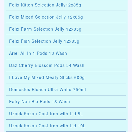
Felix Kitten Selection Jelly12x85g
Felix Mixed Selection Jelly 12x85g
Felix Farm Selection Jelly 12x85g
Felix Fish Selection Jelly 12x85g
Ariel All In 1 Pods 13 Wash
Daz Cherry Blossom Pods 54 Wash
I Love My Mixed Meaty Sticks 600g
Domestos Bleach Ultra White 750ml
Fairy Non Bio Pods 13 Wash
Uzbek Kazan Cast Iron with Lid 8L
Uzbek Kazan Cast Iron with Lid 10L