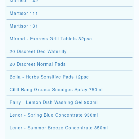
Martisor 142
Martisor 111
Martisor 131
Mirand - Express Grill Tablets 32psc
20 Discreet Deo Waterlily
20 Discreet Normal Pads
Bella - Herbs Sensitive Pads 12psc
Cillit Bang Grease Smudges Spray 750ml
Fairy - Lemon Dish Washing Gel 900ml
Lenor - Spring Blue Concentrate 930ml
Lenor - Summer Breeze Concentrate 850ml