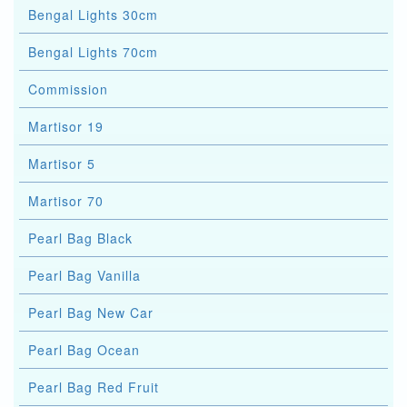
Bengal Lights 30cm
Bengal Lights 70cm
Commission
Martisor 19
Martisor 5
Martisor 70
Pearl Bag Black
Pearl Bag Vanilla
Pearl Bag New Car
Pearl Bag Ocean
Pearl Bag Red Fruit