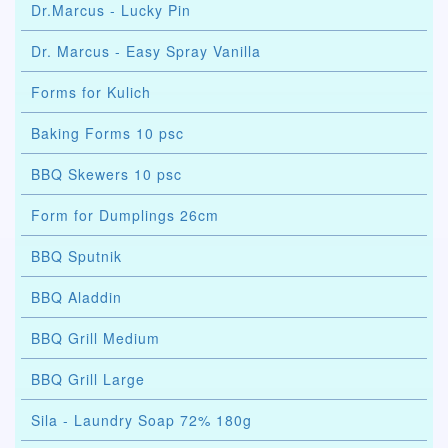
Dr.Marcus - Lucky Pin
Dr. Marcus - Easy Spray Vanilla
Forms for Kulich
Baking Forms 10 psc
BBQ Skewers 10 psc
Form for Dumplings 26cm
BBQ Sputnik
BBQ Aladdin
BBQ Grill Medium
BBQ Grill Large
Sila - Laundry Soap 72% 180g