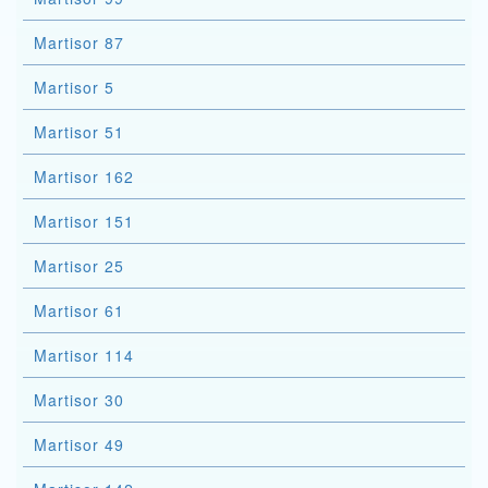
Martisor 87
Martisor 5
Martisor 51
Martisor 162
Martisor 151
Martisor 25
Martisor 61
Martisor 114
Martisor 30
Martisor 49