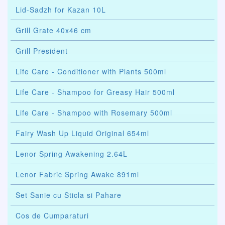
Lid-Sadzh for Kazan 10L
Grill Grate 40x46 cm
Grill President
Life Care - Conditioner with Plants 500ml
Life Care - Shampoo for Greasy Hair 500ml
Life Care - Shampoo with Rosemary 500ml
Fairy Wash Up Liquid Original 654ml
Lenor Spring Awakening 2.64L
Lenor Fabric Spring Awake 891ml
Set Sanie cu Sticla si Pahare
Cos de Cumparaturi