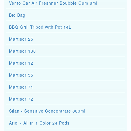
Vento Car Air Freshner Boubble Gum 8ml
Bio Bag
BBQ Grill Tripod with Pot 14L
Martisor 25
Martisor 130
Martisor 12
Martisor 55
Martisor 71
Martisor 72
Silan - Sensitive Concentrate 880ml
Ariel - All in 1 Color 24 Pods