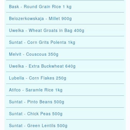
Bask - Round Grain Rice 1 kg
Belozerkowskaja - Millet 900g
Uwelka - Wheat Groats in Bag 400g
Suntat - Corn Grits Polenta 1kg
Melvit - Couscous 350g
Uwelka - Extra Buckwheat 640g
Lubella - Corn Flakes 250g
Atifco - Saramle Rice 1kg
Suntat - Pinto Beans 500g
Suntat - Chick Peas 500g
Suntat - Green Lentils 500g