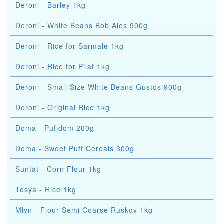
Deroni - Barley 1kg
Deroni - White Beans Bob Ales 900g
Deroni - Rice for Sarmale 1kg
Deroni - Rice for Pilaf 1kg
Deroni - Small Size White Beans Gustos 900g
Deroni - Original Rice 1kg
Doma - Pufidom 200g
Doma - Sweet Puff Cereals 300g
Suntat - Corn Flour 1kg
Tosya - Rice 1kg
Mlyn - Flour Semi Coarse Ruskov 1kg