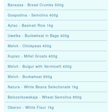
Baneasa - Bread Crumbs 500g
Gospodina - Semolina 400g
Aytac - Basmati Rice 1kg
Uwelka - Buckwheat in Bags 400g
Melvit - Chickpeas 400g
Kupiec - Millet Groats 400g
Melvit - Bulgur with Vermicelli 400g
Melvit - Buckwheat 900g
Natura - White Beans Selectionate 1kg
Belozerkowskaja - Wheat Semolina 850g
Oberon - White Flour 1kg