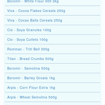
Boromir - White Flour 000 2kg
Viva - Cocoa Flakes Cereals 250g
Viva - Cocao Balls Cereals 250g
Cio - Soya Granules 100g
Cio - Soya Cutlets 100g
Rommac - Triti Bell 300g
Titan - Bread Crumbs 500g
Boromir - Semolina 500g
Boromir - Barley Groats 1kg
Arpis - Corn Flour Extra 1kg
Arpis - Wheat Semolina 500g