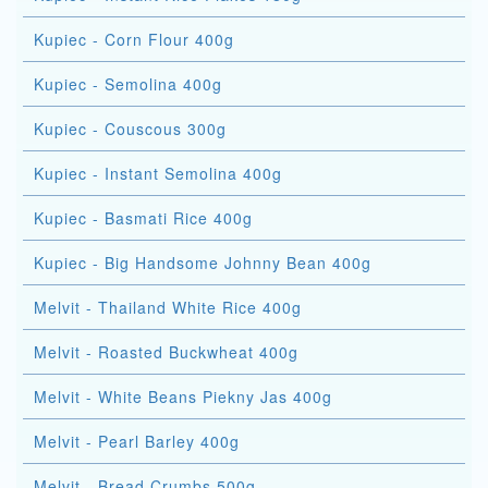
Kupiec - Corn Flour 400g
Kupiec - Semolina 400g
Kupiec - Couscous 300g
Kupiec - Instant Semolina 400g
Kupiec - Basmati Rice 400g
Kupiec - Big Handsome Johnny Bean 400g
Melvit - Thailand White Rice 400g
Melvit - Roasted Buckwheat 400g
Melvit - White Beans Piekny Jas 400g
Melvit - Pearl Barley 400g
Melvit - Bread Crumbs 500g