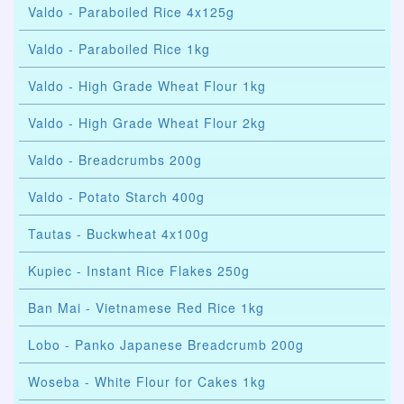
Valdo - Paraboiled Rice 4x125g
Valdo - Paraboiled Rice 1kg
Valdo - High Grade Wheat Flour 1kg
Valdo - High Grade Wheat Flour 2kg
Valdo - Breadcrumbs 200g
Valdo - Potato Starch 400g
Tautas - Buckwheat 4x100g
Kupiec - Instant Rice Flakes 250g
Ban Mai - Vietnamese Red Rice 1kg
Lobo - Panko Japanese Breadcrumb 200g
Woseba - White Flour for Cakes 1kg