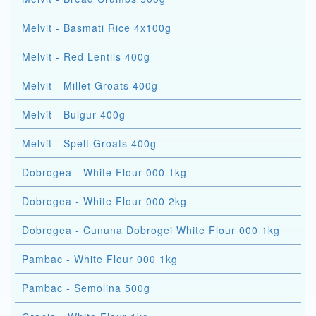
Melvit - Basmati Rice 4x100g
Melvit - Red Lentils 400g
Melvit - Millet Groats 400g
Melvit - Bulgur 400g
Melvit - Spelt Groats 400g
Dobrogea - White Flour 000 1kg
Dobrogea - White Flour 000 2kg
Dobrogea - Cununa Dobrogei White Flour 000 1kg
Pambac - White Flour 000 1kg
Pambac - Semolina 500g