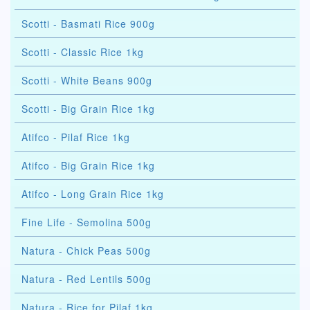
Scotti - Basmati Rice 900g
Scotti - Classic Rice 1kg
Scotti - White Beans 900g
Scotti - Big Grain Rice 1kg
Atifco - Pilaf Rice 1kg
Atifco - Big Grain Rice 1kg
Atifco - Long Grain Rice 1kg
Fine Life - Semolina 500g
Natura - Chick Peas 500g
Natura - Red Lentils 500g
Natura - Rice for Pilaf 1kg