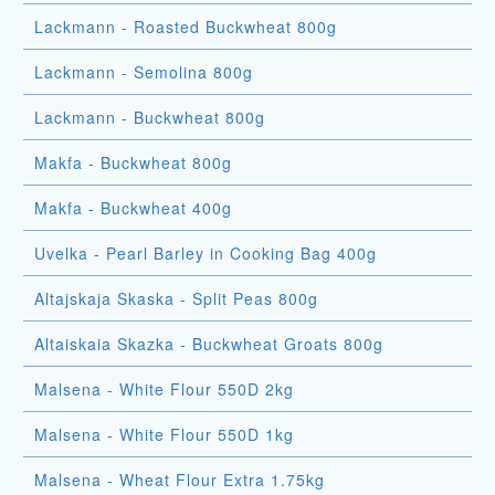
Lackmann - Roasted Buckwheat 800g
Lackmann - Semolina 800g
Lackmann - Buckwheat 800g
Makfa - Buckwheat 800g
Makfa - Buckwheat 400g
Uvelka - Pearl Barley in Cooking Bag 400g
Altajskaja Skaska - Split Peas 800g
Altaiskaia Skazka - Buckwheat Groats 800g
Malsena - White Flour 550D 2kg
Malsena - White Flour 550D 1kg
Malsena - Wheat Flour Extra 1.75kg