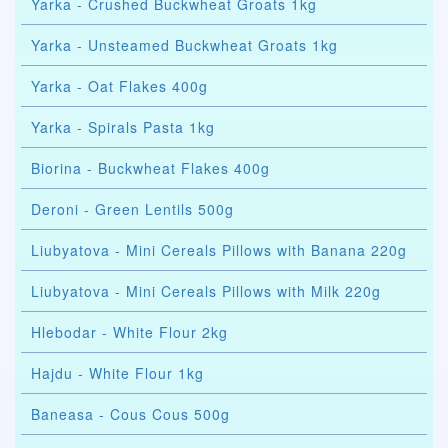
Yarka - Crushed Buckwheat Groats 1kg
Yarka - Unsteamed Buckwheat Groats 1kg
Yarka - Oat Flakes 400g
Yarka - Spirals Pasta 1kg
Biorina - Buckwheat Flakes 400g
Deroni - Green Lentils 500g
Liubyatova - Mini Cereals Pillows with Banana 220g
Liubyatova - Mini Cereals Pillows with Milk 220g
Hlebodar - White Flour 2kg
Hajdu - White Flour 1kg
Baneasa - Cous Cous 500g