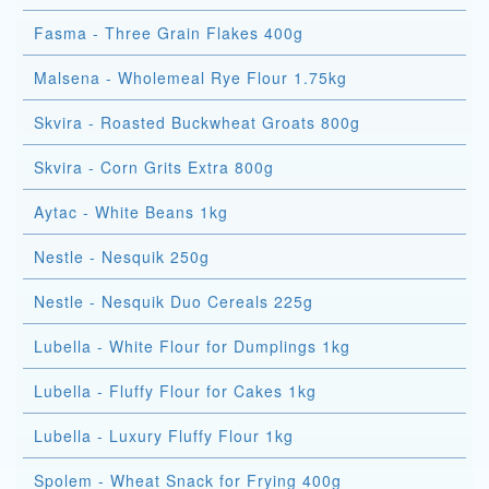
Fasma - Three Grain Flakes 400g
Malsena - Wholemeal Rye Flour 1.75kg
Skvira - Roasted Buckwheat Groats 800g
Skvira - Corn Grits Extra 800g
Aytac - White Beans 1kg
Nestle - Nesquik 250g
Nestle - Nesquik Duo Cereals 225g
Lubella - White Flour for Dumplings 1kg
Lubella - Fluffy Flour for Cakes 1kg
Lubella - Luxury Fluffy Flour 1kg
Spolem - Wheat Snack for Frying 400g