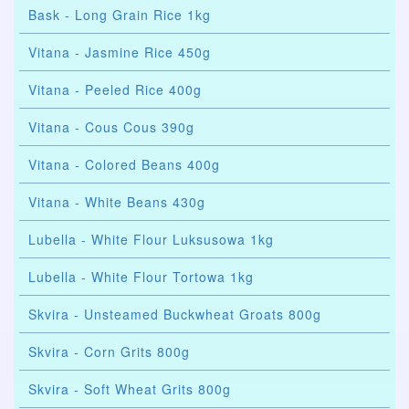
Bask - Long Grain Rice 1kg
Vitana - Jasmine Rice 450g
Vitana - Peeled Rice 400g
Vitana - Cous Cous 390g
Vitana - Colored Beans 400g
Vitana - White Beans 430g
Lubella - White Flour Luksusowa 1kg
Lubella - White Flour Tortowa 1kg
Skvira - Unsteamed Buckwheat Groats 800g
Skvira - Corn Grits 800g
Skvira - Soft Wheat Grits 800g