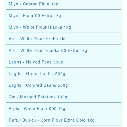
Mlyn - Coarse Flour 1kg
Mlyn - Flour 00 Extra 1kg
Mlyn - White Flour Hladka 1kg
Aro - White Flour Hruba 1kg
Aro - White Flour Hladka 00 Extra 1kg
Lagris - Halved Peas 500g
Lagris - Green Lentils 500g
Lagris - Colored Beans 500g
Cio - Mashed Potatoes 100g
Arpis - White Flour 000 1kg
Raftul Bunicii - Corn Flour Extra Gold 1kg