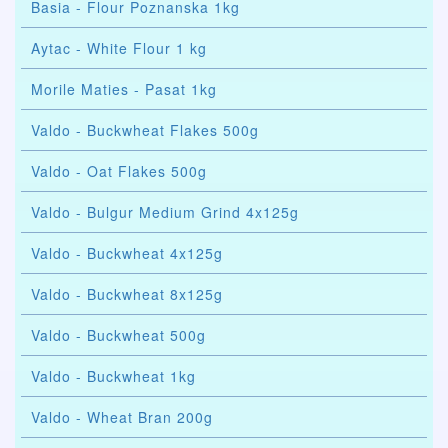
Basia - Flour Poznanska 1kg
Aytac - White Flour 1 kg
Morile Maties - Pasat 1kg
Valdo - Buckwheat Flakes 500g
Valdo - Oat Flakes 500g
Valdo - Bulgur Medium Grind 4x125g
Valdo - Buckwheat 4x125g
Valdo - Buckwheat 8x125g
Valdo - Buckwheat 500g
Valdo - Buckwheat 1kg
Valdo - Wheat Bran 200g