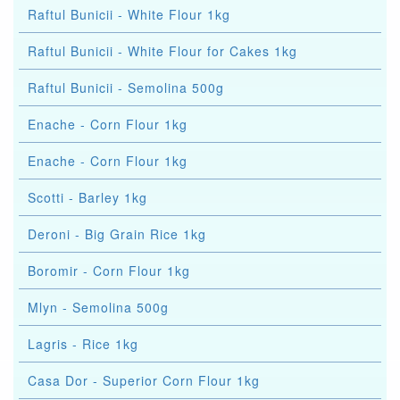
Raftul Bunicii - White Flour 1kg
Raftul Bunicii - White Flour for Cakes 1kg
Raftul Bunicii - Semolina 500g
Enache - Corn Flour 1kg
Enache - Corn Flour 1kg
Scotti - Barley 1kg
Deroni - Big Grain Rice 1kg
Boromir - Corn Flour 1kg
Mlyn - Semolina 500g
Lagris - Rice 1kg
Casa Dor - Superior Corn Flour 1kg