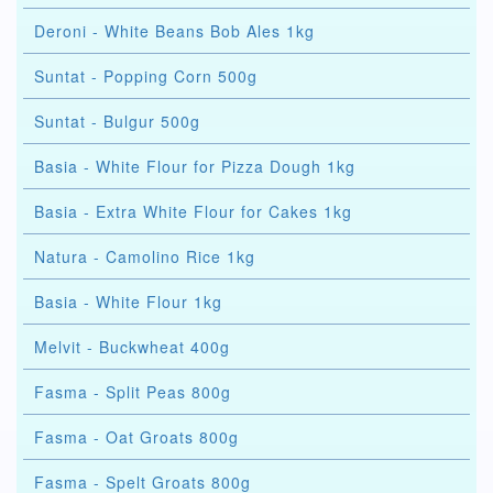
Deroni - White Beans Bob Ales 1kg
Suntat - Popping Corn 500g
Suntat - Bulgur 500g
Basia - White Flour for Pizza Dough 1kg
Basia - Extra White Flour for Cakes 1kg
Natura - Camolino Rice 1kg
Basia - White Flour 1kg
Melvit - Buckwheat 400g
Fasma - Split Peas 800g
Fasma - Oat Groats 800g
Fasma - Spelt Groats 800g