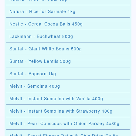
Natura - Rice for Sarmale 1kg
Nestle - Cereal Cocoa Balls 450g
Lackmann - Buchwheat 800g
Suntat - Giant White Beans 500g
Suntat - Yellow Lentils 500g
Suntat - Popcorn 1kg
Melvit - Semolina 400g
Melvit - Instant Semolina with Vanilla 400g
Melvit - Instant Semolina with Strawberry 400g
Melvit - Pearl Couscous with Onion Parsley 4x80g
Melvit - Secret Fitness Oat with Chia Dried Fruits