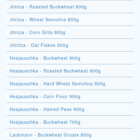
Jitniza - Roasted Buckwheat 800g
Jitniza - Wheat Semolina 800g
Jitniza - Corn Grits 800g
Jitnitza - Oat Flakes 500g
Hosjauschka - Buckwheat 900g
Hosjauschka - Roasted Buckwheat 900g
Hosjauschka - Hard Wheat Semolina 900g
Hosjauschka - Corn Flour 900g
Hosjauschka - Halved Peas 900g
Hosjauschka - Buckwheat 700g
Lackmann - Buckwheat Groats 800g