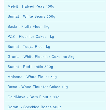
Melvit - Halved Peas 400g
Suntat - White Beans 500g
Basia - Fluffy Flour 1kg
PZZ - Flour for Cakes 1kg
Suntat - Tosya Rice 1kg
Grania - White Flour for Cozonac 2kg
Suntat - Red Lentils 500g
Malsena - White Flour 25kg
Basia - White Flour for Cakes 1kg
GoldMaya - Corn Flour 1.1kg
Deroni - Speckled Beans 500g