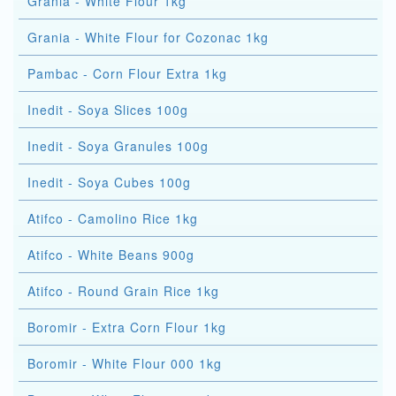
Grania - White Flour 1kg
Grania - White Flour for Cozonac 1kg
Pambac - Corn Flour Extra 1kg
Inedit - Soya Slices 100g
Inedit - Soya Granules 100g
Inedit - Soya Cubes 100g
Atifco - Camolino Rice 1kg
Atifco - White Beans 900g
Atifco - Round Grain Rice 1kg
Boromir - Extra Corn Flour 1kg
Boromir - White Flour 000 1kg