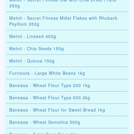
350g
Melvit - Secret Fitness Millet Flakes with Rhubarb
Psyllium 350g
Melvit - Linseed 400g
Melvit - Chia Seeds 150g
Melvit - Quinoa 150g
Furnicuta - Large White Beans 1kg
Baneasa - Wheat Flour Type 000 1kg
Baneasa - Wheat Flour Type 000 2kg
Baneasa - Wheat Flour for Sweet Bread 1kg
Baneasa - Wheat Semolina 500g