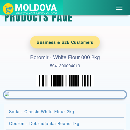
Toggl
PRODUCTS PAGE
navig
Business & B2B Customers
Boromir - White Flour 000 2kg
5941300004013
Sofia - Classic White Flour 2kg
Oberon - Dobrudjanka Beans 1kg