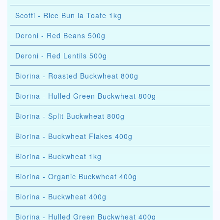
Scotti - Rice Bun la Toate 1kg
Deroni - Red Beans 500g
Deroni - Red Lentils 500g
Biorina - Roasted Buckwheat 800g
Biorina - Hulled Green Buckwheat 800g
Biorina - Split Buckwheat 800g
Biorina - Buckwheat Flakes 400g
Biorina - Buckwheat 1kg
Biorina - Organic Buckwheat 400g
Biorina - Buckwheat 400g
Biorina - Hulled Green Buckwheat 400g