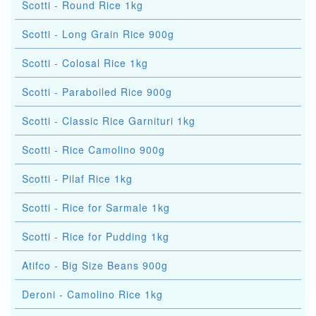
Scotti - Round Rice 1kg
Scotti - Long Grain Rice 900g
Scotti - Colosal Rice 1kg
Scotti - Paraboiled Rice 900g
Scotti - Classic Rice Garnituri 1kg
Scotti - Rice Camolino 900g
Scotti - Pilaf Rice 1kg
Scotti - Rice for Sarmale 1kg
Scotti - Rice for Pudding 1kg
Atifco - Big Size Beans 900g
Deroni - Camolino Rice 1kg