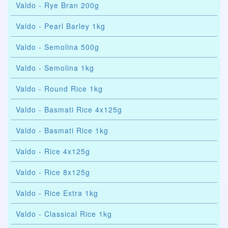
Valdo - Rye Bran 200g
Valdo - Pearl Barley 1kg
Valdo - Semolina 500g
Valdo - Semolina 1kg
Valdo - Round Rice 1kg
Valdo - Basmati Rice 4x125g
Valdo - Basmati Rice 1kg
Valdo - Rice 4x125g
Valdo - Rice 8x125g
Valdo - Rice Extra 1kg
Valdo - Classical Rice 1kg