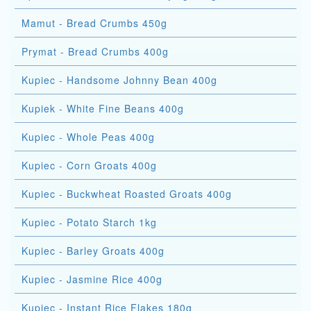
Mamut - Bread Crumbs 450g
Prymat - Bread Crumbs 400g
Kupiec - Handsome Johnny Bean 400g
Kupiek - White Fine Beans 400g
Kupiec - Whole Peas 400g
Kupiec - Corn Groats 400g
Kupiec - Buckwheat Roasted Groats 400g
Kupiec - Potato Starch 1kg
Kupiec - Barley Groats 400g
Kupiec - Jasmine Rice 400g
Kupiec - Instant Rice Flakes 180g