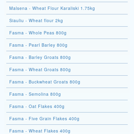
Malsena - Wheat Flour Karaliski 1.75kg
Siauliu - Wheat flour 2kg
Fasma - Whole Peas 800g
Fasma - Pearl Barley 800g
Fasma - Barley Groats 800g
Fasma - Wheat Groats 800g
Fasma - Buckwheat Groats 800g
Fasma - Semolina 800g
Fasma - Oat Flakes 400g
Fasma - Five Grain Flakes 400g
Fasma - Wheat Flakes 400g