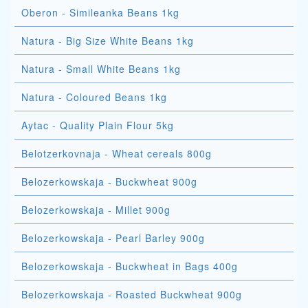
Oberon - Simileanka Beans 1kg
Natura - Big Size White Beans 1kg
Natura - Small White Beans 1kg
Natura - Coloured Beans 1kg
Aytac - Quality Plain Flour 5kg
Belotzerkovnaja - Wheat cereals 800g
Belozerkowskaja - Buckwheat 900g
Belozerkowskaja - Millet 900g
Belozerkowskaja - Pearl Barley 900g
Belozerkowskaja - Buckwheat in Bags 400g
Belozerkowskaja - Roasted Buckwheat 900g