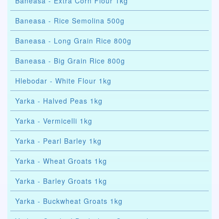
Baneasa - Extra Corn Flour 1kg
Baneasa - Rice Semolina 500g
Baneasa - Long Grain Rice 800g
Baneasa - Big Grain Rice 800g
Hlebodar - White Flour 1kg
Yarka - Halved Peas 1kg
Yarka - Vermicelli 1kg
Yarka - Pearl Barley 1kg
Yarka - Wheat Groats 1kg
Yarka - Barley Groats 1kg
Yarka - Buckwheat Groats 1kg