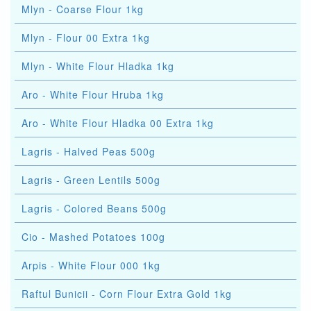
Mlyn - Coarse Flour 1kg
Mlyn - Flour 00 Extra 1kg
Mlyn - White Flour Hladka 1kg
Aro - White Flour Hruba 1kg
Aro - White Flour Hladka 00 Extra 1kg
Lagris - Halved Peas 500g
Lagris - Green Lentils 500g
Lagris - Colored Beans 500g
Cio - Mashed Potatoes 100g
Arpis - White Flour 000 1kg
Raftul Bunicii - Corn Flour Extra Gold 1kg