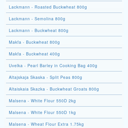
Lackmann - Roasted Buckwheat 800g
Lackmann - Semolina 800g
Lackmann - Buckwheat 800g
Makfa - Buckwheat 800g
Makfa - Buckwheat 400g
Uvelka - Pearl Barley in Cooking Bag 400g
Altajskaja Skaska - Split Peas 800g
Altaiskaia Skazka - Buckwheat Groats 800g
Malsena - White Flour 550D 2kg
Malsena - White Flour 550D 1kg
Malsena - Wheat Flour Extra 1.75kg