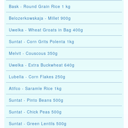
Bask - Round Grain Rice 1 kg
Belozerkowskaja - Millet 900g
Uwelka - Wheat Groats in Bag 400g
Suntat - Corn Grits Polenta 1kg
Melvit - Couscous 350g
Uwelka - Extra Buckwheat 640g
Lubella - Corn Flakes 250g
Atifco - Saramle Rice 1kg
Suntat - Pinto Beans 500g
Suntat - Chick Peas 500g
Suntat - Green Lentils 500g