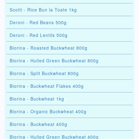
Scotti - Rice Bun la Toate 1kg
Deroni - Red Beans 500g
Deroni - Red Lentils 500g
Biorina - Roasted Buckwheat 800g
Biorina - Hulled Green Buckwheat 800g
Biorina - Split Buckwheat 800g
Biorina - Buckwheat Flakes 400g
Biorina - Buckwheat 1kg
Biorina - Organic Buckwheat 400g
Biorina - Buckwheat 400g
Biorina - Hulled Green Buckwheat 400g