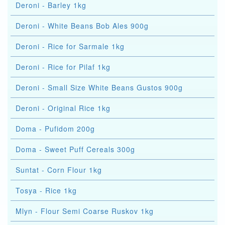
Deroni - Barley 1kg
Deroni - White Beans Bob Ales 900g
Deroni - Rice for Sarmale 1kg
Deroni - Rice for Pilaf 1kg
Deroni - Small Size White Beans Gustos 900g
Deroni - Original Rice 1kg
Doma - Pufidom 200g
Doma - Sweet Puff Cereals 300g
Suntat - Corn Flour 1kg
Tosya - Rice 1kg
Mlyn - Flour Semi Coarse Ruskov 1kg