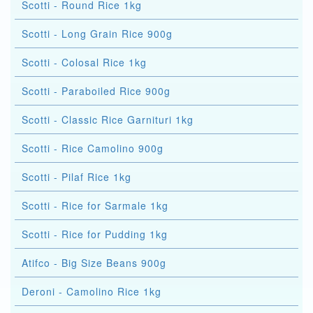
Scotti - Round Rice 1kg
Scotti - Long Grain Rice 900g
Scotti - Colosal Rice 1kg
Scotti - Paraboiled Rice 900g
Scotti - Classic Rice Garnituri 1kg
Scotti - Rice Camolino 900g
Scotti - Pilaf Rice 1kg
Scotti - Rice for Sarmale 1kg
Scotti - Rice for Pudding 1kg
Atifco - Big Size Beans 900g
Deroni - Camolino Rice 1kg