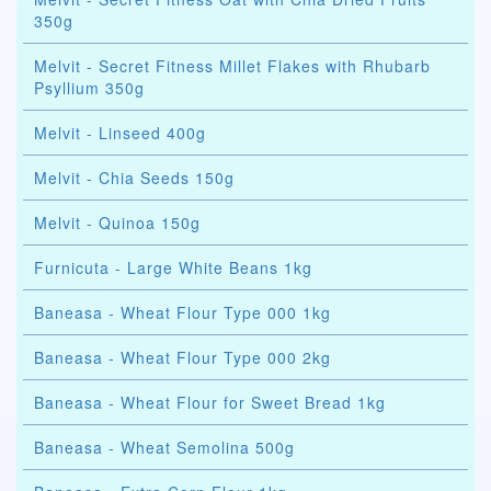
350g
Melvit - Secret Fitness Millet Flakes with Rhubarb
Psyllium 350g
Melvit - Linseed 400g
Melvit - Chia Seeds 150g
Melvit - Quinoa 150g
Furnicuta - Large White Beans 1kg
Baneasa - Wheat Flour Type 000 1kg
Baneasa - Wheat Flour Type 000 2kg
Baneasa - Wheat Flour for Sweet Bread 1kg
Baneasa - Wheat Semolina 500g