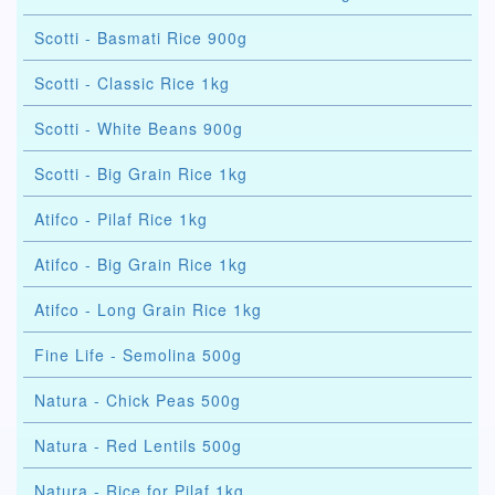
Scotti - Basmati Rice 900g
Scotti - Classic Rice 1kg
Scotti - White Beans 900g
Scotti - Big Grain Rice 1kg
Atifco - Pilaf Rice 1kg
Atifco - Big Grain Rice 1kg
Atifco - Long Grain Rice 1kg
Fine Life - Semolina 500g
Natura - Chick Peas 500g
Natura - Red Lentils 500g
Natura - Rice for Pilaf 1kg