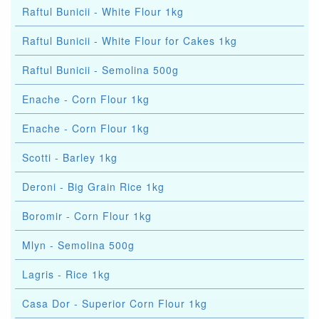
Raftul Bunicii - White Flour 1kg
Raftul Bunicii - White Flour for Cakes 1kg
Raftul Bunicii - Semolina 500g
Enache - Corn Flour 1kg
Enache - Corn Flour 1kg
Scotti - Barley 1kg
Deroni - Big Grain Rice 1kg
Boromir - Corn Flour 1kg
Mlyn - Semolina 500g
Lagris - Rice 1kg
Casa Dor - Superior Corn Flour 1kg