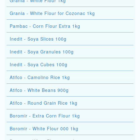
Grania - White Flour 1kg
Grania - White Flour for Cozonac 1kg
Pambac - Corn Flour Extra 1kg
Inedit - Soya Slices 100g
Inedit - Soya Granules 100g
Inedit - Soya Cubes 100g
Atifco - Camolino Rice 1kg
Atifco - White Beans 900g
Atifco - Round Grain Rice 1kg
Boromir - Extra Corn Flour 1kg
Boromir - White Flour 000 1kg