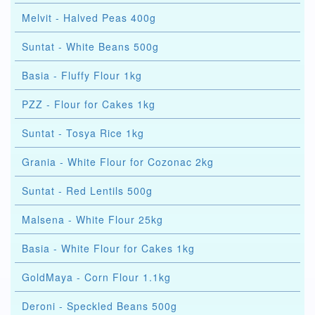
Melvit - Halved Peas 400g
Suntat - White Beans 500g
Basia - Fluffy Flour 1kg
PZZ - Flour for Cakes 1kg
Suntat - Tosya Rice 1kg
Grania - White Flour for Cozonac 2kg
Suntat - Red Lentils 500g
Malsena - White Flour 25kg
Basia - White Flour for Cakes 1kg
GoldMaya - Corn Flour 1.1kg
Deroni - Speckled Beans 500g