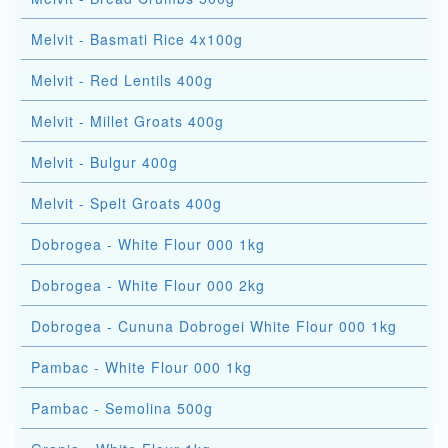
Melvit - Basmati Rice 4x100g
Melvit - Red Lentils 400g
Melvit - Millet Groats 400g
Melvit - Bulgur 400g
Melvit - Spelt Groats 400g
Dobrogea - White Flour 000 1kg
Dobrogea - White Flour 000 2kg
Dobrogea - Cununa Dobrogei White Flour 000 1kg
Pambac - White Flour 000 1kg
Pambac - Semolina 500g