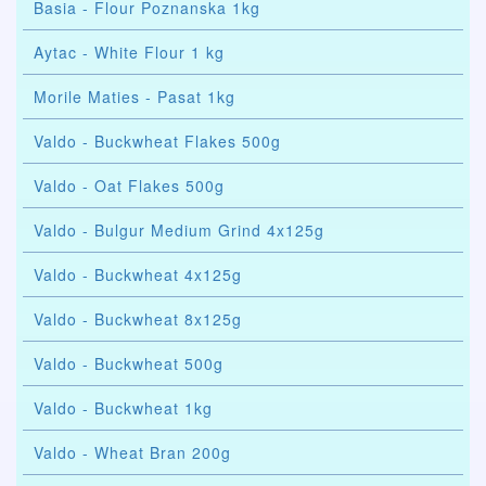
Basia - Flour Poznanska 1kg
Aytac - White Flour 1 kg
Morile Maties - Pasat 1kg
Valdo - Buckwheat Flakes 500g
Valdo - Oat Flakes 500g
Valdo - Bulgur Medium Grind 4x125g
Valdo - Buckwheat 4x125g
Valdo - Buckwheat 8x125g
Valdo - Buckwheat 500g
Valdo - Buckwheat 1kg
Valdo - Wheat Bran 200g