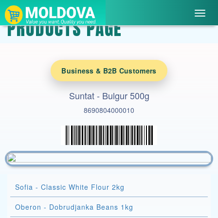
Toggl
PRODUCTS PAGE
navig
Business & B2B Customers
Suntat - Bulgur 500g
8690804000010
Sofia - Classic White Flour 2kg
Oberon - Dobrudjanka Beans 1kg