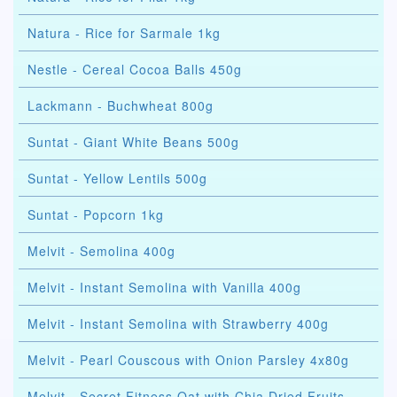
Natura - Rice for Sarmale 1kg
Nestle - Cereal Cocoa Balls 450g
Lackmann - Buchwheat 800g
Suntat - Giant White Beans 500g
Suntat - Yellow Lentils 500g
Suntat - Popcorn 1kg
Melvit - Semolina 400g
Melvit - Instant Semolina with Vanilla 400g
Melvit - Instant Semolina with Strawberry 400g
Melvit - Pearl Couscous with Onion Parsley 4x80g
Melvit - Secret Fitness Oat with Chia Dried Fruits