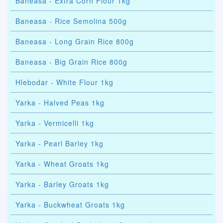
Baneasa - Extra Corn Flour 1kg
Baneasa - Rice Semolina 500g
Baneasa - Long Grain Rice 800g
Baneasa - Big Grain Rice 800g
Hlebodar - White Flour 1kg
Yarka - Halved Peas 1kg
Yarka - Vermicelli 1kg
Yarka - Pearl Barley 1kg
Yarka - Wheat Groats 1kg
Yarka - Barley Groats 1kg
Yarka - Buckwheat Groats 1kg