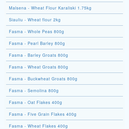
Malsena - Wheat Flour Karaliski 1.75kg
Siauliu - Wheat flour 2kg
Fasma - Whole Peas 800g
Fasma - Pearl Barley 800g
Fasma - Barley Groats 800g
Fasma - Wheat Groats 800g
Fasma - Buckwheat Groats 800g
Fasma - Semolina 800g
Fasma - Oat Flakes 400g
Fasma - Five Grain Flakes 400g
Fasma - Wheat Flakes 400g