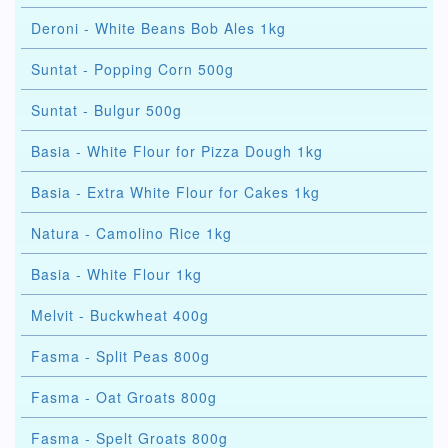
Deroni - White Beans Bob Ales 1kg
Suntat - Popping Corn 500g
Suntat - Bulgur 500g
Basia - White Flour for Pizza Dough 1kg
Basia - Extra White Flour for Cakes 1kg
Natura - Camolino Rice 1kg
Basia - White Flour 1kg
Melvit - Buckwheat 400g
Fasma - Split Peas 800g
Fasma - Oat Groats 800g
Fasma - Spelt Groats 800g