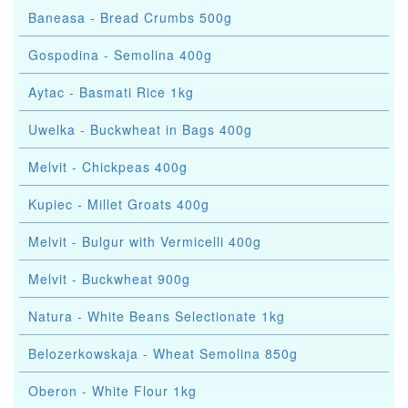
Baneasa - Bread Crumbs 500g
Gospodina - Semolina 400g
Aytac - Basmati Rice 1kg
Uwelka - Buckwheat in Bags 400g
Melvit - Chickpeas 400g
Kupiec - Millet Groats 400g
Melvit - Bulgur with Vermicelli 400g
Melvit - Buckwheat 900g
Natura - White Beans Selectionate 1kg
Belozerkowskaja - Wheat Semolina 850g
Oberon - White Flour 1kg