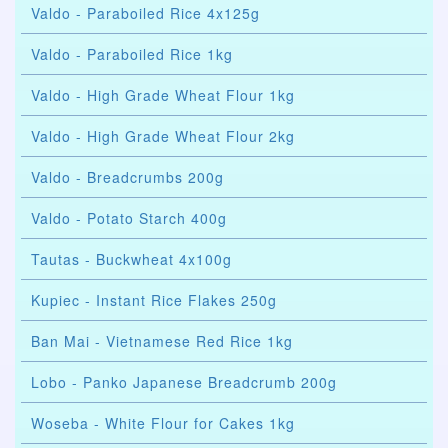
Valdo - Paraboiled Rice 4x125g
Valdo - Paraboiled Rice 1kg
Valdo - High Grade Wheat Flour 1kg
Valdo - High Grade Wheat Flour 2kg
Valdo - Breadcrumbs 200g
Valdo - Potato Starch 400g
Tautas - Buckwheat 4x100g
Kupiec - Instant Rice Flakes 250g
Ban Mai - Vietnamese Red Rice 1kg
Lobo - Panko Japanese Breadcrumb 200g
Woseba - White Flour for Cakes 1kg