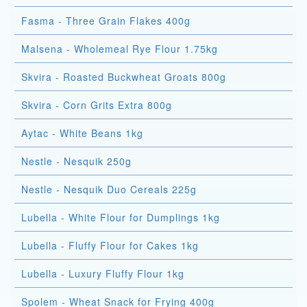
Fasma - Three Grain Flakes 400g
Malsena - Wholemeal Rye Flour 1.75kg
Skvira - Roasted Buckwheat Groats 800g
Skvira - Corn Grits Extra 800g
Aytac - White Beans 1kg
Nestle - Nesquik 250g
Nestle - Nesquik Duo Cereals 225g
Lubella - White Flour for Dumplings 1kg
Lubella - Fluffy Flour for Cakes 1kg
Lubella - Luxury Fluffy Flour 1kg
Spolem - Wheat Snack for Frying 400g