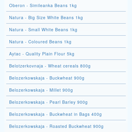
Oberon - Simileanka Beans 1kg
Natura - Big Size White Beans 1kg
Natura - Small White Beans 1kg
Natura - Coloured Beans 1kg
Aytac - Quality Plain Flour 5kg
Belotzerkovnaja - Wheat cereals 800g
Belozerkowskaja - Buckwheat 900g
Belozerkowskaja - Millet 900g
Belozerkowskaja - Pearl Barley 900g
Belozerkowskaja - Buckwheat in Bags 400g
Belozerkowskaja - Roasted Buckwheat 900g