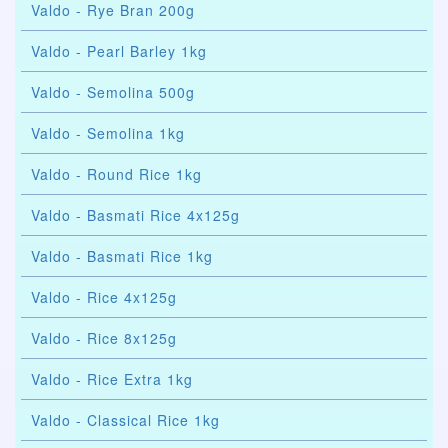
Valdo - Rye Bran 200g
Valdo - Pearl Barley 1kg
Valdo - Semolina 500g
Valdo - Semolina 1kg
Valdo - Round Rice 1kg
Valdo - Basmati Rice 4x125g
Valdo - Basmati Rice 1kg
Valdo - Rice 4x125g
Valdo - Rice 8x125g
Valdo - Rice Extra 1kg
Valdo - Classical Rice 1kg