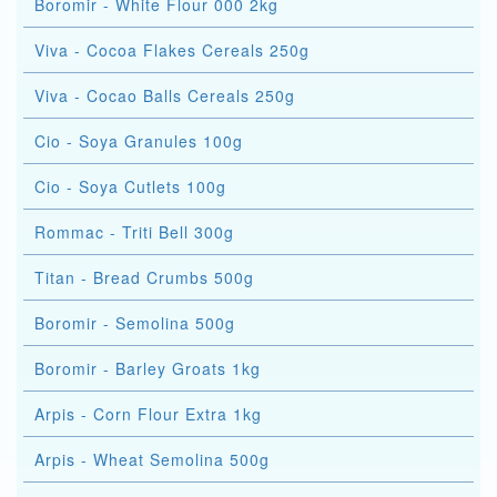
Boromir - White Flour 000 2kg
Viva - Cocoa Flakes Cereals 250g
Viva - Cocao Balls Cereals 250g
Cio - Soya Granules 100g
Cio - Soya Cutlets 100g
Rommac - Triti Bell 300g
Titan - Bread Crumbs 500g
Boromir - Semolina 500g
Boromir - Barley Groats 1kg
Arpis - Corn Flour Extra 1kg
Arpis - Wheat Semolina 500g