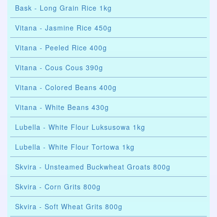
Bask - Long Grain Rice 1kg
Vitana - Jasmine Rice 450g
Vitana - Peeled Rice 400g
Vitana - Cous Cous 390g
Vitana - Colored Beans 400g
Vitana - White Beans 430g
Lubella - White Flour Luksusowa 1kg
Lubella - White Flour Tortowa 1kg
Skvira - Unsteamed Buckwheat Groats 800g
Skvira - Corn Grits 800g
Skvira - Soft Wheat Grits 800g