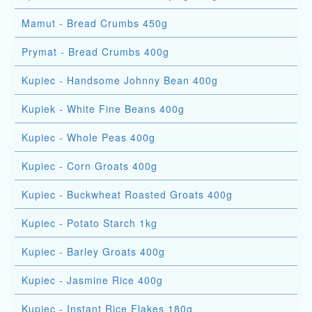
Mamut - Bread Crumbs 450g
Prymat - Bread Crumbs 400g
Kupiec - Handsome Johnny Bean 400g
Kupiek - White Fine Beans 400g
Kupiec - Whole Peas 400g
Kupiec - Corn Groats 400g
Kupiec - Buckwheat Roasted Groats 400g
Kupiec - Potato Starch 1kg
Kupiec - Barley Groats 400g
Kupiec - Jasmine Rice 400g
Kupiec - Instant Rice Flakes 180g