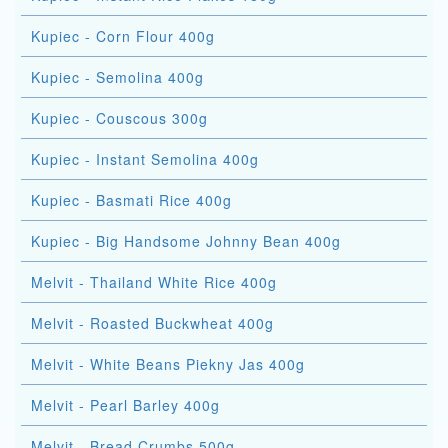
Kupiec - Corn Flour 400g
Kupiec - Semolina 400g
Kupiec - Couscous 300g
Kupiec - Instant Semolina 400g
Kupiec - Basmati Rice 400g
Kupiec - Big Handsome Johnny Bean 400g
Melvit - Thailand White Rice 400g
Melvit - Roasted Buckwheat 400g
Melvit - White Beans Piekny Jas 400g
Melvit - Pearl Barley 400g
Melvit - Bread Crumbs 500g