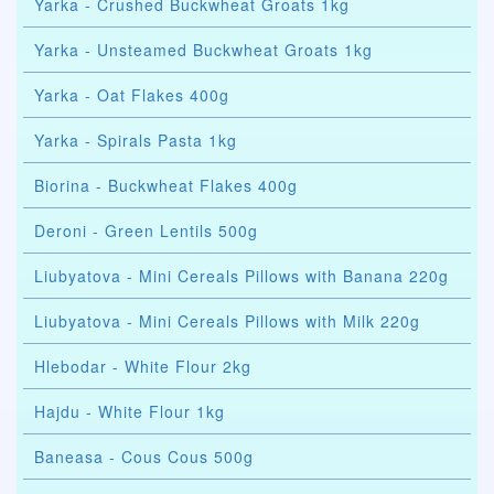
Yarka - Crushed Buckwheat Groats 1kg
Yarka - Unsteamed Buckwheat Groats 1kg
Yarka - Oat Flakes 400g
Yarka - Spirals Pasta 1kg
Biorina - Buckwheat Flakes 400g
Deroni - Green Lentils 500g
Liubyatova - Mini Cereals Pillows with Banana 220g
Liubyatova - Mini Cereals Pillows with Milk 220g
Hlebodar - White Flour 2kg
Hajdu - White Flour 1kg
Baneasa - Cous Cous 500g