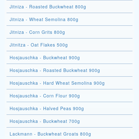
Jitniza - Roasted Buckwheat 800g
Jitniza - Wheat Semolina 800g
Jitniza - Corn Grits 800g
Jitnitza - Oat Flakes 500g
Hosjauschka - Buckwheat 900g
Hosjauschka - Roasted Buckwheat 900g
Hosjauschka - Hard Wheat Semolina 900g
Hosjauschka - Corn Flour 900g
Hosjauschka - Halved Peas 900g
Hosjauschka - Buckwheat 700g
Lackmann - Buckwheat Groats 800g