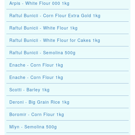
Arpis - White Flour 000 1kg
Raftul Bunicii - Corn Flour Extra Gold 1kg
Raftul Bunicii - White Flour 1kg
Raftul Bunicii - White Flour for Cakes 1kg
Raftul Bunicii - Semolina 500g
Enache - Corn Flour 1kg
Enache - Corn Flour 1kg
Scotti - Barley 1kg
Deroni - Big Grain Rice 1kg
Boromir - Corn Flour 1kg
Mlyn - Semolina 500g