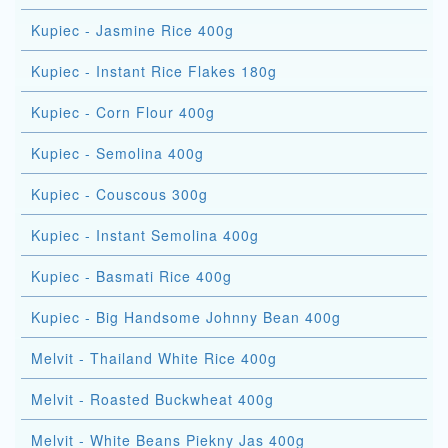
Kupiec - Jasmine Rice 400g
Kupiec - Instant Rice Flakes 180g
Kupiec - Corn Flour 400g
Kupiec - Semolina 400g
Kupiec - Couscous 300g
Kupiec - Instant Semolina 400g
Kupiec - Basmati Rice 400g
Kupiec - Big Handsome Johnny Bean 400g
Melvit - Thailand White Rice 400g
Melvit - Roasted Buckwheat 400g
Melvit - White Beans Piekny Jas 400g