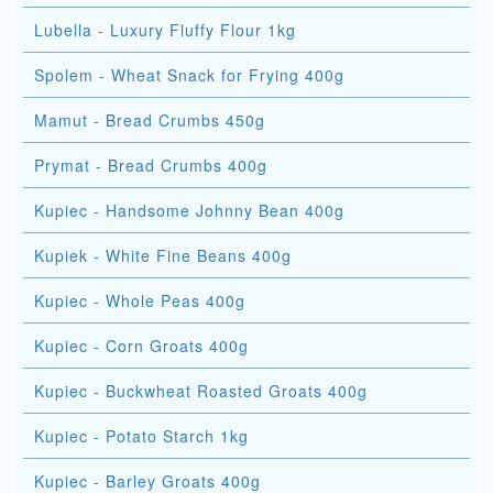
Lubella - Luxury Fluffy Flour 1kg
Spolem - Wheat Snack for Frying 400g
Mamut - Bread Crumbs 450g
Prymat - Bread Crumbs 400g
Kupiec - Handsome Johnny Bean 400g
Kupiek - White Fine Beans 400g
Kupiec - Whole Peas 400g
Kupiec - Corn Groats 400g
Kupiec - Buckwheat Roasted Groats 400g
Kupiec - Potato Starch 1kg
Kupiec - Barley Groats 400g