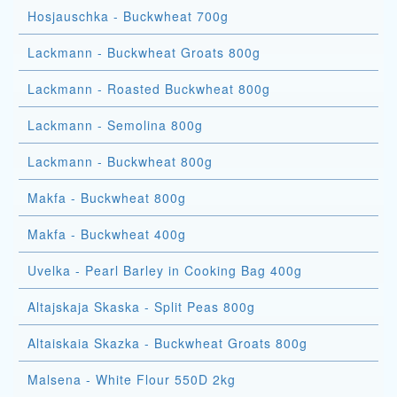
Hosjauschka - Buckwheat 700g
Lackmann - Buckwheat Groats 800g
Lackmann - Roasted Buckwheat 800g
Lackmann - Semolina 800g
Lackmann - Buckwheat 800g
Makfa - Buckwheat 800g
Makfa - Buckwheat 400g
Uvelka - Pearl Barley in Cooking Bag 400g
Altajskaja Skaska - Split Peas 800g
Altaiskaia Skazka - Buckwheat Groats 800g
Malsena - White Flour 550D 2kg