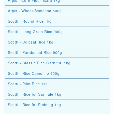
Arpis - Corn Flour Extra 1kg
Arpis - Wheat Semolina 500g
Scotti - Round Rice 1kg
Scotti - Long Grain Rice 900g
Scotti - Colosal Rice 1kg
Scotti - Paraboiled Rice 900g
Scotti - Classic Rice Garnituri 1kg
Scotti - Rice Camolino 900g
Scotti - Pilaf Rice 1kg
Scotti - Rice for Sarmale 1kg
Scotti - Rice for Pudding 1kg