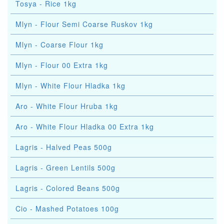
Tosya - Rice 1kg
Mlyn - Flour Semi Coarse Ruskov 1kg
Mlyn - Coarse Flour 1kg
Mlyn - Flour 00 Extra 1kg
Mlyn - White Flour Hladka 1kg
Aro - White Flour Hruba 1kg
Aro - White Flour Hladka 00 Extra 1kg
Lagris - Halved Peas 500g
Lagris - Green Lentils 500g
Lagris - Colored Beans 500g
Cio - Mashed Potatoes 100g