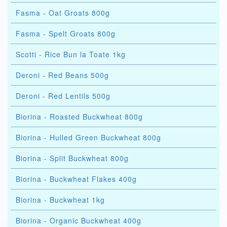
Fasma - Oat Groats 800g
Fasma - Spelt Groats 800g
Scotti - Rice Bun la Toate 1kg
Deroni - Red Beans 500g
Deroni - Red Lentils 500g
Biorina - Roasted Buckwheat 800g
Biorina - Hulled Green Buckwheat 800g
Biorina - Split Buckwheat 800g
Biorina - Buckwheat Flakes 400g
Biorina - Buckwheat 1kg
Biorina - Organic Buckwheat 400g