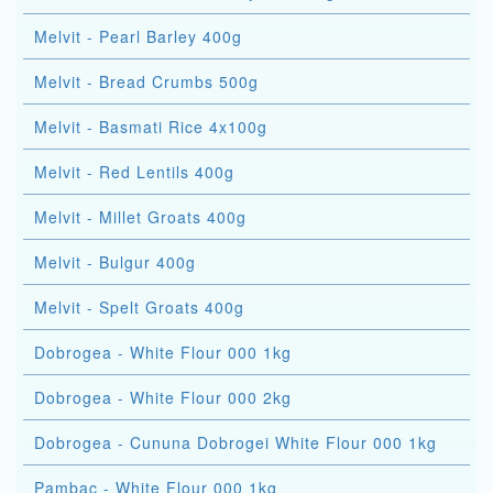
Melvit - Pearl Barley 400g
Melvit - Bread Crumbs 500g
Melvit - Basmati Rice 4x100g
Melvit - Red Lentils 400g
Melvit - Millet Groats 400g
Melvit - Bulgur 400g
Melvit - Spelt Groats 400g
Dobrogea - White Flour 000 1kg
Dobrogea - White Flour 000 2kg
Dobrogea - Cununa Dobrogei White Flour 000 1kg
Pambac - White Flour 000 1kg