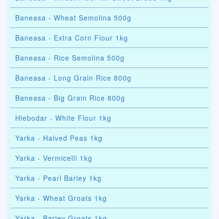
Baneasa - Wheat Semolina 500g
Baneasa - Extra Corn Flour 1kg
Baneasa - Rice Semolina 500g
Baneasa - Long Grain Rice 800g
Baneasa - Big Grain Rice 800g
Hlebodar - White Flour 1kg
Yarka - Halved Peas 1kg
Yarka - Vermicelli 1kg
Yarka - Pearl Barley 1kg
Yarka - Wheat Groats 1kg
Yarka - Barley Groats 1kg