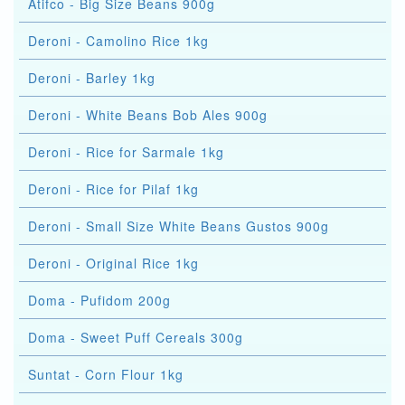
Atifco - Big Size Beans 900g
Deroni - Camolino Rice 1kg
Deroni - Barley 1kg
Deroni - White Beans Bob Ales 900g
Deroni - Rice for Sarmale 1kg
Deroni - Rice for Pilaf 1kg
Deroni - Small Size White Beans Gustos 900g
Deroni - Original Rice 1kg
Doma - Pufidom 200g
Doma - Sweet Puff Cereals 300g
Suntat - Corn Flour 1kg