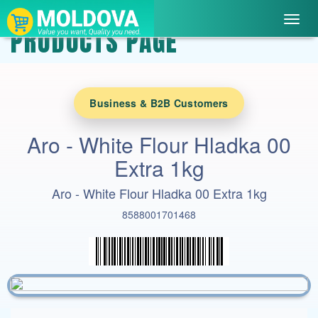
Toggl
PRODUCTS PAGE
navig
Business & B2B Customers
Aro - White Flour Hladka 00
Extra 1kg
Aro - White Flour Hladka 00 Extra 1kg
8588001701468