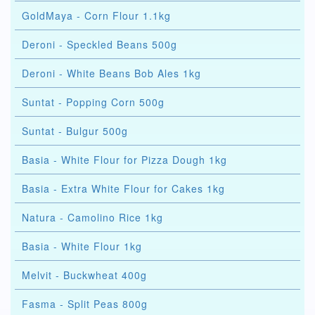
GoldMaya - Corn Flour 1.1kg
Deroni - Speckled Beans 500g
Deroni - White Beans Bob Ales 1kg
Suntat - Popping Corn 500g
Suntat - Bulgur 500g
Basia - White Flour for Pizza Dough 1kg
Basia - Extra White Flour for Cakes 1kg
Natura - Camolino Rice 1kg
Basia - White Flour 1kg
Melvit - Buckwheat 400g
Fasma - Split Peas 800g