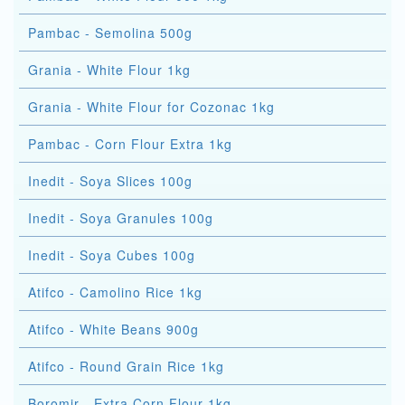
Pambac - Semolina 500g
Grania - White Flour 1kg
Grania - White Flour for Cozonac 1kg
Pambac - Corn Flour Extra 1kg
Inedit - Soya Slices 100g
Inedit - Soya Granules 100g
Inedit - Soya Cubes 100g
Atifco - Camolino Rice 1kg
Atifco - White Beans 900g
Atifco - Round Grain Rice 1kg
Boromir - Extra Corn Flour 1kg