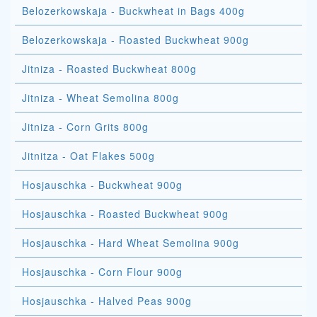
Belozerkowskaja - Buckwheat in Bags 400g
Belozerkowskaja - Roasted Buckwheat 900g
Jitniza - Roasted Buckwheat 800g
Jitniza - Wheat Semolina 800g
Jitniza - Corn Grits 800g
Jitnitza - Oat Flakes 500g
Hosjauschka - Buckwheat 900g
Hosjauschka - Roasted Buckwheat 900g
Hosjauschka - Hard Wheat Semolina 900g
Hosjauschka - Corn Flour 900g
Hosjauschka - Halved Peas 900g