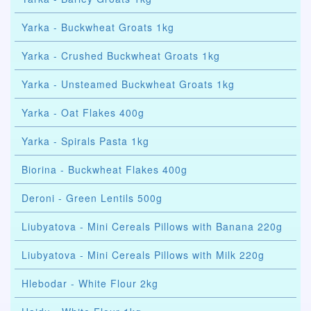
Yarka - Buckwheat Groats 1kg
Yarka - Crushed Buckwheat Groats 1kg
Yarka - Unsteamed Buckwheat Groats 1kg
Yarka - Oat Flakes 400g
Yarka - Spirals Pasta 1kg
Biorina - Buckwheat Flakes 400g
Deroni - Green Lentils 500g
Liubyatova - Mini Cereals Pillows with Banana 220g
Liubyatova - Mini Cereals Pillows with Milk 220g
Hlebodar - White Flour 2kg