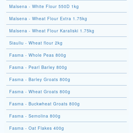
Malsena - White Flour 550D 1kg
Malsena - Wheat Flour Extra 1.75kg
Malsena - Wheat Flour Karaliski 1.75kg
Siauliu - Wheat flour 2kg
Fasma - Whole Peas 800g
Fasma - Pearl Barley 800g
Fasma - Barley Groats 800g
Fasma - Wheat Groats 800g
Fasma - Buckwheat Groats 800g
Fasma - Semolina 800g
Fasma - Oat Flakes 400g