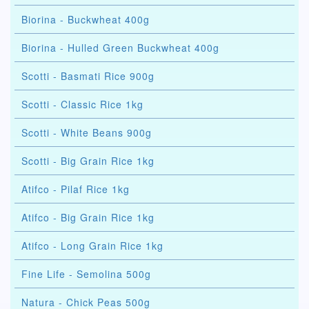
Biorina - Buckwheat 400g
Biorina - Hulled Green Buckwheat 400g
Scotti - Basmati Rice 900g
Scotti - Classic Rice 1kg
Scotti - White Beans 900g
Scotti - Big Grain Rice 1kg
Atifco - Pilaf Rice 1kg
Atifco - Big Grain Rice 1kg
Atifco - Long Grain Rice 1kg
Fine Life - Semolina 500g
Natura - Chick Peas 500g