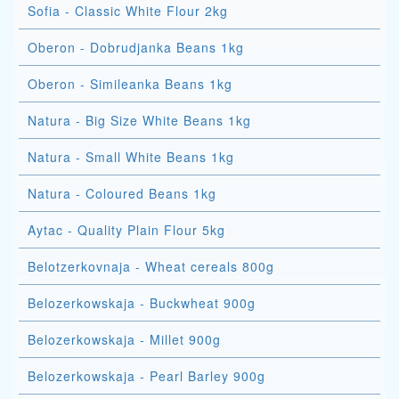
Sofia - Classic White Flour 2kg
Oberon - Dobrudjanka Beans 1kg
Oberon - Simileanka Beans 1kg
Natura - Big Size White Beans 1kg
Natura - Small White Beans 1kg
Natura - Coloured Beans 1kg
Aytac - Quality Plain Flour 5kg
Belotzerkovnaja - Wheat cereals 800g
Belozerkowskaja - Buckwheat 900g
Belozerkowskaja - Millet 900g
Belozerkowskaja - Pearl Barley 900g