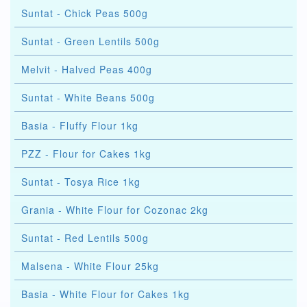
Suntat - Chick Peas 500g
Suntat - Green Lentils 500g
Melvit - Halved Peas 400g
Suntat - White Beans 500g
Basia - Fluffy Flour 1kg
PZZ - Flour for Cakes 1kg
Suntat - Tosya Rice 1kg
Grania - White Flour for Cozonac 2kg
Suntat - Red Lentils 500g
Malsena - White Flour 25kg
Basia - White Flour for Cakes 1kg