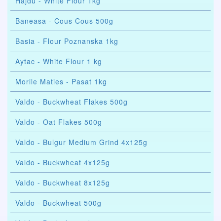
Hajdu - White Flour 1kg
Baneasa - Cous Cous 500g
Basia - Flour Poznanska 1kg
Aytac - White Flour 1 kg
Morile Maties - Pasat 1kg
Valdo - Buckwheat Flakes 500g
Valdo - Oat Flakes 500g
Valdo - Bulgur Medium Grind 4x125g
Valdo - Buckwheat 4x125g
Valdo - Buckwheat 8x125g
Valdo - Buckwheat 500g