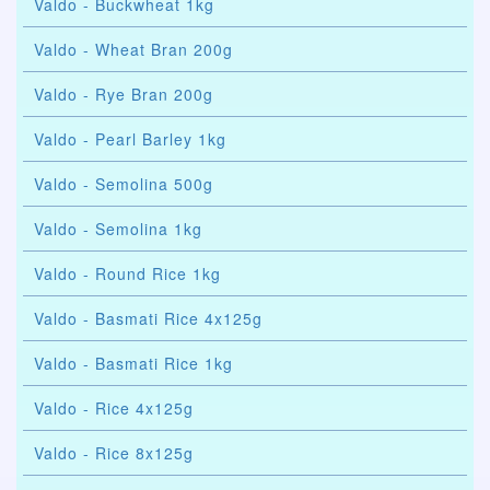
Valdo - Buckwheat 1kg
Valdo - Wheat Bran 200g
Valdo - Rye Bran 200g
Valdo - Pearl Barley 1kg
Valdo - Semolina 500g
Valdo - Semolina 1kg
Valdo - Round Rice 1kg
Valdo - Basmati Rice 4x125g
Valdo - Basmati Rice 1kg
Valdo - Rice 4x125g
Valdo - Rice 8x125g