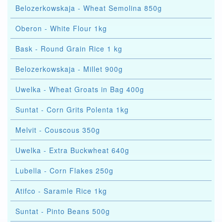
Belozerkowskaja - Wheat Semolina 850g
Oberon - White Flour 1kg
Bask - Round Grain Rice 1 kg
Belozerkowskaja - Millet 900g
Uwelka - Wheat Groats in Bag 400g
Suntat - Corn Grits Polenta 1kg
Melvit - Couscous 350g
Uwelka - Extra Buckwheat 640g
Lubella - Corn Flakes 250g
Atifco - Saramle Rice 1kg
Suntat - Pinto Beans 500g