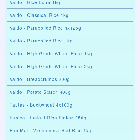
Valdo - Rice Extra 1kg
Valdo - Classical Rice 1kg
Valdo - Paraboiled Rice 4x125g
Valdo - Paraboiled Rice 1kg
Valdo - High Grade Wheat Flour 1kg
Valdo - High Grade Wheat Flour 2kg
Valdo - Breadcrumbs 200g
Valdo - Potato Starch 400g
Tautas - Buckwheat 4x100g
Kupiec - Instant Rice Flakes 250g
Ban Mai - Vietnamese Red Rice 1kg