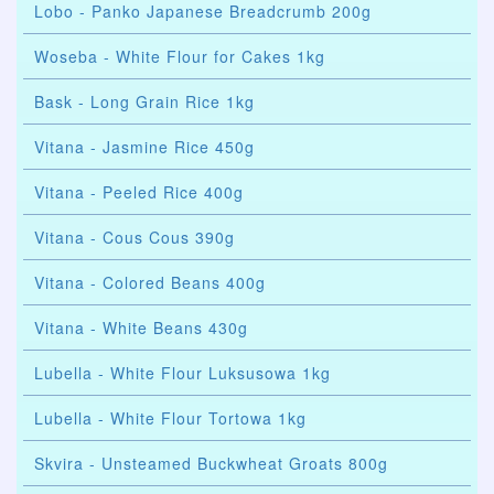
Lobo - Panko Japanese Breadcrumb 200g
Woseba - White Flour for Cakes 1kg
Bask - Long Grain Rice 1kg
Vitana - Jasmine Rice 450g
Vitana - Peeled Rice 400g
Vitana - Cous Cous 390g
Vitana - Colored Beans 400g
Vitana - White Beans 430g
Lubella - White Flour Luksusowa 1kg
Lubella - White Flour Tortowa 1kg
Skvira - Unsteamed Buckwheat Groats 800g