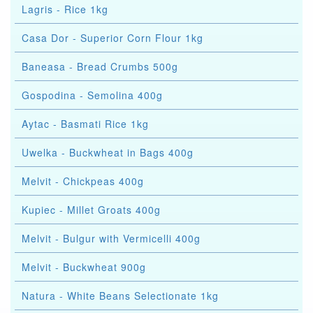
Lagris - Rice 1kg
Casa Dor - Superior Corn Flour 1kg
Baneasa - Bread Crumbs 500g
Gospodina - Semolina 400g
Aytac - Basmati Rice 1kg
Uwelka - Buckwheat in Bags 400g
Melvit - Chickpeas 400g
Kupiec - Millet Groats 400g
Melvit - Bulgur with Vermicelli 400g
Melvit - Buckwheat 900g
Natura - White Beans Selectionate 1kg