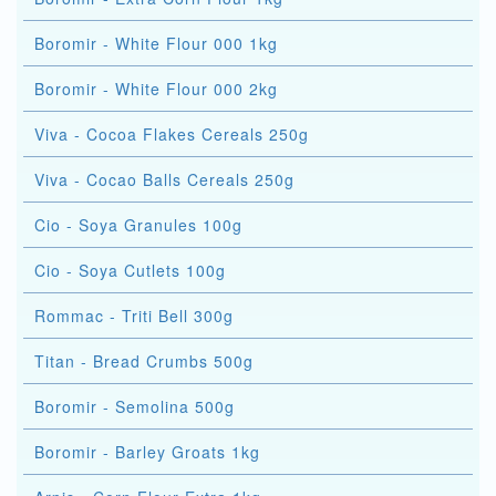
Boromir - White Flour 000 1kg
Boromir - White Flour 000 2kg
Viva - Cocoa Flakes Cereals 250g
Viva - Cocao Balls Cereals 250g
Cio - Soya Granules 100g
Cio - Soya Cutlets 100g
Rommac - Triti Bell 300g
Titan - Bread Crumbs 500g
Boromir - Semolina 500g
Boromir - Barley Groats 1kg