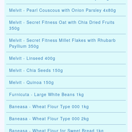
Melvit - Pearl Couscous with Onion Parsley 4x80g
Melvit - Secret Fitness Oat with Chia Dried Fruits
350g
Melvit - Secret Fitness Millet Flakes with Rhubarb
Psyllium 350g
Melvit - Linseed 400g
Melvit - Chia Seeds 150g
Melvit - Quinoa 150g
Furnicuta - Large White Beans 1kg
Baneasa - Wheat Flour Type 000 1kg
Baneasa - Wheat Flour Type 000 2kg
Baneasa - Wheat Flour for Sweet Bread 1kg