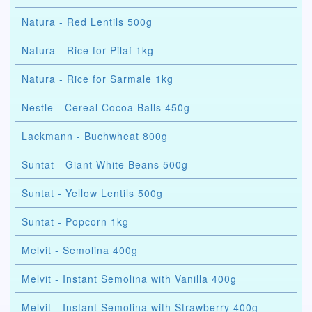
Natura - Red Lentils 500g
Natura - Rice for Pilaf 1kg
Natura - Rice for Sarmale 1kg
Nestle - Cereal Cocoa Balls 450g
Lackmann - Buchwheat 800g
Suntat - Giant White Beans 500g
Suntat - Yellow Lentils 500g
Suntat - Popcorn 1kg
Melvit - Semolina 400g
Melvit - Instant Semolina with Vanilla 400g
Melvit - Instant Semolina with Strawberry 400g