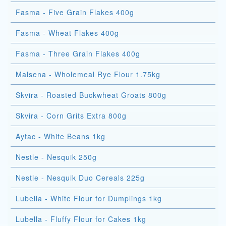
Fasma - Five Grain Flakes 400g
Fasma - Wheat Flakes 400g
Fasma - Three Grain Flakes 400g
Malsena - Wholemeal Rye Flour 1.75kg
Skvira - Roasted Buckwheat Groats 800g
Skvira - Corn Grits Extra 800g
Aytac - White Beans 1kg
Nestle - Nesquik 250g
Nestle - Nesquik Duo Cereals 225g
Lubella - White Flour for Dumplings 1kg
Lubella - Fluffy Flour for Cakes 1kg