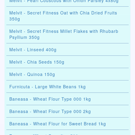
Melvit - Pearl Couscous with Onion Parsley 4x80g
Melvit - Secret Fitness Oat with Chia Dried Fruits
350g
Melvit - Secret Fitness Millet Flakes with Rhubarb
Psyllium 350g
Melvit - Linseed 400g
Melvit - Chia Seeds 150g
Melvit - Quinoa 150g
Furnicuta - Large White Beans 1kg
Baneasa - Wheat Flour Type 000 1kg
Baneasa - Wheat Flour Type 000 2kg
Baneasa - Wheat Flour for Sweet Bread 1kg