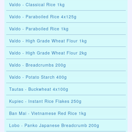
Valdo - Classical Rice 1kg
Valdo - Paraboiled Rice 4x125g
Valdo - Paraboiled Rice 1kg
Valdo - High Grade Wheat Flour 1kg
Valdo - High Grade Wheat Flour 2kg
Valdo - Breadcrumbs 200g
Valdo - Potato Starch 400g
Tautas - Buckwheat 4x100g
Kupiec - Instant Rice Flakes 250g
Ban Mai - Vietnamese Red Rice 1kg
Lobo - Panko Japanese Breadcrumb 200g