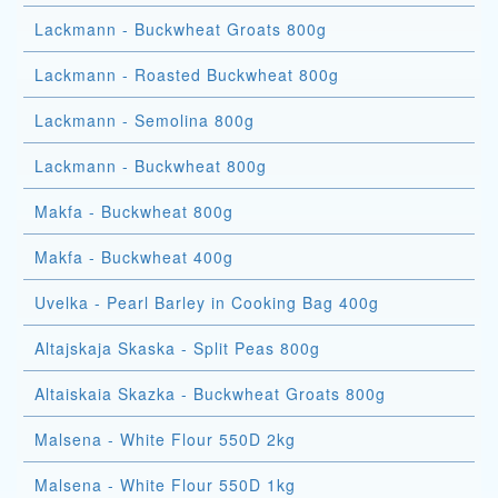
Lackmann - Buckwheat Groats 800g
Lackmann - Roasted Buckwheat 800g
Lackmann - Semolina 800g
Lackmann - Buckwheat 800g
Makfa - Buckwheat 800g
Makfa - Buckwheat 400g
Uvelka - Pearl Barley in Cooking Bag 400g
Altajskaja Skaska - Split Peas 800g
Altaiskaia Skazka - Buckwheat Groats 800g
Malsena - White Flour 550D 2kg
Malsena - White Flour 550D 1kg