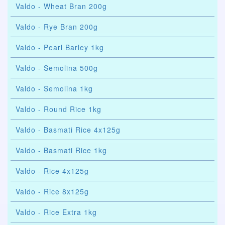
Valdo - Wheat Bran 200g
Valdo - Rye Bran 200g
Valdo - Pearl Barley 1kg
Valdo - Semolina 500g
Valdo - Semolina 1kg
Valdo - Round Rice 1kg
Valdo - Basmati Rice 4x125g
Valdo - Basmati Rice 1kg
Valdo - Rice 4x125g
Valdo - Rice 8x125g
Valdo - Rice Extra 1kg