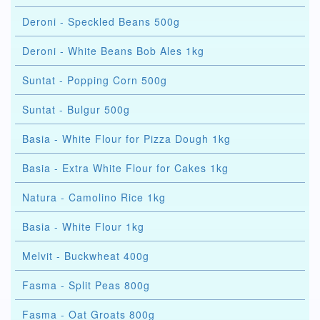
Deroni - Speckled Beans 500g
Deroni - White Beans Bob Ales 1kg
Suntat - Popping Corn 500g
Suntat - Bulgur 500g
Basia - White Flour for Pizza Dough 1kg
Basia - Extra White Flour for Cakes 1kg
Natura - Camolino Rice 1kg
Basia - White Flour 1kg
Melvit - Buckwheat 400g
Fasma - Split Peas 800g
Fasma - Oat Groats 800g