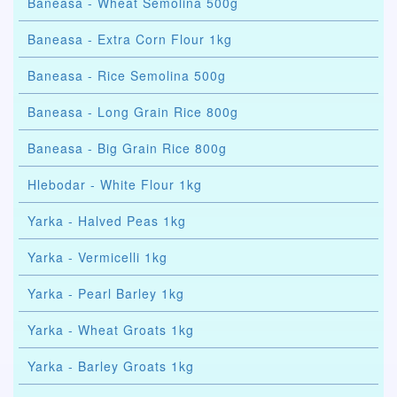
Baneasa - Wheat Semolina 500g
Baneasa - Extra Corn Flour 1kg
Baneasa - Rice Semolina 500g
Baneasa - Long Grain Rice 800g
Baneasa - Big Grain Rice 800g
Hlebodar - White Flour 1kg
Yarka - Halved Peas 1kg
Yarka - Vermicelli 1kg
Yarka - Pearl Barley 1kg
Yarka - Wheat Groats 1kg
Yarka - Barley Groats 1kg