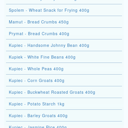
Spolem - Wheat Snack for Frying 400g
Mamut - Bread Crumbs 450g
Prymat - Bread Crumbs 400g
Kupiec - Handsome Johnny Bean 400g
Kupiek - White Fine Beans 400g
Kupiec - Whole Peas 400g
Kupiec - Corn Groats 400g
Kupiec - Buckwheat Roasted Groats 400g
Kupiec - Potato Starch 1kg
Kupiec - Barley Groats 400g
Kupiec - Jasmine Rice 400g