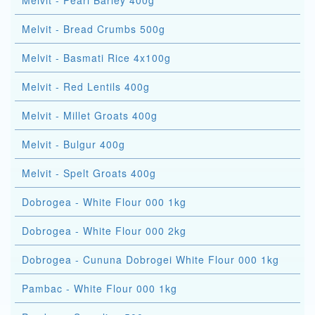
Melvit - Pearl Barley 400g
Melvit - Bread Crumbs 500g
Melvit - Basmati Rice 4x100g
Melvit - Red Lentils 400g
Melvit - Millet Groats 400g
Melvit - Bulgur 400g
Melvit - Spelt Groats 400g
Dobrogea - White Flour 000 1kg
Dobrogea - White Flour 000 2kg
Dobrogea - Cununa Dobrogei White Flour 000 1kg
Pambac - White Flour 000 1kg