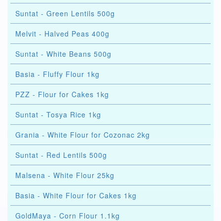
Suntat - Green Lentils 500g
Melvit - Halved Peas 400g
Suntat - White Beans 500g
Basia - Fluffy Flour 1kg
PZZ - Flour for Cakes 1kg
Suntat - Tosya Rice 1kg
Grania - White Flour for Cozonac 2kg
Suntat - Red Lentils 500g
Malsena - White Flour 25kg
Basia - White Flour for Cakes 1kg
GoldMaya - Corn Flour 1.1kg