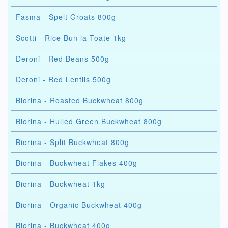
Fasma - Spelt Groats 800g
Scotti - Rice Bun la Toate 1kg
Deroni - Red Beans 500g
Deroni - Red Lentils 500g
Biorina - Roasted Buckwheat 800g
Biorina - Hulled Green Buckwheat 800g
Biorina - Split Buckwheat 800g
Biorina - Buckwheat Flakes 400g
Biorina - Buckwheat 1kg
Biorina - Organic Buckwheat 400g
Biorina - Buckwheat 400g