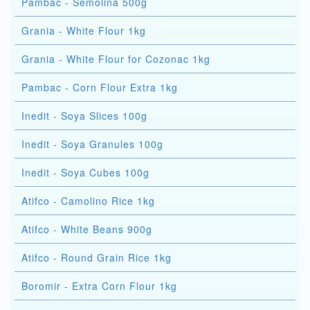
Pambac - Semolina 500g
Grania - White Flour 1kg
Grania - White Flour for Cozonac 1kg
Pambac - Corn Flour Extra 1kg
Inedit - Soya Slices 100g
Inedit - Soya Granules 100g
Inedit - Soya Cubes 100g
Atifco - Camolino Rice 1kg
Atifco - White Beans 900g
Atifco - Round Grain Rice 1kg
Boromir - Extra Corn Flour 1kg