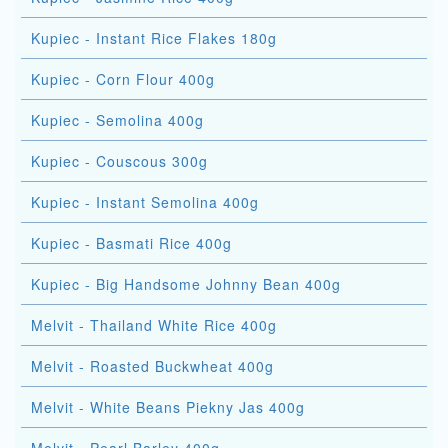
Kupiec - Instant Rice Flakes 180g
Kupiec - Corn Flour 400g
Kupiec - Semolina 400g
Kupiec - Couscous 300g
Kupiec - Instant Semolina 400g
Kupiec - Basmati Rice 400g
Kupiec - Big Handsome Johnny Bean 400g
Melvit - Thailand White Rice 400g
Melvit - Roasted Buckwheat 400g
Melvit - White Beans Piekny Jas 400g