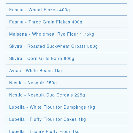
Fasma - Wheat Flakes 400g
Fasma - Three Grain Flakes 400g
Malsena - Wholemeal Rye Flour 1.75kg
Skvira - Roasted Buckwheat Groats 800g
Skvira - Corn Grits Extra 800g
Aytac - White Beans 1kg
Nestle - Nesquik 250g
Nestle - Nesquik Duo Cereals 225g
Lubella - White Flour for Dumplings 1kg
Lubella - Fluffy Flour for Cakes 1kg
Lubella - Luxury Fluffy Flour 1kg