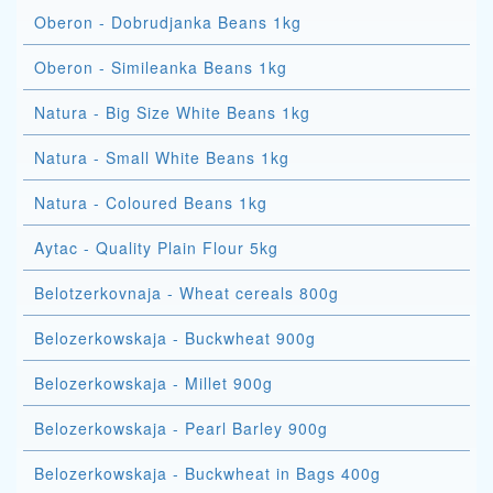
Oberon - Dobrudjanka Beans 1kg
Oberon - Simileanka Beans 1kg
Natura - Big Size White Beans 1kg
Natura - Small White Beans 1kg
Natura - Coloured Beans 1kg
Aytac - Quality Plain Flour 5kg
Belotzerkovnaja - Wheat cereals 800g
Belozerkowskaja - Buckwheat 900g
Belozerkowskaja - Millet 900g
Belozerkowskaja - Pearl Barley 900g
Belozerkowskaja - Buckwheat in Bags 400g