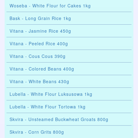
Woseba - White Flour for Cakes 1kg
Bask - Long Grain Rice 1kg
Vitana - Jasmine Rice 450g
Vitana - Peeled Rice 400g
Vitana - Cous Cous 390g
Vitana - Colored Beans 400g
Vitana - White Beans 430g
Lubella - White Flour Luksusowa 1kg
Lubella - White Flour Tortowa 1kg
Skvira - Unsteamed Buckwheat Groats 800g
Skvira - Corn Grits 800g