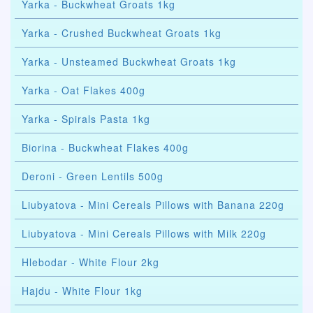
Yarka - Buckwheat Groats 1kg
Yarka - Crushed Buckwheat Groats 1kg
Yarka - Unsteamed Buckwheat Groats 1kg
Yarka - Oat Flakes 400g
Yarka - Spirals Pasta 1kg
Biorina - Buckwheat Flakes 400g
Deroni - Green Lentils 500g
Liubyatova - Mini Cereals Pillows with Banana 220g
Liubyatova - Mini Cereals Pillows with Milk 220g
Hlebodar - White Flour 2kg
Hajdu - White Flour 1kg