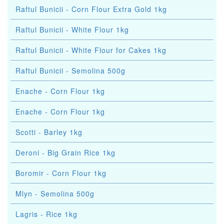
Raftul Bunicii - Corn Flour Extra Gold 1kg
Raftul Bunicii - White Flour 1kg
Raftul Bunicii - White Flour for Cakes 1kg
Raftul Bunicii - Semolina 500g
Enache - Corn Flour 1kg
Enache - Corn Flour 1kg
Scotti - Barley 1kg
Deroni - Big Grain Rice 1kg
Boromir - Corn Flour 1kg
Mlyn - Semolina 500g
Lagris - Rice 1kg