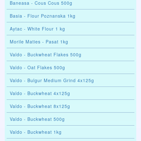
Baneasa - Cous Cous 500g
Basia - Flour Poznanska 1kg
Aytac - White Flour 1 kg
Morile Maties - Pasat 1kg
Valdo - Buckwheat Flakes 500g
Valdo - Oat Flakes 500g
Valdo - Bulgur Medium Grind 4x125g
Valdo - Buckwheat 4x125g
Valdo - Buckwheat 8x125g
Valdo - Buckwheat 500g
Valdo - Buckwheat 1kg