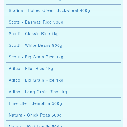
Biorina - Hulled Green Buckwheat 400g
Scotti - Basmati Rice 900g
Scotti - Classic Rice 1kg
Scotti - White Beans 900g
Scotti - Big Grain Rice 1kg
Atifco - Pilaf Rice 1kg
Atifco - Big Grain Rice 1kg
Atifco - Long Grain Rice 1kg
Fine Life - Semolina 500g
Natura - Chick Peas 500g
Natura - Red Lentils 500g