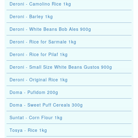
Deroni - Camolino Rice 1kg
Deroni - Barley 1kg
Deroni - White Beans Bob Ales 900g
Deroni - Rice for Sarmale 1kg
Deroni - Rice for Pilaf 1kg
Deroni - Small Size White Beans Gustos 900g
Deroni - Original Rice 1kg
Doma - Pufidom 200g
Doma - Sweet Puff Cereals 300g
Suntat - Corn Flour 1kg
Tosya - Rice 1kg