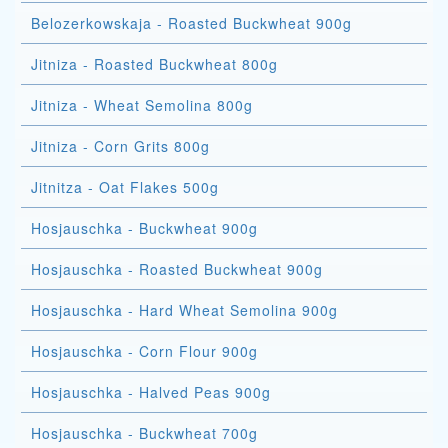
Belozerkowskaja - Roasted Buckwheat 900g
Jitniza - Roasted Buckwheat 800g
Jitniza - Wheat Semolina 800g
Jitniza - Corn Grits 800g
Jitnitza - Oat Flakes 500g
Hosjauschka - Buckwheat 900g
Hosjauschka - Roasted Buckwheat 900g
Hosjauschka - Hard Wheat Semolina 900g
Hosjauschka - Corn Flour 900g
Hosjauschka - Halved Peas 900g
Hosjauschka - Buckwheat 700g