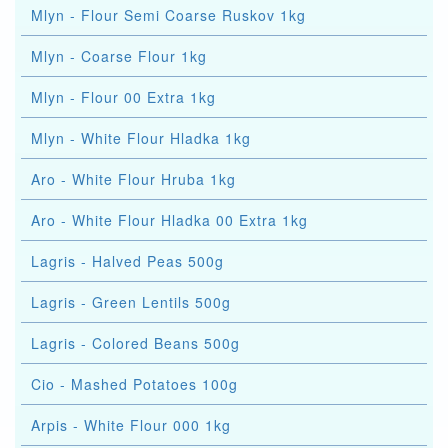
Mlyn - Flour Semi Coarse Ruskov 1kg
Mlyn - Coarse Flour 1kg
Mlyn - Flour 00 Extra 1kg
Mlyn - White Flour Hladka 1kg
Aro - White Flour Hruba 1kg
Aro - White Flour Hladka 00 Extra 1kg
Lagris - Halved Peas 500g
Lagris - Green Lentils 500g
Lagris - Colored Beans 500g
Cio - Mashed Potatoes 100g
Arpis - White Flour 000 1kg