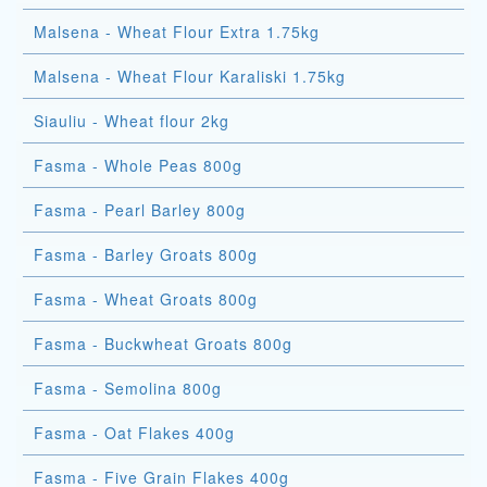
Malsena - Wheat Flour Extra 1.75kg
Malsena - Wheat Flour Karaliski 1.75kg
Siauliu - Wheat flour 2kg
Fasma - Whole Peas 800g
Fasma - Pearl Barley 800g
Fasma - Barley Groats 800g
Fasma - Wheat Groats 800g
Fasma - Buckwheat Groats 800g
Fasma - Semolina 800g
Fasma - Oat Flakes 400g
Fasma - Five Grain Flakes 400g