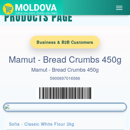
Toggl
PRODUCTS PAGE
navig
Business & B2B Customers
Mamut - Bread Crumbs 450g
Mamut - Bread Crumbs 450g
5900697016566
Sofia - Classic White Flour 2kg