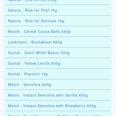
Natura - Rice for Pilaf 1kg
Natura - Rice for Sarmale 1kg
Nestle - Cereal Cocoa Balls 450g
Lackmann - Buchwheat 800g
Suntat - Giant White Beans 500g
Suntat - Yellow Lentils 500g
Suntat - Popcorn 1kg
Melvit - Semolina 400g
Melvit - Instant Semolina with Vanilla 400g
Melvit - Instant Semolina with Strawberry 400g