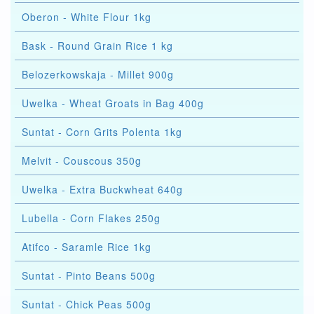
Oberon - White Flour 1kg
Bask - Round Grain Rice 1 kg
Belozerkowskaja - Millet 900g
Uwelka - Wheat Groats in Bag 400g
Suntat - Corn Grits Polenta 1kg
Melvit - Couscous 350g
Uwelka - Extra Buckwheat 640g
Lubella - Corn Flakes 250g
Atifco - Saramle Rice 1kg
Suntat - Pinto Beans 500g
Suntat - Chick Peas 500g