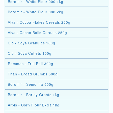
Boromir - White Flour 000 1kg
Boromir - White Flour 000 2kg
Viva - Cocoa Flakes Cereals 250g
Viva - Cocao Balls Cereals 250g
Cio - Soya Granules 100g
Cio - Soya Cutlets 100g
Rommac - Triti Bell 300g
Titan - Bread Crumbs 500g
Boromir - Semolina 500g
Boromir - Barley Groats 1kg
Arpis - Corn Flour Extra 1kg