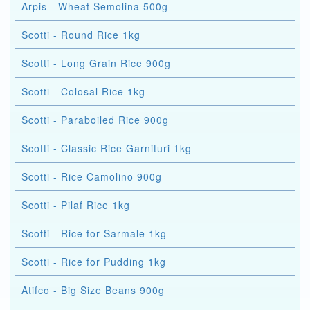
Arpis - Wheat Semolina 500g
Scotti - Round Rice 1kg
Scotti - Long Grain Rice 900g
Scotti - Colosal Rice 1kg
Scotti - Paraboiled Rice 900g
Scotti - Classic Rice Garnituri 1kg
Scotti - Rice Camolino 900g
Scotti - Pilaf Rice 1kg
Scotti - Rice for Sarmale 1kg
Scotti - Rice for Pudding 1kg
Atifco - Big Size Beans 900g