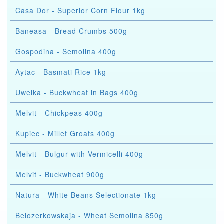
Casa Dor - Superior Corn Flour 1kg
Baneasa - Bread Crumbs 500g
Gospodina - Semolina 400g
Aytac - Basmati Rice 1kg
Uwelka - Buckwheat in Bags 400g
Melvit - Chickpeas 400g
Kupiec - Millet Groats 400g
Melvit - Bulgur with Vermicelli 400g
Melvit - Buckwheat 900g
Natura - White Beans Selectionate 1kg
Belozerkowskaja - Wheat Semolina 850g