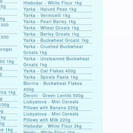
Hlebodar - White Flour 1kg
00g
Yarka - Halved Peas 1kg
Yarka - Vermicelli 1kg
00g
Yarka - Pearl Barley 1kg
 000
Yarka - Wheat Groats 1kg
Yarka - Barley Groats 1kg
 000
Yarka - Buckwheat Groats 1kg
Yarka - Crushed Buckwheat
rogei
Groats 1kg
Yarka - Unsteamed Buckwheat
000 1kg
Groats 1kg
0g
Yarka - Oat Flakes 400g
g
Yarka - Spirals Pasta 1kg
r
Biorina - Buckwheat Flakes
400g
tra 1kg
Deroni - Green Lentils 500g
0g
Liubyatova - Mini Cereals
 100g
Pillows with Banana 220g
0g
Liubyatova - Mini Cereals
1kg
Pillows with Milk 220g
00g
Hlebodar - White Flour 2kg
ce 1kg
Hajdu - White Flour 1kg