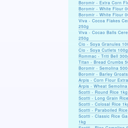
Boromir - Extra Corn Fl
Boromir - White Flour 
Boromir - White Flour 
Viva - Cocoa Flakes Ce
250g
Viva - Cocao Balls Cere
250g
Cio - Soya Gra
Cio - Soya Cutlets 100g
Rommac - Triti Bell 300
Titan - Bread Crumbs 
Boromir - Semolina 50
Boromir - Barley Groat
Arpis - Corn Flour Extr
Arpis - Wheat Semolina
Scotti - Round Rice 1kg
Scotti - Long Grain Ric
Scotti - Colosal Rice 1k
Scotti - Paraboiled Ric
Scotti - Classic Rice Ga
1kg
Scotti - Rice Camolino 