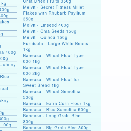
Chia Dried Fruits 350g
1kg
Melvit - Secret Fitness Millet
 400g
Flakes with Rhubarb Psyllium
400g
350g
lakes
Melvit - Linseed 400g
Melvit - Chia Seeds 150g
0g
Melvit - Quinoa 150g
Furnicuta - Large White Beans
g
1kg
ina 400g
Baneasa - Wheat Flour Type
400g
000 1kg
 Johnny
Baneasa - Wheat Flour Type
000 2kg
 Rice
Baneasa - Wheat Flour for
Sweet Bread 1kg
heat
Baneasa - Wheat Semolina
500g
ekny
Baneasa - Extra Corn Flour 1kg
Baneasa - Rice Semolina 500g
00g
Baneasa - Long Grain Rice
500g
800g
4x100g
Baneasa - Big Grain Rice 800g
0g