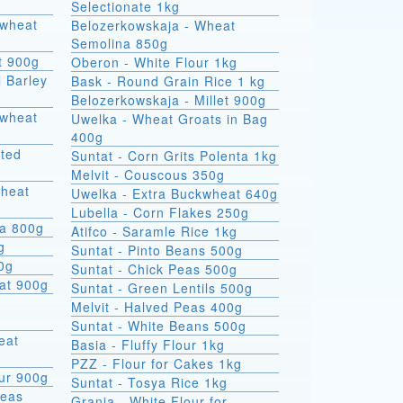
Selectionate 1kg
kwheat
Belozerkowskaja - Wheat
Semolina 850g
t 900g
Oberon - White Flour 1kg
l Barley
Bask - Round Grain Rice 1 kg
Belozerkowskaja - Millet 900g
Uwelka - Wheat Groats in Bag
400g
sted
Suntat - Corn Grits Polenta 1kg
Melvit - Couscous 350g
wheat
Uwelka - Extra Buckwheat 640g
Lubella - Corn Flakes 250g
na 800g
Atifco - Saramle Rice 1kg
g
Suntat - Pinto Beans 500g
00g
Suntat - Chick Peas 500g
at 900g
Suntat - Green Lentils 500g
Melvit - Halved Peas 400g
Suntat - White Beans 500g
Basia - Fluffy Flour 1kg
PZZ - Flour for Cakes 1kg
ur 900g
Suntat - Tosya Rice 1kg
Peas
Grania - White Flour for