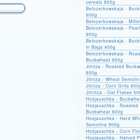
cereals 800g
Belozerkowskaja - Buc
900g
Belozerkowskaja - Mille
Belozerkowskaja - Pear
900g
Belozerkowskaja - Buckwheat
in Bags 400g
Belozerkowskaja - Roa
Buckwheat 900g
Jitniza - Roasted Buck
800g
Jitniza - Wheat Semoli
Jitniza - Corn Grits 800
Jitnitza - Oat Flakes 5
Hosjauschka - Buckwhe
Hosjauschka - Roasted
Buckwheat 900g
Hosjauschka - Hard Wheat
Semolina 900g
Hosjauschka - Corn Flo
Hosjauschka - Halved 