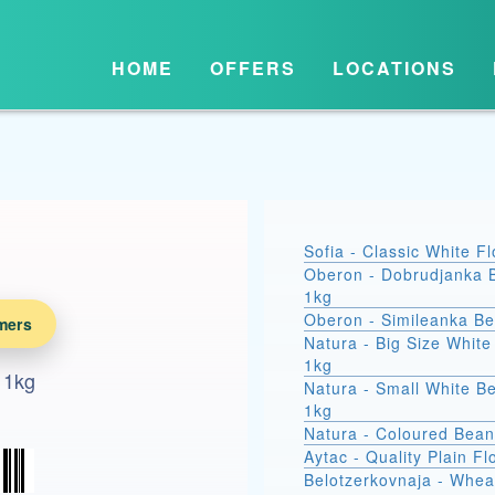
HOME
OFFERS
LOCATIONS
Sofia - Classic White F
Oberon - Dobrudjanka 
1kg
Oberon - Simileanka B
mers
Natura - Big Size Whit
1kg
 1kg
Natura - Small White B
1kg
Natura - Coloured Bean
Aytac - Quality Plain Fl
Belotzerkovnaja - Whea