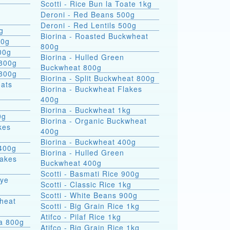
Scotti - Rice Bun la Toate 1kg
Deroni - Red Beans 500g
Deroni - Red Lentils 500g
g
Biorina - Roasted Buckwheat
00g
800g
00g
Biorina - Hulled Green
 800g
Buckwheat 800g
 800g
Biorina - Split Buckwheat 800g
Biorina - Buckwheat Flakes
400g
Biorina - Buckwheat 1kg
0g
Biorina - Organic Buckwheat
kes
400g
Biorina - Buckwheat 400g
400g
Biorina - Hulled Green
lakes
Buckwheat 400g
Scotti - Basmati Rice 900g
Rye
Scotti - Classic Rice 1kg
Scotti - White Beans 900g
heat
Scotti - Big Grain Rice 1kg
Atifco - Pilaf Rice 1kg
ra 800g
Atifco - Big Grain Rice 1kg