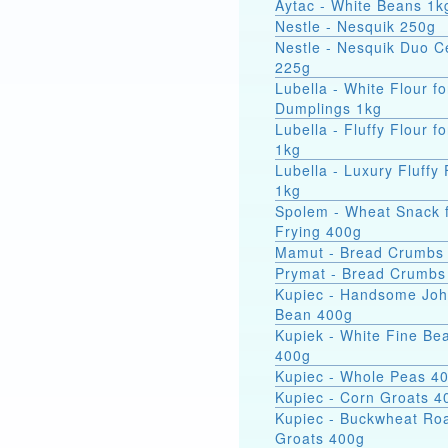
Aytac - White Beans 1k
Nestle - Nesquik 250g
Nestle - Nesquik Duo C
225g
Lubella - White Flour fo
Dumplings 1kg
Lubella - Fluffy Flour f
1kg
Lubella - Luxury Fluffy 
1kg
Spolem - Wheat Snack 
Frying 400g
Mamut - Bread Crumbs
Prymat - Bread Crumbs
Kupiec - Handsome Jo
Bean 400g
Kupiek - White Fine Be
400g
Kupiec - Whole Peas 4
Kupiec - Corn Groats 4
Kupiec - Buckwheat Ro
Groats 400g