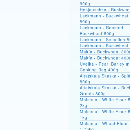
900g
Hosjauschka - Buckwhe
Lackmann - Buckwheat 
800g
Lackmann - Roasted
Buckwheat 800g
Lackmann - Semolina 
Lackmann - Buckwheat
Makfa - Buckwheat 800
Makfa - Buckwheat 400
Uvelka - Pearl Barley in
Cooking Bag 400g
Altajskaja Skaska - Spli
800g
Altaiskaia Skazka - Bu
Groats 800g
Malsena - White Flour 
2kg
Malsena - White Flour 
1kg
Malsena - Wheat Flour 
1.75kg