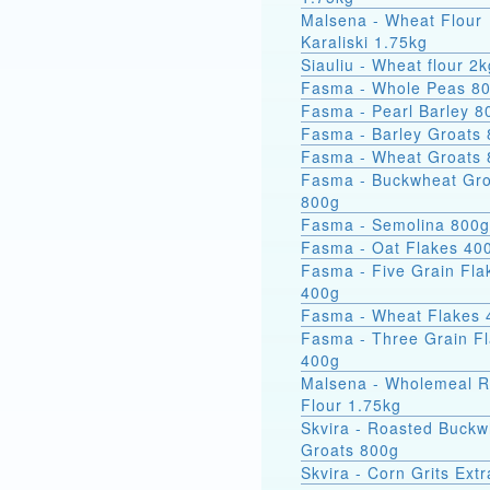
Malsena - Wheat Flour
Karaliski 1.75kg
Siauliu - Wheat flour 2k
Fasma - Whole Peas 8
Fasma - Pearl Barley 8
Fasma - Barley Groats
Fasma - Wheat Groats
Fasma - Buckwheat Groats
800g
Fasma - Semolina 800g
Fasma - Oat Flakes 40
Fasma - Five Grain Fla
400g
Fasma - Wheat Flakes 
Fasma - Three Grain F
400g
Malsena - Wholemeal 
Flour 1.75kg
Skvira - Roasted Buckw
Groats 800g
Skvira - Corn Grits Ext