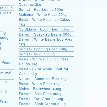
Cozonac 2kg
at 700g
Suntat - Red Lentils 500g
Groats
Malsena - White Flour 25kg
Basia - White Flour for Cakes
1kg
GoldMaya - Corn Flour 1.1kg
800g
Deroni - Speckled Beans 500g
 800g
Deroni - White Beans Bob Ales
g
1kg
g
Suntat - Popping Corn 500g
Suntat - Bulgur 500g
Basia - White Flour for Pizza
t Peas
Dough 1kg
Basia - Extra White Flour for
ckwheat
Cakes 1kg
Natura - Camolino Rice 1kg
550D
Basia - White Flour 1kg
Melvit - Buckwheat 400g
550D
Fasma - Split Peas 800g
Fasma - Oat Groats 800g
Extra
Fasma - Spelt Groats 800g