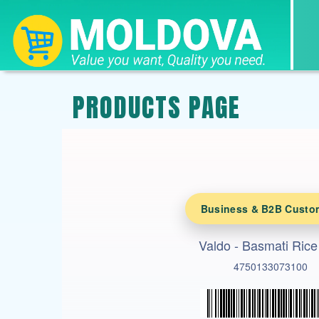
PRODUCTS PAGE
Business & B2B Custo
Valdo - Basmati Rice
4750133073100