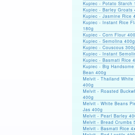
Kupiec - Potato Starch 
Kupiec - Barley Groats
Kupiec - Jasmine Rice 
Kupiec - Instant Rice F
180g
Kupiec - Corn Flour 40
Kupiec - Semolina 400g
Kupiec - Couscous 300
Kupiec - Instant Semol
Kupiec - Basmati Rice 
Kupiec - Big Handsome
Bean 400g
Melvit - Thailand White
400g
Melvit - Roasted Buckw
400g
Melvit - White Beans Pi
Jas 400g
Melvit - Pearl Barley 4
Melvit - Bread Crumbs 
Melvit - Basmati Rice 
Melvit - Red Lentils 40