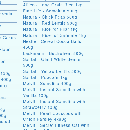
g
Atifco - Long Grain Rice 1kg
Fine Life - Semolina 500g
ereals
Natura - Chick Peas 500g
Natura - Red Lentils 500g
r
Natura - Rice for Pilaf 1kg
Natura - Rice for Sarmale 1kg
or Cakes
Nestle - Cereal Cocoa Balls
450g
Flour
Lackmann - Buchwheat 800g
Suntat - Giant White Beans
for
500g
Suntat - Yellow Lentils 500g
 450g
Suntat - Popcorn 1kg
 400g
Melvit - Semolina 400g
hnny
Melvit - Instant Semolina with
Vanilla 400g
ans
Melvit - Instant Semolina with
Strawberry 400g
00g
Melvit - Pearl Couscous with
00g
Onion Parsley 4x80g
asted
Melvit - Secret Fitness Oat with