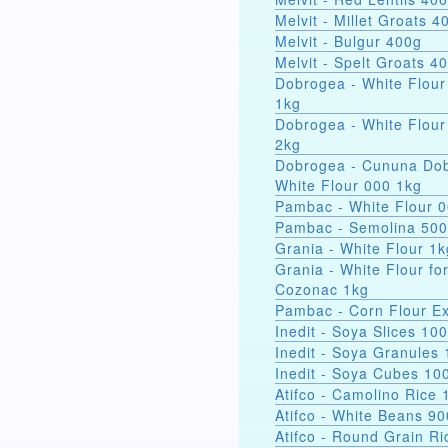
Melvit - Millet Groats 4
Melvit - Bulgur 400g
Melvit - Spelt Groats 4
Dobrogea - White Flour
1kg
Dobrogea - White Flour
2kg
Dobrogea - Cununa Dob
White Flour 000 1kg
Pambac - White Flour 
Pambac - Semolina 50
Grania - White Flour 1k
Grania - White Flour fo
Cozonac 1kg
Pambac - Corn Flour Ex
Inedit - Soya Slices 10
Inedit - Soya Granules
Inedit - Soya Cubes 10
Atifco - Camolino Rice 
Atifco - White Beans 9
Atifco - Round Grain Ri