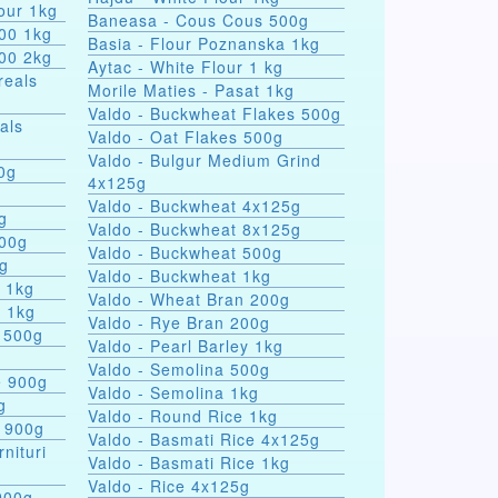
our 1kg
Baneasa - Cous Cous 500g
000 1kg
Basia - Flour Poznanska 1kg
000 2kg
Aytac - White Flour 1 kg
reals
Morile Maties - Pasat 1kg
Valdo - Buckwheat Flakes 500g
als
Valdo - Oat Flakes 500g
Valdo - Bulgur Medium Grind
nules 100g
4x125g
Valdo - Buckwheat 4x125g
g
Valdo - Buckwheat 8x125g
500g
Valdo - Buckwheat 500g
0g
Valdo - Buckwheat 1kg
s 1kg
Valdo - Wheat Bran 200g
a 1kg
Valdo - Rye Bran 200g
 500g
Valdo - Pearl Barley 1kg
Valdo - Semolina 500g
e 900g
Valdo - Semolina 1kg
g
Valdo - Round Rice 1kg
e 900g
Valdo - Basmati Rice 4x125g
rnituri
Valdo - Basmati Rice 1kg
Valdo - Rice 4x125g
900g