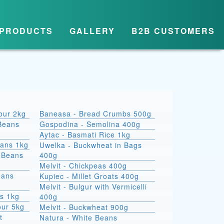
PRODUCTS
GALLERY
B2B CUSTOMERS
lour 2kg
Baneasa - Bread Crumbs 500g
Beans
Gospodina - Semolina 400g
Aytac - Basmati Rice 1kg
eans 1kg
Uwelka - Buckwheat in Bags
e Beans
400g
Melvit - Chickpeas 400g
eans
Kupiec - Millet Groats 400g
Melvit - Bulgur with Vermicelli
s 1kg
400g
our 5kg
Melvit - Buckwheat 900g
t
Natura - White Beans