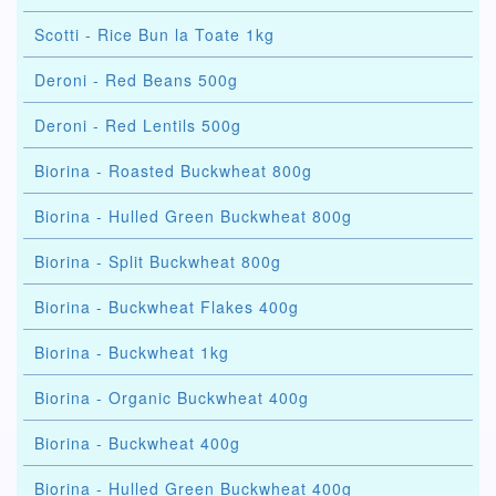
Scotti - Rice Bun la Toate 1kg
Deroni - Red Beans 500g
Deroni - Red Lentils 500g
Biorina - Roasted Buckwheat 800g
Biorina - Hulled Green Buckwheat 800g
Biorina - Split Buckwheat 800g
Biorina - Buckwheat Flakes 400g
Biorina - Buckwheat 1kg
Biorina - Organic Buckwheat 400g
Biorina - Buckwheat 400g
Biorina - Hulled Green Buckwheat 400g