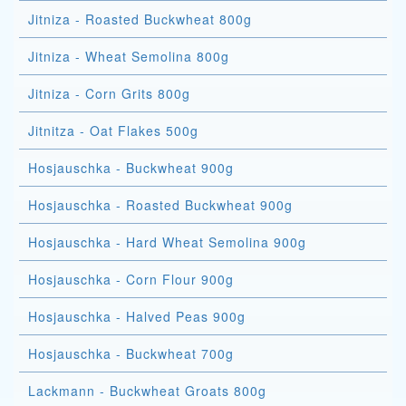
Jitniza - Roasted Buckwheat 800g
Jitniza - Wheat Semolina 800g
Jitniza - Corn Grits 800g
Jitnitza - Oat Flakes 500g
Hosjauschka - Buckwheat 900g
Hosjauschka - Roasted Buckwheat 900g
Hosjauschka - Hard Wheat Semolina 900g
Hosjauschka - Corn Flour 900g
Hosjauschka - Halved Peas 900g
Hosjauschka - Buckwheat 700g
Lackmann - Buckwheat Groats 800g