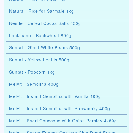
Natura - Rice for Sarmale 1kg
Nestle - Cereal Cocoa Balls 450g
Lackmann - Buchwheat 800g
Suntat - Giant White Beans 500g
Suntat - Yellow Lentils 500g
Suntat - Popcorn 1kg
Melvit - Semolina 400g
Melvit - Instant Semolina with Vanilla 400g
Melvit - Instant Semolina with Strawberry 400g
Melvit - Pearl Couscous with Onion Parsley 4x80g
Melvit - Secret Fitness Oat with Chia Dried Fruits