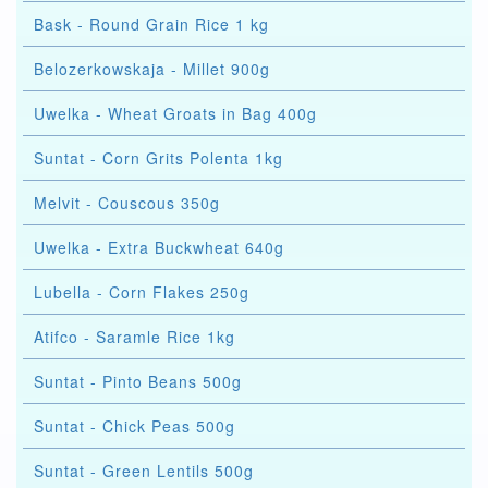
Bask - Round Grain Rice 1 kg
Belozerkowskaja - Millet 900g
Uwelka - Wheat Groats in Bag 400g
Suntat - Corn Grits Polenta 1kg
Melvit - Couscous 350g
Uwelka - Extra Buckwheat 640g
Lubella - Corn Flakes 250g
Atifco - Saramle Rice 1kg
Suntat - Pinto Beans 500g
Suntat - Chick Peas 500g
Suntat - Green Lentils 500g