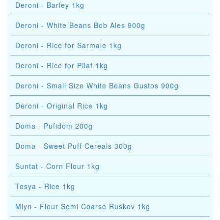
Deroni - Barley 1kg
Deroni - White Beans Bob Ales 900g
Deroni - Rice for Sarmale 1kg
Deroni - Rice for Pilaf 1kg
Deroni - Small Size White Beans Gustos 900g
Deroni - Original Rice 1kg
Doma - Pufidom 200g
Doma - Sweet Puff Cereals 300g
Suntat - Corn Flour 1kg
Tosya - Rice 1kg
Mlyn - Flour Semi Coarse Ruskov 1kg