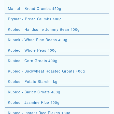
Mamut - Bread Crumbs 450g
Prymat - Bread Crumbs 400g
Kupiec - Handsome Johnny Bean 400g
Kupiek - White Fine Beans 400g
Kupiec - Whole Peas 400g
Kupiec - Corn Groats 400g
Kupiec - Buckwheat Roasted Groats 400g
Kupiec - Potato Starch 1kg
Kupiec - Barley Groats 400g
Kupiec - Jasmine Rice 400g
Kupiec - Instant Rice Flakes 180g