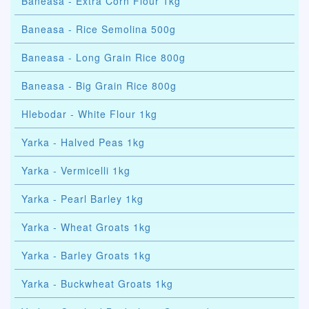
Baneasa - Extra Corn Flour 1kg
Baneasa - Rice Semolina 500g
Baneasa - Long Grain Rice 800g
Baneasa - Big Grain Rice 800g
Hlebodar - White Flour 1kg
Yarka - Halved Peas 1kg
Yarka - Vermicelli 1kg
Yarka - Pearl Barley 1kg
Yarka - Wheat Groats 1kg
Yarka - Barley Groats 1kg
Yarka - Buckwheat Groats 1kg