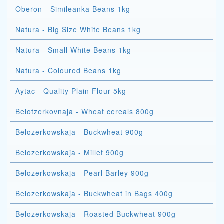
Oberon - Simileanka Beans 1kg
Natura - Big Size White Beans 1kg
Natura - Small White Beans 1kg
Natura - Coloured Beans 1kg
Aytac - Quality Plain Flour 5kg
Belotzerkovnaja - Wheat cereals 800g
Belozerkowskaja - Buckwheat 900g
Belozerkowskaja - Millet 900g
Belozerkowskaja - Pearl Barley 900g
Belozerkowskaja - Buckwheat in Bags 400g
Belozerkowskaja - Roasted Buckwheat 900g