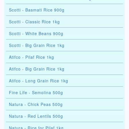
Scotti - Basmati Rice 900g
Scotti - Classic Rice 1kg
Scotti - White Beans 900g
Scotti - Big Grain Rice 1kg
Atifco - Pilaf Rice 1kg
Atifco - Big Grain Rice 1kg
Atifco - Long Grain Rice 1kg
Fine Life - Semolina 500g
Natura - Chick Peas 500g
Natura - Red Lentils 500g
Natura - Rice for Pilaf 1kg