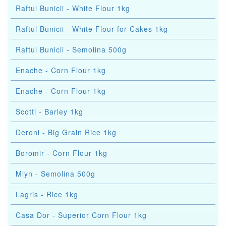
Raftul Bunicii - White Flour 1kg
Raftul Bunicii - White Flour for Cakes 1kg
Raftul Bunicii - Semolina 500g
Enache - Corn Flour 1kg
Enache - Corn Flour 1kg
Scotti - Barley 1kg
Deroni - Big Grain Rice 1kg
Boromir - Corn Flour 1kg
Mlyn - Semolina 500g
Lagris - Rice 1kg
Casa Dor - Superior Corn Flour 1kg