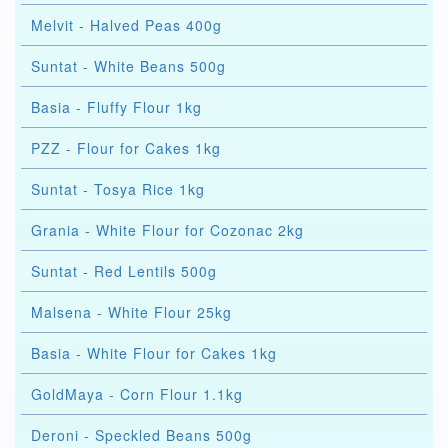
Melvit - Halved Peas 400g
Suntat - White Beans 500g
Basia - Fluffy Flour 1kg
PZZ - Flour for Cakes 1kg
Suntat - Tosya Rice 1kg
Grania - White Flour for Cozonac 2kg
Suntat - Red Lentils 500g
Malsena - White Flour 25kg
Basia - White Flour for Cakes 1kg
GoldMaya - Corn Flour 1.1kg
Deroni - Speckled Beans 500g