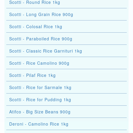
Scotti - Round Rice 1kg
Scotti - Long Grain Rice 900g
Scotti - Colosal Rice 1kg
Scotti - Paraboiled Rice 900g
Scotti - Classic Rice Garnituri 1kg
Scotti - Rice Camolino 900g
Scotti - Pilaf Rice 1kg
Scotti - Rice for Sarmale 1kg
Scotti - Rice for Pudding 1kg
Atifco - Big Size Beans 900g
Deroni - Camolino Rice 1kg