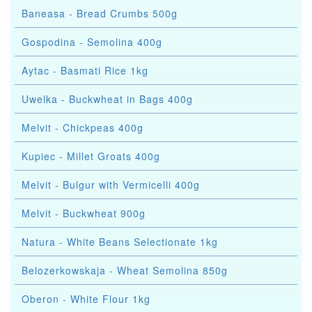
Baneasa - Bread Crumbs 500g
Gospodina - Semolina 400g
Aytac - Basmati Rice 1kg
Uwelka - Buckwheat in Bags 400g
Melvit - Chickpeas 400g
Kupiec - Millet Groats 400g
Melvit - Bulgur with Vermicelli 400g
Melvit - Buckwheat 900g
Natura - White Beans Selectionate 1kg
Belozerkowskaja - Wheat Semolina 850g
Oberon - White Flour 1kg