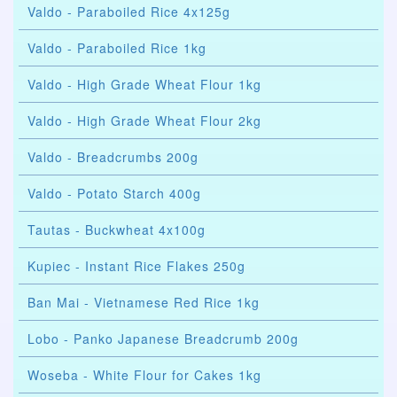
Valdo - Paraboiled Rice 4x125g
Valdo - Paraboiled Rice 1kg
Valdo - High Grade Wheat Flour 1kg
Valdo - High Grade Wheat Flour 2kg
Valdo - Breadcrumbs 200g
Valdo - Potato Starch 400g
Tautas - Buckwheat 4x100g
Kupiec - Instant Rice Flakes 250g
Ban Mai - Vietnamese Red Rice 1kg
Lobo - Panko Japanese Breadcrumb 200g
Woseba - White Flour for Cakes 1kg