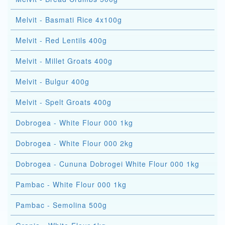
Melvit - Basmati Rice 4x100g
Melvit - Red Lentils 400g
Melvit - Millet Groats 400g
Melvit - Bulgur 400g
Melvit - Spelt Groats 400g
Dobrogea - White Flour 000 1kg
Dobrogea - White Flour 000 2kg
Dobrogea - Cununa Dobrogei White Flour 000 1kg
Pambac - White Flour 000 1kg
Pambac - Semolina 500g