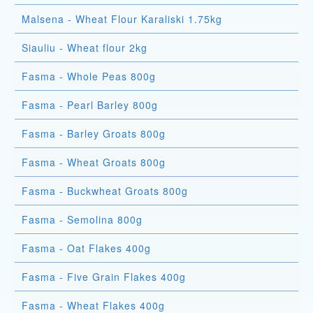
Malsena - Wheat Flour Karaliski 1.75kg
Siauliu - Wheat flour 2kg
Fasma - Whole Peas 800g
Fasma - Pearl Barley 800g
Fasma - Barley Groats 800g
Fasma - Wheat Groats 800g
Fasma - Buckwheat Groats 800g
Fasma - Semolina 800g
Fasma - Oat Flakes 400g
Fasma - Five Grain Flakes 400g
Fasma - Wheat Flakes 400g