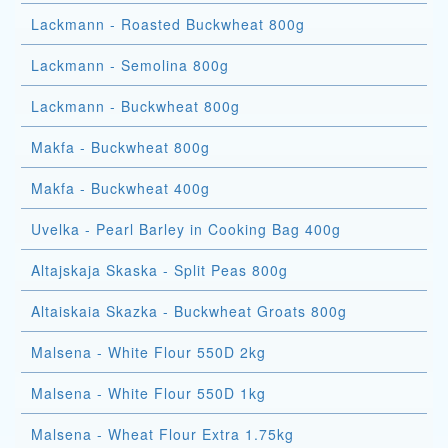
Lackmann - Roasted Buckwheat 800g
Lackmann - Semolina 800g
Lackmann - Buckwheat 800g
Makfa - Buckwheat 800g
Makfa - Buckwheat 400g
Uvelka - Pearl Barley in Cooking Bag 400g
Altajskaja Skaska - Split Peas 800g
Altaiskaia Skazka - Buckwheat Groats 800g
Malsena - White Flour 550D 2kg
Malsena - White Flour 550D 1kg
Malsena - Wheat Flour Extra 1.75kg