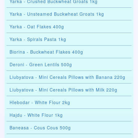
Yarka - Crushed Buckwheat Groats 1kg
Yarka - Unsteamed Buckwheat Groats 1kg
Yarka - Oat Flakes 400g
Yarka - Spirals Pasta 1kg
Biorina - Buckwheat Flakes 400g
Deroni - Green Lentils 500g
Liubyatova - Mini Cereals Pillows with Banana 220g
Liubyatova - Mini Cereals Pillows with Milk 220g
Hlebodar - White Flour 2kg
Hajdu - White Flour 1kg
Baneasa - Cous Cous 500g