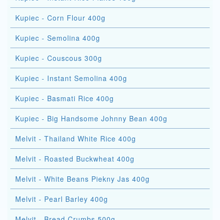
Kupiec - Corn Flour 400g
Kupiec - Semolina 400g
Kupiec - Couscous 300g
Kupiec - Instant Semolina 400g
Kupiec - Basmati Rice 400g
Kupiec - Big Handsome Johnny Bean 400g
Melvit - Thailand White Rice 400g
Melvit - Roasted Buckwheat 400g
Melvit - White Beans Piekny Jas 400g
Melvit - Pearl Barley 400g
Melvit - Bread Crumbs 500g