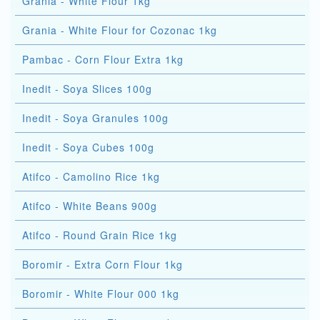
Grania - White Flour 1kg
Grania - White Flour for Cozonac 1kg
Pambac - Corn Flour Extra 1kg
Inedit - Soya Slices 100g
Inedit - Soya Granules 100g
Inedit - Soya Cubes 100g
Atifco - Camolino Rice 1kg
Atifco - White Beans 900g
Atifco - Round Grain Rice 1kg
Boromir - Extra Corn Flour 1kg
Boromir - White Flour 000 1kg