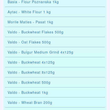
Basia - Flour Poznanska 1kg
Aytac - White Flour 1 kg
Morile Maties - Pasat 1kg
Valdo - Buckwheat Flakes 500g
Valdo - Oat Flakes 500g
Valdo - Bulgur Medium Grind 4x125g
Valdo - Buckwheat 4x125g
Valdo - Buckwheat 8x125g
Valdo - Buckwheat 500g
Valdo - Buckwheat 1kg
Valdo - Wheat Bran 200g