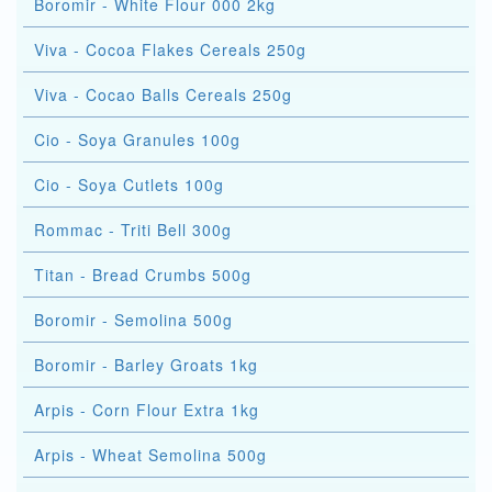
Boromir - White Flour 000 2kg
Viva - Cocoa Flakes Cereals 250g
Viva - Cocao Balls Cereals 250g
Cio - Soya Granules 100g
Cio - Soya Cutlets 100g
Rommac - Triti Bell 300g
Titan - Bread Crumbs 500g
Boromir - Semolina 500g
Boromir - Barley Groats 1kg
Arpis - Corn Flour Extra 1kg
Arpis - Wheat Semolina 500g