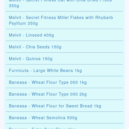
350g
Melvit - Secret Fitness Millet Flakes with Rhubarb
Psyllium 350g
Melvit - Linseed 400g
Melvit - Chia Seeds 150g
Melvit - Quinoa 150g
Furnicuta - Large White Beans 1kg
Baneasa - Wheat Flour Type 000 1kg
Baneasa - Wheat Flour Type 000 2kg
Baneasa - Wheat Flour for Sweet Bread 1kg
Baneasa - Wheat Semolina 500g