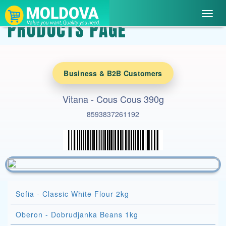
Toggl
PRODUCTS PAGE
navig
Business & B2B Customers
Vitana - Cous Cous 390g
8593837261192
Sofia - Classic White Flour 2kg
Oberon - Dobrudjanka Beans 1kg