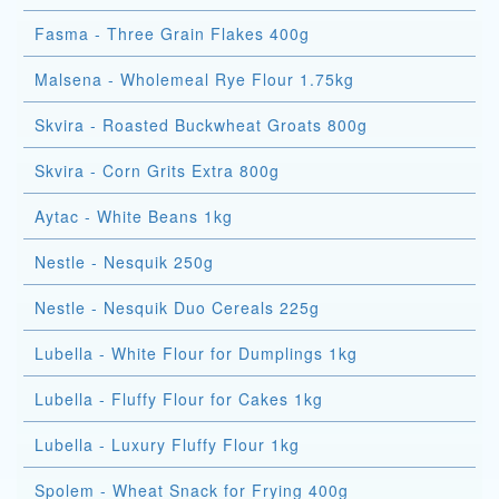
Fasma - Three Grain Flakes 400g
Malsena - Wholemeal Rye Flour 1.75kg
Skvira - Roasted Buckwheat Groats 800g
Skvira - Corn Grits Extra 800g
Aytac - White Beans 1kg
Nestle - Nesquik 250g
Nestle - Nesquik Duo Cereals 225g
Lubella - White Flour for Dumplings 1kg
Lubella - Fluffy Flour for Cakes 1kg
Lubella - Luxury Fluffy Flour 1kg
Spolem - Wheat Snack for Frying 400g