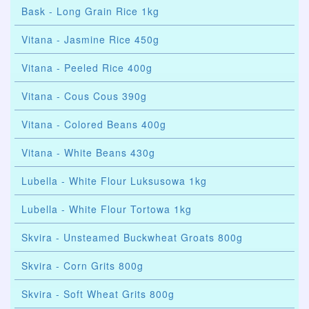
Bask - Long Grain Rice 1kg
Vitana - Jasmine Rice 450g
Vitana - Peeled Rice 400g
Vitana - Cous Cous 390g
Vitana - Colored Beans 400g
Vitana - White Beans 430g
Lubella - White Flour Luksusowa 1kg
Lubella - White Flour Tortowa 1kg
Skvira - Unsteamed Buckwheat Groats 800g
Skvira - Corn Grits 800g
Skvira - Soft Wheat Grits 800g