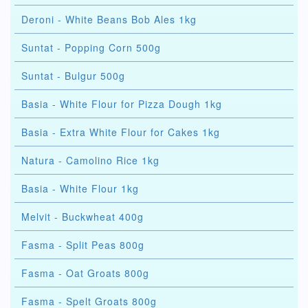
Deroni - White Beans Bob Ales 1kg
Suntat - Popping Corn 500g
Suntat - Bulgur 500g
Basia - White Flour for Pizza Dough 1kg
Basia - Extra White Flour for Cakes 1kg
Natura - Camolino Rice 1kg
Basia - White Flour 1kg
Melvit - Buckwheat 400g
Fasma - Split Peas 800g
Fasma - Oat Groats 800g
Fasma - Spelt Groats 800g