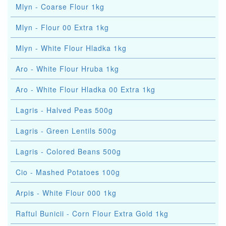
Mlyn - Coarse Flour 1kg
Mlyn - Flour 00 Extra 1kg
Mlyn - White Flour Hladka 1kg
Aro - White Flour Hruba 1kg
Aro - White Flour Hladka 00 Extra 1kg
Lagris - Halved Peas 500g
Lagris - Green Lentils 500g
Lagris - Colored Beans 500g
Cio - Mashed Potatoes 100g
Arpis - White Flour 000 1kg
Raftul Bunicii - Corn Flour Extra Gold 1kg