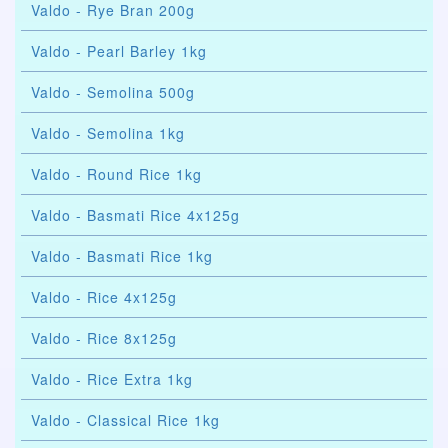
Valdo - Rye Bran 200g
Valdo - Pearl Barley 1kg
Valdo - Semolina 500g
Valdo - Semolina 1kg
Valdo - Round Rice 1kg
Valdo - Basmati Rice 4x125g
Valdo - Basmati Rice 1kg
Valdo - Rice 4x125g
Valdo - Rice 8x125g
Valdo - Rice Extra 1kg
Valdo - Classical Rice 1kg