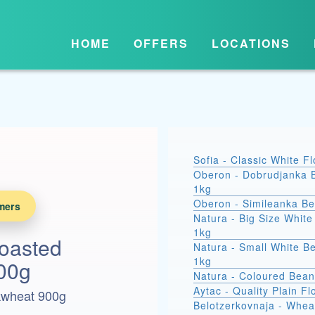
HOME
OFFERS
LOCATIONS
Sofia - Classic White F
Oberon - Dobrudjanka 
1kg
Oberon - Simileanka B
mers
Natura - Big Size Whit
1kg
oasted
Natura - Small White B
1kg
00g
Natura - Coloured Bean
Aytac - Quality Plain Fl
kwheat 900g
Belotzerkovnaja - Whea