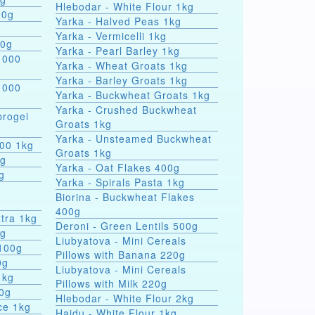
Hlebodar - White Flour 1kg
00g
Yarka - Halved Peas 1kg
Yarka - Vermicelli 1kg
00g
Yarka - Pearl Barley 1kg
 000
Yarka - Wheat Groats 1kg
Yarka - Barley Groats 1kg
 000
Yarka - Buckwheat Groats 1kg
Yarka - Crushed Buckwheat
rogei
Groats 1kg
Yarka - Unsteamed Buckwheat
000 1kg
Groats 1kg
0g
Yarka - Oat Flakes 400g
g
Yarka - Spirals Pasta 1kg
r
Biorina - Buckwheat Flakes
400g
tra 1kg
Deroni - Green Lentils 500g
0g
Liubyatova - Mini Cereals
 100g
Pillows with Banana 220g
0g
Liubyatova - Mini Cereals
1kg
Pillows with Milk 220g
00g
Hlebodar - White Flour 2kg
ce 1kg
Hajdu - White Flour 1kg