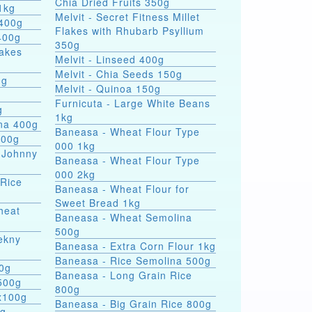
Chia Dried Fruits 350g
1kg
Melvit - Secret Fitness Millet
 400g
Flakes with Rhubarb Psyllium
400g
350g
lakes
Melvit - Linseed 400g
Melvit - Chia Seeds 150g
0g
Melvit - Quinoa 150g
Furnicuta - Large White Beans
g
1kg
ina 400g
Baneasa - Wheat Flour Type
400g
000 1kg
 Johnny
Baneasa - Wheat Flour Type
000 2kg
 Rice
Baneasa - Wheat Flour for
Sweet Bread 1kg
heat
Baneasa - Wheat Semolina
500g
ekny
Baneasa - Extra Corn Flour 1kg
Baneasa - Rice Semolina 500g
00g
Baneasa - Long Grain Rice
500g
800g
4x100g
Baneasa - Big Grain Rice 800g
0g