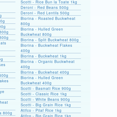
Scotti - Rice Bun la Toate 1kg
Deroni - Red Beans 500g
Deroni - Red Lentils 500g
g
Biorina - Roasted Buckwheat
00g
800g
00g
Biorina - Hulled Green
 800g
Buckwheat 800g
 800g
Biorina - Split Buckwheat 800g
Biorina - Buckwheat Flakes
400g
Biorina - Buckwheat 1kg
0g
Biorina - Organic Buckwheat
kes
400g
Biorina - Buckwheat 400g
400g
Biorina - Hulled Green
lakes
Buckwheat 400g
Scotti - Basmati Rice 900g
Rye
Scotti - Classic Rice 1kg
Scotti - White Beans 900g
heat
Scotti - Big Grain Rice 1kg
Atifco - Pilaf Rice 1kg
ra 800g
Atifco - Big Grain Rice 1kg