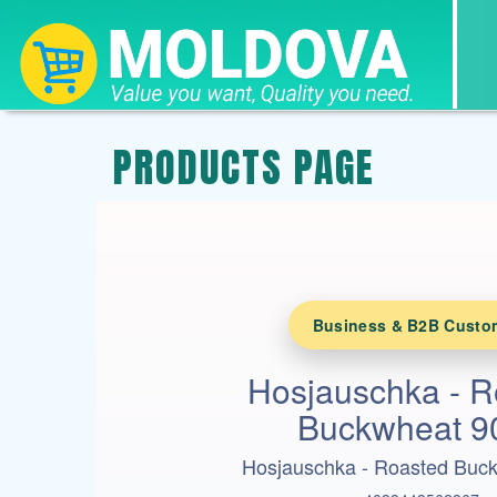
PRODUCTS PAGE
Business & B2B Custo
Hosjauschka - R
Buckwheat 9
Hosjauschka - Roasted Buc