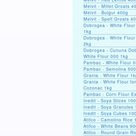
Melvit - Millet Groats 4
Melvit - Bulgur 400g
Melvit - Spelt Groats 4
Dobrogea - White Flour
1kg
Dobrogea - White Flour
2kg
Dobrogea - Cununa Dob
White Flour 000 1kg
Pambac - White Flour 
Pambac - Semolina 50
Grania - White Flour 1k
Grania - White Flour fo
Cozonac 1kg
Pambac - Corn Flour Ex
Inedit - Soya Slices 10
Inedit - Soya Granules
Inedit - Soya Cubes 10
Atifco - Camolino Rice 
Atifco - White Beans 9
Atifco - Round Grain Ri