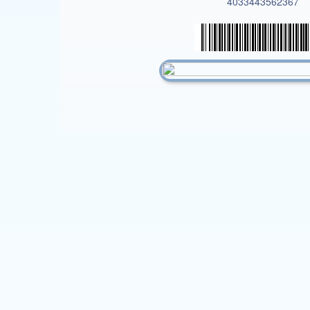
4033443562367