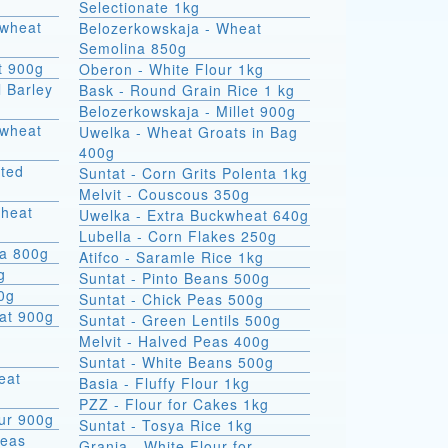
Selectionate 1kg
kwheat
Belozerkowskaja - Wheat
Semolina 850g
t 900g
Oberon - White Flour 1kg
l Barley
Bask - Round Grain Rice 1 kg
Belozerkowskaja - Millet 900g
Uwelka - Wheat Groats in Bag
400g
sted
Suntat - Corn Grits Polenta 1kg
Melvit - Couscous 350g
wheat
Uwelka - Extra Buckwheat 640g
Lubella - Corn Flakes 250g
na 800g
Atifco - Saramle Rice 1kg
g
Suntat - Pinto Beans 500g
00g
Suntat - Chick Peas 500g
at 900g
Suntat - Green Lentils 500g
Melvit - Halved Peas 400g
Suntat - White Beans 500g
Basia - Fluffy Flour 1kg
PZZ - Flour for Cakes 1kg
ur 900g
Suntat - Tosya Rice 1kg
Peas
Grania - White Flour for