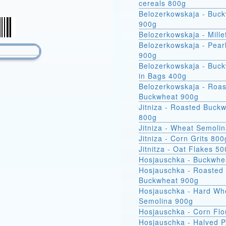
cereals 800g
Belozerkowskaja - Buc
900g
Belozerkowskaja - Mille
Belozerkowskaja - Pear
900g
Belozerkowskaja - Buckwheat
in Bags 400g
Belozerkowskaja - Roa
Buckwheat 900g
Jitniza - Roasted Buck
800g
Jitniza - Wheat Semoli
Jitniza - Corn Grits 800
Jitnitza - Oat Flakes 5
Hosjauschka - Buckwhe
Hosjauschka - Roasted
Buckwheat 900g
Hosjauschka - Hard Wheat
Semolina 900g
Hosjauschka - Corn Flo
Hosjauschka - Halved 