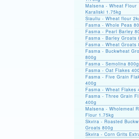
Malsena - Wheat Flour
Karaliski 1.75kg
Siauliu - Wheat flour 2k
Fasma - Whole Peas 8
Fasma - Pearl Barley 8
Fasma - Barley Groats
Fasma - Wheat Groats
Fasma - Buckwheat Groats
800g
Fasma - Semolina 800g
Fasma - Oat Flakes 40
Fasma - Five Grain Fla
400g
Fasma - Wheat Flakes 
Fasma - Three Grain F
400g
Malsena - Wholemeal 
Flour 1.75kg
Skvira - Roasted Buckw
Groats 800g
Skvira - Corn Grits Ext