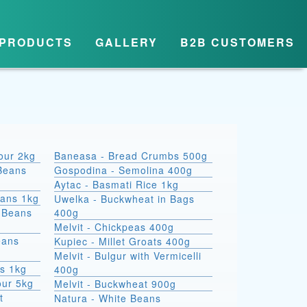
PRODUCTS
GALLERY
B2B CUSTOMERS
lour 2kg
Baneasa - Bread Crumbs 500g
Beans
Gospodina - Semolina 400g
Aytac - Basmati Rice 1kg
eans 1kg
Uwelka - Buckwheat in Bags
e Beans
400g
Melvit - Chickpeas 400g
eans
Kupiec - Millet Groats 400g
Melvit - Bulgur with Vermicelli
s 1kg
400g
our 5kg
Melvit - Buckwheat 900g
t
Natura - White Beans