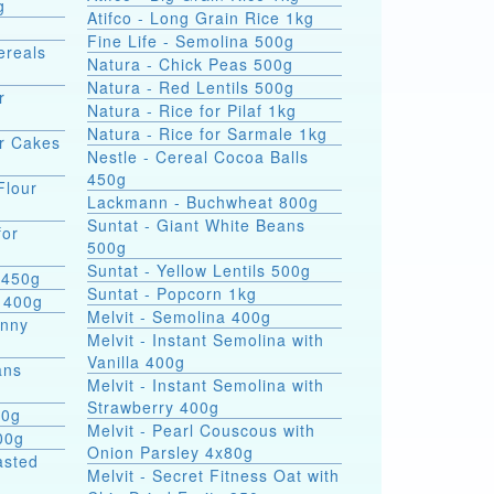
g
Atifco - Long Grain Rice 1kg
Fine Life - Semolina 500g
ereals
Natura - Chick Peas 500g
Natura - Red Lentils 500g
r
Natura - Rice for Pilaf 1kg
Natura - Rice for Sarmale 1kg
or Cakes
Nestle - Cereal Cocoa Balls
450g
Flour
Lackmann - Buchwheat 800g
Suntat - Giant White Beans
for
500g
Suntat - Yellow Lentils 500g
 450g
Suntat - Popcorn 1kg
 400g
Melvit - Semolina 400g
hnny
Melvit - Instant Semolina with
Vanilla 400g
ans
Melvit - Instant Semolina with
Strawberry 400g
00g
Melvit - Pearl Couscous with
00g
Onion Parsley 4x80g
asted
Melvit - Secret Fitness Oat with