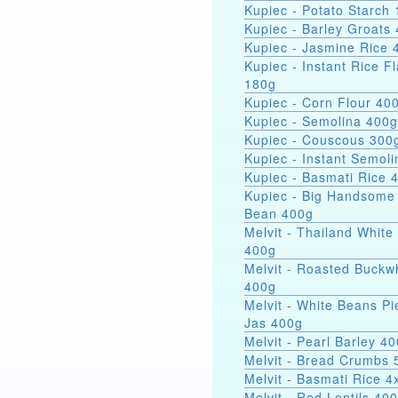
Kupiec - Potato Starch 
Kupiec - Barley Groats
Kupiec - Jasmine Rice 
Kupiec - Instant Rice F
180g
Kupiec - Corn Flour 40
Kupiec - Semolina 400g
Kupiec - Couscous 300
Kupiec - Instant Semol
Kupiec - Basmati Rice 
Kupiec - Big Handsome
Bean 400g
Melvit - Thailand White
400g
Melvit - Roasted Buckw
400g
Melvit - White Beans Pi
Jas 400g
Melvit - Pearl Barley 4
Melvit - Bread Crumbs 
Melvit - Basmati Rice 
Melvit - Red Lentils 40