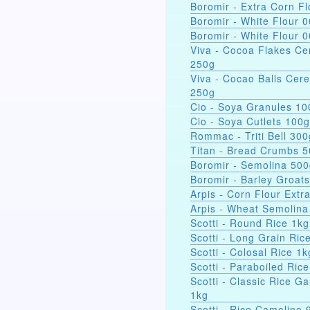
Boromir - Extra Corn Fl
Boromir - White Flour 
Boromir - White Flour 
Viva - Cocoa Flakes Ce
250g
Viva - Cocao Balls Cere
250g
Cio - Soya Gra
Cio - Soya Cutlets 100g
Rommac - Triti Bell 300
Titan - Bread Crumbs 
Boromir - Semolina 50
Boromir - Barley Groat
Arpis - Corn Flour Extr
Arpis - Wheat Semolina
Scotti - Round Rice 1kg
Scotti - Long Grain Ric
Scotti - Colosal Rice 1k
Scotti - Paraboiled Ric
Scotti - Classic Rice Ga
1kg
Scotti - Rice Camolino 