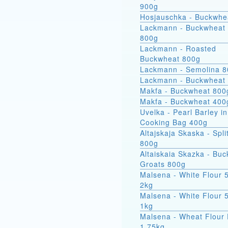
900g
Hosjauschka - Buckwhe
Lackmann - Buckwheat 
800g
Lackmann - Roasted
Buckwheat 800g
Lackmann - Semolina 
Lackmann - Buckwheat
Makfa - Buckwheat 800
Makfa - Buckwheat 400
Uvelka - Pearl Barley in
Cooking Bag 400g
Altajskaja Skaska - Spli
800g
Altaiskaia Skazka - Bu
Groats 800g
Malsena - White Flour 
2kg
Malsena - White Flour 
1kg
Malsena - Wheat Flour 
1.75kg