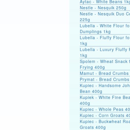
Aytac - White Beans 1k
Nestle - Nesquik 250g
Nestle - Nesquik Duo C
225g
Lubella - White Flour fo
Dumplings 1kg
Lubella - Fluffy Flour f
1kg
Lubella - Luxury Fluffy 
1kg
Spolem - Wheat Snack 
Frying 400g
Mamut - Bread Crumbs
Prymat - Bread Crumbs
Kupiec - Handsome Jo
Bean 400g
Kupiek - White Fine Be
400g
Kupiec - Whole Peas 4
Kupiec - Corn Groats 4
Kupiec - Buckwheat Ro
Groats 400g