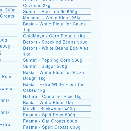
Cozonac 2kg
at 700g
Suntat - Red Lentils 500g
Groats
Malsena - White Flour 25kg
Basia - White Flour for Cakes
1kg
GoldMaya - Corn Flour 1.1kg
800g
Deroni - Speckled Beans 500g
 800g
Deroni - White Beans Bob Ales
g
1kg
g
Suntat - Popping Corn 500g
Suntat - Bulgur 500g
Basia - White Flour for Pizza
t Peas
Dough 1kg
Basia - Extra White Flour for
ckwheat
Cakes 1kg
Natura - Camolino Rice 1kg
550D
Basia - White Flour 1kg
Melvit - Buckwheat 400g
550D
Fasma - Split Peas 800g
Fasma - Oat Groats 800g
Extra
Fasma - Spelt Groats 800g