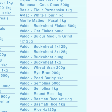
our 1kg
Baneasa - Cous Cous 500g
000 1kg
Basia - Flour Poznanska 1kg
000 2kg
Aytac - White Flour 1 kg
reals
Morile Maties - Pasat 1kg
Valdo - Buckwheat Flakes 500g
als
Valdo - Oat Flakes 500g
Valdo - Bulgur Medium Grind
nules 100g
4x125g
Valdo - Buckwheat 4x125g
g
Valdo - Buckwheat 8x125g
500g
Valdo - Buckwheat 500g
0g
Valdo - Buckwheat 1kg
s 1kg
Valdo - Wheat Bran 200g
a 1kg
Valdo - Rye Bran 200g
 500g
Valdo - Pearl Barley 1kg
Valdo - Semolina 500g
e 900g
Valdo - Semolina 1kg
g
Valdo - Round Rice 1kg
e 900g
Valdo - Basmati Rice 4x125g
rnituri
Valdo - Basmati Rice 1kg
Valdo - Rice 4x125g
900g