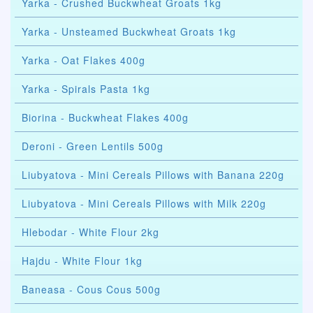
Yarka - Crushed Buckwheat Groats 1kg
Yarka - Unsteamed Buckwheat Groats 1kg
Yarka - Oat Flakes 400g
Yarka - Spirals Pasta 1kg
Biorina - Buckwheat Flakes 400g
Deroni - Green Lentils 500g
Liubyatova - Mini Cereals Pillows with Banana 220g
Liubyatova - Mini Cereals Pillows with Milk 220g
Hlebodar - White Flour 2kg
Hajdu - White Flour 1kg
Baneasa - Cous Cous 500g