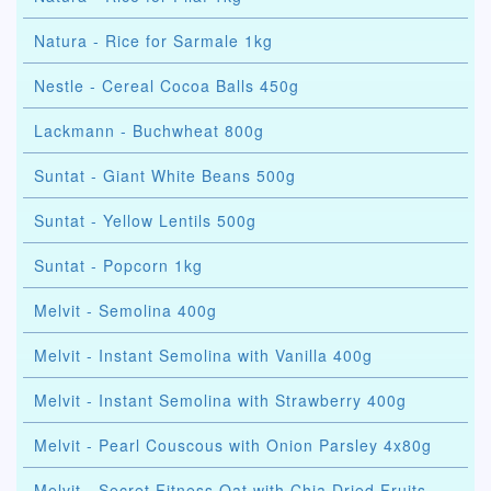
Natura - Rice for Sarmale 1kg
Nestle - Cereal Cocoa Balls 450g
Lackmann - Buchwheat 800g
Suntat - Giant White Beans 500g
Suntat - Yellow Lentils 500g
Suntat - Popcorn 1kg
Melvit - Semolina 400g
Melvit - Instant Semolina with Vanilla 400g
Melvit - Instant Semolina with Strawberry 400g
Melvit - Pearl Couscous with Onion Parsley 4x80g
Melvit - Secret Fitness Oat with Chia Dried Fruits