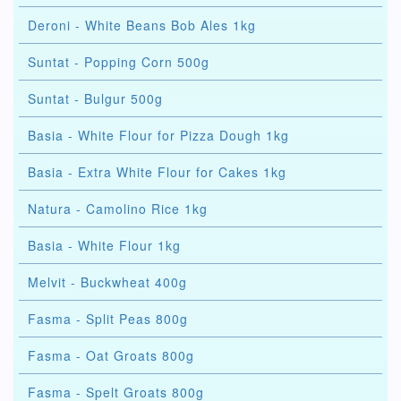
Deroni - White Beans Bob Ales 1kg
Suntat - Popping Corn 500g
Suntat - Bulgur 500g
Basia - White Flour for Pizza Dough 1kg
Basia - Extra White Flour for Cakes 1kg
Natura - Camolino Rice 1kg
Basia - White Flour 1kg
Melvit - Buckwheat 400g
Fasma - Split Peas 800g
Fasma - Oat Groats 800g
Fasma - Spelt Groats 800g