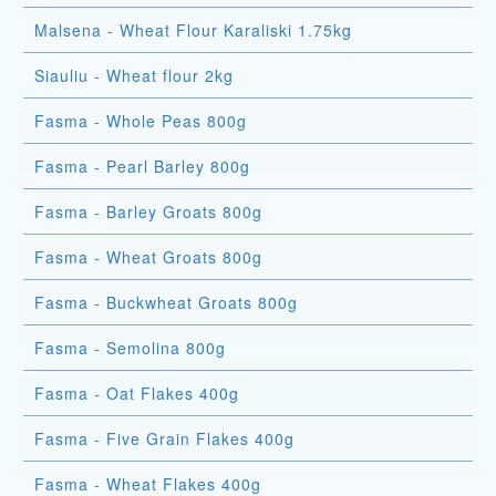
Malsena - Wheat Flour Karaliski 1.75kg
Siauliu - Wheat flour 2kg
Fasma - Whole Peas 800g
Fasma - Pearl Barley 800g
Fasma - Barley Groats 800g
Fasma - Wheat Groats 800g
Fasma - Buckwheat Groats 800g
Fasma - Semolina 800g
Fasma - Oat Flakes 400g
Fasma - Five Grain Flakes 400g
Fasma - Wheat Flakes 400g