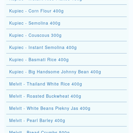
Kupiec - Corn Flour 400g
Kupiec - Semolina 400g
Kupiec - Couscous 300g
Kupiec - Instant Semolina 400g
Kupiec - Basmati Rice 400g
Kupiec - Big Handsome Johnny Bean 400g
Melvit - Thailand White Rice 400g
Melvit - Roasted Buckwheat 400g
Melvit - White Beans Piekny Jas 400g
Melvit - Pearl Barley 400g
Melvit - Bread Crumbs 500g