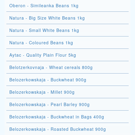
Oberon - Simileanka Beans 1kg
Natura - Big Size White Beans 1kg
Natura - Small White Beans 1kg
Natura - Coloured Beans 1kg
Aytac - Quality Plain Flour 5kg
Belotzerkovnaja - Wheat cereals 800g
Belozerkowskaja - Buckwheat 900g
Belozerkowskaja - Millet 900g
Belozerkowskaja - Pearl Barley 900g
Belozerkowskaja - Buckwheat in Bags 400g
Belozerkowskaja - Roasted Buckwheat 900g