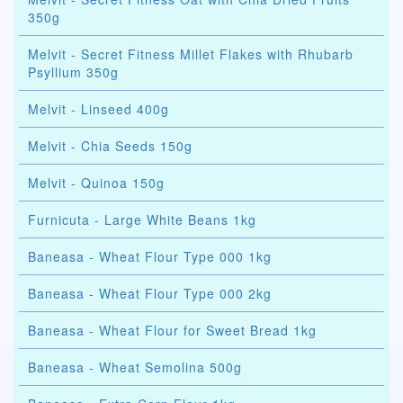
350g
Melvit - Secret Fitness Millet Flakes with Rhubarb
Psyllium 350g
Melvit - Linseed 400g
Melvit - Chia Seeds 150g
Melvit - Quinoa 150g
Furnicuta - Large White Beans 1kg
Baneasa - Wheat Flour Type 000 1kg
Baneasa - Wheat Flour Type 000 2kg
Baneasa - Wheat Flour for Sweet Bread 1kg
Baneasa - Wheat Semolina 500g