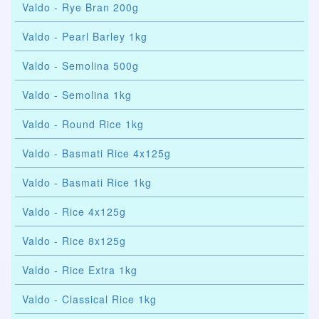
Valdo - Rye Bran 200g
Valdo - Pearl Barley 1kg
Valdo - Semolina 500g
Valdo - Semolina 1kg
Valdo - Round Rice 1kg
Valdo - Basmati Rice 4x125g
Valdo - Basmati Rice 1kg
Valdo - Rice 4x125g
Valdo - Rice 8x125g
Valdo - Rice Extra 1kg
Valdo - Classical Rice 1kg