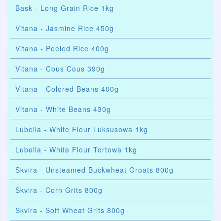
Bask - Long Grain Rice 1kg
Vitana - Jasmine Rice 450g
Vitana - Peeled Rice 400g
Vitana - Cous Cous 390g
Vitana - Colored Beans 400g
Vitana - White Beans 430g
Lubella - White Flour Luksusowa 1kg
Lubella - White Flour Tortowa 1kg
Skvira - Unsteamed Buckwheat Groats 800g
Skvira - Corn Grits 800g
Skvira - Soft Wheat Grits 800g