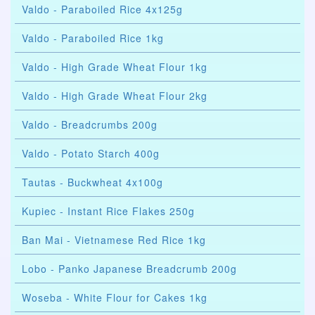
Valdo - Paraboiled Rice 4x125g
Valdo - Paraboiled Rice 1kg
Valdo - High Grade Wheat Flour 1kg
Valdo - High Grade Wheat Flour 2kg
Valdo - Breadcrumbs 200g
Valdo - Potato Starch 400g
Tautas - Buckwheat 4x100g
Kupiec - Instant Rice Flakes 250g
Ban Mai - Vietnamese Red Rice 1kg
Lobo - Panko Japanese Breadcrumb 200g
Woseba - White Flour for Cakes 1kg