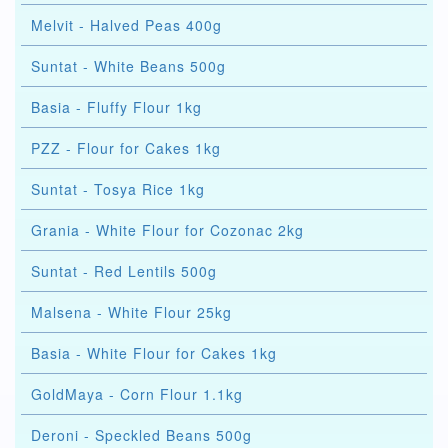
Melvit - Halved Peas 400g
Suntat - White Beans 500g
Basia - Fluffy Flour 1kg
PZZ - Flour for Cakes 1kg
Suntat - Tosya Rice 1kg
Grania - White Flour for Cozonac 2kg
Suntat - Red Lentils 500g
Malsena - White Flour 25kg
Basia - White Flour for Cakes 1kg
GoldMaya - Corn Flour 1.1kg
Deroni - Speckled Beans 500g