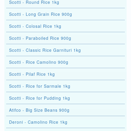
Scotti - Round Rice 1kg
Scotti - Long Grain Rice 900g
Scotti - Colosal Rice 1kg
Scotti - Paraboiled Rice 900g
Scotti - Classic Rice Garnituri 1kg
Scotti - Rice Camolino 900g
Scotti - Pilaf Rice 1kg
Scotti - Rice for Sarmale 1kg
Scotti - Rice for Pudding 1kg
Atifco - Big Size Beans 900g
Deroni - Camolino Rice 1kg