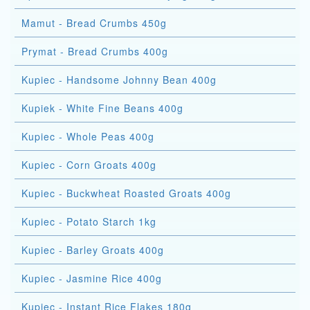
Mamut - Bread Crumbs 450g
Prymat - Bread Crumbs 400g
Kupiec - Handsome Johnny Bean 400g
Kupiek - White Fine Beans 400g
Kupiec - Whole Peas 400g
Kupiec - Corn Groats 400g
Kupiec - Buckwheat Roasted Groats 400g
Kupiec - Potato Starch 1kg
Kupiec - Barley Groats 400g
Kupiec - Jasmine Rice 400g
Kupiec - Instant Rice Flakes 180g