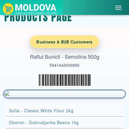
Toggl
PRODUCTS PAGE
navig
Business & B2B Customers
Raftul Bunicii - Semolina 500g
5941442006890
Sofia - Classic White Flour 2kg
Oberon - Dobrudjanka Beans 1kg