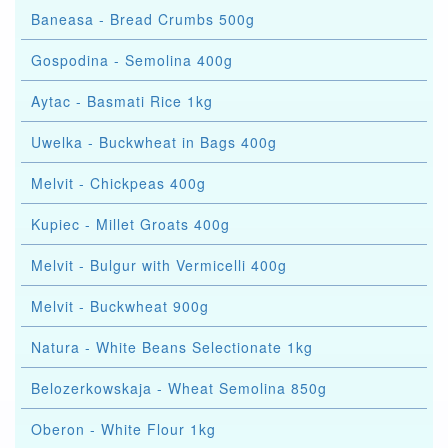
Baneasa - Bread Crumbs 500g
Gospodina - Semolina 400g
Aytac - Basmati Rice 1kg
Uwelka - Buckwheat in Bags 400g
Melvit - Chickpeas 400g
Kupiec - Millet Groats 400g
Melvit - Bulgur with Vermicelli 400g
Melvit - Buckwheat 900g
Natura - White Beans Selectionate 1kg
Belozerkowskaja - Wheat Semolina 850g
Oberon - White Flour 1kg