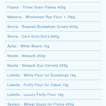
Fasma - Three Grain Flakes 400g
Malsena - Wholemeal Rye Flour 1.75kg
Skvira - Roasted Buckwheat Groats 800g
Skvira - Corn Grits Extra 800g
Aytac - White Beans 1kg
Nestle - Nesquik 250g
Nestle - Nesquik Duo Cereals 225g
Lubella - White Flour for Dumplings 1kg
Lubella - Fluffy Flour for Cakes 1kg
Lubella - Luxury Fluffy Flour 1kg
Spolem - Wheat Snack for Frying 400g