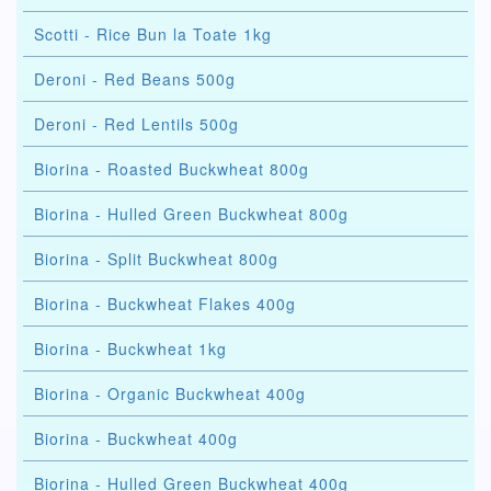
Scotti - Rice Bun la Toate 1kg
Deroni - Red Beans 500g
Deroni - Red Lentils 500g
Biorina - Roasted Buckwheat 800g
Biorina - Hulled Green Buckwheat 800g
Biorina - Split Buckwheat 800g
Biorina - Buckwheat Flakes 400g
Biorina - Buckwheat 1kg
Biorina - Organic Buckwheat 400g
Biorina - Buckwheat 400g
Biorina - Hulled Green Buckwheat 400g