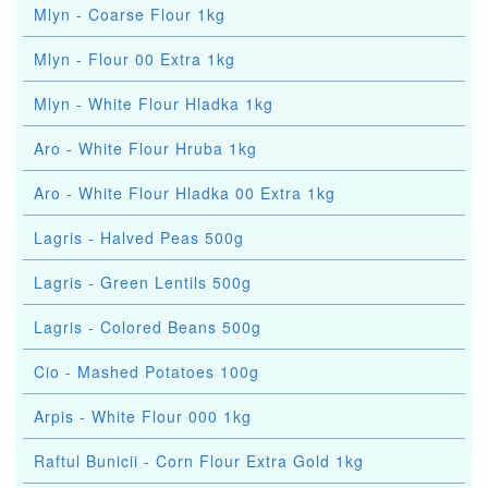
Mlyn - Coarse Flour 1kg
Mlyn - Flour 00 Extra 1kg
Mlyn - White Flour Hladka 1kg
Aro - White Flour Hruba 1kg
Aro - White Flour Hladka 00 Extra 1kg
Lagris - Halved Peas 500g
Lagris - Green Lentils 500g
Lagris - Colored Beans 500g
Cio - Mashed Potatoes 100g
Arpis - White Flour 000 1kg
Raftul Bunicii - Corn Flour Extra Gold 1kg