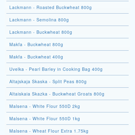
Lackmann - Roasted Buckwheat 800g
Lackmann - Semolina 800g
Lackmann - Buckwheat 800g
Makfa - Buckwheat 800g
Makfa - Buckwheat 400g
Uvelka - Pearl Barley in Cooking Bag 400g
Altajskaja Skaska - Split Peas 800g
Altaiskaia Skazka - Buckwheat Groats 800g
Malsena - White Flour 550D 2kg
Malsena - White Flour 550D 1kg
Malsena - Wheat Flour Extra 1.75kg