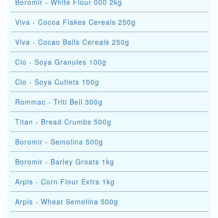
Boromir - White Flour 000 2kg
Viva - Cocoa Flakes Cereals 250g
Viva - Cocao Balls Cereals 250g
Cio - Soya Granules 100g
Cio - Soya Cutlets 100g
Rommac - Triti Bell 300g
Titan - Bread Crumbs 500g
Boromir - Semolina 500g
Boromir - Barley Groats 1kg
Arpis - Corn Flour Extra 1kg
Arpis - Wheat Semolina 500g