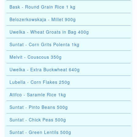
Bask - Round Grain Rice 1 kg
Belozerkowskaja - Millet 900g
Uwelka - Wheat Groats in Bag 400g
Suntat - Corn Grits Polenta 1kg
Melvit - Couscous 350g
Uwelka - Extra Buckwheat 640g
Lubella - Corn Flakes 250g
Atifco - Saramle Rice 1kg
Suntat - Pinto Beans 500g
Suntat - Chick Peas 500g
Suntat - Green Lentils 500g