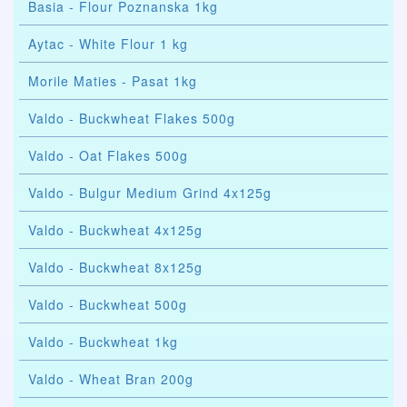
Basia - Flour Poznanska 1kg
Aytac - White Flour 1 kg
Morile Maties - Pasat 1kg
Valdo - Buckwheat Flakes 500g
Valdo - Oat Flakes 500g
Valdo - Bulgur Medium Grind 4x125g
Valdo - Buckwheat 4x125g
Valdo - Buckwheat 8x125g
Valdo - Buckwheat 500g
Valdo - Buckwheat 1kg
Valdo - Wheat Bran 200g