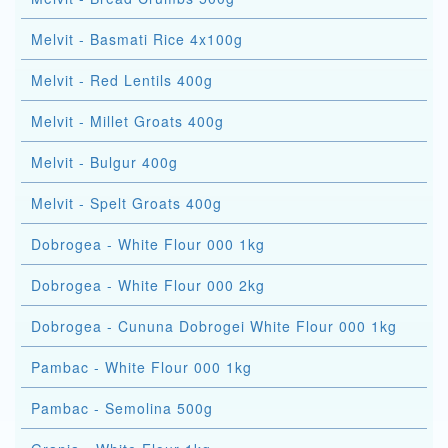
Melvit - Basmati Rice 4x100g
Melvit - Red Lentils 400g
Melvit - Millet Groats 400g
Melvit - Bulgur 400g
Melvit - Spelt Groats 400g
Dobrogea - White Flour 000 1kg
Dobrogea - White Flour 000 2kg
Dobrogea - Cununa Dobrogei White Flour 000 1kg
Pambac - White Flour 000 1kg
Pambac - Semolina 500g