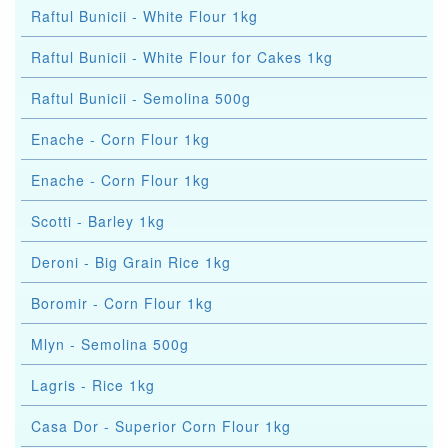
Raftul Bunicii - White Flour 1kg
Raftul Bunicii - White Flour for Cakes 1kg
Raftul Bunicii - Semolina 500g
Enache - Corn Flour 1kg
Enache - Corn Flour 1kg
Scotti - Barley 1kg
Deroni - Big Grain Rice 1kg
Boromir - Corn Flour 1kg
Mlyn - Semolina 500g
Lagris - Rice 1kg
Casa Dor - Superior Corn Flour 1kg