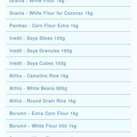
Grania - White Flour 1kg
Grania - White Flour for Cozonac 1kg
Pambac - Corn Flour Extra 1kg
Inedit - Soya Slices 100g
Inedit - Soya Granules 100g
Inedit - Soya Cubes 100g
Atifco - Camolino Rice 1kg
Atifco - White Beans 900g
Atifco - Round Grain Rice 1kg
Boromir - Extra Corn Flour 1kg
Boromir - White Flour 000 1kg