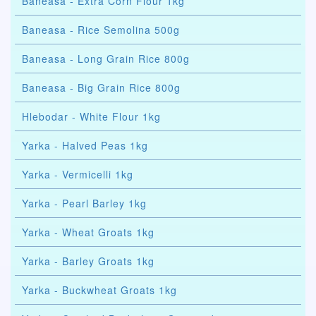
Baneasa - Extra Corn Flour 1kg
Baneasa - Rice Semolina 500g
Baneasa - Long Grain Rice 800g
Baneasa - Big Grain Rice 800g
Hlebodar - White Flour 1kg
Yarka - Halved Peas 1kg
Yarka - Vermicelli 1kg
Yarka - Pearl Barley 1kg
Yarka - Wheat Groats 1kg
Yarka - Barley Groats 1kg
Yarka - Buckwheat Groats 1kg