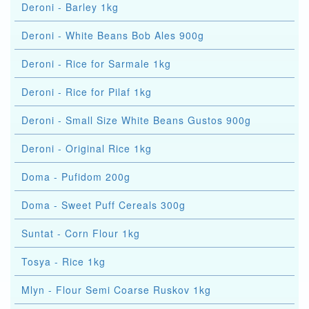
Deroni - Barley 1kg
Deroni - White Beans Bob Ales 900g
Deroni - Rice for Sarmale 1kg
Deroni - Rice for Pilaf 1kg
Deroni - Small Size White Beans Gustos 900g
Deroni - Original Rice 1kg
Doma - Pufidom 200g
Doma - Sweet Puff Cereals 300g
Suntat - Corn Flour 1kg
Tosya - Rice 1kg
Mlyn - Flour Semi Coarse Ruskov 1kg