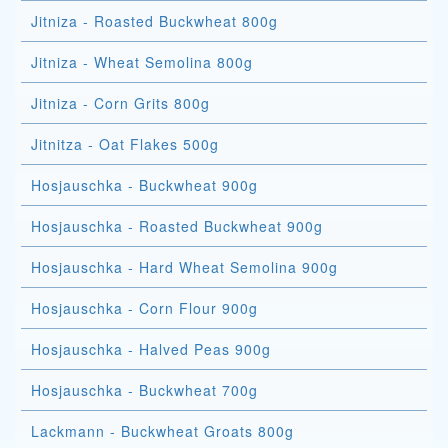
Jitniza - Roasted Buckwheat 800g
Jitniza - Wheat Semolina 800g
Jitniza - Corn Grits 800g
Jitnitza - Oat Flakes 500g
Hosjauschka - Buckwheat 900g
Hosjauschka - Roasted Buckwheat 900g
Hosjauschka - Hard Wheat Semolina 900g
Hosjauschka - Corn Flour 900g
Hosjauschka - Halved Peas 900g
Hosjauschka - Buckwheat 700g
Lackmann - Buckwheat Groats 800g