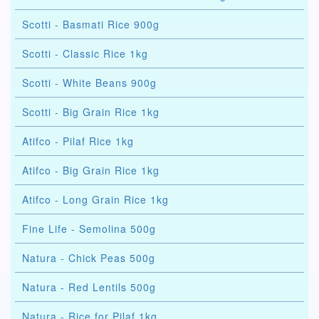
Scotti - Basmati Rice 900g
Scotti - Classic Rice 1kg
Scotti - White Beans 900g
Scotti - Big Grain Rice 1kg
Atifco - Pilaf Rice 1kg
Atifco - Big Grain Rice 1kg
Atifco - Long Grain Rice 1kg
Fine Life - Semolina 500g
Natura - Chick Peas 500g
Natura - Red Lentils 500g
Natura - Rice for Pilaf 1kg