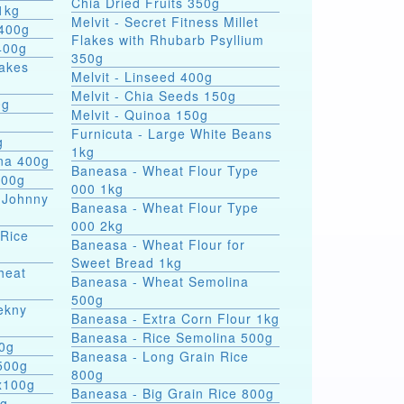
Chia Dried Fruits 350g
1kg
Melvit - Secret Fitness Millet
 400g
Flakes with Rhubarb Psyllium
400g
350g
lakes
Melvit - Linseed 400g
Melvit - Chia Seeds 150g
0g
Melvit - Quinoa 150g
Furnicuta - Large White Beans
g
1kg
ina 400g
Baneasa - Wheat Flour Type
400g
000 1kg
 Johnny
Baneasa - Wheat Flour Type
000 2kg
 Rice
Baneasa - Wheat Flour for
Sweet Bread 1kg
heat
Baneasa - Wheat Semolina
500g
ekny
Baneasa - Extra Corn Flour 1kg
Baneasa - Rice Semolina 500g
00g
Baneasa - Long Grain Rice
500g
800g
4x100g
Baneasa - Big Grain Rice 800g
0g