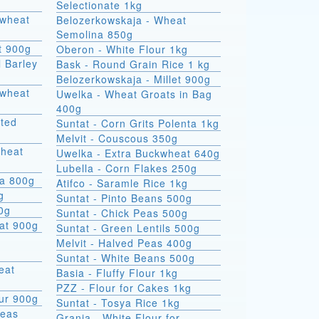
Selectionate 1kg
kwheat
Belozerkowskaja - Wheat
Semolina 850g
t 900g
Oberon - White Flour 1kg
l Barley
Bask - Round Grain Rice 1 kg
Belozerkowskaja - Millet 900g
Uwelka - Wheat Groats in Bag
400g
sted
Suntat - Corn Grits Polenta 1kg
Melvit - Couscous 350g
wheat
Uwelka - Extra Buckwheat 640g
Lubella - Corn Flakes 250g
na 800g
Atifco - Saramle Rice 1kg
g
Suntat - Pinto Beans 500g
00g
Suntat - Chick Peas 500g
at 900g
Suntat - Green Lentils 500g
Melvit - Halved Peas 400g
Suntat - White Beans 500g
Basia - Fluffy Flour 1kg
PZZ - Flour for Cakes 1kg
ur 900g
Suntat - Tosya Rice 1kg
Peas
Grania - White Flour for