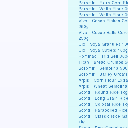
Boromir - Extra Corn Fl
Boromir - White Flour 
Boromir - White Flour 
Viva - Cocoa Flakes Ce
250g
Viva - Cocao Balls Cere
250g
Cio - Soya Gra
Cio - Soya Cutlets 100g
Rommac - Triti Bell 300
Titan - Bread Crumbs 
Boromir - Semolina 50
Boromir - Barley Groat
Arpis - Corn Flour Extr
Arpis - Wheat Semolina
Scotti - Round Rice 1kg
Scotti - Long Grain Ric
Scotti - Colosal Rice 1k
Scotti - Paraboiled Ric
Scotti - Classic Rice Ga
1kg
Scotti - Rice Camolino 