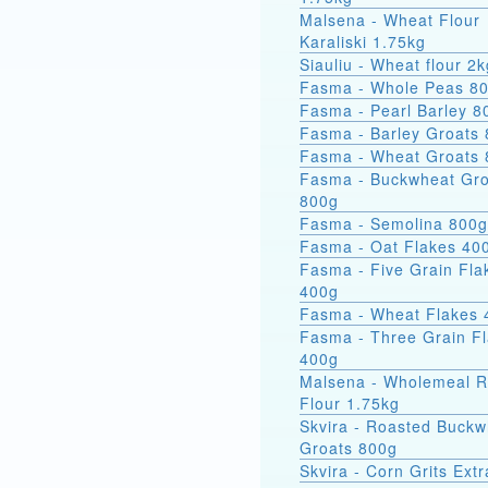
Malsena - Wheat Flour
Karaliski 1.75kg
Siauliu - Wheat flour 2k
Fasma - Whole Peas 8
Fasma - Pearl Barley 8
Fasma - Barley Groats
Fasma - Wheat Groats
Fasma - Buckwheat Groats
800g
Fasma - Semolina 800g
Fasma - Oat Flakes 40
Fasma - Five Grain Fla
400g
Fasma - Wheat Flakes 
Fasma - Three Grain F
400g
Malsena - Wholemeal 
Flour 1.75kg
Skvira - Roasted Buckw
Groats 800g
Skvira - Corn Grits Ext