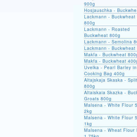
900g
Hosjauschka - Buckwhe
Lackmann - Buckwheat 
800g
Lackmann - Roasted
Buckwheat 800g
Lackmann - Semolina 
Lackmann - Buckwheat
Makfa - Buckwheat 800
Makfa - Buckwheat 400
Uvelka - Pearl Barley in
Cooking Bag 400g
Altajskaja Skaska - Spli
800g
Altaiskaia Skazka - Bu
Groats 800g
Malsena - White Flour 
2kg
Malsena - White Flour 
1kg
Malsena - Wheat Flour 
1.75kg