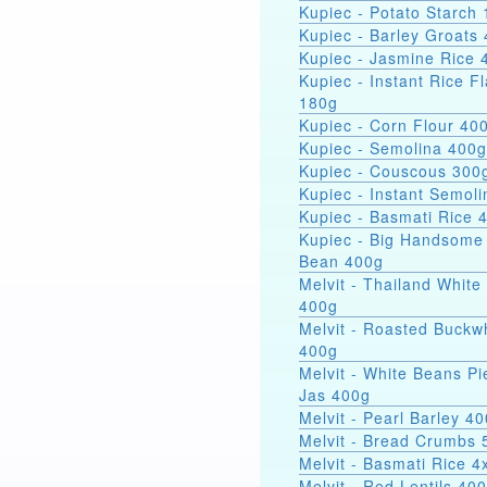
Kupiec - Potato Starch 
Kupiec - Barley Groats
Kupiec - Jasmine Rice 
Kupiec - Instant Rice F
180g
Kupiec - Corn Flour 40
Kupiec - Semolina 400g
Kupiec - Couscous 300
Kupiec - Instant Semol
Kupiec - Basmati Rice 
Kupiec - Big Handsome
Bean 400g
Melvit - Thailand White
400g
Melvit - Roasted Buckw
400g
Melvit - White Beans Pi
Jas 400g
Melvit - Pearl Barley 4
Melvit - Bread Crumbs 
Melvit - Basmati Rice 
Melvit - Red Lentils 40