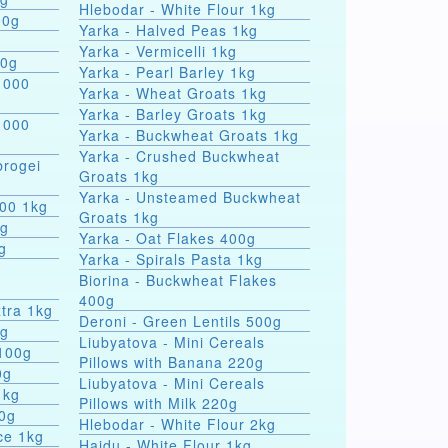
Hlebodar - White Flour 1kg
00g
Yarka - Halved Peas 1kg
Yarka - Vermicelli 1kg
00g
Yarka - Pearl Barley 1kg
 000
Yarka - Wheat Groats 1kg
Yarka - Barley Groats 1kg
 000
Yarka - Buckwheat Groats 1kg
Yarka - Crushed Buckwheat
rogei
Groats 1kg
Yarka - Unsteamed Buckwheat
000 1kg
Groats 1kg
0g
Yarka - Oat Flakes 400g
g
Yarka - Spirals Pasta 1kg
r
Biorina - Buckwheat Flakes
400g
tra 1kg
Deroni - Green Lentils 500g
0g
Liubyatova - Mini Cereals
 100g
Pillows with Banana 220g
0g
Liubyatova - Mini Cereals
1kg
Pillows with Milk 220g
00g
Hlebodar - White Flour 2kg
ce 1kg
Hajdu - White Flour 1kg