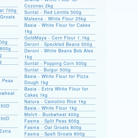
Cozonac 2kg
at 700g
Suntat - Red Lentils 500g
Groats
Malsena - White Flour 25kg
Basia - White Flour for Cakes
1kg
GoldMaya - Corn Flour 1.1kg
800g
Deroni - Speckled Beans 500g
 800g
Deroni - White Beans Bob Ales
g
1kg
g
Suntat - Popping Corn 500g
Suntat - Bulgur 500g
Basia - White Flour for Pizza
t Peas
Dough 1kg
Basia - Extra White Flour for
ckwheat
Cakes 1kg
Natura - Camolino Rice 1kg
550D
Basia - White Flour 1kg
Melvit - Buckwheat 400g
550D
Fasma - Split Peas 800g
Fasma - Oat Groats 800g
Extra
Fasma - Spelt Groats 800g