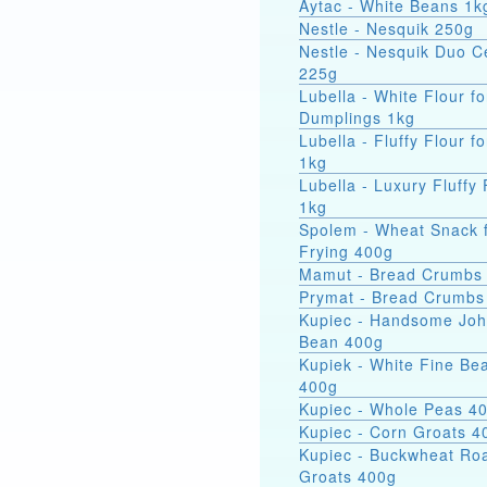
Aytac - White Beans 1k
Nestle - Nesquik 250g
Nestle - Nesquik Duo C
225g
Lubella - White Flour fo
Dumplings 1kg
Lubella - Fluffy Flour f
1kg
Lubella - Luxury Fluffy 
1kg
Spolem - Wheat Snack 
Frying 400g
Mamut - Bread Crumbs
Prymat - Bread Crumbs
Kupiec - Handsome Jo
Bean 400g
Kupiek - White Fine Be
400g
Kupiec - Whole Peas 4
Kupiec - Corn Groats 4
Kupiec - Buckwheat Ro
Groats 400g