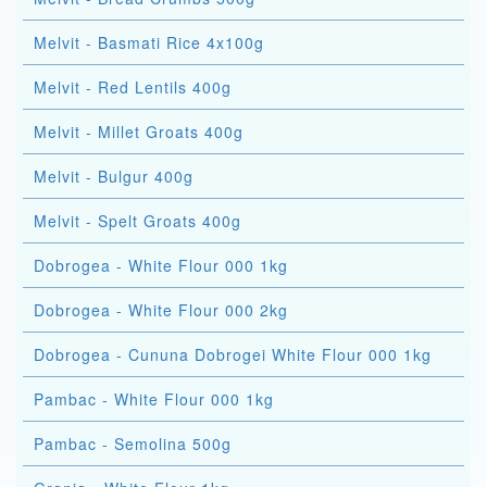
Melvit - Basmati Rice 4x100g
Melvit - Red Lentils 400g
Melvit - Millet Groats 400g
Melvit - Bulgur 400g
Melvit - Spelt Groats 400g
Dobrogea - White Flour 000 1kg
Dobrogea - White Flour 000 2kg
Dobrogea - Cununa Dobrogei White Flour 000 1kg
Pambac - White Flour 000 1kg
Pambac - Semolina 500g