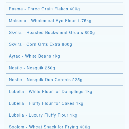
Fasma - Three Grain Flakes 400g
Malsena - Wholemeal Rye Flour 1.75kg
Skvira - Roasted Buckwheat Groats 800g
Skvira - Corn Grits Extra 800g
Aytac - White Beans 1kg
Nestle - Nesquik 250g
Nestle - Nesquik Duo Cereals 225g
Lubella - White Flour for Dumplings 1kg
Lubella - Fluffy Flour for Cakes 1kg
Lubella - Luxury Fluffy Flour 1kg
Spolem - Wheat Snack for Frying 400g