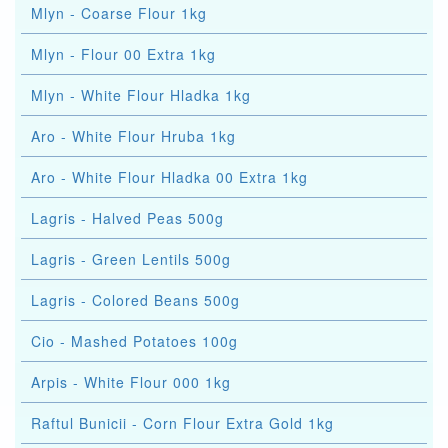
Mlyn - Coarse Flour 1kg
Mlyn - Flour 00 Extra 1kg
Mlyn - White Flour Hladka 1kg
Aro - White Flour Hruba 1kg
Aro - White Flour Hladka 00 Extra 1kg
Lagris - Halved Peas 500g
Lagris - Green Lentils 500g
Lagris - Colored Beans 500g
Cio - Mashed Potatoes 100g
Arpis - White Flour 000 1kg
Raftul Bunicii - Corn Flour Extra Gold 1kg