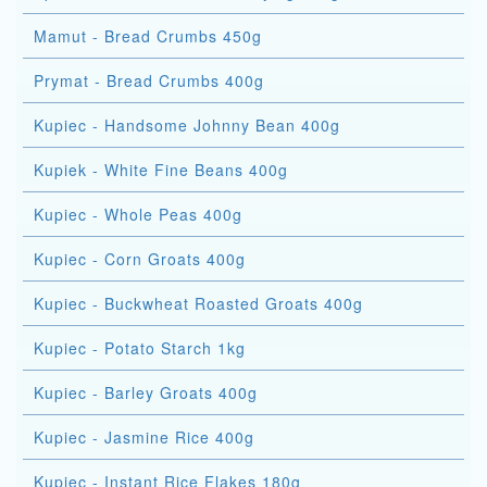
Mamut - Bread Crumbs 450g
Prymat - Bread Crumbs 400g
Kupiec - Handsome Johnny Bean 400g
Kupiek - White Fine Beans 400g
Kupiec - Whole Peas 400g
Kupiec - Corn Groats 400g
Kupiec - Buckwheat Roasted Groats 400g
Kupiec - Potato Starch 1kg
Kupiec - Barley Groats 400g
Kupiec - Jasmine Rice 400g
Kupiec - Instant Rice Flakes 180g