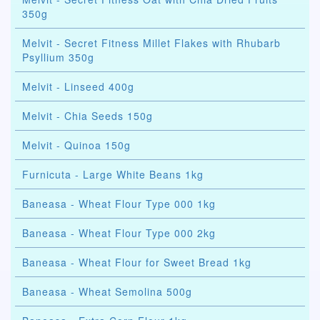
350g
Melvit - Secret Fitness Millet Flakes with Rhubarb
Psyllium 350g
Melvit - Linseed 400g
Melvit - Chia Seeds 150g
Melvit - Quinoa 150g
Furnicuta - Large White Beans 1kg
Baneasa - Wheat Flour Type 000 1kg
Baneasa - Wheat Flour Type 000 2kg
Baneasa - Wheat Flour for Sweet Bread 1kg
Baneasa - Wheat Semolina 500g