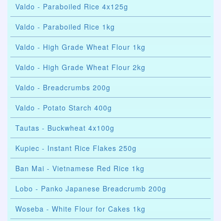
Valdo - Paraboiled Rice 4x125g
Valdo - Paraboiled Rice 1kg
Valdo - High Grade Wheat Flour 1kg
Valdo - High Grade Wheat Flour 2kg
Valdo - Breadcrumbs 200g
Valdo - Potato Starch 400g
Tautas - Buckwheat 4x100g
Kupiec - Instant Rice Flakes 250g
Ban Mai - Vietnamese Red Rice 1kg
Lobo - Panko Japanese Breadcrumb 200g
Woseba - White Flour for Cakes 1kg