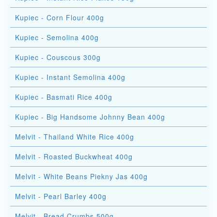
Kupiec - Corn Flour 400g
Kupiec - Semolina 400g
Kupiec - Couscous 300g
Kupiec - Instant Semolina 400g
Kupiec - Basmati Rice 400g
Kupiec - Big Handsome Johnny Bean 400g
Melvit - Thailand White Rice 400g
Melvit - Roasted Buckwheat 400g
Melvit - White Beans Piekny Jas 400g
Melvit - Pearl Barley 400g
Melvit - Bread Crumbs 500g