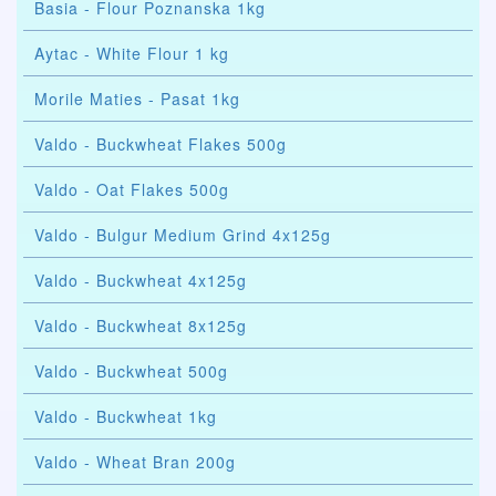
Basia - Flour Poznanska 1kg
Aytac - White Flour 1 kg
Morile Maties - Pasat 1kg
Valdo - Buckwheat Flakes 500g
Valdo - Oat Flakes 500g
Valdo - Bulgur Medium Grind 4x125g
Valdo - Buckwheat 4x125g
Valdo - Buckwheat 8x125g
Valdo - Buckwheat 500g
Valdo - Buckwheat 1kg
Valdo - Wheat Bran 200g