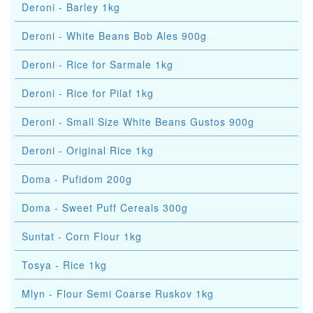
Deroni - Barley 1kg
Deroni - White Beans Bob Ales 900g
Deroni - Rice for Sarmale 1kg
Deroni - Rice for Pilaf 1kg
Deroni - Small Size White Beans Gustos 900g
Deroni - Original Rice 1kg
Doma - Pufidom 200g
Doma - Sweet Puff Cereals 300g
Suntat - Corn Flour 1kg
Tosya - Rice 1kg
Mlyn - Flour Semi Coarse Ruskov 1kg