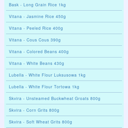
Bask - Long Grain Rice 1kg
Vitana - Jasmine Rice 450g
Vitana - Peeled Rice 400g
Vitana - Cous Cous 390g
Vitana - Colored Beans 400g
Vitana - White Beans 430g
Lubella - White Flour Luksusowa 1kg
Lubella - White Flour Tortowa 1kg
Skvira - Unsteamed Buckwheat Groats 800g
Skvira - Corn Grits 800g
Skvira - Soft Wheat Grits 800g