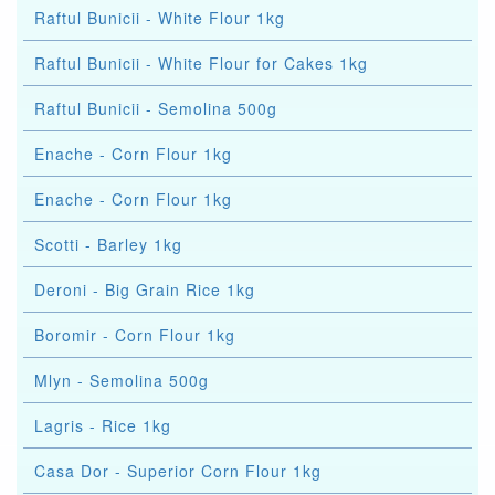
Raftul Bunicii - White Flour 1kg
Raftul Bunicii - White Flour for Cakes 1kg
Raftul Bunicii - Semolina 500g
Enache - Corn Flour 1kg
Enache - Corn Flour 1kg
Scotti - Barley 1kg
Deroni - Big Grain Rice 1kg
Boromir - Corn Flour 1kg
Mlyn - Semolina 500g
Lagris - Rice 1kg
Casa Dor - Superior Corn Flour 1kg