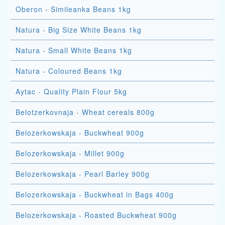
Oberon - Simileanka Beans 1kg
Natura - Big Size White Beans 1kg
Natura - Small White Beans 1kg
Natura - Coloured Beans 1kg
Aytac - Quality Plain Flour 5kg
Belotzerkovnaja - Wheat cereals 800g
Belozerkowskaja - Buckwheat 900g
Belozerkowskaja - Millet 900g
Belozerkowskaja - Pearl Barley 900g
Belozerkowskaja - Buckwheat in Bags 400g
Belozerkowskaja - Roasted Buckwheat 900g