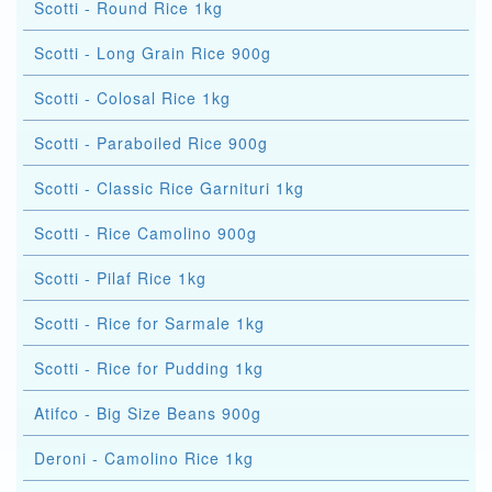
Scotti - Round Rice 1kg
Scotti - Long Grain Rice 900g
Scotti - Colosal Rice 1kg
Scotti - Paraboiled Rice 900g
Scotti - Classic Rice Garnituri 1kg
Scotti - Rice Camolino 900g
Scotti - Pilaf Rice 1kg
Scotti - Rice for Sarmale 1kg
Scotti - Rice for Pudding 1kg
Atifco - Big Size Beans 900g
Deroni - Camolino Rice 1kg