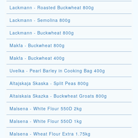
Lackmann - Roasted Buckwheat 800g
Lackmann - Semolina 800g
Lackmann - Buckwheat 800g
Makfa - Buckwheat 800g
Makfa - Buckwheat 400g
Uvelka - Pearl Barley in Cooking Bag 400g
Altajskaja Skaska - Split Peas 800g
Altaiskaia Skazka - Buckwheat Groats 800g
Malsena - White Flour 550D 2kg
Malsena - White Flour 550D 1kg
Malsena - Wheat Flour Extra 1.75kg