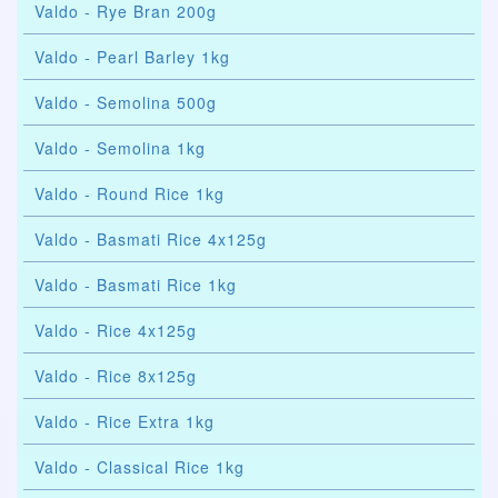
Valdo - Rye Bran 200g
Valdo - Pearl Barley 1kg
Valdo - Semolina 500g
Valdo - Semolina 1kg
Valdo - Round Rice 1kg
Valdo - Basmati Rice 4x125g
Valdo - Basmati Rice 1kg
Valdo - Rice 4x125g
Valdo - Rice 8x125g
Valdo - Rice Extra 1kg
Valdo - Classical Rice 1kg