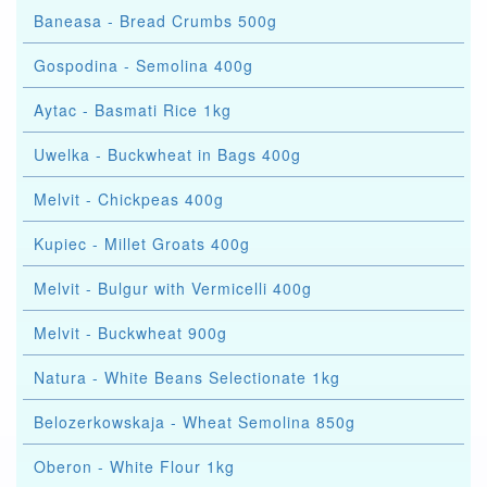
Baneasa - Bread Crumbs 500g
Gospodina - Semolina 400g
Aytac - Basmati Rice 1kg
Uwelka - Buckwheat in Bags 400g
Melvit - Chickpeas 400g
Kupiec - Millet Groats 400g
Melvit - Bulgur with Vermicelli 400g
Melvit - Buckwheat 900g
Natura - White Beans Selectionate 1kg
Belozerkowskaja - Wheat Semolina 850g
Oberon - White Flour 1kg