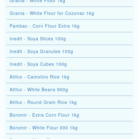
Grania - White Flour 1kg
Grania - White Flour for Cozonac 1kg
Pambac - Corn Flour Extra 1kg
Inedit - Soya Slices 100g
Inedit - Soya Granules 100g
Inedit - Soya Cubes 100g
Atifco - Camolino Rice 1kg
Atifco - White Beans 900g
Atifco - Round Grain Rice 1kg
Boromir - Extra Corn Flour 1kg
Boromir - White Flour 000 1kg