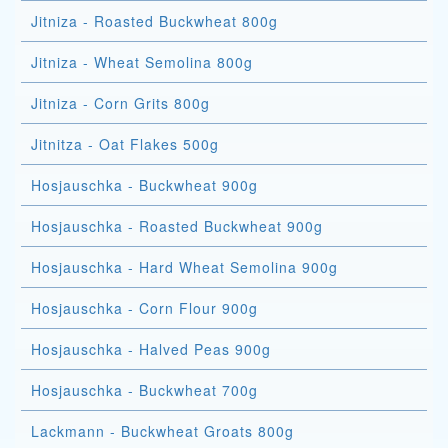
Jitniza - Roasted Buckwheat 800g
Jitniza - Wheat Semolina 800g
Jitniza - Corn Grits 800g
Jitnitza - Oat Flakes 500g
Hosjauschka - Buckwheat 900g
Hosjauschka - Roasted Buckwheat 900g
Hosjauschka - Hard Wheat Semolina 900g
Hosjauschka - Corn Flour 900g
Hosjauschka - Halved Peas 900g
Hosjauschka - Buckwheat 700g
Lackmann - Buckwheat Groats 800g