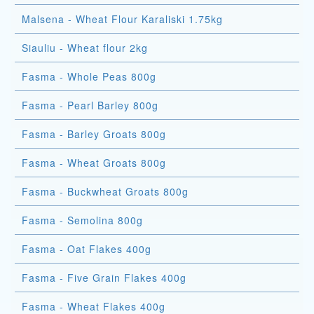
Malsena - Wheat Flour Karaliski 1.75kg
Siauliu - Wheat flour 2kg
Fasma - Whole Peas 800g
Fasma - Pearl Barley 800g
Fasma - Barley Groats 800g
Fasma - Wheat Groats 800g
Fasma - Buckwheat Groats 800g
Fasma - Semolina 800g
Fasma - Oat Flakes 400g
Fasma - Five Grain Flakes 400g
Fasma - Wheat Flakes 400g