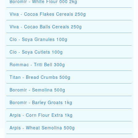
Boromir - White Flour 000 2kg
Viva - Cocoa Flakes Cereals 250g
Viva - Cocao Balls Cereals 250g
Cio - Soya Granules 100g
Cio - Soya Cutlets 100g
Rommac - Triti Bell 300g
Titan - Bread Crumbs 500g
Boromir - Semolina 500g
Boromir - Barley Groats 1kg
Arpis - Corn Flour Extra 1kg
Arpis - Wheat Semolina 500g