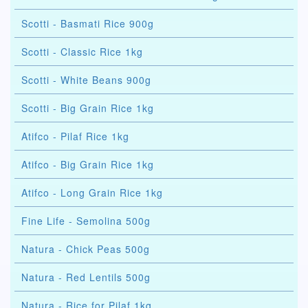
Scotti - Basmati Rice 900g
Scotti - Classic Rice 1kg
Scotti - White Beans 900g
Scotti - Big Grain Rice 1kg
Atifco - Pilaf Rice 1kg
Atifco - Big Grain Rice 1kg
Atifco - Long Grain Rice 1kg
Fine Life - Semolina 500g
Natura - Chick Peas 500g
Natura - Red Lentils 500g
Natura - Rice for Pilaf 1kg