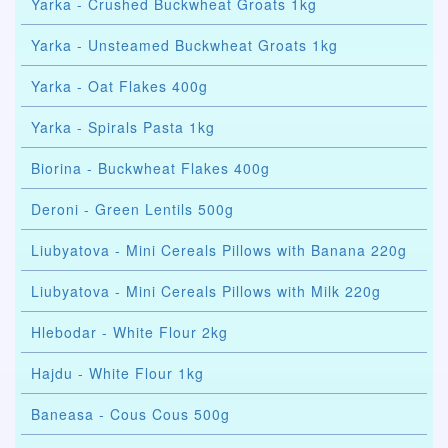
Yarka - Crushed Buckwheat Groats 1kg
Yarka - Unsteamed Buckwheat Groats 1kg
Yarka - Oat Flakes 400g
Yarka - Spirals Pasta 1kg
Biorina - Buckwheat Flakes 400g
Deroni - Green Lentils 500g
Liubyatova - Mini Cereals Pillows with Banana 220g
Liubyatova - Mini Cereals Pillows with Milk 220g
Hlebodar - White Flour 2kg
Hajdu - White Flour 1kg
Baneasa - Cous Cous 500g