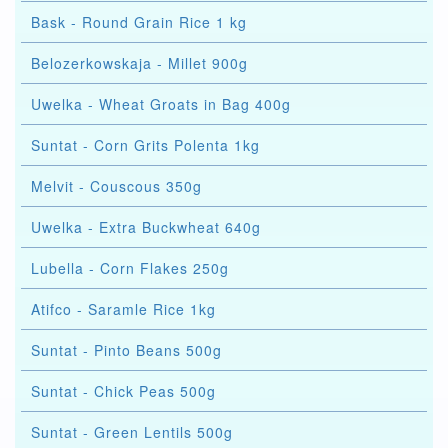
Bask - Round Grain Rice 1 kg
Belozerkowskaja - Millet 900g
Uwelka - Wheat Groats in Bag 400g
Suntat - Corn Grits Polenta 1kg
Melvit - Couscous 350g
Uwelka - Extra Buckwheat 640g
Lubella - Corn Flakes 250g
Atifco - Saramle Rice 1kg
Suntat - Pinto Beans 500g
Suntat - Chick Peas 500g
Suntat - Green Lentils 500g