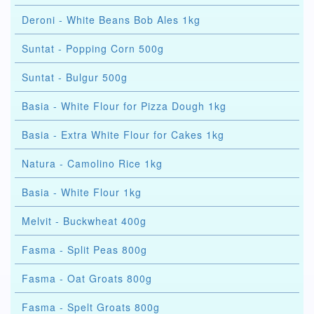
Deroni - White Beans Bob Ales 1kg
Suntat - Popping Corn 500g
Suntat - Bulgur 500g
Basia - White Flour for Pizza Dough 1kg
Basia - Extra White Flour for Cakes 1kg
Natura - Camolino Rice 1kg
Basia - White Flour 1kg
Melvit - Buckwheat 400g
Fasma - Split Peas 800g
Fasma - Oat Groats 800g
Fasma - Spelt Groats 800g