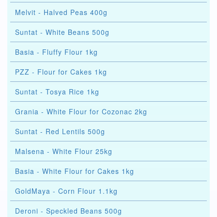
Melvit - Halved Peas 400g
Suntat - White Beans 500g
Basia - Fluffy Flour 1kg
PZZ - Flour for Cakes 1kg
Suntat - Tosya Rice 1kg
Grania - White Flour for Cozonac 2kg
Suntat - Red Lentils 500g
Malsena - White Flour 25kg
Basia - White Flour for Cakes 1kg
GoldMaya - Corn Flour 1.1kg
Deroni - Speckled Beans 500g