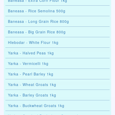
Baneasa - Extra Corn Flour 1kg
Baneasa - Rice Semolina 500g
Baneasa - Long Grain Rice 800g
Baneasa - Big Grain Rice 800g
Hlebodar - White Flour 1kg
Yarka - Halved Peas 1kg
Yarka - Vermicelli 1kg
Yarka - Pearl Barley 1kg
Yarka - Wheat Groats 1kg
Yarka - Barley Groats 1kg
Yarka - Buckwheat Groats 1kg