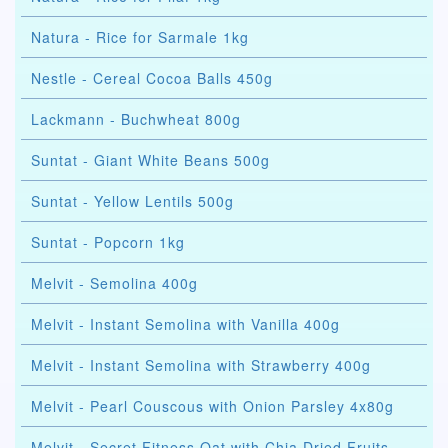
Natura - Rice for Sarmale 1kg
Nestle - Cereal Cocoa Balls 450g
Lackmann - Buchwheat 800g
Suntat - Giant White Beans 500g
Suntat - Yellow Lentils 500g
Suntat - Popcorn 1kg
Melvit - Semolina 400g
Melvit - Instant Semolina with Vanilla 400g
Melvit - Instant Semolina with Strawberry 400g
Melvit - Pearl Couscous with Onion Parsley 4x80g
Melvit - Secret Fitness Oat with Chia Dried Fruits