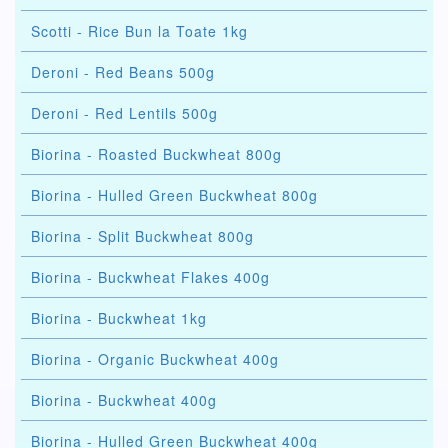
Scotti - Rice Bun la Toate 1kg
Deroni - Red Beans 500g
Deroni - Red Lentils 500g
Biorina - Roasted Buckwheat 800g
Biorina - Hulled Green Buckwheat 800g
Biorina - Split Buckwheat 800g
Biorina - Buckwheat Flakes 400g
Biorina - Buckwheat 1kg
Biorina - Organic Buckwheat 400g
Biorina - Buckwheat 400g
Biorina - Hulled Green Buckwheat 400g