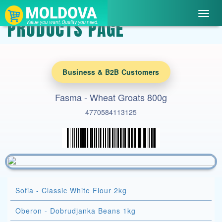
Toggl
PRODUCTS PAGE
navig
Business & B2B Customers
Fasma - Wheat Groats 800g
4770584113125
Sofia - Classic White Flour 2kg
Oberon - Dobrudjanka Beans 1kg