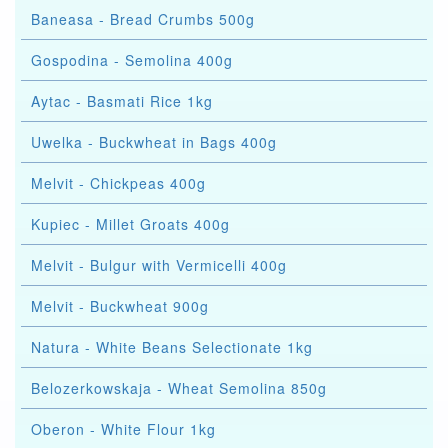
Baneasa - Bread Crumbs 500g
Gospodina - Semolina 400g
Aytac - Basmati Rice 1kg
Uwelka - Buckwheat in Bags 400g
Melvit - Chickpeas 400g
Kupiec - Millet Groats 400g
Melvit - Bulgur with Vermicelli 400g
Melvit - Buckwheat 900g
Natura - White Beans Selectionate 1kg
Belozerkowskaja - Wheat Semolina 850g
Oberon - White Flour 1kg