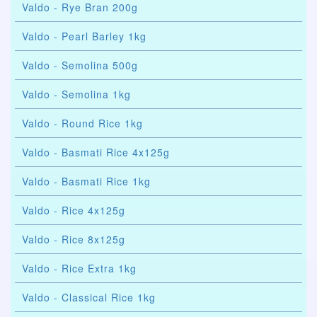
Valdo - Rye Bran 200g
Valdo - Pearl Barley 1kg
Valdo - Semolina 500g
Valdo - Semolina 1kg
Valdo - Round Rice 1kg
Valdo - Basmati Rice 4x125g
Valdo - Basmati Rice 1kg
Valdo - Rice 4x125g
Valdo - Rice 8x125g
Valdo - Rice Extra 1kg
Valdo - Classical Rice 1kg