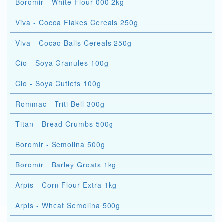
Boromir - White Flour 000 2kg
Viva - Cocoa Flakes Cereals 250g
Viva - Cocao Balls Cereals 250g
Cio - Soya Granules 100g
Cio - Soya Cutlets 100g
Rommac - Triti Bell 300g
Titan - Bread Crumbs 500g
Boromir - Semolina 500g
Boromir - Barley Groats 1kg
Arpis - Corn Flour Extra 1kg
Arpis - Wheat Semolina 500g