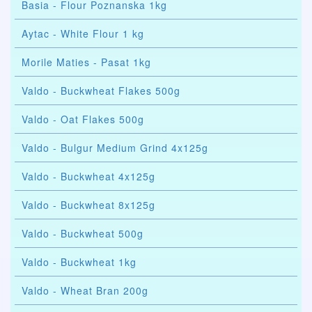
Basia - Flour Poznanska 1kg
Aytac - White Flour 1 kg
Morile Maties - Pasat 1kg
Valdo - Buckwheat Flakes 500g
Valdo - Oat Flakes 500g
Valdo - Bulgur Medium Grind 4x125g
Valdo - Buckwheat 4x125g
Valdo - Buckwheat 8x125g
Valdo - Buckwheat 500g
Valdo - Buckwheat 1kg
Valdo - Wheat Bran 200g