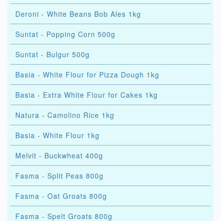
Deroni - White Beans Bob Ales 1kg
Suntat - Popping Corn 500g
Suntat - Bulgur 500g
Basia - White Flour for Pizza Dough 1kg
Basia - Extra White Flour for Cakes 1kg
Natura - Camolino Rice 1kg
Basia - White Flour 1kg
Melvit - Buckwheat 400g
Fasma - Split Peas 800g
Fasma - Oat Groats 800g
Fasma - Spelt Groats 800g