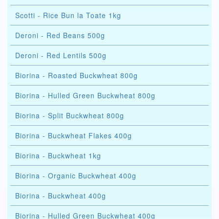
Scotti - Rice Bun la Toate 1kg
Deroni - Red Beans 500g
Deroni - Red Lentils 500g
Biorina - Roasted Buckwheat 800g
Biorina - Hulled Green Buckwheat 800g
Biorina - Split Buckwheat 800g
Biorina - Buckwheat Flakes 400g
Biorina - Buckwheat 1kg
Biorina - Organic Buckwheat 400g
Biorina - Buckwheat 400g
Biorina - Hulled Green Buckwheat 400g