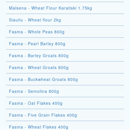
Malsena - Wheat Flour Karaliski 1.75kg
Siauliu - Wheat flour 2kg
Fasma - Whole Peas 800g
Fasma - Pearl Barley 800g
Fasma - Barley Groats 800g
Fasma - Wheat Groats 800g
Fasma - Buckwheat Groats 800g
Fasma - Semolina 800g
Fasma - Oat Flakes 400g
Fasma - Five Grain Flakes 400g
Fasma - Wheat Flakes 400g