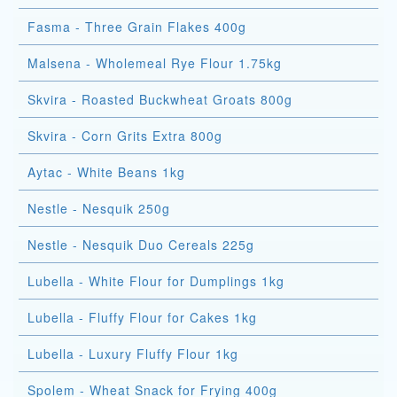
Fasma - Three Grain Flakes 400g
Malsena - Wholemeal Rye Flour 1.75kg
Skvira - Roasted Buckwheat Groats 800g
Skvira - Corn Grits Extra 800g
Aytac - White Beans 1kg
Nestle - Nesquik 250g
Nestle - Nesquik Duo Cereals 225g
Lubella - White Flour for Dumplings 1kg
Lubella - Fluffy Flour for Cakes 1kg
Lubella - Luxury Fluffy Flour 1kg
Spolem - Wheat Snack for Frying 400g