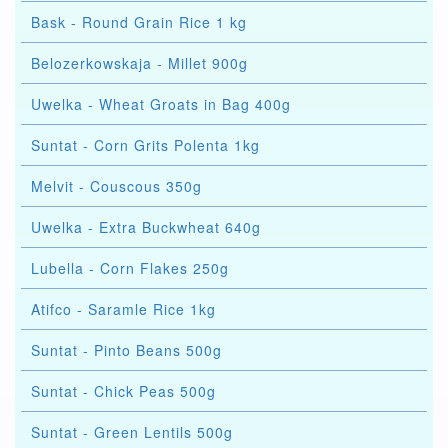
Bask - Round Grain Rice 1 kg
Belozerkowskaja - Millet 900g
Uwelka - Wheat Groats in Bag 400g
Suntat - Corn Grits Polenta 1kg
Melvit - Couscous 350g
Uwelka - Extra Buckwheat 640g
Lubella - Corn Flakes 250g
Atifco - Saramle Rice 1kg
Suntat - Pinto Beans 500g
Suntat - Chick Peas 500g
Suntat - Green Lentils 500g