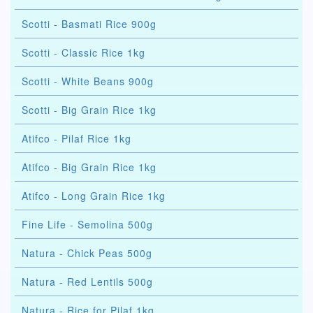
Scotti - Basmati Rice 900g
Scotti - Classic Rice 1kg
Scotti - White Beans 900g
Scotti - Big Grain Rice 1kg
Atifco - Pilaf Rice 1kg
Atifco - Big Grain Rice 1kg
Atifco - Long Grain Rice 1kg
Fine Life - Semolina 500g
Natura - Chick Peas 500g
Natura - Red Lentils 500g
Natura - Rice for Pilaf 1kg