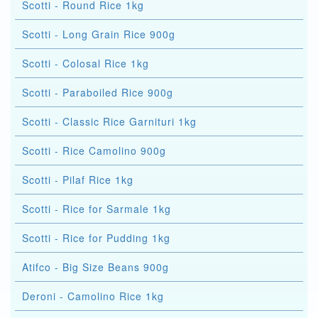
Scotti - Round Rice 1kg
Scotti - Long Grain Rice 900g
Scotti - Colosal Rice 1kg
Scotti - Paraboiled Rice 900g
Scotti - Classic Rice Garnituri 1kg
Scotti - Rice Camolino 900g
Scotti - Pilaf Rice 1kg
Scotti - Rice for Sarmale 1kg
Scotti - Rice for Pudding 1kg
Atifco - Big Size Beans 900g
Deroni - Camolino Rice 1kg