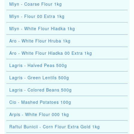
Mlyn - Coarse Flour 1kg
Mlyn - Flour 00 Extra 1kg
Mlyn - White Flour Hladka 1kg
Aro - White Flour Hruba 1kg
Aro - White Flour Hladka 00 Extra 1kg
Lagris - Halved Peas 500g
Lagris - Green Lentils 500g
Lagris - Colored Beans 500g
Cio - Mashed Potatoes 100g
Arpis - White Flour 000 1kg
Raftul Bunicii - Corn Flour Extra Gold 1kg