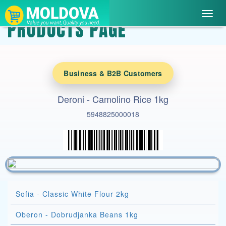
Toggl
PRODUCTS PAGE
navig
Business & B2B Customers
Deroni - Camolino Rice 1kg
5948825000018
Sofia - Classic White Flour 2kg
Oberon - Dobrudjanka Beans 1kg