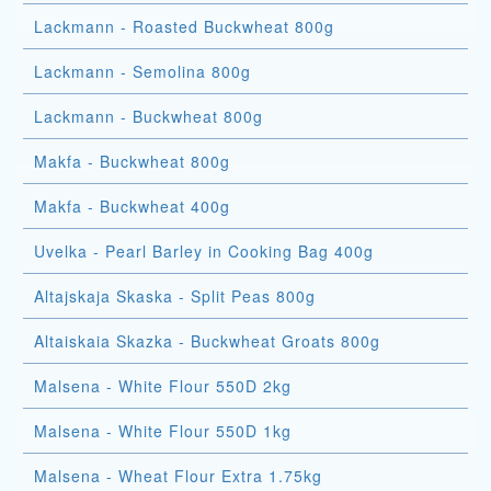
Lackmann - Roasted Buckwheat 800g
Lackmann - Semolina 800g
Lackmann - Buckwheat 800g
Makfa - Buckwheat 800g
Makfa - Buckwheat 400g
Uvelka - Pearl Barley in Cooking Bag 400g
Altajskaja Skaska - Split Peas 800g
Altaiskaia Skazka - Buckwheat Groats 800g
Malsena - White Flour 550D 2kg
Malsena - White Flour 550D 1kg
Malsena - Wheat Flour Extra 1.75kg