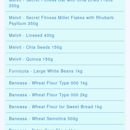
350g
Melvit - Secret Fitness Millet Flakes with Rhubarb
Psyllium 350g
Melvit - Linseed 400g
Melvit - Chia Seeds 150g
Melvit - Quinoa 150g
Furnicuta - Large White Beans 1kg
Baneasa - Wheat Flour Type 000 1kg
Baneasa - Wheat Flour Type 000 2kg
Baneasa - Wheat Flour for Sweet Bread 1kg
Baneasa - Wheat Semolina 500g