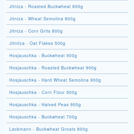
Jitniza - Roasted Buckwheat 800g
Jitniza - Wheat Semolina 800g
Jitniza - Corn Grits 800g
Jitnitza - Oat Flakes 500g
Hosjauschka - Buckwheat 900g
Hosjauschka - Roasted Buckwheat 900g
Hosjauschka - Hard Wheat Semolina 900g
Hosjauschka - Corn Flour 900g
Hosjauschka - Halved Peas 900g
Hosjauschka - Buckwheat 700g
Lackmann - Buckwheat Groats 800g