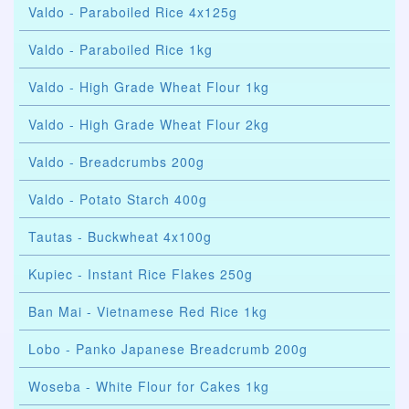
Valdo - Paraboiled Rice 4x125g
Valdo - Paraboiled Rice 1kg
Valdo - High Grade Wheat Flour 1kg
Valdo - High Grade Wheat Flour 2kg
Valdo - Breadcrumbs 200g
Valdo - Potato Starch 400g
Tautas - Buckwheat 4x100g
Kupiec - Instant Rice Flakes 250g
Ban Mai - Vietnamese Red Rice 1kg
Lobo - Panko Japanese Breadcrumb 200g
Woseba - White Flour for Cakes 1kg