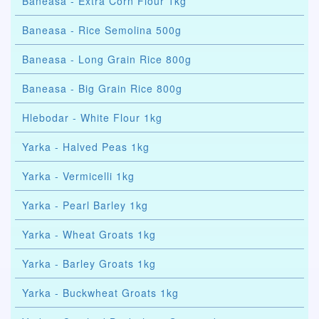
Baneasa - Extra Corn Flour 1kg
Baneasa - Rice Semolina 500g
Baneasa - Long Grain Rice 800g
Baneasa - Big Grain Rice 800g
Hlebodar - White Flour 1kg
Yarka - Halved Peas 1kg
Yarka - Vermicelli 1kg
Yarka - Pearl Barley 1kg
Yarka - Wheat Groats 1kg
Yarka - Barley Groats 1kg
Yarka - Buckwheat Groats 1kg