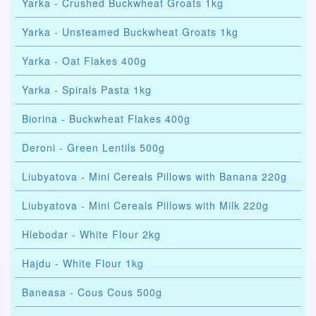
Yarka - Crushed Buckwheat Groats 1kg
Yarka - Unsteamed Buckwheat Groats 1kg
Yarka - Oat Flakes 400g
Yarka - Spirals Pasta 1kg
Biorina - Buckwheat Flakes 400g
Deroni - Green Lentils 500g
Liubyatova - Mini Cereals Pillows with Banana 220g
Liubyatova - Mini Cereals Pillows with Milk 220g
Hlebodar - White Flour 2kg
Hajdu - White Flour 1kg
Baneasa - Cous Cous 500g