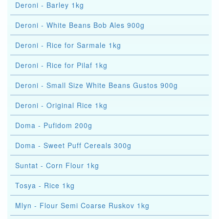
Deroni - Barley 1kg
Deroni - White Beans Bob Ales 900g
Deroni - Rice for Sarmale 1kg
Deroni - Rice for Pilaf 1kg
Deroni - Small Size White Beans Gustos 900g
Deroni - Original Rice 1kg
Doma - Pufidom 200g
Doma - Sweet Puff Cereals 300g
Suntat - Corn Flour 1kg
Tosya - Rice 1kg
Mlyn - Flour Semi Coarse Ruskov 1kg