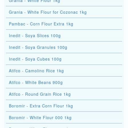
Grania - White Flour 1kg
Grania - White Flour for Cozonac 1kg
Pambac - Corn Flour Extra 1kg
Inedit - Soya Slices 100g
Inedit - Soya Granules 100g
Inedit - Soya Cubes 100g
Atifco - Camolino Rice 1kg
Atifco - White Beans 900g
Atifco - Round Grain Rice 1kg
Boromir - Extra Corn Flour 1kg
Boromir - White Flour 000 1kg