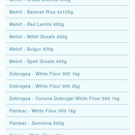
Melvit - Basmati Rice 4x100g
Melvit - Red Lentils 400g
Melvit - Millet Groats 400g
Melvit - Bulgur 400g
Melvit - Spelt Groats 400g
Dobrogea - White Flour 000 1kg
Dobrogea - White Flour 000 2kg
Dobrogea - Cununa Dobrogei White Flour 000 1kg
Pambac - White Flour 000 1kg
Pambac - Semolina 500g