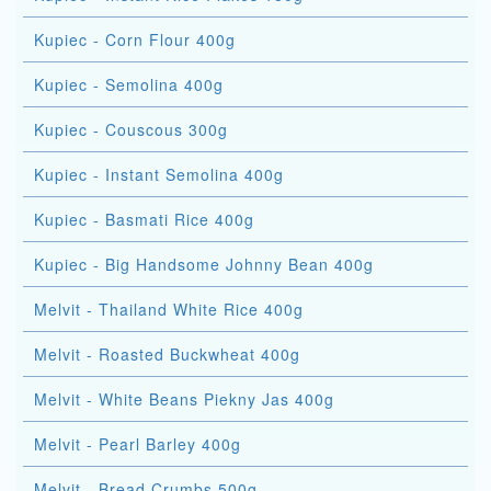
Kupiec - Corn Flour 400g
Kupiec - Semolina 400g
Kupiec - Couscous 300g
Kupiec - Instant Semolina 400g
Kupiec - Basmati Rice 400g
Kupiec - Big Handsome Johnny Bean 400g
Melvit - Thailand White Rice 400g
Melvit - Roasted Buckwheat 400g
Melvit - White Beans Piekny Jas 400g
Melvit - Pearl Barley 400g
Melvit - Bread Crumbs 500g