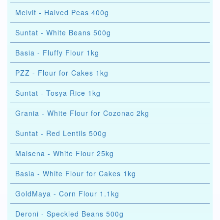
Melvit - Halved Peas 400g
Suntat - White Beans 500g
Basia - Fluffy Flour 1kg
PZZ - Flour for Cakes 1kg
Suntat - Tosya Rice 1kg
Grania - White Flour for Cozonac 2kg
Suntat - Red Lentils 500g
Malsena - White Flour 25kg
Basia - White Flour for Cakes 1kg
GoldMaya - Corn Flour 1.1kg
Deroni - Speckled Beans 500g