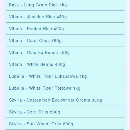
Bask - Long Grain Rice 1kg
Vitana - Jasmine Rice 450g
Vitana - Peeled Rice 400g
Vitana - Cous Cous 390g
Vitana - Colored Beans 400g
Vitana - White Beans 430g
Lubella - White Flour Luksusowa 1kg
Lubella - White Flour Tortowa 1kg
Skvira - Unsteamed Buckwheat Groats 800g
Skvira - Corn Grits 800g
Skvira - Soft Wheat Grits 800g