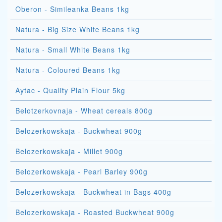
Oberon - Simileanka Beans 1kg
Natura - Big Size White Beans 1kg
Natura - Small White Beans 1kg
Natura - Coloured Beans 1kg
Aytac - Quality Plain Flour 5kg
Belotzerkovnaja - Wheat cereals 800g
Belozerkowskaja - Buckwheat 900g
Belozerkowskaja - Millet 900g
Belozerkowskaja - Pearl Barley 900g
Belozerkowskaja - Buckwheat in Bags 400g
Belozerkowskaja - Roasted Buckwheat 900g