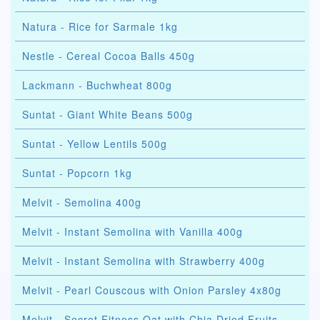
Natura - Rice for Sarmale 1kg
Nestle - Cereal Cocoa Balls 450g
Lackmann - Buchwheat 800g
Suntat - Giant White Beans 500g
Suntat - Yellow Lentils 500g
Suntat - Popcorn 1kg
Melvit - Semolina 400g
Melvit - Instant Semolina with Vanilla 400g
Melvit - Instant Semolina with Strawberry 400g
Melvit - Pearl Couscous with Onion Parsley 4x80g
Melvit - Secret Fitness Oat with Chia Dried Fruits