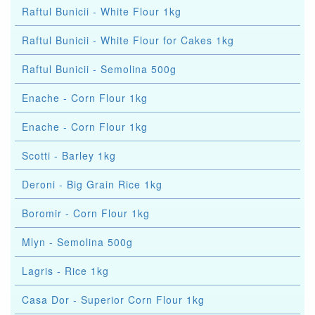
Raftul Bunicii - White Flour 1kg
Raftul Bunicii - White Flour for Cakes 1kg
Raftul Bunicii - Semolina 500g
Enache - Corn Flour 1kg
Enache - Corn Flour 1kg
Scotti - Barley 1kg
Deroni - Big Grain Rice 1kg
Boromir - Corn Flour 1kg
Mlyn - Semolina 500g
Lagris - Rice 1kg
Casa Dor - Superior Corn Flour 1kg