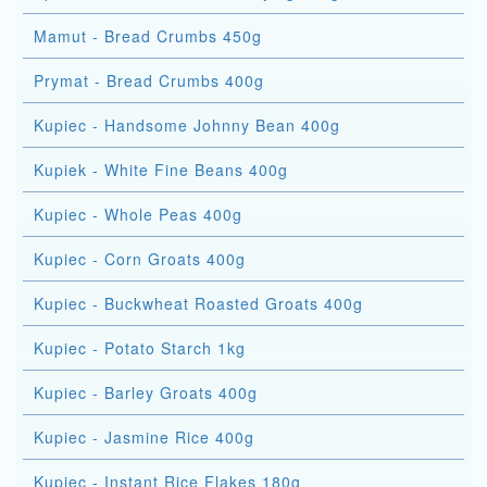
Mamut - Bread Crumbs 450g
Prymat - Bread Crumbs 400g
Kupiec - Handsome Johnny Bean 400g
Kupiek - White Fine Beans 400g
Kupiec - Whole Peas 400g
Kupiec - Corn Groats 400g
Kupiec - Buckwheat Roasted Groats 400g
Kupiec - Potato Starch 1kg
Kupiec - Barley Groats 400g
Kupiec - Jasmine Rice 400g
Kupiec - Instant Rice Flakes 180g