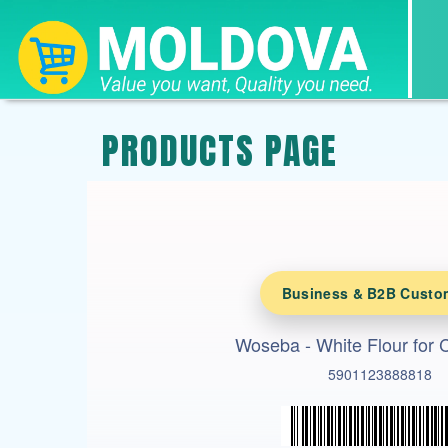
PRODUCTS PAGE
Business & B2B Custo
Woseba - White Flour for 
5901123888818