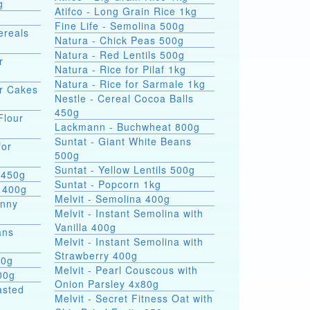
g
Atifco - Long Grain Rice 1kg
Fine Life - Semolina 500g
ereals
Natura - Chick Peas 500g
Natura - Red Lentils 500g
r
Natura - Rice for Pilaf 1kg
Natura - Rice for Sarmale 1kg
or Cakes
Nestle - Cereal Cocoa Balls
450g
Flour
Lackmann - Buchwheat 800g
Suntat - Giant White Beans
for
500g
Suntat - Yellow Lentils 500g
 450g
Suntat - Popcorn 1kg
 400g
Melvit - Semolina 400g
hnny
Melvit - Instant Semolina with
Vanilla 400g
ans
Melvit - Instant Semolina with
Strawberry 400g
00g
Melvit - Pearl Couscous with
00g
Onion Parsley 4x80g
asted
Melvit - Secret Fitness Oat with