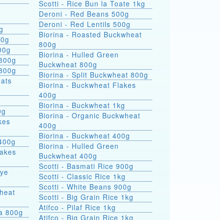
Scotti - Rice Bun la Toate 1kg
Deroni - Red Beans 500g
Deroni - Red Lentils 500g
g
Biorina - Roasted Buckwheat
00g
800g
00g
Biorina - Hulled Green
 800g
Buckwheat 800g
 800g
Biorina - Split Buckwheat 800g
Biorina - Buckwheat Flakes
400g
Biorina - Buckwheat 1kg
0g
Biorina - Organic Buckwheat
kes
400g
Biorina - Buckwheat 400g
400g
Biorina - Hulled Green
lakes
Buckwheat 400g
Scotti - Basmati Rice 900g
Rye
Scotti - Classic Rice 1kg
Scotti - White Beans 900g
heat
Scotti - Big Grain Rice 1kg
Atifco - Pilaf Rice 1kg
ra 800g
Atifco - Big Grain Rice 1kg