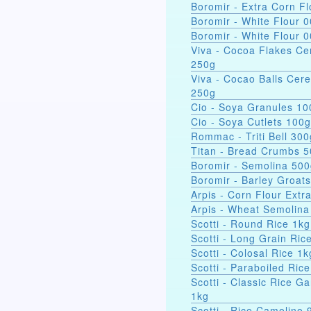
Boromir - Extra Corn Fl
Boromir - White Flour 
Boromir - White Flour 
Viva - Cocoa Flakes Ce
250g
Viva - Cocao Balls Cere
250g
Cio - Soya Gra
Cio - Soya Cutlets 100g
Rommac - Triti Bell 300
Titan - Bread Crumbs 
Boromir - Semolina 50
Boromir - Barley Groat
Arpis - Corn Flour Extr
Arpis - Wheat Semolina
Scotti - Round Rice 1kg
Scotti - Long Grain Ric
Scotti - Colosal Rice 1k
Scotti - Paraboiled Ric
Scotti - Classic Rice Ga
1kg
Scotti - Rice Camolino 