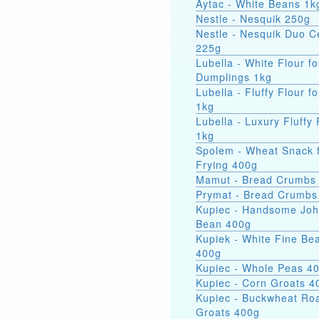
Aytac - White Beans 1k
Nestle - Nesquik 250g
Nestle - Nesquik Duo C
225g
Lubella - White Flour fo
Dumplings 1kg
Lubella - Fluffy Flour f
1kg
Lubella - Luxury Fluffy 
1kg
Spolem - Wheat Snack 
Frying 400g
Mamut - Bread Crumbs
Prymat - Bread Crumbs
Kupiec - Handsome Jo
Bean 400g
Kupiek - White Fine Be
400g
Kupiec - Whole Peas 4
Kupiec - Corn Groats 4
Kupiec - Buckwheat Ro
Groats 400g