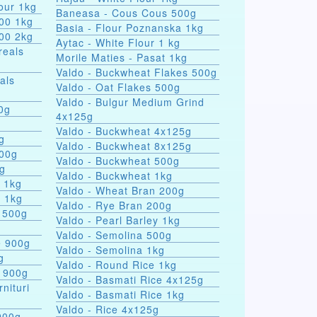
our 1kg
Baneasa - Cous Cous 500g
000 1kg
Basia - Flour Poznanska 1kg
000 2kg
Aytac - White Flour 1 kg
reals
Morile Maties - Pasat 1kg
Valdo - Buckwheat Flakes 500g
als
Valdo - Oat Flakes 500g
Valdo - Bulgur Medium Grind
nules 100g
4x125g
Valdo - Buckwheat 4x125g
g
Valdo - Buckwheat 8x125g
500g
Valdo - Buckwheat 500g
0g
Valdo - Buckwheat 1kg
s 1kg
Valdo - Wheat Bran 200g
a 1kg
Valdo - Rye Bran 200g
 500g
Valdo - Pearl Barley 1kg
Valdo - Semolina 500g
e 900g
Valdo - Semolina 1kg
g
Valdo - Round Rice 1kg
e 900g
Valdo - Basmati Rice 4x125g
rnituri
Valdo - Basmati Rice 1kg
Valdo - Rice 4x125g
900g