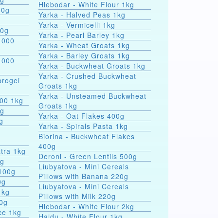
Hlebodar - White Flour 1kg
00g
Yarka - Halved Peas 1kg
Yarka - Vermicelli 1kg
00g
Yarka - Pearl Barley 1kg
 000
Yarka - Wheat Groats 1kg
Yarka - Barley Groats 1kg
 000
Yarka - Buckwheat Groats 1kg
Yarka - Crushed Buckwheat
rogei
Groats 1kg
Yarka - Unsteamed Buckwheat
000 1kg
Groats 1kg
0g
Yarka - Oat Flakes 400g
g
Yarka - Spirals Pasta 1kg
r
Biorina - Buckwheat Flakes
400g
tra 1kg
Deroni - Green Lentils 500g
0g
Liubyatova - Mini Cereals
 100g
Pillows with Banana 220g
0g
Liubyatova - Mini Cereals
1kg
Pillows with Milk 220g
00g
Hlebodar - White Flour 2kg
ce 1kg
Hajdu - White Flour 1kg