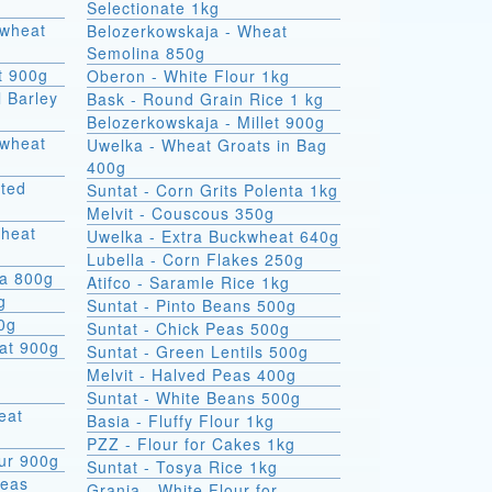
Selectionate 1kg
kwheat
Belozerkowskaja - Wheat
Semolina 850g
t 900g
Oberon - White Flour 1kg
l Barley
Bask - Round Grain Rice 1 kg
Belozerkowskaja - Millet 900g
Uwelka - Wheat Groats in Bag
400g
sted
Suntat - Corn Grits Polenta 1kg
Melvit - Couscous 350g
wheat
Uwelka - Extra Buckwheat 640g
Lubella - Corn Flakes 250g
na 800g
Atifco - Saramle Rice 1kg
g
Suntat - Pinto Beans 500g
00g
Suntat - Chick Peas 500g
at 900g
Suntat - Green Lentils 500g
Melvit - Halved Peas 400g
Suntat - White Beans 500g
Basia - Fluffy Flour 1kg
PZZ - Flour for Cakes 1kg
ur 900g
Suntat - Tosya Rice 1kg
Peas
Grania - White Flour for