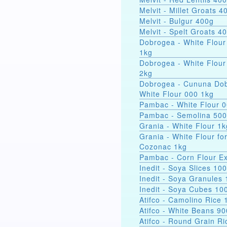
Melvit - Millet Groats 4
Melvit - Bulgur 400g
Melvit - Spelt Groats 4
Dobrogea - White Flour
1kg
Dobrogea - White Flour
2kg
Dobrogea - Cununa Dob
White Flour 000 1kg
Pambac - White Flour 
Pambac - Semolina 50
Grania - White Flour 1k
Grania - White Flour fo
Cozonac 1kg
Pambac - Corn Flour Ex
Inedit - Soya Slices 10
Inedit - Soya Granules
Inedit - Soya Cubes 10
Atifco - Camolino Rice 
Atifco - White Beans 9
Atifco - Round Grain Ri