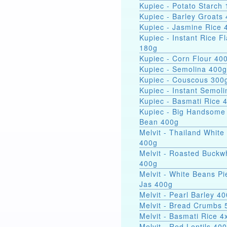
Kupiec - Potato Starch 
Kupiec - Barley Groats
Kupiec - Jasmine Rice 
Kupiec - Instant Rice F
180g
Kupiec - Corn Flour 40
Kupiec - Semolina 400g
Kupiec - Couscous 300
Kupiec - Instant Semol
Kupiec - Basmati Rice 
Kupiec - Big Handsome
Bean 400g
Melvit - Thailand White
400g
Melvit - Roasted Buckw
400g
Melvit - White Beans Pi
Jas 400g
Melvit - Pearl Barley 4
Melvit - Bread Crumbs 
Melvit - Basmati Rice 
Melvit - Red Lentils 40