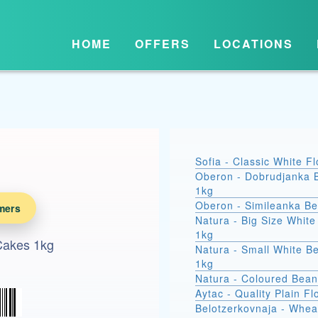
HOME
OFFERS
LOCATIONS
Sofia - Classic White F
Oberon - Dobrudjanka 
1kg
Oberon - Simileanka B
mers
Natura - Big Size Whit
1kg
Cakes 1kg
Natura - Small White B
1kg
Natura - Coloured Bean
Aytac - Quality Plain Fl
Belotzerkovnaja - Whea