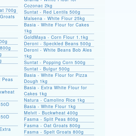
Cozonac 2kg
at 700g
Suntat - Red Lentils 500g
Groats
Malsena - White Flour 25kg
Basia - White Flour for Cakes
1kg
GoldMaya - Corn Flour 1.1kg
800g
Deroni - Speckled Beans 500g
 800g
Deroni - White Beans Bob Ales
g
1kg
g
Suntat - Popping Corn 500g
Suntat - Bulgur 500g
Basia - White Flour for Pizza
t Peas
Dough 1kg
Basia - Extra White Flour for
ckwheat
Cakes 1kg
Natura - Camolino Rice 1kg
550D
Basia - White Flour 1kg
Melvit - Buckwheat 400g
550D
Fasma - Split Peas 800g
Fasma - Oat Groats 800g
Extra
Fasma - Spelt Groats 800g