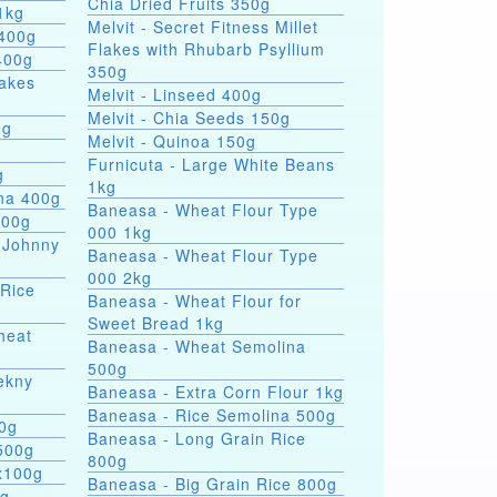
Chia Dried Fruits 350g
1kg
Melvit - Secret Fitness Millet
 400g
Flakes with Rhubarb Psyllium
400g
350g
lakes
Melvit - Linseed 400g
Melvit - Chia Seeds 150g
0g
Melvit - Quinoa 150g
Furnicuta - Large White Beans
g
1kg
ina 400g
Baneasa - Wheat Flour Type
400g
000 1kg
 Johnny
Baneasa - Wheat Flour Type
000 2kg
 Rice
Baneasa - Wheat Flour for
Sweet Bread 1kg
heat
Baneasa - Wheat Semolina
500g
ekny
Baneasa - Extra Corn Flour 1kg
Baneasa - Rice Semolina 500g
00g
Baneasa - Long Grain Rice
500g
800g
4x100g
Baneasa - Big Grain Rice 800g
0g