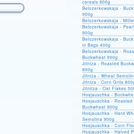
cereals 800g
Belozerkowskaja - Buc
900g
Belozerkowskaja - Mille
Belozerkowskaja - Pear
900g
Belozerkowskaja - Buckwheat
in Bags 400g
Belozerkowskaja - Roa
Buckwheat 900g
Jitniza - Roasted Buck
800g
Jitniza - Wheat Semoli
Jitniza - Corn Grits 800
Jitnitza - Oat Flakes 5
Hosjauschka - Buckwhe
Hosjauschka - Roasted
Buckwheat 900g
Hosjauschka - Hard Wheat
Semolina 900g
Hosjauschka - Corn Flo
Hosjauschka - Halved 