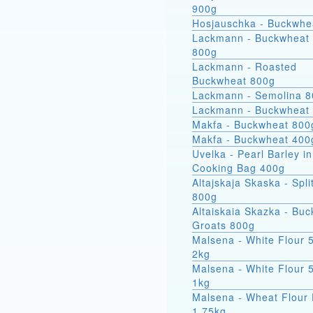
900g
Hosjauschka - Buckwhe
Lackmann - Buckwheat 
800g
Lackmann - Roasted
Buckwheat 800g
Lackmann - Semolina 
Lackmann - Buckwheat
Makfa - Buckwheat 800
Makfa - Buckwheat 400
Uvelka - Pearl Barley in
Cooking Bag 400g
Altajskaja Skaska - Spli
800g
Altaiskaia Skazka - Bu
Groats 800g
Malsena - White Flour 
2kg
Malsena - White Flour 
1kg
Malsena - Wheat Flour 
1.75kg