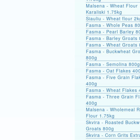
Malsena - Wheat Flour
Karaliski 1.75kg
Siauliu - Wheat flour 2k
Fasma - Whole Peas 8
Fasma - Pearl Barley 8
Fasma - Barley Groats
Fasma - Wheat Groats
Fasma - Buckwheat Groats
800g
Fasma - Semolina 800g
Fasma - Oat Flakes 40
Fasma - Five Grain Fla
400g
Fasma - Wheat Flakes 
Fasma - Three Grain F
400g
Malsena - Wholemeal 
Flour 1.75kg
Skvira - Roasted Buckw
Groats 800g
Skvira - Corn Grits Ext