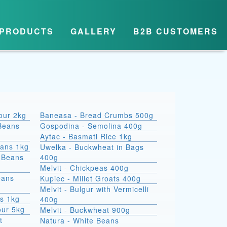
PRODUCTS
GALLERY
B2B CUSTOMERS
lour 2kg
Baneasa - Bread Crumbs 500g
Beans
Gospodina - Semolina 400g
Aytac - Basmati Rice 1kg
eans 1kg
Uwelka - Buckwheat in Bags
e Beans
400g
Melvit - Chickpeas 400g
eans
Kupiec - Millet Groats 400g
Melvit - Bulgur with Vermicelli
s 1kg
400g
our 5kg
Melvit - Buckwheat 900g
t
Natura - White Beans