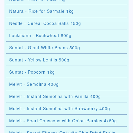
Natura - Rice for Sarmale 1kg
Nestle - Cereal Cocoa Balls 450g
Lackmann - Buchwheat 800g
Suntat - Giant White Beans 500g
Suntat - Yellow Lentils 500g
Suntat - Popcorn 1kg
Melvit - Semolina 400g
Melvit - Instant Semolina with Vanilla 400g
Melvit - Instant Semolina with Strawberry 400g
Melvit - Pearl Couscous with Onion Parsley 4x80g
Melvit - Secret Fitness Oat with Chia Dried Fruits