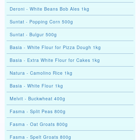
Deroni - White Beans Bob Ales 1kg
Suntat - Popping Corn 500g
Suntat - Bulgur 500g
Basia - White Flour for Pizza Dough 1kg
Basia - Extra White Flour for Cakes 1kg
Natura - Camolino Rice 1kg
Basia - White Flour 1kg
Melvit - Buckwheat 400g
Fasma - Split Peas 800g
Fasma - Oat Groats 800g
Fasma - Spelt Groats 800g