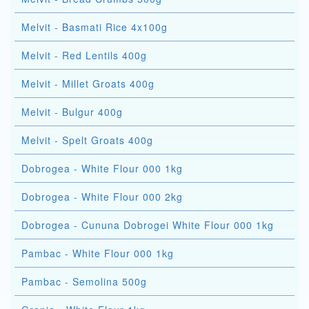
Melvit - Basmati Rice 4x100g
Melvit - Red Lentils 400g
Melvit - Millet Groats 400g
Melvit - Bulgur 400g
Melvit - Spelt Groats 400g
Dobrogea - White Flour 000 1kg
Dobrogea - White Flour 000 2kg
Dobrogea - Cununa Dobrogei White Flour 000 1kg
Pambac - White Flour 000 1kg
Pambac - Semolina 500g