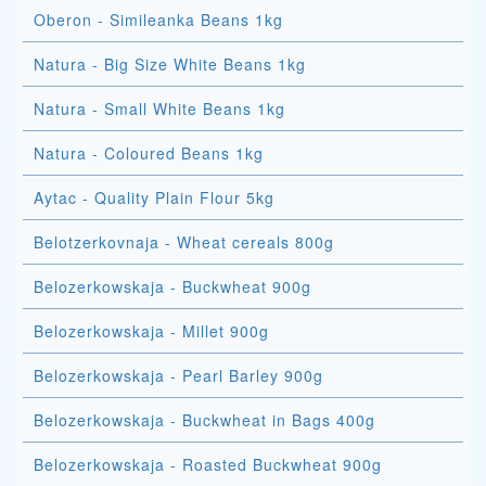
Oberon - Simileanka Beans 1kg
Natura - Big Size White Beans 1kg
Natura - Small White Beans 1kg
Natura - Coloured Beans 1kg
Aytac - Quality Plain Flour 5kg
Belotzerkovnaja - Wheat cereals 800g
Belozerkowskaja - Buckwheat 900g
Belozerkowskaja - Millet 900g
Belozerkowskaja - Pearl Barley 900g
Belozerkowskaja - Buckwheat in Bags 400g
Belozerkowskaja - Roasted Buckwheat 900g