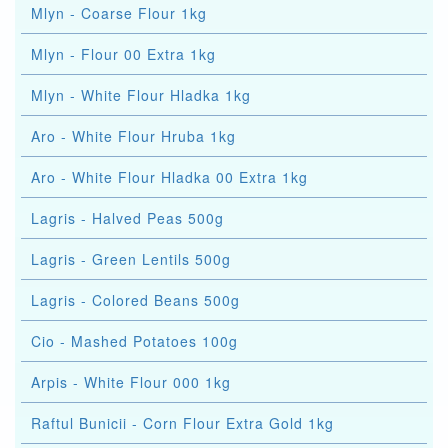
Mlyn - Coarse Flour 1kg
Mlyn - Flour 00 Extra 1kg
Mlyn - White Flour Hladka 1kg
Aro - White Flour Hruba 1kg
Aro - White Flour Hladka 00 Extra 1kg
Lagris - Halved Peas 500g
Lagris - Green Lentils 500g
Lagris - Colored Beans 500g
Cio - Mashed Potatoes 100g
Arpis - White Flour 000 1kg
Raftul Bunicii - Corn Flour Extra Gold 1kg