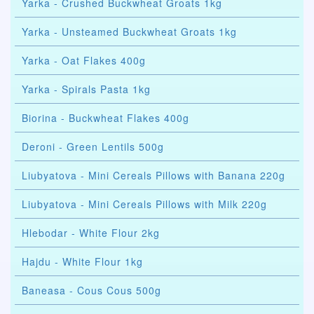
Yarka - Crushed Buckwheat Groats 1kg
Yarka - Unsteamed Buckwheat Groats 1kg
Yarka - Oat Flakes 400g
Yarka - Spirals Pasta 1kg
Biorina - Buckwheat Flakes 400g
Deroni - Green Lentils 500g
Liubyatova - Mini Cereals Pillows with Banana 220g
Liubyatova - Mini Cereals Pillows with Milk 220g
Hlebodar - White Flour 2kg
Hajdu - White Flour 1kg
Baneasa - Cous Cous 500g