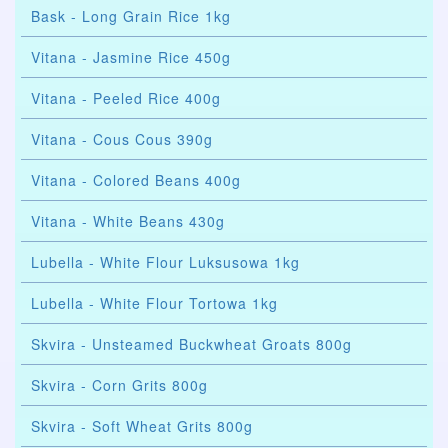
Bask - Long Grain Rice 1kg
Vitana - Jasmine Rice 450g
Vitana - Peeled Rice 400g
Vitana - Cous Cous 390g
Vitana - Colored Beans 400g
Vitana - White Beans 430g
Lubella - White Flour Luksusowa 1kg
Lubella - White Flour Tortowa 1kg
Skvira - Unsteamed Buckwheat Groats 800g
Skvira - Corn Grits 800g
Skvira - Soft Wheat Grits 800g