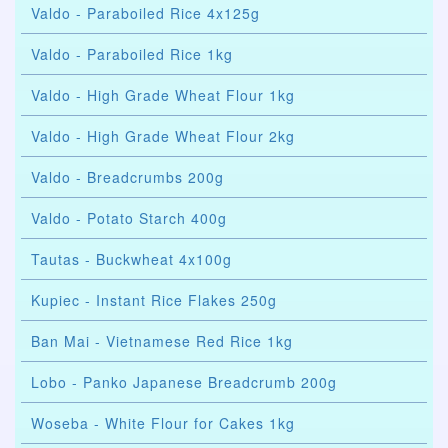
Valdo - Paraboiled Rice 4x125g
Valdo - Paraboiled Rice 1kg
Valdo - High Grade Wheat Flour 1kg
Valdo - High Grade Wheat Flour 2kg
Valdo - Breadcrumbs 200g
Valdo - Potato Starch 400g
Tautas - Buckwheat 4x100g
Kupiec - Instant Rice Flakes 250g
Ban Mai - Vietnamese Red Rice 1kg
Lobo - Panko Japanese Breadcrumb 200g
Woseba - White Flour for Cakes 1kg