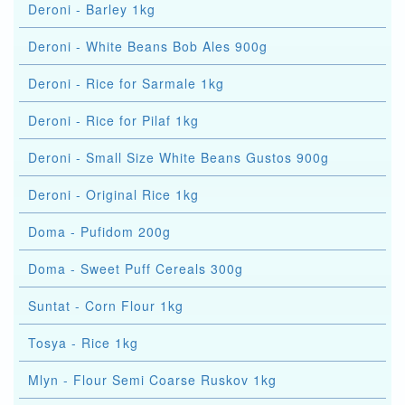
Deroni - Barley 1kg
Deroni - White Beans Bob Ales 900g
Deroni - Rice for Sarmale 1kg
Deroni - Rice for Pilaf 1kg
Deroni - Small Size White Beans Gustos 900g
Deroni - Original Rice 1kg
Doma - Pufidom 200g
Doma - Sweet Puff Cereals 300g
Suntat - Corn Flour 1kg
Tosya - Rice 1kg
Mlyn - Flour Semi Coarse Ruskov 1kg