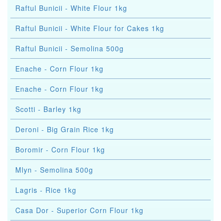
Raftul Bunicii - White Flour 1kg
Raftul Bunicii - White Flour for Cakes 1kg
Raftul Bunicii - Semolina 500g
Enache - Corn Flour 1kg
Enache - Corn Flour 1kg
Scotti - Barley 1kg
Deroni - Big Grain Rice 1kg
Boromir - Corn Flour 1kg
Mlyn - Semolina 500g
Lagris - Rice 1kg
Casa Dor - Superior Corn Flour 1kg