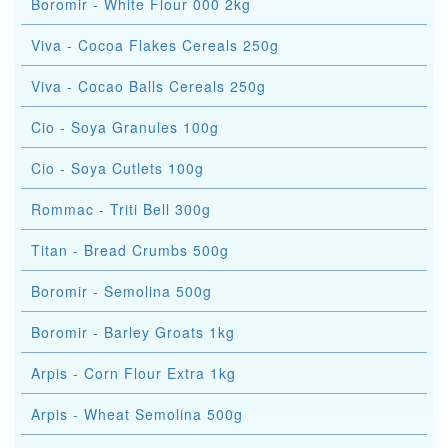
Boromir - White Flour 000 2kg
Viva - Cocoa Flakes Cereals 250g
Viva - Cocao Balls Cereals 250g
Cio - Soya Granules 100g
Cio - Soya Cutlets 100g
Rommac - Triti Bell 300g
Titan - Bread Crumbs 500g
Boromir - Semolina 500g
Boromir - Barley Groats 1kg
Arpis - Corn Flour Extra 1kg
Arpis - Wheat Semolina 500g