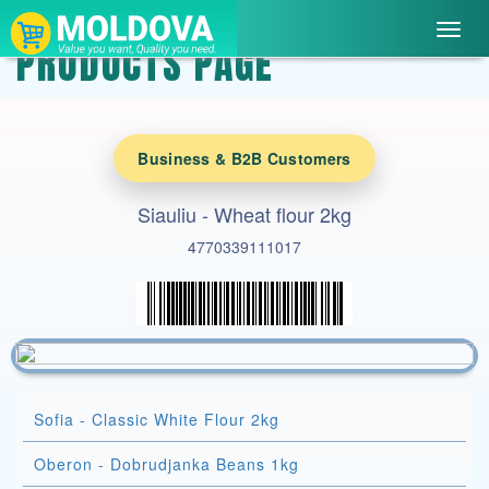
Toggl
PRODUCTS PAGE
navig
Business & B2B Customers
Siauliu - Wheat flour 2kg
4770339111017
Sofia - Classic White Flour 2kg
Oberon - Dobrudjanka Beans 1kg