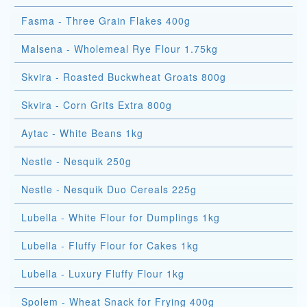
Fasma - Three Grain Flakes 400g
Malsena - Wholemeal Rye Flour 1.75kg
Skvira - Roasted Buckwheat Groats 800g
Skvira - Corn Grits Extra 800g
Aytac - White Beans 1kg
Nestle - Nesquik 250g
Nestle - Nesquik Duo Cereals 225g
Lubella - White Flour for Dumplings 1kg
Lubella - Fluffy Flour for Cakes 1kg
Lubella - Luxury Fluffy Flour 1kg
Spolem - Wheat Snack for Frying 400g