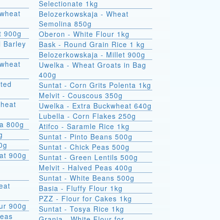
Selectionate 1kg
kwheat
Belozerkowskaja - Wheat
Semolina 850g
t 900g
Oberon - White Flour 1kg
l Barley
Bask - Round Grain Rice 1 kg
Belozerkowskaja - Millet 900g
Uwelka - Wheat Groats in Bag
400g
sted
Suntat - Corn Grits Polenta 1kg
Melvit - Couscous 350g
wheat
Uwelka - Extra Buckwheat 640g
Lubella - Corn Flakes 250g
na 800g
Atifco - Saramle Rice 1kg
g
Suntat - Pinto Beans 500g
00g
Suntat - Chick Peas 500g
at 900g
Suntat - Green Lentils 500g
Melvit - Halved Peas 400g
Suntat - White Beans 500g
Basia - Fluffy Flour 1kg
PZZ - Flour for Cakes 1kg
ur 900g
Suntat - Tosya Rice 1kg
Peas
Grania - White Flour for