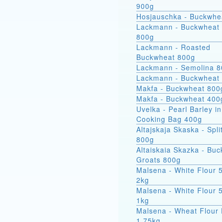
900g
Hosjauschka - Buckwhe
Lackmann - Buckwheat 
800g
Lackmann - Roasted
Buckwheat 800g
Lackmann - Semolina 
Lackmann - Buckwheat
Makfa - Buckwheat 800
Makfa - Buckwheat 400
Uvelka - Pearl Barley in
Cooking Bag 400g
Altajskaja Skaska - Spli
800g
Altaiskaia Skazka - Bu
Groats 800g
Malsena - White Flour 
2kg
Malsena - White Flour 
1kg
Malsena - Wheat Flour 
1.75kg