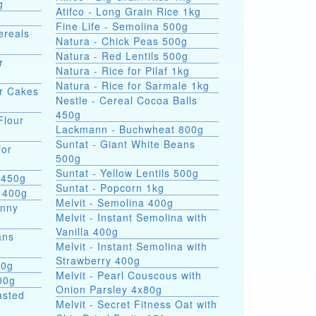
g
Atifco - Long Grain Rice 1kg
Fine Life - Semolina 500g
ereals
Natura - Chick Peas 500g
Natura - Red Lentils 500g
r
Natura - Rice for Pilaf 1kg
Natura - Rice for Sarmale 1kg
or Cakes
Nestle - Cereal Cocoa Balls
450g
Flour
Lackmann - Buchwheat 800g
Suntat - Giant White Beans
for
500g
Suntat - Yellow Lentils 500g
 450g
Suntat - Popcorn 1kg
 400g
Melvit - Semolina 400g
hnny
Melvit - Instant Semolina with
Vanilla 400g
ans
Melvit - Instant Semolina with
Strawberry 400g
00g
Melvit - Pearl Couscous with
00g
Onion Parsley 4x80g
asted
Melvit - Secret Fitness Oat with