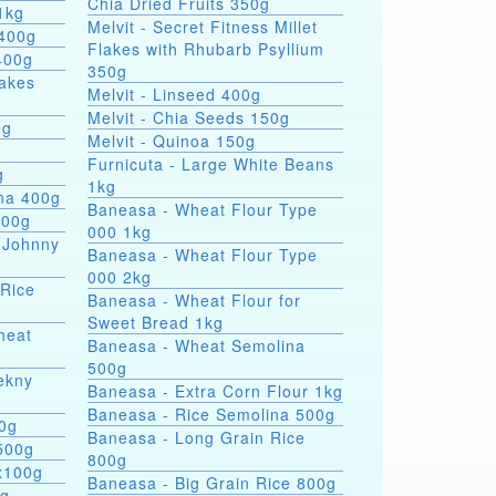
Chia Dried Fruits 350g
1kg
Melvit - Secret Fitness Millet
 400g
Flakes with Rhubarb Psyllium
400g
350g
lakes
Melvit - Linseed 400g
Melvit - Chia Seeds 150g
0g
Melvit - Quinoa 150g
Furnicuta - Large White Beans
g
1kg
ina 400g
Baneasa - Wheat Flour Type
400g
000 1kg
 Johnny
Baneasa - Wheat Flour Type
000 2kg
 Rice
Baneasa - Wheat Flour for
Sweet Bread 1kg
heat
Baneasa - Wheat Semolina
500g
ekny
Baneasa - Extra Corn Flour 1kg
Baneasa - Rice Semolina 500g
00g
Baneasa - Long Grain Rice
500g
800g
4x100g
Baneasa - Big Grain Rice 800g
0g