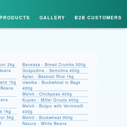
PRODUCTS
GALLERY
B2B CUSTOMERS
lour 2kg
Baneasa - Bread Crumbs 500g
Beans
Gospodina - Semolina 400g
Aytac - Basmati Rice 1kg
eans 1kg
Uwelka - Buckwheat in Bags
e Beans
400g
Melvit - Chickpeas 400g
eans
Kupiec - Millet Groats 400g
Melvit - Bulgur with Vermicelli
s 1kg
400g
our 5kg
Melvit - Buckwheat 900g
t
Natura - White Beans