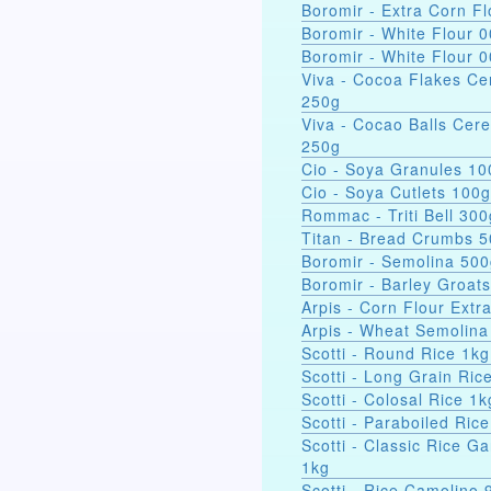
Boromir - Extra Corn Fl
Boromir - White Flour 
Boromir - White Flour 
Viva - Cocoa Flakes Ce
250g
Viva - Cocao Balls Cere
250g
Cio - Soya Gra
Cio - Soya Cutlets 100g
Rommac - Triti Bell 300
Titan - Bread Crumbs 
Boromir - Semolina 50
Boromir - Barley Groat
Arpis - Corn Flour Extr
Arpis - Wheat Semolina
Scotti - Round Rice 1kg
Scotti - Long Grain Ric
Scotti - Colosal Rice 1k
Scotti - Paraboiled Ric
Scotti - Classic Rice Ga
1kg
Scotti - Rice Camolino 