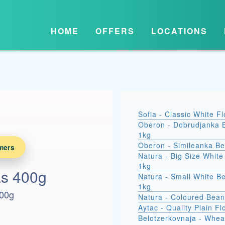
HOME
OFFERS
LOCATIONS
Sofia - Classic White F
Oberon - Dobrudjanka 
1kg
Oberon - Simileanka B
mers
Natura - Big Size Whit
1kg
as 400g
Natura - Small White B
1kg
400g
Natura - Coloured Bean
Aytac - Quality Plain Fl
Belotzerkovnaja - Whea