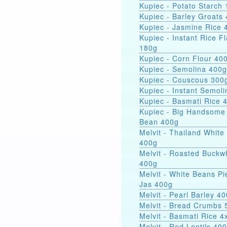
Kupiec - Potato Starch 
Kupiec - Barley Groats
Kupiec - Jasmine Rice 
Kupiec - Instant Rice F
180g
Kupiec - Corn Flour 40
Kupiec - Semolina 400g
Kupiec - Couscous 300
Kupiec - Instant Semol
Kupiec - Basmati Rice 
Kupiec - Big Handsome
Bean 400g
Melvit - Thailand White
400g
Melvit - Roasted Buckw
400g
Melvit - White Beans Pi
Jas 400g
Melvit - Pearl Barley 4
Melvit - Bread Crumbs 
Melvit - Basmati Rice 
Melvit - Red Lentils 40