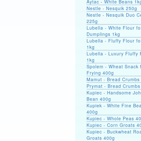
Aytac - White Beans 1k
Nestle - Nesquik 250g
Nestle - Nesquik Duo C
225g
Lubella - White Flour fo
Dumplings 1kg
Lubella - Fluffy Flour f
1kg
Lubella - Luxury Fluffy 
1kg
Spolem - Wheat Snack 
Frying 400g
Mamut - Bread Crumbs
Prymat - Bread Crumbs
Kupiec - Handsome Jo
Bean 400g
Kupiek - White Fine Be
400g
Kupiec - Whole Peas 4
Kupiec - Corn Groats 4
Kupiec - Buckwheat Ro
Groats 400g