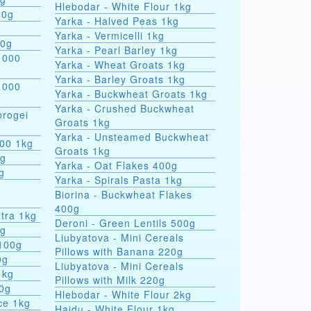
Hlebodar - White Flour 1kg
00g
Yarka - Halved Peas 1kg
Yarka - Vermicelli 1kg
00g
Yarka - Pearl Barley 1kg
 000
Yarka - Wheat Groats 1kg
Yarka - Barley Groats 1kg
 000
Yarka - Buckwheat Groats 1kg
Yarka - Crushed Buckwheat
rogei
Groats 1kg
Yarka - Unsteamed Buckwheat
000 1kg
Groats 1kg
0g
Yarka - Oat Flakes 400g
g
Yarka - Spirals Pasta 1kg
r
Biorina - Buckwheat Flakes
400g
tra 1kg
Deroni - Green Lentils 500g
0g
Liubyatova - Mini Cereals
 100g
Pillows with Banana 220g
0g
Liubyatova - Mini Cereals
1kg
Pillows with Milk 220g
00g
Hlebodar - White Flour 2kg
ce 1kg
Hajdu - White Flour 1kg