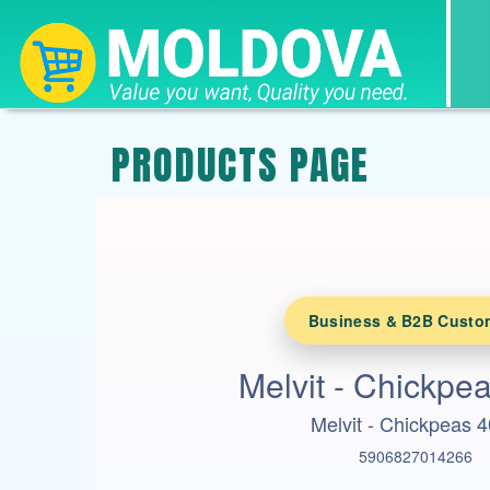
PRODUCTS PAGE
Business & B2B Custo
Melvit - Chickpe
Melvit - Chickpeas 
5906827014266