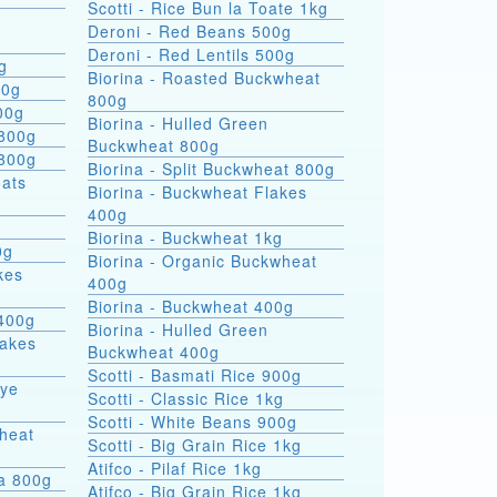
Scotti - Rice Bun la Toate 1kg
Deroni - Red Beans 500g
Deroni - Red Lentils 500g
g
Biorina - Roasted Buckwheat
00g
800g
00g
Biorina - Hulled Green
 800g
Buckwheat 800g
 800g
Biorina - Split Buckwheat 800g
Biorina - Buckwheat Flakes
400g
Biorina - Buckwheat 1kg
0g
Biorina - Organic Buckwheat
kes
400g
Biorina - Buckwheat 400g
400g
Biorina - Hulled Green
lakes
Buckwheat 400g
Scotti - Basmati Rice 900g
Rye
Scotti - Classic Rice 1kg
Scotti - White Beans 900g
heat
Scotti - Big Grain Rice 1kg
Atifco - Pilaf Rice 1kg
ra 800g
Atifco - Big Grain Rice 1kg