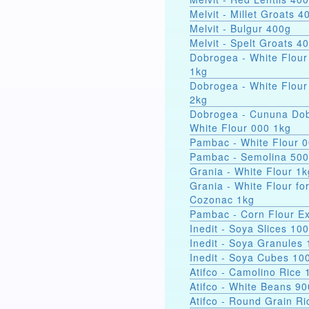
Melvit - Millet Groats 4
Melvit - Bulgur 400g
Melvit - Spelt Groats 4
Dobrogea - White Flour
1kg
Dobrogea - White Flour
2kg
Dobrogea - Cununa Dob
White Flour 000 1kg
Pambac - White Flour 
Pambac - Semolina 50
Grania - White Flour 1k
Grania - White Flour fo
Cozonac 1kg
Pambac - Corn Flour Ex
Inedit - Soya Slices 10
Inedit - Soya Granules
Inedit - Soya Cubes 10
Atifco - Camolino Rice 
Atifco - White Beans 9
Atifco - Round Grain Ri