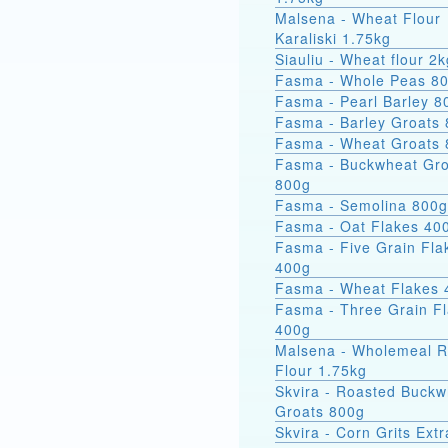
Malsena - Wheat Flour
Karaliski 1.75kg
Siauliu - Wheat flour 2k
Fasma - Whole Peas 8
Fasma - Pearl Barley 8
Fasma - Barley Groats
Fasma - Wheat Groats
Fasma - Buckwheat Groats
800g
Fasma - Semolina 800g
Fasma - Oat Flakes 40
Fasma - Five Grain Fla
400g
Fasma - Wheat Flakes 
Fasma - Three Grain F
400g
Malsena - Wholemeal 
Flour 1.75kg
Skvira - Roasted Buckw
Groats 800g
Skvira - Corn Grits Ext