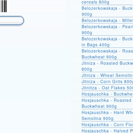
cereals 800g
Belozerkowskaja - Buc
900g
Belozerkowskaja - Mille
Belozerkowskaja - Pear
900g
Belozerkowskaja - Buckwheat
in Bags 400g
Belozerkowskaja - Roa
Buckwheat 900g
Jitniza - Roasted Buck
800g
Jitniza - Wheat Semoli
Jitniza - Corn Grits 800
Jitnitza - Oat Flakes 5
Hosjauschka - Buckwhe
Hosjauschka - Roasted
Buckwheat 900g
Hosjauschka - Hard Wheat
Semolina 900g
Hosjauschka - Corn Flo
Hosjauschka - Halved 