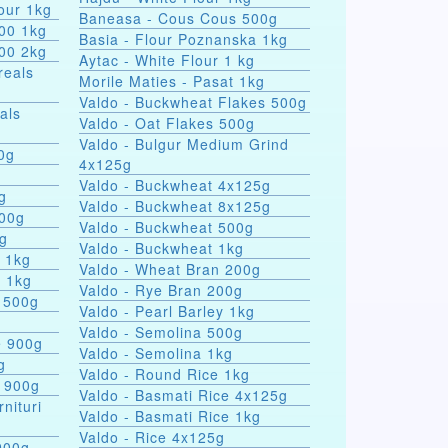
our 1kg
Baneasa - Cous Cous 500g
000 1kg
Basia - Flour Poznanska 1kg
000 2kg
Aytac - White Flour 1 kg
reals
Morile Maties - Pasat 1kg
Valdo - Buckwheat Flakes 500g
als
Valdo - Oat Flakes 500g
Valdo - Bulgur Medium Grind
nules 100g
4x125g
Valdo - Buckwheat 4x125g
g
Valdo - Buckwheat 8x125g
500g
Valdo - Buckwheat 500g
0g
Valdo - Buckwheat 1kg
s 1kg
Valdo - Wheat Bran 200g
a 1kg
Valdo - Rye Bran 200g
 500g
Valdo - Pearl Barley 1kg
Valdo - Semolina 500g
e 900g
Valdo - Semolina 1kg
g
Valdo - Round Rice 1kg
e 900g
Valdo - Basmati Rice 4x125g
rnituri
Valdo - Basmati Rice 1kg
Valdo - Rice 4x125g
900g