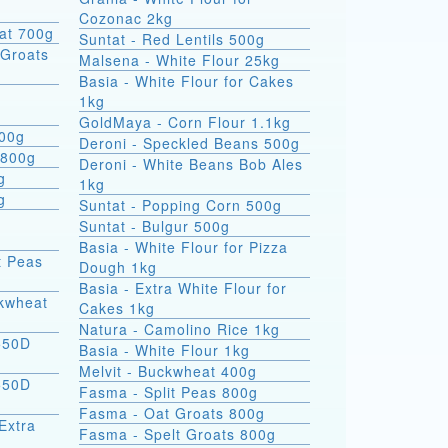
Cozonac 2kg
at 700g
Suntat - Red Lentils 500g
Groats
Malsena - White Flour 25kg
Basia - White Flour for Cakes
1kg
GoldMaya - Corn Flour 1.1kg
800g
Deroni - Speckled Beans 500g
 800g
Deroni - White Beans Bob Ales
g
1kg
g
Suntat - Popping Corn 500g
Suntat - Bulgur 500g
Basia - White Flour for Pizza
t Peas
Dough 1kg
Basia - Extra White Flour for
ckwheat
Cakes 1kg
Natura - Camolino Rice 1kg
550D
Basia - White Flour 1kg
Melvit - Buckwheat 400g
550D
Fasma - Split Peas 800g
Fasma - Oat Groats 800g
Extra
Fasma - Spelt Groats 800g