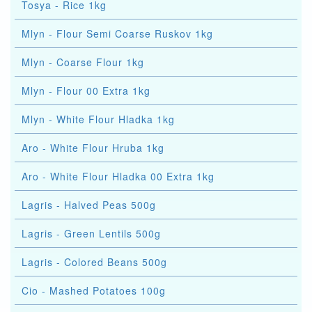
Tosya - Rice 1kg
Mlyn - Flour Semi Coarse Ruskov 1kg
Mlyn - Coarse Flour 1kg
Mlyn - Flour 00 Extra 1kg
Mlyn - White Flour Hladka 1kg
Aro - White Flour Hruba 1kg
Aro - White Flour Hladka 00 Extra 1kg
Lagris - Halved Peas 500g
Lagris - Green Lentils 500g
Lagris - Colored Beans 500g
Cio - Mashed Potatoes 100g