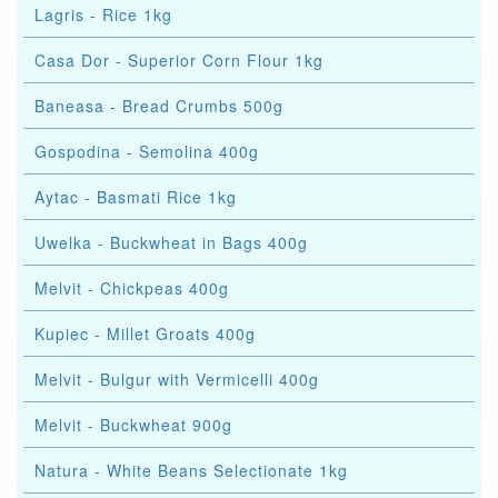
Lagris - Rice 1kg
Casa Dor - Superior Corn Flour 1kg
Baneasa - Bread Crumbs 500g
Gospodina - Semolina 400g
Aytac - Basmati Rice 1kg
Uwelka - Buckwheat in Bags 400g
Melvit - Chickpeas 400g
Kupiec - Millet Groats 400g
Melvit - Bulgur with Vermicelli 400g
Melvit - Buckwheat 900g
Natura - White Beans Selectionate 1kg