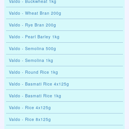
Valdo - Buckwheat 1kg
Valdo - Wheat Bran 200g
Valdo - Rye Bran 200g
Valdo - Pearl Barley 1kg
Valdo - Semolina 500g
Valdo - Semolina 1kg
Valdo - Round Rice 1kg
Valdo - Basmati Rice 4x125g
Valdo - Basmati Rice 1kg
Valdo - Rice 4x125g
Valdo - Rice 8x125g