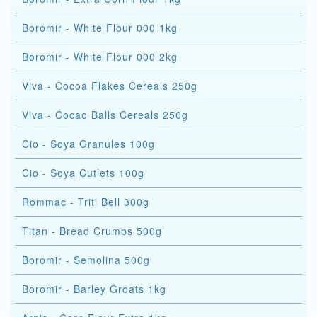
Boromir - White Flour 000 1kg
Boromir - White Flour 000 2kg
Viva - Cocoa Flakes Cereals 250g
Viva - Cocao Balls Cereals 250g
Cio - Soya Granules 100g
Cio - Soya Cutlets 100g
Rommac - Triti Bell 300g
Titan - Bread Crumbs 500g
Boromir - Semolina 500g
Boromir - Barley Groats 1kg