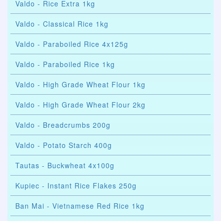
Valdo - Rice Extra 1kg
Valdo - Classical Rice 1kg
Valdo - Paraboiled Rice 4x125g
Valdo - Paraboiled Rice 1kg
Valdo - High Grade Wheat Flour 1kg
Valdo - High Grade Wheat Flour 2kg
Valdo - Breadcrumbs 200g
Valdo - Potato Starch 400g
Tautas - Buckwheat 4x100g
Kupiec - Instant Rice Flakes 250g
Ban Mai - Vietnamese Red Rice 1kg