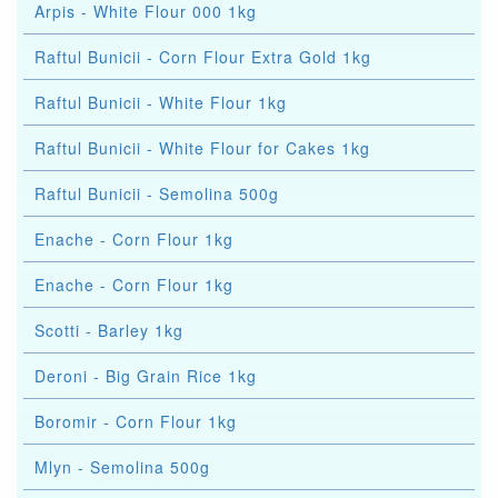
Arpis - White Flour 000 1kg
Raftul Bunicii - Corn Flour Extra Gold 1kg
Raftul Bunicii - White Flour 1kg
Raftul Bunicii - White Flour for Cakes 1kg
Raftul Bunicii - Semolina 500g
Enache - Corn Flour 1kg
Enache - Corn Flour 1kg
Scotti - Barley 1kg
Deroni - Big Grain Rice 1kg
Boromir - Corn Flour 1kg
Mlyn - Semolina 500g