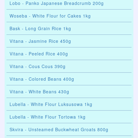
Lobo - Panko Japanese Breadcrumb 200g
Woseba - White Flour for Cakes 1kg
Bask - Long Grain Rice 1kg
Vitana - Jasmine Rice 450g
Vitana - Peeled Rice 400g
Vitana - Cous Cous 390g
Vitana - Colored Beans 400g
Vitana - White Beans 430g
Lubella - White Flour Luksusowa 1kg
Lubella - White Flour Tortowa 1kg
Skvira - Unsteamed Buckwheat Groats 800g