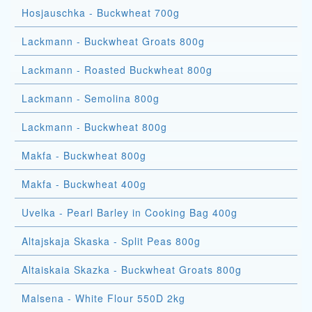
Hosjauschka - Buckwheat 700g
Lackmann - Buckwheat Groats 800g
Lackmann - Roasted Buckwheat 800g
Lackmann - Semolina 800g
Lackmann - Buckwheat 800g
Makfa - Buckwheat 800g
Makfa - Buckwheat 400g
Uvelka - Pearl Barley in Cooking Bag 400g
Altajskaja Skaska - Split Peas 800g
Altaiskaia Skazka - Buckwheat Groats 800g
Malsena - White Flour 550D 2kg