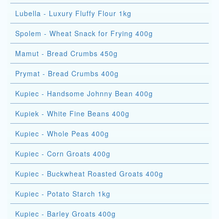
Lubella - Luxury Fluffy Flour 1kg
Spolem - Wheat Snack for Frying 400g
Mamut - Bread Crumbs 450g
Prymat - Bread Crumbs 400g
Kupiec - Handsome Johnny Bean 400g
Kupiek - White Fine Beans 400g
Kupiec - Whole Peas 400g
Kupiec - Corn Groats 400g
Kupiec - Buckwheat Roasted Groats 400g
Kupiec - Potato Starch 1kg
Kupiec - Barley Groats 400g