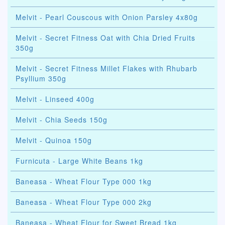
Melvit - Pearl Couscous with Onion Parsley 4x80g
Melvit - Secret Fitness Oat with Chia Dried Fruits
350g
Melvit - Secret Fitness Millet Flakes with Rhubarb
Psyllium 350g
Melvit - Linseed 400g
Melvit - Chia Seeds 150g
Melvit - Quinoa 150g
Furnicuta - Large White Beans 1kg
Baneasa - Wheat Flour Type 000 1kg
Baneasa - Wheat Flour Type 000 2kg
Baneasa - Wheat Flour for Sweet Bread 1kg