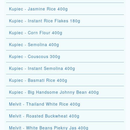
Kupiec - Jasmine Rice 400g
Kupiec - Instant Rice Flakes 180g
Kupiec - Corn Flour 400g
Kupiec - Semolina 400g
Kupiec - Couscous 300g
Kupiec - Instant Semolina 400g
Kupiec - Basmati Rice 400g
Kupiec - Big Handsome Johnny Bean 400g
Melvit - Thailand White Rice 400g
Melvit - Roasted Buckwheat 400g
Melvit - White Beans Piekny Jas 400g