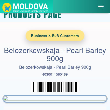
Toggl
PRODUCTS PAGE
navig
Business & B2B Customers
Belozerkowskaja - Pearl Barley
900g
Belozerkowskaja - Pearl Barley 900g
4030011560169