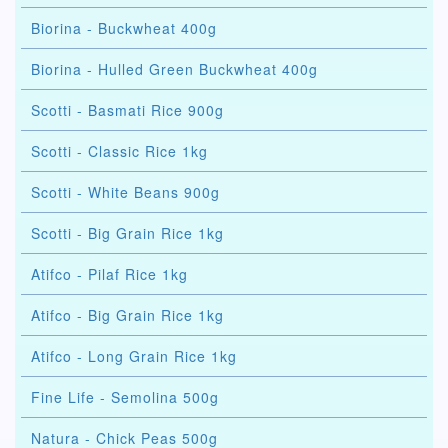
Biorina - Buckwheat 400g
Biorina - Hulled Green Buckwheat 400g
Scotti - Basmati Rice 900g
Scotti - Classic Rice 1kg
Scotti - White Beans 900g
Scotti - Big Grain Rice 1kg
Atifco - Pilaf Rice 1kg
Atifco - Big Grain Rice 1kg
Atifco - Long Grain Rice 1kg
Fine Life - Semolina 500g
Natura - Chick Peas 500g