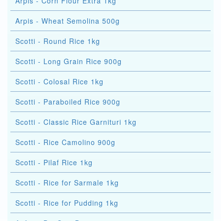
Arpis - Corn Flour Extra 1kg
Arpis - Wheat Semolina 500g
Scotti - Round Rice 1kg
Scotti - Long Grain Rice 900g
Scotti - Colosal Rice 1kg
Scotti - Paraboiled Rice 900g
Scotti - Classic Rice Garnituri 1kg
Scotti - Rice Camolino 900g
Scotti - Pilaf Rice 1kg
Scotti - Rice for Sarmale 1kg
Scotti - Rice for Pudding 1kg