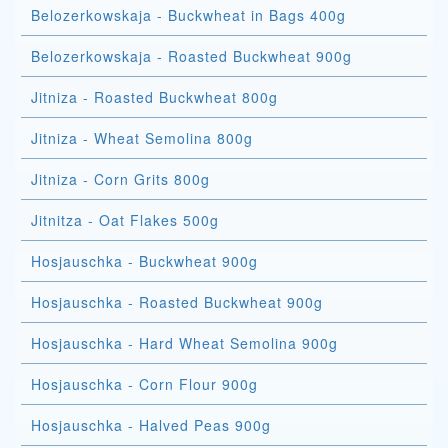
Belozerkowskaja - Buckwheat in Bags 400g
Belozerkowskaja - Roasted Buckwheat 900g
Jitniza - Roasted Buckwheat 800g
Jitniza - Wheat Semolina 800g
Jitniza - Corn Grits 800g
Jitnitza - Oat Flakes 500g
Hosjauschka - Buckwheat 900g
Hosjauschka - Roasted Buckwheat 900g
Hosjauschka - Hard Wheat Semolina 900g
Hosjauschka - Corn Flour 900g
Hosjauschka - Halved Peas 900g