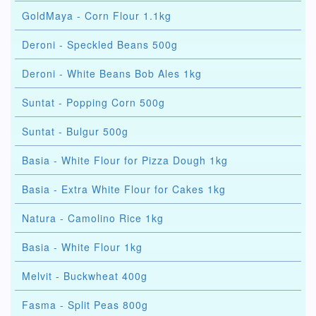
GoldMaya - Corn Flour 1.1kg
Deroni - Speckled Beans 500g
Deroni - White Beans Bob Ales 1kg
Suntat - Popping Corn 500g
Suntat - Bulgur 500g
Basia - White Flour for Pizza Dough 1kg
Basia - Extra White Flour for Cakes 1kg
Natura - Camolino Rice 1kg
Basia - White Flour 1kg
Melvit - Buckwheat 400g
Fasma - Split Peas 800g