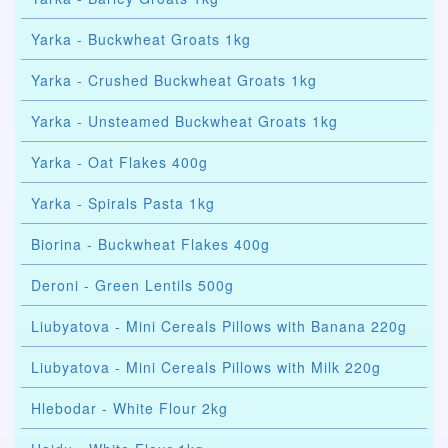
Yarka - Buckwheat Groats 1kg
Yarka - Crushed Buckwheat Groats 1kg
Yarka - Unsteamed Buckwheat Groats 1kg
Yarka - Oat Flakes 400g
Yarka - Spirals Pasta 1kg
Biorina - Buckwheat Flakes 400g
Deroni - Green Lentils 500g
Liubyatova - Mini Cereals Pillows with Banana 220g
Liubyatova - Mini Cereals Pillows with Milk 220g
Hlebodar - White Flour 2kg