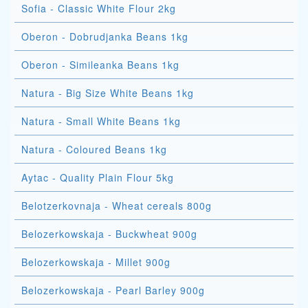
Sofia - Classic White Flour 2kg
Oberon - Dobrudjanka Beans 1kg
Oberon - Simileanka Beans 1kg
Natura - Big Size White Beans 1kg
Natura - Small White Beans 1kg
Natura - Coloured Beans 1kg
Aytac - Quality Plain Flour 5kg
Belotzerkovnaja - Wheat cereals 800g
Belozerkowskaja - Buckwheat 900g
Belozerkowskaja - Millet 900g
Belozerkowskaja - Pearl Barley 900g