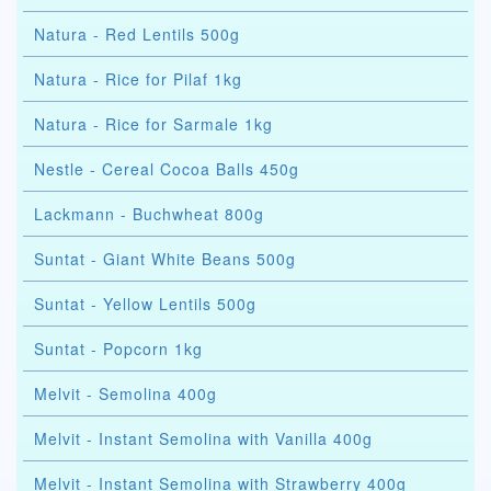
Natura - Red Lentils 500g
Natura - Rice for Pilaf 1kg
Natura - Rice for Sarmale 1kg
Nestle - Cereal Cocoa Balls 450g
Lackmann - Buchwheat 800g
Suntat - Giant White Beans 500g
Suntat - Yellow Lentils 500g
Suntat - Popcorn 1kg
Melvit - Semolina 400g
Melvit - Instant Semolina with Vanilla 400g
Melvit - Instant Semolina with Strawberry 400g