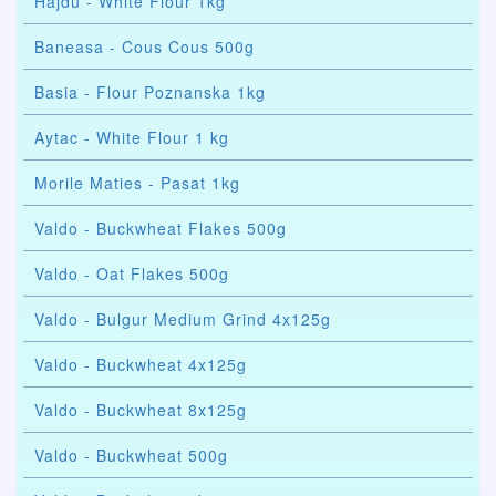
Hajdu - White Flour 1kg
Baneasa - Cous Cous 500g
Basia - Flour Poznanska 1kg
Aytac - White Flour 1 kg
Morile Maties - Pasat 1kg
Valdo - Buckwheat Flakes 500g
Valdo - Oat Flakes 500g
Valdo - Bulgur Medium Grind 4x125g
Valdo - Buckwheat 4x125g
Valdo - Buckwheat 8x125g
Valdo - Buckwheat 500g