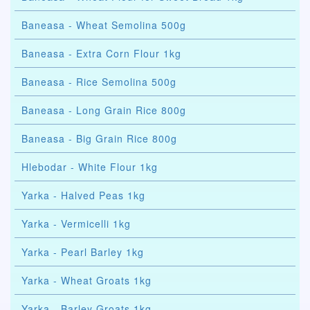
Baneasa - Wheat Semolina 500g
Baneasa - Extra Corn Flour 1kg
Baneasa - Rice Semolina 500g
Baneasa - Long Grain Rice 800g
Baneasa - Big Grain Rice 800g
Hlebodar - White Flour 1kg
Yarka - Halved Peas 1kg
Yarka - Vermicelli 1kg
Yarka - Pearl Barley 1kg
Yarka - Wheat Groats 1kg
Yarka - Barley Groats 1kg