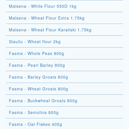
Malsena - White Flour 550D 1kg
Malsena - Wheat Flour Extra 1.75kg
Malsena - Wheat Flour Karaliski 1.75kg
Siauliu - Wheat flour 2kg
Fasma - Whole Peas 800g
Fasma - Pearl Barley 800g
Fasma - Barley Groats 800g
Fasma - Wheat Groats 800g
Fasma - Buckwheat Groats 800g
Fasma - Semolina 800g
Fasma - Oat Flakes 400g