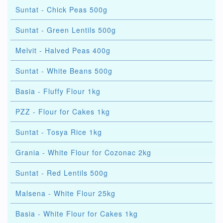
Suntat - Chick Peas 500g
Suntat - Green Lentils 500g
Melvit - Halved Peas 400g
Suntat - White Beans 500g
Basia - Fluffy Flour 1kg
PZZ - Flour for Cakes 1kg
Suntat - Tosya Rice 1kg
Grania - White Flour for Cozonac 2kg
Suntat - Red Lentils 500g
Malsena - White Flour 25kg
Basia - White Flour for Cakes 1kg