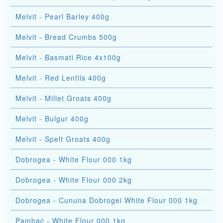
Melvit - Pearl Barley 400g
Melvit - Bread Crumbs 500g
Melvit - Basmati Rice 4x100g
Melvit - Red Lentils 400g
Melvit - Millet Groats 400g
Melvit - Bulgur 400g
Melvit - Spelt Groats 400g
Dobrogea - White Flour 000 1kg
Dobrogea - White Flour 000 2kg
Dobrogea - Cununa Dobrogei White Flour 000 1kg
Pambac - White Flour 000 1kg