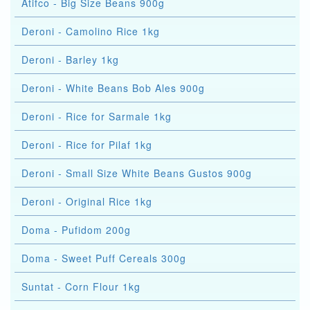
Atifco - Big Size Beans 900g
Deroni - Camolino Rice 1kg
Deroni - Barley 1kg
Deroni - White Beans Bob Ales 900g
Deroni - Rice for Sarmale 1kg
Deroni - Rice for Pilaf 1kg
Deroni - Small Size White Beans Gustos 900g
Deroni - Original Rice 1kg
Doma - Pufidom 200g
Doma - Sweet Puff Cereals 300g
Suntat - Corn Flour 1kg