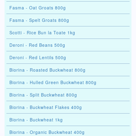
Fasma - Oat Groats 800g
Fasma - Spelt Groats 800g
Scotti - Rice Bun la Toate 1kg
Deroni - Red Beans 500g
Deroni - Red Lentils 500g
Biorina - Roasted Buckwheat 800g
Biorina - Hulled Green Buckwheat 800g
Biorina - Split Buckwheat 800g
Biorina - Buckwheat Flakes 400g
Biorina - Buckwheat 1kg
Biorina - Organic Buckwheat 400g