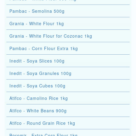
Pambac - Semolina 500g
Grania - White Flour 1kg
Grania - White Flour for Cozonac 1kg
Pambac - Corn Flour Extra 1kg
Inedit - Soya Slices 100g
Inedit - Soya Granules 100g
Inedit - Soya Cubes 100g
Atifco - Camolino Rice 1kg
Atifco - White Beans 900g
Atifco - Round Grain Rice 1kg
Boromir - Extra Corn Flour 1kg