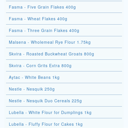
Fasma - Five Grain Flakes 400g
Fasma - Wheat Flakes 400g
Fasma - Three Grain Flakes 400g
Malsena - Wholemeal Rye Flour 1.75kg
Skvira - Roasted Buckwheat Groats 800g
Skvira - Corn Grits Extra 800g
Aytac - White Beans 1kg
Nestle - Nesquik 250g
Nestle - Nesquik Duo Cereals 225g
Lubella - White Flour for Dumplings 1kg
Lubella - Fluffy Flour for Cakes 1kg