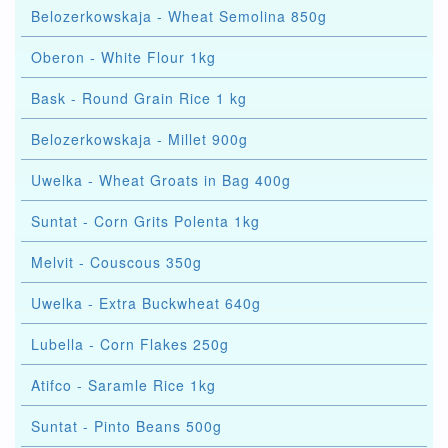
Belozerkowskaja - Wheat Semolina 850g
Oberon - White Flour 1kg
Bask - Round Grain Rice 1 kg
Belozerkowskaja - Millet 900g
Uwelka - Wheat Groats in Bag 400g
Suntat - Corn Grits Polenta 1kg
Melvit - Couscous 350g
Uwelka - Extra Buckwheat 640g
Lubella - Corn Flakes 250g
Atifco - Saramle Rice 1kg
Suntat - Pinto Beans 500g