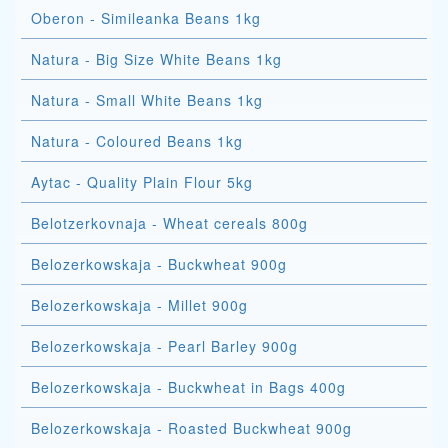
Oberon - Simileanka Beans 1kg
Natura - Big Size White Beans 1kg
Natura - Small White Beans 1kg
Natura - Coloured Beans 1kg
Aytac - Quality Plain Flour 5kg
Belotzerkovnaja - Wheat cereals 800g
Belozerkowskaja - Buckwheat 900g
Belozerkowskaja - Millet 900g
Belozerkowskaja - Pearl Barley 900g
Belozerkowskaja - Buckwheat in Bags 400g
Belozerkowskaja - Roasted Buckwheat 900g