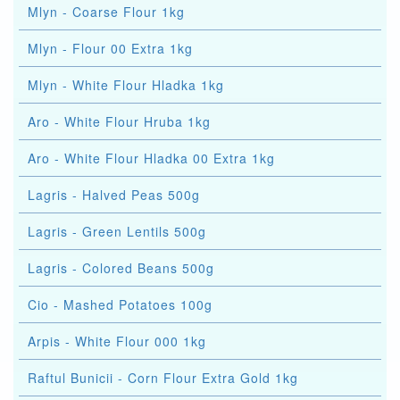
Mlyn - Coarse Flour 1kg
Mlyn - Flour 00 Extra 1kg
Mlyn - White Flour Hladka 1kg
Aro - White Flour Hruba 1kg
Aro - White Flour Hladka 00 Extra 1kg
Lagris - Halved Peas 500g
Lagris - Green Lentils 500g
Lagris - Colored Beans 500g
Cio - Mashed Potatoes 100g
Arpis - White Flour 000 1kg
Raftul Bunicii - Corn Flour Extra Gold 1kg