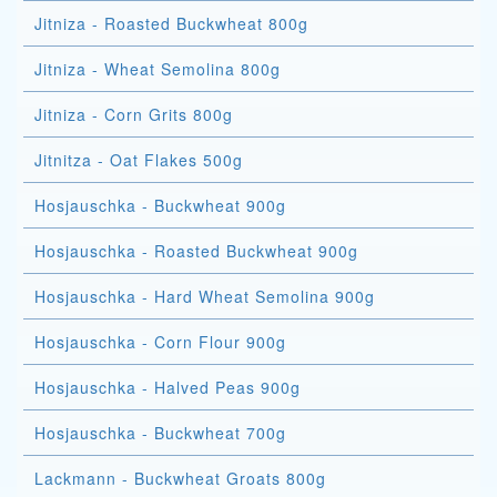
Jitniza - Roasted Buckwheat 800g
Jitniza - Wheat Semolina 800g
Jitniza - Corn Grits 800g
Jitnitza - Oat Flakes 500g
Hosjauschka - Buckwheat 900g
Hosjauschka - Roasted Buckwheat 900g
Hosjauschka - Hard Wheat Semolina 900g
Hosjauschka - Corn Flour 900g
Hosjauschka - Halved Peas 900g
Hosjauschka - Buckwheat 700g
Lackmann - Buckwheat Groats 800g