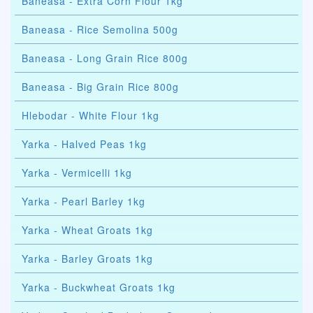
Baneasa - Extra Corn Flour 1kg
Baneasa - Rice Semolina 500g
Baneasa - Long Grain Rice 800g
Baneasa - Big Grain Rice 800g
Hlebodar - White Flour 1kg
Yarka - Halved Peas 1kg
Yarka - Vermicelli 1kg
Yarka - Pearl Barley 1kg
Yarka - Wheat Groats 1kg
Yarka - Barley Groats 1kg
Yarka - Buckwheat Groats 1kg