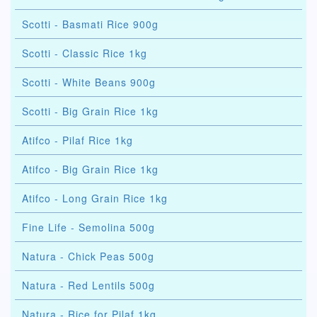
Scotti - Basmati Rice 900g
Scotti - Classic Rice 1kg
Scotti - White Beans 900g
Scotti - Big Grain Rice 1kg
Atifco - Pilaf Rice 1kg
Atifco - Big Grain Rice 1kg
Atifco - Long Grain Rice 1kg
Fine Life - Semolina 500g
Natura - Chick Peas 500g
Natura - Red Lentils 500g
Natura - Rice for Pilaf 1kg