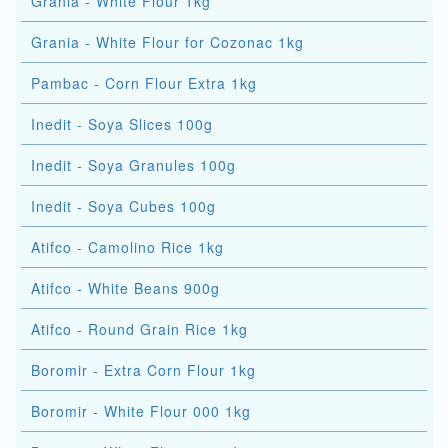
Grania - White Flour 1kg
Grania - White Flour for Cozonac 1kg
Pambac - Corn Flour Extra 1kg
Inedit - Soya Slices 100g
Inedit - Soya Granules 100g
Inedit - Soya Cubes 100g
Atifco - Camolino Rice 1kg
Atifco - White Beans 900g
Atifco - Round Grain Rice 1kg
Boromir - Extra Corn Flour 1kg
Boromir - White Flour 000 1kg