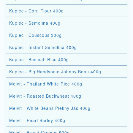
Kupiec - Corn Flour 400g
Kupiec - Semolina 400g
Kupiec - Couscous 300g
Kupiec - Instant Semolina 400g
Kupiec - Basmati Rice 400g
Kupiec - Big Handsome Johnny Bean 400g
Melvit - Thailand White Rice 400g
Melvit - Roasted Buckwheat 400g
Melvit - White Beans Piekny Jas 400g
Melvit - Pearl Barley 400g
Melvit - Bread Crumbs 500g