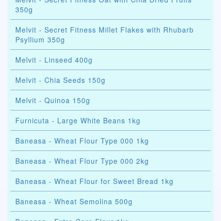
350g
Melvit - Secret Fitness Millet Flakes with Rhubarb
Psyllium 350g
Melvit - Linseed 400g
Melvit - Chia Seeds 150g
Melvit - Quinoa 150g
Furnicuta - Large White Beans 1kg
Baneasa - Wheat Flour Type 000 1kg
Baneasa - Wheat Flour Type 000 2kg
Baneasa - Wheat Flour for Sweet Bread 1kg
Baneasa - Wheat Semolina 500g