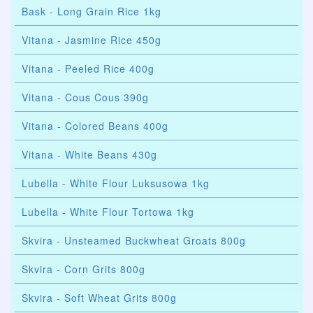
Bask - Long Grain Rice 1kg
Vitana - Jasmine Rice 450g
Vitana - Peeled Rice 400g
Vitana - Cous Cous 390g
Vitana - Colored Beans 400g
Vitana - White Beans 430g
Lubella - White Flour Luksusowa 1kg
Lubella - White Flour Tortowa 1kg
Skvira - Unsteamed Buckwheat Groats 800g
Skvira - Corn Grits 800g
Skvira - Soft Wheat Grits 800g