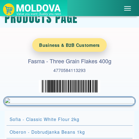
Toggl
PRODUCTS PAGE
navig
Business & B2B Customers
Fasma - Three Grain Flakes 400g
4770584113293
Sofia - Classic White Flour 2kg
Oberon - Dobrudjanka Beans 1kg