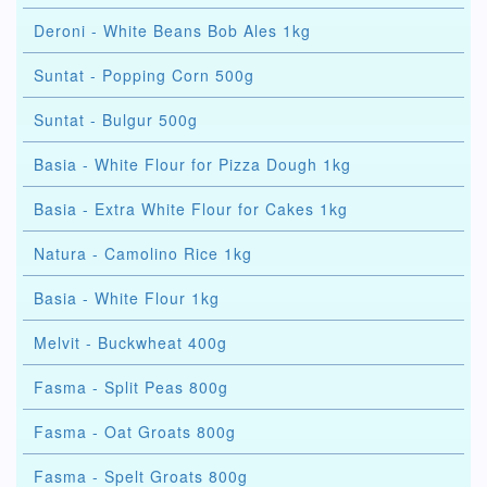
Deroni - White Beans Bob Ales 1kg
Suntat - Popping Corn 500g
Suntat - Bulgur 500g
Basia - White Flour for Pizza Dough 1kg
Basia - Extra White Flour for Cakes 1kg
Natura - Camolino Rice 1kg
Basia - White Flour 1kg
Melvit - Buckwheat 400g
Fasma - Split Peas 800g
Fasma - Oat Groats 800g
Fasma - Spelt Groats 800g