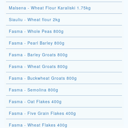
Malsena - Wheat Flour Karaliski 1.75kg
Siauliu - Wheat flour 2kg
Fasma - Whole Peas 800g
Fasma - Pearl Barley 800g
Fasma - Barley Groats 800g
Fasma - Wheat Groats 800g
Fasma - Buckwheat Groats 800g
Fasma - Semolina 800g
Fasma - Oat Flakes 400g
Fasma - Five Grain Flakes 400g
Fasma - Wheat Flakes 400g