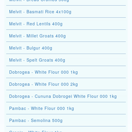
Melvit - Basmati Rice 4x100g
Melvit - Red Lentils 400g
Melvit - Millet Groats 400g
Melvit - Bulgur 400g
Melvit - Spelt Groats 400g
Dobrogea - White Flour 000 1kg
Dobrogea - White Flour 000 2kg
Dobrogea - Cununa Dobrogei White Flour 000 1kg
Pambac - White Flour 000 1kg
Pambac - Semolina 500g