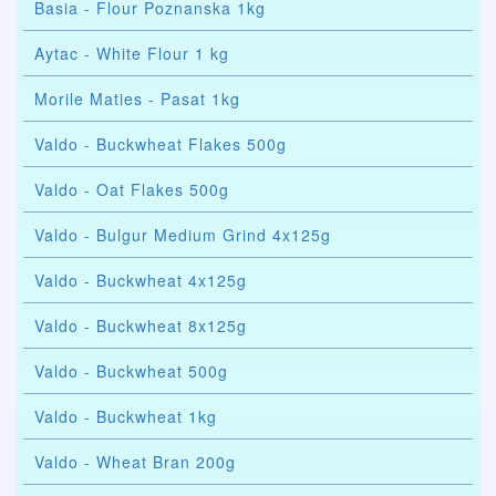
Basia - Flour Poznanska 1kg
Aytac - White Flour 1 kg
Morile Maties - Pasat 1kg
Valdo - Buckwheat Flakes 500g
Valdo - Oat Flakes 500g
Valdo - Bulgur Medium Grind 4x125g
Valdo - Buckwheat 4x125g
Valdo - Buckwheat 8x125g
Valdo - Buckwheat 500g
Valdo - Buckwheat 1kg
Valdo - Wheat Bran 200g