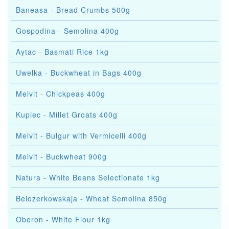
Baneasa - Bread Crumbs 500g
Gospodina - Semolina 400g
Aytac - Basmati Rice 1kg
Uwelka - Buckwheat in Bags 400g
Melvit - Chickpeas 400g
Kupiec - Millet Groats 400g
Melvit - Bulgur with Vermicelli 400g
Melvit - Buckwheat 900g
Natura - White Beans Selectionate 1kg
Belozerkowskaja - Wheat Semolina 850g
Oberon - White Flour 1kg