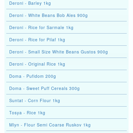
Deroni - Barley 1kg
Deroni - White Beans Bob Ales 900g
Deroni - Rice for Sarmale 1kg
Deroni - Rice for Pilaf 1kg
Deroni - Small Size White Beans Gustos 900g
Deroni - Original Rice 1kg
Doma - Pufidom 200g
Doma - Sweet Puff Cereals 300g
Suntat - Corn Flour 1kg
Tosya - Rice 1kg
Mlyn - Flour Semi Coarse Ruskov 1kg