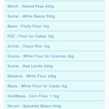
Melvit - Halved Peas 400g
Suntat - White Beans 500g
Basia - Fluffy Flour 1kg
PZZ - Flour for Cakes 1kg
Suntat - Tosya Rice 1kg
Grania - White Flour for Cozonac 2kg
Suntat - Red Lentils 500g
Malsena - White Flour 25kg
Basia - White Flour for Cakes 1kg
GoldMaya - Corn Flour 1.1kg
Deroni - Speckled Beans 500g