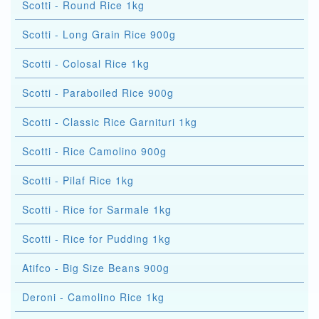
Scotti - Round Rice 1kg
Scotti - Long Grain Rice 900g
Scotti - Colosal Rice 1kg
Scotti - Paraboiled Rice 900g
Scotti - Classic Rice Garnituri 1kg
Scotti - Rice Camolino 900g
Scotti - Pilaf Rice 1kg
Scotti - Rice for Sarmale 1kg
Scotti - Rice for Pudding 1kg
Atifco - Big Size Beans 900g
Deroni - Camolino Rice 1kg