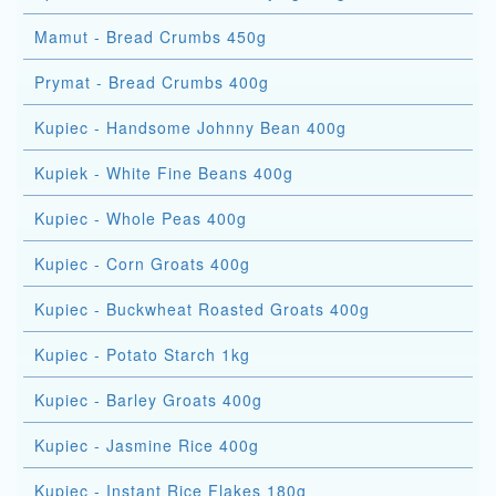
Mamut - Bread Crumbs 450g
Prymat - Bread Crumbs 400g
Kupiec - Handsome Johnny Bean 400g
Kupiek - White Fine Beans 400g
Kupiec - Whole Peas 400g
Kupiec - Corn Groats 400g
Kupiec - Buckwheat Roasted Groats 400g
Kupiec - Potato Starch 1kg
Kupiec - Barley Groats 400g
Kupiec - Jasmine Rice 400g
Kupiec - Instant Rice Flakes 180g