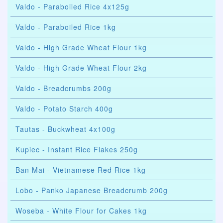
Valdo - Paraboiled Rice 4x125g
Valdo - Paraboiled Rice 1kg
Valdo - High Grade Wheat Flour 1kg
Valdo - High Grade Wheat Flour 2kg
Valdo - Breadcrumbs 200g
Valdo - Potato Starch 400g
Tautas - Buckwheat 4x100g
Kupiec - Instant Rice Flakes 250g
Ban Mai - Vietnamese Red Rice 1kg
Lobo - Panko Japanese Breadcrumb 200g
Woseba - White Flour for Cakes 1kg