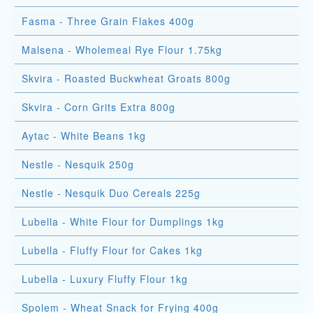
Fasma - Three Grain Flakes 400g
Malsena - Wholemeal Rye Flour 1.75kg
Skvira - Roasted Buckwheat Groats 800g
Skvira - Corn Grits Extra 800g
Aytac - White Beans 1kg
Nestle - Nesquik 250g
Nestle - Nesquik Duo Cereals 225g
Lubella - White Flour for Dumplings 1kg
Lubella - Fluffy Flour for Cakes 1kg
Lubella - Luxury Fluffy Flour 1kg
Spolem - Wheat Snack for Frying 400g