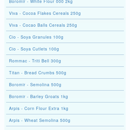
Boromir - White Flour 000 2kg
Viva - Cocoa Flakes Cereals 250g
Viva - Cocao Balls Cereals 250g
Cio - Soya Granules 100g
Cio - Soya Cutlets 100g
Rommac - Triti Bell 300g
Titan - Bread Crumbs 500g
Boromir - Semolina 500g
Boromir - Barley Groats 1kg
Arpis - Corn Flour Extra 1kg
Arpis - Wheat Semolina 500g