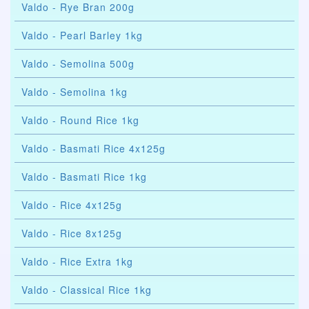
Valdo - Rye Bran 200g
Valdo - Pearl Barley 1kg
Valdo - Semolina 500g
Valdo - Semolina 1kg
Valdo - Round Rice 1kg
Valdo - Basmati Rice 4x125g
Valdo - Basmati Rice 1kg
Valdo - Rice 4x125g
Valdo - Rice 8x125g
Valdo - Rice Extra 1kg
Valdo - Classical Rice 1kg