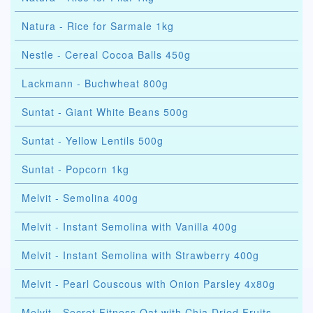
Natura - Rice for Sarmale 1kg
Nestle - Cereal Cocoa Balls 450g
Lackmann - Buchwheat 800g
Suntat - Giant White Beans 500g
Suntat - Yellow Lentils 500g
Suntat - Popcorn 1kg
Melvit - Semolina 400g
Melvit - Instant Semolina with Vanilla 400g
Melvit - Instant Semolina with Strawberry 400g
Melvit - Pearl Couscous with Onion Parsley 4x80g
Melvit - Secret Fitness Oat with Chia Dried Fruits