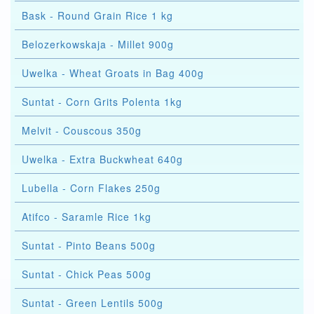
Bask - Round Grain Rice 1 kg
Belozerkowskaja - Millet 900g
Uwelka - Wheat Groats in Bag 400g
Suntat - Corn Grits Polenta 1kg
Melvit - Couscous 350g
Uwelka - Extra Buckwheat 640g
Lubella - Corn Flakes 250g
Atifco - Saramle Rice 1kg
Suntat - Pinto Beans 500g
Suntat - Chick Peas 500g
Suntat - Green Lentils 500g