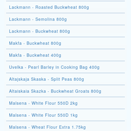
Lackmann - Roasted Buckwheat 800g
Lackmann - Semolina 800g
Lackmann - Buckwheat 800g
Makfa - Buckwheat 800g
Makfa - Buckwheat 400g
Uvelka - Pearl Barley in Cooking Bag 400g
Altajskaja Skaska - Split Peas 800g
Altaiskaia Skazka - Buckwheat Groats 800g
Malsena - White Flour 550D 2kg
Malsena - White Flour 550D 1kg
Malsena - Wheat Flour Extra 1.75kg