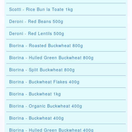
Scotti - Rice Bun la Toate 1kg
Deroni - Red Beans 500g
Deroni - Red Lentils 500g
Biorina - Roasted Buckwheat 800g
Biorina - Hulled Green Buckwheat 800g
Biorina - Split Buckwheat 800g
Biorina - Buckwheat Flakes 400g
Biorina - Buckwheat 1kg
Biorina - Organic Buckwheat 400g
Biorina - Buckwheat 400g
Biorina - Hulled Green Buckwheat 400g