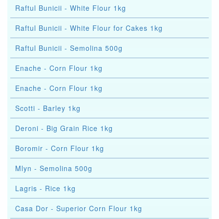
Raftul Bunicii - White Flour 1kg
Raftul Bunicii - White Flour for Cakes 1kg
Raftul Bunicii - Semolina 500g
Enache - Corn Flour 1kg
Enache - Corn Flour 1kg
Scotti - Barley 1kg
Deroni - Big Grain Rice 1kg
Boromir - Corn Flour 1kg
Mlyn - Semolina 500g
Lagris - Rice 1kg
Casa Dor - Superior Corn Flour 1kg