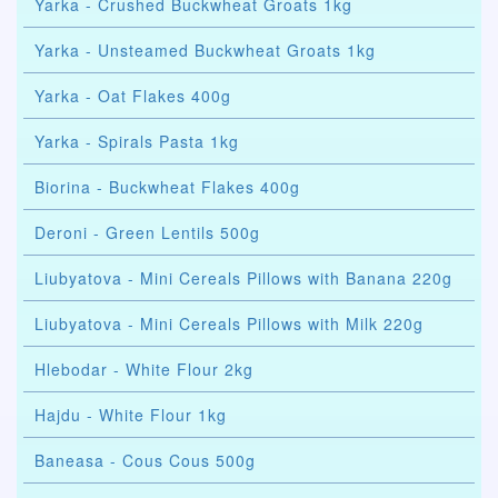
Yarka - Crushed Buckwheat Groats 1kg
Yarka - Unsteamed Buckwheat Groats 1kg
Yarka - Oat Flakes 400g
Yarka - Spirals Pasta 1kg
Biorina - Buckwheat Flakes 400g
Deroni - Green Lentils 500g
Liubyatova - Mini Cereals Pillows with Banana 220g
Liubyatova - Mini Cereals Pillows with Milk 220g
Hlebodar - White Flour 2kg
Hajdu - White Flour 1kg
Baneasa - Cous Cous 500g