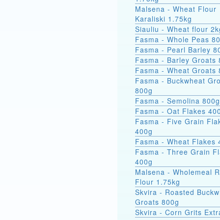
Malsena - Wheat Flour
Karaliski 1.75kg
Siauliu - Wheat flour 2k
Fasma - Whole Peas 8
Fasma - Pearl Barley 8
Fasma - Barley Groats
Fasma - Wheat Groats
Fasma - Buckwheat Groats
800g
Fasma - Semolina 800g
Fasma - Oat Flakes 40
Fasma - Five Grain Fla
400g
Fasma - Wheat Flakes 
Fasma - Three Grain F
400g
Malsena - Wholemeal 
Flour 1.75kg
Skvira - Roasted Buckw
Groats 800g
Skvira - Corn Grits Ext