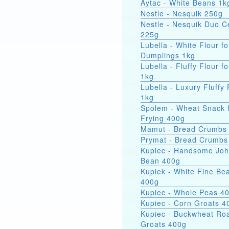
Aytac - White Beans 1k
Nestle - Nesquik 250g
Nestle - Nesquik Duo C
225g
Lubella - White Flour fo
Dumplings 1kg
Lubella - Fluffy Flour f
1kg
Lubella - Luxury Fluffy 
1kg
Spolem - Wheat Snack 
Frying 400g
Mamut - Bread Crumbs
Prymat - Bread Crumbs
Kupiec - Handsome Jo
Bean 400g
Kupiek - White Fine Be
400g
Kupiec - Whole Peas 4
Kupiec - Corn Groats 4
Kupiec - Buckwheat Ro
Groats 400g