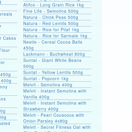
g
Atifco - Long Grain Rice 1kg
Fine Life - Semolina 500g
ereals
Natura - Chick Peas 500g
Natura - Red Lentils 500g
r
Natura - Rice for Pilaf 1kg
Natura - Rice for Sarmale 1kg
or Cakes
Nestle - Cereal Cocoa Balls
450g
Flour
Lackmann - Buchwheat 800g
Suntat - Giant White Beans
for
500g
Suntat - Yellow Lentils 500g
 450g
Suntat - Popcorn 1kg
 400g
Melvit - Semolina 400g
hnny
Melvit - Instant Semolina with
Vanilla 400g
ans
Melvit - Instant Semolina with
Strawberry 400g
00g
Melvit - Pearl Couscous with
00g
Onion Parsley 4x80g
asted
Melvit - Secret Fitness Oat with