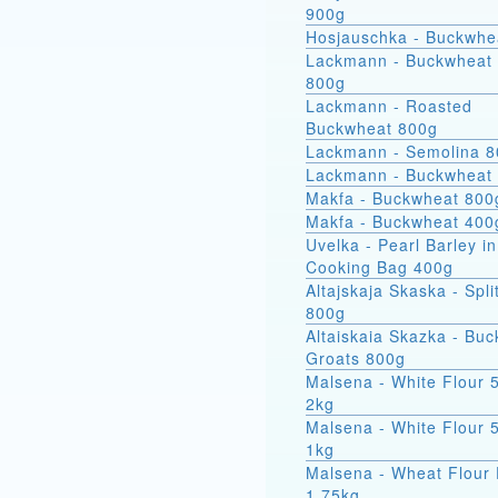
900g
Hosjauschka - Buckwhe
Lackmann - Buckwheat 
800g
Lackmann - Roasted
Buckwheat 800g
Lackmann - Semolina 
Lackmann - Buckwheat
Makfa - Buckwheat 800
Makfa - Buckwheat 400
Uvelka - Pearl Barley in
Cooking Bag 400g
Altajskaja Skaska - Spli
800g
Altaiskaia Skazka - Bu
Groats 800g
Malsena - White Flour 
2kg
Malsena - White Flour 
1kg
Malsena - Wheat Flour 
1.75kg