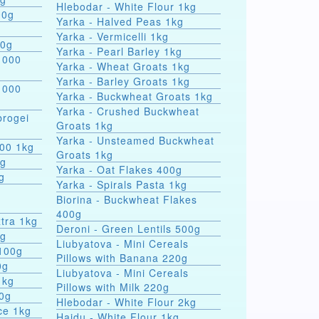
Hlebodar - White Flour 1kg
00g
Yarka - Halved Peas 1kg
Yarka - Vermicelli 1kg
00g
Yarka - Pearl Barley 1kg
 000
Yarka - Wheat Groats 1kg
Yarka - Barley Groats 1kg
 000
Yarka - Buckwheat Groats 1kg
Yarka - Crushed Buckwheat
rogei
Groats 1kg
Yarka - Unsteamed Buckwheat
000 1kg
Groats 1kg
0g
Yarka - Oat Flakes 400g
g
Yarka - Spirals Pasta 1kg
r
Biorina - Buckwheat Flakes
400g
tra 1kg
Deroni - Green Lentils 500g
0g
Liubyatova - Mini Cereals
 100g
Pillows with Banana 220g
0g
Liubyatova - Mini Cereals
1kg
Pillows with Milk 220g
00g
Hlebodar - White Flour 2kg
ce 1kg
Hajdu - White Flour 1kg