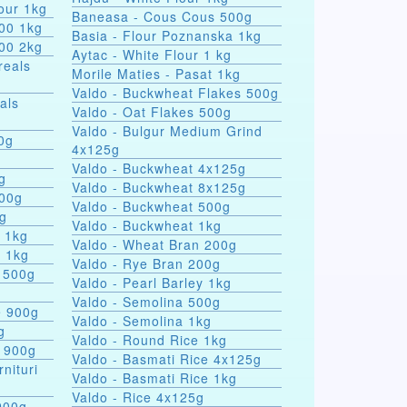
our 1kg
Baneasa - Cous Cous 500g
000 1kg
Basia - Flour Poznanska 1kg
000 2kg
Aytac - White Flour 1 kg
reals
Morile Maties - Pasat 1kg
Valdo - Buckwheat Flakes 500g
als
Valdo - Oat Flakes 500g
Valdo - Bulgur Medium Grind
nules 100g
4x125g
Valdo - Buckwheat 4x125g
g
Valdo - Buckwheat 8x125g
500g
Valdo - Buckwheat 500g
0g
Valdo - Buckwheat 1kg
s 1kg
Valdo - Wheat Bran 200g
a 1kg
Valdo - Rye Bran 200g
 500g
Valdo - Pearl Barley 1kg
Valdo - Semolina 500g
e 900g
Valdo - Semolina 1kg
g
Valdo - Round Rice 1kg
e 900g
Valdo - Basmati Rice 4x125g
rnituri
Valdo - Basmati Rice 1kg
Valdo - Rice 4x125g
900g