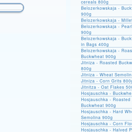
cereals 800g
Belozerkowskaja - Buc
900g
Belozerkowskaja - Mille
Belozerkowskaja - Pear
900g
Belozerkowskaja - Buckwheat
in Bags 400g
Belozerkowskaja - Roa
Buckwheat 900g
Jitniza - Roasted Buck
800g
Jitniza - Wheat Semoli
Jitniza - Corn Grits 800
Jitnitza - Oat Flakes 5
Hosjauschka - Buckwhe
Hosjauschka - Roasted
Buckwheat 900g
Hosjauschka - Hard Wheat
Semolina 900g
Hosjauschka - Corn Flo
Hosjauschka - Halved 