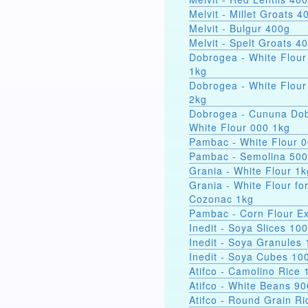
Melvit - Millet Groats 4
Melvit - Bulgur 400g
Melvit - Spelt Groats 4
Dobrogea - White Flour
1kg
Dobrogea - White Flour
2kg
Dobrogea - Cununa Dob
White Flour 000 1kg
Pambac - White Flour 
Pambac - Semolina 50
Grania - White Flour 1k
Grania - White Flour fo
Cozonac 1kg
Pambac - Corn Flour Ex
Inedit - Soya Slices 10
Inedit - Soya Granules
Inedit - Soya Cubes 10
Atifco - Camolino Rice 
Atifco - White Beans 9
Atifco - Round Grain Ri