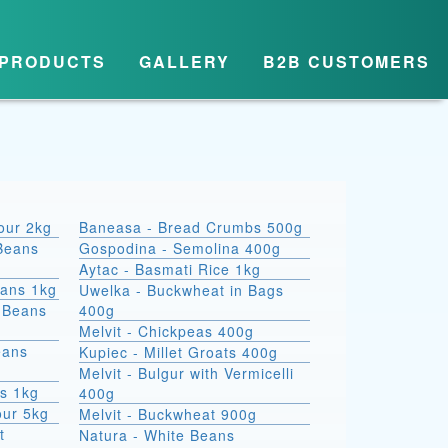
PRODUCTS
GALLERY
B2B CUSTOMERS
lour 2kg
Baneasa - Bread Crumbs 500g
Beans
Gospodina - Semolina 400g
Aytac - Basmati Rice 1kg
eans 1kg
Uwelka - Buckwheat in Bags
e Beans
400g
Melvit - Chickpeas 400g
eans
Kupiec - Millet Groats 400g
Melvit - Bulgur with Vermicelli
s 1kg
400g
our 5kg
Melvit - Buckwheat 900g
t
Natura - White Beans