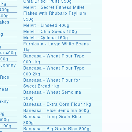
Chia Dried Fruits 350g
1kg
Melvit - Secret Fitness Millet
 400g
Flakes with Rhubarb Psyllium
400g
350g
lakes
Melvit - Linseed 400g
Melvit - Chia Seeds 150g
0g
Melvit - Quinoa 150g
Furnicuta - Large White Beans
g
1kg
ina 400g
Baneasa - Wheat Flour Type
400g
000 1kg
 Johnny
Baneasa - Wheat Flour Type
000 2kg
 Rice
Baneasa - Wheat Flour for
Sweet Bread 1kg
heat
Baneasa - Wheat Semolina
500g
ekny
Baneasa - Extra Corn Flour 1kg
Baneasa - Rice Semolina 500g
00g
Baneasa - Long Grain Rice
500g
800g
4x100g
Baneasa - Big Grain Rice 800g
0g