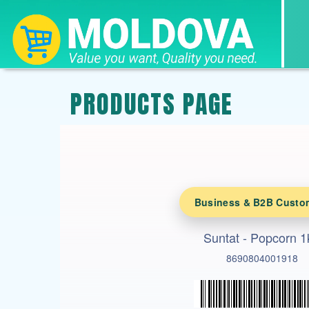
PRODUCTS PAGE
Business & B2B Custo
Suntat - Popcorn 1
8690804001918