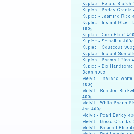
Kupiec - Potato Starch 
Kupiec - Barley Groats
Kupiec - Jasmine Rice 
Kupiec - Instant Rice F
180g
Kupiec - Corn Flour 40
Kupiec - Semolina 400g
Kupiec - Couscous 300
Kupiec - Instant Semol
Kupiec - Basmati Rice 
Kupiec - Big Handsome
Bean 400g
Melvit - Thailand White
400g
Melvit - Roasted Buckw
400g
Melvit - White Beans Pi
Jas 400g
Melvit - Pearl Barley 4
Melvit - Bread Crumbs 
Melvit - Basmati Rice 
Melvit - Red Lentils 40