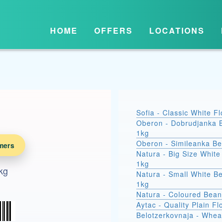
HOME
OFFERS
LOCATIONS
Sofia - Classic White F
Oberon - Dobrudjanka 
1kg
Oberon - Simileanka B
mers
Natura - Big Size Whit
1kg
kg
Natura - Small White B
1kg
Natura - Coloured Bean
Aytac - Quality Plain Fl
Belotzerkovnaja - Whea