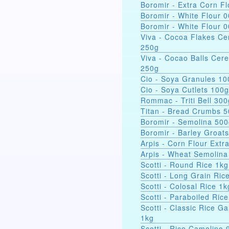
Boromir - Extra Corn Fl
Boromir - White Flour 
Boromir - White Flour 
Viva - Cocoa Flakes Ce
250g
Viva - Cocao Balls Cere
250g
Cio - Soya Gra
Cio - Soya Cutlets 100g
Rommac - Triti Bell 300
Titan - Bread Crumbs 
Boromir - Semolina 50
Boromir - Barley Groat
Arpis - Corn Flour Extr
Arpis - Wheat Semolina
Scotti - Round Rice 1kg
Scotti - Long Grain Ric
Scotti - Colosal Rice 1k
Scotti - Paraboiled Ric
Scotti - Classic Rice Ga
1kg
Scotti - Rice Camolino 