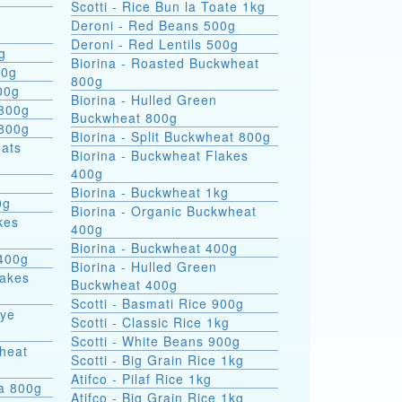
Scotti - Rice Bun la Toate 1kg
Deroni - Red Beans 500g
Deroni - Red Lentils 500g
g
Biorina - Roasted Buckwheat
00g
800g
00g
Biorina - Hulled Green
 800g
Buckwheat 800g
 800g
Biorina - Split Buckwheat 800g
Biorina - Buckwheat Flakes
400g
Biorina - Buckwheat 1kg
0g
Biorina - Organic Buckwheat
kes
400g
Biorina - Buckwheat 400g
400g
Biorina - Hulled Green
lakes
Buckwheat 400g
Scotti - Basmati Rice 900g
Rye
Scotti - Classic Rice 1kg
Scotti - White Beans 900g
heat
Scotti - Big Grain Rice 1kg
Atifco - Pilaf Rice 1kg
ra 800g
Atifco - Big Grain Rice 1kg