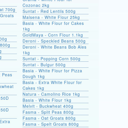
Cozonac 2kg
at 700g
Suntat - Red Lentils 500g
Groats
Malsena - White Flour 25kg
Basia - White Flour for Cakes
1kg
GoldMaya - Corn Flour 1.1kg
800g
Deroni - Speckled Beans 500g
 800g
Deroni - White Beans Bob Ales
g
1kg
g
Suntat - Popping Corn 500g
Suntat - Bulgur 500g
Basia - White Flour for Pizza
t Peas
Dough 1kg
Basia - Extra White Flour for
ckwheat
Cakes 1kg
Natura - Camolino Rice 1kg
550D
Basia - White Flour 1kg
Melvit - Buckwheat 400g
550D
Fasma - Split Peas 800g
Fasma - Oat Groats 800g
Extra
Fasma - Spelt Groats 800g