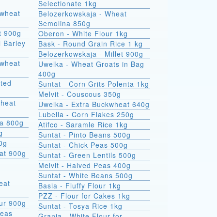
Selectionate 1kg
kwheat
Belozerkowskaja - Wheat
Semolina 850g
t 900g
Oberon - White Flour 1kg
l Barley
Bask - Round Grain Rice 1 kg
Belozerkowskaja - Millet 900g
Uwelka - Wheat Groats in Bag
400g
sted
Suntat - Corn Grits Polenta 1kg
Melvit - Couscous 350g
wheat
Uwelka - Extra Buckwheat 640g
Lubella - Corn Flakes 250g
na 800g
Atifco - Saramle Rice 1kg
g
Suntat - Pinto Beans 500g
00g
Suntat - Chick Peas 500g
at 900g
Suntat - Green Lentils 500g
Melvit - Halved Peas 400g
Suntat - White Beans 500g
Basia - Fluffy Flour 1kg
PZZ - Flour for Cakes 1kg
ur 900g
Suntat - Tosya Rice 1kg
Peas
Grania - White Flour for