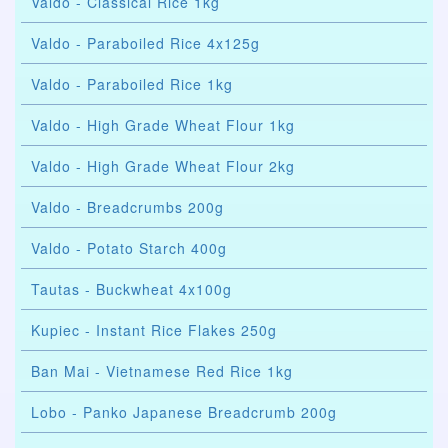
Valdo - Classical Rice 1kg
Valdo - Paraboiled Rice 4x125g
Valdo - Paraboiled Rice 1kg
Valdo - High Grade Wheat Flour 1kg
Valdo - High Grade Wheat Flour 2kg
Valdo - Breadcrumbs 200g
Valdo - Potato Starch 400g
Tautas - Buckwheat 4x100g
Kupiec - Instant Rice Flakes 250g
Ban Mai - Vietnamese Red Rice 1kg
Lobo - Panko Japanese Breadcrumb 200g