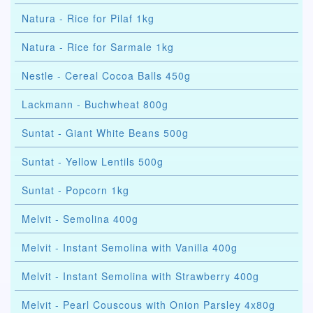
Natura - Rice for Pilaf 1kg
Natura - Rice for Sarmale 1kg
Nestle - Cereal Cocoa Balls 450g
Lackmann - Buchwheat 800g
Suntat - Giant White Beans 500g
Suntat - Yellow Lentils 500g
Suntat - Popcorn 1kg
Melvit - Semolina 400g
Melvit - Instant Semolina with Vanilla 400g
Melvit - Instant Semolina with Strawberry 400g
Melvit - Pearl Couscous with Onion Parsley 4x80g