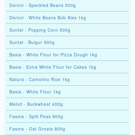
Deroni - Speckled Beans 500g
Deroni - White Beans Bob Ales 1kg
Suntat - Popping Corn 500g
Suntat - Bulgur 500g
Basia - White Flour for Pizza Dough 1kg
Basia - Extra White Flour for Cakes 1kg
Natura - Camolino Rice 1kg
Basia - White Flour 1kg
Melvit - Buckwheat 400g
Fasma - Split Peas 800g
Fasma - Oat Groats 800g