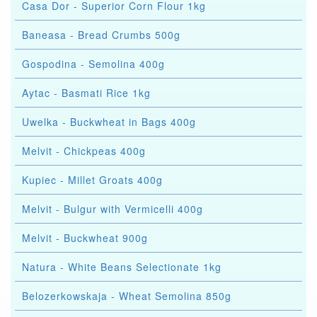
Casa Dor - Superior Corn Flour 1kg
Baneasa - Bread Crumbs 500g
Gospodina - Semolina 400g
Aytac - Basmati Rice 1kg
Uwelka - Buckwheat in Bags 400g
Melvit - Chickpeas 400g
Kupiec - Millet Groats 400g
Melvit - Bulgur with Vermicelli 400g
Melvit - Buckwheat 900g
Natura - White Beans Selectionate 1kg
Belozerkowskaja - Wheat Semolina 850g