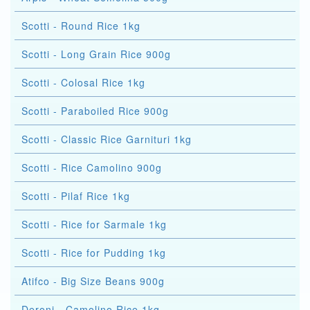
Scotti - Round Rice 1kg
Scotti - Long Grain Rice 900g
Scotti - Colosal Rice 1kg
Scotti - Paraboiled Rice 900g
Scotti - Classic Rice Garnituri 1kg
Scotti - Rice Camolino 900g
Scotti - Pilaf Rice 1kg
Scotti - Rice for Sarmale 1kg
Scotti - Rice for Pudding 1kg
Atifco - Big Size Beans 900g
Deroni - Camolino Rice 1kg