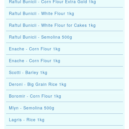
Raftul Bunicii - Corn Flour Extra Gold 1kg
Raftul Bunicii - White Flour 1kg
Raftul Bunicii - White Flour for Cakes 1kg
Raftul Bunicii - Semolina 500g
Enache - Corn Flour 1kg
Enache - Corn Flour 1kg
Scotti - Barley 1kg
Deroni - Big Grain Rice 1kg
Boromir - Corn Flour 1kg
Mlyn - Semolina 500g
Lagris - Rice 1kg