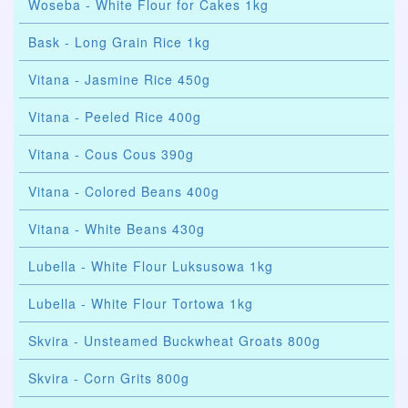
Woseba - White Flour for Cakes 1kg
Bask - Long Grain Rice 1kg
Vitana - Jasmine Rice 450g
Vitana - Peeled Rice 400g
Vitana - Cous Cous 390g
Vitana - Colored Beans 400g
Vitana - White Beans 430g
Lubella - White Flour Luksusowa 1kg
Lubella - White Flour Tortowa 1kg
Skvira - Unsteamed Buckwheat Groats 800g
Skvira - Corn Grits 800g