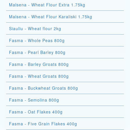
Malsena - Wheat Flour Extra 1.75kg
Malsena - Wheat Flour Karaliski 1.75kg
Siauliu - Wheat flour 2kg
Fasma - Whole Peas 800g
Fasma - Pearl Barley 800g
Fasma - Barley Groats 800g
Fasma - Wheat Groats 800g
Fasma - Buckwheat Groats 800g
Fasma - Semolina 800g
Fasma - Oat Flakes 400g
Fasma - Five Grain Flakes 400g