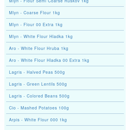
Mlyn - Flour Semi Coarse Ruskov 1kg
Mlyn - Coarse Flour 1kg
Mlyn - Flour 00 Extra 1kg
Mlyn - White Flour Hladka 1kg
Aro - White Flour Hruba 1kg
Aro - White Flour Hladka 00 Extra 1kg
Lagris - Halved Peas 500g
Lagris - Green Lentils 500g
Lagris - Colored Beans 500g
Cio - Mashed Potatoes 100g
Arpis - White Flour 000 1kg