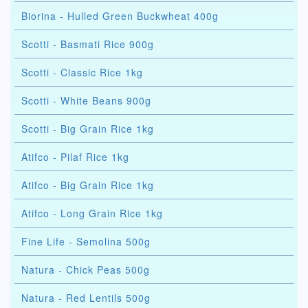
Biorina - Hulled Green Buckwheat 400g
Scotti - Basmati Rice 900g
Scotti - Classic Rice 1kg
Scotti - White Beans 900g
Scotti - Big Grain Rice 1kg
Atifco - Pilaf Rice 1kg
Atifco - Big Grain Rice 1kg
Atifco - Long Grain Rice 1kg
Fine Life - Semolina 500g
Natura - Chick Peas 500g
Natura - Red Lentils 500g