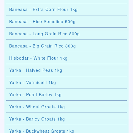
Baneasa - Extra Corn Flour 1kg
Baneasa - Rice Semolina 500g
Baneasa - Long Grain Rice 800g
Baneasa - Big Grain Rice 800g
Hlebodar - White Flour 1kg
Yarka - Halved Peas 1kg
Yarka - Vermicelli 1kg
Yarka - Pearl Barley 1kg
Yarka - Wheat Groats 1kg
Yarka - Barley Groats 1kg
Yarka - Buckwheat Groats 1kg