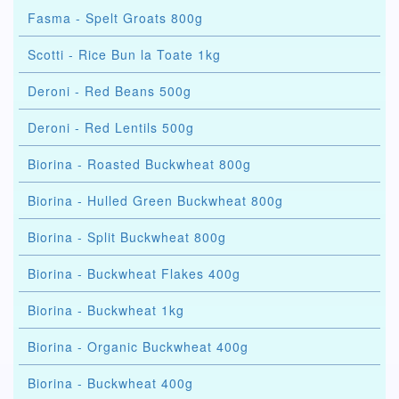
Fasma - Spelt Groats 800g
Scotti - Rice Bun la Toate 1kg
Deroni - Red Beans 500g
Deroni - Red Lentils 500g
Biorina - Roasted Buckwheat 800g
Biorina - Hulled Green Buckwheat 800g
Biorina - Split Buckwheat 800g
Biorina - Buckwheat Flakes 400g
Biorina - Buckwheat 1kg
Biorina - Organic Buckwheat 400g
Biorina - Buckwheat 400g