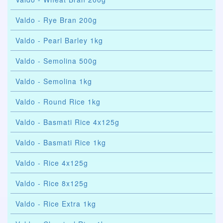
Valdo - Rye Bran 200g
Valdo - Pearl Barley 1kg
Valdo - Semolina 500g
Valdo - Semolina 1kg
Valdo - Round Rice 1kg
Valdo - Basmati Rice 4x125g
Valdo - Basmati Rice 1kg
Valdo - Rice 4x125g
Valdo - Rice 8x125g
Valdo - Rice Extra 1kg