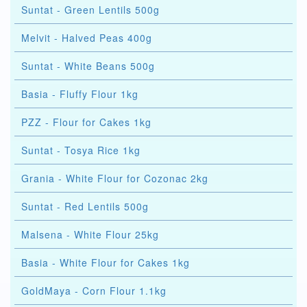
Suntat - Green Lentils 500g
Melvit - Halved Peas 400g
Suntat - White Beans 500g
Basia - Fluffy Flour 1kg
PZZ - Flour for Cakes 1kg
Suntat - Tosya Rice 1kg
Grania - White Flour for Cozonac 2kg
Suntat - Red Lentils 500g
Malsena - White Flour 25kg
Basia - White Flour for Cakes 1kg
GoldMaya - Corn Flour 1.1kg