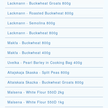
Lackmann - Buckwheat Groats 800g
Lackmann - Roasted Buckwheat 800g
Lackmann - Semolina 800g
Lackmann - Buckwheat 800g
Makfa - Buckwheat 800g
Makfa - Buckwheat 400g
Uvelka - Pearl Barley in Cooking Bag 400g
Altajskaja Skaska - Split Peas 800g
Altaiskaia Skazka - Buckwheat Groats 800g
Malsena - White Flour 550D 2kg
Malsena - White Flour 550D 1kg