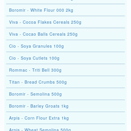
Boromir - White Flour 000 2kg
Viva - Cocoa Flakes Cereals 250g
Viva - Cocao Balls Cereals 250g
Cio - Soya Granules 100g
Cio - Soya Cutlets 100g
Rommac - Triti Bell 300g
Titan - Bread Crumbs 500g
Boromir - Semolina 500g
Boromir - Barley Groats 1kg
Arpis - Corn Flour Extra 1kg
Arpis - Wheat Semolina 500g