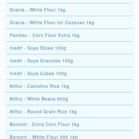
Grania - White Flour 1kg
Grania - White Flour for Cozonac 1kg
Pambac - Corn Flour Extra 1kg
Inedit - Soya Slices 100g
Inedit - Soya Granules 100g
Inedit - Soya Cubes 100g
Atifco - Camolino Rice 1kg
Atifco - White Beans 900g
Atifco - Round Grain Rice 1kg
Boromir - Extra Corn Flour 1kg
Boromir - White Flour 000 1kg