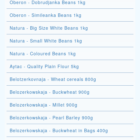
Oberon - Dobrudjanka Beans 1kg
Oberon - Simileanka Beans 1kg
Natura - Big Size White Beans 1kg
Natura - Small White Beans 1kg
Natura - Coloured Beans 1kg
Aytac - Quality Plain Flour 5kg
Belotzerkovnaja - Wheat cereals 800g
Belozerkowskaja - Buckwheat 900g
Belozerkowskaja - Millet 900g
Belozerkowskaja - Pearl Barley 900g
Belozerkowskaja - Buckwheat in Bags 400g