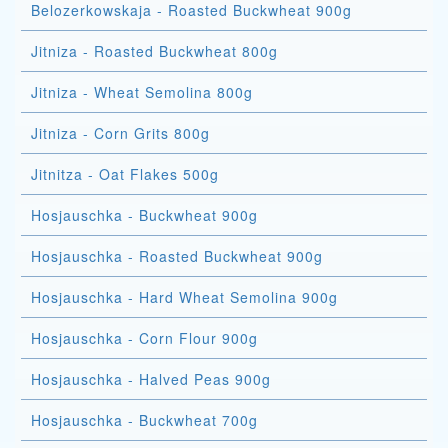
Belozerkowskaja - Roasted Buckwheat 900g
Jitniza - Roasted Buckwheat 800g
Jitniza - Wheat Semolina 800g
Jitniza - Corn Grits 800g
Jitnitza - Oat Flakes 500g
Hosjauschka - Buckwheat 900g
Hosjauschka - Roasted Buckwheat 900g
Hosjauschka - Hard Wheat Semolina 900g
Hosjauschka - Corn Flour 900g
Hosjauschka - Halved Peas 900g
Hosjauschka - Buckwheat 700g