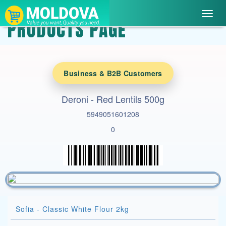
Toggl
PRODUCTS PAGE
navig
Business & B2B Customers
Deroni - Red Lentils 500g
5949051601208
0
Sofia - Classic White Flour 2kg