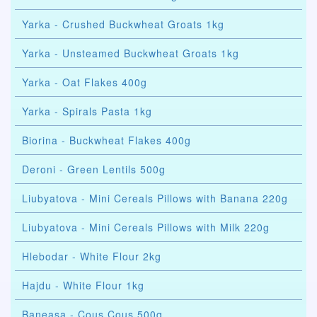
Yarka - Crushed Buckwheat Groats 1kg
Yarka - Unsteamed Buckwheat Groats 1kg
Yarka - Oat Flakes 400g
Yarka - Spirals Pasta 1kg
Biorina - Buckwheat Flakes 400g
Deroni - Green Lentils 500g
Liubyatova - Mini Cereals Pillows with Banana 220g
Liubyatova - Mini Cereals Pillows with Milk 220g
Hlebodar - White Flour 2kg
Hajdu - White Flour 1kg
Baneasa - Cous Cous 500g