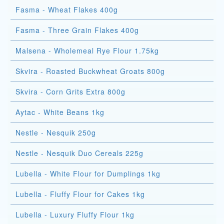
Fasma - Wheat Flakes 400g
Fasma - Three Grain Flakes 400g
Malsena - Wholemeal Rye Flour 1.75kg
Skvira - Roasted Buckwheat Groats 800g
Skvira - Corn Grits Extra 800g
Aytac - White Beans 1kg
Nestle - Nesquik 250g
Nestle - Nesquik Duo Cereals 225g
Lubella - White Flour for Dumplings 1kg
Lubella - Fluffy Flour for Cakes 1kg
Lubella - Luxury Fluffy Flour 1kg