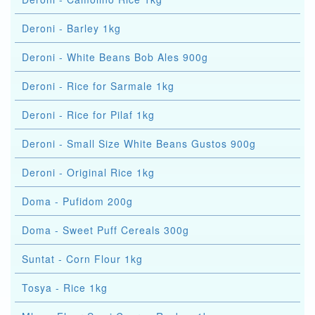
Deroni - Barley 1kg
Deroni - White Beans Bob Ales 900g
Deroni - Rice for Sarmale 1kg
Deroni - Rice for Pilaf 1kg
Deroni - Small Size White Beans Gustos 900g
Deroni - Original Rice 1kg
Doma - Pufidom 200g
Doma - Sweet Puff Cereals 300g
Suntat - Corn Flour 1kg
Tosya - Rice 1kg