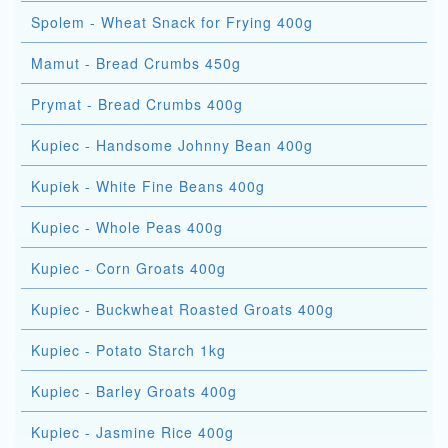
Spolem - Wheat Snack for Frying 400g
Mamut - Bread Crumbs 450g
Prymat - Bread Crumbs 400g
Kupiec - Handsome Johnny Bean 400g
Kupiek - White Fine Beans 400g
Kupiec - Whole Peas 400g
Kupiec - Corn Groats 400g
Kupiec - Buckwheat Roasted Groats 400g
Kupiec - Potato Starch 1kg
Kupiec - Barley Groats 400g
Kupiec - Jasmine Rice 400g