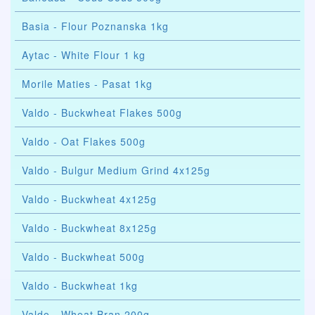
Basia - Flour Poznanska 1kg
Aytac - White Flour 1 kg
Morile Maties - Pasat 1kg
Valdo - Buckwheat Flakes 500g
Valdo - Oat Flakes 500g
Valdo - Bulgur Medium Grind 4x125g
Valdo - Buckwheat 4x125g
Valdo - Buckwheat 8x125g
Valdo - Buckwheat 500g
Valdo - Buckwheat 1kg
Valdo - Wheat Bran 200g