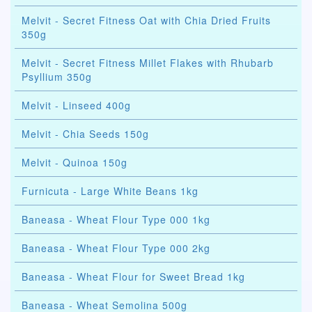
Melvit - Secret Fitness Oat with Chia Dried Fruits
350g
Melvit - Secret Fitness Millet Flakes with Rhubarb
Psyllium 350g
Melvit - Linseed 400g
Melvit - Chia Seeds 150g
Melvit - Quinoa 150g
Furnicuta - Large White Beans 1kg
Baneasa - Wheat Flour Type 000 1kg
Baneasa - Wheat Flour Type 000 2kg
Baneasa - Wheat Flour for Sweet Bread 1kg
Baneasa - Wheat Semolina 500g