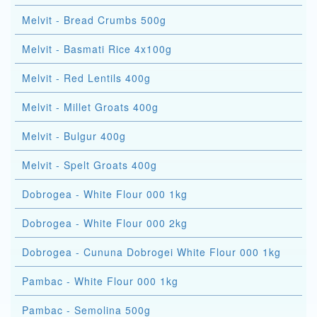
Melvit - Bread Crumbs 500g
Melvit - Basmati Rice 4x100g
Melvit - Red Lentils 400g
Melvit - Millet Groats 400g
Melvit - Bulgur 400g
Melvit - Spelt Groats 400g
Dobrogea - White Flour 000 1kg
Dobrogea - White Flour 000 2kg
Dobrogea - Cununa Dobrogei White Flour 000 1kg
Pambac - White Flour 000 1kg
Pambac - Semolina 500g