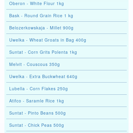
Oberon - White Flour 1kg
Bask - Round Grain Rice 1 kg
Belozerkowskaja - Millet 900g
Uwelka - Wheat Groats in Bag 400g
Suntat - Corn Grits Polenta 1kg
Melvit - Couscous 350g
Uwelka - Extra Buckwheat 640g
Lubella - Corn Flakes 250g
Atifco - Saramle Rice 1kg
Suntat - Pinto Beans 500g
Suntat - Chick Peas 500g