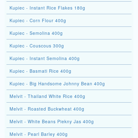
Kupiec - Instant Rice Flakes 180g
Kupiec - Corn Flour 400g
Kupiec - Semolina 400g
Kupiec - Couscous 300g
Kupiec - Instant Semolina 400g
Kupiec - Basmati Rice 400g
Kupiec - Big Handsome Johnny Bean 400g
Melvit - Thailand White Rice 400g
Melvit - Roasted Buckwheat 400g
Melvit - White Beans Piekny Jas 400g
Melvit - Pearl Barley 400g