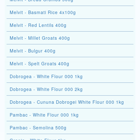
Melvit - Basmati Rice 4x100g
Melvit - Red Lentils 400g
Melvit - Millet Groats 400g
Melvit - Bulgur 400g
Melvit - Spelt Groats 400g
Dobrogea - White Flour 000 1kg
Dobrogea - White Flour 000 2kg
Dobrogea - Cununa Dobrogei White Flour 000 1kg
Pambac - White Flour 000 1kg
Pambac - Semolina 500g