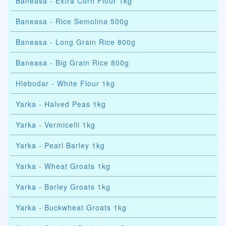
Baneasa - Extra Corn Flour 1kg
Baneasa - Rice Semolina 500g
Baneasa - Long Grain Rice 800g
Baneasa - Big Grain Rice 800g
Hlebodar - White Flour 1kg
Yarka - Halved Peas 1kg
Yarka - Vermicelli 1kg
Yarka - Pearl Barley 1kg
Yarka - Wheat Groats 1kg
Yarka - Barley Groats 1kg
Yarka - Buckwheat Groats 1kg