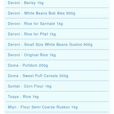
Deroni - Barley 1kg
Deroni - White Beans Bob Ales 900g
Deroni - Rice for Sarmale 1kg
Deroni - Rice for Pilaf 1kg
Deroni - Small Size White Beans Gustos 900g
Deroni - Original Rice 1kg
Doma - Pufidom 200g
Doma - Sweet Puff Cereals 300g
Suntat - Corn Flour 1kg
Tosya - Rice 1kg
Mlyn - Flour Semi Coarse Ruskov 1kg