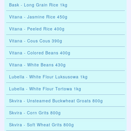
Bask - Long Grain Rice 1kg
Vitana - Jasmine Rice 450g
Vitana - Peeled Rice 400g
Vitana - Cous Cous 390g
Vitana - Colored Beans 400g
Vitana - White Beans 430g
Lubella - White Flour Luksusowa 1kg
Lubella - White Flour Tortowa 1kg
Skvira - Unsteamed Buckwheat Groats 800g
Skvira - Corn Grits 800g
Skvira - Soft Wheat Grits 800g