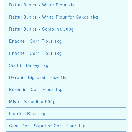
Raftul Bunicii - White Flour 1kg
Raftul Bunicii - White Flour for Cakes 1kg
Raftul Bunicii - Semolina 500g
Enache - Corn Flour 1kg
Enache - Corn Flour 1kg
Scotti - Barley 1kg
Deroni - Big Grain Rice 1kg
Boromir - Corn Flour 1kg
Mlyn - Semolina 500g
Lagris - Rice 1kg
Casa Dor - Superior Corn Flour 1kg