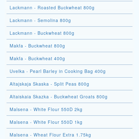
Lackmann - Roasted Buckwheat 800g
Lackmann - Semolina 800g
Lackmann - Buckwheat 800g
Makfa - Buckwheat 800g
Makfa - Buckwheat 400g
Uvelka - Pearl Barley in Cooking Bag 400g
Altajskaja Skaska - Split Peas 800g
Altaiskaia Skazka - Buckwheat Groats 800g
Malsena - White Flour 550D 2kg
Malsena - White Flour 550D 1kg
Malsena - Wheat Flour Extra 1.75kg