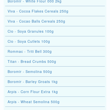
Boromir - White Flour 000 2kg
Viva - Cocoa Flakes Cereals 250g
Viva - Cocao Balls Cereals 250g
Cio - Soya Granules 100g
Cio - Soya Cutlets 100g
Rommac - Triti Bell 300g
Titan - Bread Crumbs 500g
Boromir - Semolina 500g
Boromir - Barley Groats 1kg
Arpis - Corn Flour Extra 1kg
Arpis - Wheat Semolina 500g