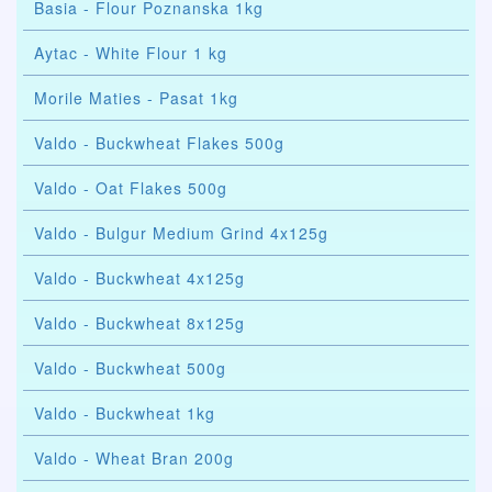
Basia - Flour Poznanska 1kg
Aytac - White Flour 1 kg
Morile Maties - Pasat 1kg
Valdo - Buckwheat Flakes 500g
Valdo - Oat Flakes 500g
Valdo - Bulgur Medium Grind 4x125g
Valdo - Buckwheat 4x125g
Valdo - Buckwheat 8x125g
Valdo - Buckwheat 500g
Valdo - Buckwheat 1kg
Valdo - Wheat Bran 200g