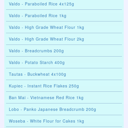
Valdo - Paraboiled Rice 4x125g
Valdo - Paraboiled Rice 1kg
Valdo - High Grade Wheat Flour 1kg
Valdo - High Grade Wheat Flour 2kg
Valdo - Breadcrumbs 200g
Valdo - Potato Starch 400g
Tautas - Buckwheat 4x100g
Kupiec - Instant Rice Flakes 250g
Ban Mai - Vietnamese Red Rice 1kg
Lobo - Panko Japanese Breadcrumb 200g
Woseba - White Flour for Cakes 1kg