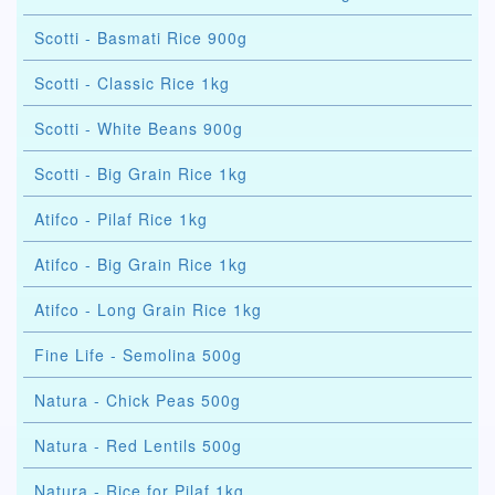
Scotti - Basmati Rice 900g
Scotti - Classic Rice 1kg
Scotti - White Beans 900g
Scotti - Big Grain Rice 1kg
Atifco - Pilaf Rice 1kg
Atifco - Big Grain Rice 1kg
Atifco - Long Grain Rice 1kg
Fine Life - Semolina 500g
Natura - Chick Peas 500g
Natura - Red Lentils 500g
Natura - Rice for Pilaf 1kg