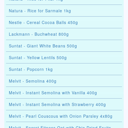
Natura - Rice for Sarmale 1kg
Nestle - Cereal Cocoa Balls 450g
Lackmann - Buchwheat 800g
Suntat - Giant White Beans 500g
Suntat - Yellow Lentils 500g
Suntat - Popcorn 1kg
Melvit - Semolina 400g
Melvit - Instant Semolina with Vanilla 400g
Melvit - Instant Semolina with Strawberry 400g
Melvit - Pearl Couscous with Onion Parsley 4x80g
Melvit - Secret Fitness Oat with Chia Dried Fruits