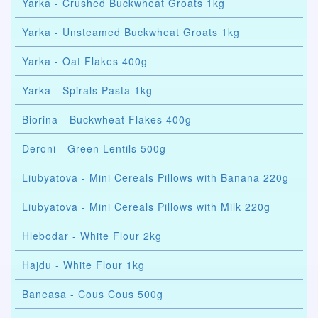
Yarka - Crushed Buckwheat Groats 1kg
Yarka - Unsteamed Buckwheat Groats 1kg
Yarka - Oat Flakes 400g
Yarka - Spirals Pasta 1kg
Biorina - Buckwheat Flakes 400g
Deroni - Green Lentils 500g
Liubyatova - Mini Cereals Pillows with Banana 220g
Liubyatova - Mini Cereals Pillows with Milk 220g
Hlebodar - White Flour 2kg
Hajdu - White Flour 1kg
Baneasa - Cous Cous 500g