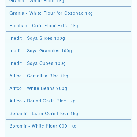
Grania - White Flour 1kg
Grania - White Flour for Cozonac 1kg
Pambac - Corn Flour Extra 1kg
Inedit - Soya Slices 100g
Inedit - Soya Granules 100g
Inedit - Soya Cubes 100g
Atifco - Camolino Rice 1kg
Atifco - White Beans 900g
Atifco - Round Grain Rice 1kg
Boromir - Extra Corn Flour 1kg
Boromir - White Flour 000 1kg