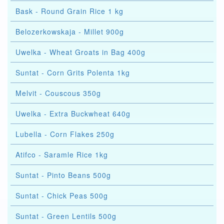
Bask - Round Grain Rice 1 kg
Belozerkowskaja - Millet 900g
Uwelka - Wheat Groats in Bag 400g
Suntat - Corn Grits Polenta 1kg
Melvit - Couscous 350g
Uwelka - Extra Buckwheat 640g
Lubella - Corn Flakes 250g
Atifco - Saramle Rice 1kg
Suntat - Pinto Beans 500g
Suntat - Chick Peas 500g
Suntat - Green Lentils 500g