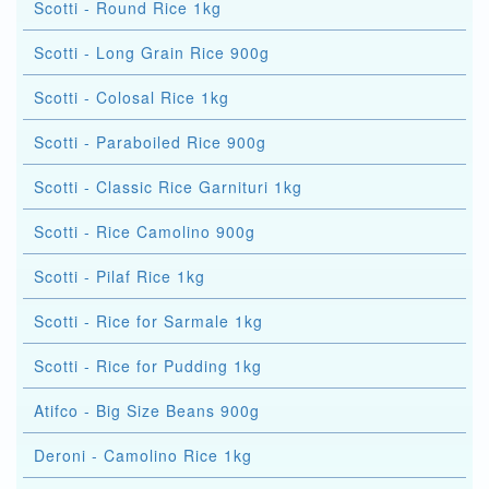
Scotti - Round Rice 1kg
Scotti - Long Grain Rice 900g
Scotti - Colosal Rice 1kg
Scotti - Paraboiled Rice 900g
Scotti - Classic Rice Garnituri 1kg
Scotti - Rice Camolino 900g
Scotti - Pilaf Rice 1kg
Scotti - Rice for Sarmale 1kg
Scotti - Rice for Pudding 1kg
Atifco - Big Size Beans 900g
Deroni - Camolino Rice 1kg