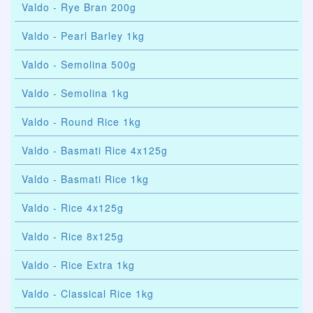
Valdo - Rye Bran 200g
Valdo - Pearl Barley 1kg
Valdo - Semolina 500g
Valdo - Semolina 1kg
Valdo - Round Rice 1kg
Valdo - Basmati Rice 4x125g
Valdo - Basmati Rice 1kg
Valdo - Rice 4x125g
Valdo - Rice 8x125g
Valdo - Rice Extra 1kg
Valdo - Classical Rice 1kg