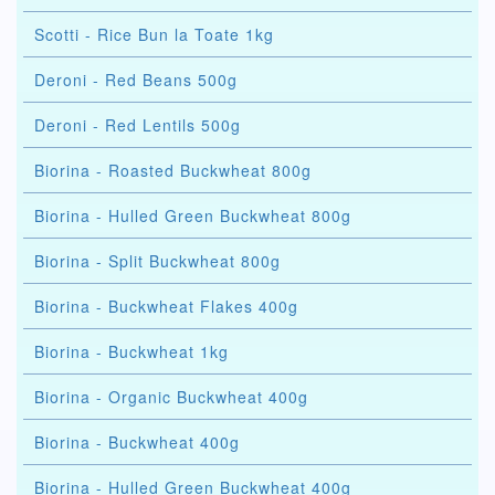
Scotti - Rice Bun la Toate 1kg
Deroni - Red Beans 500g
Deroni - Red Lentils 500g
Biorina - Roasted Buckwheat 800g
Biorina - Hulled Green Buckwheat 800g
Biorina - Split Buckwheat 800g
Biorina - Buckwheat Flakes 400g
Biorina - Buckwheat 1kg
Biorina - Organic Buckwheat 400g
Biorina - Buckwheat 400g
Biorina - Hulled Green Buckwheat 400g