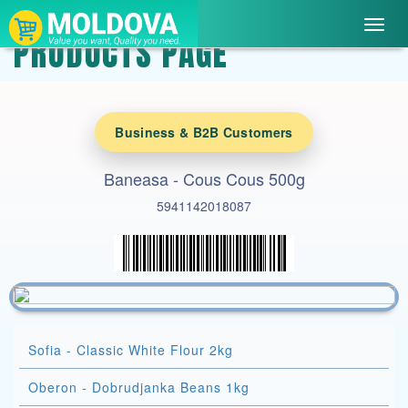
Toggl
PRODUCTS PAGE
navig
Business & B2B Customers
Baneasa - Cous Cous 500g
5941142018087
Sofia - Classic White Flour 2kg
Oberon - Dobrudjanka Beans 1kg