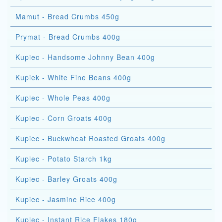
Mamut - Bread Crumbs 450g
Prymat - Bread Crumbs 400g
Kupiec - Handsome Johnny Bean 400g
Kupiek - White Fine Beans 400g
Kupiec - Whole Peas 400g
Kupiec - Corn Groats 400g
Kupiec - Buckwheat Roasted Groats 400g
Kupiec - Potato Starch 1kg
Kupiec - Barley Groats 400g
Kupiec - Jasmine Rice 400g
Kupiec - Instant Rice Flakes 180g