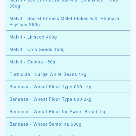
350g
Melvit - Secret Fitness Millet Flakes with Rhubarb
Psyllium 350g
Melvit - Linseed 400g
Melvit - Chia Seeds 150g
Melvit - Quinoa 150g
Furnicuta - Large White Beans 1kg
Baneasa - Wheat Flour Type 000 1kg
Baneasa - Wheat Flour Type 000 2kg
Baneasa - Wheat Flour for Sweet Bread 1kg
Baneasa - Wheat Semolina 500g