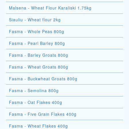
Malsena - Wheat Flour Karaliski 1.75kg
Siauliu - Wheat flour 2kg
Fasma - Whole Peas 800g
Fasma - Pearl Barley 800g
Fasma - Barley Groats 800g
Fasma - Wheat Groats 800g
Fasma - Buckwheat Groats 800g
Fasma - Semolina 800g
Fasma - Oat Flakes 400g
Fasma - Five Grain Flakes 400g
Fasma - Wheat Flakes 400g