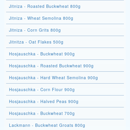
Jitniza - Roasted Buckwheat 800g
Jitniza - Wheat Semolina 800g
Jitniza - Corn Grits 800g
Jitnitza - Oat Flakes 500g
Hosjauschka - Buckwheat 900g
Hosjauschka - Roasted Buckwheat 900g
Hosjauschka - Hard Wheat Semolina 900g
Hosjauschka - Corn Flour 900g
Hosjauschka - Halved Peas 900g
Hosjauschka - Buckwheat 700g
Lackmann - Buckwheat Groats 800g