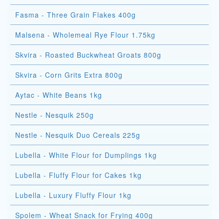
Fasma - Three Grain Flakes 400g
Malsena - Wholemeal Rye Flour 1.75kg
Skvira - Roasted Buckwheat Groats 800g
Skvira - Corn Grits Extra 800g
Aytac - White Beans 1kg
Nestle - Nesquik 250g
Nestle - Nesquik Duo Cereals 225g
Lubella - White Flour for Dumplings 1kg
Lubella - Fluffy Flour for Cakes 1kg
Lubella - Luxury Fluffy Flour 1kg
Spolem - Wheat Snack for Frying 400g