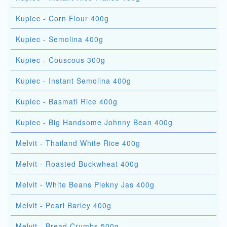
Kupiec - Corn Flour 400g
Kupiec - Semolina 400g
Kupiec - Couscous 300g
Kupiec - Instant Semolina 400g
Kupiec - Basmati Rice 400g
Kupiec - Big Handsome Johnny Bean 400g
Melvit - Thailand White Rice 400g
Melvit - Roasted Buckwheat 400g
Melvit - White Beans Piekny Jas 400g
Melvit - Pearl Barley 400g
Melvit - Bread Crumbs 500g