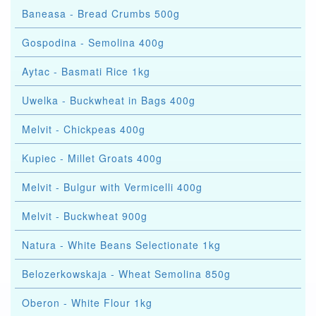
Baneasa - Bread Crumbs 500g
Gospodina - Semolina 400g
Aytac - Basmati Rice 1kg
Uwelka - Buckwheat in Bags 400g
Melvit - Chickpeas 400g
Kupiec - Millet Groats 400g
Melvit - Bulgur with Vermicelli 400g
Melvit - Buckwheat 900g
Natura - White Beans Selectionate 1kg
Belozerkowskaja - Wheat Semolina 850g
Oberon - White Flour 1kg