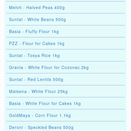
Melvit - Halved Peas 400g
Suntat - White Beans 500g
Basia - Fluffy Flour 1kg
PZZ - Flour for Cakes 1kg
Suntat - Tosya Rice 1kg
Grania - White Flour for Cozonac 2kg
Suntat - Red Lentils 500g
Malsena - White Flour 25kg
Basia - White Flour for Cakes 1kg
GoldMaya - Corn Flour 1.1kg
Deroni - Speckled Beans 500g