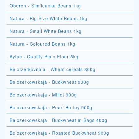
Oberon - Simileanka Beans 1kg
Natura - Big Size White Beans 1kg
Natura - Small White Beans 1kg
Natura - Coloured Beans 1kg
Aytac - Quality Plain Flour 5kg
Belotzerkovnaja - Wheat cereals 800g
Belozerkowskaja - Buckwheat 900g
Belozerkowskaja - Millet 900g
Belozerkowskaja - Pearl Barley 900g
Belozerkowskaja - Buckwheat in Bags 400g
Belozerkowskaja - Roasted Buckwheat 900g