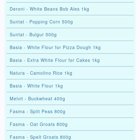
Deroni - White Beans Bob Ales 1kg
Suntat - Popping Corn 500g
Suntat - Bulgur 500g
Basia - White Flour for Pizza Dough 1kg
Basia - Extra White Flour for Cakes 1kg
Natura - Camolino Rice 1kg
Basia - White Flour 1kg
Melvit - Buckwheat 400g
Fasma - Split Peas 800g
Fasma - Oat Groats 800g
Fasma - Spelt Groats 800g