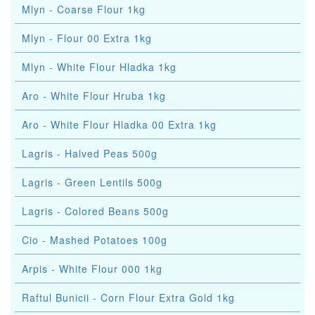
Mlyn - Coarse Flour 1kg
Mlyn - Flour 00 Extra 1kg
Mlyn - White Flour Hladka 1kg
Aro - White Flour Hruba 1kg
Aro - White Flour Hladka 00 Extra 1kg
Lagris - Halved Peas 500g
Lagris - Green Lentils 500g
Lagris - Colored Beans 500g
Cio - Mashed Potatoes 100g
Arpis - White Flour 000 1kg
Raftul Bunicii - Corn Flour Extra Gold 1kg