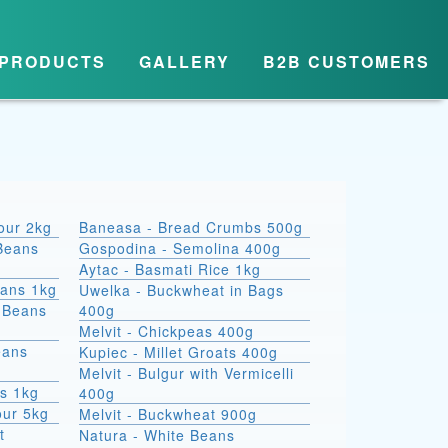
PRODUCTS
GALLERY
B2B CUSTOMERS
lour 2kg
Baneasa - Bread Crumbs 500g
Beans
Gospodina - Semolina 400g
Aytac - Basmati Rice 1kg
eans 1kg
Uwelka - Buckwheat in Bags
e Beans
400g
Melvit - Chickpeas 400g
eans
Kupiec - Millet Groats 400g
Melvit - Bulgur with Vermicelli
s 1kg
400g
our 5kg
Melvit - Buckwheat 900g
t
Natura - White Beans