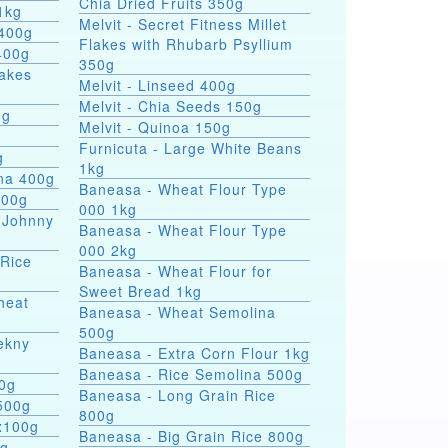
Chia Dried Fruits 350g
1kg
Melvit - Secret Fitness Millet
 400g
Flakes with Rhubarb Psyllium
400g
350g
lakes
Melvit - Linseed 400g
Melvit - Chia Seeds 150g
0g
Melvit - Quinoa 150g
Furnicuta - Large White Beans
g
1kg
ina 400g
Baneasa - Wheat Flour Type
400g
000 1kg
 Johnny
Baneasa - Wheat Flour Type
000 2kg
 Rice
Baneasa - Wheat Flour for
Sweet Bread 1kg
heat
Baneasa - Wheat Semolina
500g
ekny
Baneasa - Extra Corn Flour 1kg
Baneasa - Rice Semolina 500g
00g
Baneasa - Long Grain Rice
500g
800g
4x100g
Baneasa - Big Grain Rice 800g
0g