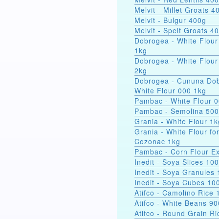
Melvit - Millet Groats 4
Melvit - Bulgur 400g
Melvit - Spelt Groats 4
Dobrogea - White Flour
1kg
Dobrogea - White Flour
2kg
Dobrogea - Cununa Dob
White Flour 000 1kg
Pambac - White Flour 
Pambac - Semolina 50
Grania - White Flour 1k
Grania - White Flour fo
Cozonac 1kg
Pambac - Corn Flour Ex
Inedit - Soya Slices 10
Inedit - Soya Granules
Inedit - Soya Cubes 10
Atifco - Camolino Rice 
Atifco - White Beans 9
Atifco - Round Grain Ri