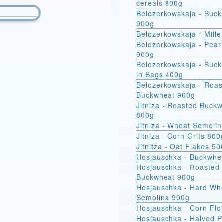
cereals 800g
Belozerkowskaja - Buc
900g
Belozerkowskaja - Mille
Belozerkowskaja - Pear
900g
Belozerkowskaja - Buckwheat
in Bags 400g
Belozerkowskaja - Roa
Buckwheat 900g
Jitniza - Roasted Buck
800g
Jitniza - Wheat Semoli
Jitniza - Corn Grits 800
Jitnitza - Oat Flakes 5
Hosjauschka - Buckwhe
Hosjauschka - Roasted
Buckwheat 900g
Hosjauschka - Hard Wheat
Semolina 900g
Hosjauschka - Corn Flo
Hosjauschka - Halved 