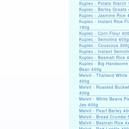
Kupiec - Potato Starch 
Kupiec - Barley Groats
Kupiec - Jasmine Rice 
Kupiec - Instant Rice F
180g
Kupiec - Corn Flour 40
Kupiec - Semolina 400g
Kupiec - Couscous 300
Kupiec - Instant Semol
Kupiec - Basmati Rice 
Kupiec - Big Handsome
Bean 400g
Melvit - Thailand White
400g
Melvit - Roasted Buckw
400g
Melvit - White Beans Pi
Jas 400g
Melvit - Pearl Barley 4
Melvit - Bread Crumbs 
Melvit - Basmati Rice 
Melvit - Red Lentils 40