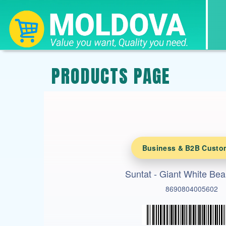
PRODUCTS PAGE
Business & B2B Custo
Suntat - Giant White Be
8690804005602