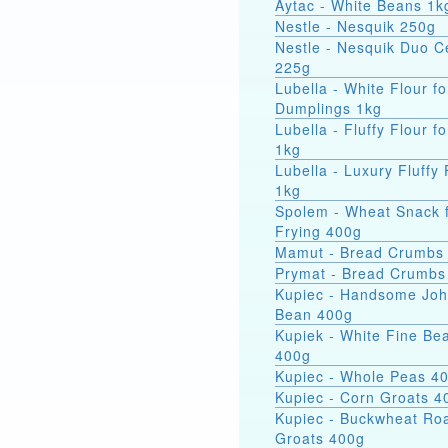
Aytac - White Beans 1k
Nestle - Nesquik 250g
Nestle - Nesquik Duo C
225g
Lubella - White Flour fo
Dumplings 1kg
Lubella - Fluffy Flour f
1kg
Lubella - Luxury Fluffy 
1kg
Spolem - Wheat Snack 
Frying 400g
Mamut - Bread Crumbs
Prymat - Bread Crumbs
Kupiec - Handsome Jo
Bean 400g
Kupiek - White Fine Be
400g
Kupiec - Whole Peas 4
Kupiec - Corn Groats 4
Kupiec - Buckwheat Ro
Groats 400g