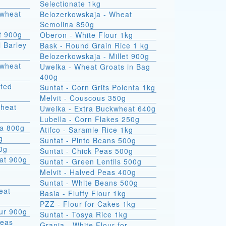
Selectionate 1kg
kwheat
Belozerkowskaja - Wheat
Semolina 850g
t 900g
Oberon - White Flour 1kg
l Barley
Bask - Round Grain Rice 1 kg
Belozerkowskaja - Millet 900g
Uwelka - Wheat Groats in Bag
400g
sted
Suntat - Corn Grits Polenta 1kg
Melvit - Couscous 350g
wheat
Uwelka - Extra Buckwheat 640g
Lubella - Corn Flakes 250g
na 800g
Atifco - Saramle Rice 1kg
g
Suntat - Pinto Beans 500g
00g
Suntat - Chick Peas 500g
at 900g
Suntat - Green Lentils 500g
Melvit - Halved Peas 400g
Suntat - White Beans 500g
Basia - Fluffy Flour 1kg
PZZ - Flour for Cakes 1kg
ur 900g
Suntat - Tosya Rice 1kg
Peas
Grania - White Flour for