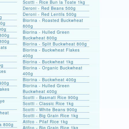
Scotti - Rice Bun la Toate 1kg
Deroni - Red Beans 500g
Deroni - Red Lentils 500g
g
Biorina - Roasted Buckwheat
00g
800g
00g
Biorina - Hulled Green
 800g
Buckwheat 800g
 800g
Biorina - Split Buckwheat 800g
Biorina - Buckwheat Flakes
400g
Biorina - Buckwheat 1kg
0g
Biorina - Organic Buckwheat
kes
400g
Biorina - Buckwheat 400g
400g
Biorina - Hulled Green
lakes
Buckwheat 400g
Scotti - Basmati Rice 900g
Rye
Scotti - Classic Rice 1kg
Scotti - White Beans 900g
heat
Scotti - Big Grain Rice 1kg
Atifco - Pilaf Rice 1kg
ra 800g
Atifco - Big Grain Rice 1kg