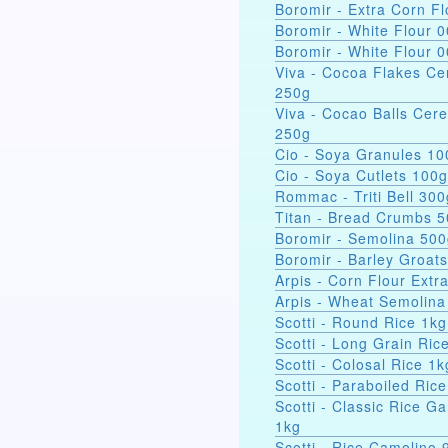
Boromir - Extra Corn Fl
Boromir - White Flour 
Boromir - White Flour 
Viva - Cocoa Flakes Ce
250g
Viva - Cocao Balls Cere
250g
Cio - Soya Gra
Cio - Soya Cutlets 100g
Rommac - Triti Bell 300
Titan - Bread Crumbs 
Boromir - Semolina 50
Boromir - Barley Groat
Arpis - Corn Flour Extr
Arpis - Wheat Semolina
Scotti - Round Rice 1kg
Scotti - Long Grain Ric
Scotti - Colosal Rice 1k
Scotti - Paraboiled Ric
Scotti - Classic Rice Ga
1kg
Scotti - Rice Camolino 