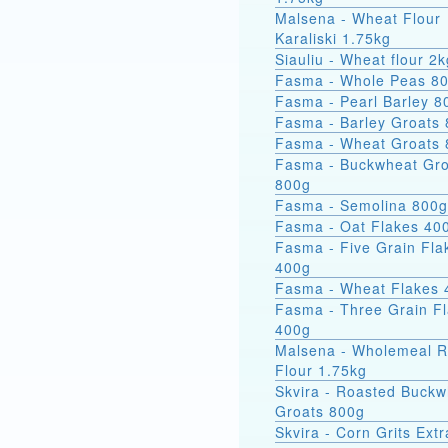
Malsena - Wheat Flour
Karaliski 1.75kg
Siauliu - Wheat flour 2k
Fasma - Whole Peas 8
Fasma - Pearl Barley 8
Fasma - Barley Groats
Fasma - Wheat Groats
Fasma - Buckwheat Groats
800g
Fasma - Semolina 800g
Fasma - Oat Flakes 40
Fasma - Five Grain Fla
400g
Fasma - Wheat Flakes 
Fasma - Three Grain F
400g
Malsena - Wholemeal 
Flour 1.75kg
Skvira - Roasted Buckw
Groats 800g
Skvira - Corn Grits Ext