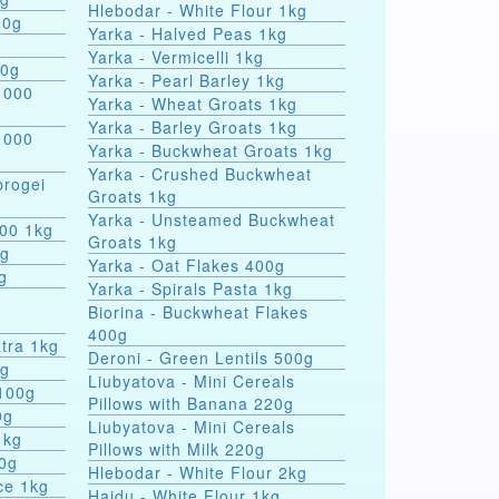
Hlebodar - White Flour 1kg
00g
Yarka - Halved Peas 1kg
Yarka - Vermicelli 1kg
00g
Yarka - Pearl Barley 1kg
 000
Yarka - Wheat Groats 1kg
Yarka - Barley Groats 1kg
 000
Yarka - Buckwheat Groats 1kg
Yarka - Crushed Buckwheat
rogei
Groats 1kg
Yarka - Unsteamed Buckwheat
000 1kg
Groats 1kg
0g
Yarka - Oat Flakes 400g
g
Yarka - Spirals Pasta 1kg
r
Biorina - Buckwheat Flakes
400g
tra 1kg
Deroni - Green Lentils 500g
0g
Liubyatova - Mini Cereals
 100g
Pillows with Banana 220g
0g
Liubyatova - Mini Cereals
1kg
Pillows with Milk 220g
00g
Hlebodar - White Flour 2kg
ce 1kg
Hajdu - White Flour 1kg