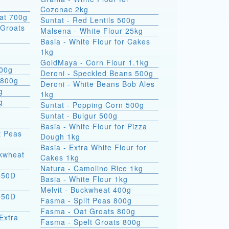
Cozonac 2kg
at 700g
Suntat - Red Lentils 500g
Groats
Malsena - White Flour 25kg
Basia - White Flour for Cakes
1kg
GoldMaya - Corn Flour 1.1kg
800g
Deroni - Speckled Beans 500g
 800g
Deroni - White Beans Bob Ales
g
1kg
g
Suntat - Popping Corn 500g
Suntat - Bulgur 500g
Basia - White Flour for Pizza
t Peas
Dough 1kg
Basia - Extra White Flour for
ckwheat
Cakes 1kg
Natura - Camolino Rice 1kg
550D
Basia - White Flour 1kg
Melvit - Buckwheat 400g
550D
Fasma - Split Peas 800g
Fasma - Oat Groats 800g
Extra
Fasma - Spelt Groats 800g