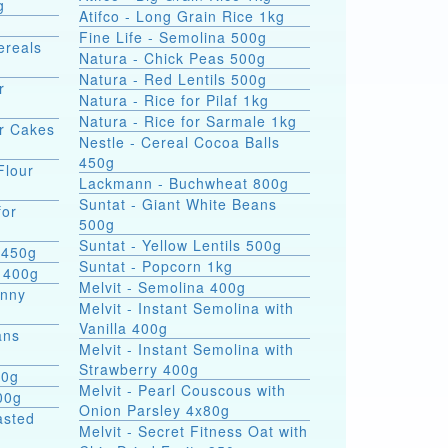
g
Atifco - Long Grain Rice 1kg
Fine Life - Semolina 500g
ereals
Natura - Chick Peas 500g
Natura - Red Lentils 500g
r
Natura - Rice for Pilaf 1kg
Natura - Rice for Sarmale 1kg
or Cakes
Nestle - Cereal Cocoa Balls
450g
Flour
Lackmann - Buchwheat 800g
Suntat - Giant White Beans
for
500g
Suntat - Yellow Lentils 500g
 450g
Suntat - Popcorn 1kg
 400g
Melvit - Semolina 400g
hnny
Melvit - Instant Semolina with
Vanilla 400g
ans
Melvit - Instant Semolina with
Strawberry 400g
00g
Melvit - Pearl Couscous with
00g
Onion Parsley 4x80g
asted
Melvit - Secret Fitness Oat with