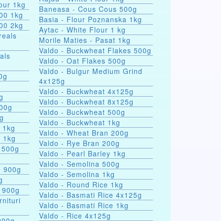
our 1kg
Baneasa - Cous Cous 500g
000 1kg
Basia - Flour Poznanska 1kg
000 2kg
Aytac - White Flour 1 kg
reals
Morile Maties - Pasat 1kg
Valdo - Buckwheat Flakes 500g
als
Valdo - Oat Flakes 500g
Valdo - Bulgur Medium Grind
nules 100g
4x125g
Valdo - Buckwheat 4x125g
g
Valdo - Buckwheat 8x125g
500g
Valdo - Buckwheat 500g
0g
Valdo - Buckwheat 1kg
s 1kg
Valdo - Wheat Bran 200g
a 1kg
Valdo - Rye Bran 200g
 500g
Valdo - Pearl Barley 1kg
Valdo - Semolina 500g
e 900g
Valdo - Semolina 1kg
g
Valdo - Round Rice 1kg
e 900g
Valdo - Basmati Rice 4x125g
rnituri
Valdo - Basmati Rice 1kg
Valdo - Rice 4x125g
900g