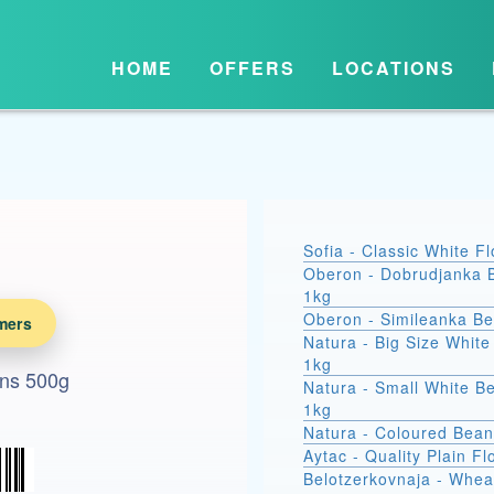
HOME
OFFERS
LOCATIONS
Sofia - Classic White F
Oberon - Dobrudjanka 
1kg
Oberon - Simileanka B
mers
Natura - Big Size Whit
1kg
ans 500g
Natura - Small White B
1kg
Natura - Coloured Bean
Aytac - Quality Plain Fl
Belotzerkovnaja - Whea