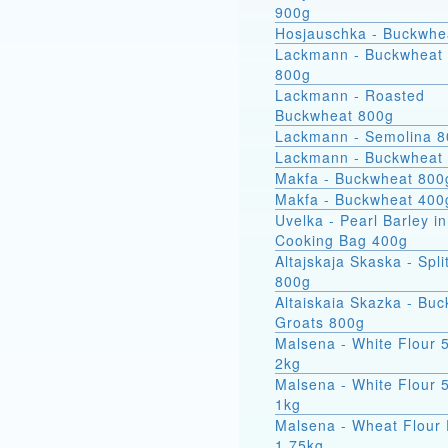
900g
Hosjauschka - Buckwhe
Lackmann - Buckwheat 
800g
Lackmann - Roasted
Buckwheat 800g
Lackmann - Semolina 
Lackmann - Buckwheat
Makfa - Buckwheat 800
Makfa - Buckwheat 400
Uvelka - Pearl Barley in
Cooking Bag 400g
Altajskaja Skaska - Spli
800g
Altaiskaia Skazka - Bu
Groats 800g
Malsena - White Flour 
2kg
Malsena - White Flour 
1kg
Malsena - Wheat Flour 
1.75kg