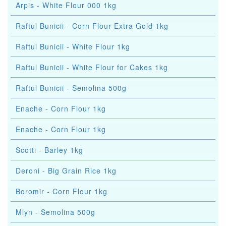
Arpis - White Flour 000 1kg
Raftul Bunicii - Corn Flour Extra Gold 1kg
Raftul Bunicii - White Flour 1kg
Raftul Bunicii - White Flour for Cakes 1kg
Raftul Bunicii - Semolina 500g
Enache - Corn Flour 1kg
Enache - Corn Flour 1kg
Scotti - Barley 1kg
Deroni - Big Grain Rice 1kg
Boromir - Corn Flour 1kg
Mlyn - Semolina 500g