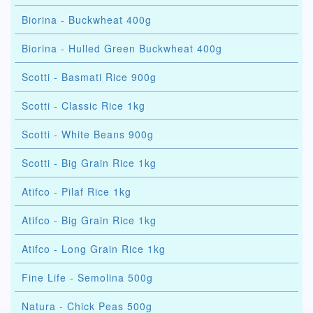
Biorina - Buckwheat 400g
Biorina - Hulled Green Buckwheat 400g
Scotti - Basmati Rice 900g
Scotti - Classic Rice 1kg
Scotti - White Beans 900g
Scotti - Big Grain Rice 1kg
Atifco - Pilaf Rice 1kg
Atifco - Big Grain Rice 1kg
Atifco - Long Grain Rice 1kg
Fine Life - Semolina 500g
Natura - Chick Peas 500g