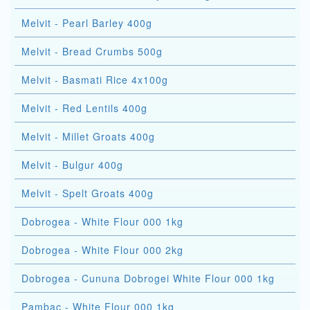
Melvit - Pearl Barley 400g
Melvit - Bread Crumbs 500g
Melvit - Basmati Rice 4x100g
Melvit - Red Lentils 400g
Melvit - Millet Groats 400g
Melvit - Bulgur 400g
Melvit - Spelt Groats 400g
Dobrogea - White Flour 000 1kg
Dobrogea - White Flour 000 2kg
Dobrogea - Cununa Dobrogei White Flour 000 1kg
Pambac - White Flour 000 1kg