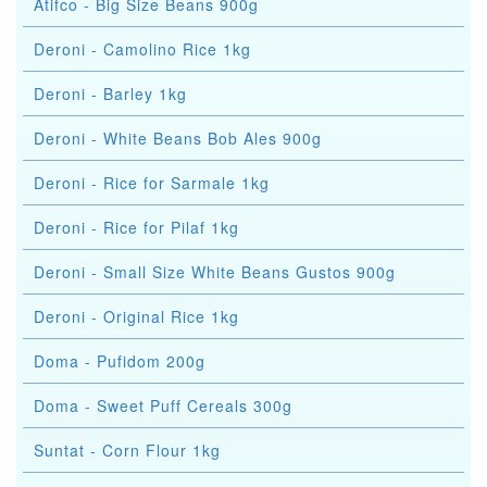
Atifco - Big Size Beans 900g
Deroni - Camolino Rice 1kg
Deroni - Barley 1kg
Deroni - White Beans Bob Ales 900g
Deroni - Rice for Sarmale 1kg
Deroni - Rice for Pilaf 1kg
Deroni - Small Size White Beans Gustos 900g
Deroni - Original Rice 1kg
Doma - Pufidom 200g
Doma - Sweet Puff Cereals 300g
Suntat - Corn Flour 1kg