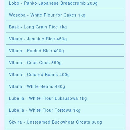
Lobo - Panko Japanese Breadcrumb 200g
Woseba - White Flour for Cakes 1kg
Bask - Long Grain Rice 1kg
Vitana - Jasmine Rice 450g
Vitana - Peeled Rice 400g
Vitana - Cous Cous 390g
Vitana - Colored Beans 400g
Vitana - White Beans 430g
Lubella - White Flour Luksusowa 1kg
Lubella - White Flour Tortowa 1kg
Skvira - Unsteamed Buckwheat Groats 800g