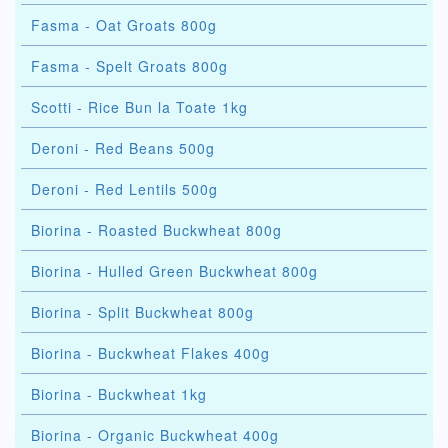
Fasma - Oat Groats 800g
Fasma - Spelt Groats 800g
Scotti - Rice Bun la Toate 1kg
Deroni - Red Beans 500g
Deroni - Red Lentils 500g
Biorina - Roasted Buckwheat 800g
Biorina - Hulled Green Buckwheat 800g
Biorina - Split Buckwheat 800g
Biorina - Buckwheat Flakes 400g
Biorina - Buckwheat 1kg
Biorina - Organic Buckwheat 400g