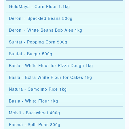
GoldMaya - Corn Flour 1.1kg
Deroni - Speckled Beans 500g
Deroni - White Beans Bob Ales 1kg
Suntat - Popping Corn 500g
Suntat - Bulgur 500g
Basia - White Flour for Pizza Dough 1kg
Basia - Extra White Flour for Cakes 1kg
Natura - Camolino Rice 1kg
Basia - White Flour 1kg
Melvit - Buckwheat 400g
Fasma - Split Peas 800g