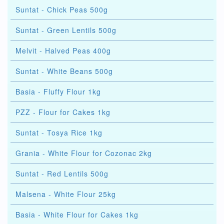
Suntat - Chick Peas 500g
Suntat - Green Lentils 500g
Melvit - Halved Peas 400g
Suntat - White Beans 500g
Basia - Fluffy Flour 1kg
PZZ - Flour for Cakes 1kg
Suntat - Tosya Rice 1kg
Grania - White Flour for Cozonac 2kg
Suntat - Red Lentils 500g
Malsena - White Flour 25kg
Basia - White Flour for Cakes 1kg