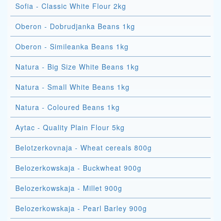
Sofia - Classic White Flour 2kg
Oberon - Dobrudjanka Beans 1kg
Oberon - Simileanka Beans 1kg
Natura - Big Size White Beans 1kg
Natura - Small White Beans 1kg
Natura - Coloured Beans 1kg
Aytac - Quality Plain Flour 5kg
Belotzerkovnaja - Wheat cereals 800g
Belozerkowskaja - Buckwheat 900g
Belozerkowskaja - Millet 900g
Belozerkowskaja - Pearl Barley 900g