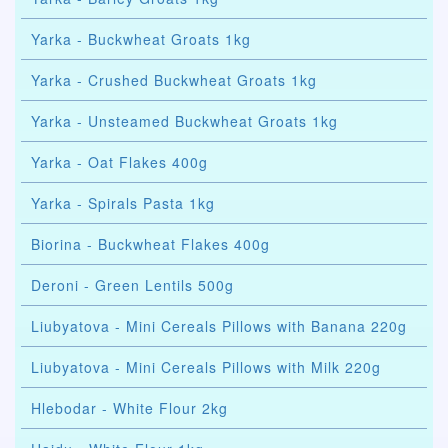
Yarka - Buckwheat Groats 1kg
Yarka - Crushed Buckwheat Groats 1kg
Yarka - Unsteamed Buckwheat Groats 1kg
Yarka - Oat Flakes 400g
Yarka - Spirals Pasta 1kg
Biorina - Buckwheat Flakes 400g
Deroni - Green Lentils 500g
Liubyatova - Mini Cereals Pillows with Banana 220g
Liubyatova - Mini Cereals Pillows with Milk 220g
Hlebodar - White Flour 2kg