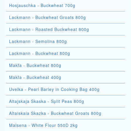
Hosjauschka - Buckwheat 700g
Lackmann - Buckwheat Groats 800g
Lackmann - Roasted Buckwheat 800g
Lackmann - Semolina 800g
Lackmann - Buckwheat 800g
Makfa - Buckwheat 800g
Makfa - Buckwheat 400g
Uvelka - Pearl Barley in Cooking Bag 400g
Altajskaja Skaska - Split Peas 800g
Altaiskaia Skazka - Buckwheat Groats 800g
Malsena - White Flour 550D 2kg