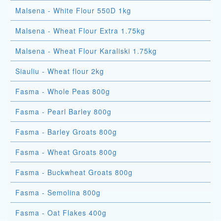
Malsena - White Flour 550D 1kg
Malsena - Wheat Flour Extra 1.75kg
Malsena - Wheat Flour Karaliski 1.75kg
Siauliu - Wheat flour 2kg
Fasma - Whole Peas 800g
Fasma - Pearl Barley 800g
Fasma - Barley Groats 800g
Fasma - Wheat Groats 800g
Fasma - Buckwheat Groats 800g
Fasma - Semolina 800g
Fasma - Oat Flakes 400g