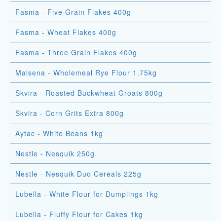
Fasma - Five Grain Flakes 400g
Fasma - Wheat Flakes 400g
Fasma - Three Grain Flakes 400g
Malsena - Wholemeal Rye Flour 1.75kg
Skvira - Roasted Buckwheat Groats 800g
Skvira - Corn Grits Extra 800g
Aytac - White Beans 1kg
Nestle - Nesquik 250g
Nestle - Nesquik Duo Cereals 225g
Lubella - White Flour for Dumplings 1kg
Lubella - Fluffy Flour for Cakes 1kg