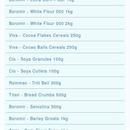
Boromir - White Flour 000 1kg
Boromir - White Flour 000 2kg
Viva - Cocoa Flakes Cereals 250g
Viva - Cocao Balls Cereals 250g
Cio - Soya Granules 100g
Cio - Soya Cutlets 100g
Rommac - Triti Bell 300g
Titan - Bread Crumbs 500g
Boromir - Semolina 500g
Boromir - Barley Groats 1kg