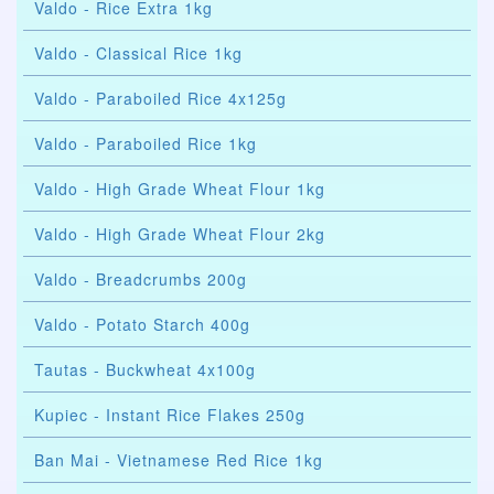
Valdo - Rice Extra 1kg
Valdo - Classical Rice 1kg
Valdo - Paraboiled Rice 4x125g
Valdo - Paraboiled Rice 1kg
Valdo - High Grade Wheat Flour 1kg
Valdo - High Grade Wheat Flour 2kg
Valdo - Breadcrumbs 200g
Valdo - Potato Starch 400g
Tautas - Buckwheat 4x100g
Kupiec - Instant Rice Flakes 250g
Ban Mai - Vietnamese Red Rice 1kg