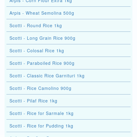
Arpis - Corn Flour Extra 1kg
Arpis - Wheat Semolina 500g
Scotti - Round Rice 1kg
Scotti - Long Grain Rice 900g
Scotti - Colosal Rice 1kg
Scotti - Paraboiled Rice 900g
Scotti - Classic Rice Garnituri 1kg
Scotti - Rice Camolino 900g
Scotti - Pilaf Rice 1kg
Scotti - Rice for Sarmale 1kg
Scotti - Rice for Pudding 1kg