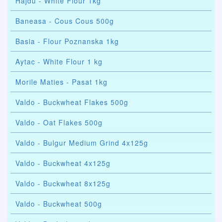
Hajdu - White Flour 1kg
Baneasa - Cous Cous 500g
Basia - Flour Poznanska 1kg
Aytac - White Flour 1 kg
Morile Maties - Pasat 1kg
Valdo - Buckwheat Flakes 500g
Valdo - Oat Flakes 500g
Valdo - Bulgur Medium Grind 4x125g
Valdo - Buckwheat 4x125g
Valdo - Buckwheat 8x125g
Valdo - Buckwheat 500g