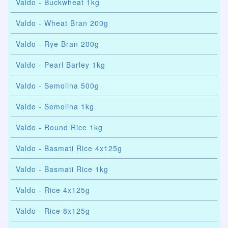
Valdo - Buckwheat 1kg
Valdo - Wheat Bran 200g
Valdo - Rye Bran 200g
Valdo - Pearl Barley 1kg
Valdo - Semolina 500g
Valdo - Semolina 1kg
Valdo - Round Rice 1kg
Valdo - Basmati Rice 4x125g
Valdo - Basmati Rice 1kg
Valdo - Rice 4x125g
Valdo - Rice 8x125g