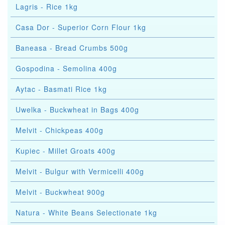
Lagris - Rice 1kg
Casa Dor - Superior Corn Flour 1kg
Baneasa - Bread Crumbs 500g
Gospodina - Semolina 400g
Aytac - Basmati Rice 1kg
Uwelka - Buckwheat in Bags 400g
Melvit - Chickpeas 400g
Kupiec - Millet Groats 400g
Melvit - Bulgur with Vermicelli 400g
Melvit - Buckwheat 900g
Natura - White Beans Selectionate 1kg