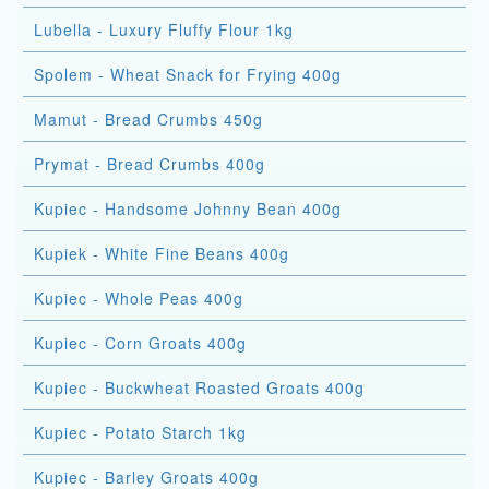
Lubella - Luxury Fluffy Flour 1kg
Spolem - Wheat Snack for Frying 400g
Mamut - Bread Crumbs 450g
Prymat - Bread Crumbs 400g
Kupiec - Handsome Johnny Bean 400g
Kupiek - White Fine Beans 400g
Kupiec - Whole Peas 400g
Kupiec - Corn Groats 400g
Kupiec - Buckwheat Roasted Groats 400g
Kupiec - Potato Starch 1kg
Kupiec - Barley Groats 400g