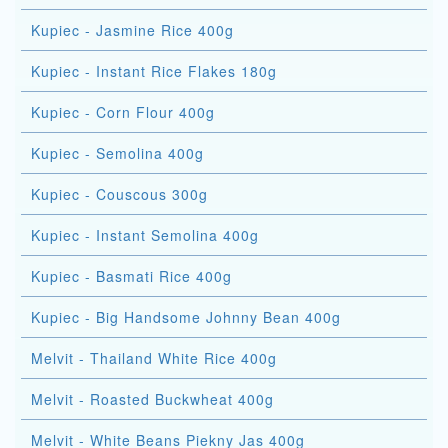
Kupiec - Jasmine Rice 400g
Kupiec - Instant Rice Flakes 180g
Kupiec - Corn Flour 400g
Kupiec - Semolina 400g
Kupiec - Couscous 300g
Kupiec - Instant Semolina 400g
Kupiec - Basmati Rice 400g
Kupiec - Big Handsome Johnny Bean 400g
Melvit - Thailand White Rice 400g
Melvit - Roasted Buckwheat 400g
Melvit - White Beans Piekny Jas 400g