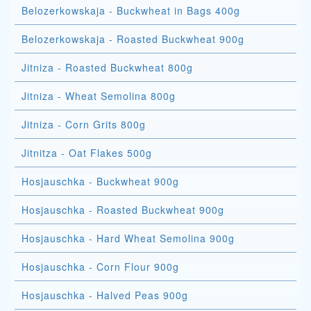
Belozerkowskaja - Buckwheat in Bags 400g
Belozerkowskaja - Roasted Buckwheat 900g
Jitniza - Roasted Buckwheat 800g
Jitniza - Wheat Semolina 800g
Jitniza - Corn Grits 800g
Jitnitza - Oat Flakes 500g
Hosjauschka - Buckwheat 900g
Hosjauschka - Roasted Buckwheat 900g
Hosjauschka - Hard Wheat Semolina 900g
Hosjauschka - Corn Flour 900g
Hosjauschka - Halved Peas 900g