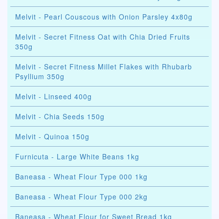
Melvit - Pearl Couscous with Onion Parsley 4x80g
Melvit - Secret Fitness Oat with Chia Dried Fruits
350g
Melvit - Secret Fitness Millet Flakes with Rhubarb
Psyllium 350g
Melvit - Linseed 400g
Melvit - Chia Seeds 150g
Melvit - Quinoa 150g
Furnicuta - Large White Beans 1kg
Baneasa - Wheat Flour Type 000 1kg
Baneasa - Wheat Flour Type 000 2kg
Baneasa - Wheat Flour for Sweet Bread 1kg