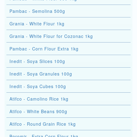
Pambac - Semolina 500g
Grania - White Flour 1kg
Grania - White Flour for Cozonac 1kg
Pambac - Corn Flour Extra 1kg
Inedit - Soya Slices 100g
Inedit - Soya Granules 100g
Inedit - Soya Cubes 100g
Atifco - Camolino Rice 1kg
Atifco - White Beans 900g
Atifco - Round Grain Rice 1kg
Boromir - Extra Corn Flour 1kg