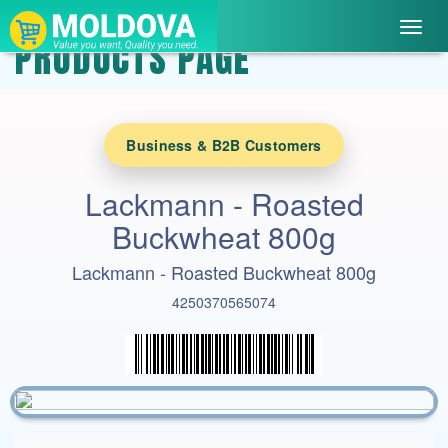
Toggl
PRODUCTS PAGE
navig
Business & B2B Customers
Lackmann - Roasted
Buckwheat 800g
Lackmann - Roasted Buckwheat 800g
4250370565074