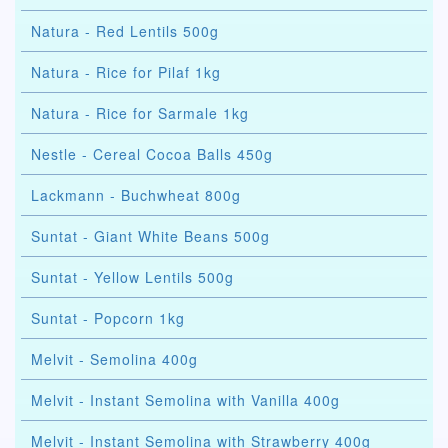
Natura - Red Lentils 500g
Natura - Rice for Pilaf 1kg
Natura - Rice for Sarmale 1kg
Nestle - Cereal Cocoa Balls 450g
Lackmann - Buchwheat 800g
Suntat - Giant White Beans 500g
Suntat - Yellow Lentils 500g
Suntat - Popcorn 1kg
Melvit - Semolina 400g
Melvit - Instant Semolina with Vanilla 400g
Melvit - Instant Semolina with Strawberry 400g