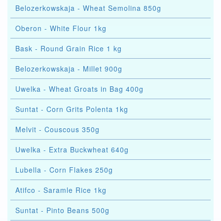
Belozerkowskaja - Wheat Semolina 850g
Oberon - White Flour 1kg
Bask - Round Grain Rice 1 kg
Belozerkowskaja - Millet 900g
Uwelka - Wheat Groats in Bag 400g
Suntat - Corn Grits Polenta 1kg
Melvit - Couscous 350g
Uwelka - Extra Buckwheat 640g
Lubella - Corn Flakes 250g
Atifco - Saramle Rice 1kg
Suntat - Pinto Beans 500g