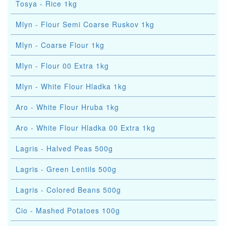
Tosya - Rice 1kg
Mlyn - Flour Semi Coarse Ruskov 1kg
Mlyn - Coarse Flour 1kg
Mlyn - Flour 00 Extra 1kg
Mlyn - White Flour Hladka 1kg
Aro - White Flour Hruba 1kg
Aro - White Flour Hladka 00 Extra 1kg
Lagris - Halved Peas 500g
Lagris - Green Lentils 500g
Lagris - Colored Beans 500g
Cio - Mashed Potatoes 100g