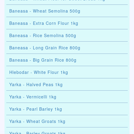
Baneasa - Wheat Semolina 500g
Baneasa - Extra Corn Flour 1kg
Baneasa - Rice Semolina 500g
Baneasa - Long Grain Rice 800g
Baneasa - Big Grain Rice 800g
Hlebodar - White Flour 1kg
Yarka - Halved Peas 1kg
Yarka - Vermicelli 1kg
Yarka - Pearl Barley 1kg
Yarka - Wheat Groats 1kg
Yarka - Barley Groats 1kg